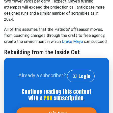
two fewer yards per carry. I expect Maye's rushing
attempts will exceed the projection as I anticipate more
designed runs and a similar number of scrambles as in
2024.
All of this assumes that the Patriots' offseason moves,
from coaching changes through the draft to free agency,
create the environment in which
Drake Maye
can succeed.
Rebuilding from the Inside Out
Already a subscriber?
Login
Continue reading this content
with a
PRO
subscription.