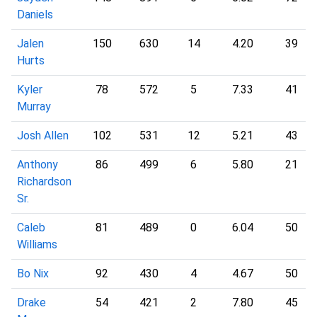
Daniels
Jalen
150
630
14
4.20
39
Hurts
Kyler
78
572
5
7.33
41
Murray
Josh Allen
102
531
12
5.21
43
Anthony
86
499
6
5.80
21
Richardson
Sr.
Caleb
81
489
0
6.04
50
Williams
Bo Nix
92
430
4
4.67
50
Drake
54
421
2
7.80
45