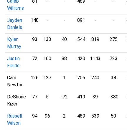
Caleb
81
-
-
489
-
-
6.
Williams
Jayden
148
-
-
891
-
-
6.
Daniels
Kyler
93
133
40
544
819
275
5.
Murray
Justin
72
160
88
420
1143
723
5.
Fields
Cam
126
127
1
706
740
34
5.
Newton
DeShone
77
5
-72
419
39
-380
5.
Kizer
Russell
94
96
2
489
539
50
5.
Wilson