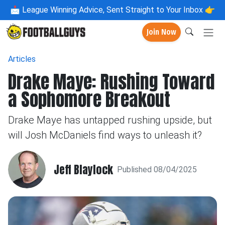
📩
League Winning Advice, Sent Straight to Your Inbox 👉
Join Now
Articles
Drake Maye: Rushing Toward
a Sophomore Breakout
Drake Maye has untapped rushing upside, but
will Josh McDaniels find ways to unleash it?
Jeff Blaylock
Published 08/04/2025