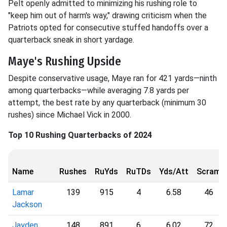
Pelt openly admitted to minimizing his rushing role to
"keep him out of harm's way," drawing criticism when the
Patriots opted for consecutive stuffed handoffs over a
quarterback sneak in short yardage.
Maye's Rushing Upside
Despite conservative usage, Maye ran for 421 yards—ninth
among quarterbacks—while averaging 7.8 yards per
attempt, the best rate by any quarterback (minimum 30
rushes) since Michael Vick in 2000.
Top 10 Rushing Quarterbacks of 2024
Name
Rushes
RuYds
RuTDs
Yds/Att
Scram
Lamar
139
915
4
6.58
46
Jackson
Jayden
148
891
6
6.02
72