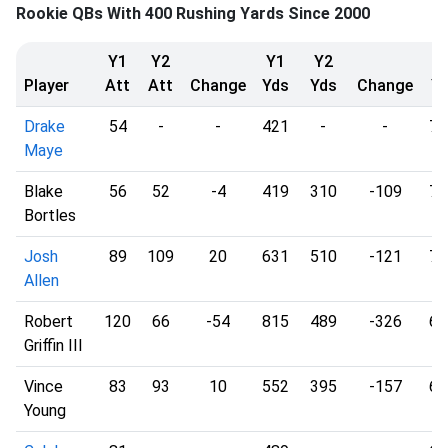
Rookie QBs With 400 Rushing Yards Since 2000
Y1
Y2
Y1
Y2
Y
Player
Att
Att
Change
Yds
Yds
Change
Y
Drake
54
-
-
421
-
-
7.
Maye
Blake
56
52
-4
419
310
-109
7.
Bortles
Josh
89
109
20
631
510
-121
7.
Allen
Robert
120
66
-54
815
489
-326
6.
Griffin III
Vince
83
93
10
552
395
-157
6.
Young