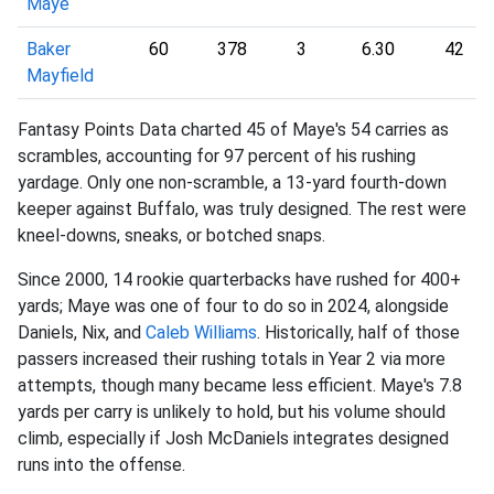
Maye
Baker
60
378
3
6.30
42
Mayfield
Fantasy Points Data charted 45 of Maye's 54 carries as
scrambles, accounting for 97 percent of his rushing
yardage. Only one non-scramble, a 13-yard fourth-down
keeper against Buffalo, was truly designed. The rest were
kneel-downs, sneaks, or botched snaps.
Since 2000, 14 rookie quarterbacks have rushed for 400+
yards; Maye was one of four to do so in 2024, alongside
Daniels, Nix, and
Caleb Williams
. Historically, half of those
passers increased their rushing totals in Year 2 via more
attempts, though many became less efficient. Maye's 7.8
yards per carry is unlikely to hold, but his volume should
climb, especially if Josh McDaniels integrates designed
runs into the offense.