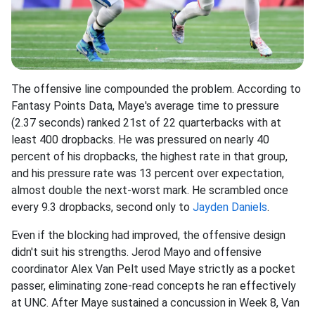
The offensive line compounded the problem. According to
Fantasy Points Data, Maye's average time to pressure
(2.37 seconds) ranked 21st of 22 quarterbacks with at
least 400 dropbacks. He was pressured on nearly 40
percent of his dropbacks, the highest rate in that group,
and his pressure rate was 13 percent over expectation,
almost double the next-worst mark. He scrambled once
every 9.3 dropbacks, second only to
Jayden Daniels
.
Even if the blocking had improved, the offensive design
didn't suit his strengths. Jerod Mayo and offensive
coordinator Alex Van Pelt used Maye strictly as a pocket
passer, eliminating zone-read concepts he ran effectively
at UNC. After Maye sustained a concussion in Week 8, Van