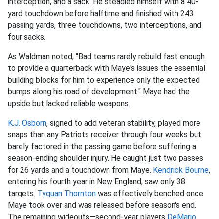
interception, and a sack. He steadied himself with a 40-
yard touchdown before halftime and finished with 243
passing yards, three touchdowns, two interceptions, and
four sacks.
As Waldman noted, "Bad teams rarely rebuild fast enough
to provide a quarterback with Maye's issues the essential
building blocks for him to experience only the expected
bumps along his road of development." Maye had the
upside but lacked reliable weapons.
K.J. Osborn
, signed to add veteran stability, played more
snaps than any Patriots receiver through four weeks but
barely factored in the passing game before suffering a
season-ending shoulder injury. He caught just two passes
for 26 yards and a touchdown from Maye.
Kendrick Bourne
,
entering his fourth year in New England, saw only 38
targets.
Tyquan Thornton
was effectively benched once
Maye took over and was released before season's end.
The remaining wideouts—second-year players
DeMario