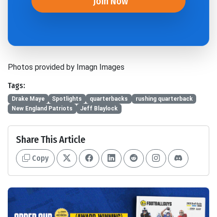
Join Now
Photos provided by Imagn Images
Tags:
Drake Maye
Spotlights
quarterbacks
rushing quarterback
New England Patriots
Jeff Blaylock
Share This Article
Copy