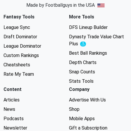
Made by Footballguys in the USA
Fantasy Tools
More Tools
League Sync
DFS Lineup Builder
Draft Dominator
Dynasty Trade Value Chart
Plus
Experimental
League Dominator
Best Ball Rankings
Custom Rankings
Depth Charts
Cheatsheets
Snap Counts
Rate My Team
Stats Tools
Content
Company
Articles
Advertise With Us
News
Shop
Podcasts
Mobile Apps
Newsletter
Gift a Subscription