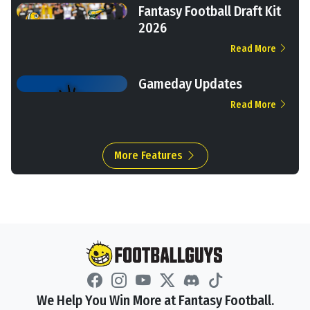
Fantasy Football Draft Kit
2026
Read More
Gameday Updates
Read More
More Features
We Help You Win More at Fantasy Football.