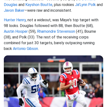
Douglas
and
Kayshon Boutte
, plus rookies
Ja'Lynn Polk
and
Javon Baker
—were raw and inconsistent.
Hunter Henry
, not a wideout, was Maye's top target with
98 looks. Douglas followed with 88, then Boutte (68),
Austin Hooper
(59),
Rhamondre Stevenson
(41), Bourne
(38), and Polk (33). The rest of the receiving corps
combined for just 30 targets, barely outpacing running
back
Antonio Gibson
.