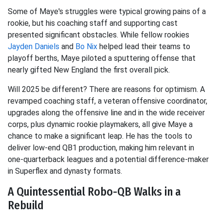
Some of Maye's struggles were typical growing pains of a
rookie, but his coaching staff and supporting cast
presented significant obstacles. While fellow rookies
Jayden Daniels
and
Bo Nix
helped lead their teams to
playoff berths, Maye piloted a sputtering offense that
nearly gifted New England the first overall pick.
Will 2025 be different? There are reasons for optimism. A
revamped coaching staff, a veteran offensive coordinator,
upgrades along the offensive line and in the wide receiver
corps, plus dynamic rookie playmakers, all give Maye a
chance to make a significant leap. He has the tools to
deliver low-end QB1 production, making him relevant in
one-quarterback leagues and a potential difference-maker
in Superflex and dynasty formats.
A Quintessential Robo-QB Walks in a
Rebuild