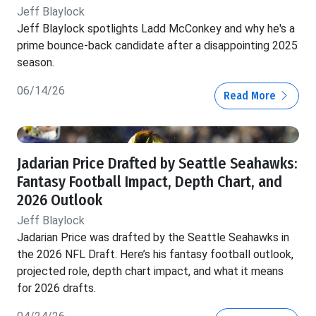
Jeff Blaylock
Jeff Blaylock spotlights Ladd McConkey and why he's a
prime bounce-back candidate after a disappointing 2025
season.
06/14/26
Read More
Jadarian Price Drafted by Seattle Seahawks:
Fantasy Football Impact, Depth Chart, and
2026 Outlook
Jeff Blaylock
Jadarian Price was drafted by the Seattle Seahawks in
the 2026 NFL Draft. Here’s his fantasy football outlook,
projected role, depth chart impact, and what it means
for 2026 drafts.