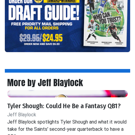
More by Jeff Blaylock
Tyler Shough: Could He Be a Fantasy QB1?
Jeff Blaylock
Jeff Blaylock spotlights Tyler Shough and what it would
take for the Saints' second-year quarterback to have a