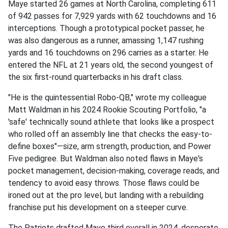
Maye started 26 games at North Carolina, completing 611
of 942 passes for 7,929 yards with 62 touchdowns and 16
interceptions. Though a prototypical pocket passer, he
was also dangerous as a runner, amassing 1,147 rushing
yards and 16 touchdowns on 296 carries as a starter. He
entered the NFL at 21 years old, the second youngest of
the six first-round quarterbacks in his draft class.
"He is the quintessential Robo-QB," wrote my colleague
Matt Waldman in his 2024 Rookie Scouting Portfolio, "a
'safe' technically sound athlete that looks like a prospect
who rolled off an assembly line that checks the easy-to-
define boxes"—size, arm strength, production, and Power
Five pedigree. But Waldman also noted flaws in Maye's
pocket management, decision-making, coverage reads, and
tendency to avoid easy throws. Those flaws could be
ironed out at the pro level, but landing with a rebuilding
franchise put his development on a steeper curve.
The Patriots drafted Maye third overall in 2024, desperate