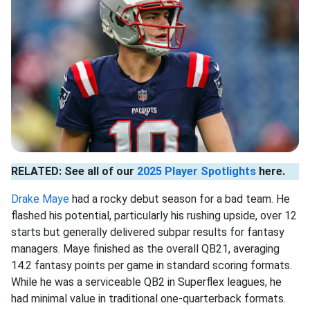
RELATED: See all of our
2025 Player Spotlights
here.
Drake Maye
had a rocky debut season for a bad team. He
flashed his potential, particularly his rushing upside, over 12
starts but generally delivered subpar results for fantasy
managers. Maye finished as the overall QB21, averaging
14.2 fantasy points per game in standard scoring formats.
While he was a serviceable QB2 in Superflex leagues, he
had minimal value in traditional one-quarterback formats.