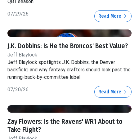
QB1 season.
07/29/26
Read More
J.K. Dobbins: Is He the Broncos' Best Value?
Jeff Blaylock
Jeff Blaylock spotlights J.K. Dobbins, the Denver
backfield, and why fantasy drafters should look past the
running-back-by-committee label
07/20/26
Read More
Zay Flowers: Is the Ravens' WR1 About to
Take Flight?
Jeff Blaylock