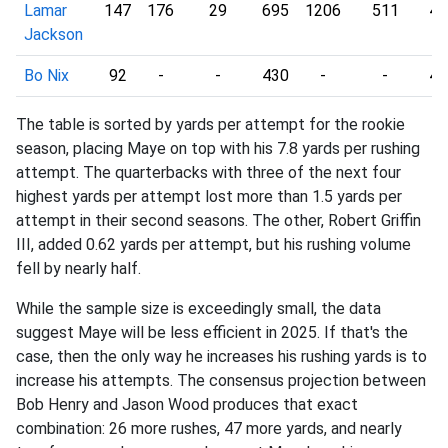
Lamar
147
176
29
695
1206
511
4.
Jackson
Bo Nix
92
-
-
430
-
-
4.
The table is sorted by yards per attempt for the rookie
season, placing Maye on top with his 7.8 yards per rushing
attempt. The quarterbacks with three of the next four
highest yards per attempt lost more than 1.5 yards per
attempt in their second seasons. The other, Robert Griffin
III, added 0.62 yards per attempt, but his rushing volume
fell by nearly half.
While the sample size is exceedingly small, the data
suggest Maye will be less efficient in 2025. If that's the
case, then the only way he increases his rushing yards is to
increase his attempts. The consensus projection between
Bob Henry and Jason Wood produces that exact
combination: 26 more rushes, 47 more yards, and nearly