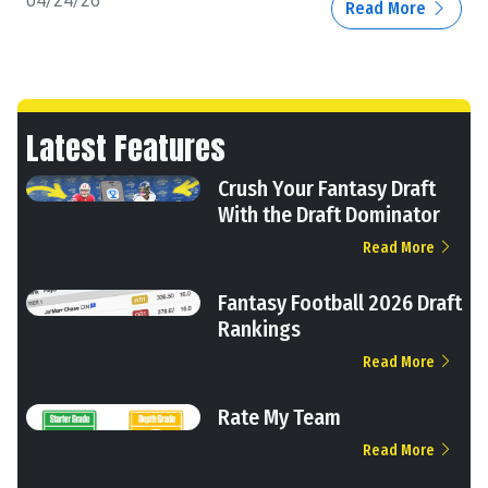
04/24/26
Read More
Latest Features
Crush Your Fantasy Draft
With the Draft Dominator
Read More
Fantasy Football 2026 Draft
Rankings
Read More
Rate My Team
Read More