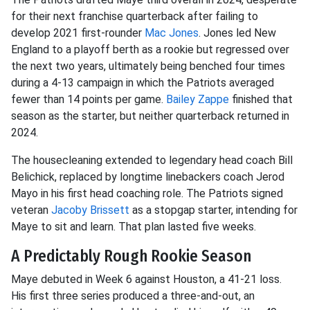
for their next franchise quarterback after failing to
develop 2021 first-rounder
Mac Jones
. Jones led New
England to a playoff berth as a rookie but regressed over
the next two years, ultimately being benched four times
during a 4-13 campaign in which the Patriots averaged
fewer than 14 points per game.
Bailey Zappe
finished that
season as the starter, but neither quarterback returned in
2024.
The housecleaning extended to legendary head coach Bill
Belichick, replaced by longtime linebackers coach Jerod
Mayo in his first head coaching role. The Patriots signed
veteran
Jacoby Brissett
as a stopgap starter, intending for
Maye to sit and learn. That plan lasted five weeks.
A Predictably Rough Rookie Season
Maye debuted in Week 6 against Houston, a 41-21 loss.
His first three series produced a three-and-out, an