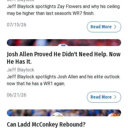
Jeff Blaylock spotlights Zay Flowers and why his ceiling
may be higher than last season's WR7 finish.
07/15/26
Read More
Josh Allen Proved He Didn't Need Help. Now
He Has It.
Jeff Blaylock
Jeff Blaylock spotlights Josh Allen and his elite outlook
now that he has a WR1 again.
06/21/26
Read More
Can Ladd McConkey Rebound?