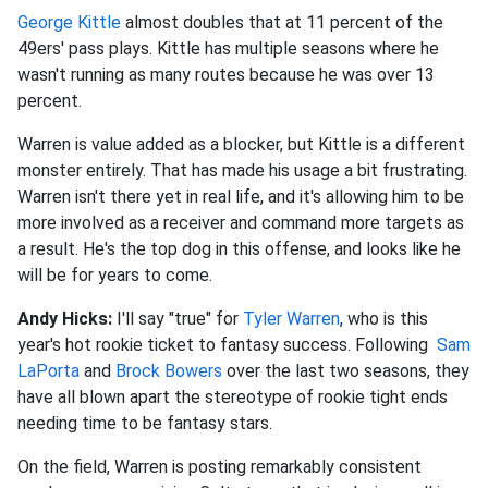
George Kittle
almost doubles that at 11 percent of the
49ers' pass plays. Kittle has multiple seasons where he
wasn't running as many routes because he was over 13
percent.
Warren is value added as a blocker, but Kittle is a different
monster entirely. That has made his usage a bit frustrating.
Warren isn't there yet in real life, and it's allowing him to be
more involved as a receiver and command more targets as
a result. He's the top dog in this offense, and looks like he
will be for years to come.
Andy Hicks:
I'll say "true" for
Tyler Warren
, who is this
year's hot rookie ticket to fantasy success. Following
Sam
LaPorta
and
Brock Bowers
over the last two seasons, they
have all blown apart the stereotype of rookie tight ends
needing time to be fantasy stars.
On the field, Warren is posting remarkably consistent