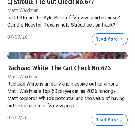
CJ Stroud: The Gut Check No.677
Matt Waldman
Is CJ Stroud the Kyle Pitts of fantasy quarterbacks?
Can the Houston Texans help Stroud get on track?
07/09/26
Read More
Rachaad White: The Gut Check No.676
Matt Waldman
Rachaad White is an early and massive outlier among
Matt Waldman's top-50 players in his 2026 rankings.
Matt explores White's potential and the value of having
outliers in summer fantasy prep.
07/02/26
Read More