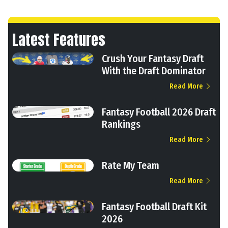
Latest Features
Crush Your Fantasy Draft
With the Draft Dominator
Read More
Fantasy Football 2026 Draft
Rankings
Read More
Rate My Team
Read More
Fantasy Football Draft Kit
2026