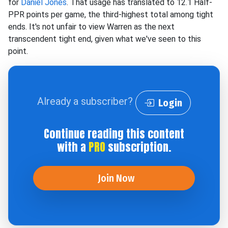
for
Daniel Jones
. That usage has translated to 12.1 Half-
PPR points per game, the third-highest total among tight
ends. It's not unfair to view Warren as the next
transcendent tight end, given what we've seen to this
point.
Already a subscriber?
Login
Continue reading this content
with a
PRO
subscription.
Join Now