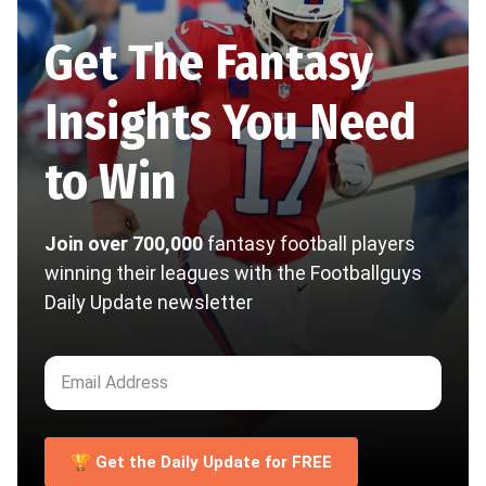
Get The Fantasy
Insights You Need
to Win
Join over 700,000
fantasy football players
winning their leagues with the Footballguys
Daily Update newsletter
🏆 Get the Daily Update for FREE