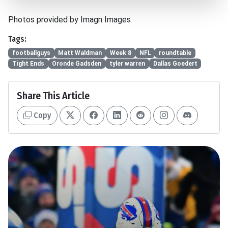
Photos provided by Imagn Images
Tags:
footballguys
Matt Waldman
Week 8
NFL
roundtable
Tight Ends
Oronde Gadsden
tyler warren
Dallas Goedert
Share This Article
Copy