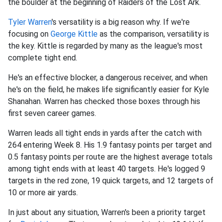
the boulder at the beginning of Raiders of the Lost Ark.
Tyler Warren
's versatility is a big reason why. If we're
focusing on
George Kittle
as the comparison, versatility is
the key. Kittle is regarded by many as the league's most
complete tight end.
He's an effective blocker, a dangerous receiver, and when
he's on the field, he makes life significantly easier for Kyle
Shanahan. Warren has checked those boxes through his
first seven career games.
Warren leads all tight ends in yards after the catch with
264 entering Week 8. His 1.9 fantasy points per target and
0.5 fantasy points per route are the highest average totals
among tight ends with at least 40 targets. He's logged 9
targets in the red zone, 19 quick targets, and 12 targets of
10 or more air yards.
In just about any situation, Warren's been a priority target