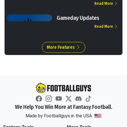
Read More
Gameday Updates
Read More
More Features
We Help You Win More at Fantasy Football.
Made by Footballguys in the USA