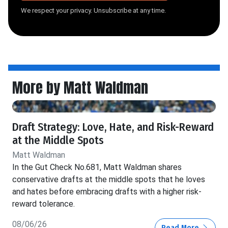
We respect your privacy. Unsubscribe at any time.
More by Matt Waldman
Draft Strategy: Love, Hate, and Risk-Reward
at the Middle Spots
Matt Waldman
In the Gut Check No.681, Matt Waldman shares
conservative drafts at the middle spots that he loves
and hates before embracing drafts with a higher risk-
reward tolerance.
08/06/26
Read More