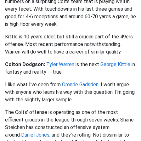
numbers on a surprising Colts team that is playing well in
every facet. With touchdowns in his last three games and
good for 4-6 receptions and around 60-70 yards a game, he
is high floor every week.
Kittle is 10 years older, but still a crucial part of the 49ers
offense. Most recent performance notwithstanding.
Warren will do well to have a career of similar quality.
Colton Dodgson:
Tyler Warren
is the next
George Kittle
in
fantasy and reality -- true.
I like what I've seen from
Oronde Gadsden
. I won't argue
with anyone who leans his way with this question. I'm going
with the slightly larger sample.
The Colts' offense is operating as one of the most
efficient groups in the league through seven weeks. Shane
Steichen has constructed an offensive system
around
Daniel Jones
, and they're rolling. Not dissimilar to