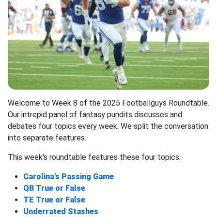
Welcome to Week 8 of the 2025 Footballguys Roundtable.
Our intrepid panel of fantasy pundits discusses and
debates four topics every week. We split the conversation
into separate features.
This week's roundtable features these four topics:
Carolina's Passing Game
QB True or False
TE True or False
Underrated Stashes