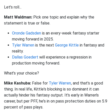
Let's roll...
Matt Waldman:
Pick one topic and explain why the
statement is true or false.
Oronde Gadsden
is an every-week fantasy starter
moving forward in 2025.
Tyler Warren
is the next
George Kittle
in fantasy and
reality.
Dallas Goedert
will experience a regression in
production moving forward.
What's your choice?
Mike Kashuba:
False for
Tyler Warren
, and that's a good
thing. In real life, Kittle's blocking is so dominant it can
actually hinder his fantasy output. It's early in Warren's
career, but per PFF, he's in on pass protection duties on 5.9
percent of pass plays.