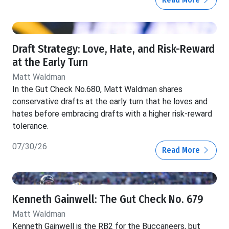
Draft Strategy: Love, Hate, and Risk-Reward
at the Early Turn
Matt Waldman
In the Gut Check No.680, Matt Waldman shares
conservative drafts at the early turn that he loves and
hates before embracing drafts with a higher risk-reward
tolerance.
07/30/26
Read More
Kenneth Gainwell: The Gut Check No. 679
Matt Waldman
Kenneth Gainwell is the RB2 for the Buccaneers, but