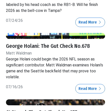
labeled by his head coach as the RB1-B. Will he finish
2026 as the bell-cow in Tampa?
07/24/26
Read More
George Holani: The Gut Check No.678
Matt Waldman
George Holani could begin the 2026 NFL season as
significant contributor. Matt Waldman examines Holani's
game and the Seattle backfield that may prove too
volatile.
07/16/26
Read More