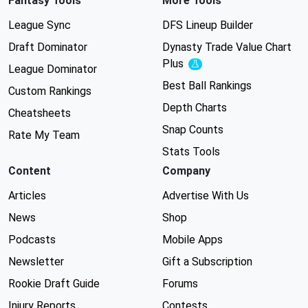
Fantasy Tools
More Tools
League Sync
DFS Lineup Builder
Draft Dominator
Dynasty Trade Value Chart
Plus
Experimental
League Dominator
Best Ball Rankings
Custom Rankings
Depth Charts
Cheatsheets
Snap Counts
Rate My Team
Stats Tools
Content
Company
Articles
Advertise With Us
News
Shop
Podcasts
Mobile Apps
Newsletter
Gift a Subscription
Rookie Draft Guide
Forums
Injury Reports
Contests