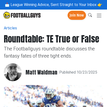
📩
League Winning Advice, Sent Straight to Your Inbox 👉
Join Now
Articles
Roundtable: TE True or False
The Footballguys roundtable discusses the
fantasy fates of three tight ends.
Matt Waldman
Published 10/23/2025