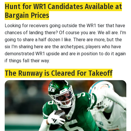
Hunt for WR1 Candidates Available at
Bargain Prices
Looking for receivers going outside the WR1 tier that have
chances of landing there? Of course you are. We all are. I'm
going to share a half dozen I like. There are more, but the
six I'm sharing here are the archetypes; players who have
demonstrated WR1 upside and are in position to do it again
if things fall their way.
The Runway is Cleared For Takeoff