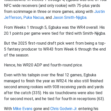
NFC wide receivers (and only rookie) with 75-plus yards
from scrimmage in three or more games, along with
Justin
Jefferson
,
Puka Nacua
, and
Jaxon Smith-Njigba
.
From Weeks 1 through 5, Egbuka was the WR4 overall. His
20.1 points per game were tied for third with Smith-Njigba.
But the 2025 first-round draft pick went from being a top-
5 fantasy producer to WR43 from Week 6 through the end
of the season.
Hence, his WR20 ADP and fourth-round price.
Even with his tailspin over the final 12 games, Egbuka
managed to finish the year as WR24. He also still finished
second among rookies with 938 receiving yards and yards
after the catch (335). His six touchdowns were also tied
for second most, and he tied for fourth in receptions (63).
With
Mike Evans
gone and
Chris Godwin Jr.
entering his