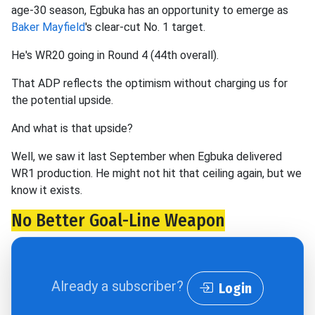
age-30 season, Egbuka has an opportunity to emerge as
Baker Mayfield
's clear-cut No. 1 target.
He's WR20 going in Round 4 (44th overall).
That ADP reflects the optimism without charging us for
the potential upside.
And what is that upside?
Well, we saw it last September when Egbuka delivered
WR1 production. He might not hit that ceiling again, but we
know it exists.
No Better Goal-Line Weapon
Already a subscriber?
Login