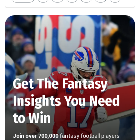
Get The Fantasy
Insights You Need
to Win
Join over 700,000
fantasy football players