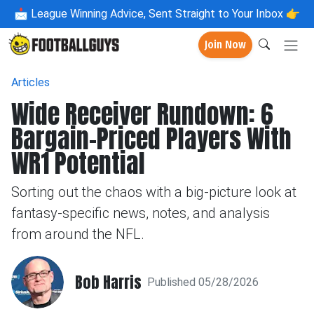
📩
League Winning Advice, Sent Straight to Your Inbox 👉
Join Now
Articles
Wide Receiver Rundown: 6
Bargain-Priced Players With
WR1 Potential
Sorting out the chaos with a big-picture look at
fantasy-specific news, notes, and analysis
from around the NFL.
Bob Harris
Published 05/28/2026