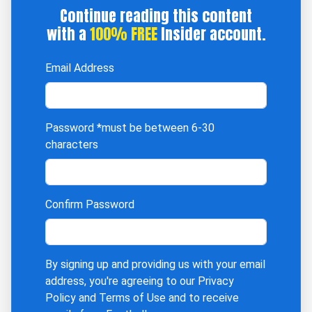
Continue reading this content
with a
100% FREE
Insider account.
Email Address
Password
*must be between 6-30
characters
Confirm Password
By signing up and providing us with your email
address, you're agreeing to our
Privacy
Policy
and
Terms of Use
and to receive