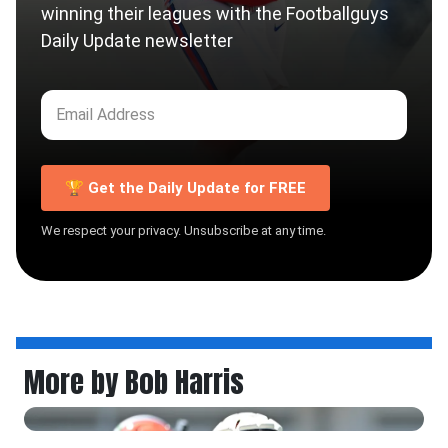
winning their leagues with the Footballguys
Daily Update newsletter
🏆 Get the Daily Update for FREE
We respect your privacy. Unsubscribe at any time.
More by Bob Harris