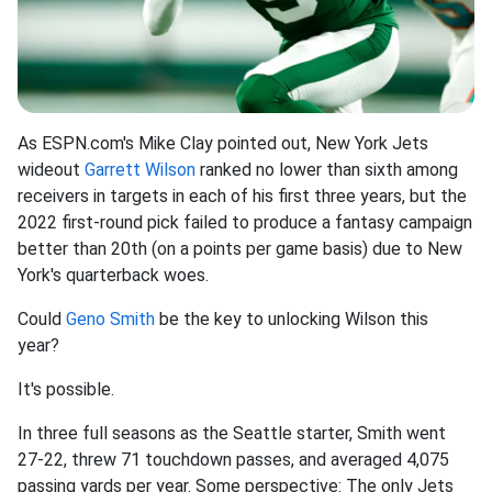
As ESPN.com's Mike Clay pointed out, New York Jets
wideout
Garrett Wilson
ranked no lower than sixth among
receivers in targets in each of his first three years, but the
2022 first-round pick failed to produce a fantasy campaign
better than 20th (on a points per game basis) due to New
York's quarterback woes.
Could
Geno Smith
be the key to unlocking Wilson this
year?
It's possible.
In three full seasons as the Seattle starter, Smith went
27-22, threw 71 touchdown passes, and averaged 4,075
passing yards per year. Some perspective: The only Jets