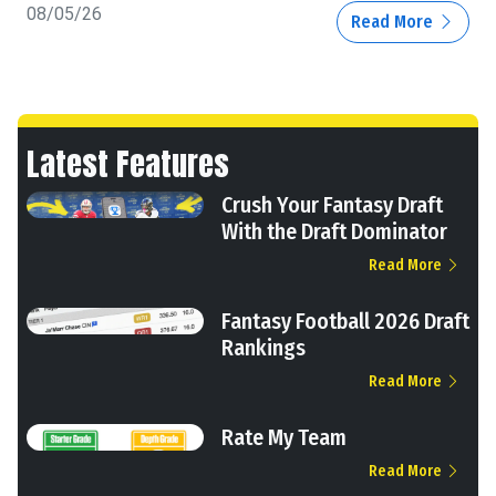
08/05/26
Read More
Latest Features
Crush Your Fantasy Draft
With the Draft Dominator
Read More
Fantasy Football 2026 Draft
Rankings
Read More
Rate My Team
Read More