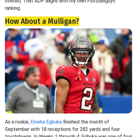
overall). That ADP aligns with my own Footballguys
ranking.
How About a Mulligan?
As a rookie,
Emeka Egbuka
finished the month of
September with 18 receptions for 282 yards and four
touchdowns. In Weeks 1 through 4, Egbuka was one of four