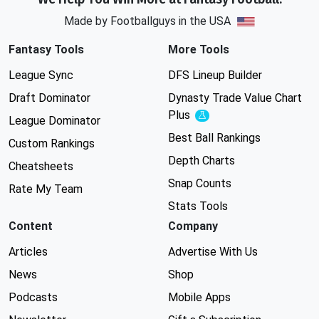
Made by Footballguys in the USA
Fantasy Tools
More Tools
League Sync
DFS Lineup Builder
Draft Dominator
Dynasty Trade Value Chart
Plus
Experimental
League Dominator
Best Ball Rankings
Custom Rankings
Depth Charts
Cheatsheets
Snap Counts
Rate My Team
Stats Tools
Content
Company
Articles
Advertise With Us
News
Shop
Podcasts
Mobile Apps