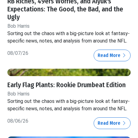
RB Riches, 49ers Worries, and Aiyuk's
Expectations: The Good, the Bad, and the
Ugly
Bob Harris
Sorting out the chaos with a big-picture look at fantasy-
specific news, notes, and analysis from around the NFL.
08/07/26
Read More
Early Flag Plants: Rookie Drumbeat Edition
Bob Harris
Sorting out the chaos with a big-picture look at fantasy-
specific news, notes, and analysis from around the NFL.
08/06/26
Read More