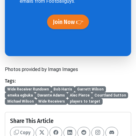
emails from Footballguys.
Join Now 👉
Photos provided by Imagn Images
Tags:
Wide Receiver Rundown
Bob Harris
Garrett Wilson
emeka egbuka
Davante Adams
Alec Pierce
Courtland Sutton
Michael Wilson
Wide Receivers
players to target
Share This Article
Copy