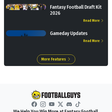
Fantasy Football Draft Kit
2026
Read More
Gameday Updates
Read More
More Features
We Help You Win More at Fantasy Football.