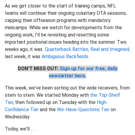
As we get closer to the start of training camps, NFL
teams will continue their ongoing voluntary OTA sessions,
capping their offseason programs with mandatory
minicamps. While we watch for developments from the
ongoing work, I'll be revisiting and resetting some
important positional issues heading into the summer. Two
weeks ago, it was
Quarterback Battles, Real and Imagined
;
last week, it was
Ambiguous Backfields
.
DON'T MISS OUT:
Sign up for our free, daily
newsletter here
.
This week, we've been sorting out the wide receivers, from
stem to stern. We started Monday with
the Top-Shelf
Tier
, then followed up on Tuesday with the
High-
Confidence Tier
and the
We-Have-Questions Tier
on
Wednesday.
Today, we'll . . .