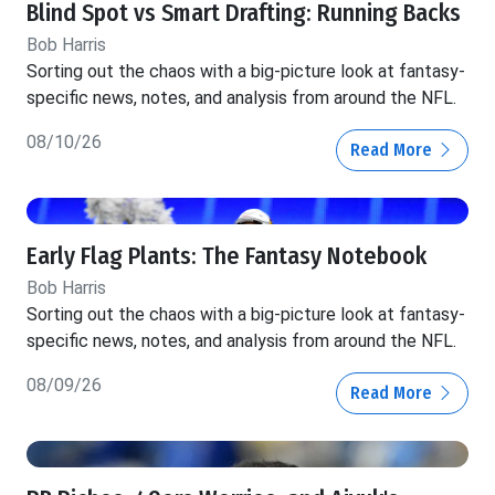
Blind Spot vs Smart Drafting: Running Backs
Bob Harris
Sorting out the chaos with a big-picture look at fantasy-
specific news, notes, and analysis from around the NFL.
08/10/26
Read More
Early Flag Plants: The Fantasy Notebook
Bob Harris
Sorting out the chaos with a big-picture look at fantasy-
specific news, notes, and analysis from around the NFL.
08/09/26
Read More