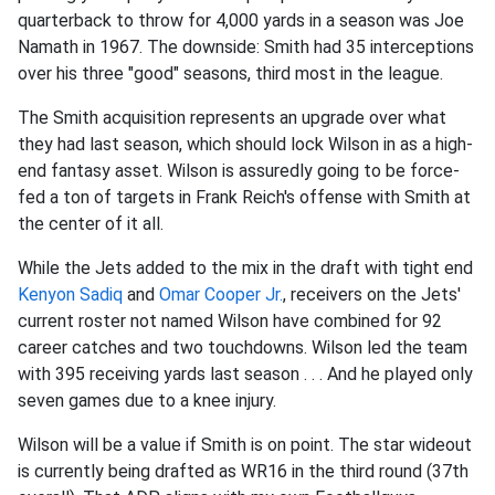
quarterback to throw for 4,000 yards in a season was Joe
Namath in 1967. The downside: Smith had 35 interceptions
over his three "good" seasons, third most in the league.
The Smith acquisition represents an upgrade over what
they had last season, which should lock Wilson in as a high-
end fantasy asset. Wilson is assuredly going to be force-
fed a ton of targets in Frank Reich's offense with Smith at
the center of it all.
While the Jets added to the mix in the draft with tight end
Kenyon Sadiq
and
Omar Cooper Jr.
, receivers on the Jets'
current roster not named Wilson have combined for 92
career catches and two touchdowns. Wilson led the team
with 395 receiving yards last season . . . And he played only
seven games due to a knee injury.
Wilson will be a value if Smith is on point. The star wideout
is currently being drafted as WR16 in the third round (37th