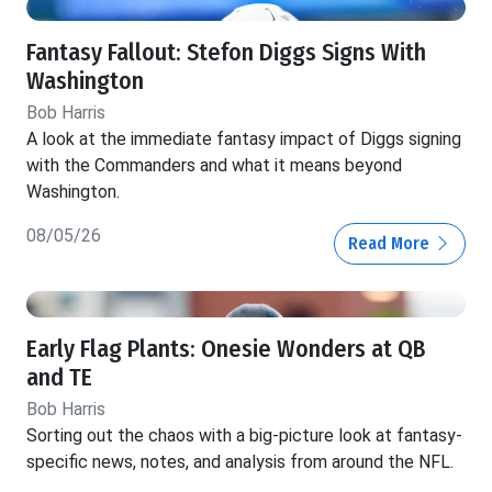
Fantasy Fallout: Stefon Diggs Signs With
Washington
Bob Harris
A look at the immediate fantasy impact of Diggs signing
with the Commanders and what it means beyond
Washington.
08/05/26
Read More
Early Flag Plants: Onesie Wonders at QB
and TE
Bob Harris
Sorting out the chaos with a big-picture look at fantasy-
specific news, notes, and analysis from around the NFL.