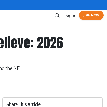
JOIN NOW
Log In
Believe: 2026
und the NFL.
Share This Article