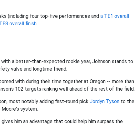
ks (including four top-five performances and
a TE1 overall
TE8 overall finish
.
with a better-than-expected rookie year, Johnson stands to
afety valve and longtime friend.
roomed with during their time together at Oregon -- more than
hnson's 102 targets ranking well ahead of the rest of the field.
son, most notably adding first-round pick
Jordyn Tyson
to the
n Moore's system.
gives him an advantage that could help him surpass the