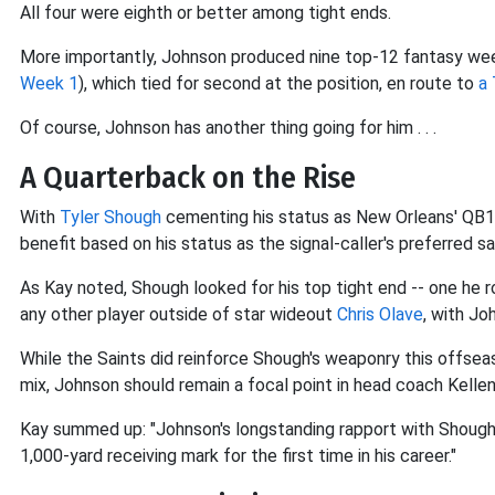
All four were eighth or better among tight ends.
More importantly, Johnson produced nine top-12 fantasy wee
Week 1
), which tied for second at the position, en route to
a 
Of course, Johnson has another thing going for him . . .
A Quarterback on the Rise
With
Tyler Shough
cementing his status as New Orleans' QB1 
benefit based on his status as the signal-caller's preferred s
As Kay noted, Shough looked for his top tight end -- one he 
any other player outside of star wideout
Chris Olave
, with Jo
While the Saints did reinforce Shough's weaponry this offsea
mix, Johnson should remain a focal point in head coach Kelle
Kay summed up: "Johnson's longstanding rapport with Shough 
1,000-yard receiving mark for the first time in his career."