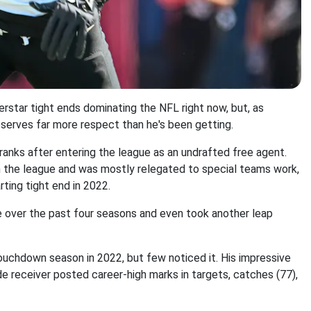
erstar tight ends dominating the NFL right now, but, as
serves far more respect than he's been getting.
anks after entering the league as an undrafted free agent.
 in the league and was mostly relegated to special teams work,
ting tight end in 2022.
 over the past four seasons and even took another leap
uchdown season in 2022, but few noticed it. His impressive
e receiver posted career-high marks in targets, catches (77),