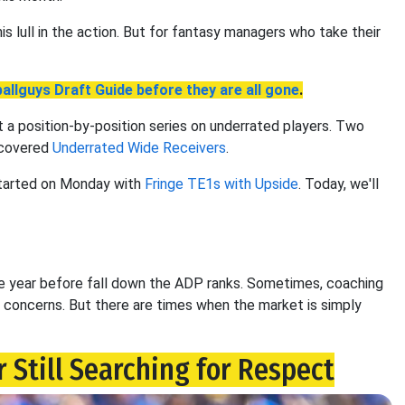
s lull in the action. But for fantasy managers who take their
allguys Draft Guide before they are all gone
.
t a position-by-position series on underrated players. Two
 covered
Underrated Wide Receivers
.
started on Monday with
Fringe TE1s with Upside
. Today, we'll
he year before fall down the ADP ranks. Sometimes, coaching
concerns. But there are times when the market is simply
 Still Searching for Respect