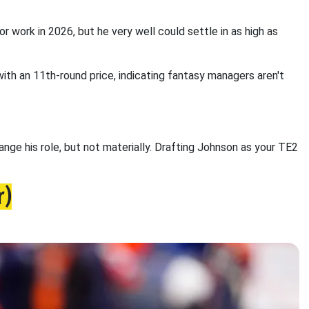
or work in 2026, but he very well could settle in as high as
th an 11th-round price, indicating fantasy managers aren't
nge his role, but not materially. Drafting Johnson as your TE2
r)