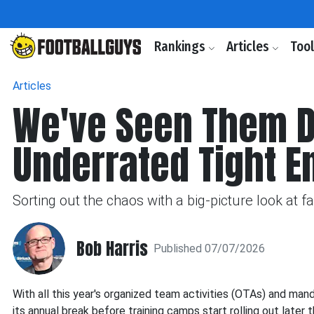
Rankings
Articles
Too
Articles
We've Seen Them Do 
Underrated Tight E
Sorting out the chaos with a big-picture look at 
Bob Harris
Published 07/07/2026
With all this year's organized team activities (OTAs) and ma
its annual break before training camps start rolling out later 