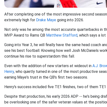
After completing one of the most impressive second seasons
extremely high for
Drake Maye
going into 2026.
Not only was he among the most accurate quarterbacks in the l
MVP Award to Rams QB
Matthew Stafford
, which says a lot
Going into Year 3, he will finally have the same head coach a
see his best football. Knowing how well Josh McDaniels works
continue his rise to superstardom this fall.
Even with the addition of new starters at wideout in
A.J. Bro
Henry
, who quietly turned in one of the most productive seas
earning Maye's trust in the QB's first two seasons.
Henry's success included five TE1 finishes, two of them TE1 
Despite that production, his early 2026 ADP -- he's being d
be overlooking one of the safer veteran values at the positio