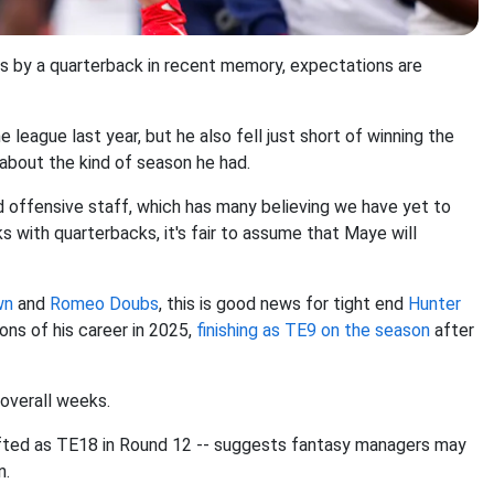
 by a quarterback in recent memory, expectations are
eague last year, but he also fell just short of winning the
 about the kind of season he had.
nd offensive staff, which has many believing we have yet to
 with quarterbacks, it's fair to assume that Maye will
wn
and
Romeo Doubs
, this is good news for tight end
Hunter
ons of his career in 2025,
finishing as TE9 on the season
after
overall weeks.
rafted as TE18 in Round 12 -- suggests fantasy managers may
n.