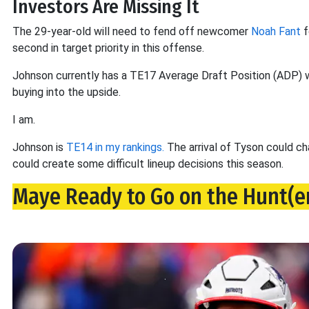
Investors Are Missing It
The 29-year-old will need to fend off newcomer
Noah Fant
f
second in target priority in this offense.
Johnson currently has a TE17 Average Draft Position (ADP) wi
buying into the upside.
I am.
Johnson is
TE14 in my rankings.
The arrival of Tyson could cha
could create some difficult lineup decisions this season.
Maye Ready to Go on the Hunt(e