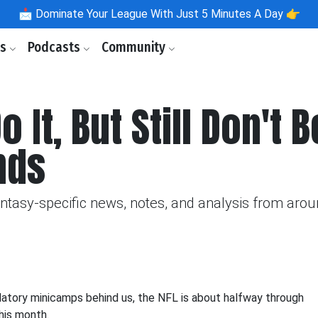
📩
Dominate Your League With Just 5 Minutes A Day 👉
ls
Podcasts
Community
It, But Still Don't 
nds
fantasy-specific news, notes, and analysis from aro
ndatory minicamps behind us, the NFL is about halfway through
this month.