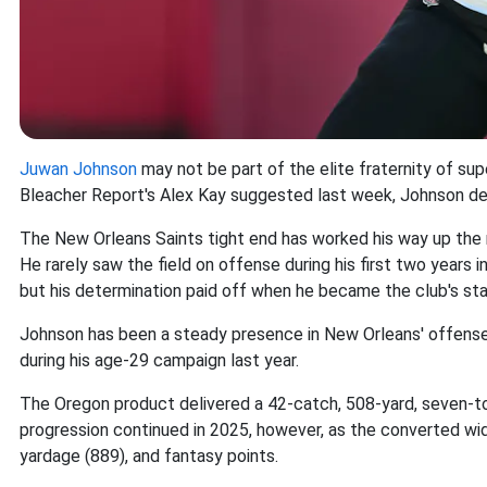
Juwan Johnson
may not be part of the elite fraternity of sup
Bleacher Report's Alex Kay suggested last week, Johnson de
The New Orleans Saints tight end has worked his way up the r
He rarely saw the field on offense during his first two years
but his determination paid off when he became the club's star
Johnson has been a steady presence in New Orleans' offense
during his age-29 campaign last year.
The Oregon product delivered a 42-catch, 508-yard, seven-to
progression continued in 2025, however, as the converted wid
yardage (889), and fantasy points.