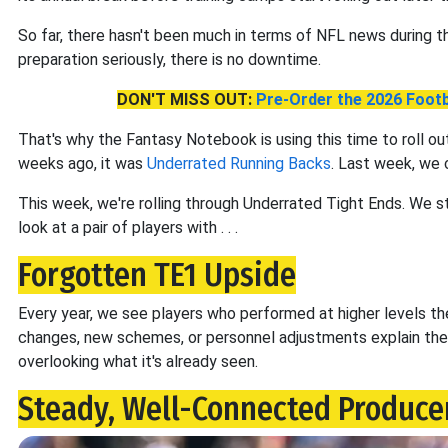
So far, there hasn't been much in terms of NFL news during thi
preparation seriously, there is no downtime.
DON'T MISS OUT:
Pre-Order the 2026 Footb
That's why the Fantasy Notebook is using this time to roll ou
weeks ago, it was
Underrated Running Backs
. Last week, we
This week, we're rolling through Underrated Tight Ends. We 
look at a pair of players with . . .
Forgotten TE1 Upside
Every year, we see players who performed at higher levels t
changes, new schemes, or personnel adjustments explain the 
overlooking what it's already seen.
Steady, Well-Connected Producer