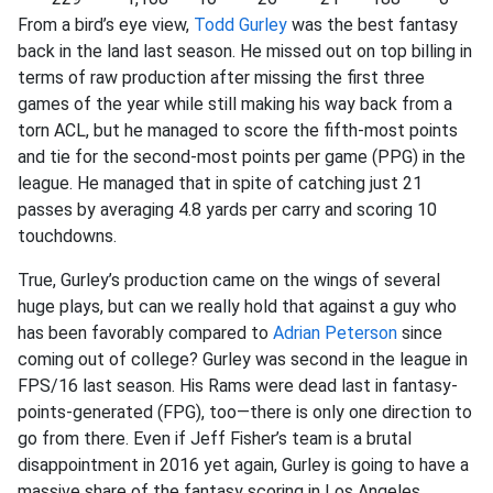
From a bird’s eye view,
Todd Gurley
was the best fantasy
back in the land last season. He missed out on top billing in
terms of raw production after missing the first three
games of the year while still making his way back from a
torn ACL, but he managed to score the fifth-most points
and tie for the second-most points per game (PPG) in the
league. He managed that in spite of catching just 21
passes by averaging 4.8 yards per carry and scoring 10
touchdowns.
True, Gurley’s production came on the wings of several
huge plays, but can we really hold that against a guy who
has been favorably compared to
Adrian Peterson
since
coming out of college? Gurley was second in the league in
FPS/16 last season. His Rams were dead last in fantasy-
points-generated (FPG), too—there is only one direction to
go from there. Even if Jeff Fisher’s team is a brutal
disappointment in 2016 yet again, Gurley is going to have a
massive share of the fantasy scoring in Los Angeles.