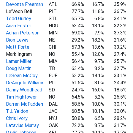
Devonta Freeman
ATL
66.9%
16.7%
35.9%
Le'Veon Bell
PIT
77.7%
11.8%
36.7%
Todd Gurley
STL
65.7%
6.8%
34.1%
Arian Foster
HOU
53.4%
18.1%
32.3%
Adrian Peterson
MIN
69.0%
7.9%
37.3%
Dion Lewis
NE
29.2%
18.2%
21.6%
Matt Forte
CHI
57.3%
13.6%
33.2%
Mark Ingram
NO
55.4%
12.0%
27.4%
Lamar Miller
MIA
56.4%
9.7%
25.7%
Doug Martin
TB
63.4%
8.2%
32.7%
LeSean McCoy
BUF
53.2%
14.1%
33.1%
DeAngelo Williams
PIT
51.5%
8.0%
24.4%
Danny Woodhead
SD
24.7%
16.0%
18.5%
Tim Hightower
NO
64.5%
5.2%
26.5%
Darren McFadden
DAL
58.6%
10.0%
30.1%
T.J. Yeldon
JAC
68.5%
10.1%
30.0%
Chris Ivory
NYJ
58.8%
6.5%
28.2%
Latavius Murray
OAK
72.2%
8.7%
31.7%
David Johnson
ARI
27.7%
10.1%
17.5%