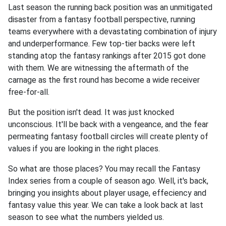
Last season the running back position was an unmitigated
disaster from a fantasy football perspective, running
teams everywhere with a devastating combination of injury
and underperformance. Few top-tier backs were left
standing atop the fantasy rankings after 2015 got done
with them. We are witnessing the aftermath of the
carnage as the first round has become a wide receiver
free-for-all.
But the position isn't dead. It was just knocked
unconscious. It'll be back with a vengeance, and the fear
permeating fantasy football circles will create plenty of
values if you are looking in the right places.
So what are those places? You may recall the Fantasy
Index series from a couple of season ago. Well, it's back,
bringing you insights about player usage, effeciency and
fantasy value this year. We can take a look back at last
season to see what the numbers yielded us.