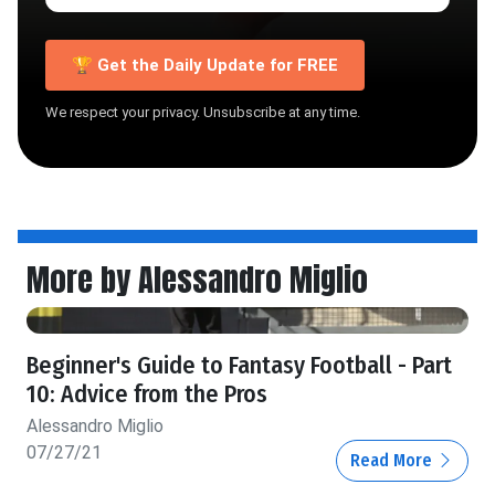
🏆 Get the Daily Update for FREE
We respect your privacy. Unsubscribe at any time.
More by Alessandro Miglio
Beginner's Guide to Fantasy Football - Part
10: Advice from the Pros
Alessandro Miglio
07/27/21
Read More