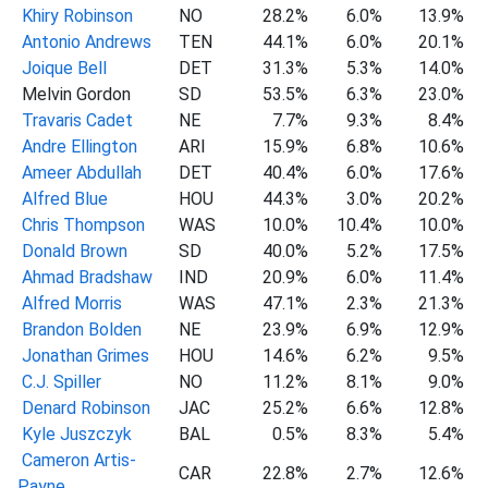
Khiry Robinson
NO
28.2%
6.0%
13.9%
Antonio Andrews
TEN
44.1%
6.0%
20.1%
Joique Bell
DET
31.3%
5.3%
14.0%
Melvin Gordon
SD
53.5%
6.3%
23.0%
Travaris Cadet
NE
7.7%
9.3%
8.4%
Andre Ellington
ARI
15.9%
6.8%
10.6%
Ameer Abdullah
DET
40.4%
6.0%
17.6%
Alfred Blue
HOU
44.3%
3.0%
20.2%
Chris Thompson
WAS
10.0%
10.4%
10.0%
Donald Brown
SD
40.0%
5.2%
17.5%
Ahmad Bradshaw
IND
20.9%
6.0%
11.4%
Alfred Morris
WAS
47.1%
2.3%
21.3%
Brandon Bolden
NE
23.9%
6.9%
12.9%
Jonathan Grimes
HOU
14.6%
6.2%
9.5%
C.J. Spiller
NO
11.2%
8.1%
9.0%
Denard Robinson
JAC
25.2%
6.6%
12.8%
Kyle Juszczyk
BAL
0.5%
8.3%
5.4%
Cameron Artis-
CAR
22.8%
2.7%
12.6%
Payne