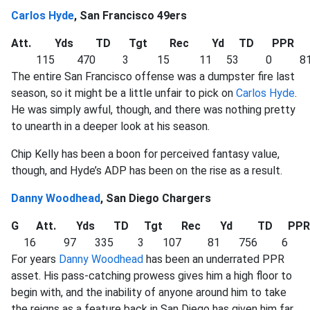
Carlos Hyde
, San Francisco 49ers
Att.
Yds
TD
Tgt
Rec
Yd
TD
PPR
115
470
3
15
11
53
0
81
The entire San Francisco offense was a dumpster fire last
season, so it might be a little unfair to pick on
Carlos Hyde
.
He was simply awful, though, and there was nothing pretty
to unearth in a deeper look at his season.
Chip Kelly has been a boon for perceived fantasy value,
though, and Hyde’s ADP has been on the rise as a result.
Danny Woodhead
, San Diego Chargers
G
Att.
Yds
TD
Tgt
Rec
Yd
TD
PPR
16
97
335
3
107
81
756
6
For years
Danny Woodhead
has been an underrated PPR
asset. His pass-catching prowess gives him a high floor to
begin with, and the inability of anyone around him to take
the reigns as a feature back in San Diego has given him far