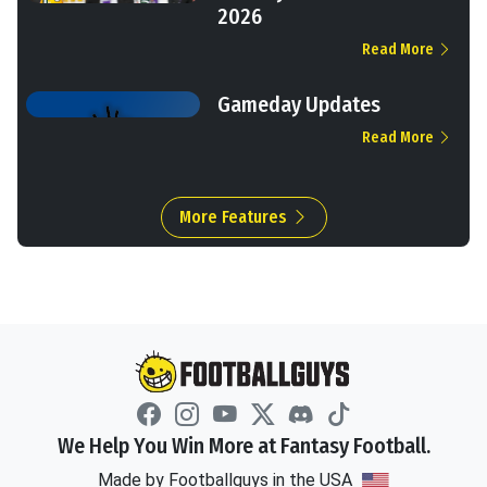
2026
Read More
Gameday Updates
Read More
More Features
We Help You Win More at Fantasy Football.
Made by Footballguys in the USA