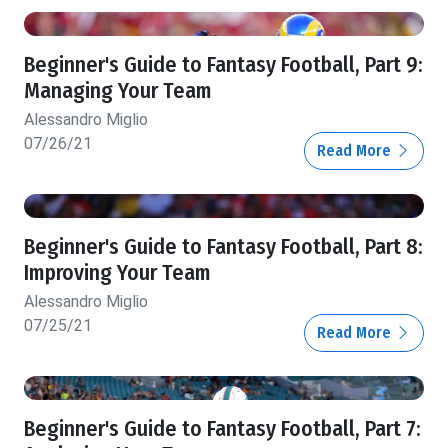
Beginner's Guide to Fantasy Football, Part 9:
Managing Your Team
Alessandro Miglio
07/26/21
Read More
Beginner's Guide to Fantasy Football, Part 8:
Improving Your Team
Alessandro Miglio
07/25/21
Read More
Beginner's Guide to Fantasy Football, Part 7: