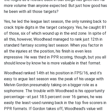
more volume than anyone expected. But just how good has
he been with all those targets?
Yes, he led the league last season, the only running back to
crack triple digits in the target category. Yes, he caught 81
of those, six of which wound up in the end zone. In spite of
all this, however, Woodhead managed to rank just 12th in
standard fantasy scoring last season. When you factor in
all the injuries at the position, his finish is even less
impressive. He was third in PPR scoring, though, but you all
should know by know he is more valuable in that format.
Woodhead ranked 14th at his position in FPS/16, and it’s
easy to argue last season was the peak of his usage with
Melvin Gordon presumably taking on a bigger role as a
sophomore. The trouble with Woodhead is his opportunity
percentage--at just 18.5 percent over 16 games, he was
easily the least-used running back in the top five scorers in
PPR formats. If Gordon takes off, Woodhead's value will