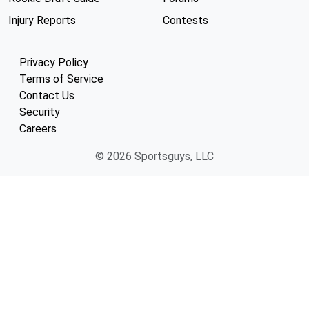
Injury Reports
Contests
Privacy Policy
Terms of Service
Contact Us
Security
Careers
© 2026 Sportsguys, LLC