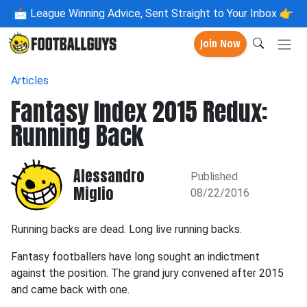
📩
League Winning Advice, Sent Straight to Your Inbox 👉
Join Now
Articles
Fantasy Index 2015 Redux:
Running Back
Alessandro
Published
Miglio
08/22/2016
Running backs are dead. Long live running backs.
Fantasy footballers have long sought an indictment
against the position. The grand jury convened after 2015
and came back with one.