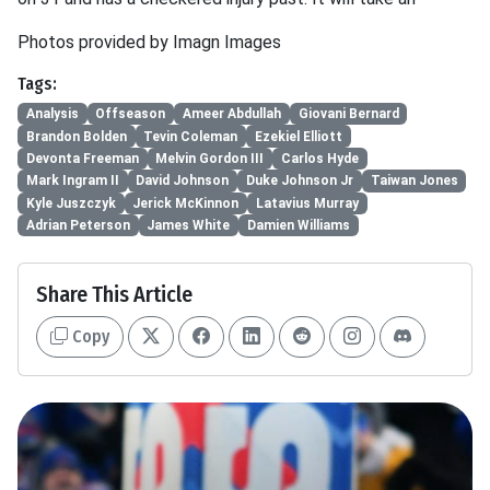
Photos provided by Imagn Images
Tags:
Analysis
Offseason
Ameer Abdullah
Giovani Bernard
Brandon Bolden
Tevin Coleman
Ezekiel Elliott
Devonta Freeman
Melvin Gordon III
Carlos Hyde
Mark Ingram II
David Johnson
Duke Johnson Jr
Taiwan Jones
Kyle Juszczyk
Jerick McKinnon
Latavius Murray
Adrian Peterson
James White
Damien Williams
Share This Article
Copy