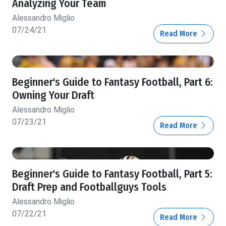
Analyzing Your Team
Alessandro Miglio
07/24/21
Read More
Beginner's Guide to Fantasy Football, Part 6:
Owning Your Draft
Alessandro Miglio
07/23/21
Read More
Beginner's Guide to Fantasy Football, Part 5:
Draft Prep and Footballguys Tools
Alessandro Miglio
07/22/21
Read More