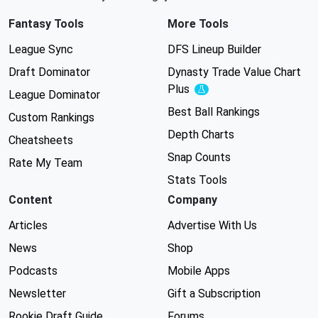
Fantasy Tools
More Tools
League Sync
DFS Lineup Builder
Draft Dominator
Dynasty Trade Value Chart
Plus
Experimental
League Dominator
Best Ball Rankings
Custom Rankings
Depth Charts
Cheatsheets
Snap Counts
Rate My Team
Stats Tools
Content
Company
Articles
Advertise With Us
News
Shop
Podcasts
Mobile Apps
Newsletter
Gift a Subscription
Rookie Draft Guide
Forums