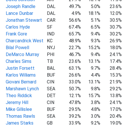
Joseph Randle
DAL
49.7%
5.0%
23.6%
Lance Dunbar
DAL
4.9%
18.1%
12.0%
Jonathan Stewart
CAR
56.6%
5.1%
30.5%
Carlos Hyde
SF
67.4%
6.5%
30.7%
Frank Gore
IND
65.7%
9.4%
30.2%
Charcandrick West
KC
48.9%
9.3%
26.9%
Bilal Powell
NYJ
22.7%
15.2%
18.0%
DeMarco Murray
PHI
46.7%
9.4%
24.1%
Charles Sims
TB
23.6%
13.1%
17.4%
Justin Forsett
BAL
63.1%
9.7%
28.4%
Karlos Williams
BUF
26.6%
4.4%
15.3%
Giovani Bernard
CIN
33.0%
13.1%
21.9%
Marshawn Lynch
SEA
50.7%
9.8%
29.2%
Theo Riddick
DET
12.1%
15.7%
13.8%
Jeremy Hill
CIN
47.8%
3.8%
24.1%
Mike Gillislee
BUF
29.5%
4.8%
17.0%
Thomas Rawls
SEA
39.2%
3.0%
20.4%
James Starks
GB
33.9%
9.2%
19.0%