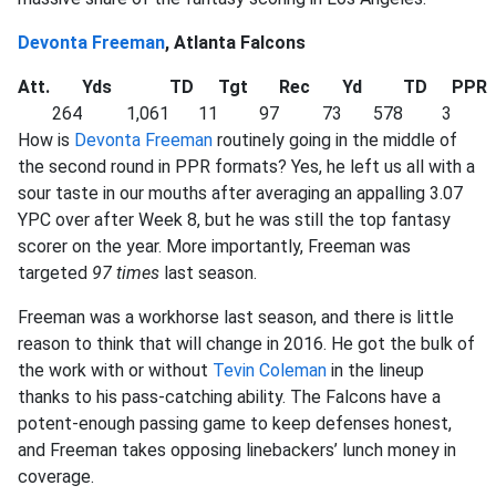
Devonta Freeman
, Atlanta Falcons
Att.
Yds
TD
Tgt
Rec
Yd
TD
PPR
264
1,061
11
97
73
578
3
How is
Devonta Freeman
routinely going in the middle of
the second round in PPR formats? Yes, he left us all with a
sour taste in our mouths after averaging an appalling 3.07
YPC over after Week 8, but he was still the top fantasy
scorer on the year. More importantly, Freeman was
targeted
97 times
last season.
Freeman was a workhorse last season, and there is little
reason to think that will change in 2016. He got the bulk of
the work with or without
Tevin Coleman
in the lineup
thanks to his pass-catching ability. The Falcons have a
potent-enough passing game to keep defenses honest,
and Freeman takes opposing linebackers’ lunch money in
coverage.