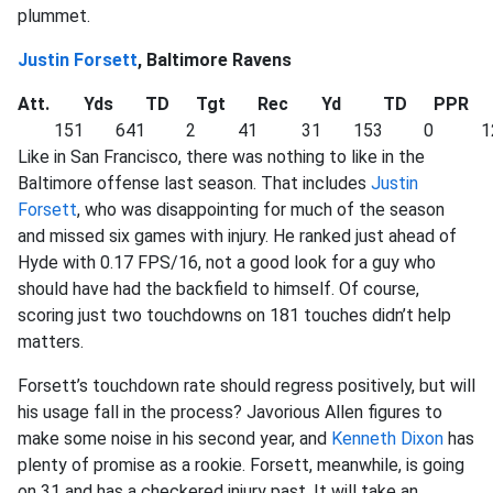
plummet.
Justin Forsett
, Baltimore Ravens
Att.
Yds
TD
Tgt
Rec
Yd
TD
PPR
151
641
2
41
31
153
0
1
Like in San Francisco, there was nothing to like in the
Baltimore offense last season. That includes
Justin
Forsett
, who was disappointing for much of the season
and missed six games with injury. He ranked just ahead of
Hyde with 0.17 FPS/16, not a good look for a guy who
should have had the backfield to himself. Of course,
scoring just two touchdowns on 181 touches didn’t help
matters.
Forsett’s touchdown rate should regress positively, but will
his usage fall in the process? Javorious Allen figures to
make some noise in his second year, and
Kenneth Dixon
has
plenty of promise as a rookie. Forsett, meanwhile, is going
on 31 and has a checkered injury past. It will take an