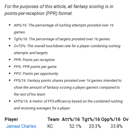
For the purposes of this article, all fantasy scoring is in
points-per-reception (PPR) format.
Att%/16: The percentage of rushing attempts prorated over 16
games.
Tgt%/16: The percentage of targets prorated over 16 games.
OvTD%: The overall touchdown rate for a player combining rushing
attempts and targets.
PPR: Points per reception
PPG: PPR points per game
PPO: Points per opportunity
FPS/16: Fantasy points shares prorated over 16 games intended to
show the amount of fantasy scoring a player garners compared to
the rest of his team
eFPS/16: A metric of FPS efficiecny based on the combined rushing
and receiving averages for a player
Player
Team
Att%/16
Tgt%/16
Opp%/16
Ov
Jamaal Charles
KC
52.1%
20.3%
33.8%