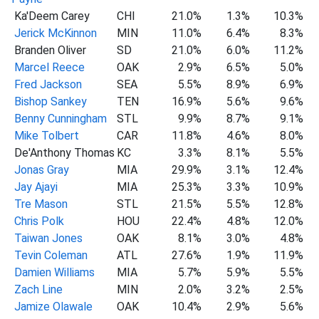
Ka'Deem Carey
CHI
21.0%
1.3%
10.3%
Jerick McKinnon
MIN
11.0%
6.4%
8.3%
Branden Oliver
SD
21.0%
6.0%
11.2%
Marcel Reece
OAK
2.9%
6.5%
5.0%
Fred Jackson
SEA
5.5%
8.9%
6.9%
Bishop Sankey
TEN
16.9%
5.6%
9.6%
Benny Cunningham
STL
9.9%
8.7%
9.1%
Mike Tolbert
CAR
11.8%
4.6%
8.0%
De'Anthony Thomas
KC
3.3%
8.1%
5.5%
Jonas Gray
MIA
29.9%
3.1%
12.4%
Jay Ajayi
MIA
25.3%
3.3%
10.9%
Tre Mason
STL
21.5%
5.5%
12.8%
Chris Polk
HOU
22.4%
4.8%
12.0%
Taiwan Jones
OAK
8.1%
3.0%
4.8%
Tevin Coleman
ATL
27.6%
1.9%
11.9%
Damien Williams
MIA
5.7%
5.9%
5.5%
Zach Line
MIN
2.0%
3.2%
2.5%
Jamize Olawale
OAK
10.4%
2.9%
5.6%