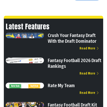
Latest Features
Crush Your Fantasy Draft
With the Draft Dominator
Read More
Fantasy Football 2026 Draft
Rankings
Read More
Rate My Team
Read More
Fantasy Football Draft Kit