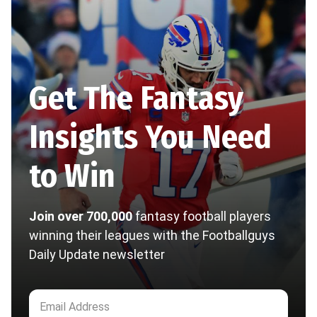
Get The Fantasy
Insights You Need
to Win
Join over 700,000
fantasy football players
winning their leagues with the Footballguys
Daily Update newsletter