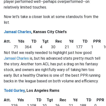
player performed well--perhaps overperformed--on
relatively limited touches.
Now let's take a closer look at some standouts from the
list.
Jamaal Charles
, Kansas City Chiefs
Att.
Yds
TD
Tgt
Rec
Yd
TD
PPR
71
364
4
30
21
177
1
1
Not that we really needed to highlight just how good
Jamaal Charles
is, but his advanced stats pretty much tell
the story. Another torn ACL has put a drag on his fantasy
stock, and owners are rightfully wary of taking him too
early. But a healthy Charles is one of the best PPR running
backs in the league based on both volume and efficiency.
Todd Gurley
, Los Angeles Rams
Att.
Yds
TD
Tgt
Rec
Yd
TD
PPR
229
1,108
10
26
21
188
0