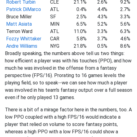
Robert Turbin
CLE
21.1%
2.6%
9.2%
Patrick DiMarco
ATL
0.4%
4.4%
2.7%
Bruce Miller
SF
2.5%
4.3%
3.3%
Matt Asiata
MIN
6.5%
5.2%
5.6%
Terron Ward
ATL
11.0%
3.3%
6.3%
Fozzy Whittaker
CAR
5.8%
3.7%
4.6%
Andre Williams
NYG
21.8%
0.5%
8.6%
Broadly speaking, the numbers above tell us two things:
how efficient a player was with his touches (PPO), and how
much he was involved in the offense from a fantasy
perspective (FPS/16). Prorating to 16 games levels the
playing field, so to speak--we can see how much a player
was involved in his team's fantasy output over a full season
even if he only played 13 games.
There is a bit of a mirage factor here in the numbers, too. A
low PPO coupled with a high FPS/16 would indicate a
player that relied on volume to score fantasy points,
whereas a high PPO with a low FPS/16 could show a