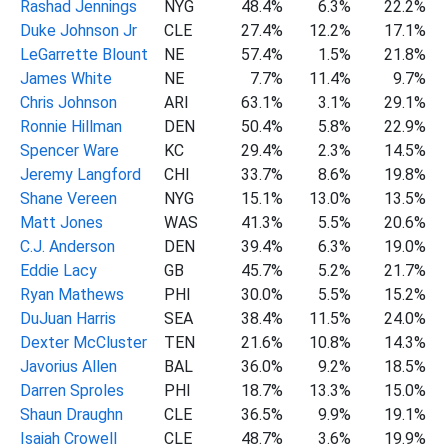
Rashad Jennings
NYG
48.4%
6.3%
22.2%
Duke Johnson Jr
CLE
27.4%
12.2%
17.1%
LeGarrette Blount
NE
57.4%
1.5%
21.8%
James White
NE
7.7%
11.4%
9.7%
Chris Johnson
ARI
63.1%
3.1%
29.1%
Ronnie Hillman
DEN
50.4%
5.8%
22.9%
Spencer Ware
KC
29.4%
2.3%
14.5%
Jeremy Langford
CHI
33.7%
8.6%
19.8%
Shane Vereen
NYG
15.1%
13.0%
13.5%
Matt Jones
WAS
41.3%
5.5%
20.6%
C.J. Anderson
DEN
39.4%
6.3%
19.0%
Eddie Lacy
GB
45.7%
5.2%
21.7%
Ryan Mathews
PHI
30.0%
5.5%
15.2%
DuJuan Harris
SEA
38.4%
11.5%
24.0%
Dexter McCluster
TEN
21.6%
10.8%
14.3%
Javorius Allen
BAL
36.0%
9.2%
18.5%
Darren Sproles
PHI
18.7%
13.3%
15.0%
Shaun Draughn
CLE
36.5%
9.9%
19.1%
Isaiah Crowell
CLE
48.7%
3.6%
19.9%