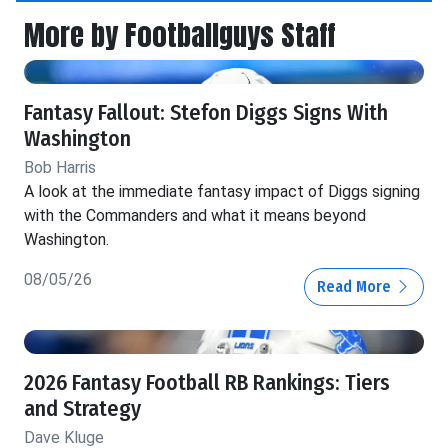
More by Footballguys Staff
Fantasy Fallout: Stefon Diggs Signs With
Washington
Bob Harris
A look at the immediate fantasy impact of Diggs signing
with the Commanders and what it means beyond
Washington.
08/05/26
Read More
2026 Fantasy Football RB Rankings: Tiers
and Strategy
Dave Kluge