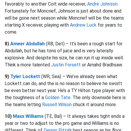
favorably to another Colt wide receiver,
Andre Johnson
.
Fortunately for Moncrief, Johnson is just about done and
will be gone next season while Moncrief will be the teams
starting X receiver, playing with
Andrew Luck
for years to
come.
8)
Ameer Abdullah
(RB, Det) – It’s been a rough start for
Abdullah, but he has tons of juice and is very laterally
explosive. And despite his size, he can run it up inside well.
Think a more talented
Justin Forsett
or Amahd Bradhsaw.
9)
Tyler Lockett
(WR, Sea) – We’ve already seen what
Lockett can do, and the is no reason to believe he swon’t
be even better next year. He’s a TY Hilton type player with
the toughness of a
Golden Tate
. The only downside here is
the teams letting
Russell Wilson
chuck it around more.
10)
Maxx Williams
(TE, Bal) – It always takes tight ends a
year or two to adjust to the pro game and Williams is no
different. Think of
Dennis Pitta
’s best season as his floor.