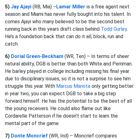
5)
Jay Ajayi
(RB, Mia) –
Lamar Miller
is a free agent next
season and Miami has never fully bought into his talent. In
comes Ajayi who many believed to be the second best
running back in this years draft class behind
Todd Gurley
.
He’s a foundation back that can do it all, block, run and
catch.
6)
Dorial Green-Beckham
(WR, Ten) – In terms of sheer
natural ability, DGB is better than both White and Perriman.
He barley played in college including missing his final year
due to disciplinary issues, so it is not a surprise to see him
struggle this year. With
Marcus Mariota
only getting better
in year two, you can expect DGB to take a big step
forward himself. He has the potential to be the best of all
the young receivers. He could also flame out like
Cordarelle Patterson if he doesn’t start to learn the
mental part of the game.
7)
Donte Moncrief
(WR, Ind) – Moncrief compares