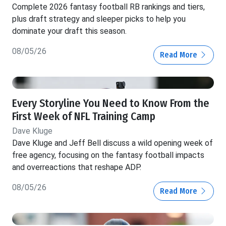
Complete 2026 fantasy football RB rankings and tiers,
plus draft strategy and sleeper picks to help you
dominate your draft this season.
08/05/26
Read More
Every Storyline You Need to Know From the
First Week of NFL Training Camp
Dave Kluge
Dave Kluge and Jeff Bell discuss a wild opening week of
free agency, focusing on the fantasy football impacts
and overreactions that reshape ADP.
08/05/26
Read More