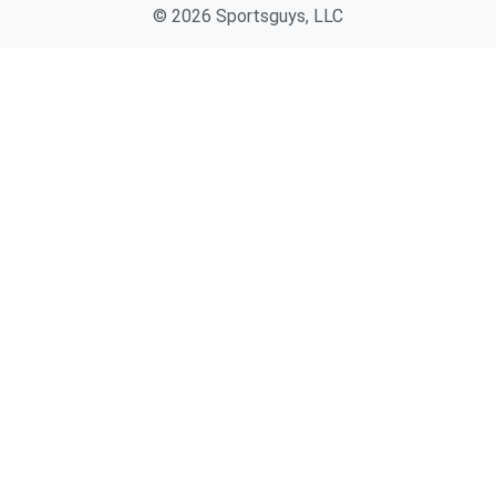
© 2026 Sportsguys, LLC