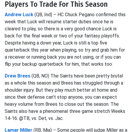
Players To Trade For This Season
Andrew Luck
(QB, Ind) – HC Chuck Pegano confirmed this
week that Luck will resume starter duties once he is
cleared to play, so there is a very good chance Luck is
back for the final week or two of your fantasy playoffs.
Despite having a down year, Luck is still a top five
quarterback this year when playing, so try and grab him for
a receiver or running back you are not using, or if you can
flip your backup quarterback for him, that works too.
Drew Brees
(QB, NO) The Saints have been pretty brutal
as a whole this season and Brees has struggled through a
shoulder injury. But they play much better at home and
since their defense can’t stop anyone, you can expect
heavy volume from Brees to close out the season. The
Saints also have a phenomenal three game stretch Weeks
14-16: @TB, vs. Det, vs. Jac.
Lamar Miller
(RB, Mia) – Some people will judge Miller as a