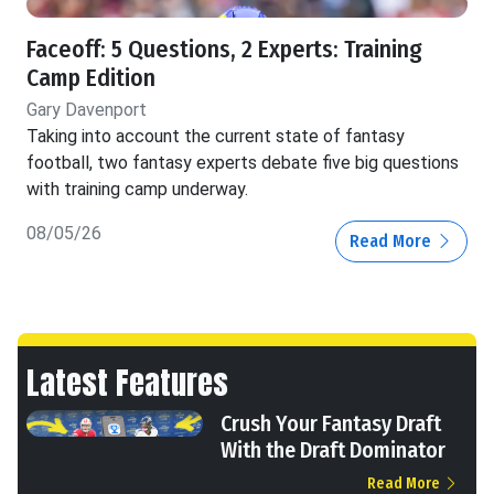
Faceoff: 5 Questions, 2 Experts: Training
Camp Edition
Gary Davenport
Taking into account the current state of fantasy
football, two fantasy experts debate five big questions
with training camp underway.
08/05/26
Read More
Latest Features
Crush Your Fantasy Draft
With the Draft Dominator
Read More