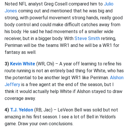
Noted NFL analyst Greg Cosell compared him to
Julio
Jones
coming out and mentioned that he was big and
strong, with powerful movement strong hands, really good
body control and could make difficult catches away from
his body. He said he had movements of a smaller wide
receiver, but in a bigger body. With
Steve Smith
retiring,
Perriman will be the teams WR1 and he will be a WR1 for
fantasy as well.
3)
Kevin White
(WR, Chi) – A year off learning to refine his
route running is not an entirely bad thing for White, who has
the potential to be another legit WR1 like Perriman.
Alshon
Jeffery
is a free agent at the end of the season, but I
think it would actually help White if Alshon stayed to draw
coverage away.
4)
T.J. Yeldon
(RB, Jac) – LeVeon Bell was solid but not
amazing in his first season. I see a lot of Bell in Yeldon’s
game. Draw your own conclusions.