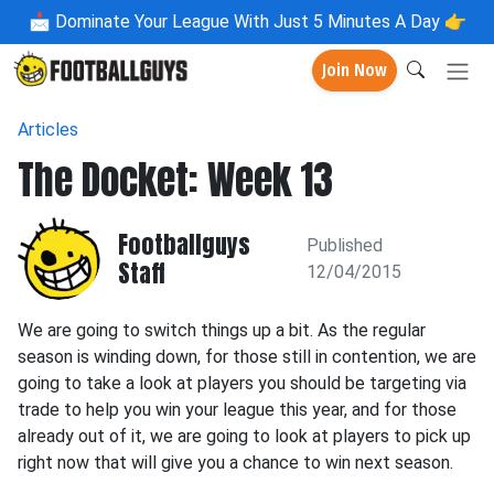
📩
Dominate Your League With Just 5 Minutes A Day 👉
Join Now
Articles
The Docket: Week 13
Footballguys
Published
Staff
12/04/2015
We are going to switch things up a bit. As the regular
season is winding down, for those still in contention, we are
going to take a look at players you should be targeting via
trade to help you win your league this year, and for those
already out of it, we are going to look at players to pick up
right now that will give you a chance to win next season.