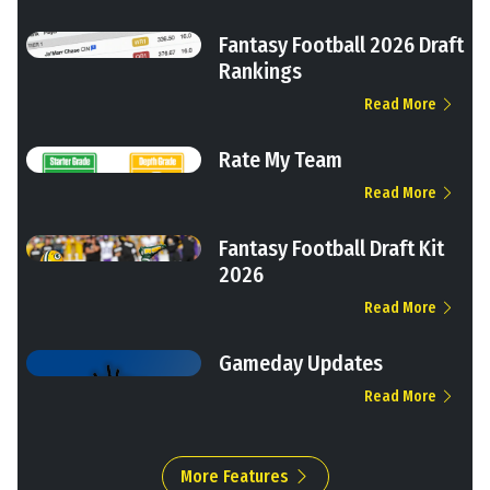
Fantasy Football 2026 Draft
Rankings
Read More
Rate My Team
Read More
Fantasy Football Draft Kit
2026
Read More
Gameday Updates
Read More
More Features