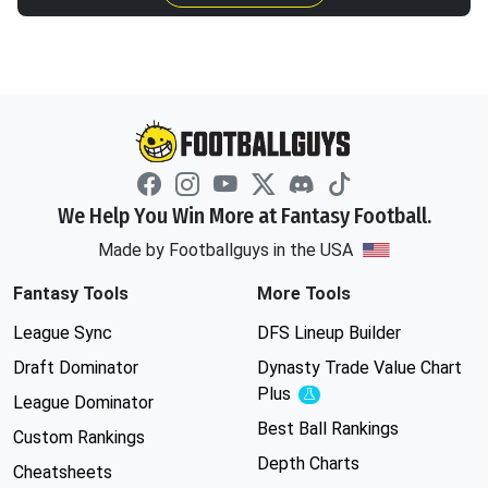
We Help You Win More at Fantasy Football.
Made by Footballguys in the USA
Fantasy Tools
More Tools
League Sync
DFS Lineup Builder
Draft Dominator
Dynasty Trade Value Chart
Plus
Experimental
League Dominator
Best Ball Rankings
Custom Rankings
Depth Charts
Cheatsheets