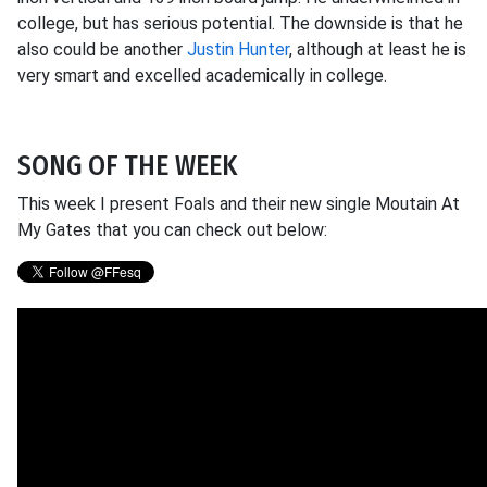
college, but has serious potential. The downside is that he
also could be another
Justin Hunter
, although at least he is
very smart and excelled academically in college.
SONG OF THE WEEK
This week I present Foals and their new single Moutain At
My Gates that you can check out below: