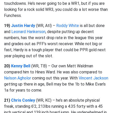
touchdowns. He’s never going to be a WR1, but if you are
looking for a rock solid WR3, you could do a lot worse than
Funchess.
19)
Justin Hardy
(WR, Atl) –
Roddy White
is all but done
and
Leonard Hankerson
, despite putting up decent
numbers, has the worst drop rate in the league this year
and grades out as PFF’s worst receiver. While not big or
fast, Hardy is a tough player that could be PPR gold next
year playing out of the slot.
20)
Kenny Bell
(WR, TB) – Our own Matt Waldman
compared him to Hines Ward. He was also compared to
Nelson Agholor
coming out this year. With
Vincent Jackson
getting up there in age, Bell may be the 1b to Mike Evan’s
1a for years to come.
21)
Chris Conley
(WR, KC) – he’s an absolute physical
freak, standing 6’2, 213lbs running a 4.35 forty with a 45
inch vertical and 139 inch board jump. He underwhelmed in