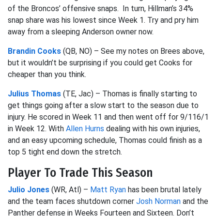
of the Broncos’ offensive snaps. In turn, Hillman’s 34%
snap share was his lowest since Week 1. Try and pry him
away from a sleeping Anderson owner now.
Brandin Cooks
(QB, NO) – See my notes on Brees above,
but it wouldn’t be surprising if you could get Cooks for
cheaper than you think.
Julius Thomas
(TE, Jac) – Thomas is finally starting to
get things going after a slow start to the season due to
injury. He scored in Week 11 and then went off for 9/116/1
in Week 12. With
Allen Hurns
dealing with his own injuries,
and an easy upcoming schedule, Thomas could finish as a
top 5 tight end down the stretch.
Player To Trade This Season
Julio Jones
(WR, Atl) –
Matt Ryan
has been brutal lately
and the team faces shutdown corner
Josh Norman
and the
Panther defense in Weeks Fourteen and Sixteen. Don’t