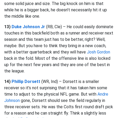
some solid juice and size. The big knock on him is that
while he is a bigger back, he doesn’t necessarily hit it up
the middle like one.
13)
Duke Johnson Jr
(RB, Cle) – He could easily dominate
touches in this backfield both as a runner and receiver next
season and this team just has to be better, right? Well,
maybe. But you have to think they bring in a new coach,
with a better quarterback and they will have
Josh Gordon
back in the fold. Most of the offensive line is also locked
up for the next few years and they are one of the best in
the league.
14)
Phillip Dorsett
(WR, Ind) – Dorsett is a smaller
receiver so it’s not surprising that it has taken him some
time to adjust to the physical NFL game. But with
Andre
Johnson
gone, Dorsett should see the field regularly in
three receiver sets. He was the Colts first round draft pick
for a reason and he can straight fly. Think a slightly less