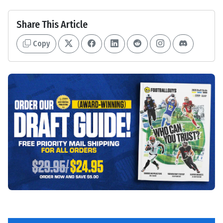
Share This Article
Copy