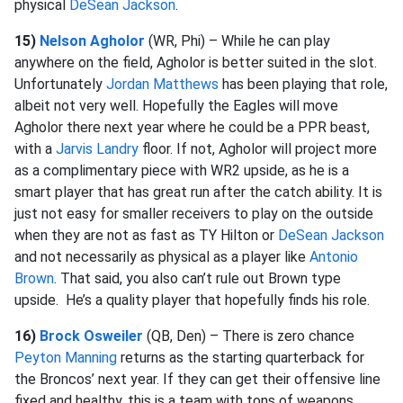
physical
DeSean Jackson
.
15)
Nelson Agholor
(WR, Phi) – While he can play
anywhere on the field, Agholor is better suited in the slot.
Unfortunately
Jordan Matthews
has been playing that role,
albeit not very well. Hopefully the Eagles will move
Agholor there next year where he could be a PPR beast,
with a
Jarvis Landry
floor. If not, Agholor will project more
as a complimentary piece with WR2 upside, as he is a
smart player that has great run after the catch ability. It is
just not easy for smaller receivers to play on the outside
when they are not as fast as TY Hilton or
DeSean Jackson
and not necessarily as physical as a player like
Antonio
Brown
. That said, you also can’t rule out Brown type
upside. He’s a quality player that hopefully finds his role.
16)
Brock Osweiler
(QB, Den) – There is zero chance
Peyton Manning
returns as the starting quarterback for
the Broncos’ next year. If they can get their offensive line
fixed and healthy, this is a team with tons of weapons,