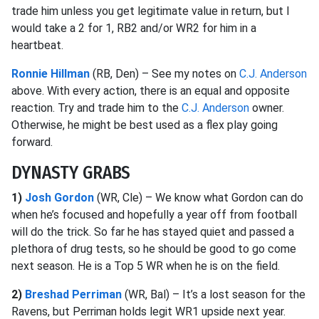
trade him unless you get legitimate value in return, but I
would take a 2 for 1, RB2 and/or WR2 for him in a
heartbeat.
Ronnie Hillman
(RB, Den) – See my notes on
C.J. Anderson
above. With every action, there is an equal and opposite
reaction. Try and trade him to the
C.J. Anderson
owner.
Otherwise, he might be best used as a flex play going
forward.
DYNASTY GRABS
1)
Josh Gordon
(WR, Cle) – We know what Gordon can do
when he’s focused and hopefully a year off from football
will do the trick. So far he has stayed quiet and passed a
plethora of drug tests, so he should be good to go come
next season. He is a Top 5 WR when he is on the field.
2)
Breshad Perriman
(WR, Bal) – It’s a lost season for the
Ravens, but Perriman holds legit WR1 upside next year.