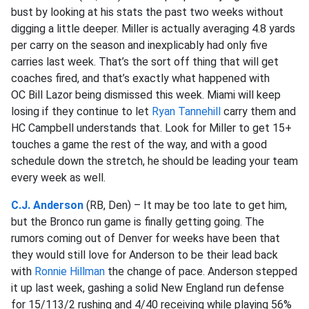
bust by looking at his stats the past two weeks without
digging a little deeper. Miller is actually averaging 4.8 yards
per carry on the season and inexplicably had only five
carries last week. That’s the sort off thing that will get
coaches fired, and that’s exactly what happened with
OC Bill Lazor being dismissed this week. Miami will keep
losing if they continue to let
Ryan Tannehill
carry them and
HC Campbell understands that. Look for Miller to get 15+
touches a game the rest of the way, and with a good
schedule down the stretch, he should be leading your team
every week as well.
C.J. Anderson
(RB, Den) – It may be too late to get him,
but the Bronco run game is finally getting going. The
rumors coming out of Denver for weeks have been that
they would still love for Anderson to be their lead back
with
Ronnie Hillman
the change of pace. Anderson stepped
it up last week, gashing a solid New England run defense
for 15/113/2 rushing and 4/40 receiving while playing 56%