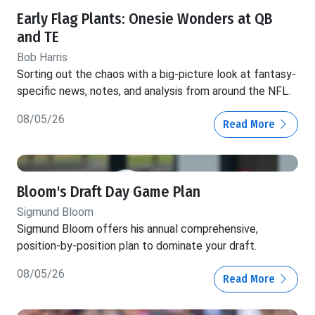
Early Flag Plants: Onesie Wonders at QB
and TE
Bob Harris
Sorting out the chaos with a big-picture look at fantasy-
specific news, notes, and analysis from around the NFL.
08/05/26
Read More
Bloom's Draft Day Game Plan
Sigmund Bloom
Sigmund Bloom offers his annual comprehensive,
position-by-position plan to dominate your draft.
08/05/26
Read More