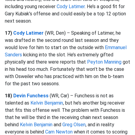
including young receiver
Cody Latimer
. He’s a good fit for
Gary Kubiak’s offense and could easily be a top 12 option
next season.
17)
Cody Latimer
(WR, Den) – Speaking of Latimer, he
was drafted in the second round last season and they
would love for him to start on the outside with
Emmanuel
Sanders
kicking into the slot. He’s extremely gifted
physically and there were reports that
Peyton Manning
got
in his head too much. Fortunately that won’t be the case
with Osweiler who has practiced with him on the b-team
for the past two seasons.
18)
Devin Funchess
(WR, Car) – Funchess is not as
talented as
Kelvin Benjamin
, but he’s another big receiver
that fits this offense well. The problem with Funchess is
that he will be third in the receiving chain next season
behind
Kelvin Benjamin
and
Greg Olsen
, and in reality
everyone is behind
Cam Newton
when it comes to scoring