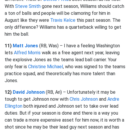
With
Steve Smith
gone next season, Williams should catch
a ton of balls and people will be clamoring for him in
August like they were
Travis Kelce
this past season. The
only difference? Williams has a quarterback willing to get
him the ball.
11)
Matt Jones
(RB, Was) – I have a feeling Washington
lets
Alfred Morris
walk as a free agent next year, leaving
the explosive Jones as the teams lead ball carrier. Your
only fear is
Christine Michael
, who was signed to the teams
practice squad, and theoretically has more talent than
Jones.
12)
David Johnson
(RB, Ari) – Unfortunately it may be
tough to get Johnson now with
Chris Johnson
and
Andre
Ellington
both injured and Johnson set to take over lead
duties. But if your season is done and there is a way you
can trade a more expensive asset for him now, it is worth a
shot since he may be their lead guy next season and has