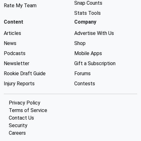
Snap Counts
Rate My Team
Stats Tools
Content
Company
Articles
Advertise With Us
News
Shop
Podcasts
Mobile Apps
Newsletter
Gift a Subscription
Rookie Draft Guide
Forums
Injury Reports
Contests
Privacy Policy
Terms of Service
Contact Us
Security
Careers