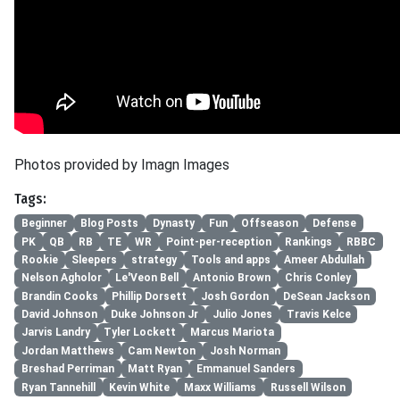
Photos provided by Imagn Images
Tags:
Beginner
Blog Posts
Dynasty
Fun
Offseason
Defense
PK
QB
RB
TE
WR
Point-per-reception
Rankings
RBBC
Rookie
Sleepers
strategy
Tools and apps
Ameer Abdullah
Nelson Agholor
Le'Veon Bell
Antonio Brown
Chris Conley
Brandin Cooks
Phillip Dorsett
Josh Gordon
DeSean Jackson
David Johnson
Duke Johnson Jr
Julio Jones
Travis Kelce
Jarvis Landry
Tyler Lockett
Marcus Mariota
Jordan Matthews
Cam Newton
Josh Norman
Breshad Perriman
Matt Ryan
Emmanuel Sanders
Ryan Tannehill
Kevin White
Maxx Williams
Russell Wilson