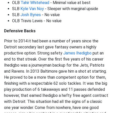
OLB
Tahir Whitehead
- Minimal value at best
SLB
Kyle Van Noy
- Sleeper with marginal upside
SLB
Josh Bynes
- No value
OLB Travis Lewis - No value
Defensive Backs
Prior to 2014 it had been a number of years since the
Detroit secondary last gave fantasy owners a highly
productive option. Strong safety
James Ihedigbo
put an
end to that streak. Over the first five years of his career
Ihedigbo was a journeyman backup for the Jets, Patriots
and Ravens. In 2013 Baltimore gave him a shot at starting.
He proved to be a more than competent option for them,
finishing with a respectable 62 solo tackles. It was the big
play production of 6 takeaways and 11 passes defended
however, that earned Ihedigbo a hefty free agent contract
with Detroit. This situation had all the signs of a classic
one year wonder. Come from nowhere, have one good