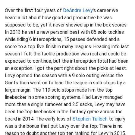
Over the first four years of
DeAndre Levy
's career we
heard a lot about how good and productive he was
supposed to be, yet it never showed up in the box scores.
In 2013 he set a new personal best with 85 solo tackles
while riding 6 interceptions, 15 passes defended and a
score to a top five finish in many leagues. Heading into last
season I felt the tackle production was real and could be
expected to continue, but the interception total had been
an exception. I got the part right about the picks at least.
Levy opened the season with a 9 solo outing versus the
Giants then went on to lead the league in solo stops by a
large margin. The 119 solo stops made him the top
linebacker in some scoring systems. Had Levy managed
more than a single turnover and 2.5 sacks, Levy may have
been the top linebacker in the fantasy game across the
board in 2014. The early loss of
Stephen Tulloch
to injury
was a the bonus that put Levy over the top. There is no
reason to doubt another top ten ranking for Levy in 2015.