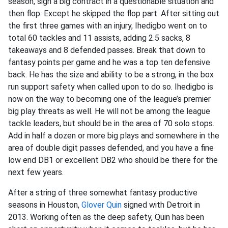
season, sign a big contract in a questionable situation and
then flop. Except he skipped the flop part. After sitting out
the first three games with an injury, Ihedigbo went on to
total 60 tackles and 11 assists, adding 2.5 sacks, 8
takeaways and 8 defended passes. Break that down to
fantasy points per game and he was a top ten defensive
back. He has the size and ability to be a strong, in the box
run support safety when called upon to do so. Ihedigbo is
now on the way to becoming one of the league’s premier
big play threats as well. He will not be among the league
tackle leaders, but should be in the area of 70 solo stops.
Add in half a dozen or more big plays and somewhere in the
area of double digit passes defended, and you have a fine
low end DB1 or excellent DB2 who should be there for the
next few years.
After a string of three somewhat fantasy productive
seasons in Houston,
Glover Quin
signed with Detroit in
2013. Working often as the deep safety, Quin has been