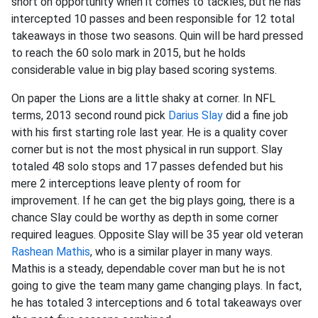
short on opportunity when it comes to tackles, but he has
intercepted 10 passes and been responsible for 12 total
takeaways in those two seasons. Quin will be hard pressed
to reach the 60 solo mark in 2015, but he holds
considerable value in big play based scoring systems.
On paper the Lions are a little shaky at corner. In NFL
terms, 2013 second round pick
Darius Slay
did a fine job
with his first starting role last year. He is a quality cover
corner but is not the most physical in run support. Slay
totaled 48 solo stops and 17 passes defended but his
mere 2 interceptions leave plenty of room for
improvement. If he can get the big plays going, there is a
chance Slay could be worthy as depth in some corner
required leagues. Opposite Slay will be 35 year old veteran
Rashean Mathis
, who is a similar player in many ways.
Mathis is a steady, dependable cover man but he is not
going to give the team many game changing plays. In fact,
he has totaled 3 interceptions and 6 total takeaways over