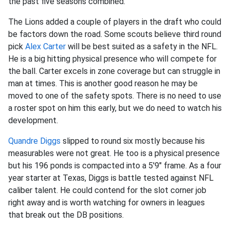
the past five seasons combined.
The Lions added a couple of players in the draft who could
be factors down the road. Some scouts believe third round
pick
Alex Carter
will be best suited as a safety in the NFL.
He is a big hitting physical presence who will compete for
the ball. Carter excels in zone coverage but can struggle in
man at times. This is another good reason he may be
moved to one of the safety spots. There is no need to use
a roster spot on him this early, but we do need to watch his
development.
Quandre Diggs
slipped to round six mostly because his
measurables were not great. He too is a physical presence
but his 196 ponds is compacted into a 5'9" frame. As a four
year starter at Texas, Diggs is battle tested against NFL
caliber talent. He could contend for the slot corner job
right away and is worth watching for owners in leagues
that break out the DB positions.