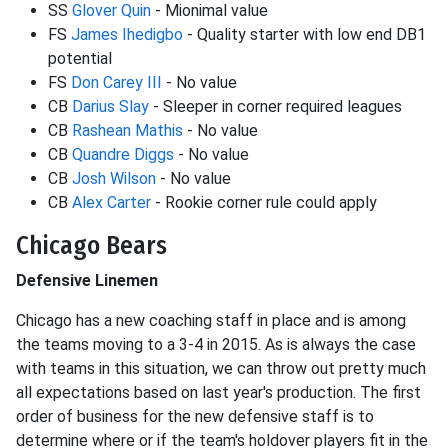
SS
Glover Quin
- Mionimal value
FS
James Ihedigbo
- Quality starter with low end DB1
potential
FS
Don Carey III
- No value
CB
Darius Slay
- Sleeper in corner required leagues
CB
Rashean Mathis
- No value
CB
Quandre Diggs
- No value
CB
Josh Wilson
- No value
CB
Alex Carter
- Rookie corner rule could apply
Chicago Bears
Defensive Linemen
Chicago has a new coaching staff in place and is among
the teams moving to a 3-4 in 2015. As is always the case
with teams in this situation, we can throw out pretty much
all expectations based on last year's production. The first
order of business for the new defensive staff is to
determine where or if the team's holdover players fit in the