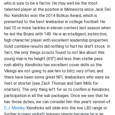
who is sure to be a factor. He may well be the most
talented player at the position in Minnesota since Jack Del
Rio. Kendricks won the 2014 Butkus Award, which is
presented to the best linebacker in college football. He
had 10 or more tackles in eleven contest last season when
he led the Bruins with 149. He is an intelligent, instinctive,
high character player with excellent leadership properties.
Solid combine results did nothing to hurt his draft stock. In
fact, the only things scouts found to not like about this
young man is his height (6'0") and less than stellar pass
rush ability. Kendricks has excellent cover skills so the
Vikings are not going to ask him to blitz very often, and
there have been some great NFL linebackers who were six
feet or shorter (see Zach Thomas and Sam Mills for
starters). The only thing left for us to confirm is Kendricks
participation in all the sub packages. Once we see that he
has those duties, we can consider him this year's version of
C.J. Mosley
. Kendricks will slide into the low LB2 range or
further in many redraft leagues simply because he is an