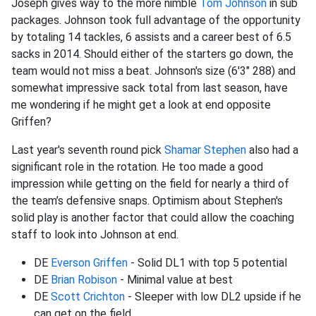
Joseph gives way to the more nimble
Tom Johnson
in sub
packages. Johnson took full advantage of the opportunity
by totaling 14 tackles, 6 assists and a career best of 6.5
sacks in 2014. Should either of the starters go down, the
team would not miss a beat. Johnson's size (6'3" 288) and
somewhat impressive sack total from last season, have
me wondering if he might get a look at end opposite
Griffen?
Last year's seventh round pick
Shamar Stephen
also had a
significant role in the rotation. He too made a good
impression while getting on the field for nearly a third of
the team’s defensive snaps. Optimism about Stephen's
solid play is another factor that could allow the coaching
staff to look into Johnson at end.
DE
Everson Griffen
- Solid DL1 with top 5 potential
DE
Brian Robison
- Minimal value at best
DE
Scott Crichton
- Sleeper with low DL2 upside if he
can get on the field