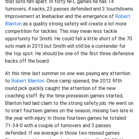
that sets him apart. In forty NFL games he has 14
turnovers, 4 sacks, 23 passes defended and 3 touchdowns.
Improvement at linebacker and the emergence of
Robert
Blanton
as a quality strong safety will create a lot more
competition for tackles. This may mean less tackle
opportunity for Smith. He could fall a little short of the 70
solo mark in 2015 but Smith will still be a contender for
the top spot. He should be one of the first three defensive
backs off the board.
At this time last summer no one was paying any attention
to
Robert Blanton
. Once camp opened, the 2012 fifth
round pick quickly caught the attention of the new
coaching staff. By the time preseason games started,
Blanton had laid claim to the strong safety job. He went on
to start fourteen games on the season, missing two late in
the year with injury. In those fourteen games he totaled
71-34-0 with a couple of turnovers and 3 passes
defended. If we average in those two missed games