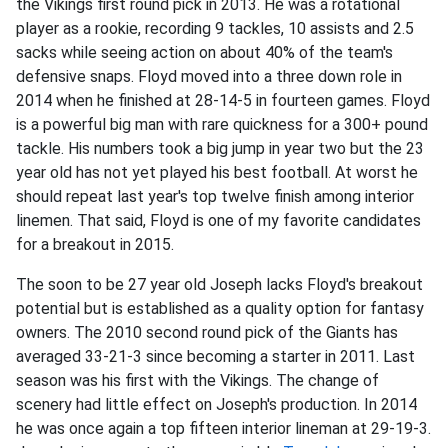
the Vikings first round pick in 2013. He was a rotational
player as a rookie, recording 9 tackles, 10 assists and 2.5
sacks while seeing action on about 40% of the team's
defensive snaps. Floyd moved into a three down role in
2014 when he finished at 28-14-5 in fourteen games. Floyd
is a powerful big man with rare quickness for a 300+ pound
tackle. His numbers took a big jump in year two but the 23
year old has not yet played his best football. At worst he
should repeat last year's top twelve finish among interior
linemen. That said, Floyd is one of my favorite candidates
for a breakout in 2015.
The soon to be 27 year old Joseph lacks Floyd's breakout
potential but is established as a quality option for fantasy
owners. The 2010 second round pick of the Giants has
averaged 33-21-3 since becoming a starter in 2011. Last
season was his first with the Vikings. The change of
scenery had little effect on Joseph's production. In 2014
he was once again a top fifteen interior lineman at 29-19-3.