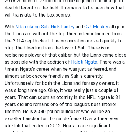
2015 version of Detroit's defense is going to look a good
deal different on the field. It remains to be seen how that
will translate to the box scores.
With
Ndamukong Suh
,
Nick Fairley
and
C.J. Mosley
all gone,
the Lions are without the top three interior linemen from
the 2014 depth chart. The organization moved quickly to
stop the bleeding from the loss of Suh. There is no
replacing a player of that caliber, but the Lions came close
as possible with the addition of
Haloti Ngata
. There was a
time in Ngata's career when he was just as feared, and
almost as box score friendly as Suh is currently.
Unfortunately for both the Lions and fantasy owners, it
was a long time ago. Okay, it was really just a couple of
years. That can seem an eternity in the NFL. Ngata is 31
years old and remains one of the league’s best interior
linemen. He is a 340 pound bulldozer who will be an
excellent anchor for the run defense. Over a three year
stretch that ended in 2012, Ngata made significant