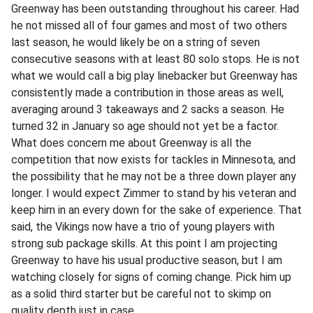
Greenway has been outstanding throughout his career. Had
he not missed all of four games and most of two others
last season, he would likely be on a string of seven
consecutive seasons with at least 80 solo stops. He is not
what we would call a big play linebacker but Greenway has
consistently made a contribution in those areas as well,
averaging around 3 takeaways and 2 sacks a season. He
turned 32 in January so age should not yet be a factor.
What does concern me about Greenway is all the
competition that now exists for tackles in Minnesota, and
the possibility that he may not be a three down player any
longer. I would expect Zimmer to stand by his veteran and
keep him in an every down for the sake of experience. That
said, the Vikings now have a trio of young players with
strong sub package skills. At this point I am projecting
Greenway to have his usual productive season, but I am
watching closely for signs of coming change. Pick him up
as a solid third starter but be careful not to skimp on
quality depth just in case.