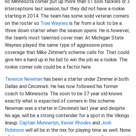
no Minnesota corner put up more than 51 solo tackles or 3
interceptions last season, but they did not have a rookie
starting in 2014. The team has some solid veteran corners
on the roster so
Trae Waynes
is far from a lock to be a
three down starter when the season opens. He is however,
the team's most talented cover man. At Michigan State
Waynes played the same type of aggressive press
coverage that Mike Zimmer's scheme calls for. That could
give him a hand up in his bid to win the job as a rookie. The
rookie corner rule could be a factor here.
Terence Newman
has been a starter under Zimmer in both
Dallas and Cincinnati. He has now followed his former
coach to Minnesota. The soon to be 37 year old knows
exactly what is expected of corners in this scheme.
Newman was a starter in Cincinnati last year and despite
his age, will be a strong contender for a spot in the Vikings
lineup.
Captain Munnerlyn
,
Xavier Rhodes
and
Josh
Robinson
will all be in the mix for playing time as well. None