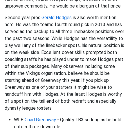
unproven commodity. He would be a bargain at that price.
Second year pros
Gerald Hodges
is also worth mention
here. He was the team's fourth round pick in 2013 and has
served as the backup to all three linebacker positions over
the past two seasons. While Hodges has the versatility to
play well any of the linebacker spots, his natural position is
on the weak side. Excellent cover skills prompted both
coaching staffs he has played under to make Hodges part
of their sub packages. Many observers including some
within the Vikings organization, believe he should be
starting ahead of Greenway this year. If you pick up
Greenway as one of your starters it might be wise to
handcuff him with Hodges. At the least Hodges is worthy
of a spot on the tail end of both redraft and especially
dynasty league rosters.
WLB
Chad Greenway
- Quality LB3 so long as he hold
onto a three down role