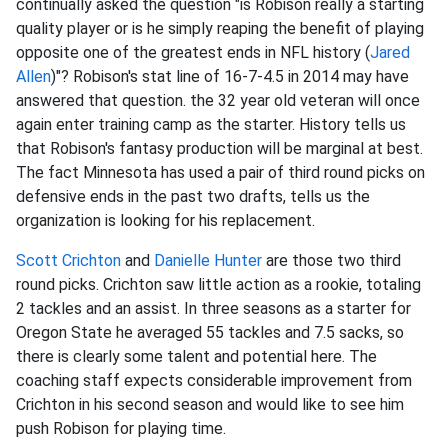
continually asked the question "is Robison really a starting
quality player or is he simply reaping the benefit of playing
opposite one of the greatest ends in NFL history (
Jared
Allen
)"? Robison's stat line of 16-7-4.5 in 2014 may have
answered that question. the 32 year old veteran will once
again enter training camp as the starter. History tells us
that Robison's fantasy production will be marginal at best.
The fact Minnesota has used a pair of third round picks on
defensive ends in the past two drafts, tells us the
organization is looking for his replacement.
Scott Crichton
and
Danielle Hunter
are those two third
round picks. Crichton saw little action as a rookie, totaling
2 tackles and an assist. In three seasons as a starter for
Oregon State he averaged 55 tackles and 7.5 sacks, so
there is clearly some talent and potential here. The
coaching staff expects considerable improvement from
Crichton in his second season and would like to see him
push Robison for playing time.