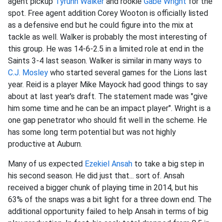
agent pickup
Tyrunn Walker
and rookie
Gabe Wright
for the
spot. Free agent addition Corey Wooton is officially listed
as a defensive end but he could figure into the mix at
tackle as well. Walker is probably the most interesting of
this group. He was 14-6-2.5 in a limited role at end in the
Saints 3-4 last season. Walker is similar in many ways to
C.J. Mosley
who started several games for the Lions last
year. Reid is a player Mike Mayock had good things to say
about at last year's draft. The statement made was "give
him some time and he can be an impact player". Wright is a
one gap penetrator who should fit well in the scheme. He
has some long term potential but was not highly
productive at Auburn.
Many of us expected
Ezekiel Ansah
to take a big step in
his second season. He did just that... sort of. Ansah
received a bigger chunk of playing time in 2014, but his
63% of the snaps was a bit light for a three down end. The
additional opportunity failed to help Ansah in terms of big