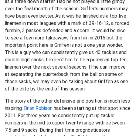
as a three down starter. Had he not played a little gimpy
over the final month of the season, Griffen's numbers may
have been even better. As it was he finished as a top five
linemen in most leagues with a mark of 39-16-12, a forced
fumble, 3 passes defended and a score. It would be nice
to see a few more takeaways from him in 2015 but the
important point here is Griffen is not a one year wonder.
This is a guy who can consistently give us 40 tackles and
double digit sacks. I expect him to be a perennial top ten
lineman over the next several seasons. If he can improve
at separating the quarterback from the ball on some of
those sacks, we may even be talking about Griffen as one
of the elite by the end of this season.
The story at the other defensive end position is much less
inspiring.
Brian Robison
has been starting at that spot since
2011. For three years he consistently put up tackle
numbers in the mid to upper twenty range with between
7.5 and 9 sacks. During that time prognosticators