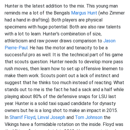
Hunter is the latest addition to the mix. This young man
reminds me a lot of the Bengals
Margus Hunt
(who Zimmer
had a hand in drafting). Both players are physical
specimens with huge potential. Both are also raw talents
with a lot to learn. Hunter's combination of size,
athleticism and raw power draws comparison to
Jason
Pierre-Paul
. He has the motor and tenacity to be a
successful pro as well. It is the technical part of his game
that scouts question. Hunter needs to develop more pass
rush moves, then learn how to set up offensive linemen to
make them work. Scouts point out a lack of instinct and
suggest that he thinks too much instead of reacting. What
stands out to me is the fact he had a sack and a half while
playing about 80% of the defensive snaps for LSU last
year. Hunter is a solid taxi squad candidate for dynasty
owners but he is a long shot to make an impact in 2015.
In
Sharrif Floyd
,
Linval Joseph
and
Tom Johnson
the
Vikings have a formidable rotation on the inside. Floyd was