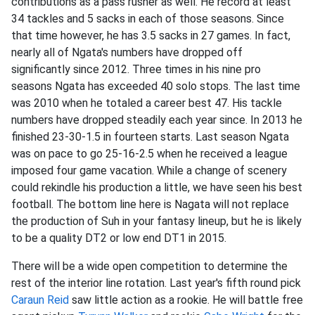
contributions as a pass rusher as well. He record at least
34 tackles and 5 sacks in each of those seasons. Since
that time however, he has 3.5 sacks in 27 games. In fact,
nearly all of Ngata's numbers have dropped off
significantly since 2012. Three times in his nine pro
seasons Ngata has exceeded 40 solo stops. The last time
was 2010 when he totaled a career best 47. His tackle
numbers have dropped steadily each year since. In 2013 he
finished 23-30-1.5 in fourteen starts. Last season Ngata
was on pace to go 25-16-2.5 when he received a league
imposed four game vacation. While a change of scenery
could rekindle his production a little, we have seen his best
football. The bottom line here is Nagata will not replace
the production of Suh in your fantasy lineup, but he is likely
to be a quality DT2 or low end DT1 in 2015.
There will be a wide open competition to determine the
rest of the interior line rotation. Last year's fifth round pick
Caraun Reid
saw little action as a rookie. He will battle free