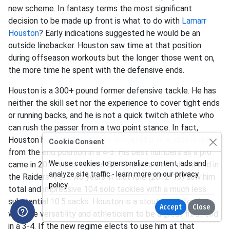
new scheme. In fantasy terms the most significant
decision to be made up front is what to do with
Lamarr
Houston
? Early indications suggested he would be an
outside linebacker. Houston saw time at that position
during offseason workouts but the longer those went on,
the more time he spent with the defensive ends.
Houston is a 300+ pound former defensive tackle. He has
neither the skill set nor the experience to cover tight ends
or running backs, and he is not a quick twitch athlete who
can rush the passer from a two point stance. In fact,
Houston has been marginally successful as a pass rusher
Cookie Consent
from the end position in a 4-3. His best numbers as a pro
We use cookies to personalize content, ads and
came in 2013 when he was 56-13-6 as a three down end in
analyze site traffic - learn more on our
privacy
the Raiders 4-3. Two years in that role (2012-13) saw him
policy
.
total and impressive 104 solo tackles with a much less
substantial 10.5 sacks. Houston is a stout run defender
Accept
Close
with the versatility and athleticism to be a great fit at end
in a 3-4. If the new regime elects to use him at that