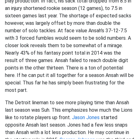
play production. In fact, his sack total dropped from 8.5 in
an injury shortened rookie season (12 games), to 7.5 in
sixteen games last year. The shortage of expected sacks
however, was largely offset by more than double the
number of solo tackles. At face value Ansah's 37-12-7.5
with 3 forced fumbles would seem to be solid numbers. A
closer look reveals them to be somewhat of a mirage.
Nearly 43% of his fantasy point total in 2014 was the
result of three games. Ansah failed to reach double digit
points in the other thirteen. There is a ton of potential
here. If he can put it all together for a season Ansah will be
special. Thus far he has simply been frustrating for the
most part.
The Detroit lineman to see more playing time than Ansah
last season was Suh. This emphasizes how much the Lions
like to rotate players up front.
Jason Jones
started
opposite Ansah last season. Jones had a few less snaps
than Ansah with a lot less production. He may continue in