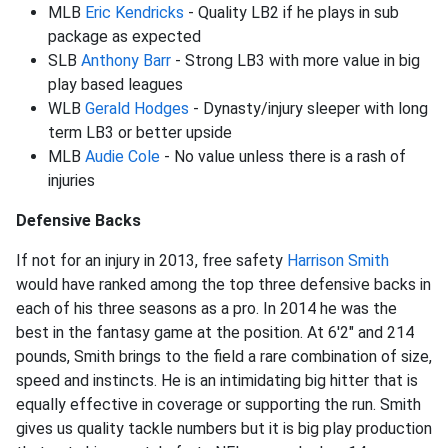
MLB
Eric Kendricks
- Quality LB2 if he plays in sub
package as expected
SLB
Anthony Barr
- Strong LB3 with more value in big
play based leagues
WLB
Gerald Hodges
- Dynasty/injury sleeper with long
term LB3 or better upside
MLB
Audie Cole
- No value unless there is a rash of
injuries
Defensive Backs
If not for an injury in 2013, free safety
Harrison Smith
would have ranked among the top three defensive backs in
each of his three seasons as a pro. In 2014 he was the
best in the fantasy game at the position. At 6'2" and 214
pounds, Smith brings to the field a rare combination of size,
speed and instincts. He is an intimidating big hitter that is
equally effective in coverage or supporting the run. Smith
gives us quality tackle numbers but it is big play production