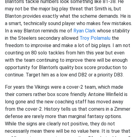
Blanton's tackle numbers look something like 81-38. He
may not be the major big play threat that Smith is, but
Blanton provides exactly what the scheme demands. He is
a smart, technically sound player who makes few mistakes.
In a way Blanton reminds me of
Ryan Clark
whose stability
in the Steelers secondary allowed
Troy Polamalu
the
freedom to improvise and make a lot of big plays. I am not
counting on 80 solo tackles from him this year but even
with the team continuing to improve there will be enough
opportunity for Blanton's quality box score production to
continue. Target him as a low end DB2 or a priority DB3.
For years the Vikings were a cover-2 team, which made
their corners rather box score friendly. Antoine Winfield is
long gone and the new coaching staff has moved away
from the cover-2. History tells us that corners in a Zimmer
defense are rarely more than marginal fantasy options.
While the signs are clearly not positive, they do not
necessarily mean there will be no value here. It is true that