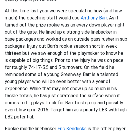
At this time last year we were speculating how (and how
much) the coaching staff would use
Anthony Barr
. As it
turned out the prize rookie was an every down player right
out of the gate. He lined up a strong side linebacker in
base packages and worked as an outside pass rusher in sub
packages. Injury cut Barr's rookie season short in week
thirteen but we saw enough of the playmaker to know he
is capable of big things. Prior to the injury he was on pace
for roughly 74-17-5.5 and 5 turnovers. On the field he
reminded some of a young Greenway. Barr is a talented
young player who will be even better with a year of
experience. While that may not show up so much in his
tackle totals, he has just scratched the surface when it
comes to big plays. Look for Barr to step up and possibly
even blow up in 2015. Target him as a priority LB3 with high
LB2 potential.
Rookie middle linebacker
Eric Kendricks
is the other player