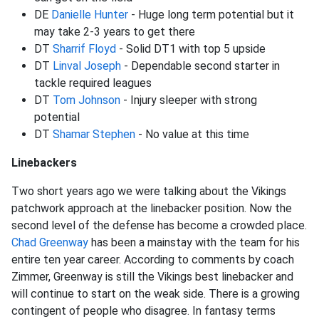
DE
Danielle Hunter
- Huge long term potential but it
may take 2-3 years to get there
DT
Sharrif Floyd
- Solid DT1 with top 5 upside
DT
Linval Joseph
- Dependable second starter in
tackle required leagues
DT
Tom Johnson
- Injury sleeper with strong
potential
DT
Shamar Stephen
- No value at this time
Linebackers
Two short years ago we were talking about the Vikings
patchwork approach at the linebacker position. Now the
second level of the defense has become a crowded place.
Chad Greenway
has been a mainstay with the team for his
entire ten year career. According to comments by coach
Zimmer, Greenway is still the Vikings best linebacker and
will continue to start on the weak side. There is a growing
contingent of people who disagree. In fantasy terms