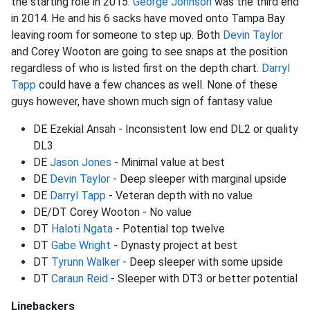
the starting role in 2015.
George Johnson
was the third end
in 2014. He and his 6 sacks have moved onto Tampa Bay
leaving room for someone to step up. Both
Devin Taylor
and Corey Wooton are going to see snaps at the position
regardless of who is listed first on the depth chart.
Darryl
Tapp
could have a few chances as well. None of these
guys however, have shown much sign of fantasy value
DE Ezekial Ansah - Inconsistent low end DL2 or quality
DL3
DE
Jason Jones
- Minimal value at best
DE
Devin Taylor
- Deep sleeper with marginal upside
DE
Darryl Tapp
- Veteran depth with no value
DE/DT Corey Wooton - No value
DT
Haloti Ngata
- Potential top twelve
DT
Gabe Wright
- Dynasty project at best
DT
Tyrunn Walker
- Deep sleeper with some upside
DT
Caraun Reid
- Sleeper with DT3 or better potential
Linebackers