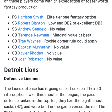
of these players come with an expectation of roster worth
fantasy production.
FS
Harrison Smith
- Elite tier one fantasy option
SS
Robert Blanton
- Low end DB2 or excellent DB3
SS
Andrew Sendejo
- No value
CB
Terence Newman
- Marginal value at best
CB
Trae Waynes
- Rookie corner rule could apply
CB
Captain Munnerlyn
- No value
CB
Xavier Rhodes
- No value
CB
Josh Robinson
- No value
Detroit Lions
Defensive Linemen
The Lions defense had it going on last season. Their 20
interceptions was third most in the league, the pass
defense ranked in the top ten, they had the eighth most
sacks (42), and were best in the game versus the run. The