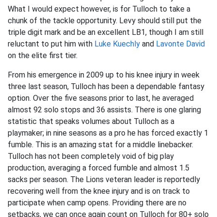
What I would expect however, is for Tulloch to take a
chunk of the tackle opportunity. Levy should still put the
triple digit mark and be an excellent LB1, though I am still
reluctant to put him with
Luke Kuechly
and
Lavonte David
on the elite first tier.
From his emergence in 2009 up to his knee injury in week
three last season, Tulloch has been a dependable fantasy
option. Over the five seasons prior to last, he averaged
almost 92 solo stops and 36 assists. There is one glaring
statistic that speaks volumes about Tulloch as a
playmaker; in nine seasons as a pro he has forced exactly 1
fumble. This is an amazing stat for a middle linebacker.
Tulloch has not been completely void of big play
production, averaging a forced fumble and almost 1.5
sacks per season. The Lions veteran leader is reportedly
recovering well from the knee injury and is on track to
participate when camp opens. Providing there are no
setbacks, we can once again count on Tulloch for 80+ solo