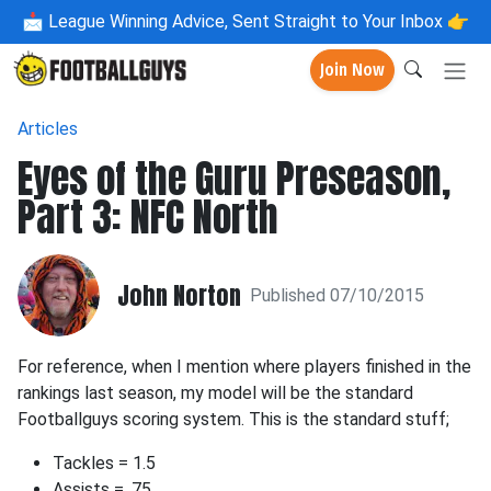
📩
League Winning Advice, Sent Straight to Your Inbox 👉
Join Now
Articles
Eyes of the Guru Preseason,
Part 3: NFC North
John Norton
Published 07/10/2015
For reference, when I mention where players finished in the
rankings last season, my model will be the standard
Footballguys scoring system. This is the standard stuff;
Tackles = 1.5
Assists = .75