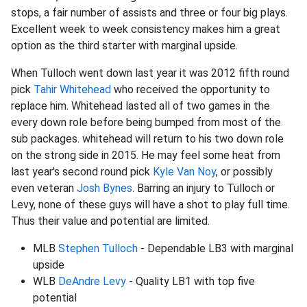
stops, a fair number of assists and three or four big plays.
Excellent week to week consistency makes him a great
option as the third starter with marginal upside.
When Tulloch went down last year it was 2012 fifth round
pick
Tahir Whitehead
who received the opportunity to
replace him. Whitehead lasted all of two games in the
every down role before being bumped from most of the
sub packages. whitehead will return to his two down role
on the strong side in 2015. He may feel some heat from
last year's second round pick
Kyle Van Noy
, or possibly
even veteran
Josh Bynes
. Barring an injury to Tulloch or
Levy, none of these guys will have a shot to play full time.
Thus their value and potential are limited.
MLB
Stephen Tulloch
- Dependable LB3 with marginal
upside
WLB
DeAndre Levy
- Quality LB1 with top five
potential