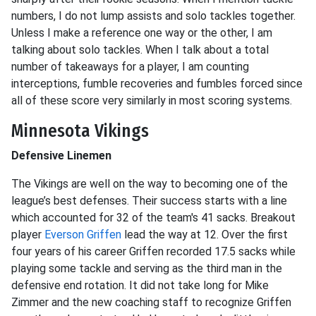
numbers, I do not lump assists and solo tackles together.
Unless I make a reference one way or the other, I am
talking about solo tackles. When I talk about a total
number of takeaways for a player, I am counting
interceptions, fumble recoveries and fumbles forced since
all of these score very similarly in most scoring systems.
Minnesota Vikings
Defensive Linemen
The Vikings are well on the way to becoming one of the
league’s best defenses. Their success starts with a line
which accounted for 32 of the team's 41 sacks. Breakout
player
Everson Griffen
lead the way at 12. Over the first
four years of his career Griffen recorded 17.5 sacks while
playing some tackle and serving as the third man in the
defensive end rotation. It did not take long for Mike
Zimmer and the new coaching staff to recognize Griffen