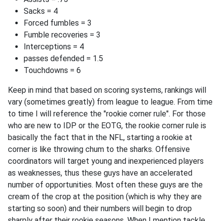
Sacks = 4
Forced fumbles = 3
Fumble recoveries = 3
Interceptions = 4
passes defended = 1.5
Touchdowns = 6
Keep in mind that based on scoring systems, rankings will
vary (sometimes greatly) from league to league. From time
to time I will reference the "rookie corner rule". For those
who are new to IDP or the EOTG, the rookie corner rule is
basically the fact that in the NFL, starting a rookie at
corner is like throwing chum to the sharks. Offensive
coordinators will target young and inexperienced players
as weaknesses, thus these guys have an accelerated
number of opportunities. Most often these guys are the
cream of the crop at the position (which is why they are
starting so soon) and their numbers will begin to drop
sharply after their rookie seasons. When I mention tackle