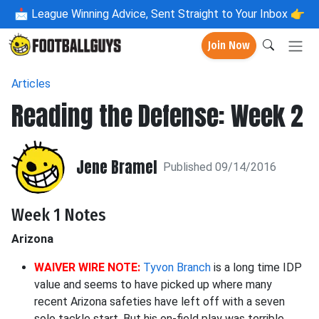
📩
League Winning Advice, Sent Straight to Your Inbox 👉
Join Now
Articles
Reading the Defense: Week 2
Jene Bramel
Published 09/14/2016
Week 1 Notes
Arizona
WAIVER WIRE NOTE:
Tyvon Branch
is a long time IDP
value and seems to have picked up where many
recent Arizona safeties have left off with a seven
solo tackle start. But his on-field play was terrible