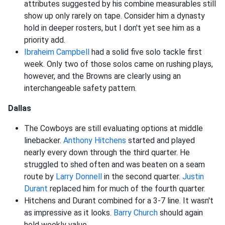
attributes suggested by his combine measurables still
show up only rarely on tape. Consider him a dynasty
hold in deeper rosters, but I don't yet see him as a
priority add.
Ibraheim Campbell
had a solid five solo tackle first
week. Only two of those solos came on rushing plays,
however, and the Browns are clearly using an
interchangeable safety pattern.
Dallas
The Cowboys are still evaluating options at middle
linebacker.
Anthony Hitchens
started and played
nearly every down through the third quarter. He
struggled to shed often and was beaten on a seam
route by
Larry Donnell
in the second quarter.
Justin
Durant
replaced him for much of the fourth quarter.
Hitchens and Durant combined for a 3-7 line. It wasn't
as impressive as it looks.
Barry Church
should again
hold weekly value.