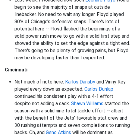
begin to see the majority of snaps at outside
linebacker. No need to wait any longer. Floyd played
80% of Chicago's defensive snaps. There's lots of
potential here -- Floyd flashed the beginnings of a
solid power rush move to go with a solid first step and
showed the ability to set the edge against a tight end.
There's going to be plenty of growing pains, but Floyd
may be developing faster than I expected.
Cincinnati
Not much of note here.
Karlos Dansby
and Vinny Rey
played every down as expected.
Carlos Dunlap
continued his consistent play with a 4-1 effort
despite not adding a sack.
Shawn Williams
started the
season with a solid nine total tackle effort -- albeit
with the benefit of the Jets' favorable stat crew and
30 rushing attempts and seven completions to running
backs. Oh, and
Geno Atkins
will be dominant as