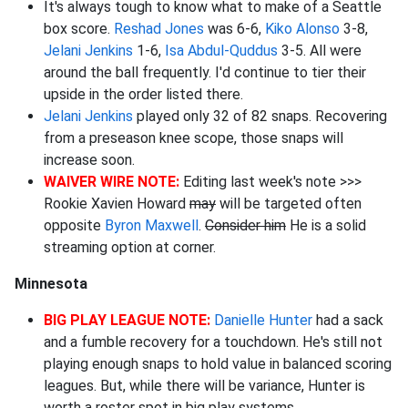
It's always tough to know what to make of a Seattle
box score.
Reshad Jones
was 6-6,
Kiko Alonso
3-8,
Jelani Jenkins
1-6,
Isa Abdul-Quddus
3-5. All were
around the ball frequently. I'd continue to tier their
upside in the order listed there.
Jelani Jenkins
played only 32 of 82 snaps. Recovering
from a preseason knee scope, those snaps will
increase soon.
WAIVER WIRE NOTE:
Editing last week's note >>>
Rookie Xavien Howard
may
will be targeted often
opposite
Byron Maxwell
.
Consider him
He is a solid
streaming option at corner.
Minnesota
BIG PLAY LEAGUE NOTE:
Danielle Hunter
had a sack
and a fumble recovery for a touchdown. He's still not
playing enough snaps to hold value in balanced scoring
leagues. But, while there will be variance, Hunter is
worth a roster spot in big play systems.