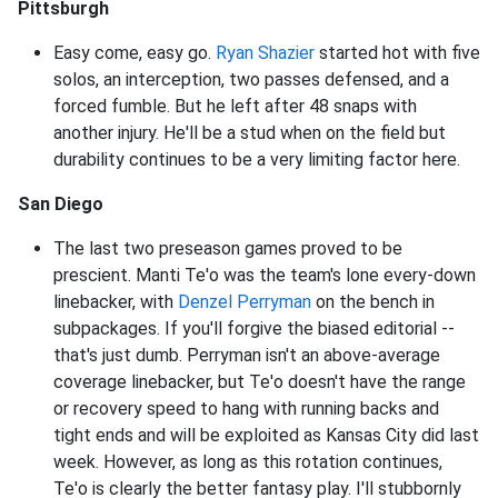
Pittsburgh
Easy come, easy go.
Ryan Shazier
started hot with five
solos, an interception, two passes defensed, and a
forced fumble. But he left after 48 snaps with
another injury. He'll be a stud when on the field but
durability continues to be a very limiting factor here.
San Diego
The last two preseason games proved to be
prescient. Manti Te'o was the team's lone every-down
linebacker, with
Denzel Perryman
on the bench in
subpackages. If you'll forgive the biased editorial --
that's just dumb. Perryman isn't an above-average
coverage linebacker, but Te'o doesn't have the range
or recovery speed to hang with running backs and
tight ends and will be exploited as Kansas City did last
week. However, as long as this rotation continues,
Te'o is clearly the better fantasy play. I'll stubbornly