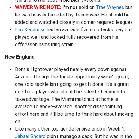
WAIVER WIRE NOTE:
I'm not sold on
Trae Waynes
but
he was heavily targeted by Tennessee. He should be
added and watched closely in corner-required leagues.
Eric Kendricks
had an average five solo tackle day but
played well and looked fully recovered from his
offseason hamstring strain.
New England
Dont'a Hightower played nearly every down against
Arizona. Though the tackle opportunity wasn't great,
one solo tackle isn't going to get it done. It's a great
role for a player who should be talented enough to
take advantage. The Miami matchup at home is
average to above-average. Another disappointing
effort here and it'll be time to think hard about moving
on.
Like many other top tier defensive ends in Week 1,
Jabaal Sheard
didn't manage a sack. But he was in the