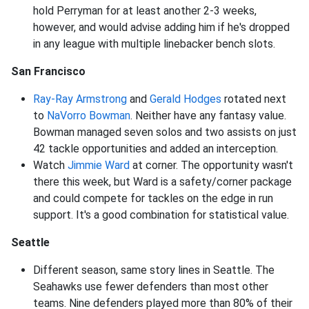
hold Perryman for at least another 2-3 weeks,
however, and would advise adding him if he's dropped
in any league with multiple linebacker bench slots.
San Francisco
Ray-Ray Armstrong
and
Gerald Hodges
rotated next
to
NaVorro Bowman
. Neither have any fantasy value.
Bowman managed seven solos and two assists on just
42 tackle opportunities and added an interception.
Watch
Jimmie Ward
at corner. The opportunity wasn't
there this week, but Ward is a safety/corner package
and could compete for tackles on the edge in run
support. It's a good combination for statistical value.
Seattle
Different season, same story lines in Seattle. The
Seahawks use fewer defenders than most other
teams. Nine defenders played more than 80% of their