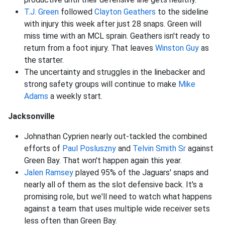
T.J. Green
followed
Clayton Geathers
to the sideline
with injury this week after just 28 snaps. Green will
miss time with an MCL sprain. Geathers isn't ready to
return from a foot injury. That leaves
Winston Guy
as
the starter.
The uncertainty and struggles in the linebacker and
strong safety groups will continue to make
Mike
Adams
a weekly start.
Jacksonville
Johnathan Cyprien nearly out-tackled the combined
efforts of
Paul Posluszny
and
Telvin Smith Sr
against
Green Bay. That won't happen again this year.
Jalen Ramsey
played 95% of the Jaguars' snaps and
nearly all of them as the slot defensive back. It's a
promising role, but we'll need to watch what happens
against a team that uses multiple wide receiver sets
less often than Green Bay.