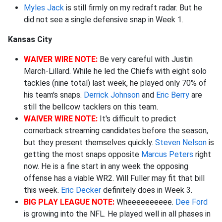
Myles Jack
is still firmly on my redraft radar. But he
did not see a single defensive snap in Week 1.
Kansas City
WAIVER WIRE NOTE:
Be very careful with Justin
March-Lillard. While he led the Chiefs with eight solo
tackles (nine total) last week, he played only 70% of
his team's snaps.
Derrick Johnson
and
Eric Berry
are
still the bellcow tacklers on this team.
WAIVER WIRE NOTE:
It's difficult to predict
cornerback streaming candidates before the season,
but they present themselves quickly.
Steven Nelson
is
getting the most snaps opposite
Marcus Peters
right
now. He is a fine start in any week the opposing
offense has a viable WR2. Will Fuller may fit that bill
this week.
Eric Decker
definitely does in Week 3.
BIG PLAY LEAGUE NOTE:
Wheeeeeeeeee.
Dee Ford
is growing into the NFL. He played well in all phases in