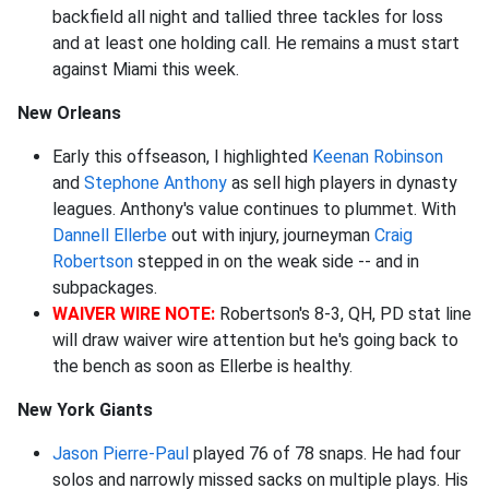
backfield all night and tallied three tackles for loss
and at least one holding call. He remains a must start
against Miami this week.
New Orleans
Early this offseason, I highlighted
Keenan Robinson
and
Stephone Anthony
as sell high players in dynasty
leagues. Anthony's value continues to plummet. With
Dannell Ellerbe
out with injury, journeyman
Craig
Robertson
stepped in on the weak side -- and in
subpackages.
WAIVER WIRE NOTE:
Robertson's 8-3, QH, PD stat line
will draw waiver wire attention but he's going back to
the bench as soon as Ellerbe is healthy.
New York Giants
Jason Pierre-Paul
played 76 of 78 snaps. He had four
solos and narrowly missed sacks on multiple plays. His