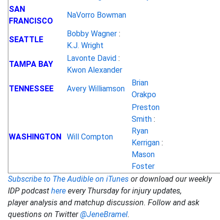
SAN
NaVorro Bowman
FRANCISCO
Bobby Wagner
:
SEATTLE
K.J. Wright
Lavonte David
:
TAMPA BAY
Kwon Alexander
Brian
TENNESSEE
Avery Williamson
Orakpo
Preston
Smith
:
Ryan
WASHINGTON
Will Compton
Kerrigan
:
Mason
Foster
Subscribe to The Audible on iTunes
or download our weekly
IDP podcast
here
every Thursday for injury updates,
player analysis and matchup discussion. Follow and ask
questions on Twitter
@JeneBramel
.