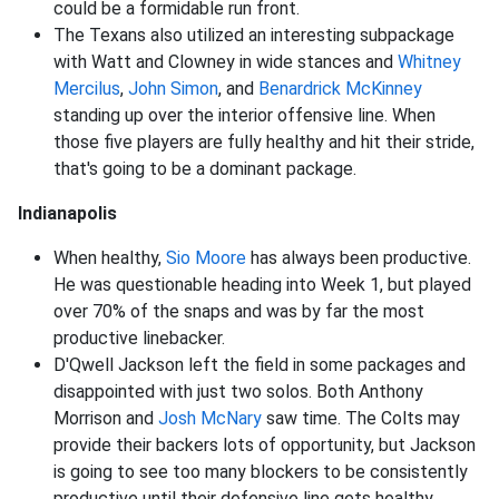
could be a formidable run front.
The Texans also utilized an interesting subpackage
with Watt and Clowney in wide stances and
Whitney
Mercilus
,
John Simon
, and
Benardrick McKinney
standing up over the interior offensive line. When
those five players are fully healthy and hit their stride,
that's going to be a dominant package.
Indianapolis
When healthy,
Sio Moore
has always been productive.
He was questionable heading into Week 1, but played
over 70% of the snaps and was by far the most
productive linebacker.
D'Qwell Jackson left the field in some packages and
disappointed with just two solos. Both Anthony
Morrison and
Josh McNary
saw time. The Colts may
provide their backers lots of opportunity, but Jackson
is going to see too many blockers to be consistently
productive until their defensive line gets healthy.