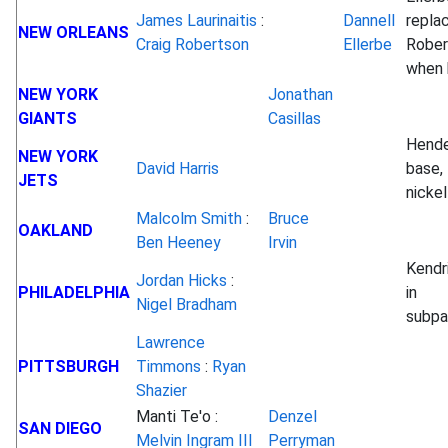
James Laurinaitis
:
Dannell
repla
NEW ORLEANS
Craig Robertson
Ellerbe
Rober
when 
NEW YORK
Jonathan
GIANTS
Casillas
Hende
NEW YORK
David Harris
base, 
JETS
nickel
Malcolm Smith
:
Bruce
OAKLAND
Ben Heeney
Irvin
Kendr
Jordan Hicks
:
PHILADELPHIA
in
Nigel Bradham
subp
Lawrence
PITTSBURGH
Timmons
:
Ryan
Shazier
Manti Te'o :
Denzel
SAN DIEGO
Melvin Ingram III
Perryman