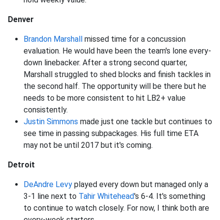
Denver
Brandon Marshall
missed time for a concussion
evaluation. He would have been the team's lone every-
down linebacker. After a strong second quarter,
Marshall struggled to shed blocks and finish tackles in
the second half. The opportunity will be there but he
needs to be more consistent to hit LB2+ value
consistently.
Justin Simmons
made just one tackle but continues to
see time in passing subpackages. His full time ETA
may not be until 2017 but it's coming.
Detroit
DeAndre Levy
played every down but managed only a
3-1 line next to
Tahir Whitehead
's 6-4. It's something
to continue to watch closely. For now, I think both are
every-week starters.