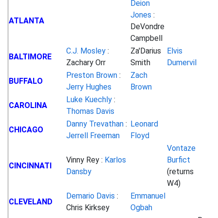
Deion
Jones
:
ATLANTA
DeVondre
Campbell
C.J. Mosley
:
Za'Darius
Elvis
BALTIMORE
Zachary Orr
Smith
Dumervil
Preston Brown
:
Zach
BUFFALO
Jerry Hughes
Brown
Luke Kuechly
:
CAROLINA
Thomas Davis
Danny Trevathan
:
Leonard
CHICAGO
Jerrell Freeman
Floyd
Vontaze
Vinny Rey :
Karlos
Burfict
CINCINNATI
Dansby
(returns
W4)
Demario Davis
:
Emmanuel
CLEVELAND
Chris Kirksey
Ogbah