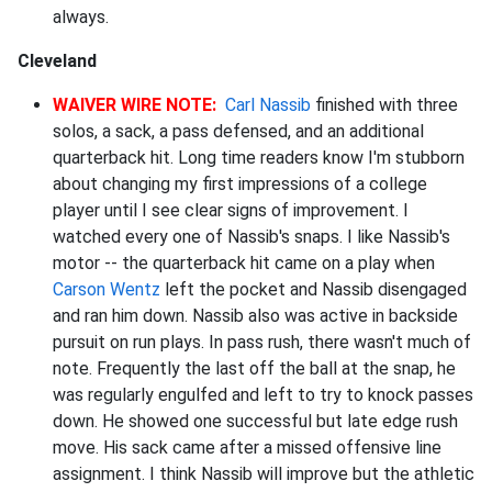
always.
Cleveland
WAIVER WIRE NOTE:
Carl Nassib
finished with three
solos, a sack, a pass defensed, and an additional
quarterback hit. Long time readers know I'm stubborn
about changing my first impressions of a college
player until I see clear signs of improvement. I
watched every one of Nassib's snaps. I like Nassib's
motor -- the quarterback hit came on a play when
Carson Wentz
left the pocket and Nassib disengaged
and ran him down. Nassib also was active in backside
pursuit on run plays. In pass rush, there wasn't much of
note. Frequently the last off the ball at the snap, he
was regularly engulfed and left to try to knock passes
down. He showed one successful but late edge rush
move. His sack came after a missed offensive line
assignment. I think Nassib will improve but the athletic