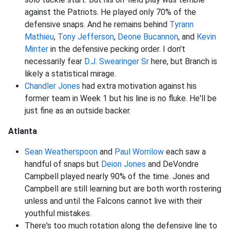
against the Patriots. He played only 70% of the
defensive snaps. And he remains behind
Tyrann
Mathieu
,
Tony Jefferson
,
Deone Bucannon
, and
Kevin
Minter
in the defensive pecking order. I don't
necessarily fear
D.J. Swearinger Sr
here, but Branch is
likely a statistical mirage.
Chandler Jones
had extra motivation against his
former team in Week 1 but his line is no fluke. He'll be
just fine as an outside backer.
Atlanta
Sean Weatherspoon
and
Paul Worrilow
each saw a
handful of snaps but
Deion Jones
and DeVondre
Campbell played nearly 90% of the time. Jones and
Campbell are still learning but are both worth rostering
unless and until the Falcons cannot live with their
youthful mistakes.
There's too much rotation along the defensive line to