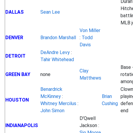
Duran
Hitche
DALLAS
Sean Lee
battli
MLB j
Von Miller
DENVER
Brandon Marshall
:
Todd
Davis
DeAndre Levy
:
DETROIT
Tahir Whitehead
Base 
Clay
GREEN BAY
none
rotati
Matthews
among
Benardrick
Clow
McKinney
:
Brian
playin
HOUSTON
Whitney Mercilus
:
Cushing
defen
John Simon
end
D'Qwell
INDIANAPOLIS
Jackson :
Sio Moore