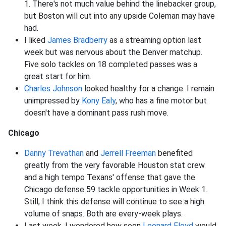
1. There's not much value behind the linebacker group,
but Boston will cut into any upside Coleman may have
had.
I liked
James Bradberry
as a streaming option last
week but was nervous about the Denver matchup.
Five solo tackles on 18 completed passes was a
great start for him.
Charles Johnson
looked healthy for a change. I remain
unimpressed by
Kony Ealy
, who has a fine motor but
doesn't have a dominant pass rush move.
Chicago
Danny Trevathan
and
Jerrell Freeman
benefited
greatly from the very favorable Houston stat crew
and a high tempo Texans' offense that gave the
Chicago defense 59 tackle opportunities in Week 1.
Still, I think this defense will continue to see a high
volume of snaps. Both are every-week plays.
Last week, I wondered how soon
Leonard Floyd
would