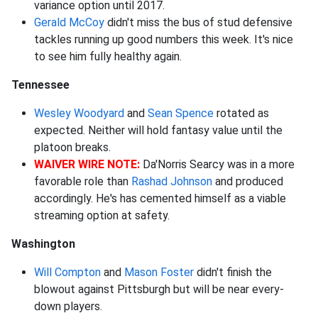
variance option until 2017.
Gerald McCoy
didn't miss the bus of stud defensive
tackles running up good numbers this week. It's nice
to see him fully healthy again.
Tennessee
Wesley Woodyard
and
Sean Spence
rotated as
expected. Neither will hold fantasy value until the
platoon breaks.
WAIVER WIRE NOTE:
Da'Norris Searcy was in a more
favorable role than
Rashad Johnson
and produced
accordingly. He's has cemented himself as a viable
streaming option at safety.
Washington
Will Compton
and
Mason Foster
didn't finish the
blowout against Pittsburgh but will be near every-
down players.