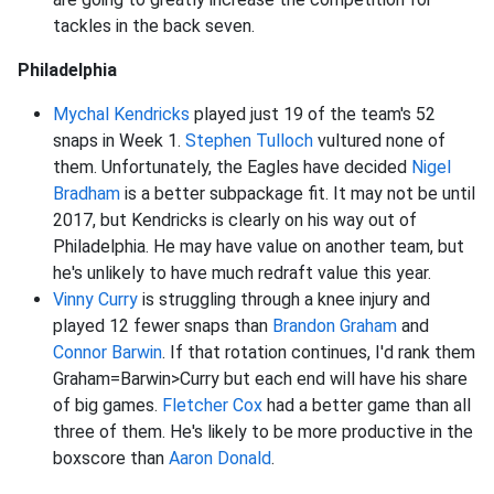
tackles in the back seven.
Philadelphia
Mychal Kendricks
played just 19 of the team's 52
snaps in Week 1.
Stephen Tulloch
vultured none of
them. Unfortunately, the Eagles have decided
Nigel
Bradham
is a better subpackage fit. It may not be until
2017, but Kendricks is clearly on his way out of
Philadelphia. He may have value on another team, but
he's unlikely to have much redraft value this year.
Vinny Curry
is struggling through a knee injury and
played 12 fewer snaps than
Brandon Graham
and
Connor Barwin
. If that rotation continues, I'd rank them
Graham=Barwin>Curry but each end will have his share
of big games.
Fletcher Cox
had a better game than all
three of them. He's likely to be more productive in the
boxscore than
Aaron Donald
.