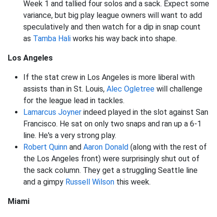
Week 1 and tallied four solos and a sack. Expect some
variance, but big play league owners will want to add
speculatively and then watch for a dip in snap count
as
Tamba Hali
works his way back into shape.
Los Angeles
If the stat crew in Los Angeles is more liberal with
assists than in St. Louis,
Alec Ogletree
will challenge
for the league lead in tackles.
Lamarcus Joyner
indeed played in the slot against San
Francisco. He sat on only two snaps and ran up a 6-1
line. He's a very strong play.
Robert Quinn
and
Aaron Donald
(along with the rest of
the Los Angeles front) were surprisingly shut out of
the sack column. They get a struggling Seattle line
and a gimpy
Russell Wilson
this week.
Miami