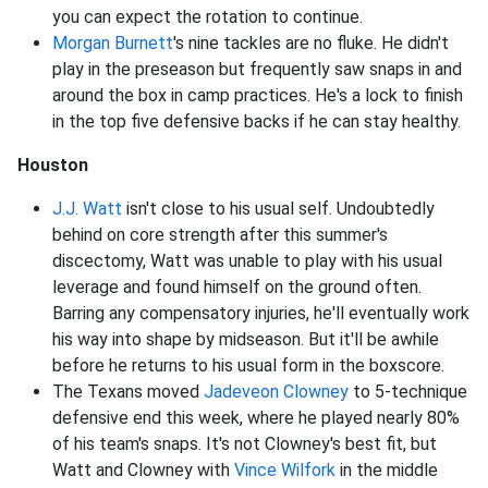
you can expect the rotation to continue.
Morgan Burnett
's nine tackles are no fluke. He didn't
play in the preseason but frequently saw snaps in and
around the box in camp practices. He's a lock to finish
in the top five defensive backs if he can stay healthy.
Houston
J.J. Watt
isn't close to his usual self. Undoubtedly
behind on core strength after this summer's
discectomy, Watt was unable to play with his usual
leverage and found himself on the ground often.
Barring any compensatory injuries, he'll eventually work
his way into shape by midseason. But it'll be awhile
before he returns to his usual form in the boxscore.
The Texans moved
Jadeveon Clowney
to 5-technique
defensive end this week, where he played nearly 80%
of his team's snaps. It's not Clowney's best fit, but
Watt and Clowney with
Vince Wilfork
in the middle