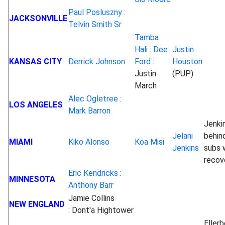
Paul Posluszny
:
JACKSONVILLE
Telvin Smith Sr
Tamba
Hali
:
Dee
Justin
KANSAS CITY
Derrick Johnson
Ford
:
Houston
Justin
(PUP)
March
Alec Ogletree
:
LOS ANGELES
Mark Barron
Jenki
Jelani
behind
MIAMI
Kiko Alonso
Koa Misi
Jenkins
subs 
recov
Eric Kendricks
:
MINNESOTA
Anthony Barr
Jamie Collins
NEW ENGLAND
: Dont'a Hightower
Ellerb