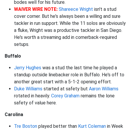
bodes well for his future.
WAIVER WIRE NOTE:
Shareece Wright
isn't a stud
cover corner. But he's always been a willing and sure
tackler in run support. While the 11 solos are obviously
a fluke, Wright was a productive tackler in San Diego.
He's worth a streaming add in cornerback-required
setups.
Buffalo
Jerry Hughes
was a stud the last time he played a
standup outside linebacker role in Buffalo. He's off to
another great start with a 5-1-2 opening effort.
Duke Williams
started at safety but
Aaron Williams
rotated in heavily.
Corey Graham
remains the lone
safety of value here.
Carolina
Tre Boston
played better than
Kurt Coleman
in Week