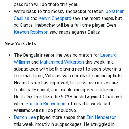
pass rush will be there this year.
We're back to the messy linebacker rotation.
Jonathan
Casillas
and
Kelvin Sheppard
saw the most snaps, but
no Giants' linebacker will be a full time player. Even
Keenan Robinson
saw snaps against Dallas.
New York Jets
The Bengals interior line was no match for
Leonard
Williams
and
Muhammad Wilkerson
this week. In a
subpackage with both playing next to each other in a
four man front, Williams was dominant coming upfield.
His first step has improved, his pass rush moves are
technically sound, and his closing speed is striking.
He'll play less than the 90%+ he did against Cincinnati
when
Sheldon Richardson
returns this week, but
Williams will still be productive.
Darron Lee
played more snaps than
Erin Henderson
this week, mostly in subpackages. He struggled in