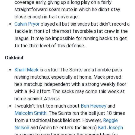
coverage early, giving up a long play on a fairly
straightforward seam route in which he didn't stay
close enough in trail coverage.
Calvin Pryor
played all but six snaps but didn't record a
tackle in front of the most favorable stat crew in the
league. It may be impossible for running backs to get
to the third level of this defense.
Oakland
Khalil Mack
is a stud. The Saints are a horrible pass
rushing matchup, especially at home. Mack proved
he's matchup independent with a strong weekly floor
with a 4-3 effort. The sacks may come this week at
home against Atlanta.
I wouldn't fret too much about
Ben Heeney
and
Malcolm Smith
. The Saints ran the ball just 18 times
from a traditional backfield set. However,
Reggie
Nelson
and (when he enters the lineup)
Karl Joseph
are going to greatly increase the competition for