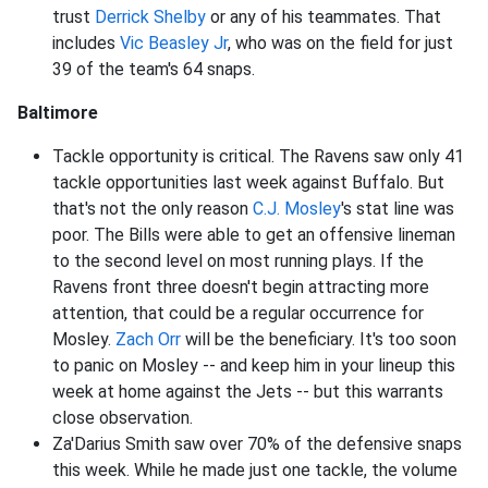
trust
Derrick Shelby
or any of his teammates. That
includes
Vic Beasley Jr
, who was on the field for just
39 of the team's 64 snaps.
Baltimore
Tackle opportunity is critical. The Ravens saw only 41
tackle opportunities last week against Buffalo. But
that's not the only reason
C.J. Mosley
's stat line was
poor. The Bills were able to get an offensive lineman
to the second level on most running plays. If the
Ravens front three doesn't begin attracting more
attention, that could be a regular occurrence for
Mosley.
Zach Orr
will be the beneficiary. It's too soon
to panic on Mosley -- and keep him in your lineup this
week at home against the Jets -- but this warrants
close observation.
Za'Darius Smith saw over 70% of the defensive snaps
this week. While he made just one tackle, the volume