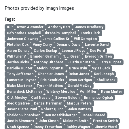
Photos provided by Imagn Images
Tags:
IDP
Kwon Alexander
Anthony Barr
James Bradberry
De'Vondre Campbell
Ibraheim Campbell
Frank Clark
Jadeveon Clowney
Jamie Collins Sr
Will Compton
Fletcher Cox
Vinny Curry
Demario Davis
Lavonte David
Aaron Donald
Carlos Dunlap
Leonard Floyd
Dee Ford
Will Fuller V
Brandon Graham
T.J. Green
Everson Griffen
Jordan Hicks
Anthony Hitchens
Justin Houston
Jerry Hughes
Danielle Hunter
Melvin Ingram III
Bruce Irvin
Myles Jack
Tony Jefferson
Chandler Jones
Deion Jones
Karl Joseph
Lamarcus Joyner
Eric Kendricks
Ryan Kerrigan
Khalil Mack
Blake Martinez
Tyrann Mathieu
Gerald McCoy
Benardrick McKinney
Whitney Mercilus
Von Miller
Kevin Minter
C.J. Mosley
Carl Nassib
Steven Nelson
Emmanuel Ogbah
Alec Ogletree
Denzel Perryman
Marcus Peters
Jason Pierre-Paul
Robert Quinn
Jalen Ramsey
Sheldon Richardson
Ben Roethlisberger
Jabaal Sheard
Justin Simmons
John Simon
Malcolm Smith
Preston Smith
Noah Spence
Danny Trevathan
Bobby Wagner
Jimmie Ward