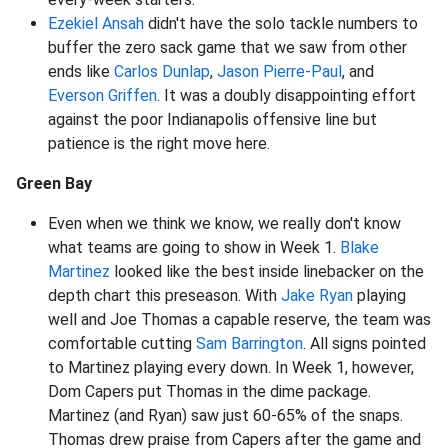
Ezekiel Ansah
didn't have the solo tackle numbers to
buffer the zero sack game that we saw from other
ends like
Carlos Dunlap
,
Jason Pierre-Paul
, and
Everson Griffen
. It was a doubly disappointing effort
against the poor Indianapolis offensive line but
patience is the right move here.
Green Bay
Even when we think we know, we really don't know
what teams are going to show in Week 1.
Blake
Martinez
looked like the best inside linebacker on the
depth chart this preseason. With
Jake Ryan
playing
well and Joe Thomas a capable reserve, the team was
comfortable cutting
Sam Barrington
. All signs pointed
to Martinez playing every down. In Week 1, however,
Dom Capers put Thomas in the dime package.
Martinez (and Ryan) saw just 60-65% of the snaps.
Thomas drew praise from Capers after the game and