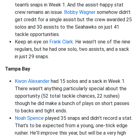
team's snaps in Week 1. And the assist-happy stat
crew remains an issue.
Bobby Wagner
somehow didn't
get credit for a single assist but the crew awarded 25
solos and 30 assists to the Seahawks on just 41
tackle opportunities.
Keep an eye on
Frank Clark
. He wasn't one of the nine
regulars, but he had one solo, two assists, and a sack
in just 29 snaps.
Tampa Bay
Kwon Alexander
had 15 solos and a sack in Week 1.
There wasn't anything particularly special about the
opportunity (52 total tackle chances, 22 rushes)
though he did make a bunch of plays on short passes
to backs and tight ends.
Noah Spence
played 35 snaps and didn't record a stat.
That's to be expected from a young, one-trick edge
rusher. He'll improve this year, but will be a very high