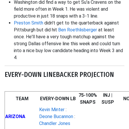
Washington did find a way to get Su'a Cravens on the
field more often in Week 1. He was violent and
productive in just 18 snaps with a 3-1 line.
Preston Smith
didn't get to the quarterback against
Pittsburgh but did hit
Ben Roethlisberger
at least
once. He'll have a very tough matchup against the
strong Dallas offensive line this week and could turn
into a nice buy low candidate heading into Week 3 and
4.
EVERY-DOWN LINEBACKER PROJECTION
75-100%
INJ |
TEAM
EVERY-DOWN LB
N
SNAPS
SUSP
Kevin Minter
:
ARIZONA
Deone Bucannon
:
Chandler Jones