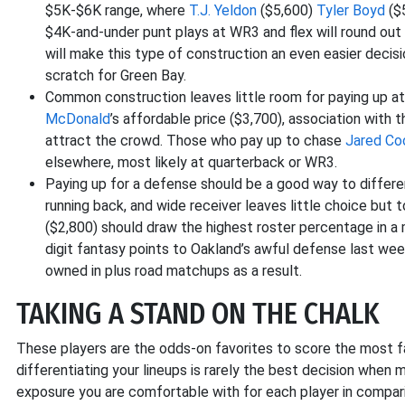
$5K-$6K range, where
T.J. Yeldon
($5,600)
Tyler Boyd
($
$4K-and-under punt plays at WR3 and flex will round out
will make this type of construction an even easier decis
scratch for Green Bay.
Common construction leaves little room for paying up at 
McDonald
’s affordable price ($3,700), association with 
attract the crowd. Those who pay up to chase
Jared Co
elsewhere, most likely at quarterback or WR3.
Paying up for a defense should be a good way to differen
running back, and wide receiver leaves little choice but 
($2,800) should draw the highest roster percentage in 
digit fantasy points to Oakland’s awful defense last we
owned in plus road matchups as a result.
TAKING A STAND ON THE CHALK
These players are the odds-on favorites to score the most fa
differentiating your lineups is rarely the best decision when
exposure you are comfortable with for each player in compar