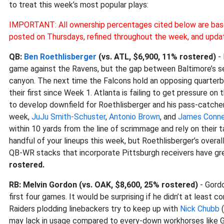
to treat this week’s most popular plays:
IMPORTANT: All ownership percentages cited below are bas
posted on Thursdays, refined throughout the week, and upda
QB:
Ben Roethlisberger
(vs. ATL, $6,900, 11% rostered)
- 
game against the Ravens, but the gap between Baltimore’s se
canyon. The next time the Falcons hold an opposing quarterb
their first since Week 1. Atlanta is failing to get pressure on
to develop downfield for Roethlisberger and his pass-catchers.
week,
JuJu Smith-Schuster
,
Antonio Brown
, and
James Conne
within 10 yards from the line of scrimmage and rely on their ta
handful of your lineups this week, but Roethlisberger’s ove
QB-WR stacks that incorporate Pittsburgh receivers have gr
rostered.
RB: Melvin Gordon (vs. OAK, $8,600, 25% rostered)
- Gordo
first four games. It would be surprising if he didn’t at least
Raiders plodding linebackers try to keep up with
Nick Chubb
(
may lack in usage compared to every-down workhorses like Gu