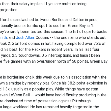
than their salary implies. If you are multi-entering
projection.
fford is sandwiched between Bortles and Dalton in price,
ionally been a terrific spot to use him. Green Bay isn’t
y’ve rarely been tested this season. The list of quarterbacks
mith
, and
Josh Allen
. Cousins -- the one name who stands out
n Week 2. Stafford comes in hot, having completed over 75% of
his best for the Packers in recent years. In his last four
yards, 2.5 touchdowns, 0.5 interceptions, and hasn’t been
e five games with an over/under north of 50 points, Green Bay
r is borderline chalk this week due to his association with the
wn a smidge by recency bias. Since his 38.2-point explosion in
d 1.3x, usually as a popular play. While things have gotten
even LeVeon Bell -- would have had difficulty producing in the
re dominated time of possession against Pittsburgh,
a large workload. He has remained heavily targeted in the