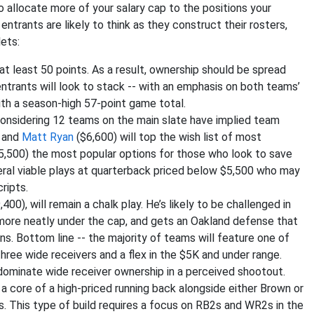
o allocate more of your salary cap to the positions your
ntrants are likely to think as they construct their rosters,
lets:
at least 50 points. As a result, ownership should be spread
ntrants will look to stack -- with an emphasis on both teams’
ith a season-high 57-point game total.
 considering 12 teams on the main slate have implied team
 and
Matt Ryan
($6,600) will top the wish list of most
5,500) the most popular options for those who look to save
veral viable plays at quarterback priced below $5,500 who may
ripts.
,400), will remain a chalk play. He’s likely to be challenged in
more neatly under the cap, and gets an Oakland defense that
s. Bottom line -- the majority of teams will feature one of
three wide receivers and a flex in the $5K and under range.
dominate wide receiver ownership in a perceived shootout.
a core of a high-priced running back alongside either Brown or
. This type of build requires a focus on RB2s and WR2s in the