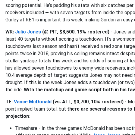
scoring potential. He’s padding his stats with six catches pe
receivers included -- with seven targets from inside the opp
Gurley at RB1 is important this week, making Gordon an easy
WR:
Julio Jones
(@ PIT, $8,500, 19% rostered)
- Jones an
least 40 targets without scoring a touchdown. It’s a worris
touchdowns last season and hasn’t received a red zone target
points twice in 2018, proving his ceiling remains intact despit
stellar yardage totals this week and his odds of scoring at 
has allowed seven touchdowns to enemy wide receivers, inclu
10.4 average depth of target suggests Jones may not need red
drought. If this is the week Jones adds a touchdown (or two) 
the ride.
With the matchup and game script both in his fa
TE:
Vance McDonald
(vs. ATL, $3,700, 10% rostered)
- McD
point implied team total, but
there are several reasons to f
projection
:
Timeshare - In the three games McDonald has been activ