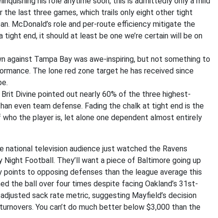
elinquishing his role anytime soon, this is admittedly only a mild
the last three games, which trails only eight other tight
n. McDonald’s role and per-route efficiency mitigate the
 tight end, it should at least be one we’re certain will be on
 against Tampa Bay was awe-inspiring, but not something to
ormance. The lone red zone target he has received since
be.
, Brit Divine pointed out nearly 60% of the three highest-
han even team defense. Fading the chalk at tight end is the
who the player is, let alone one dependent almost entirely
e national television audience just watched the Ravens
Night Football. They’ll want a piece of Baltimore going up
 points to opposing defenses than the league average this
ed the ball over four times despite facing Oakland’s 31st-
 adjusted sack rate metric, suggesting Mayfield’s decision
 turnovers. You can’t do much better below $3,000 than the