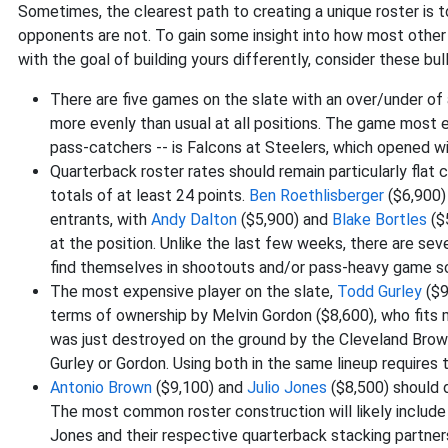
Sometimes, the clearest path to creating a unique roster is t
opponents are not. To gain some insight into how most other e
with the goal of building yours differently, consider these bul
There are five games on the slate with an over/under of 
more evenly than usual at all positions. The game most e
pass-catchers -- is Falcons at Steelers, which opened w
Quarterback roster rates should remain particularly flat
totals of at least 24 points.
Ben Roethlisberger
($6,900)
entrants, with
Andy Dalton
($5,900) and
Blake Bortles
($
at the position. Unlike the last few weeks, there are se
find themselves in shootouts and/or pass-heavy game sc
The most expensive player on the slate,
Todd Gurley
($9
terms of ownership by Melvin Gordon ($8,600), who fits 
was just destroyed on the ground by the Cleveland Brown
Gurley or Gordon. Using both in the same lineup requires 
Antonio Brown
($9,100) and
Julio Jones
($8,500) should 
The most common roster construction will likely include 
Jones and their respective quarterback stacking partners