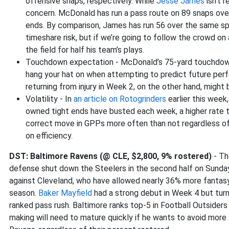
offensive snaps, respectively. While
Jesse James
isn’t r
concern. McDonald has run a pass route on 89 snaps over 
ends. By comparison, James has run 56 over the same spa
timeshare risk, but if we’re going to follow the crowd on a
the field for half his team’s plays.
Touchdown expectation - McDonald’s 75-yard touchdown
hang your hat on when attempting to predict future perf
returning from injury in Week 2, on the other hand, might 
Volatility - In
an article on Rotogrinders
earlier this week
owned tight ends have busted each week, a higher rate t
correct move in GPPs more often than not regardless of 
on efficiency.
DST: Baltimore Ravens (@ CLE, $2,800, 9% rostered)
- Th
defense shut down the Steelers in the second half on Sunday 
against Cleveland, who have allowed nearly 36% more fantasy
season.
Baker Mayfield
had a strong debut in Week 4 but turn
ranked pass rush. Baltimore ranks top-5 in Football Outsiders
making will need to mature quickly if he wants to avoid more