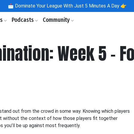
📩
Dominate Your League With Just 5 Minutes A Day 👉
ls
Podcasts
Community
ination: Week 5 - F
to stand out from the crowd in some way. Knowing which players
ut without the context of how those players fit together
ups you’ll be up against most frequently.