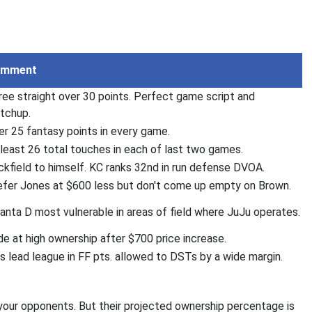
omment
ree straight over 30 points. Perfect game script and
tchup.
er 25 fantasy points in every game.
 least 26 total touches in each of last two games.
ckfield to himself. KC ranks 32nd in run defense DVOA.
efer Jones at $600 less but don't come up empty on Brown.
lanta D most vulnerable in areas of field where JuJu operates.
de at high ownership after $700 price increase.
ls lead league in FF pts. allowed to DSTs by a wide margin.
 your opponents. But their projected ownership percentage is