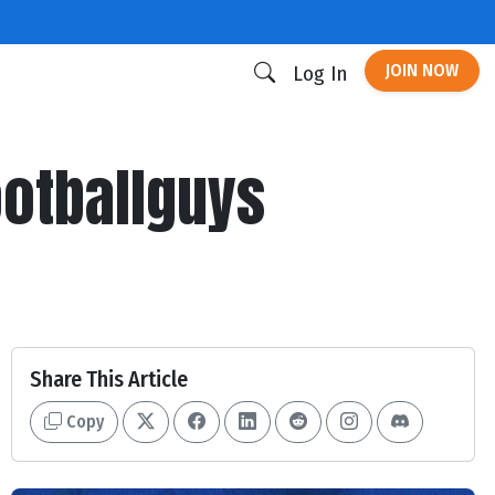
JOIN NOW
Log In
ootballguys
Share This Article
Copy