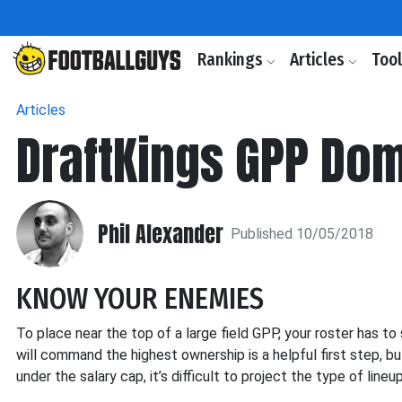
Rankings
Articles
Too
Articles
DraftKings GPP Dom
Phil Alexander
Published 10/05/2018
KNOW YOUR ENEMIES
To place near the top of a large field GPP, your roster has 
will command the highest ownership is a helpful first step, b
under the salary cap, it’s difficult to project the type of line