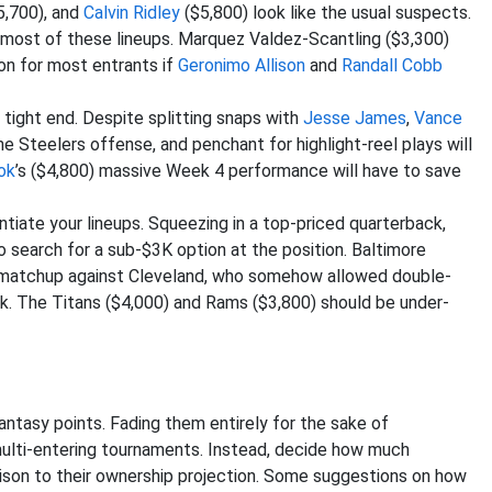
5,700), and
Calvin Ridley
($5,800) look like the usual suspects.
 most of these lineups. Marquez Valdez-Scantling ($3,300)
ion for most entrants if
Geronimo Allison
and
Randall Cobb
tight end. Despite splitting snaps with
Jesse James
,
Vance
the Steelers offense, and penchant for highlight-reel plays will
ok
’s ($4,800) massive Week 4 performance will have to save
tiate your lineups. Squeezing in a top-priced quarterback,
to search for a sub-$3K option at the position. Baltimore
a matchup against Cleveland, who somehow allowed double-
ek. The Titans ($4,000) and Rams ($3,800) should be under-
ntasy points. Fading them entirely for the sake of
 multi-entering tournaments. Instead, decide how much
ison to their ownership projection. Some suggestions on how