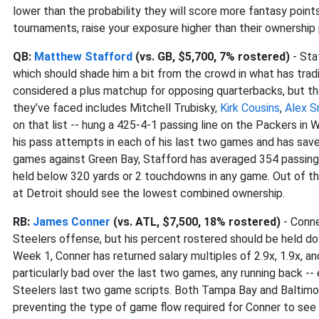
lower than the probability they will score more fantasy points 
tournaments, raise your exposure higher than their ownership 
QB:
Matthew Stafford
(vs. GB, $5,700, 7% rostered)
- Sta
which should shade him a bit from the crowd in what has tradit
considered a plus matchup for opposing quarterbacks, but the
they’ve faced includes Mitchell Trubisky,
Kirk Cousins
,
Alex S
on that list -- hung a 425-4-1 passing line on the Packers i
his pass attempts in each of his last two games and has saved 
games against Green Bay, Stafford has averaged 354 passing 
held below 320 yards or 2 touchdowns in any game. Out of th
at Detroit should see the lowest combined ownership.
RB:
James Conner
(vs. ATL, $7,500, 18% rostered)
- Conne
Steelers offense, but his percent rostered should be held do
Week 1, Conner has returned salary multiples of 2.9x, 1.9x, an
particularly bad over the last two games, any running back -- 
Steelers last two game scripts. Both Tampa Bay and Baltimo
preventing the type of game flow required for Conner to see 