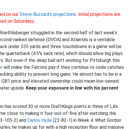
ed on our
Steve Buzzard’s projections
.
Initial projections are
ted on Saturdays.
Roethlisberger struggled in the second half of last week’s
cond-ranked defense (DVOA) and Atlanta’s is a veritable
ack under 335 yards and three touchdowns in a game will be
 the quarterback (4.5% sack rate), which should allow big plays
 But even if the deep ball isn’t working for Pittsburgh this
r
will make the Falcons pay if they continue to cede catches
ckling ability to prevent long gains. He almost has to be in a
rall QB1 price and elevated ownership could mean low-owned
eater upside.
Keep your exposure in line with his percent
n has scored 30 or more DraftKings points in three of LA’s
 come close to making it four-out-of-five after watching the
3-105-2) and
Carlos Hyde
(22-82-1) in Week 4. What Gordon
rley, he makes up for with a high reception floor and massive