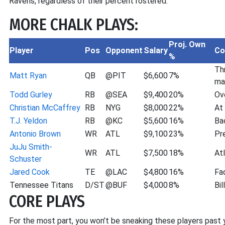
Ravens, regardless of their percent rostered.
MORE CHALK PLAYS:
Proj. Own
Player
Pos
Opponent
Salary
C
%
Th
Matt Ryan
QB
@PIT
$6,600
7%
ma
Todd Gurley
RB
@SEA
$9,400
20%
Ov
Christian McCaffrey
RB
NYG
$8,000
22%
At
T.J. Yeldon
RB
@KC
$5,600
16%
Ba
Antonio Brown
WR
ATL
$9,100
23%
Pr
JuJu Smith-
WR
ATL
$7,500
18%
At
Schuster
Jared Cook
TE
@LAC
$4,800
16%
Fa
Tennessee Titans
D/ST
@BUF
$4,000
8%
Bil
CORE PLAYS
For the most part, you won’t be sneaking these players past