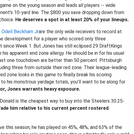
r game on the young season and leads all players -- wide
onent’s 10-yard line. The $800 you save dropping down from
 choice.
He deserves a spot in at least 20% of your lineups.
d
Odell Beckham Jr
are the only wide receivers to record at
ome development for a player who scored only three
 since Week 1. But Jones has still eclipsed 29 DraftKings
e his apparent end zone allergy. He should be in for his usual
least one touchdown are better than 50 percent. Pittsburgh
ding three from outside their red zone. Their league-leading
 zone looks in this game to finally break his scoring
to his monstrous yardage totals, you’ll want to be along for
vor, Jones warrants heavy exposure.
onald is the cheapest way to buy into the Steelers 30.25-
ade him relative to his current percent rostered
e this season, he has played on 45%, 48%, and 63% of the