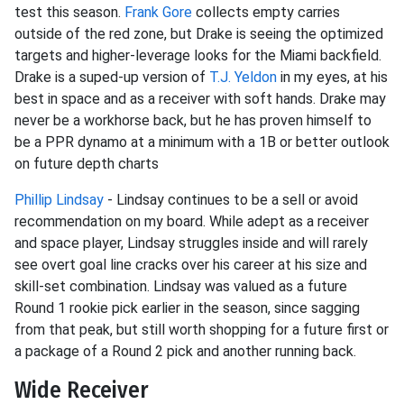
test this season.
Frank Gore
collects empty carries
outside of the red zone, but Drake is seeing the optimized
targets and higher-leverage looks for the Miami backfield.
Drake is a suped-up version of
T.J. Yeldon
in my eyes, at his
best in space and as a receiver with soft hands. Drake may
never be a workhorse back, but he has proven himself to
be a PPR dynamo at a minimum with a 1B or better outlook
on future depth charts
Phillip Lindsay
- Lindsay continues to be a sell or avoid
recommendation on my board. While adept as a receiver
and space player, Lindsay struggles inside and will rarely
see overt goal line cracks over his career at his size and
skill-set combination. Lindsay was valued as a future
Round 1 rookie pick earlier in the season, since sagging
from that peak, but still worth shopping for a future first or
a package of a Round 2 pick and another running back.
Wide Receiver