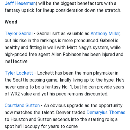
Jeff Heuerman
) will be the biggest benefactors with a
fantasy uptick for lineup consideration down the stretch.
Wood
Taylor Gabriel
- Gabriel isn't as valuable as
Anthony Miller
,
but his rise in the rankings is more pronounced. Gabriel is
healthy and fitting in well with Matt Nagy's system, while
high-priced free agent Allen Robinson has been injured and
ineffective.
Tyler Lockett
- Lockett has been the main playmaker in
the Seattle passing game, finally living up to the hype. He's
never going to be a fantasy No. 1, but he can provide years
of WR2 value and yet his price remains discounted.
Courtland Sutton
- An obvious upgrade as the opportunity
now matches the talent. Denver traded
Demaryius Thomas
to Houston and Sutton ascends into the starting role; a
spot he'll occupy for years to come.