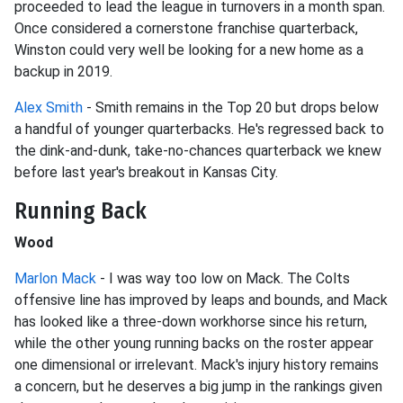
proceeded to lead the league in turnovers in a month span.
Once considered a cornerstone franchise quarterback,
Winston could very well be looking for a new home as a
backup in 2019.
Alex Smith
- Smith remains in the Top 20 but drops below
a handful of younger quarterbacks. He's regressed back to
the dink-and-dunk, take-no-chances quarterback we knew
before last year's breakout in Kansas City.
Running Back
Wood
Marlon Mack
- I was way too low on Mack. The Colts
offensive line has improved by leaps and bounds, and Mack
has looked like a three-down workhorse since his return,
while the other young running backs on the roster appear
one dimensional or irrelevant. Mack's injury history remains
a concern, but he deserves a big jump in the rankings given