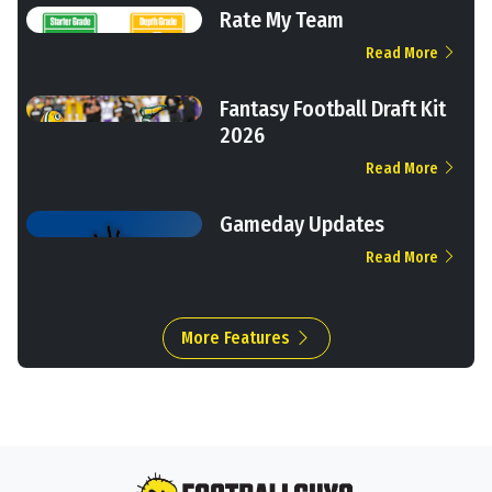
Rate My Team
Read More
Fantasy Football Draft Kit
2026
Read More
Gameday Updates
Read More
More Features