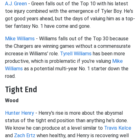
A.J. Green
- Green falls out of the Top 10 with his latest
toe injury combined with the emergence of Tyler Boy. He's
got good years ahead, but the days of valuing him as a top-
tier fantasy No. 1 have come and gone.
Mike Williams
- Williams falls out of the Top 30 because
the Chargers are winning games without a commensurate
increase in Williams' role.
Tyrell Williams
has been more
productive, which is problematic if you're valuing
Mike
Williams
as a potential multi-year No. 1 starter down the
road.
Tight End
Wood
Hunter Henry
- Henry's rise is more about the abysmal
status of the tight end position than anything he's done.
We know he can produce at a level similar to
Travis Kelce
and
Zach Ertz
when healthy, and Henry is recovering well