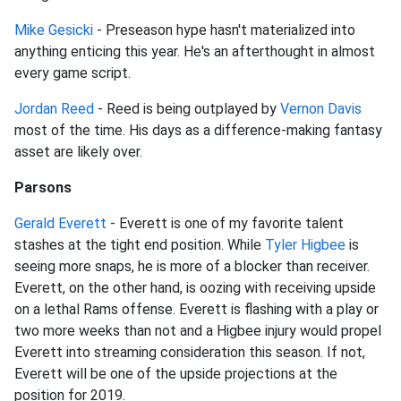
Mike Gesicki
- Preseason hype hasn't materialized into
anything enticing this year. He's an afterthought in almost
every game script.
Jordan Reed
- Reed is being outplayed by
Vernon Davis
most of the time. His days as a difference-making fantasy
asset are likely over.
Parsons
Gerald Everett
- Everett is one of my favorite talent
stashes at the tight end position. While
Tyler Higbee
is
seeing more snaps, he is more of a blocker than receiver.
Everett, on the other hand, is oozing with receiving upside
on a lethal Rams offense. Everett is flashing with a play or
two more weeks than not and a Higbee injury would propel
Everett into streaming consideration this season. If not,
Everett will be one of the upside projections at the
position for 2019.