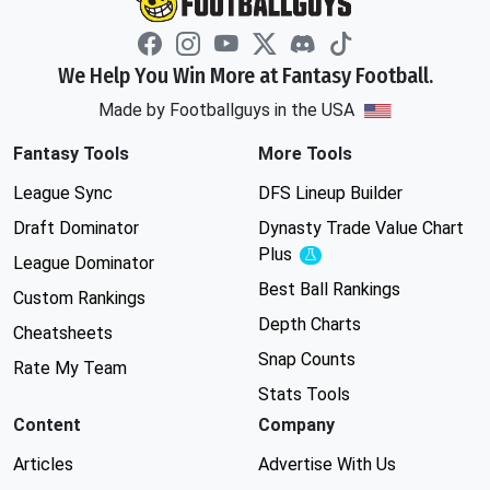
We Help You Win More at Fantasy Football.
Made by Footballguys in the USA
Fantasy Tools
More Tools
League Sync
DFS Lineup Builder
Draft Dominator
Dynasty Trade Value Chart
Plus
Experimental
League Dominator
Best Ball Rankings
Custom Rankings
Depth Charts
Cheatsheets
Snap Counts
Rate My Team
Stats Tools
Content
Company
Articles
Advertise With Us