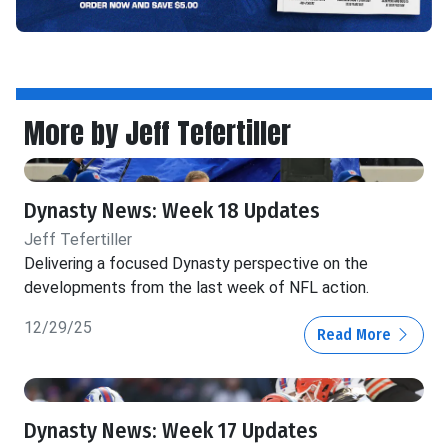
More by Jeff Tefertiller
Dynasty News: Week 18 Updates
Jeff Tefertiller
Delivering a focused Dynasty perspective on the
developments from the last week of NFL action.
12/29/25
Read More
Dynasty News: Week 17 Updates