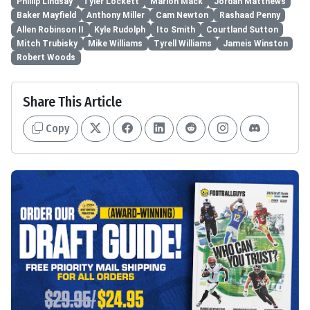
Phillip Lindsay
Tyler Lockett
Marlon Mack
Jordan Matthews
Baker Mayfield
Anthony Miller
Cam Newton
Rashaad Penny
Allen Robinson II
Kyle Rudolph
Ito Smith
Courtland Sutton
Mitch Trubisky
Mike Williams
Tyrell Williams
Jameis Winston
Robert Woods
Share This Article
Copy