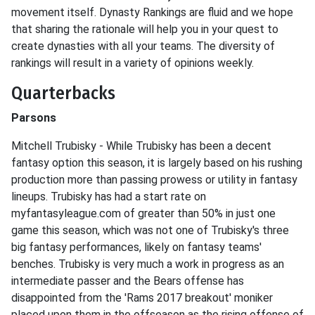
movement itself. Dynasty Rankings are fluid and we hope
that sharing the rationale will help you in your quest to
create dynasties with all your teams. The diversity of
rankings will result in a variety of opinions weekly.
Quarterbacks
Parsons
Mitchell Trubisky - While Trubisky has been a decent
fantasy option this season, it is largely based on his rushing
production more than passing prowess or utility in fantasy
lineups. Trubisky has had a start rate on
myfantasyleague.com of greater than 50% in just one
game this season, which was not one of Trubisky's three
big fantasy performances, likely on fantasy teams'
benches. Trubisky is very much a work in progress as an
intermediate passer and the Bears offense has
disappointed from the 'Rams 2017 breakout' moniker
placed upon them in the offseason as the rising offense of