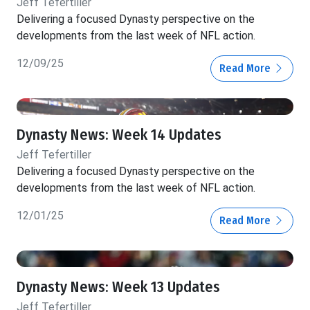
Jeff Tefertiller
Delivering a focused Dynasty perspective on the
developments from the last week of NFL action.
12/09/25
Read More
Dynasty News: Week 14 Updates
Jeff Tefertiller
Delivering a focused Dynasty perspective on the
developments from the last week of NFL action.
12/01/25
Read More
Dynasty News: Week 13 Updates
Jeff Tefertiller