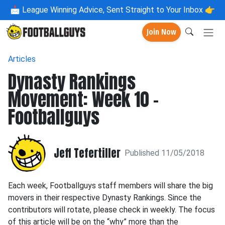
📩
League Winning Advice, Sent Straight to Your Inbox 👉
Join Now
Articles
Dynasty Rankings
Movement: Week 10 -
Footballguys
Jeff Tefertiller
Published 11/05/2018
Each week, Footballguys staff members will share the big
movers in their respective Dynasty Rankings. Since the
contributors will rotate, please check in weekly. The focus
of this article will be on the “why” more than the