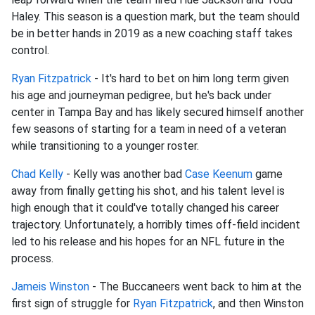
Haley. This season is a question mark, but the team should
be in better hands in 2019 as a new coaching staff takes
control.
Ryan Fitzpatrick
- It's hard to bet on him long term given
his age and journeyman pedigree, but he's back under
center in Tampa Bay and has likely secured himself another
few seasons of starting for a team in need of a veteran
while transitioning to a younger roster.
Chad Kelly
- Kelly was another bad
Case Keenum
game
away from finally getting his shot, and his talent level is
high enough that it could've totally changed his career
trajectory. Unfortunately, a horribly times off-field incident
led to his release and his hopes for an NFL future in the
process.
Jameis Winston
- The Buccaneers went back to him at the
first sign of struggle for
Ryan Fitzpatrick
, and then Winston