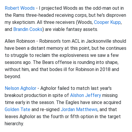
Robert Woods
- I projected Woods as the odd-man out in
the Rams three-headed receiving corps, but he's disproven
my skepticism. All three receivers (Woods,
Cooper Kupp
,
and
Brandin Cooks
) are viable fantasy assets.
Allen Robinson - Robinson's torn ACL in Jacksonville should
have been a distant memory at this point, but he continues
to struggle to reclaim the explosiveness we saw a few
seasons ago. The Bears offense is rounding into shape,
without him, and that bodes ill for Robinson in 2018 and
beyond.
Nelson Agholor
- Agholor failed to match last year's
breakout production in spite of
Alshon Jeffery
missing
time early in the season. The Eagles have since acquired
Golden Tate
and re-signed
Jordan Matthews
, and that
leaves Agholor as the fourth or fifth option in the target
hierarchy.