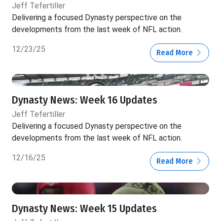
Jeff Tefertiller
Delivering a focused Dynasty perspective on the
developments from the last week of NFL action.
12/23/25
Read More
Dynasty News: Week 16 Updates
Jeff Tefertiller
Delivering a focused Dynasty perspective on the
developments from the last week of NFL action.
12/16/25
Read More
Dynasty News: Week 15 Updates