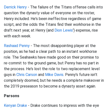
Derrick Henry
- The failure of the Titans offense calls into
question the dynasty value of everyone on the roster,
Henry included. He's been ineffective regardless of game
script, and the odds the Titans find their workhorse in the
draft next year, at Henry (and
Dion Lewis
') expense, rise
with each week.
Rashaad Penny
- The most disappointing player at the
position, as he had a clear path to an instant workhorse
role. The Seahawks have made good on their promise to
re-commit to the ground game, but Penny has no part in
the process. He's lost the role to two replacement level
guys in
Chris Carson
and
Mike Davis
. Penny's future isn't
completely doomed, but he needs a complete makeover in
the 2019 preseason to become a dynasty asset again.
Parsons
Kenyan Drake
- Drake continues to impress with the eye