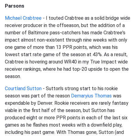
Parsons
Michael Crabtree
- I touted Crabtree as a solid bridge wide
receiver producer in the offseason, but the addition of a
number of Baltimore pass-catchers has made Crabtree's
impact almost non-existent through nine weeks with only
one game of more than 13 PPR points, which was his
lowest start rate game of the season at 43%. As a result,
Crabtree is hovering around WR40 in my True Impact wide
receiver rankings, where he had top-20 upside to open the
season.
Courtland Sutton
- Sutton's strong start to his rookie
season was part of the reason
Demaryius Thomas
was
expendable by Denver. Rookie receivers are rarely fantasy
viable in the first half of the season, but Sutton has
produced eight or more PPR points in each of the last six
games as he flashes most weeks with a downfield play,
including his past game. With Thomas gone, Sutton (and