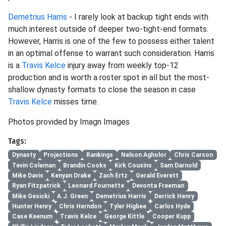
Demetrius Harris
- I rarely look at backup tight ends with
much interest outside of deeper two-tight-end formats.
However, Harris is one of the few to possess either talent
in an optimal offense to warrant such consideration. Harris
is a
Travis Kelce
injury away from weekly top-12
production and is worth a roster spot in all but the most-
shallow dynasty formats to close the season in case
Travis Kelce
misses time.
Photos provided by Imagn Images
Tags:
Dynasty
Projections
Rankings
Nelson Agholor
Chris Carson
Tevin Coleman
Brandin Cooks
Kirk Cousins
Sam Darnold
Mike Davis
Kenyan Drake
Zach Ertz
Gerald Everett
Ryan Fitzpatrick
Leonard Fournette
Devonta Freeman
Mike Gesicki
A.J. Green
Demetrius Harris
Derrick Henry
Hunter Henry
Chris Herndon
Tyler Higbee
Carlos Hyde
Case Keenum
Travis Kelce
George Kittle
Cooper Kupp