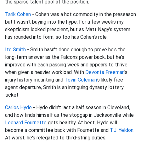
the sparse talent pool at the position.
Tarik Cohen
- Cohen was a hot commodity in the preseason
but I wasn't buying into the hype. For a few weeks my
skepticism looked prescient, but as Matt Nagy's system
has rounded into form, so too has Cohen's role.
Ito Smith
- Smith hasn't done enough to prove he's the
long-term answer as the Falcons power back, but he's
improved with each passing week and appears to thrive
when given a heavier workload. With
Devonta Freeman
's
injury history mounting and
Tevin Coleman
's likely free
agent departure, Smith is an intriguing dynasty lottery
ticket.
Carlos Hyde
- Hyde didn't last a half season in Cleveland,
and how finds himself as the stopgap in Jacksonville while
Leonard Fournette
gets healthy. At best, Hyde will
become a committee back with Fournette and
T.J. Yeldon
.
At worst, he's relegated to third-string duties.