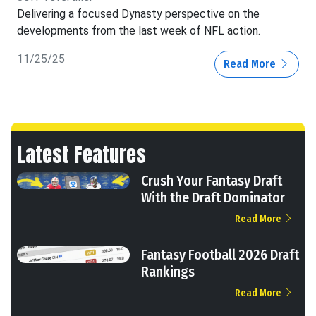
Delivering a focused Dynasty perspective on the
developments from the last week of NFL action.
11/25/25
Read More
Latest Features
Crush Your Fantasy Draft
With the Draft Dominator
Read More
Fantasy Football 2026 Draft
Rankings
Read More