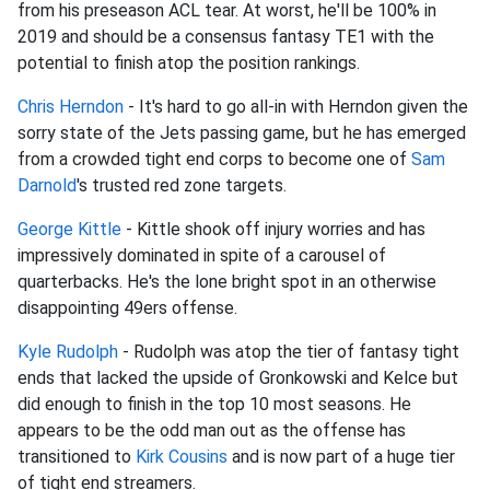
from his preseason ACL tear. At worst, he'll be 100% in
2019 and should be a consensus fantasy TE1 with the
potential to finish atop the position rankings.
Chris Herndon
- It's hard to go all-in with Herndon given the
sorry state of the Jets passing game, but he has emerged
from a crowded tight end corps to become one of
Sam
Darnold
's trusted red zone targets.
George Kittle
- Kittle shook off injury worries and has
impressively dominated in spite of a carousel of
quarterbacks. He's the lone bright spot in an otherwise
disappointing 49ers offense.
Kyle Rudolph
- Rudolph was atop the tier of fantasy tight
ends that lacked the upside of Gronkowski and Kelce but
did enough to finish in the top 10 most seasons. He
appears to be the odd man out as the offense has
transitioned to
Kirk Cousins
and is now part of a huge tier
of tight end streamers.