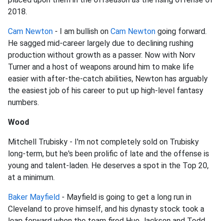
2018.
Cam Newton
- I am bullish on
Cam Newton
going forward.
He sagged mid-career largely due to declining rushing
production without growth as a passer. Now with Norv
Turner and a host of weapons around him to make life
easier with after-the-catch abilities, Newton has arguably
the easiest job of his career to put up high-level fantasy
numbers.
Wood
Mitchell Trubisky - I'm not completely sold on Trubisky
long-term, but he's been prolific of late and the offense is
young and talent-laden. He deserves a spot in the Top 20,
at a minimum.
Baker Mayfield
- Mayfield is going to get a long run in
Cleveland to prove himself, and his dynasty stock took a
leap forward when the team fired Hue Jackson and Todd