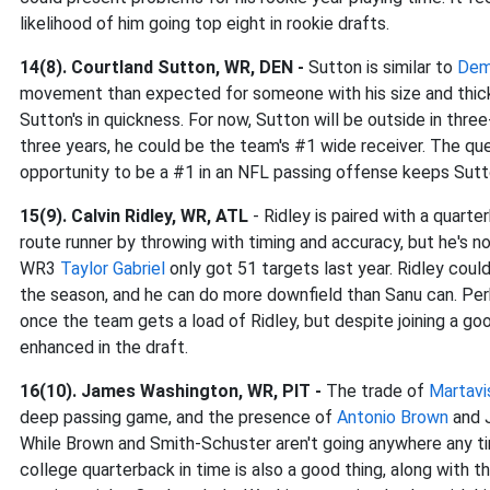
likelihood of him going top eight in rookie drafts.
14(8). Courtland Sutton, WR, DEN -
Sutton is similar to
Dem
movement than expected for someone with his size and thickn
Sutton's in quickness. For now, Sutton will be outside in thr
three years, he could be the team's #1 wide receiver. The que
opportunity to be a #1 in an NFL passing offense keeps Sutton
15(9). Calvin Ridley, WR, ATL
- Ridley is paired with a quart
route runner by throwing with timing and accuracy, but he's n
WR3
Taylor Gabriel
only got 51 targets last year. Ridley cou
the season, and he can do more downfield than Sanu can. Perha
once the team gets a load of Ridley, but despite joining a goo
enhanced in the draft.
16(10). James Washington, WR, PIT -
The trade of
Martavi
deep passing game, and the presence of
Antonio Brown
and J
While Brown and Smith-Schuster aren't going anywhere any ti
college quarterback in time is also a good thing, along with 