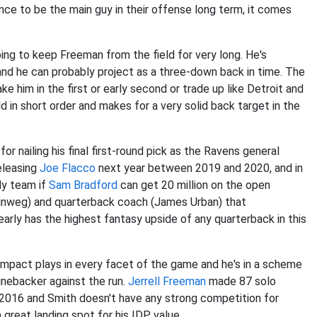
ance to be the main guy in their offense long term, it comes
ing to keep Freeman from the field for very long. He's
and he can probably project as a three-down back in time. The
e him in the first or early second or trade up like Detroit and
 in short order and makes for a very solid back target in the
 nailing his final first-round pick as the Ravens general
releasing
Joe Flacco
next year between 2019 and 2020, and in
dy team if
Sam Bradford
can get 20 million on the open
inweg) and quarterback coach (James Urban) that
learly has the highest fantasy upside of any quarterback in this
 impact plays in every facet of the game and he's in a scheme
linebacker against the run.
Jerrell Freeman
made 87 solo
n 2016 and Smith doesn't have any strong competition for
a great landing spot for his IDP value.