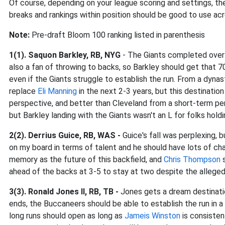
Of course, depending on your league scoring and settings, th
breaks and rankings within position should be good to use acr
Note:
Pre-draft Bloom 100 ranking listed in parenthesis
1(1). Saquon Barkley, RB, NYG
- The Giants completed over 
also a fan of throwing to backs, so Barkley should get that 
even if the Giants struggle to establish the run. From a dynas
replace
Eli Manning
in the next 2-3 years, but this destinatio
perspective, and better than Cleveland from a short-term p
but Barkley landing with the Giants wasn't an L for folks holdi
2(2). Derrius Guice, RB, WAS -
Guice's fall was perplexing, 
on my board in terms of talent and he should have lots of c
memory as the future of this backfield, and
Chris Thompson
s
ahead of the backs at 3-5 to stay at two despite the allege
3(3). Ronald Jones II, RB, TB -
Jones gets a dream destinati
ends, the Buccaneers should be able to establish the run in a
long runs should open as long as
Jameis Winston
is consisten