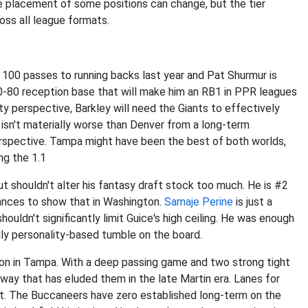
e placement of some positions can change, but the tier
oss all league formats.
100 passes to running backs last year and Pat Shurmur is
70-80 reception base that will make him an RB1 in PPR leagues
ty perspective, Barkley will need the Giants to effectively
n isn't materially worse than Denver from a long-term
erspective. Tampa might have been the best of both worlds,
ng the 1.1
but shouldn't alter his fantasy draft stock too much. He is #2
hances to show that in Washington.
Samaje Perine
is just a
houldn't significantly limit Guice's high ceiling. He was enough
dly personality-based tumble on the board.
on in Tampa. With a deep passing game and two strong tight
 way that has eluded them in the late Martin era. Lanes for
t. The Buccaneers have zero established long-term on the