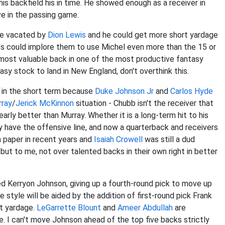
is backfield his in time. He showed enough as a receiver in
ve in the passing game.
ole vacated by
Dion Lewis
and he could get more short yardage
ots could implore them to use Michel even more than the 15 or
most valuable back in one of the most productive fantasy
tasy stock to land in New England, don't overthink this.
t in the short term because
Duke Johnson Jr
and
Carlos Hyde
rray
/
Jerick McKinnon
situation - Chubb isn't the receiver that
arly better than Murray. Whether it is a long-term hit to his
y have the offensive line, and now a quarterback and receivers
n paper in recent years and
Isaiah Crowell
was still a dud
but to me, not over talented backs in their own right in better
d Kerryon Johnson, giving up a fourth-round pick to move up
 style will be aided by the addition of first-round pick Frank
t yardage.
LeGarrette Blount
and
Ameer Abdullah
are
ue. I can't move Johnson ahead of the top five backs strictly