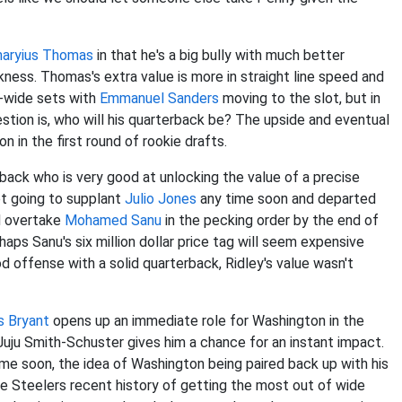
aryius Thomas
in that he's a big bully with much better
ess. Thomas's extra value is more in straight line speed and
ee-wide sets with
Emmanuel Sanders
moving to the slot, but in
stion is, who will his quarterback be? The upside and eventual
 in the first round of rookie drafts.
erback who is very good at unlocking the value of a precise
ot going to supplant
Julio Jones
any time soon and departed
ld overtake
Mohamed Sanu
in the pecking order by the end of
ps Sanu's six million dollar price tag will seem expensive
d offense with a solid quarterback, Ridley's value wasn't
s Bryant
opens up an immediate role for Washington in the
uju Smith-Schuster gives him a chance for an instant impact.
me soon, the idea of Washington being paired back up with his
the Steelers recent history of getting the most out of wide