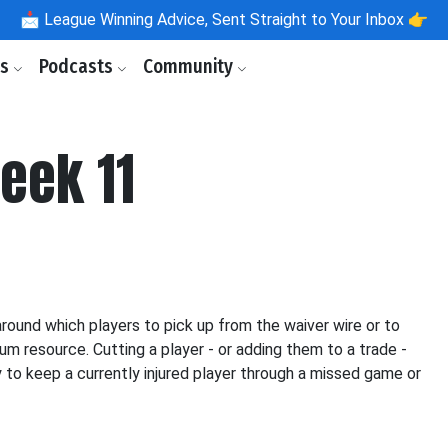
📩
League Winning Advice, Sent Straight to Your Inbox 👉
ls
Podcasts
Community
eek 11
ound which players to pick up from the waiver wire or to
um resource. Cutting a player - or adding them to a trade -
ty to keep a currently injured player through a missed game or