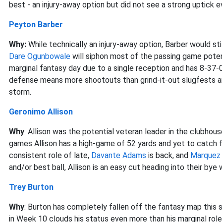
best - an injury-away option but did not see a strong uptick
Peyton Barber
Why:
While technically an injury-away option, Barber would st
Dare Ogunbowale
will siphon most of the passing game potent
marginal fantasy day due to a single reception and has 8-37-
defense means more shootouts than grind-it-out slugfests and
storm.
Geronimo Allison
Why
: Allison was the potential veteran leader in the clubhou
games Allison has a high-game of 52 yards and yet to catch 
consistent role of late,
Davante Adams
is back, and
Marquez 
and/or best ball, Allison is an easy cut heading into their bye
Trey Burton
Why
: Burton has completely fallen off the fantasy map this se
in Week 10 clouds his status even more than his marginal role