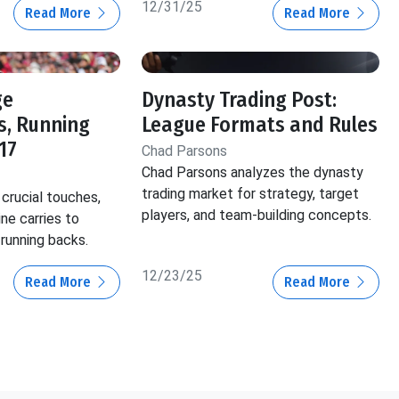
12/31/25
Read More
Read More
ge
Dynasty Trading Post:
s, Running
League Formats and Rules
17
Chad Parsons
Chad Parsons analyzes the dynasty
trading market for strategy, target
crucial touches,
players, and team-building concepts.
ine carries to
 running backs.
12/23/25
Read More
Read More