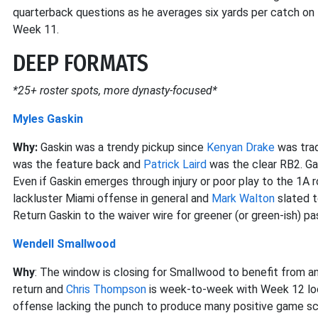
quarterback questions as he averages six yards per catch on 
Week 11.
DEEP FORMATS
*25+ roster spots, more dynasty-focused*
Myles Gaskin
Why:
Gaskin was a trendy pickup since
Kenyan Drake
was trad
was the feature back and
Patrick Laird
was the clear RB2. Gas
Even if Gaskin emerges through injury or poor play to the 1A 
lackluster Miami offense in general and
Mark Walton
slated t
Return Gaskin to the waiver wire for greener (or green-ish) pa
Wendell Smallwood
Why
: The window is closing for Smallwood to benefit from a
return and
Chris Thompson
is week-to-week with Week 12 look
offense lacking the punch to produce many positive game sc