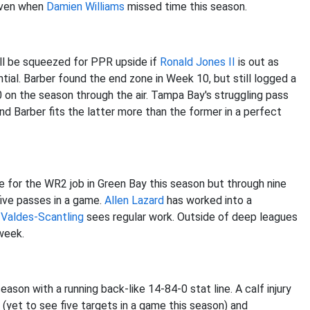
 even when
Damien Williams
missed time this season.
ill be squeezed for PPR upside if
Ronald Jones II
is out as
ial. Barber found the end zone in Week 10, but still logged a
0 on the season through the air. Tampa Bay's struggling pass
 Barber fits the latter more than the former in a perfect
se for the WR2 job in Green Bay this season but through nine
five passes in a game.
Allen Lazard
has worked into a
Valdes-Scantling
sees regular work. Outside of deep leagues
 week.
ason with a running back-like 14-84-0 stat line. A calf injury
 (yet to see five targets in a game this season) and