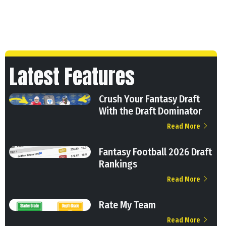
Latest Features
Crush Your Fantasy Draft
With the Draft Dominator
Read More
Fantasy Football 2026 Draft
Rankings
Read More
Rate My Team
Read More