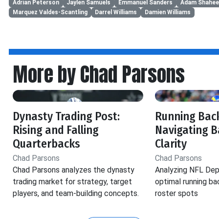
Adrian Peterson
Jaylen Samuels
Emmanuel Sanders
Adam Shahee
Marquez Valdes-Scantling
Darrel Williams
Damien Williams
More by Chad Parsons
Dynasty Trading Post:
Running Back
Rising and Falling
Navigating B
Quarterbacks
Clarity
Chad Parsons
Chad Parsons
Chad Parsons analyzes the dynasty
Analyzing NFL Dep
trading market for strategy, target
optimal running ba
players, and team-building concepts.
roster spots