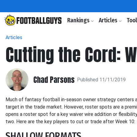
Rankings
Articles
Too
Articles
Cutting the Cord: W
Chad Parsons
Published 11/11/2019
Much of fantasy football in-season owner strategy centers ar
target in the trade market. However, roster spots are a premi
opens a roster spot for a key waiver wire addition or flexibili
two. Here are the key players to cut or trade after Week 10:
SHALLOW FORMATS