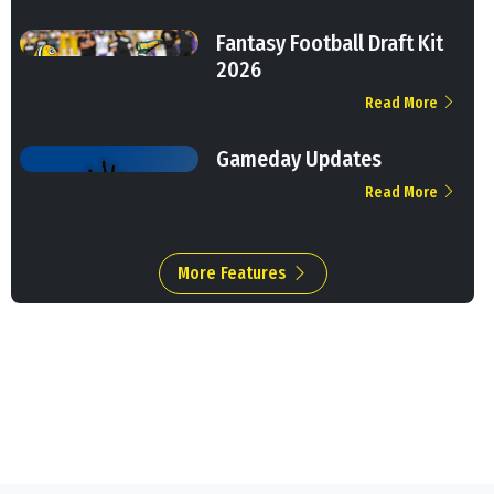
Fantasy Football Draft Kit
2026
Read More
Gameday Updates
Read More
More Features