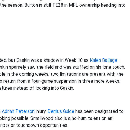
the season. Burton is still TE28 in MFL ownership heading into
ed, but Gaskin was a shadow in Week 10 as
Kalen Ballage
kin sparsely saw the field and was stuffed on his lone touch.
role in the coming weeks, two limitations are present with the
o return from a four-game suspension in three more weeks.
stures instead of locking into Gaskin.
n
Adrian Peterson
injury.
Derrius Guice
has been designated to
ing possible. Smallwood also is a ho-hum talent on an
ripts or touchdown opportunities.