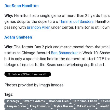
DaeSean Hamilton
Why:
Hamilton has a single game of more than 25 yards this
games despite the departure of
Emmanuel Sanders
. Hamilto
passing with
Brandon Allen
under center. Hamilton is still o
Adam Shaheen
Why
: The former Day 2 pick and metric marvel from the small
status as Chicago favored
Ben Braunecker
in Week 10. Shahe
but is only a speculation hold in the deepest of start-1TE f
deluge of injuries to the Bears underwhelming depth chart.
Photos provided by Imagn Images
Tags:
strategy
Davante Adams
Brandon Allen
Geronimo Allison
Kalen 
Kenyan Drake
Trey Edmunds
Myles Gaskin
Mike Gesicki
Jared G