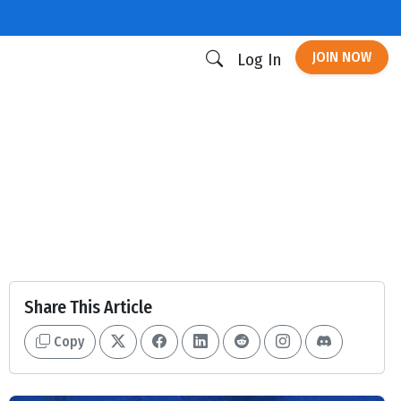
JOIN NOW
Log In
Share This Article
Copy