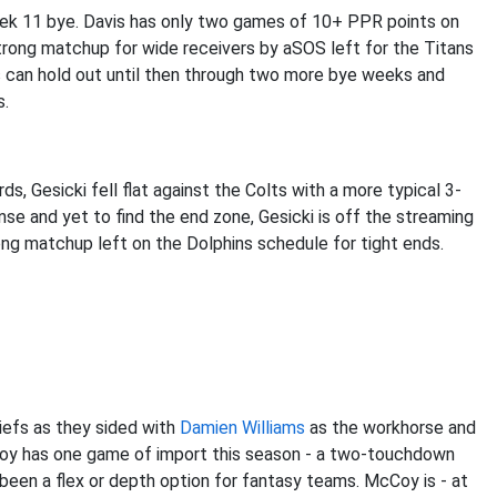
ek 11 bye. Davis has only two games of 10+ PPR points on
rong matchup for wide receivers by aSOS left for the Titans
s can hold out until then through two more bye weeks and
s.
s, Gesicki fell flat against the Colts with a more typical 3-
ense and yet to find the end zone, Gesicki is off the streaming
ng matchup left on the Dolphins schedule for tight ends.
iefs as they sided with
Damien Williams
as the workhorse and
Coy has one game of import this season - a two-touchdown
een a flex or depth option for fantasy teams. McCoy is - at