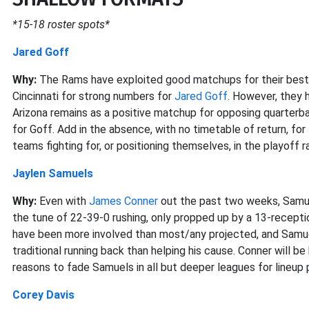
*15-18 roster spots*
Jared Goff
Why:
The Rams have exploited good matchups for their best 
Cincinnati for strong numbers for
Jared Goff
. However, they 
Arizona remains as a positive matchup for opposing quarter
for Goff. Add in the absence, with no timetable of return, for
teams fighting for, or positioning themselves, in the playoff r
Jaylen Samuels
Why:
Even with
James Conner
out the past two weeks, Samuel
the tune of 22-39-0 rushing, only propped up by a 13-recept
have been more involved than most/any projected, and Samuels
traditional running back than helping his cause. Conner will be
reasons to fade Samuels in all but deeper leagues for lineup 
Corey Davis