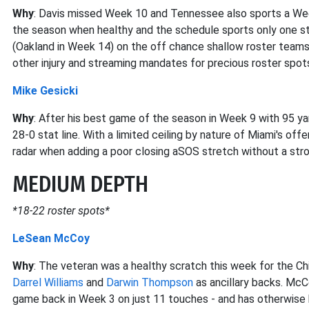
Why
: Davis missed Week 10 and Tennessee also sports a We
the season when healthy and the schedule sports only one st
(Oakland in Week 14) on the off chance shallow roster team
other injury and streaming mandates for precious roster spot
Mike Gesicki
Why
: After his best game of the season in Week 9 with 95 yard
28-0 stat line. With a limited ceiling by nature of Miami's off
radar when adding a poor closing aSOS stretch without a stro
MEDIUM DEPTH
*18-22 roster spots*
LeSean McCoy
Why
: The veteran was a healthy scratch this week for the Ch
Darrel Williams
and
Darwin Thompson
as ancillary backs. Mc
game back in Week 3 on just 11 touches - and has otherwise b