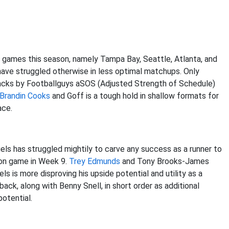
games this season, namely Tampa Bay, Seattle, Atlanta, and
have struggled otherwise in less optimal matchups. Only
backs by Footballguys aSOS (Adjusted Strength of Schedule)
Brandin Cooks
and Goff is a tough hold in shallow formats for
ace.
s has struggled mightily to carve any success as a runner to
ion game in Week 9.
Trey Edmunds
and Tony Brooks-James
 is more disproving his upside potential and utility as a
 back, along with Benny Snell, in short order as additional
potential.