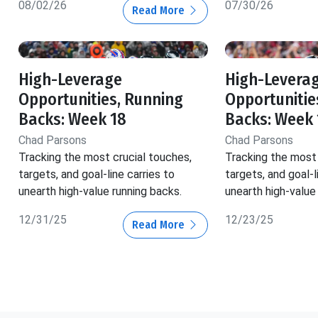
08/02/26
07/30/26
Read More
High-Leverage
High-Levera
Opportunities, Running
Opportunitie
Backs: Week 18
Backs: Week 
Chad Parsons
Chad Parsons
Tracking the most crucial touches,
Tracking the most 
targets, and goal-line carries to
targets, and goal-l
unearth high-value running backs.
unearth high-value
12/31/25
12/23/25
Read More