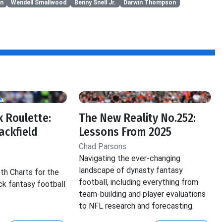
n
Wendell Smallwood
Benny Snell Jr.
Darwin Thompson
 Roulette:
The New Reality No.252:
ackfield
Lessons From 2025
Chad Parsons
Navigating the ever-changing
landscape of dynasty fantasy
th Charts for the
football, including everything from
ck fantasy football
team-building and player evaluations
to NFL research and forecasting.