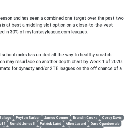
 season and has seen a combined one target over the past two
n is at best a middling slot option on a close-to-the-vest
wned in 30% of myfantasyleague.com leagues.
 school ranks has eroded all the way to healthy scratch
en may resurface on another depth chart by Week 1 of 2020,
ormats for dynasty and/or 2TE leagues on the off chance of a
Ballage
Peyton Barber
James Conner
Brandin Cooks
Corey Davis
off
Ronald Jones II
Patrick Laird
Allen Lazard
Dare Ogunbowale