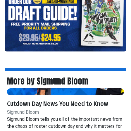
More by Sigmund Bloom
Cutdown Day News You Need to Know
Sigmund Bloom
Sigmund Bloom tells you all of the important news from
the chaos of roster cutdown day and why it matters for