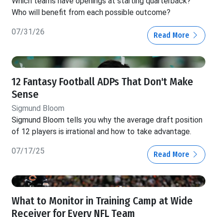
Which teams have openings at starting quarterback?
Who will benefit from each possible outcome?
07/31/26
Read More
12 Fantasy Football ADPs That Don't Make
Sense
Sigmund Bloom
Sigmund Bloom tells you why the average draft position
of 12 players is irrational and how to take advantage.
07/17/25
Read More
What to Monitor in Training Camp at Wide
Receiver for Every NFL Team