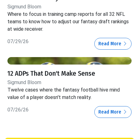
Sigmund Bloom
Where to focus in training camp reports for all 32 NFL
teams to know how to adjust our fantasy draft rankings
at wide receiver.
07/29/26
Read More
12 ADPs That Don't Make Sense
Sigmund Bloom
Twelve cases where the fantasy football hive mind
value of a player doesn't match reality.
07/26/26
Read More