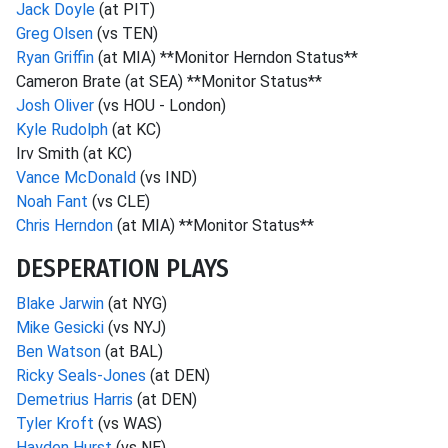
Jack Doyle
(at PIT)
Greg Olsen
(vs TEN)
Ryan Griffin
(at MIA) **Monitor Herndon Status**
Cameron Brate (at SEA) **Monitor Status**
Josh Oliver
(vs HOU - London)
Kyle Rudolph
(at KC)
Irv Smith (at KC)
Vance McDonald
(vs IND)
Noah Fant
(vs CLE)
Chris Herndon
(at MIA) **Monitor Status**
DESPERATION PLAYS
Blake Jarwin
(at NYG)
Mike Gesicki
(vs NYJ)
Ben Watson
(at BAL)
Ricky Seals-Jones
(at DEN)
Demetrius Harris
(at DEN)
Tyler Kroft
(vs WAS)
Hayden Hurst
(vs NE)