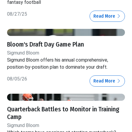
fantasy football
08/27/25
Read More
Bloom's Draft Day Game Plan
Sigmund Bloom
Sigmund Bloom offers his annual comprehensive,
position-by-position plan to dominate your draft.
08/05/26
Read More
Quarterback Battles to Monitor in Training
Camp
Sigmund Bloom