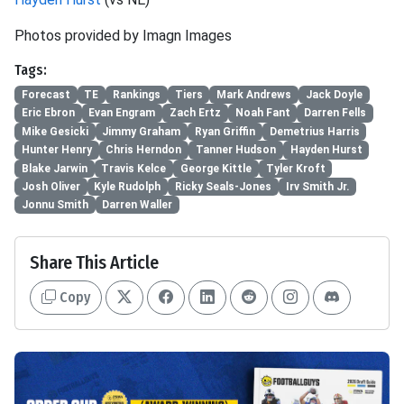
Photos provided by Imagn Images
Tags:
Forecast
TE
Rankings
Tiers
Mark Andrews
Jack Doyle
Eric Ebron
Evan Engram
Zach Ertz
Noah Fant
Darren Fells
Mike Gesicki
Jimmy Graham
Ryan Griffin
Demetrius Harris
Hunter Henry
Chris Herndon
Tanner Hudson
Hayden Hurst
Blake Jarwin
Travis Kelce
George Kittle
Tyler Kroft
Josh Oliver
Kyle Rudolph
Ricky Seals-Jones
Irv Smith Jr.
Jonnu Smith
Darren Waller
Share This Article
Copy