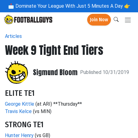
📩
Dominate Your League With Just 5 Minutes A Day 👉
Join Now
Articles
Week 9 Tight End Tiers
Sigmund Bloom
Published 10/31/2019
ELITE TE1
George Kittle
(at ARI) **Thursday**
Travis Kelce
(vs MIN)
STRONG TE1
Hunter Henry
(vs GB)