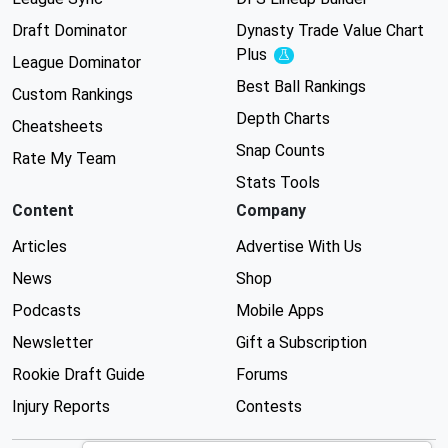
Draft Dominator
Dynasty Trade Value Chart
Plus
Experimental
League Dominator
Best Ball Rankings
Custom Rankings
Depth Charts
Cheatsheets
Snap Counts
Rate My Team
Stats Tools
Content
Company
Articles
Advertise With Us
News
Shop
Podcasts
Mobile Apps
Newsletter
Gift a Subscription
Rookie Draft Guide
Forums
Injury Reports
Contests