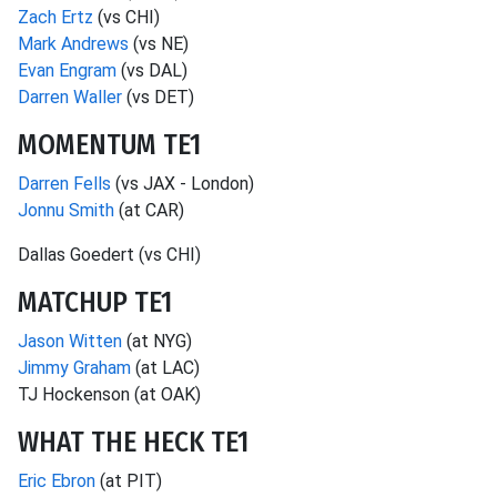
Zach Ertz
(vs CHI)
Mark Andrews
(vs NE)
Evan Engram
(vs DAL)
Darren Waller
(vs DET)
MOMENTUM TE1
Darren Fells
(vs JAX - London)
Jonnu Smith
(at CAR)
Dallas Goedert (vs CHI)
MATCHUP TE1
Jason Witten
(at NYG)
Jimmy Graham
(at LAC)
TJ Hockenson (at OAK)
WHAT THE HECK TE1
Eric Ebron
(at PIT)