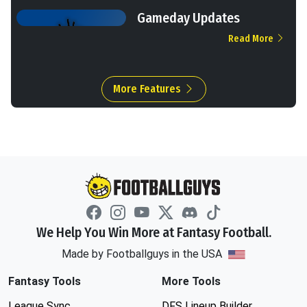
Gameday Updates
Read More
More Features
We Help You Win More at Fantasy Football.
Made by Footballguys in the USA
Fantasy Tools
More Tools
League Sync
DFS Lineup Builder