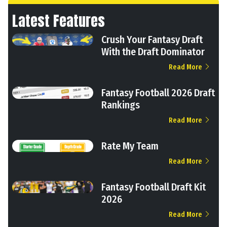
Latest Features
Crush Your Fantasy Draft
With the Draft Dominator
Read More
Fantasy Football 2026 Draft
Rankings
Read More
Rate My Team
Read More
Fantasy Football Draft Kit
2026
Read More