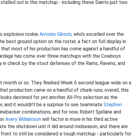
stalled out in this matchup - including these Saints just two
o explosive rookie
Antonio Gibson
, who’s excelled over the
 best ground option on the roster, a fact on full display in
g that most of his production has come against a handful of
 yardage has come over three matchups with the Cowboys
mly in check by the stout defenses of the Rams, Ravens, and
t month or so. They finished Week 6 second league-wide on a
that production came on a handful of chunk runs; overall, this
looks destined for yet another All-Pro selection as the
er, and it wouldn’t be a surprise to see teammate
Stephon
t linebacker combinations, and for now, Robert Spillane and
ion
Avery Williamson
will factor in more in his third active
 quite the shutdown unit it did around midseason, and there are
front to still be considered a tough matchup - particularly for