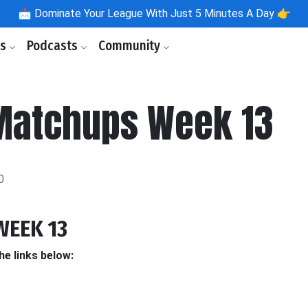
📩
Dominate Your League With Just 5 Minutes A Day 👉
ls
Podcasts
Community
Matchups Week 13
0
WEEK 13
he links below: