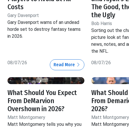
Costs
The Good, th
the Ugly
Gary Davenport
Gary Davenport warns of an undead
Bob Harris
horde set to destroy fantasy teams
Sorting out the ch
in 2026.
picture look at fa
news, notes, and a
the NFL.
08/07/26
08/07/26
Read More
What Should You Expect
What Should
From DeMarvion
From Demario
Overshown in 2026?
2026?
Matt Montgomery
Matt Montgomery
Matt Montgomery tells you why you
Matt Montgomery 