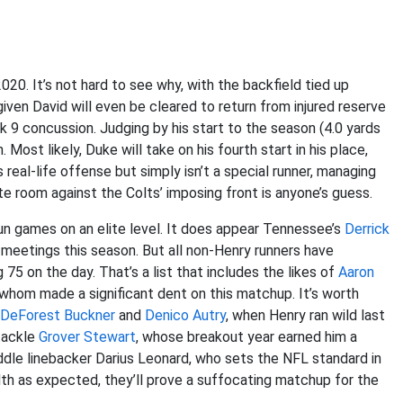
020. It’s not hard to see why, with the backfield tied up
o given David will even be cleared to return from injured reserve
k 9 concussion. Judging by his start to the season (4.0 yards
Most likely, Duke will take on his fourth start in his place,
 real-life offense but simply isn’t a special runner, managing
eate room against the Colts’ imposing front is anyone’s guess.
n games on an elite level. It does appear Tennessee’s
Derrick
 meetings this season. But all non-Henry runners have
 75 on the day. That’s a list that includes the likes of
Aaron
 whom made a significant dent on this matchup. It’s worth
DeForest Buckner
and
Denico Autry
, when Henry ran wild last
 tackle
Grover Stewart
, whose breakout year earned him a
iddle linebacker Darius Leonard, who sets the NFL standard in
alth as expected, they’ll prove a suffocating matchup for the