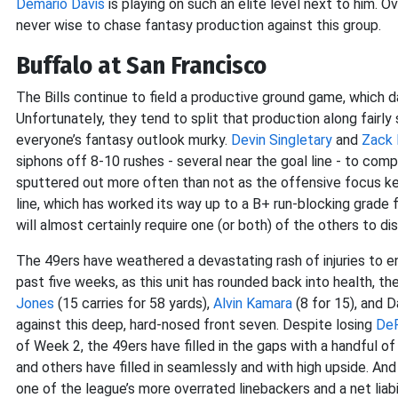
Demario Davis
is playing on such an elite level next to him. Ov
never wise to chase fantasy production against this group.
Buffalo at San Francisco
The Bills continue to field a productive ground game, which d
Unfortunately, they tend to split that production along fairly
everyone’s fantasy outlook murky.
Devin Singletary
and
Zack
siphons off 8-10 rushes - several near the goal line - to compl
sputtered out more often than not as the offensive focus kee
line, which has worked its way up to a B+ run-blocking grade fr
will almost certainly require one (or both) of the others to di
The 49ers have weathered a devastating rash of injuries to 
past five weeks, as this unit has rounded back into health, th
Jones
(15 carries for 58 yards),
Alvin Kamara
(8 for 15), and 
against this deep, hard-nosed front seven. Despite losing
DeF
of Week 2, the 49ers have filled in the gaps with a handful of
and others have filled in seamlessly and with high upside. And i
one of the league’s more overrated linebackers and a net liabi