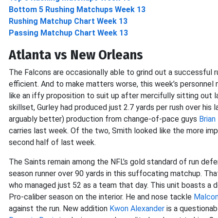
Bottom 5 Rushing Matchups Week 13
Rushing Matchup Chart Week 13
Passing Matchup Chart Week 13
Atlanta vs New Orleans
The Falcons are occasionally able to grind out a successful r
efficient. And to make matters worse, this week’s personnel 
like an iffy proposition to suit up after mercifully sitting ou
skillset, Gurley had produced just 2.7 yards per rush over hi
arguably better) production from change-of-pace guys
Brian 
carries last week. Of the two, Smith looked like the more im
second half of last week.
The Saints remain among the NFL’s gold standard of run defen
season runner over 90 yards in this suffocating matchup. Tha
who managed just 52 as a team that day. This unit boasts a 
Pro-caliber season on the interior. He and nose tackle
Malco
against the run. New addition
Kwon Alexander
is a questionab