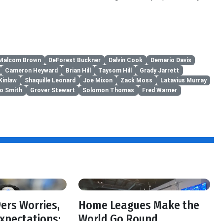
Malcom Brown
DeForest Buckner
Dalvin Cook
Demario Davis
Cameron Heyward
Brian Hill
Taysom Hill
Grady Jarrett
Kinlaw
Shaquille Leonard
Joe Mixon
Zack Moss
Latavius Murray
to Smith
Grover Stewart
Solomon Thomas
Fred Warner
f
ers Worries,
Home Leagues Make the
Expectations:
World Go Round