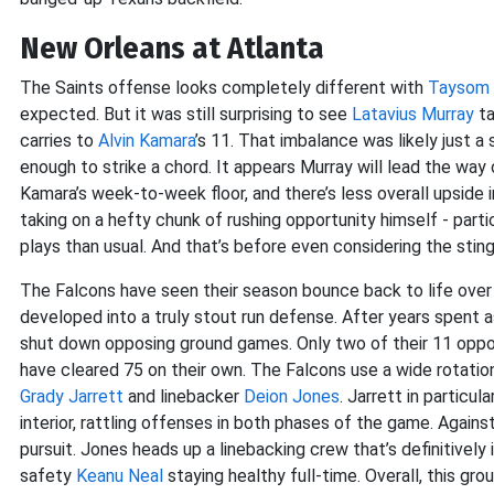
New Orleans at Atlanta
The Saints offense looks completely different with
Taysom H
expected. But it was still surprising to see
Latavius Murray
ta
carries to
Alvin Kamara
’s 11. That imbalance was likely just 
enough to strike a chord. It appears Murray will lead the way 
Kamara’s week-to-week floor, and there’s less overall upside in
taking on a hefty chunk of rushing opportunity himself - parti
plays than usual. And that’s before even considering the sti
The Falcons have seen their season bounce back to life over
developed into a truly stout run defense. After years spent a
shut down opposing ground games. Only two of their 11 oppo
have cleared 75 on their own. The Falcons use a wide rotation
Grady Jarrett
and linebacker
Deion Jones
. Jarrett in particu
interior, rattling offenses in both phases of the game. Agains
pursuit. Jones heads up a linebacking crew that’s definitively
safety
Keanu Neal
staying healthy full-time. Overall, this gr