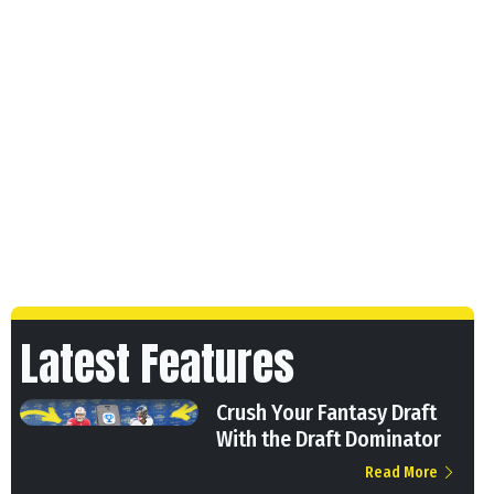
Latest Features
Crush Your Fantasy Draft
With the Draft Dominator
Read More