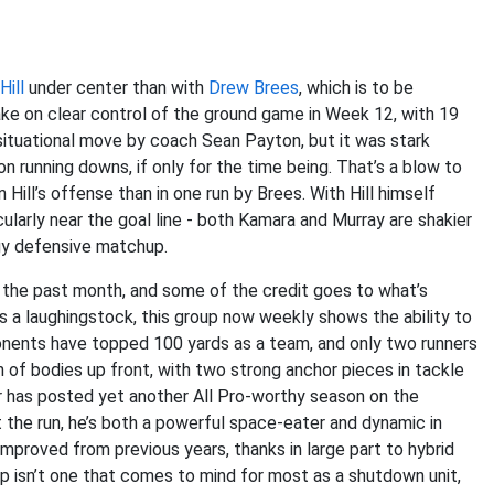
ill
under center than with
Drew Brees
, which is to be
ke on clear control of the ground game in Week 12, with 19
a situational move by coach Sean Payton, but it was stark
on running downs, if only for the time being. That’s a blow to
 Hill’s offense than in one run by Brees. With Hill himself
cularly near the goal line - both Kamara and Murray are shakier
ngy defensive matchup.
 the past month, and some of the credit goes to what’s
s a laughingstock, this group now weekly shows the ability to
nents have topped 100 yards as a team, and only two runners
 of bodies up front, with two strong anchor pieces in tackle
lar has posted yet another All Pro-worthy season on the
t the run, he’s both a powerful space-eater and dynamic in
 improved from previous years, thanks in large part to hybrid
oup isn’t one that comes to mind for most as a shutdown unit,