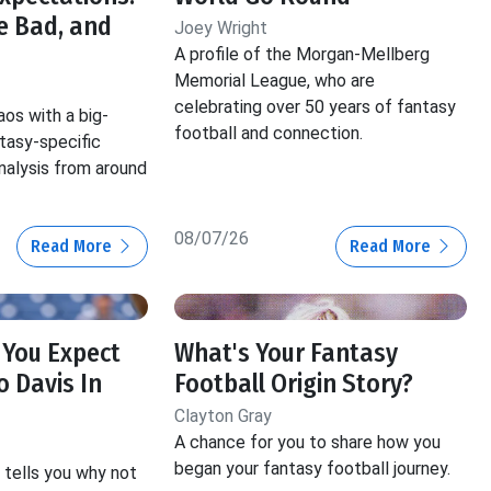
e Bad, and
Joey Wright
A profile of the Morgan-Mellberg
Memorial League, who are
celebrating over 50 years of fantasy
aos with a big-
football and connection.
ntasy-specific
nalysis from around
08/07/26
Read More
Read More
 You Expect
What's Your Fantasy
 Davis In
Football Origin Story?
Clayton Gray
A chance for you to share how you
began your fantasy football journey.
tells you why not