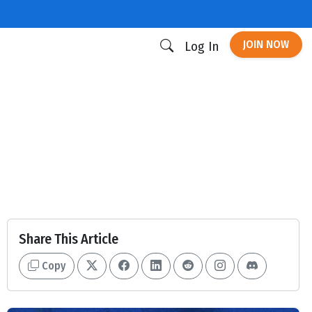
JOIN NOW
Log In
Share This Article
Copy