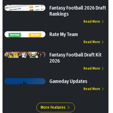
Fantasy Football 2026 Draft
Rankings
Read More
Rate My Team
Read More
Fantasy Football Draft Kit
2026
Read More
Gameday Updates
Read More
More Features