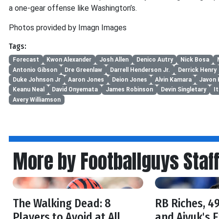
a one-gear offense like Washington’s.
Photos provided by Imagn Images
Tags:
Forecast
Kwon Alexander
Josh Allen
Denico Autry
Nick Bosa
Antonio Gibson
Dre Greenlaw
Darrell Henderson Jr.
Derrick Henry
Duke Johnson Jr
Aaron Jones
Deion Jones
Alvin Kamara
Javon 
Keanu Neal
David Onyemata
James Robinson
Devin Singletary
I
Avery Williamson
More by Footballguys Staf
The Walking Dead: 8
RB Riches, 49
Players to Avoid at All
and Aiyuk's 