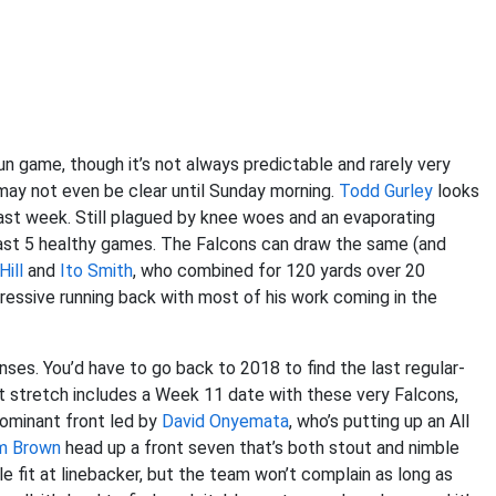
un game, though it’s not always predictable and rarely very
may not even be clear until Sunday morning.
Todd Gurley
looks
t last week. Still plagued by knee woes and an evaporating
s last 5 healthy games. The Falcons can draw the same (and
Hill
and
Ito Smith
, who combined for 120 yards over 20
pressive running back with most of his work coming in the
ses. You’d have to go back to 2018 to find the last regular-
t stretch includes a Week 11 date with these very Falcons,
dominant front led by
David Onyemata
, who’s putting up an All
m Brown
head up a front seven that’s both stout and nimble
le fit at linebacker, but the team won’t complain as long as