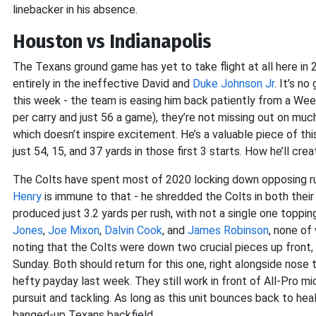
linebacker in his absence.
Houston vs Indianapolis
The Texans ground game has yet to take flight at all here in 2
entirely in the ineffective David and
Duke Johnson Jr
. It’s n
this week - the team is easing him back patiently from a Wee
per carry and just 56 a game), they’re not missing out on much. 
which doesn’t inspire excitement. He’s a valuable piece of this
just 54, 15, and 37 yards in those first 3 starts. How he’ll cr
The Colts have spent most of 2020 locking down opposing ru
Henry
is immune to that - he shredded the Colts in both their
produced just 3.2 yards per rush, with not a single one topping
Jones
,
Joe Mixon
,
Dalvin Cook
, and
James Robinson
, none of
noting that the Colts were down two crucial pieces up front,
Sunday. Both should return for this one, right alongside nose
hefty payday last week. They still work in front of All-Pro m
pursuit and tackling. As long as this unit bounces back to he
banged-up Texans backfield.