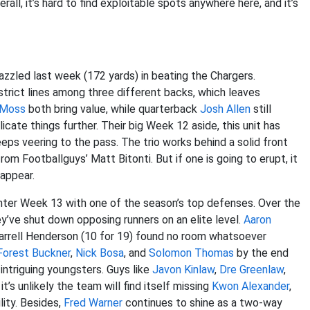
erall, it’s hard to find exploitable spots anywhere here, and it’s
azzled last week (172 yards) in beating the Chargers.
 strict lines among three different backs, which leaves
 Moss
both bring value, while quarterback
Josh Allen
still
icate things further. Their big Week 12 aside, this unit has
ps veering to the pass. The trio works behind a solid front
om Footballguys’ Matt Bitonti. But if one is going to erupt, it
sappear.
enter Week 13 with one of the season’s top defenses. Over the
ey’ve shut down opposing runners on an elite level.
Aaron
Darrell Henderson (10 for 19) found no room whatsoever
orest Buckner
,
Nick Bosa
, and
Solomon Thomas
by the end
 intriguing youngsters. Guys like
Javon Kinlaw
,
Dre Greenlaw
,
t’s unlikely the team will find itself missing
Kwon Alexander
,
lity. Besides,
Fred Warner
continues to shine as a two-way