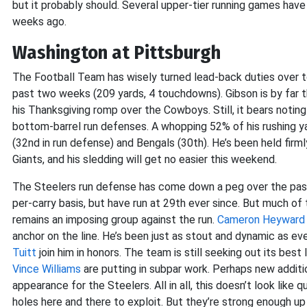
but it probably should. Several upper-tier running games have 
weeks ago.
Washington at Pittsburgh
The Football Team has wisely turned lead-back duties over t
past two weeks (209 yards, 4 touchdowns). Gibson is by far the
his Thanksgiving romp over the Cowboys. Still, it bears notin
bottom-barrel run defenses. A whopping 52% of his rushing
(32nd in run defense) and Bengals (30th). He’s been held fir
Giants, and his sledding will get no easier this weekend.
The Steelers run defense has come down a peg over the pas
per-carry basis, but have run at 29th ever since. But much of 
remains an imposing group against the run.
Cameron Heyward
anchor on the line. He’s been just as stout and dynamic as ev
Tuitt
join him in honors. The team is still seeking out its bes
Vince Williams
are putting in subpar work. Perhaps new addit
appearance for the Steelers. All in all, this doesn’t look like
holes here and there to exploit. But they’re strong enough up 