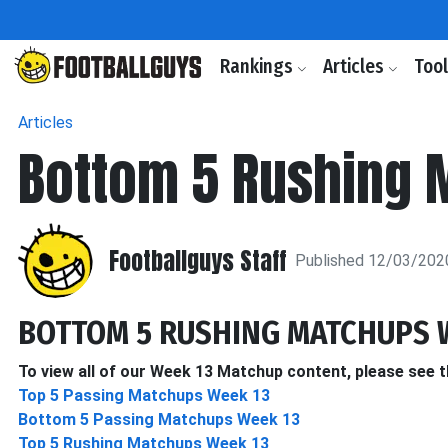
Rankings
Articles
Too
Articles
Bottom 5 Rushing 
Footballguys Staff
Published 12/03/202
BOTTOM 5 RUSHING MATCHUPS 
To view all of our Week 13 Matchup content, please see t
Top 5 Passing Matchups Week 13
Bottom 5 Passing Matchups Week 13
Top 5 Rushing Matchups Week 13