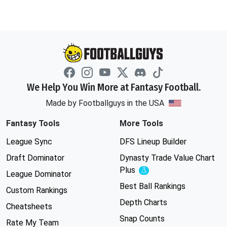
We Help You Win More at Fantasy Football.
Made by Footballguys in the USA
Fantasy Tools
More Tools
League Sync
DFS Lineup Builder
Draft Dominator
Dynasty Trade Value Chart
Plus
Experimental
League Dominator
Best Ball Rankings
Custom Rankings
Depth Charts
Cheatsheets
Snap Counts
Rate My Team