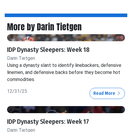
More by Darin Tietgen
IDP Dynasty Sleepers: Week 18
Darin Tietgen
Using a dynasty slant to identify linebackers, defensive
linemen, and defensive backs before they become hot
commodities.
12/31/25
Read More
IDP Dynasty Sleepers: Week 17
Darin Tietgen