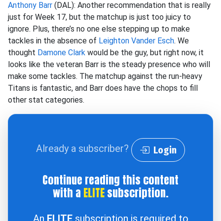
Anthony Barr
(DAL): Another recommendation that is really
just for Week 17, but the matchup is just too juicy to
ignore. Plus, there’s no one else stepping up to make
tackles in the absence of
Leighton Vander Esch
. We
thought
Damone Clark
would be the guy, but right now, it
looks like the veteran Barr is the steady presence who will
make some tackles. The matchup against the run-heavy
Titans is fantastic, and Barr does have the chops to fill
other stat categories.
Already a subscriber?
Login
Continue reading this content
with a
ELITE
subscription.
An
ELITE
subscription is required to