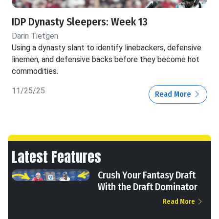
IDP Dynasty Sleepers: Week 13
Darin Tietgen
Using a dynasty slant to identify linebackers, defensive
linemen, and defensive backs before they become hot
commodities.
11/25/25
Read More
Latest Features
Crush Your Fantasy Draft
With the Draft Dominator
Read More