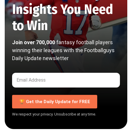
Insights You Need
to Win
Join over 700,000
fantasy football players
winning their leagues with the Footballguys
Daily Update newsletter
🏆 Get the Daily Update for FREE
We respect your privacy. Unsubscribe at any time.