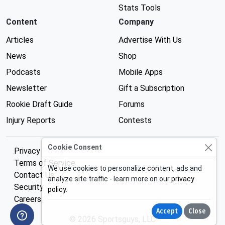
Stats Tools
Content
Company
Articles
Advertise With Us
News
Shop
Podcasts
Mobile Apps
Newsletter
Gift a Subscription
Rookie Draft Guide
Forums
Injury Reports
Contests
Cookie Consent
Privacy Policy
Terms of Service
We use cookies to personalize content, ads and
Contact Us
analyze site traffic - learn more on our
privacy
Security
policy
.
Careers
Accept
Close
© 2026 Sportsguys, LLC