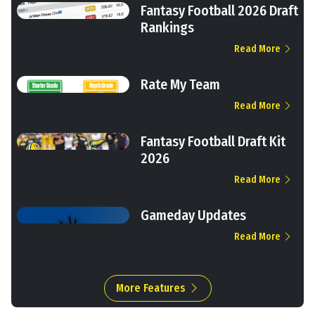
Fantasy Football 2026 Draft
Rankings
Read More
Rate My Team
Read More
Fantasy Football Draft Kit
2026
Read More
Gameday Updates
Read More
More Features