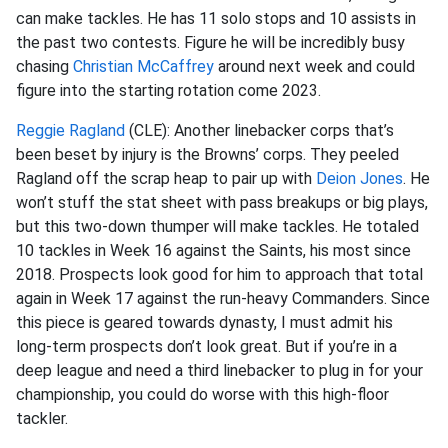
can make tackles. He has 11 solo stops and 10 assists in
the past two contests. Figure he will be incredibly busy
chasing
Christian McCaffrey
around next week and could
figure into the starting rotation come 2023.
Reggie Ragland
(CLE): Another linebacker corps that’s
been beset by injury is the Browns’ corps. They peeled
Ragland off the scrap heap to pair up with
Deion Jones
. He
won’t stuff the stat sheet with pass breakups or big plays,
but this two-down thumper will make tackles. He totaled
10 tackles in Week 16 against the Saints, his most since
2018. Prospects look good for him to approach that total
again in Week 17 against the run-heavy Commanders. Since
this piece is geared towards dynasty, I must admit his
long-term prospects don’t look great. But if you’re in a
deep league and need a third linebacker to plug in for your
championship, you could do worse with this high-floor
tackler.