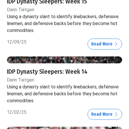
IDP Dynasty Sleepers: Week 15
Darin Tietgen
Using a dynasty slant to identify linebackers, defensive
linemen, and defensive backs before they become hot
commodities.
12/09/25
Read More
IDP Dynasty Sleepers: Week 14
Darin Tietgen
Using a dynasty slant to identify linebackers, defensive
linemen, and defensive backs before they become hot
commodities.
12/02/25
Read More