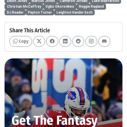
Deion Jones
Marcus Jones
Cameron Jordan
Luke Masterson
Christian McCaffrey
Ogbo Okoronkwo
Reggie Ragland
DJ Reader
Payton Turner
Leighton Vander Esch
Share This Article
Copy
Get The Fantasy