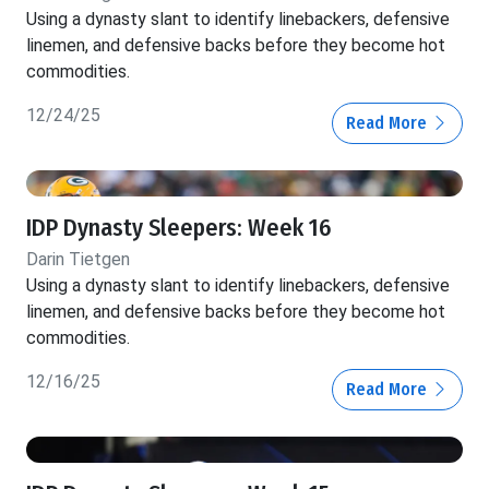
Using a dynasty slant to identify linebackers, defensive
linemen, and defensive backs before they become hot
commodities.
12/24/25
Read More
IDP Dynasty Sleepers: Week 16
Darin Tietgen
Using a dynasty slant to identify linebackers, defensive
linemen, and defensive backs before they become hot
commodities.
12/16/25
Read More