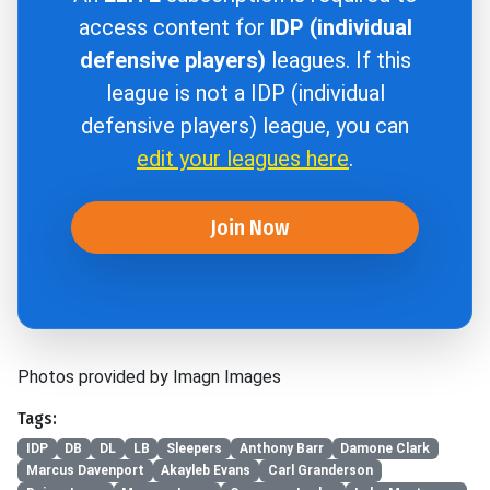
access content for
IDP (individual
defensive players)
leagues. If this
league is not a IDP (individual
defensive players) league, you can
edit your leagues here
.
Join Now
Photos provided by Imagn Images
Tags:
IDP
DB
DL
LB
Sleepers
Anthony Barr
Damone Clark
Marcus Davenport
Akayleb Evans
Carl Granderson