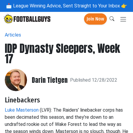
📩
League Winning Advice, Sent Straight to Your Inbox 👉
Join Now
Articles
IDP Dynasty Sleepers, Week
17
Darin Tietgen
Published 12/28/2022
Linebackers
Luke Masterson
(LVR): The Raiders’ linebacker corps has
been decimated this season, and they’re down to an
undrafted rookie out of Wake Forest to lead the way as
the season winds down. Masterson is no slouch, though. He