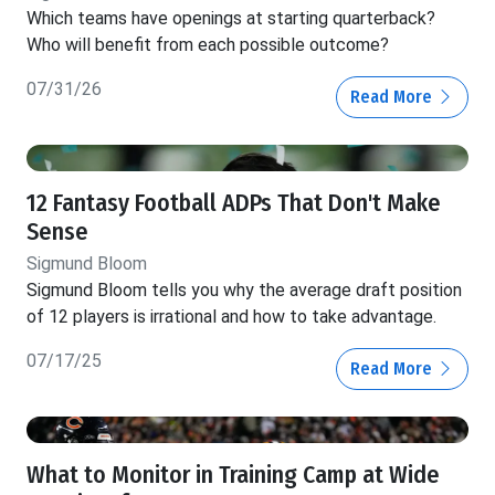
Which teams have openings at starting quarterback?
Who will benefit from each possible outcome?
07/31/26
Read More
12 Fantasy Football ADPs That Don't Make
Sense
Sigmund Bloom
Sigmund Bloom tells you why the average draft position
of 12 players is irrational and how to take advantage.
07/17/25
Read More
What to Monitor in Training Camp at Wide