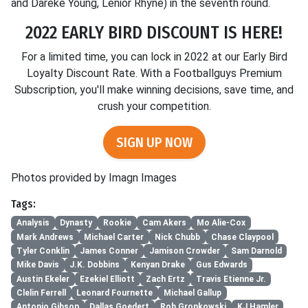
and Dareke Young, Lenior Rhyne) in the seventh round.
2022 EARLY BIRD DISCOUNT IS HERE!
For a limited time, you can lock in 2022 at our Early Bird
Loyalty Discount Rate. With a Footballguys Premium
Subscription, you'll make winning decisions, save time, and
crush your competition.
SIGN UP NOW
Photos provided by Imagn Images
Tags:
Analysis
Dynasty
Rookie
Cam Akers
Mo Alie-Cox
Mark Andrews
Michael Carter
Nick Chubb
Chase Claypool
Tyler Conklin
James Conner
Jamison Crowder
Sam Darnold
Mike Davis
J.K. Dobbins
Kenyan Drake
Gus Edwards
Austin Ekeler
Ezekiel Elliott
Zach Ertz
Travis Etienne Jr.
Clelin Ferrell
Leonard Fournette
Michael Gallup
Antonio Gibson
Dallas Goedert
Rob Gronkowski
KJ Hamler