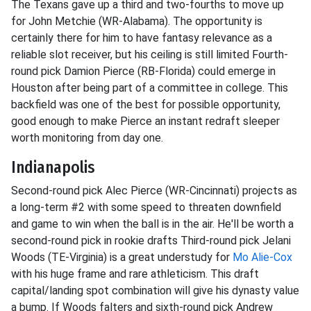
The Texans gave up a third and two-fourths to move up
for John Metchie (WR-Alabama). The opportunity is
certainly there for him to have fantasy relevance as a
reliable slot receiver, but his ceiling is still limited Fourth-
round pick Damion Pierce (RB-Florida) could emerge in
Houston after being part of a committee in college. This
backfield was one of the best for possible opportunity,
good enough to make Pierce an instant redraft sleeper
worth monitoring from day one.
Indianapolis
Second-round pick Alec Pierce (WR-Cincinnati) projects as
a long-term #2 with some speed to threaten downfield
and game to win when the ball is in the air. He'll be worth a
second-round pick in rookie drafts Third-round pick Jelani
Woods (TE-Virginia) is a great understudy for
Mo Alie-Cox
with his huge frame and rare athleticism. This draft
capital/landing spot combination will give his dynasty value
a bump. If Woods falters and sixth-round pick Andrew