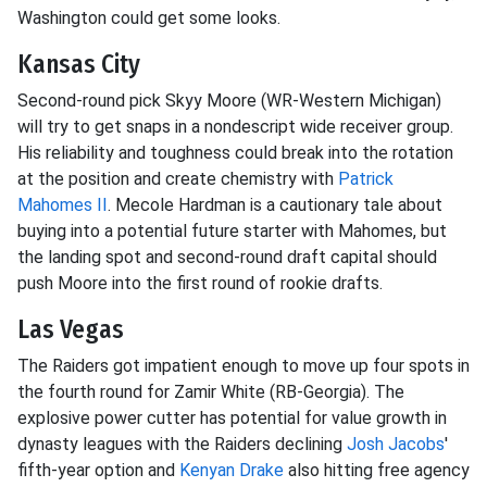
Washington could get some looks.
Kansas City
Second-round pick Skyy Moore (WR-Western Michigan)
will try to get snaps in a nondescript wide receiver group.
His reliability and toughness could break into the rotation
at the position and create chemistry with
Patrick
Mahomes II
. Mecole Hardman is a cautionary tale about
buying into a potential future starter with Mahomes, but
the landing spot and second-round draft capital should
push Moore into the first round of rookie drafts.
Las Vegas
The Raiders got impatient enough to move up four spots in
the fourth round for Zamir White (RB-Georgia). The
explosive power cutter has potential for value growth in
dynasty leagues with the Raiders declining
Josh Jacobs
'
fifth-year option and
Kenyan Drake
also hitting free agency