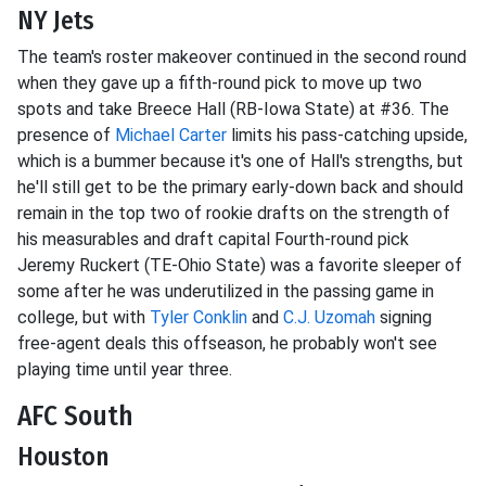
NY Jets
The team's roster makeover continued in the second round
when they gave up a fifth-round pick to move up two
spots and take Breece Hall (RB-Iowa State) at #36. The
presence of
Michael Carter
limits his pass-catching upside,
which is a bummer because it's one of Hall's strengths, but
he'll still get to be the primary early-down back and should
remain in the top two of rookie drafts on the strength of
his measurables and draft capital Fourth-round pick
Jeremy Ruckert (TE-Ohio State) was a favorite sleeper of
some after he was underutilized in the passing game in
college, but with
Tyler Conklin
and
C.J. Uzomah
signing
free-agent deals this offseason, he probably won't see
playing time until year three.
AFC South
Houston