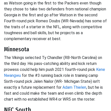
as Watson going in the first to the Packers even though
they chose to take two defenders from national champion
Georgia in the first and go after Watson in the second
Fourth-round pick Romeo Doubs (WR-Nevada) has some of
the traits of a starter in the NFL, along with competitive
toughness and ball skills, but he projects as a
complementary receiver at best.
Minnesota
The Vikings selected Ty Chandler (RB-North Carolina) on
the third day. His pass-catching ability and kick return
prowess could help him push 2021 fourth-round pick
Kene
Nwangwu
for the #3 running back role in training camp
Sixth-round pick Jalen Nailor (WR- Michigan State) isn't
exactly a future replacement for
Adam Thielen
, but he is
fast and could make the team and even climb the depth
chart with no established WR4 or WR5 on the roster.
NFC South