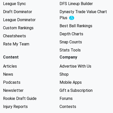
League Sync
DFS Lineup Builder
Draft Dominator
Dynasty Trade Value Chart
Plus
Experimental
League Dominator
Best Ball Rankings
Custom Rankings
Depth Charts
Cheatsheets
Snap Counts
Rate My Team
Stats Tools
Content
Company
Articles
Advertise With Us
News
Shop
Podcasts
Mobile Apps
Newsletter
Gift a Subscription
Rookie Draft Guide
Forums
Injury Reports
Contests