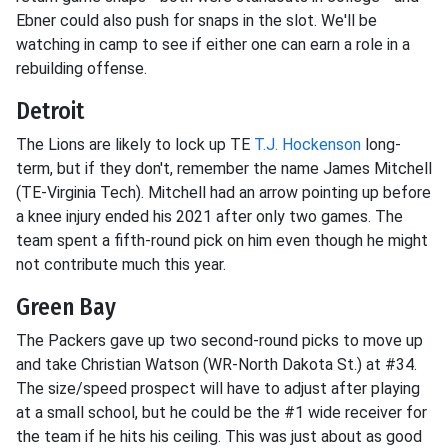
Ebner could also push for snaps in the slot. We'll be
watching in camp to see if either one can earn a role in a
rebuilding offense.
Detroit
The Lions are likely to lock up TE
T.J. Hockenson
long-
term, but if they don't, remember the name James Mitchell
(TE-Virginia Tech). Mitchell had an arrow pointing up before
a knee injury ended his 2021 after only two games. The
team spent a fifth-round pick on him even though he might
not contribute much this year.
Green Bay
The Packers gave up two second-round picks to move up
and take Christian Watson (WR-North Dakota St.) at #34.
The size/speed prospect will have to adjust after playing
at a small school, but he could be the #1 wide receiver for
the team if he hits his ceiling. This was just about as good