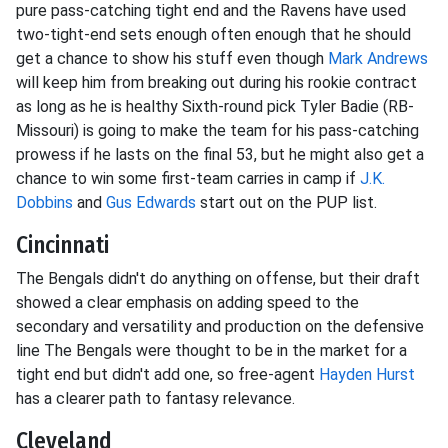
pure pass-catching tight end and the Ravens have used
two-tight-end sets enough often enough that he should
get a chance to show his stuff even though
Mark Andrews
will keep him from breaking out during his rookie contract
as long as he is healthy Sixth-round pick Tyler Badie (RB-
Missouri) is going to make the team for his pass-catching
prowess if he lasts on the final 53, but he might also get a
chance to win some first-team carries in camp if
J.K.
Dobbins
and
Gus Edwards
start out on the PUP list.
Cincinnati
The Bengals didn't do anything on offense, but their draft
showed a clear emphasis on adding speed to the
secondary and versatility and production on the defensive
line The Bengals were thought to be in the market for a
tight end but didn't add one, so free-agent
Hayden Hurst
has a clearer path to fantasy relevance.
Cleveland