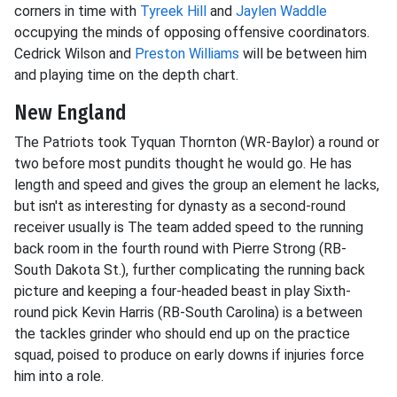
corners in time with
Tyreek Hill
and
Jaylen Waddle
occupying the minds of opposing offensive coordinators.
Cedrick Wilson and
Preston Williams
will be between him
and playing time on the depth chart.
New England
The Patriots took Tyquan Thornton (WR-Baylor) a round or
two before most pundits thought he would go. He has
length and speed and gives the group an element he lacks,
but isn't as interesting for dynasty as a second-round
receiver usually is The team added speed to the running
back room in the fourth round with Pierre Strong (RB-
South Dakota St.), further complicating the running back
picture and keeping a four-headed beast in play Sixth-
round pick Kevin Harris (RB-South Carolina) is a between
the tackles grinder who should end up on the practice
squad, poised to produce on early downs if injuries force
him into a role.