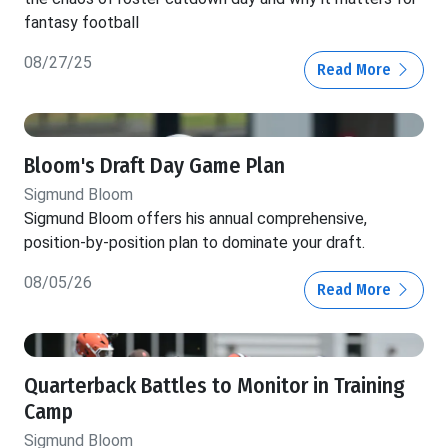
fantasy football
08/27/25
Read More
Bloom's Draft Day Game Plan
Sigmund Bloom
Sigmund Bloom offers his annual comprehensive,
position-by-position plan to dominate your draft.
08/05/26
Read More
Quarterback Battles to Monitor in Training
Camp
Sigmund Bloom