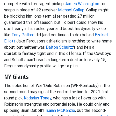
compete with free-agent pickup
James Washington
for
snaps in place of #2 receiver
Michael Gallup
. Gallup might
be blocking him long-term after getting 27 million
guaranteed this offseason, but Tolbert could show his
stuff early in his rookie year and boost his dynasty value
like
Tony Pollard
did (and continues to do) behind
Ezekiel
Elliott
Jake Ferguson's athleticism is nothing to write home
about, but neither was
Dalton Schultz
's and he's a
startable fantasy tight end in this offense. If the Cowboys
and Schultz can't reach a long-term deal before July 15,
Ferguson's dynasty profile will get a plus.
NY Giants
The selection of Wan'Dale Robinson (WR-Kentucky) in the
second round may signal the end of the line for 2021 first-
round pick
Kadarius Toney
, who has a lot of overlap with
Robinson's strengths and potential role. He could only end
up being Brian Daboll's
Isaiah McKenzie
, but the second-