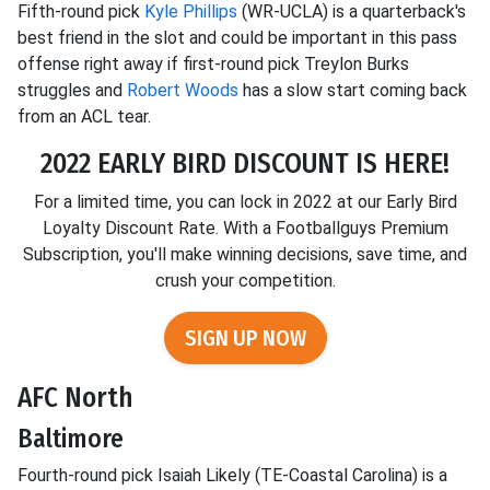
Fifth-round pick
Kyle Phillips
(WR-UCLA) is a quarterback's
best friend in the slot and could be important in this pass
offense right away if first-round pick Treylon Burks
struggles and
Robert Woods
has a slow start coming back
from an ACL tear.
2022 EARLY BIRD DISCOUNT IS HERE!
For a limited time, you can lock in 2022 at our Early Bird
Loyalty Discount Rate. With a Footballguys Premium
Subscription, you'll make winning decisions, save time, and
crush your competition.
SIGN UP NOW
AFC North
Baltimore
Fourth-round pick Isaiah Likely (TE-Coastal Carolina) is a