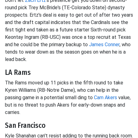
Don't let
Zach Ertz
's presence get you down on second-
round pick Trey McBride's (TE-Colorado State) dynasty
prospects. Ertz's deal is easy to get out of after two years
and the draft capital indicates that the Cardinals see the
first tight end taken as a future starter Sixth-round pick
Keontay Ingram (RB-USC) was once a top recruit at Texas
and he could be the primary backup to
James Conner
, who
tends to wear down as the season goes on when he is a
lead back.
LA Rams
The Rams moved up 11 picks in the fifth round to take
Kyren Williams (RB-Notre Dame), who can help in the
passing game in a potential small ding to
Cam Akers
value,
but is no threat to push Akers for early-down snaps and
carries.
San Francisco
Kyle Shanahan can't resist adding to the running back room.