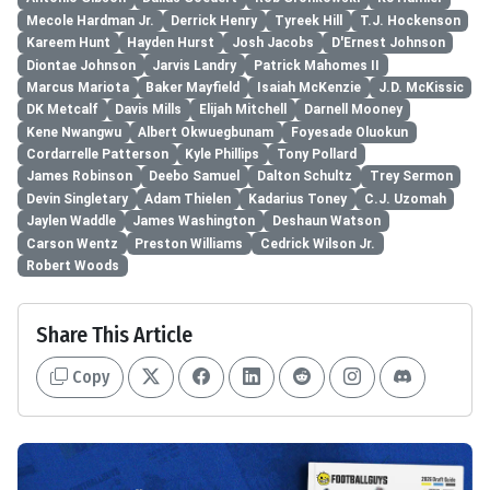
Mecole Hardman Jr.
Derrick Henry
Tyreek Hill
T.J. Hockenson
Kareem Hunt
Hayden Hurst
Josh Jacobs
D'Ernest Johnson
Diontae Johnson
Jarvis Landry
Patrick Mahomes II
Marcus Mariota
Baker Mayfield
Isaiah McKenzie
J.D. McKissic
DK Metcalf
Davis Mills
Elijah Mitchell
Darnell Mooney
Kene Nwangwu
Albert Okwuegbunam
Foyesade Oluokun
Cordarrelle Patterson
Kyle Phillips
Tony Pollard
James Robinson
Deebo Samuel
Dalton Schultz
Trey Sermon
Devin Singletary
Adam Thielen
Kadarius Toney
C.J. Uzomah
Jaylen Waddle
James Washington
Deshaun Watson
Carson Wentz
Preston Williams
Cedrick Wilson Jr.
Robert Woods
Share This Article
Copy