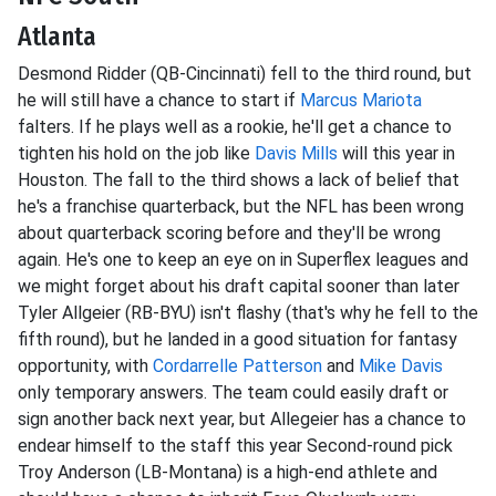
Atlanta
Desmond Ridder (QB-Cincinnati) fell to the third round, but
he will still have a chance to start if
Marcus Mariota
falters. If he plays well as a rookie, he'll get a chance to
tighten his hold on the job like
Davis Mills
will this year in
Houston. The fall to the third shows a lack of belief that
he's a franchise quarterback, but the NFL has been wrong
about quarterback scoring before and they'll be wrong
again. He's one to keep an eye on in Superflex leagues and
we might forget about his draft capital sooner than later
Tyler Allgeier (RB-BYU) isn't flashy (that's why he fell to the
fifth round), but he landed in a good situation for fantasy
opportunity, with
Cordarrelle Patterson
and
Mike Davis
only temporary answers. The team could easily draft or
sign another back next year, but Allegeier has a chance to
endear himself to the staff this year Second-round pick
Troy Anderson (LB-Montana) is a high-end athlete and