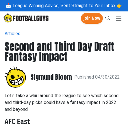
📩
League Winning Advice, Sent Straight to Your Inbox 👉
Join Now
Articles
Second and Third Day Draft
Fantasy Impact
Sigmund Bloom
Published 04/30/2022
Let's take a whirl around the league to see which second
and third-day picks could have a fantasy impact in 2022
and beyond.
AFC East