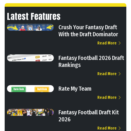
Latest Features
Crush Your Fantasy Draft
With the Draft Dominator
Read More
Fantasy Football 2026 Draft
Rankings
Read More
Rate My Team
Read More
Fantasy Football Draft Kit
2026
Read More