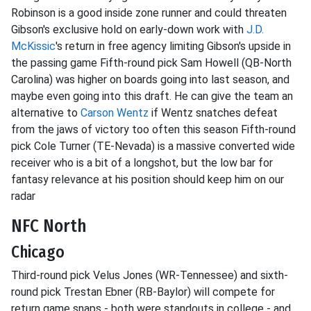
Robinson is a good inside zone runner and could threaten
Gibson's exclusive hold on early-down work with
J.D.
McKissic
's return in free agency limiting Gibson's upside in
the passing game Fifth-round pick Sam Howell (QB-North
Carolina) was higher on boards going into last season, and
maybe even going into this draft. He can give the team an
alternative to
Carson Wentz
if Wentz snatches defeat
from the jaws of victory too often this season Fifth-round
pick Cole Turner (TE-Nevada) is a massive converted wide
receiver who is a bit of a longshot, but the low bar for
fantasy relevance at his position should keep him on our
radar
NFC North
Chicago
Third-round pick Velus Jones (WR-Tennessee) and sixth-
round pick Trestan Ebner (RB-Baylor) will compete for
return game snaps - both were standouts in college - and