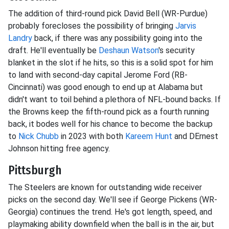
The addition of third-round pick David Bell (WR-Purdue)
probably forecloses the possibility of bringing
Jarvis
Landry
back, if there was any possibility going into the
draft. He'll eventually be
Deshaun Watson
's security
blanket in the slot if he hits, so this is a solid spot for him
to land with second-day capital Jerome Ford (RB-
Cincinnati) was good enough to end up at Alabama but
didn't want to toil behind a plethora of NFL-bound backs. If
the Browns keep the fifth-round pick as a fourth running
back, it bodes well for his chance to become the backup
to
Nick Chubb
in 2023 with both
Kareem Hunt
and DErnest
Johnson hitting free agency.
Pittsburgh
The Steelers are known for outstanding wide receiver
picks on the second day. We'll see if George Pickens (WR-
Georgia) continues the trend. He's got length, speed, and
playmaking ability downfield when the ball is in the air, but