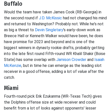
Buffalo
Would the team have taken James Cook (RB-Georgia) in
the second round if
J.D. McKissic
had not changed his mind
and returned to Washington? Probably not. While he's not
as big a threat to
Devin Singletary
's early-down work as
Breece Hall or Kenneth Walker would have been, he does
have promise for 2023 and beyond and is one of the
biggest winners in dynasty rookie drafts, probably getting
into the late first round Fifth-round WR Khalil Shakir (Boise
State) has some overlap with
Jamison Crowder
and
Isaiah
McKenzie
, but in time he can emerge as the leading slot
receiver in a good offense, adding a lot of value after the
catch.
Miami
Fourth-round pick Erik Ezukanma (WR-Texas Tech) gives
the Dolphins offense size at wide receiver and could
benefit from a lot of looks against opponents' lesser