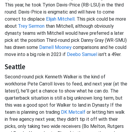
This year, he took Tyrion Davis-Price (RB-LSU) in the third
round. Davis-Price is enigmatic and will have to come
correct to displace
Elijah Mitchell
. This pick could be more
about
Trey Sermon
than Mitchell, although obviously
dynasty teams with Mitchell would have preferred a later
pick at the position Third-round pick Danny Gray (WR-SMU)
has drawn some
Darnell Mooney
comparisons and he could
move into a big role in 2023 if
Deebo Samuel
isn't a 49er.
Seattle
Second-round pick Kenneth Walker is the kind of
workhorse Pete Carroll loves to feed, and next year (at the
latest), he'll get a chance to show what he can do. The
quarterback situation is still a big unknown long term, but
this was a good spot for Walker to land in Dynasty If the
team is planning on trading
DK Metcalf
or letting him walk
in free agency next year, they didn't tip it off with their
picks, only taking two wide receivers (Bo Melton, Rutgers