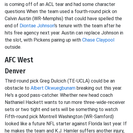
is coming off of an ACL tear and had some character
questions When the team used a fourth-round pick on
Calvin Austin (WR-Memphis) that could have spelled the
end of
Diontae Johnson
's tenure with the team after he
hits free agency next year. Austin can replace Johnson in
the slot, with Pickens pairing up with
Chase Claypool
outside.
AFC West
Denver
Third-round pick Greg Dulcich (TE-UCLA) could be an
obstacle to
Albert Okwuegbunam
breaking out this year.
He's a good pass-catcher. Whether new head coach
Nathaniel Hackett wants to run more three-wide-receiver
sets or two tight end sets will be something to watch
Fifth-round pick Montrell Washington (WR-Samford)
looked like a future NFL starter against Florida last year. If
he makes the team and K.J. Hamler suffers another injury,