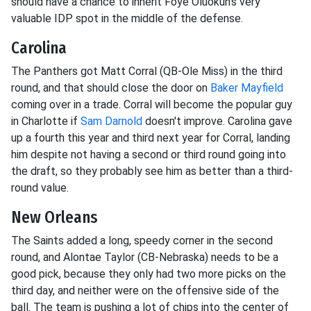
should have a chance to inherit Foye Oluokun's very
valuable IDP spot in the middle of the defense.
Carolina
The Panthers got Matt Corral (QB-Ole Miss) in the third
round, and that should close the door on
Baker Mayfield
coming over in a trade. Corral will become the popular guy
in Charlotte if
Sam Darnold
doesn't improve. Carolina gave
up a fourth this year and third next year for Corral, landing
him despite not having a second or third round going into
the draft, so they probably see him as better than a third-
round value.
New Orleans
The Saints added a long, speedy corner in the second
round, and Alontae Taylor (CB-Nebraska) needs to be a
good pick, because they only had two more picks on the
third day, and neither were on the offensive side of the
ball. The team is pushing a lot of chips into the center of