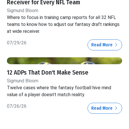
Receiver for Every NFL Team
Sigmund Bloom
Where to focus in training camp reports for all 32 NFL
teams to know how to adjust our fantasy draft rankings
at wide receiver.
07/29/26
Read More
12 ADPs That Don't Make Sense
Sigmund Bloom
Twelve cases where the fantasy football hive mind
value of a player doesn't match reality.
07/26/26
Read More