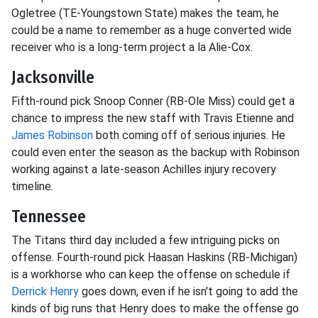
Ogletree (TE-Youngstown State) makes the team, he
could be a name to remember as a huge converted wide
receiver who is a long-term project a la Alie-Cox.
Jacksonville
Fifth-round pick Snoop Conner (RB-Ole Miss) could get a
chance to impress the new staff with Travis Etienne and
James Robinson
both coming off of serious injuries. He
could even enter the season as the backup with Robinson
working against a late-season Achilles injury recovery
timeline.
Tennessee
The Titans third day included a few intriguing picks on
offense. Fourth-round pick Haasan Haskins (RB-Michigan)
is a workhorse who can keep the offense on schedule if
Derrick Henry
goes down, even if he isn't going to add the
kinds of big runs that Henry does to make the offense go