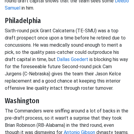
round draft capital shows that the team sees some
Deebo
Samuel
in him.
Philadelphia
Sixth-round pick Grant Calcaterra (TE-SMU) was a top
draft prospect once upon a time before he retired due to
concussions. He was medically sound enough to merit a
pick, so the quality pass-catcher could outproduce his
draft capital in time, but
Dallas Goedert
is blocking his way
for the foreseeable future Second-round pick Cam
Jurgens (C-Nebraska) gives the team their Jason Kelce
replacement and a good chance at keeping this interior
offensive line quality intact through roster turnover.
Washington
The Commanders were sniffing around a lot of backs in the
pre-draft process, so it wasn't a surprise that they took
Brian Robinson (RB-Alabama) in the third round, even
though it was dismaying for
Antonio Gibson
dynasty teams.