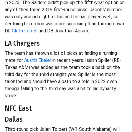
in 2023. The Raiders didn't pick up the fifth-year option on
any of their three 2019 first-round picks. Jacobs' number
was only around eight million and he has played well, so
declining his option was more surprising than turning down
DL
Clelin Ferrell
and DB Jonathan Abram.
LA Chargers
The team has thrown a lot of picks at finding a running
mate for
Austin Ekeler
in recent years. Isaiah Spiller (RB-
Texas A&M) was added as the team took a back on the
third day for the third straight year. Spiller is the most
talented and should have a path to a role in 2022 even
though falling to the third day was a hit to his dynasty
stock.
NFC East
Dallas
Third-round pick Jalen Tolbert (WR-South Alabama) will