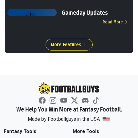
Gameday Updates
Read More
More Features
We Help You Win More at Fantasy Football.
Made by Footballguys in the USA
Fantasy Tools
More Tools