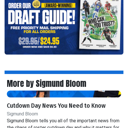
More by Sigmund Bloom
Cutdown Day News You Need to Know
Sigmund Bloom
Sigmund Bloom tells you all of the important news from
the chaos of roster cutdown day and why it matters for