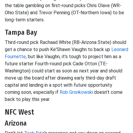
the table gambling on first-round picks Chris Olave (WR-
Ohio State) and Trevor Penning (OT-Northern Iowa) to be
long-term starters.
Tampa Bay
Third-round pick Rachaad White (RB-Arizona State) should
get a chance to push Ke'Shawn Vaughn to back up
Leonard
Fournette
, but like Vaughn, it's tough to project him as a
future starter Fourth-round pick Cade Otton (TE-
Washington) could start as soon as next year and should
move up the board after drawing early third-day draft
capital and landing in a spot with future opportunity
coming soon, especially if
Rob Gronkowski
doesn't come
back to play this year.
NFC West
Arizona