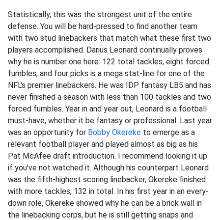
Statistically, this was the strongest unit of the entire
defense. You will be hard-pressed to find another team
with two stud linebackers that match what these first two
players accomplished. Darius Leonard continually proves
why he is number one here: 122 total tackles, eight forced
fumbles, and four picks is a mega stat-line for one of the
NFL's premier linebackers. He was IDP fantasy LB5 and has
never finished a season with less than 100 tackles and two
forced fumbles. Year in and year out, Leonard is a football
must-have, whether it be fantasy or professional. Last year
was an opportunity for
Bobby Okereke
to emerge as a
relevant football player and played almost as big as his
Pat McAfee draft introduction. I recommend looking it up
if you've not watched it. Although his counterpart Leonard
was the fifth-highest scoring linebacker, Okereke finished
with more tackles, 132 in total. In his first year in an every-
down role, Okereke showed why he can be a brick wall in
the linebacking corps, but he is still getting snaps and