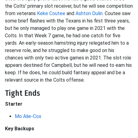
the Colts' primary slot receiver, but he will see competition
from veterans
Keke Coutee
and
Ashton Dulin
. Coutee saw
some brief flashes with the Texans in his first three years,
but he only managed to play one game in 2021 with the
Colts. In that Week 7 game, he had one catch for five
yards. An early-season hamstring injury relegated him to a
reserve role, and he struggled to make good on his
chances with only two active games in 2021. The slot role
appears destined for Campbell, but he will need to earn his
keep. If he does, he could build fantasy appeal and be a
relevant source in the Colts offense.
Tight Ends
Starter
Mo Alie-Cox
Key Backups