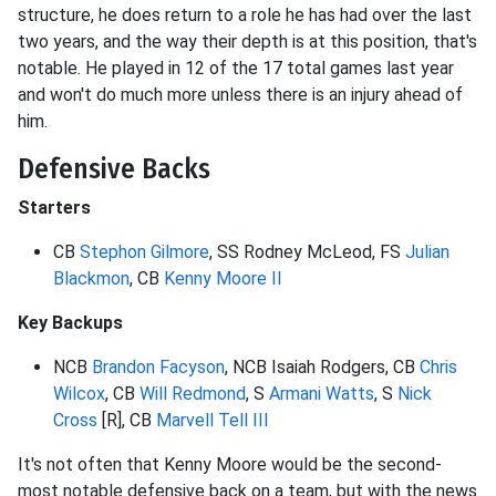
structure, he does return to a role he has had over the last
two years, and the way their depth is at this position, that's
notable. He played in 12 of the 17 total games last year
and won't do much more unless there is an injury ahead of
him.
Defensive Backs
Starters
CB
Stephon Gilmore
, SS Rodney McLeod, FS
Julian
Blackmon
, CB
Kenny Moore II
Key Backups
NCB
Brandon Facyson
, NCB Isaiah Rodgers, CB
Chris
Wilcox
, CB
Will Redmond
, S
Armani Watts
, S
Nick
Cross
[R], CB
Marvell Tell III
It's not often that Kenny Moore would be the second-
most notable defensive back on a team, but with the news