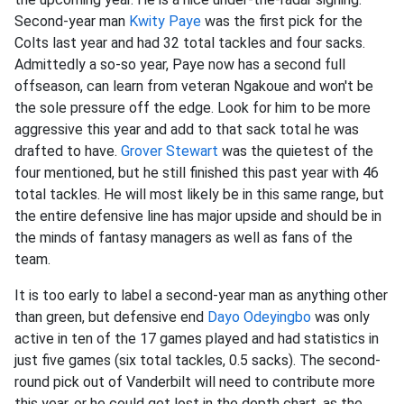
Second-year man
Kwity Paye
was the first pick for the
Colts last year and had 32 total tackles and four sacks.
Admittedly a so-so year, Paye now has a second full
offseason, can learn from veteran Ngakoue and won't be
the sole pressure off the edge. Look for him to be more
aggressive this year and add to that sack total he was
drafted to have.
Grover Stewart
was the quietest of the
four mentioned, but he still finished this past year with 46
total tackles. He will most likely be in this same range, but
the entire defensive line has major upside and should be in
the minds of fantasy managers as well as fans of the
team.
It is too early to label a second-year man as anything other
than green, but defensive end
Dayo Odeyingbo
was only
active in ten of the 17 games played and had statistics in
just five games (six total tackles, 0.5 sacks). The second-
round pick out of Vanderbilt will need to contribute more
this year, or he could get lost in the depth chart, as the