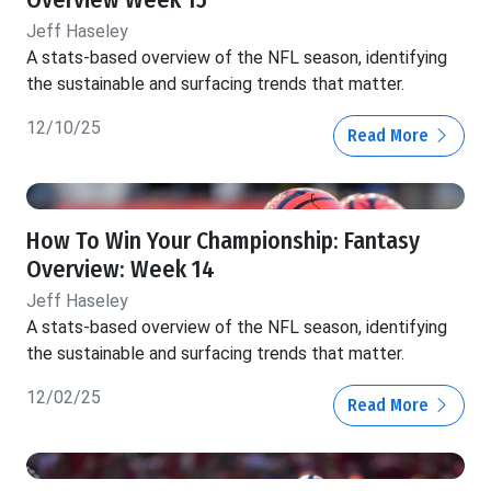
Jeff Haseley
A stats-based overview of the NFL season, identifying
the sustainable and surfacing trends that matter.
12/10/25
Read More
How To Win Your Championship: Fantasy
Overview: Week 14
Jeff Haseley
A stats-based overview of the NFL season, identifying
the sustainable and surfacing trends that matter.
12/02/25
Read More