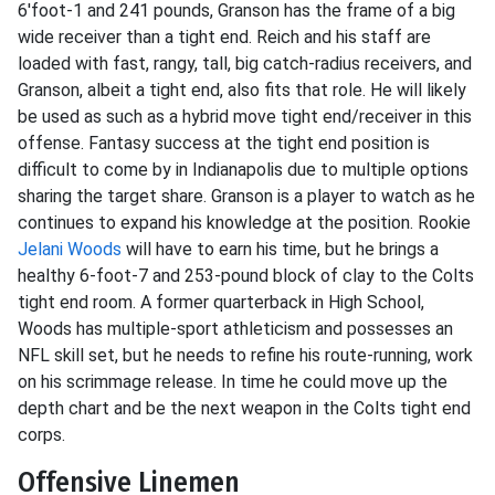
6'foot-1 and 241 pounds, Granson has the frame of a big
wide receiver than a tight end. Reich and his staff are
loaded with fast, rangy, tall, big catch-radius receivers, and
Granson, albeit a tight end, also fits that role. He will likely
be used as such as a hybrid move tight end/receiver in this
offense. Fantasy success at the tight end position is
difficult to come by in Indianapolis due to multiple options
sharing the target share. Granson is a player to watch as he
continues to expand his knowledge at the position. Rookie
Jelani Woods
will have to earn his time, but he brings a
healthy 6-foot-7 and 253-pound block of clay to the Colts
tight end room. A former quarterback in High School,
Woods has multiple-sport athleticism and possesses an
NFL skill set, but he needs to refine his route-running, work
on his scrimmage release. In time he could move up the
depth chart and be the next weapon in the Colts tight end
corps.
Offensive Linemen