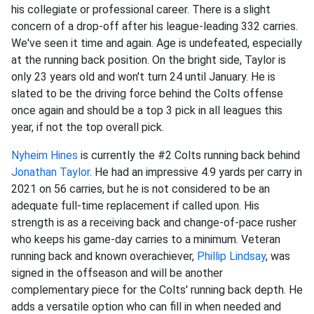
his collegiate or professional career. There is a slight
concern of a drop-off after his league-leading 332 carries.
We've seen it time and again. Age is undefeated, especially
at the running back position. On the bright side, Taylor is
only 23 years old and won't turn 24 until January. He is
slated to be the driving force behind the Colts offense
once again and should be a top 3 pick in all leagues this
year, if not the top overall pick.
Nyheim Hines
is currently the #2 Colts running back behind
Jonathan Taylor
. He had an impressive 4.9 yards per carry in
2021 on 56 carries, but he is not considered to be an
adequate full-time replacement if called upon. His
strength is as a receiving back and change-of-pace rusher
who keeps his game-day carries to a minimum. Veteran
running back and known overachiever,
Phillip Lindsay
, was
signed in the offseason and will be another
complementary piece for the Colts' running back depth. He
adds a versatile option who can fill in when needed and