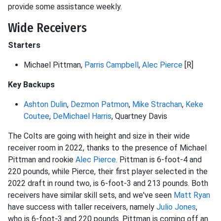
provide some assistance weekly.
Wide Receivers
Starters
Michael Pittman,
Parris Campbell
,
Alec Pierce
[R]
Key Backups
Ashton Dulin
,
Dezmon Patmon
,
Mike Strachan
,
Keke
Coutee
,
DeMichael Harris
, Quartney Davis
The Colts are going with height and size in their wide
receiver room in 2022, thanks to the presence of Michael
Pittman and rookie
Alec Pierce
. Pittman is 6-foot-4 and
220 pounds, while Pierce, their first player selected in the
2022 draft in round two, is 6-foot-3 and 213 pounds. Both
receivers have similar skill sets, and we've seen
Matt Ryan
have success with taller receivers, namely
Julio Jones
,
who is 6-foot-3 and 220 pounds. Pittman is coming off an