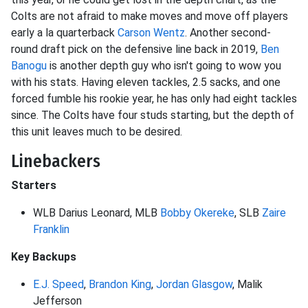
Colts are not afraid to make moves and move off players
early a la quarterback
Carson Wentz
. Another second-
round draft pick on the defensive line back in 2019,
Ben
Banogu
is another depth guy who isn't going to wow you
with his stats. Having eleven tackles, 2.5 sacks, and one
forced fumble his rookie year, he has only had eight tackles
since. The Colts have four studs starting, but the depth of
this unit leaves much to be desired.
Linebackers
Starters
WLB Darius Leonard, MLB
Bobby Okereke
, SLB
Zaire
Franklin
Key Backups
E.J. Speed
,
Brandon King
,
Jordan Glasgow
, Malik
Jefferson