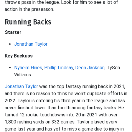
throw a pass in the league. Look for him to see a lot of
action in the preseason.
Running Backs
Starter
Jonathan Taylor
Key Backups
Nyheim Hines
,
Phillip Lindsay
,
Deon Jackson
, TySon
Williams
Jonathan Taylor
was the top fantasy running back in 2021,
and there is no reason to think he won't duplicate efforts in
2022. Taylor is entering his third year in the league and has
never finished lower than fourth among fantasy backs. He
turned 12 rookie touchdowns into 20 in 2021 with over
1,800 rushing yards on 332 carries. Taylor played every
game last year and has yet to miss a game due to injury in