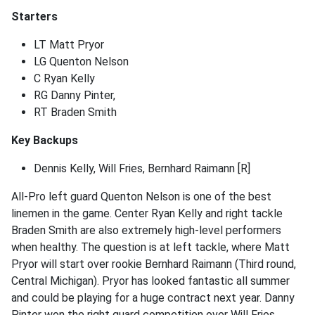
Starters
LT Matt Pryor
LG Quenton Nelson
C Ryan Kelly
RG Danny Pinter,
RT Braden Smith
Key Backups
Dennis Kelly, Will Fries, Bernhard Raimann [R]
All-Pro left guard Quenton Nelson is one of the best
linemen in the game. Center Ryan Kelly and right tackle
Braden Smith are also extremely high-level performers
when healthy. The question is at left tackle, where Matt
Pryor will start over rookie Bernhard Raimann (Third round,
Central Michigan). Pryor has looked fantastic all summer
and could be playing for a huge contract next year. Danny
Pinter won the right guard competition over Will Fries.