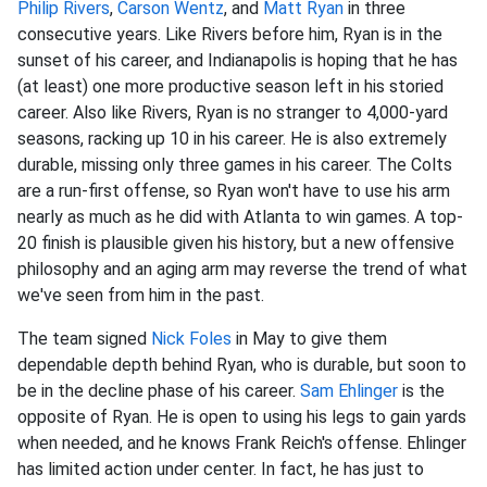
Philip Rivers
,
Carson Wentz
, and
Matt Ryan
in three
consecutive years. Like Rivers before him, Ryan is in the
sunset of his career, and Indianapolis is hoping that he has
(at least) one more productive season left in his storied
career. Also like Rivers, Ryan is no stranger to 4,000-yard
seasons, racking up 10 in his career. He is also extremely
durable, missing only three games in his career. The Colts
are a run-first offense, so Ryan won't have to use his arm
nearly as much as he did with Atlanta to win games. A top-
20 finish is plausible given his history, but a new offensive
philosophy and an aging arm may reverse the trend of what
we've seen from him in the past.
The team signed
Nick Foles
in May to give them
dependable depth behind Ryan, who is durable, but soon to
be in the decline phase of his career.
Sam Ehlinger
is the
opposite of Ryan. He is open to using his legs to gain yards
when needed, and he knows Frank Reich's offense. Ehlinger
has limited action under center. In fact, he has just to