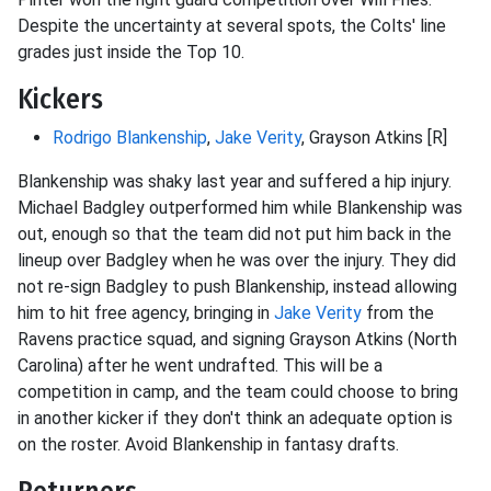
Despite the uncertainty at several spots, the Colts' line
grades just inside the Top 10.
Kickers
Rodrigo Blankenship
,
Jake Verity
, Grayson Atkins [R]
Blankenship was shaky last year and suffered a hip injury.
Michael Badgley outperformed him while Blankenship was
out, enough so that the team did not put him back in the
lineup over Badgley when he was over the injury. They did
not re-sign Badgley to push Blankenship, instead allowing
him to hit free agency, bringing in
Jake Verity
from the
Ravens practice squad, and signing Grayson Atkins (North
Carolina) after he went undrafted. This will be a
competition in camp, and the team could choose to bring
in another kicker if they don't think an adequate option is
on the roster. Avoid Blankenship in fantasy drafts.