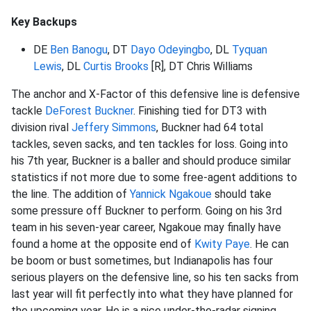
Key Backups
DE
Ben Banogu
, DT
Dayo Odeyingbo
, DL
Tyquan
Lewis
, DL
Curtis Brooks
[R], DT Chris Williams
The anchor and X-Factor of this defensive line is defensive
tackle
DeForest Buckner
. Finishing tied for DT3 with
division rival
Jeffery Simmons
, Buckner had 64 total
tackles, seven sacks, and ten tackles for loss. Going into
his 7th year, Buckner is a baller and should produce similar
statistics if not more due to some free-agent additions to
the line. The addition of
Yannick Ngakoue
should take
some pressure off Buckner to perform. Going on his 3rd
team in his seven-year career, Ngakoue may finally have
found a home at the opposite end of
Kwity Paye
. He can
be boom or bust sometimes, but Indianapolis has four
serious players on the defensive line, so his ten sacks from
last year will fit perfectly into what they have planned for
the upcoming year. He is a nice under-the-radar signing.