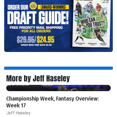
More by Jeff Haseley
Championship Week, Fantasy Overview:
Week 17
Jeff Haseley