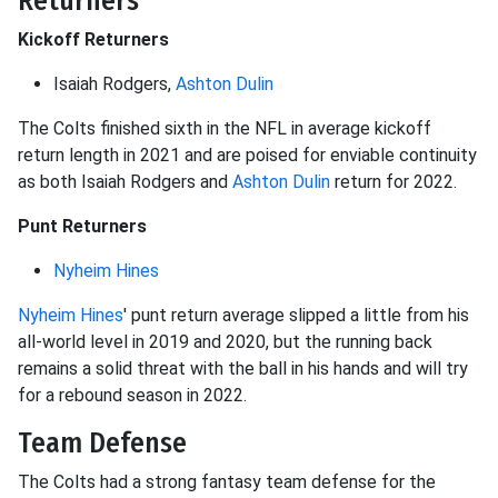
Returners
Kickoff Returners
Isaiah Rodgers,
Ashton Dulin
The Colts finished sixth in the NFL in average kickoff
return length in 2021 and are poised for enviable continuity
as both Isaiah Rodgers and
Ashton Dulin
return for 2022.
Punt Returners
Nyheim Hines
Nyheim Hines
' punt return average slipped a little from his
all-world level in 2019 and 2020, but the running back
remains a solid threat with the ball in his hands and will try
for a rebound season in 2022.
Team Defense
The Colts had a strong fantasy team defense for the