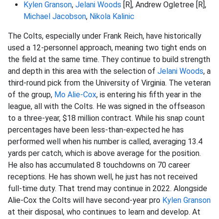
Kylen Granson
,
Jelani Woods
[R], Andrew Ogletree [R],
Michael Jacobson
,
Nikola Kalinic
The Colts, especially under Frank Reich, have historically
used a 12-personnel approach, meaning two tight ends on
the field at the same time. They continue to build strength
and depth in this area with the selection of
Jelani Woods
, a
third-round pick from the University of Virginia. The veteran
of the group,
Mo Alie-Cox
, is entering his fifth year in the
league, all with the Colts. He was signed in the offseason
to a three-year, $18 million contract. While his snap count
percentages have been less-than-expected he has
performed well when his number is called, averaging 13.4
yards per catch, which is above average for the position.
He also has accumulated 8 touchdowns on 70 career
receptions. He has shown well, he just has not received
full-time duty. That trend may continue in 2022. Alongside
Alie-Cox the Colts will have second-year pro
Kylen Granson
at their disposal, who continues to learn and develop. At