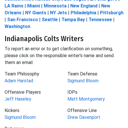
LA Rams
|
Miami
|
Minnesota
|
New England
|
New
Orleans
|
NY Giants
|
NY Jets
|
Philadelphia
|
Pittsburgh
|
San Francisco
|
Seattle
|
Tampa Bay
|
Tennessee
|
Washington
Indianapolis Colts Writers
To report an error or to get clarification on something,
please click on the responsible writer's name and send
them an email.
Team Philosophy
Team Defense
Adam Harstad
Sigmund Bloom
Offensive Players
IDPs
Jeff Haseley
Matt Montgomery
Kickers
Offensive Line
Sigmund Bloom
Drew Davenport