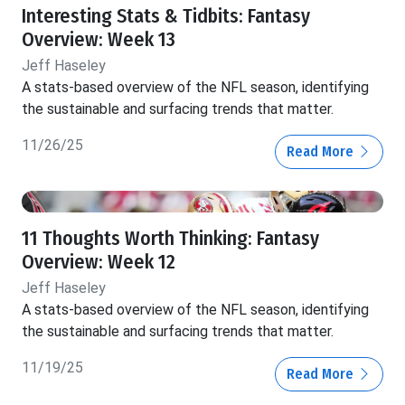
Interesting Stats & Tidbits: Fantasy
Overview: Week 13
Jeff Haseley
A stats-based overview of the NFL season, identifying
the sustainable and surfacing trends that matter.
11/26/25
Read More
11 Thoughts Worth Thinking: Fantasy
Overview: Week 12
Jeff Haseley
A stats-based overview of the NFL season, identifying
the sustainable and surfacing trends that matter.
11/19/25
Read More