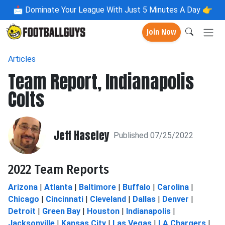
📩
Dominate Your League With Just 5 Minutes A Day 👉
Join Now
Articles
Team Report, Indianapolis
Colts
Jeff Haseley
Published 07/25/2022
2022 Team Reports
Arizona
|
Atlanta
|
Baltimore
|
Buffalo
|
Carolina
|
Chicago
|
Cincinnati
|
Cleveland
|
Dallas
|
Denver
|
Detroit
|
Green Bay
|
Houston
|
Indianapolis
|
Jacksonville
|
Kansas City
|
Las Vegas
|
LA Chargers
|