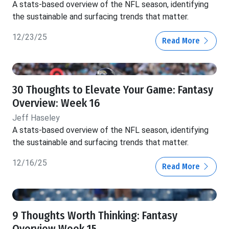
A stats-based overview of the NFL season, identifying
the sustainable and surfacing trends that matter.
12/23/25
Read More
30 Thoughts to Elevate Your Game: Fantasy
Overview: Week 16
Jeff Haseley
A stats-based overview of the NFL season, identifying
the sustainable and surfacing trends that matter.
12/16/25
Read More
9 Thoughts Worth Thinking: Fantasy
Overview Week 15