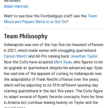
Returners
Adam Harstad
Want to see how the Footballguys staff see the
Team
Mood and Players We're In or Out On
?
Team Philosophy
Indianapolis was one of the top-five run-heaviest offenses
in 2021, which made sense with struggling quarterback
Carson Wentz
and All-Pro running back
Jonathan Taylor
.
Now the Colts have acquired
Matt Ryan
, who figures to be
an upgrade at quarterback despite his advanced age. Ryan
has said one of the appeals of coming to Indianapolis was
the adaptability of Frank Reich's offense over the years,
which will be adjusting to its fifth different opening-day
starting quarterback in the last five years. The Colts figure
to adapt several of Ryan's favorite concepts from his time
in Atlanta but continue leaning heavily on Taylor and the