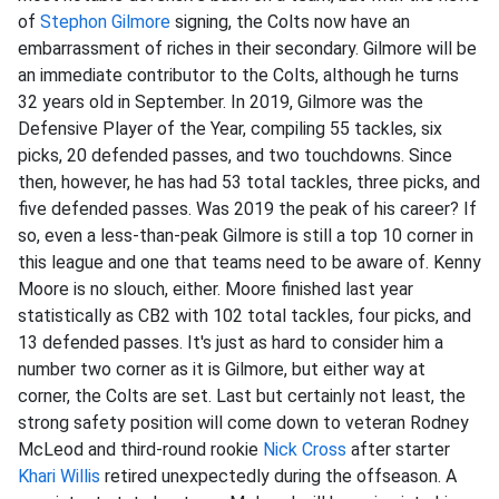
of
Stephon Gilmore
signing, the Colts now have an
embarrassment of riches in their secondary. Gilmore will be
an immediate contributor to the Colts, although he turns
32 years old in September. In 2019, Gilmore was the
Defensive Player of the Year, compiling 55 tackles, six
picks, 20 defended passes, and two touchdowns. Since
then, however, he has had 53 total tackles, three picks, and
five defended passes. Was 2019 the peak of his career? If
so, even a less-than-peak Gilmore is still a top 10 corner in
this league and one that teams need to be aware of. Kenny
Moore is no slouch, either. Moore finished last year
statistically as CB2 with 102 total tackles, four picks, and
13 defended passes. It's just as hard to consider him a
number two corner as it is Gilmore, but either way at
corner, the Colts are set. Last but certainly not least, the
strong safety position will come down to veteran Rodney
McLeod and third-round rookie
Nick Cross
after starter
Khari Willis
retired unexpectedly during the offseason. A