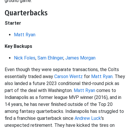
ground game.
Quarterbacks
Starter
Matt Ryan
Key Backups
Nick Foles
,
Sam Ehlinger
,
James Morgan
Even though they were separate transactions, the Colts
essentially traded away
Carson Wentz
for
Matt Ryan
. They
also landed a future 2023 conditional third-round pick as
part of the deal with Washington.
Matt Ryan
comes to
Indianapolis as a former league MVP winner (2016), and in
14 years, he has never finished outside of the Top 20
among fantasy quarterbacks. Indianapolis has struggled to
find a franchise quarterback since
Andrew Luck
's
unexpected retirement. They have kicked the tires on