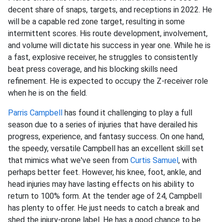
decent share of snaps, targets, and receptions in 2022. He
will be a capable red zone target, resulting in some
intermittent scores. His route development, involvement,
and volume will dictate his success in year one. While he is
a fast, explosive receiver, he struggles to consistently
beat press coverage, and his blocking skills need
refinement. He is expected to occupy the Z-receiver role
when he is on the field.
Parris Campbell
has found it challenging to play a full
season due to a series of injuries that have derailed his
progress, experience, and fantasy success. On one hand,
the speedy, versatile Campbell has an excellent skill set
that mimics what we've seen from
Curtis Samuel
, with
perhaps better feet. However, his knee, foot, ankle, and
head injuries may have lasting effects on his ability to
return to 100% form. At the tender age of 24, Campbell
has plenty to offer. He just needs to catch a break and
shed the injury-prone label. He has a good chance to be