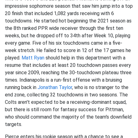
impressive sophomore season that saw him jump into a top
20 finish that included 1,082 yards receiving with 6
touchdowns. He started hot beginning the 2021 season as
the 8th ranked PPR wide receiver through the first ten
weeks, but he dropped off to 34th after Week 10, playing
every game. Five of his six touchdowns came in a five-
week stretch. He failed to score in 12 of the 17 games he
played.
Matt Ryan
should help in this department with a
resume that includes at least 20 touchdown passes every
year since 2009, reaching the 30-touchdown plateau three
times. Indianapolis is a run-first offense with a bruising
running back in
Jonathan Taylor
, who is no stranger to the
end zone, collecting 32 touchdowns in two seasons. The
Colts aren't expected to be a receiving-dominant squad,
but there is still room for fantasy success for Pittman,
who should command the majority of the team's downfield
targets.
Pierce enters his rookie season with a chance to see a