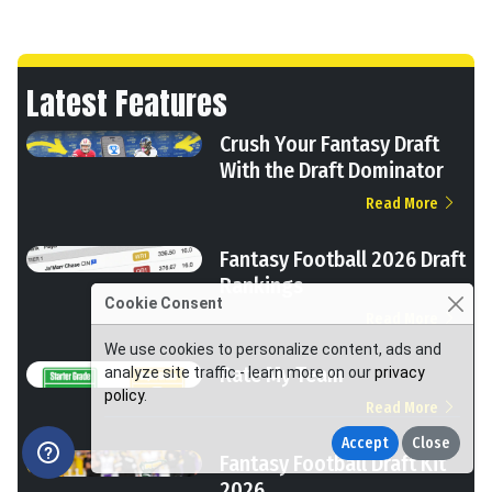
Latest Features
Crush Your Fantasy Draft
With the Draft Dominator
Read More
Fantasy Football 2026 Draft
Rankings
Cookie Consent
Read More
We use cookies to personalize content, ads and
Rate My Team
analyze site traffic - learn more on our
privacy
policy
.
Read More
Accept
Close
Fantasy Football Draft Kit
2026