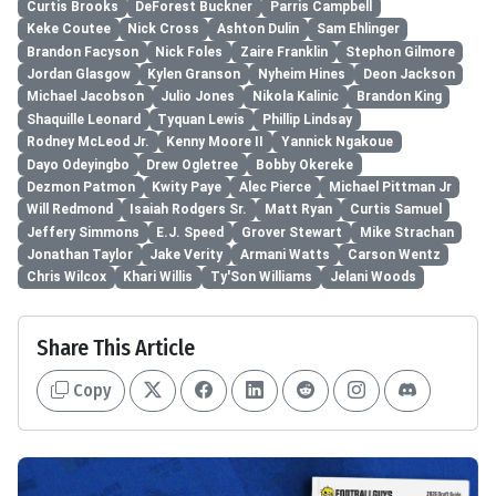
Curtis Brooks
DeForest Buckner
Parris Campbell
Keke Coutee
Nick Cross
Ashton Dulin
Sam Ehlinger
Brandon Facyson
Nick Foles
Zaire Franklin
Stephon Gilmore
Jordan Glasgow
Kylen Granson
Nyheim Hines
Deon Jackson
Michael Jacobson
Julio Jones
Nikola Kalinic
Brandon King
Shaquille Leonard
Tyquan Lewis
Phillip Lindsay
Rodney McLeod Jr.
Kenny Moore II
Yannick Ngakoue
Dayo Odeyingbo
Drew Ogletree
Bobby Okereke
Dezmon Patmon
Kwity Paye
Alec Pierce
Michael Pittman Jr
Will Redmond
Isaiah Rodgers Sr.
Matt Ryan
Curtis Samuel
Jeffery Simmons
E.J. Speed
Grover Stewart
Mike Strachan
Jonathan Taylor
Jake Verity
Armani Watts
Carson Wentz
Chris Wilcox
Khari Willis
Ty'Son Williams
Jelani Woods
Share This Article
Copy