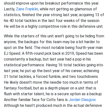
should improve upon his breakout performance this year.
Lastly,
Zaire Franklin
, while not getting as glamorous of
statistics, finished the year strong last year, acquiring 13 of
his 40 total tackles in the last four weeks of the season.
He will be in a highly competitive role in this defensive unit.
While the starters of this unit aren't going to be hiding from
anyone, the backups for this team may be a bit harder to
spot on the field. The most notable being fourth-year man
EJ Speed. A fifth-round pick back in 2019, Speed has been
consistently a backup, but last year had a pop in his
statistical performance. Having 16 total tackles going into
last year, he put up the best year of his career, achieving
31 total tackles, a forced fumble, and two touchdowns.
He likely doesn't move the needle too much in terms of
fantasy football, but as a depth player on a unit that is
flush with starter talent, he is a secure option as a backup.
Another familiar face for Colts fans is
Jordan Glasgow
.
Although he hasn't produced much in the actual defensive