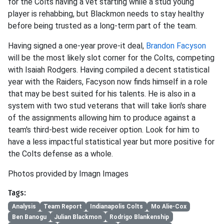
for the Colts having a vet starting while a stud young
player is rehabbing, but Blackmon needs to stay healthy
before being trusted as a long-term part of the team.
Having signed a one-year prove-it deal,
Brandon Facyson
will be the most likely slot corner for the Colts, competing
with Isaiah Rodgers. Having compiled a decent statistical
year with the Raiders, Facyson now finds himself in a role
that may be best suited for his talents. He is also in a
system with two stud veterans that will take lion's share
of the assignments allowing him to produce against a
team's third-best wide receiver option. Look for him to
have a less impactful statistical year but more positive for
the Colts defense as a whole.
Photos provided by Imagn Images
Tags:
Analysis
Team Report
Indianapolis Colts
Mo Alie-Cox
Ben Banogu
Julian Blackmon
Rodrigo Blankenship