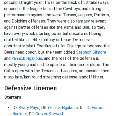
second straight year. It was on the back of 33 takeaways,
second in the league behind the Cowboys, and strong
performances against the weak Texans, Jaguars, Patriots,
and Dolphins offenses. They were also fantasy relevant
against better offenses like the Rams and Bills, so they
have every-week starting potential despite not being
drafted like an elite fantasy defense. Defensive
coordinator Matt Eberflus left for Chicago to become the
Bears head coach, but the team added
Stephon Gilmore
and
Yannick Ngakoue
, and the rest of the defense is
mostly young and on the upside of their career slope. The
Colts open with the Texans and Jaguars, so consider them
a top late/last round streaming defense leadoff hitter.
Defensive Linemen
Starters
DE
Kwity Paye
, DE
Yannick Ngakoue
, DT
DeForest
Buckner
, DT
Grover Stewart