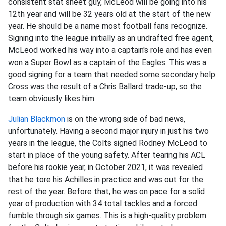
consistent stat sheet guy, McLeod will be going into his
12th year and will be 32 years old at the start of the new
year. He should be a name most football fans recognize.
Signing into the league initially as an undrafted free agent,
McLeod worked his way into a captain's role and has even
won a Super Bowl as a captain of the Eagles. This was a
good signing for a team that needed some secondary help.
Cross was the result of a Chris Ballard trade-up, so the
team obviously likes him.
Julian Blackmon
is on the wrong side of bad news,
unfortunately. Having a second major injury in just his two
years in the league, the Colts signed Rodney McLeod to
start in place of the young safety. After tearing his ACL
before his rookie year, in October 2021, it was revealed
that he tore his Achilles in practice and was out for the
rest of the year. Before that, he was on pace for a solid
year of production with 34 total tackles and a forced
fumble through six games. This is a high-quality problem