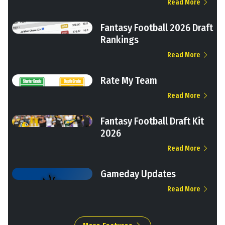
Read More
Fantasy Football 2026 Draft
Rankings
Read More
Rate My Team
Read More
Fantasy Football Draft Kit
2026
Read More
Gameday Updates
Read More