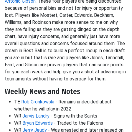
Antonio Gibson
. These four players are being discounted
because of personal bias and not for injury or opportunity
lost. Players like Mostert, Carter, Edwards, Beckham,
Williams, and Robinson make more sense to me on why
they are falling as they are getting dinged on the depth
chart, have injury concerns, and generally just have more
overall questions and concerns focused around them. The
dream in Best Ball is to build a perfect lineup in each draft
you are in but that is rare and players like Jones, Tannehill,
Fant, and Gibson are proven players that can score points
for you each week and help give you a shot at advancing in
tournaments without having to overpay for them.
Weekly News and Notes
TE
Rob Gronkowski
- Remains undecided about
whether he will play in 2022
WR
Jarvis Landry
- Signs with the Saints
WR
Bryan Edwards
- Traded to the Falcons
WR
Jerry Jeudy
- Was arrested and later released on