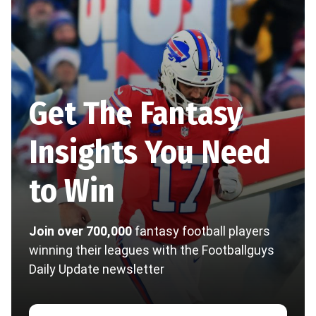
Get The Fantasy
Insights You Need
to Win
Join over 700,000
fantasy football players
winning their leagues with the Footballguys
Daily Update newsletter