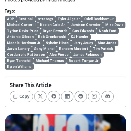
Tags:
ADP
Best ball
strategy
Tyler Allgeier
Odell Beckham Jr
Michael Carter II
Keelan Cole Sr.
Jamison Crowder
Mike Davis
Tyrion Davis-Price
Bryan Edwards
Gus Edwards
Noah Fant
Antonio Gibson
Rob Gronkowski
KJ Hamler
Mecole Hardman Jr.
Nyheim Hines
Jerry Jeudy
Mac Jones
Jarvis Landry
Sony Michel
Raheem Mostert
Tim Patrick
Cordarrelle Patterson
Alec Pierce
James Robinson
Ryan Tannehill
Michael Thomas
Robert Tonyan Jr
Kyren Williams
Share This Article
Copy