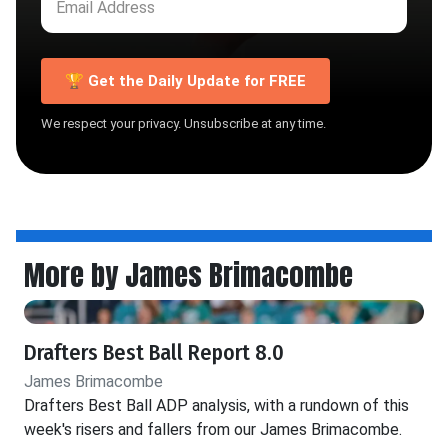
🏆 Get the Daily Update for FREE
We respect your privacy. Unsubscribe at any time.
More by James Brimacombe
Drafters Best Ball Report 8.0
James Brimacombe
Drafters Best Ball ADP analysis, with a rundown of this
week's risers and fallers from our James Brimacombe.