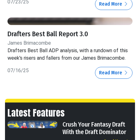
07/23/25
Read More
Drafters Best Ball Report 3.0
James Brimacombe
Drafters Best Ball ADP analysis, with a rundown of this
week's risers and fallers from our James Brimacombe.
07/16/25
Read More
Latest Features
Crush Your Fantasy Draft
With the Draft Dominator