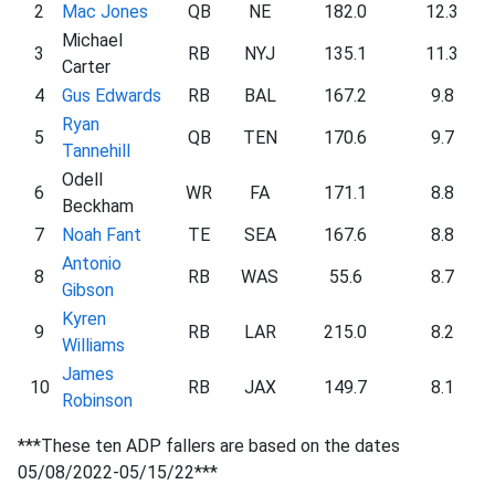
2
Mac Jones
QB
NE
182.0
12.3
Michael
3
RB
NYJ
135.1
11.3
Carter
4
Gus Edwards
RB
BAL
167.2
9.8
Ryan
5
QB
TEN
170.6
9.7
Tannehill
Odell
6
WR
FA
171.1
8.8
Beckham
7
Noah Fant
TE
SEA
167.6
8.8
Antonio
8
RB
WAS
55.6
8.7
Gibson
Kyren
9
RB
LAR
215.0
8.2
Williams
James
10
RB
JAX
149.7
8.1
Robinson
***These ten ADP fallers are based on the dates
05/08/2022-05/15/22***