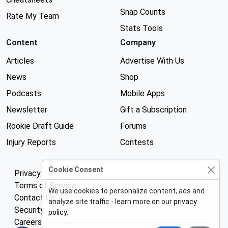
Snap Counts
Rate My Team
Stats Tools
Content
Company
Articles
Advertise With Us
News
Shop
Podcasts
Mobile Apps
Newsletter
Gift a Subscription
Rookie Draft Guide
Forums
Injury Reports
Contests
Cookie Consent
Privacy Policy
Terms of Service
We use cookies to personalize content, ads and
Contact Us
analyze site traffic - learn more on our
privacy
Security
policy
.
Careers