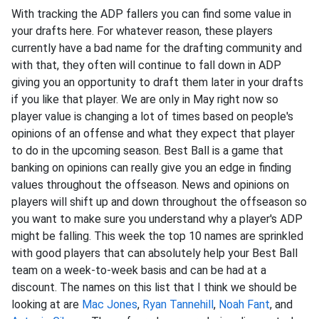
With tracking the ADP fallers you can find some value in
your drafts here. For whatever reason, these players
currently have a bad name for the drafting community and
with that, they often will continue to fall down in ADP
giving you an opportunity to draft them later in your drafts
if you like that player. We are only in May right now so
player value is changing a lot of times based on people's
opinions of an offense and what they expect that player
to do in the upcoming season. Best Ball is a game that
banking on opinions can really give you an edge in finding
values throughout the offseason. News and opinions on
players will shift up and down throughout the offseason so
you want to make sure you understand why a player's ADP
might be falling. This week the top 10 names are sprinkled
with good players that can absolutely help your Best Ball
team on a week-to-week basis and can be had at a
discount. The names on this list that I think we should be
looking at are
Mac Jones
,
Ryan Tannehill
,
Noah Fant
, and