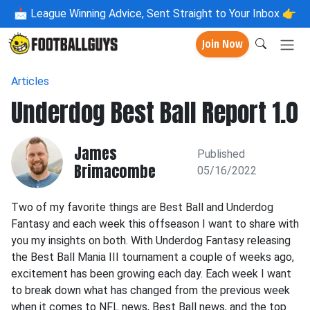
📩
League Winning Advice, Sent Straight to Your Inbox 👉
Join Now
Articles
Underdog Best Ball Report 1.0
James
Published
Brimacombe
05/16/2022
Two of my favorite things are Best Ball and Underdog
Fantasy and each week this offseason I want to share with
you my insights on both. With Underdog Fantasy releasing
the Best Ball Mania III tournament a couple of weeks ago,
excitement has been growing each day. Each week I want
to break down what has changed from the previous week
when it comes to NFL news, Best Ball news, and the top