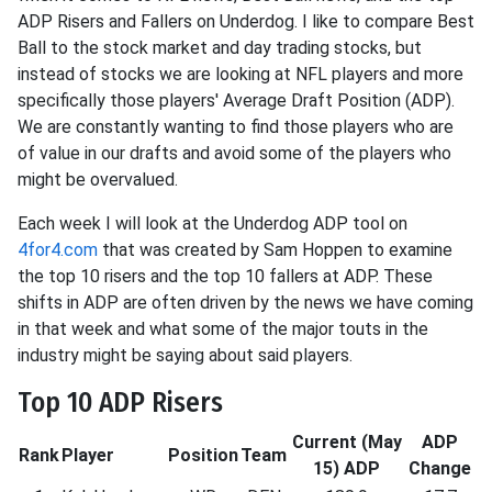
ADP Risers and Fallers on Underdog. I like to compare Best
Ball to the stock market and day trading stocks, but
instead of stocks we are looking at NFL players and more
specifically those players' Average Draft Position (ADP).
We are constantly wanting to find those players who are
of value in our drafts and avoid some of the players who
might be overvalued.
Each week I will look at the Underdog ADP tool on
4for4.com
that was created by Sam Hoppen to examine
the top 10 risers and the top 10 fallers at ADP. These
shifts in ADP are often driven by the news we have coming
in that week and what some of the major touts in the
industry might be saying about said players.
Top 10 ADP Risers
Current (May
ADP
Rank
Player
Position
Team
15) ADP
Change