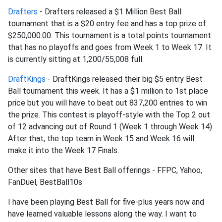
Drafters
- Drafters released a $1 Million Best Ball
tournament that is a $20 entry fee and has a top prize of
$250,000.00. This tournament is a total points tournament
that has no playoffs and goes from Week 1 to Week 17. It
is currently sitting at 1,200/55,008 full.
DraftKings
- DraftKings released their big $5 entry Best
Ball tournament this week. It has a $1 million to 1st place
price but you will have to beat out 837,200 entries to win
the prize. This contest is playoff-style with the Top 2 out
of 12 advancing out of Round 1 (Week 1 through Week 14).
After that, the top team in Week 15 and Week 16 will
make it into the Week 17 Finals.
Other sites that have Best Ball offerings - FFPC, Yahoo,
FanDuel, BestBall10s
I have been playing Best Ball for five-plus years now and
have learned valuable lessons along the way. I want to