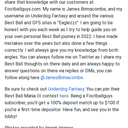
share that knowledge with our customers at
Footballguys.com. My name is James Brimacombe, and my
username on Underdog Fantasy and around the various
Best Ball and DFS sites is "Eaglezzz". I am going to be
honest with you each week as I try to help guide you on
your own personal Best Ball journey in 2022. I have made
mistakes over the years but also done a few things
correctly. I will always give you my knowledge from both
angles. You can always follow me on Twitter as I share my
Best Ball thoughts on there daily and am always happy to
answer questions on there via replies or DMs, you can
follow along here
@JamesBrimacombe
.
Be sure to check out
Underdog Fantasy
. You can join their
Best Ball Mania III contest
here.
Being a Footballguys
subscriber, you'll get a 100% deposit match up to $100 if
you're a first-time depositor. Have fun, and see you in the
lobby!
Photos provided by Imagn Images