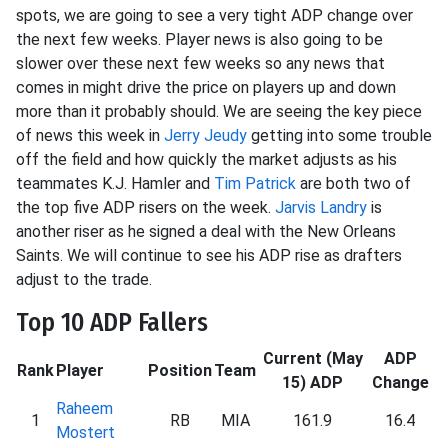
spots, we are going to see a very tight ADP change over
the next few weeks. Player news is also going to be
slower over these next few weeks so any news that
comes in might drive the price on players up and down
more than it probably should. We are seeing the key piece
of news this week in
Jerry Jeudy
getting into some trouble
off the field and how quickly the market adjusts as his
teammates K.J. Hamler and
Tim Patrick
are both two of
the top five ADP risers on the week.
Jarvis Landry
is
another riser as he signed a deal with the New Orleans
Saints. We will continue to see his ADP rise as drafters
adjust to the trade.
Top 10 ADP Fallers
Current (May
ADP
Rank
Player
Position
Team
15) ADP
Change
Raheem
1
RB
MIA
161.9
16.4
Mostert