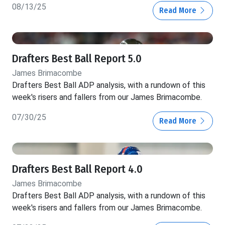
08/13/25
Read More
Drafters Best Ball Report 5.0
James Brimacombe
Drafters Best Ball ADP analysis, with a rundown of this
week's risers and fallers from our James Brimacombe.
07/30/25
Read More
Drafters Best Ball Report 4.0
James Brimacombe
Drafters Best Ball ADP analysis, with a rundown of this
week's risers and fallers from our James Brimacombe.