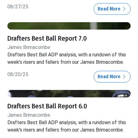
08/27/25
Read More
Drafters Best Ball Report 7.0
James Brimacombe
Drafters Best Ball ADP analysis, with a rundown of this
week's risers and fallers from our James Brimacombe.
08/20/25
Read More
Drafters Best Ball Report 6.0
James Brimacombe
Drafters Best Ball ADP analysis, with a rundown of this
week's risers and fallers from our James Brimacombe.