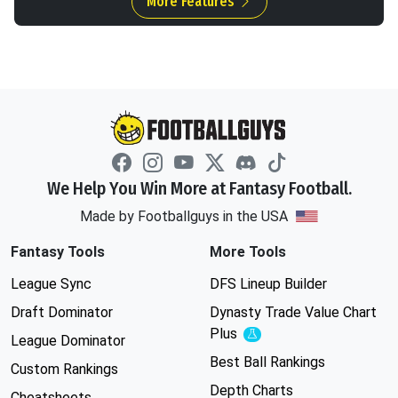
More Features
We Help You Win More at Fantasy Football.
Made by Footballguys in the USA
Fantasy Tools
More Tools
League Sync
DFS Lineup Builder
Draft Dominator
Dynasty Trade Value Chart
Plus
Experimental
League Dominator
Best Ball Rankings
Custom Rankings
Depth Charts
Cheatsheets