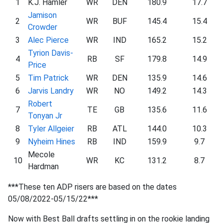
1
K.J. Hamler
WR
DEN
180.9
17.7
Jamison
2
WR
BUF
145.4
15.4
Crowder
3
Alec Pierce
WR
IND
165.2
15.2
Tyrion Davis-
4
RB
SF
179.8
14.9
Price
5
Tim Patrick
WR
DEN
135.9
14.6
6
Jarvis Landry
WR
NO
149.2
14.3
Robert
7
TE
GB
135.6
11.6
Tonyan Jr
8
Tyler Allgeier
RB
ATL
144.0
10.3
9
Nyheim Hines
RB
IND
159.9
9.7
Mecole
10
WR
KC
131.2
8.7
Hardman
***These ten ADP risers are based on the dates
05/08/2022-05/15/22***
Now with Best Ball drafts settling in on the rookie landing