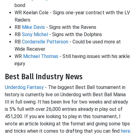
bond
WR Keelan Cole - Signs one-year contract with the LV
Raiders
RB
Mike Davis
- Signs with the Ravens
RB
Sony Michel
- Signs with the Dolphins
RB
Cordarrelle Patterson
- Could be used more at
Wide Receiver
WR
Michael Thomas
- Still having issues with his ankle
injury
Best Ball Industry News
Underdog Fantasy
- The biggest Best Ball tournament in
history is currently live on Underdog with Best Ball Mania
III in full swing. It has been live for two weeks and already
is 5% full with over 26,000 entries already in play out of
451,200. If you are looking to play in this tournament, I
wrote an article looking at the format and giving some tips
and tricks when it comes to drafting that you can find
here
.