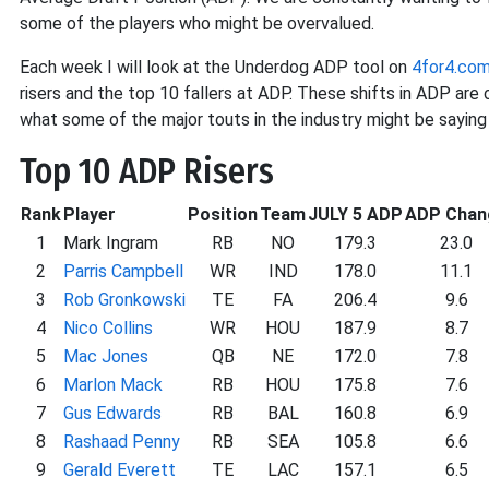
some of the players who might be overvalued.
Each week I will look at the Underdog ADP tool on
4for4.co
risers and the top 10 fallers at ADP. These shifts in ADP ar
what some of the major touts in the industry might be saying 
Top 10 ADP Risers
Rank
Player
Position
Team
JULY 5 ADP
ADP Chan
1
Mark Ingram
RB
NO
179.3
23.0
2
Parris Campbell
WR
IND
178.0
11.1
3
Rob Gronkowski
TE
FA
206.4
9.6
4
Nico Collins
WR
HOU
187.9
8.7
5
Mac Jones
QB
NE
172.0
7.8
6
Marlon Mack
RB
HOU
175.8
7.6
7
Gus Edwards
RB
BAL
160.8
6.9
8
Rashaad Penny
RB
SEA
105.8
6.6
9
Gerald Everett
TE
LAC
157.1
6.5