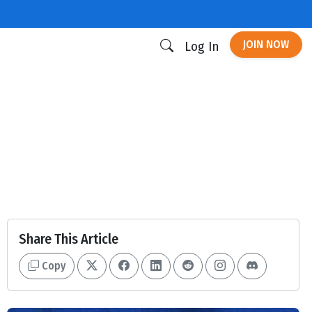
JOIN NOW
Log In
Share This Article
Copy