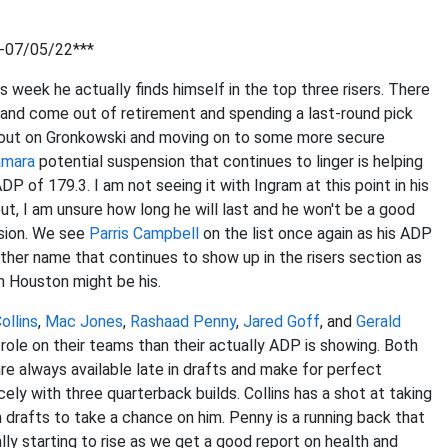
2-07/05/22***
 week he actually finds himself in the top three risers. There
n and come out of retirement and spending a last-round pick
y out on Gronkowski and moving on to some more secure
amara
potential suspension that continues to linger is helping
of 179.3. I am not seeing it with Ingram at this point in his
out, I am unsure how long he will last and he won't be a good
nsion. We see
Parris Campbell
on the list once again as his ADP
ther name that continues to show up in the risers section as
in Houston might be his.
ollins
,
Mac Jones
,
Rashaad Penny
,
Jared Goff
, and
Gerald
r role on their teams than their actually ADP is showing. Both
e always available late in drafts and make for perfect
cely with three quarterback builds. Collins has a shot at taking
n drafts to take a chance on him. Penny is a running back that
lly starting to rise as we get a good report on health and