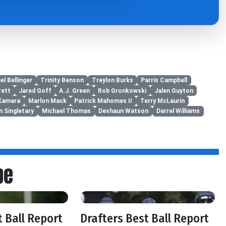
el Bellinger
Trinity Benson
Treylon Burks
Parris Campbell
rett
Jared Goff
A.J. Green
Rob Gronkowski
Jalen Guyton
 Kamara
Marlon Mack
Patrick Mahomes II
Terry McLaurin
n Singletary
Michael Thomas
Deshaun Watson
Darrel Williams
be
t Ball Report
Drafters Best Ball Report