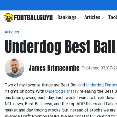
Rankings
Articles
Too
Articles
Underdog Best Ball
James Brimacombe
Published 07/07/2
Two of my favorite things are Best Ball and
Underdog Fanta
insights on both. With
Underdog Fantasy
releasing the Best B
has been growing each day. Each week I want to break down
NFL news, Best Ball news, and the top ADP Risers and Fallers
market and day trading stocks, but instead of stocks we are 
Average Draft Position (ADP). We are constantly wanting to f