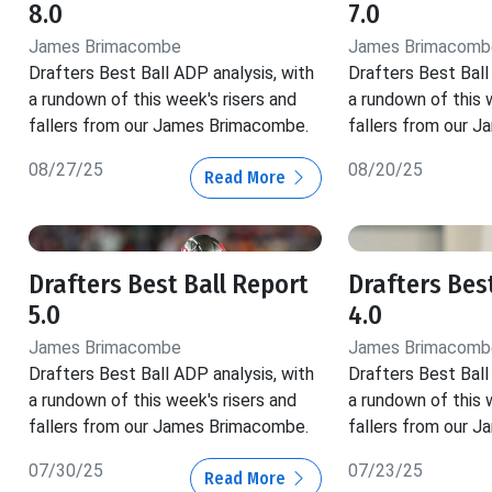
8.0
7.0
James Brimacombe
James Brimacomb
Drafters Best Ball ADP analysis, with
Drafters Best Ball
a rundown of this week's risers and
a rundown of this 
fallers from our James Brimacombe.
fallers from our 
08/27/25
08/20/25
Read More
Drafters Best Ball Report
Drafters Bes
5.0
4.0
James Brimacombe
James Brimacomb
Drafters Best Ball ADP analysis, with
Drafters Best Ball
a rundown of this week's risers and
a rundown of this 
fallers from our James Brimacombe.
fallers from our 
07/30/25
07/23/25
Read More