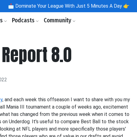
📩
Dominate Your League With Just 5 Minutes A Day 👉
ls
Podcasts
Community
 Report 8.0
022
sy
, and each week this offseason I want to share with you my
all Mania III tournament a couple of weeks ago, excitement
 what has changed from the previous week when it comes to
 on Underdog. It's useful to compare Best Ball to the stock
looking at NFL players and more specifically those players'
ind those players who are of value in our drafts and avoid