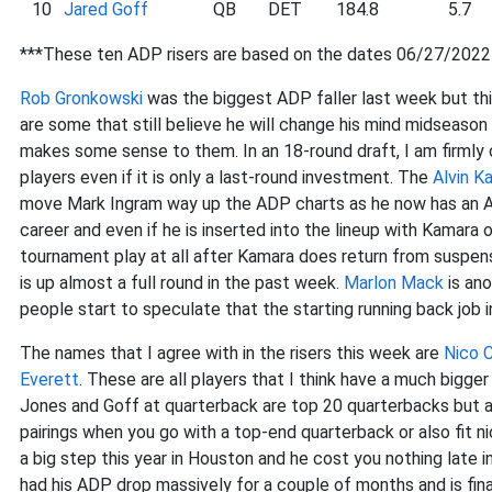
10
Jared Goff
QB
DET
184.8
5.7
***These ten ADP risers are based on the dates 06/27/202
Rob Gronkowski
was the biggest ADP faller last week but this
are some that still believe he will change his mind midseaso
makes some sense to them. In an 18-round draft, I am firml
players even if it is only a last-round investment. The
Alvin K
move Mark Ingram way up the ADP charts as he now has an ADP 
career and even if he is inserted into the lineup with Kamara 
tournament play at all after Kamara does return from suspe
is up almost a full round in the past week.
Marlon Mack
is ano
people start to speculate that the starting running back job 
The names that I agree with in the risers this week are
Nico C
Everett
. These are all players that I think have a much bigge
Jones and Goff at quarterback are top 20 quarterbacks but ar
pairings when you go with a top-end quarterback or also fit ni
a big step this year in Houston and he cost you nothing late i
had his ADP drop massively for a couple of months and is fina