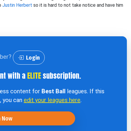
to
Justin Herbert
so it is hard to not take notice and have him
iber?
Login
ent with a
ELITE
subscription.
cess content for
Best Ball
leagues. If this
e, you can
edit your leagues here
.
n Now