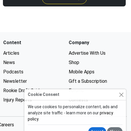
Content
Company
Articles
Advertise With Us
News
Shop
Podcasts
Mobile Apps
Newsletter
Gift a Subscription
Rookie Draft Guide
Forums
Cookie Consent
Injury Reports
Contests
We use cookies to personalize content, ads and
analyze site traffic - learn more on our
privacy
policy
.
Careers