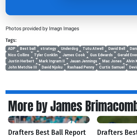
Photos provided by Imagn Images
Tags:
ADP
Best ball
strategy
Underdog
Tutu Atwell
David Bell
Dani
Nico Collins
Tyler Conklin
James Cook
Gus Edwards
Gerald Eve
Justin Herbert
Mark Ingram II
Jauan Jennings
Mac Jones
Alvin
John Metchie III
David Njoku
Rashaad Penny
Curtis Samuel
Devi
More by James Brimacom
Drafters Best Ball Report
Drafters Bes