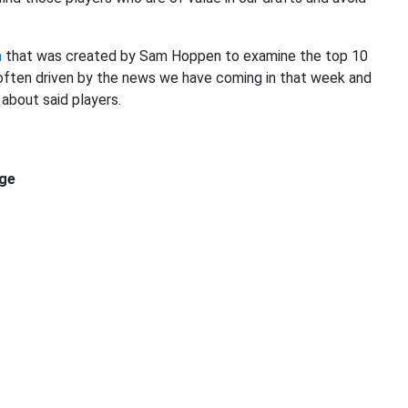
m
that was created by Sam Hoppen to examine the top 10
e often driven by the news we have coming in that week and
about said players.
ge