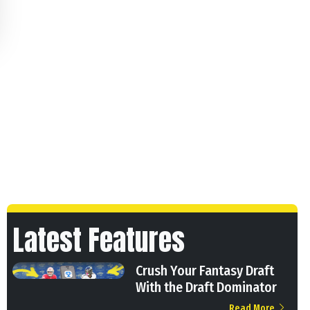
Latest Features
Crush Your Fantasy Draft
With the Draft Dominator
Read More