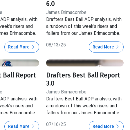
6.0
e
James Brimacombe
 ADP analysis, with
Drafters Best Ball ADP analysis, with
week's risers and
a rundown of this week's risers and
James Brimacombe.
fallers from our James Brimacombe.
08/13/25
Read More
Read More
t Ball Report
Drafters Best Ball Report
3.0
e
James Brimacombe
 ADP analysis, with
Drafters Best Ball ADP analysis, with
week's risers and
a rundown of this week's risers and
James Brimacombe.
fallers from our James Brimacombe.
07/16/25
Read More
Read More