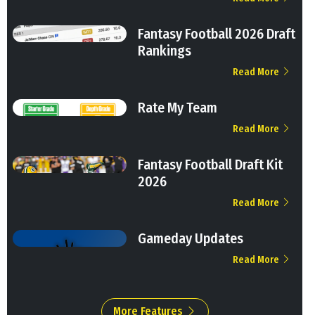
Fantasy Football 2026 Draft
Rankings
Read More
Rate My Team
Read More
Fantasy Football Draft Kit
2026
Read More
Gameday Updates
Read More
More Features