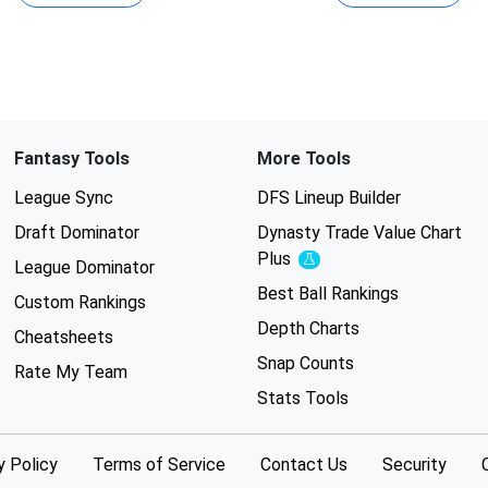
Fantasy Tools
More Tools
League Sync
DFS Lineup Builder
Draft Dominator
Dynasty Trade Value Chart
Plus
Experimental
League Dominator
Best Ball Rankings
Custom Rankings
Depth Charts
Cheatsheets
Snap Counts
Rate My Team
Stats Tools
y Policy
Terms of Service
Contact Us
Security