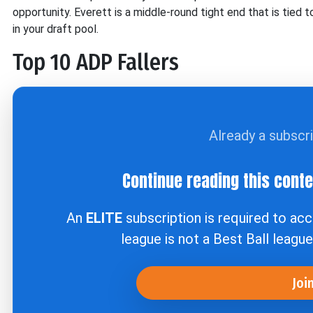
opportunity. Everett is a middle-round tight end that is tied 
in your draft pool.
Top 10 ADP Fallers
Already a subscr
Continue reading this cont
An
ELITE
subscription is required to ac
league is not a Best Ball leagu
Joi