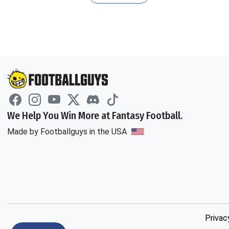
We Help You Win More at Fantasy Football.
Made by Footballguys in the USA
Privac