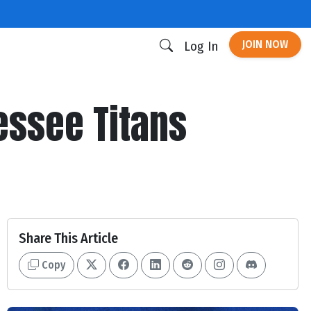
JOIN NOW
Log In
nessee Titans
Share This Article
Copy