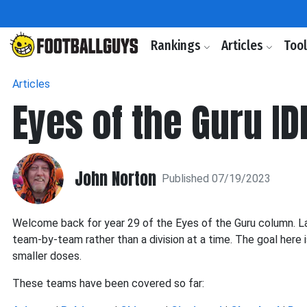
Rankings
Articles
Too
Articles
Eyes of the Guru ID
John Norton
Published 07/19/2023
Welcome back for year 29 of the Eyes of the Guru column. La
team-by-team rather than a division at a time. The goal here 
smaller doses.
These teams have been covered so far: