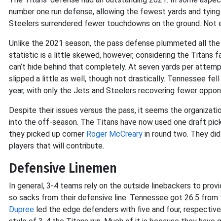
number one run defense, allowing the fewest yards and tying f
Steelers surrendered fewer touchdowns on the ground. Not e
Unlike the 2021 season, the pass defense plummeted all the 
statistic is a little skewed, however, considering the Titan
can’t hide behind that completely. At seven yards per attemp
slipped a little as well, though not drastically. Tennessee fe
year, with only the Jets and Steelers recovering fewer oppon
Despite their issues versus the pass, it seems the organizatio
into the off-season. The Titans have now used one draft pick
they picked up corner
Roger McCreary
in round two. They did
players that will contribute.
Defensive Linemen
In general, 3-4 teams rely on the outside linebackers to prov
so sacks from their defensive line. Tennessee got 26.5 from the
Dupree
led the edge defenders with five and four, respectivel