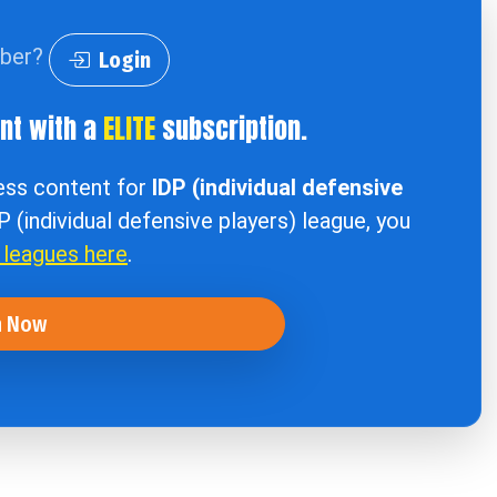
iber?
Login
ent with a
ELITE
subscription.
cess content for
IDP (individual defensive
DP (individual defensive players) league, you
r leagues here
.
n Now