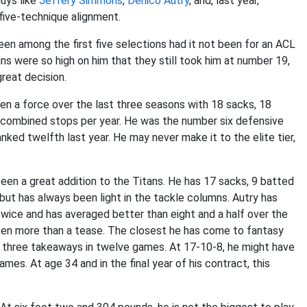
guys like
Jeffery Simmons
,
Denico Autry
, and, last year,
 five-technique alignment.
en among the first five selections had it not been for an ACL
tans were so high on him that they still took him at number 19,
great decision.
en a force over the last three seasons with 18 sacks, 18
 combined stops per year. He was the number six defensive
nked twelfth last year. He may never make it to the elite tier,
een a great addition to the Titans. He has 17 sacks, 9 batted
but has always been light in the tackle columns. Autry has
twice and has averaged better than eight and a half over the
een more than a tease. The closest he has come to fantasy
 three takeaways in twelve games. At 17-10-8, he might have
es. At age 34 and in the final year of his contract, this