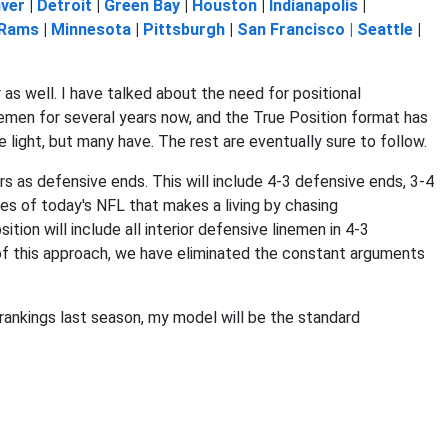
ver
|
Detroit
|
Green Bay
|
Houston
|
Indianapolis
|
 Rams
|
Minnesota
|
Pittsburgh
|
San Francisco |
Seattle
|
 as well. I have talked about the need for positional
emen for several years now, and the True Position format has
e light, but many have. The rest are eventually sure to follow.
ers as defensive ends. This will include 4-3 defensive ends, 3-4
es of today's NFL that makes a living by chasing
tion will include all interior defensive linemen in 4-3
 of this approach, we have eliminated the constant arguments
 rankings last season, my model will be the standard