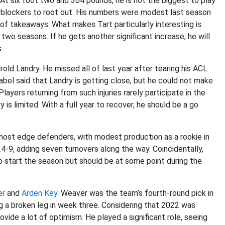
. At six foot two and 304 pounds, he is not the biggest to play
or blockers to root out. His numbers were modest last season
 of takeaways. What makes Tart particularly interesting is
two seasons. If he gets another significant increase, he will
.
old Landry. He missed all of last year after tearing his ACL
abel said that Landry is getting close, but he could not make
ayers returning from such injuries rarely participate in the
 is limited. With a full year to recover, he should be a go
e most edge defenders, with modest production as a rookie in
4-9, adding seven turnovers along the way. Coincidentally,
 start the season but should be at some point during the
er
and
Arden Key
. Weaver was the team’s fourth-round pick in
ng a broken leg in week three. Considering that 2022 was
ovide a lot of optimism. He played a significant role, seeing