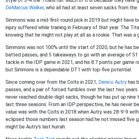
style of 3-4 the Titans run. Much of it is because they have 
DeMarcus Walker
, who all had at least seven sacks from the
Simmons was a mid-first-round pick in 2019 but might have be
injury suffered while training in February of that year. The Ti
knowing that he might not play at all as a rookie. That was a 
Simmons was not 100% until the start of 2020, but he has be
batted passes, and 5 takeaways to go with an average of 51
tackle in the IDP game in 2021, and his 8.7 points per game ra
but Simmons is a dependable DT1 with top-five potential.
Since coming over from the Colts in 2021,
Denico Autry
has b
passes, and a pair of forced fumbles over the last two years 
never reached double-digit sacks, though he has put up nine 
last three seasons. From an IDP perspective, he has never b
value was with the Colts in 2018 when Autry was 28-9-9 with
eclipsed those numbers last season had he not missed five gam
might be Autry’s last hurrah.