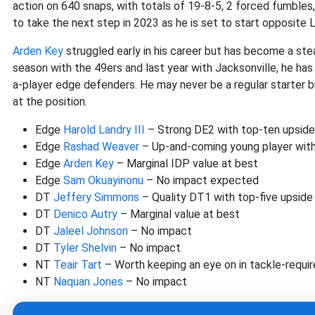
action on 640 snaps, with totals of 19-8-5, 2 forced fumble
to take the next step in 2023 as he is set to start opposite L
Arden Key
struggled early in his career but has become a ste
season with the 49ers and last year with Jacksonville, he ha
a-player edge defenders. He may never be a regular starter b
at the position.
Edge
Harold Landry III
– Strong DE2 with top-ten upside 
Edge
Rashad Weaver
– Up-and-coming young player with
Edge
Arden Key
– Marginal IDP value at best
Edge
Sam Okuayinonu
– No impact expected
DT
Jeffery Simmons
– Quality DT1 with top-five upside
DT
Denico Autry
– Marginal value at best
DT
Jaleel Johnson
– No impact
DT
Tyler Shelvin
– No impact
NT
Teair Tart
– Worth keeping an eye on in tackle-requi
NT
Naquan Jones
– No impact