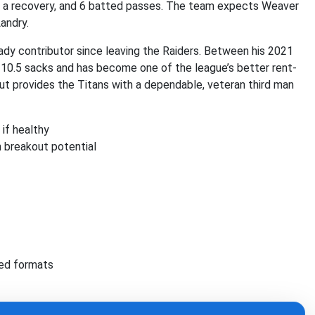
s, a recovery, and 6 batted passes. The team expects Weaver
andry.
ady contributor since leaving the Raiders. Between his 2021
s 10.5 sacks and has become one of the league’s better rent-
ut provides the Titans with a dependable, veteran third man
if healthy
 breakout potential
red formats