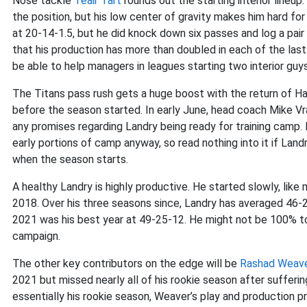
Nose tackle
Teair Tart
rounds out the starting interior lineup
the position, but his low center of gravity makes him hard f
at 20-14-1.5, but he did knock down six passes and log a pair
that his production has more than doubled in each of the last 
be able to help managers in leagues starting two interior guys
The Titans pass rush gets a huge boost with the return of Har
before the season started. In early June, head coach Mike Vr
any promises regarding Landry being ready for training camp. Pl
early portions of camp anyway, so read nothing into it if Landry
when the season starts.
A healthy Landry is highly productive. He started slowly, lik
2018. Over his three seasons since, Landry has averaged 46-2
2021 was his best year at 49-25-12. He might not be 100% to
campaign.
The other key contributors on the edge will be
Rashad Weav
2021 but missed nearly all of his rookie season after sufferi
essentially his rookie season, Weaver’s play and production pr