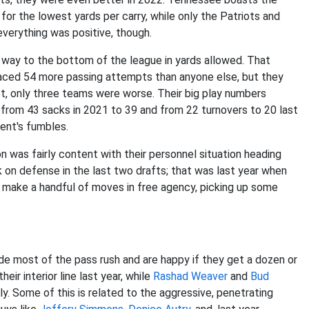
or the lowest yards per carry, while only the Patriots and
verything was positive, though.
way to the bottom of the league in yards allowed. That
s faced 54 more passing attempts than anyone else, but they
t, only three teams were worse. Their big play numbers
ll from 43 sacks in 2021 to 39 and from 22 turnovers to 20 last
ent's fumbles.
n was fairly content with their personnel situation heading
 on defense in the last two drafts; that was last year when
 make a handful of moves in free agency, picking up some
ide most of the pass rush and are happy if they get a dozen or
ir interior line last year, while
Rashad Weaver
and
Bud
y. Some of this is related to the aggressive, penetrating