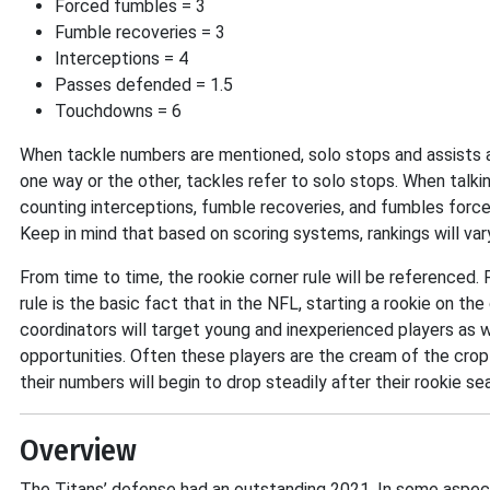
Forced fumbles = 3
Fumble recoveries = 3
Interceptions = 4
Passes defended = 1.5
Touchdowns = 6
When tackle numbers are mentioned, solo stops and assists a
one way or the other, tackles refer to solo stops. When talki
counting interceptions, fumble recoveries, and fumbles forced
Keep in mind that based on scoring systems, rankings will va
From time to time, the rookie corner rule will be referenced
rule is the basic fact that in the NFL, starting a rookie on th
coordinators will target young and inexperienced players as
opportunities. Often these players are the cream of the crop 
their numbers will begin to drop steadily after their rookie se
Overview
The Titans’ defense had an outstanding 2021. In some aspec