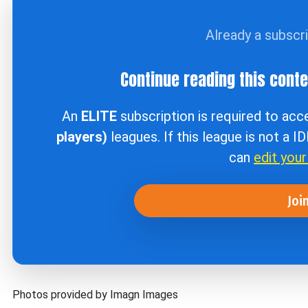
Already a subscr
Continue reading this cont
An
ELITE
subscription is required to ac
players)
leagues. If this league is not a I
can
edit you
Joi
Photos provided by Imagn Images