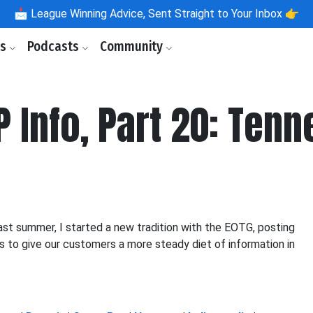
📩
League Winning Advice, Sent Straight to Your Inbox 👉
ls
Podcasts
Community
P Info, Part 20: Ten
st summer, I started a new tradition with the EOTG, posting
is to give our customers a more steady diet of information in