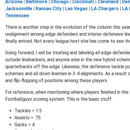
Arizona
|
Baltimore
|
Chicago
|
Cincinnati
|
Cleveland
|
Den
Jacksonville
|
Kansas City
|
Las Vegas
|
LA Chargers
|
LA
Tennessee
There is another step in the evolution of the column this year
realignment among edge defenders and interior defensive lin
finally arrived. Not every league host site has come to see th
Going forward, I will be treating and labeling all edge defend
outside linebackers, and anyone else in the new hybrid schem
quarterbacks off the edge. Likewise, the defensive tackle posi
schemes and all down linemen in 3-4 alignments. As a result
and flip-flopping of positions among these players.
For reference, when mentioning where players finished in the
Footballguys scoring system. This is the basic stuff:
Tackles = 1.5
Assists = .75
Sacks = 4