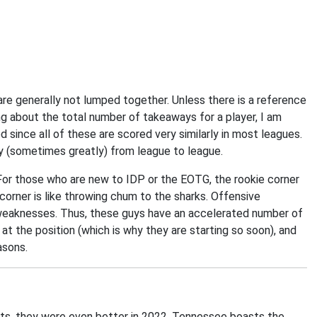
re generally not lumped together. Unless there is a reference
ng about the total number of takeaways for a player, I am
 since all of these are scored very similarly in most leagues.
ry (sometimes greatly) from league to league.
. For those who are new to IDP or the EOTG, the rookie corner
e corner is like throwing chum to the sharks. Offensive
 weaknesses. Thus, these guys have an accelerated number of
at the position (which is why they are starting so soon), and
asons.
ts, they were even better in 2022. Tennessee boasts the