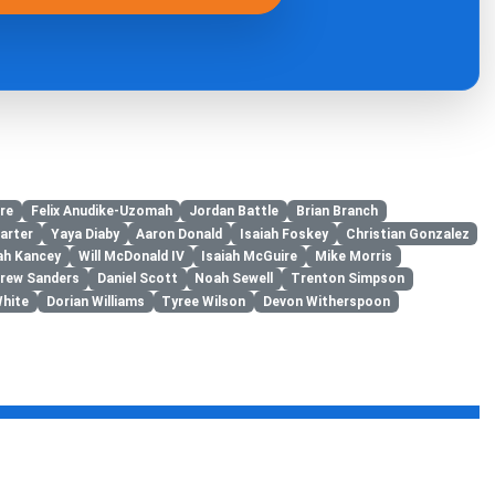
re
Felix Anudike-Uzomah
Jordan Battle
Brian Branch
arter
Yaya Diaby
Aaron Donald
Isaiah Foskey
Christian Gonzalez
jah Kancey
Will McDonald IV
Isaiah McGuire
Mike Morris
rew Sanders
Daniel Scott
Noah Sewell
Trenton Simpson
White
Dorian Williams
Tyree Wilson
Devon Witherspoon