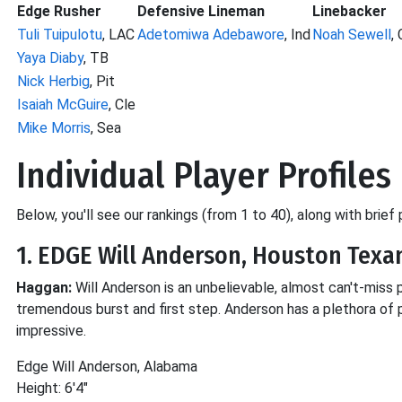
Edge Rusher
Defensive Lineman
Linebacker
Tuli Tuipulotu
, LAC
Adetomiwa Adebawore
, Ind
Noah Sewell
, 
Yaya Diaby
, TB
Nick Herbig
, Pit
Isaiah McGuire
, Cle
Mike Morris
, Sea
Individual Player Profiles
Below, you'll see our rankings (from 1 to 40), along with brief
1. EDGE Will Anderson, Houston Texa
Haggan:
Will Anderson is an unbelievable, almost can't-miss 
tremendous burst and first step. Anderson has a plethora of 
impressive.
Edge Will Anderson, Alabama
Height: 6'4"