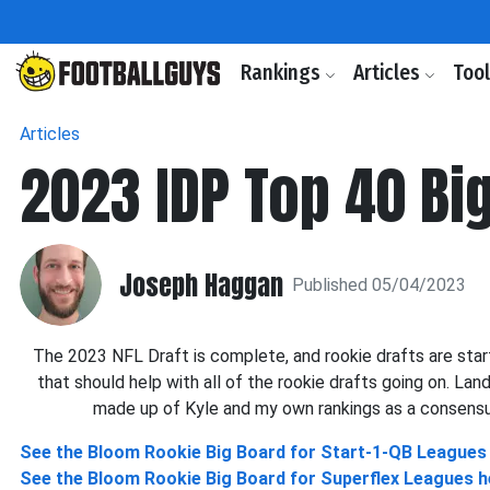
Rankings
Articles
Too
Articles
2023 IDP Top 40 Bi
Joseph Haggan
Published 05/04/2023
The 2023 NFL Draft is complete, and rookie drafts are start
that should help with all of the rookie drafts going on. Lan
made up of Kyle and my own rankings as a consensus. 
See the Bloom Rookie Big Board for Start-1-QB Leagues
See the Bloom Rookie Big Board for Superflex Leagues h