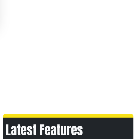
Latest Features