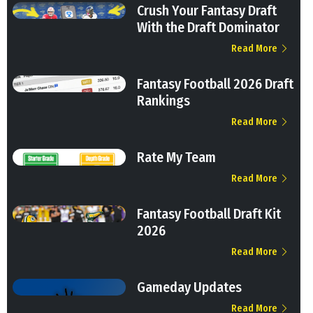
Crush Your Fantasy Draft
With the Draft Dominator
Read More
Fantasy Football 2026 Draft
Rankings
Read More
Rate My Team
Read More
Fantasy Football Draft Kit
2026
Read More
Gameday Updates
Read More