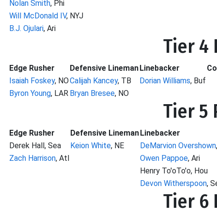
Nolan Smith
, Phi
Will McDonald IV
, NYJ
B.J. Ojulari
, Ari
Tier 4
Edge Rusher
Defensive Lineman
Linebacker
Co
Isaiah Foskey
, NO
Calijah Kancey
, TB
Dorian Williams
, Buf
Byron Young
, LAR
Bryan Bresee
, NO
Tier 5
Edge Rusher
Defensive Lineman
Linebacker
Derek Hall, Sea
Keion White
, NE
DeMarvion Overshown
Zach Harrison
, Atl
Owen Pappoe
, Ari
Henry To'oTo'o, Hou
Devon Witherspoon
, S
Tier 6