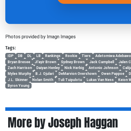
Photos provided by Imagn Images
Tags:
IDP
DB
DL
LB
Rankings
Rookie
Tiers
Adetomiwa Adebawo
Bryan Bresee
Ji'ayir Brown
Sydney Brown
Jack Campbell
Jalen C
Zach Harrison
Daiyan Henley
Nick Herbig
Antonio Johnson
Cali
Myles Murphy
B.J. Ojulari
DeMarvion Overshown
Owen Pappoe
D
J.L. Skinner
Nolan Smith
Tuli Tuipulotu
Lukas Van Ness
Keion 
Byron Young
More by Joseph Haggan