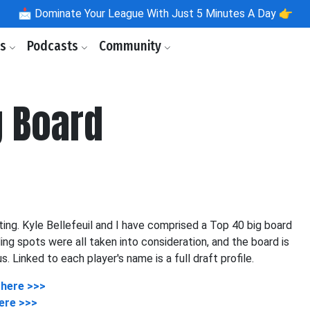
📩
Dominate Your League With Just 5 Minutes A Day 👉
ls
Podcasts
Community
g Board
ing. Kyle Bellefeuil and I have comprised a Top 40 big board
ding spots were all taken into consideration, and the board is
Linked to each player's name is a full draft profile.
 here >>>
ere >>>