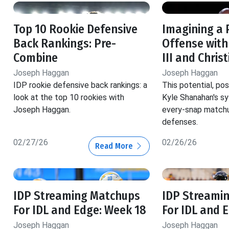
Top 10 Rookie Defensive
Imagining a 
Back Rankings: Pre-
Offense with
Combine
III and Chris
Joseph Haggan
Joseph Haggan
IDP rookie defensive back rankings: a
This potential, pos
look at the top 10 rookies with
Kyle Shanahan's s
Joseph Haggan.
every-snap matchu
defenses.
02/27/26
02/26/26
Read More
IDP Streaming Matchups
IDP Streami
For IDL and Edge: Week 18
For IDL and 
Joseph Haggan
Joseph Haggan