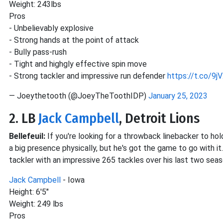
Weight: 243lbs
Pros
- Unbelievably explosive
- Strong hands at the point of attack
- Bully pass-rush
- Tight and highgly effective spin move
- Strong tackler and impressive run defender
https://t.co/9
— Joeythetooth (@JoeyTheToothIDP)
January 25, 2023
2. LB
Jack Campbell
, Detroit Lions
Bellefeuil:
If you're looking for a throwback linebacker to hol
a big presence physically, but he's got the game to go with it
tackler with an impressive 265 tackles over his last two seas
Jack Campbell
- Iowa
Height: 6'5"
Weight: 249 lbs
Pros