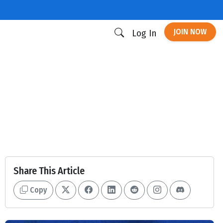
JOIN NOW
Log In
Share This Article
Copy