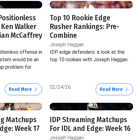
Positionless
Top 10 Rookie Edge
 Ken Walker
Rusher Rankings: Pre-
tian McCaffrey
Combine
Joseph Haggan
itionless offense in
IDP edge defenders: a look at the
ystem would be an
top 10 rookies with Joseph Haggan.
p problem for
02/24/26
Read More
Read More
ng Matchups
IDP Streaming Matchups
Edge: Week 17
For IDL and Edge: Week 16
Joseph Haggan