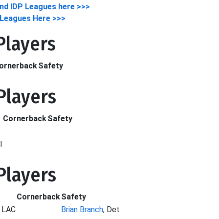
nd IDP Leagues here >>>
y Leagues Here >>>
 Players
ornerback
Safety
 Players
Cornerback
Safety
l
 Players
Cornerback
Safety
, LAC
Brian Branch
, Det