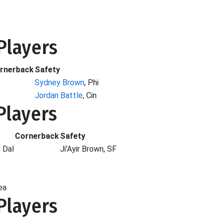
 Players
rnerback
Safety
Sydney Brown
, Phi
Jordan Battle
, Cin
 Players
Cornerback
Safety
, Dal
Ji'Ayir Brown, SF
ea
 Players