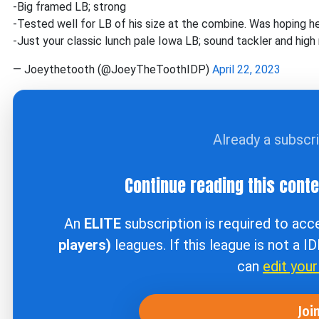
-Big framed LB; strong
-Tested well for LB of his size at the combine. Was hoping he 
-Just your classic lunch pale Iowa LB; sound tackler and high
— Joeythetooth (@JoeyTheToothIDP)
April 22, 2023
Already a subscr
Continue reading this cont
An
ELITE
subscription is required to ac
players)
leagues. If this league is not a I
can
edit you
Joi