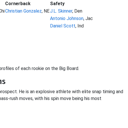
Cornerback
Safety
Chi
Christian Gonzalez
, NE
J.L. Skinner
, Den
Antonio Johnson
, Jac
Daniel Scott
, Ind
 profiles of each rookie on the Big Board.
ns
prospect. He is an explosive athlete with elite snap timing and
pass-rush moves, with his spin move being his most