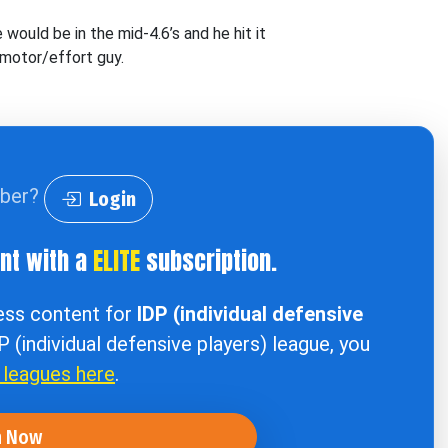
would be in the mid-4.6’s and he hit it
 motor/effort guy.
iber?
Login
ent with a
ELITE
subscription.
cess content for
IDP (individual defensive
DP (individual defensive players) league, you
r leagues here
.
n Now