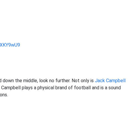
jVXKY9wU9
d down the middle, look no further. Not only is
Jack Campbell
. Campbell plays a physical brand of football and is a sound
ons.