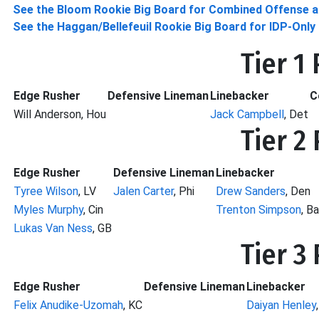
See the Bloom Rookie Big Board for Combined Offense a
See the Haggan/Bellefeuil Rookie Big Board for IDP-Onl
Tier 1
Edge Rusher
Defensive Lineman
Linebacker
C
Will Anderson, Hou
Jack Campbell
, Det
Tier 2
Edge Rusher
Defensive Lineman
Linebacker
Tyree Wilson
, LV
Jalen Carter
, Phi
Drew Sanders
, Den
Myles Murphy
, Cin
Trenton Simpson
, Ba
Lukas Van Ness
, GB
Tier 3
Edge Rusher
Defensive Lineman
Linebacker
Felix Anudike-Uzomah
, KC
Daiyan Henley