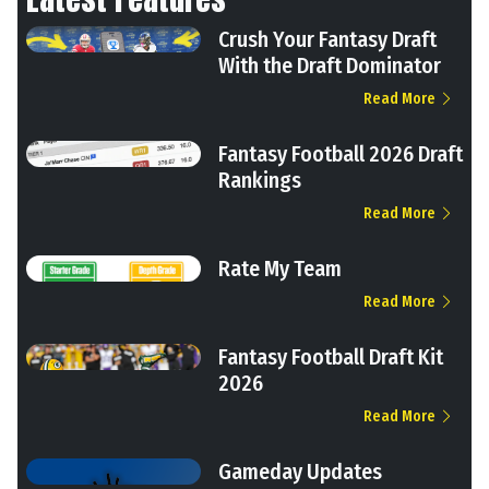
Crush Your Fantasy Draft
With the Draft Dominator
Read More
Fantasy Football 2026 Draft
Rankings
Read More
Rate My Team
Read More
Fantasy Football Draft Kit
2026
Read More
Gameday Updates