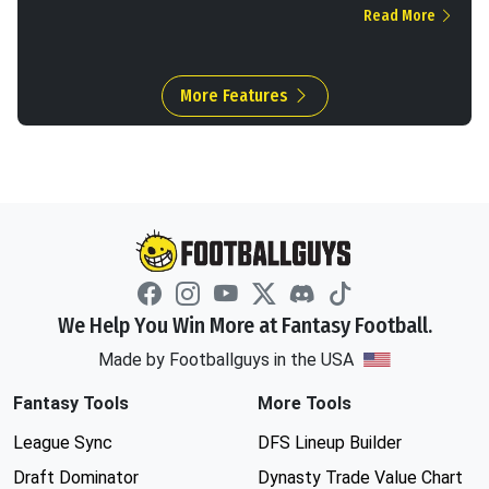
Read More
More Features
We Help You Win More at Fantasy Football.
Made by Footballguys in the USA
Fantasy Tools
More Tools
League Sync
DFS Lineup Builder
Draft Dominator
Dynasty Trade Value Chart