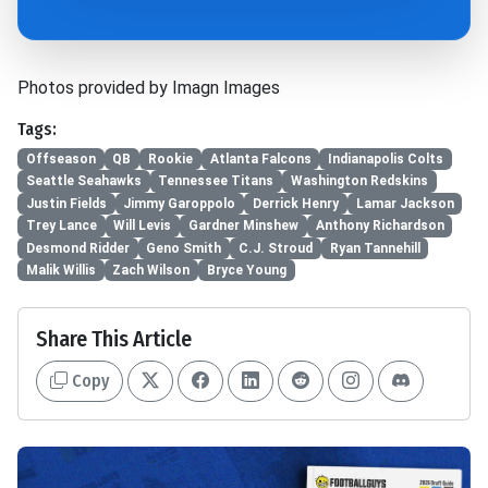
Photos provided by Imagn Images
Tags:
Offseason
QB
Rookie
Atlanta Falcons
Indianapolis Colts
Seattle Seahawks
Tennessee Titans
Washington Redskins
Justin Fields
Jimmy Garoppolo
Derrick Henry
Lamar Jackson
Trey Lance
Will Levis
Gardner Minshew
Anthony Richardson
Desmond Ridder
Geno Smith
C.J. Stroud
Ryan Tannehill
Malik Willis
Zach Wilson
Bryce Young
Share This Article
Copy