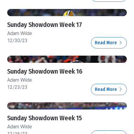
Sunday Showdown Week 17
Adam Wilde
12/30/23
Read More
Sunday Showdown Week 16
Adam Wilde
12/23/23
Read More
Sunday Showdown Week 15
Adam Wilde
12/16/23