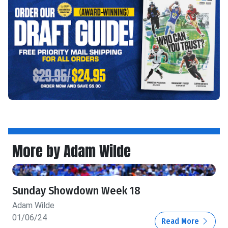
More by Adam Wilde
Sunday Showdown Week 18
Adam Wilde
01/06/24
Read More