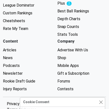
Plus
Experimental
League Dominator
Best Ball Rankings
Custom Rankings
Depth Charts
Cheatsheets
Snap Counts
Rate My Team
Stats Tools
Content
Company
Articles
Advertise With Us
News
Shop
Podcasts
Mobile Apps
Newsletter
Gift a Subscription
Rookie Draft Guide
Forums
Injury Reports
Contests
Cookie Consent
Privacy Policy