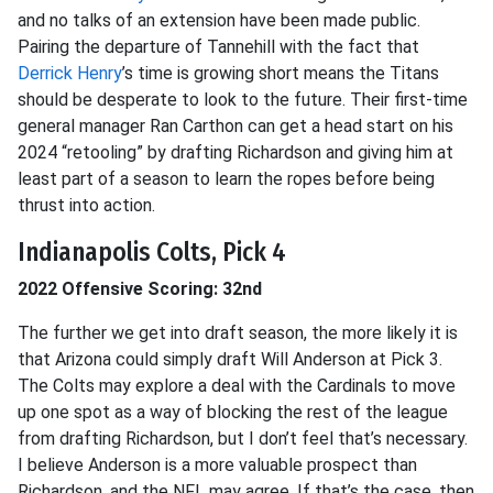
and no talks of an extension have been made public.
Pairing the departure of Tannehill with the fact that
Derrick Henry
’s time is growing short means the Titans
should be desperate to look to the future. Their first-time
general manager Ran Carthon can get a head start on his
2024 “retooling” by drafting Richardson and giving him at
least part of a season to learn the ropes before being
thrust into action.
Indianapolis Colts, Pick 4
2022 Offensive Scoring: 32nd
The further we get into draft season, the more likely it is
that Arizona could simply draft Will Anderson at Pick 3.
The Colts may explore a deal with the Cardinals to move
up one spot as a way of blocking the rest of the league
from drafting Richardson, but I don’t feel that’s necessary.
I believe Anderson is a more valuable prospect than
Richardson, and the NFL may agree. If that’s the case, then