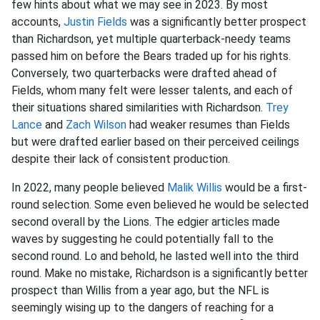
few hints about what we may see in 2023. By most
accounts,
Justin Fields
was a significantly better prospect
than Richardson, yet multiple quarterback-needy teams
passed him on before the Bears traded up for his rights.
Conversely, two quarterbacks were drafted ahead of
Fields, whom many felt were lesser talents, and each of
their situations shared similarities with Richardson.
Trey
Lance
and
Zach Wilson
had weaker resumes than Fields
but were drafted earlier based on their perceived ceilings
despite their lack of consistent production.
In 2022, many people believed
Malik Willis
would be a first-
round selection. Some even believed he would be selected
second overall by the Lions. The edgier articles made
waves by suggesting he could potentially fall to the
second round. Lo and behold, he lasted well into the third
round. Make no mistake, Richardson is a significantly better
prospect than Willis from a year ago, but the NFL is
seemingly wising up to the dangers of reaching for a