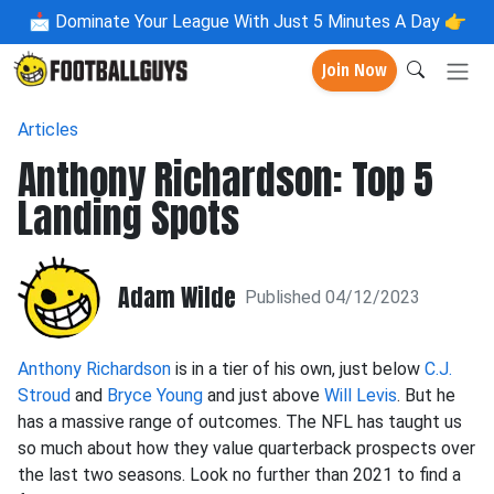
📩
Dominate Your League With Just 5 Minutes A Day 👉
Join Now
Articles
Anthony Richardson: Top 5
Landing Spots
Adam Wilde
Published 04/12/2023
Anthony Richardson
is in a tier of his own, just below
C.J.
Stroud
and
Bryce Young
and just above
Will Levis
. But he
has a massive range of outcomes. The NFL has taught us
so much about how they value quarterback prospects over
the last two seasons. Look no further than 2021 to find a