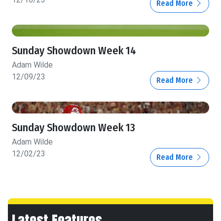
Read More
Sunday Showdown Week 14
Adam Wilde
12/09/23
Read More
Sunday Showdown Week 13
Adam Wilde
12/02/23
Read More
Latest Features