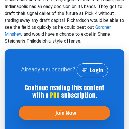
Indianapolis has an easy decision on its hands. They get to
draft their signal caller of the future at Pick 4 without
trading away any draft capital. Richardson would be able to
see the field as quickly as he could beat out
Gardner
Minshew
and would have a chance to excel in Shane
Steichen’s Philadelphia-style offense.
Already a subscriber?
Login
Continue reading this content
with a
PRO
subscription.
Join Now