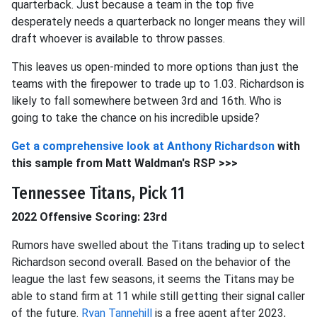
quarterback. Just because a team in the top five
desperately needs a quarterback no longer means they will
draft whoever is available to throw passes.
This leaves us open-minded to more options than just the
teams with the firepower to trade up to 1.03. Richardson is
likely to fall somewhere between 3rd and 16th. Who is
going to take the chance on his incredible upside?
Get a comprehensive look at
Anthony Richardson
with
this sample from Matt Waldman's RSP >>>
Tennessee Titans, Pick 11
2022 Offensive Scoring: 23rd
Rumors have swelled about the Titans trading up to select
Richardson second overall. Based on the behavior of the
league the last few seasons, it seems the Titans may be
able to stand firm at 11 while still getting their signal caller
of the future.
Ryan Tannehill
is a free agent after 2023,