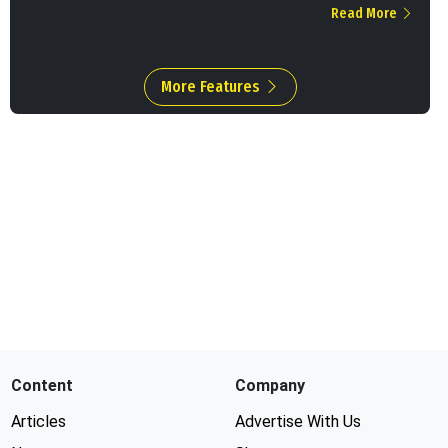
Read More
More Features
Content
Company
Articles
Advertise With Us