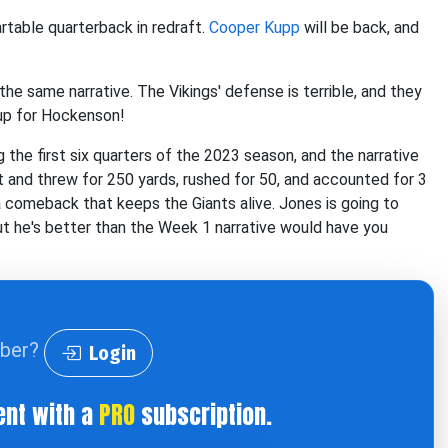
rtable quarterback in redraft.
Cooper Kupp
will be back, and
the same narrative. The Vikings' defense is terrible, and they
 up for Hockenson!
 the first six quarters of the 2023 season, and the narrative
ut and threw for 250 yards, rushed for 50, and accounted for 3
comeback that keeps the Giants alive. Jones is going to
ut he's better than the Week 1 narrative would have you
iber?
Login
ent with a
PRO
subscription.