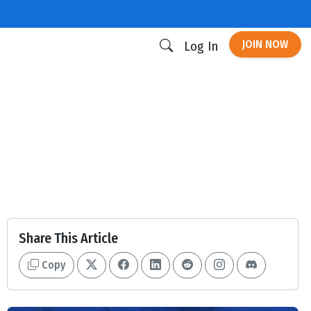
JOIN NOW
Log In
Share This Article
Copy