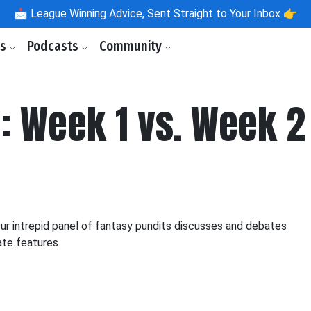
📩
League Winning Advice, Sent Straight to Your Inbox 👉
ls
Podcasts
Community
: Week 1 vs. Week 2
 intrepid panel of fantasy pundits discusses and debates
ate features.