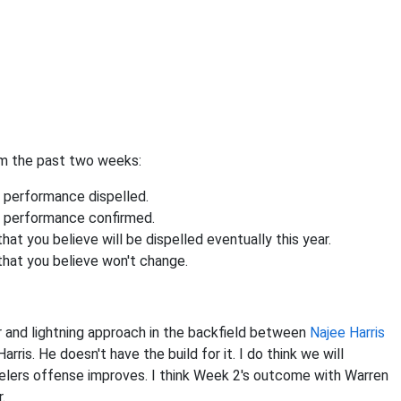
om the past two weeks:
 performance dispelled.
s performance confirmed.
t you believe will be dispelled eventually this year.
that you believe won't change.
r and lightning approach in the backfield between
Najee Harris
Harris. He doesn't have the build for it. I do think we will
elers offense improves. I think Week 2's outcome with Warren
.