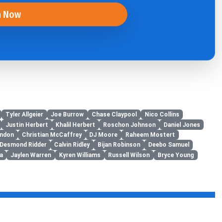
n Now
Tyler Allgeier
Joe Burrow
Chase Claypool
Nico Collins
Justin Herbert
Khalil Herbert
Roschon Johnson
Daniel Jones
ondon
Christian McCaffrey
DJ Moore
Raheem Mostert
Desmond Ridder
Calvin Ridley
Bijan Robinson
Deebo Samuel
a
Jaylen Warren
Kyren Williams
Russell Wilson
Bryce Young