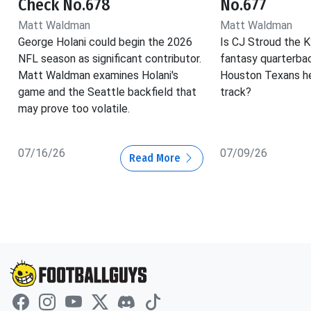
Check No.678
No.677
Matt Waldman
Matt Waldman
George Holani could begin the 2026
Is CJ Stroud the K
NFL season as significant contributor.
fantasy quarterba
Matt Waldman examines Holani's
Houston Texans he
game and the Seattle backfield that
track?
may prove too volatile.
07/16/26
07/09/26
Read More