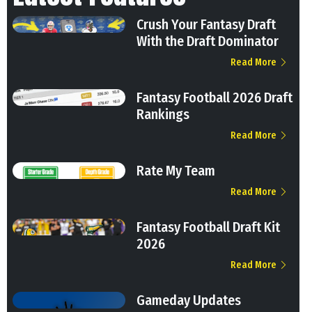
Crush Your Fantasy Draft
With the Draft Dominator
Read More
Fantasy Football 2026 Draft
Rankings
Read More
Rate My Team
Read More
Fantasy Football Draft Kit
2026
Read More
Gameday Updates