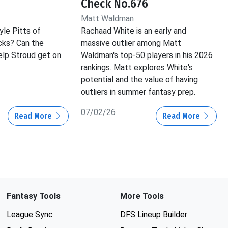
Check No.676
Matt Waldman
yle Pitts of
Rachaad White is an early and
cks? Can the
massive outlier among Matt
lp Stroud get on
Waldman's top-50 players in his 2026
rankings. Matt explores White's
potential and the value of having
outliers in summer fantasy prep.
07/02/26
Read More
Read More
Fantasy Tools
More Tools
League Sync
DFS Lineup Builder