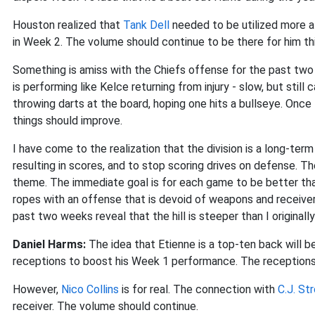
Houston realized that
Tank Dell
needed to be utilized more af
in Week 2. The volume should continue to be there for him th
Something is amiss with the Chiefs offense for the past tw
is performing like Kelce returning from injury - slow, but stil
throwing darts at the board, hoping one hits a bullseye. Once
things should improve.
I have come to the realization that the division is a long-term 
resulting in scores, and to stop scoring drives on defense. 
theme. The immediate goal is for each game to be better than 
ropes with an offense that is devoid of weapons and receive
past two weeks reveal that the hill is steeper than I originall
Daniel Harms:
The idea that Etienne is a top-ten back will 
receptions to boost his Week 1 performance. The receptions wi
However,
Nico Collins
is for real. The connection with
C.J. St
receiver. The volume should continue.