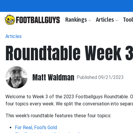
Rankings
Articles
Too
Articles
Roundtable Week 3
Matt Waldman
Published 09/21/2023
Welcome to Week 3 of the 2023 Footballguys Roundtable. Our
four topics every week. We split the conversation into separ
This week's roundtable features these four topics:
For Real, Fool's Gold