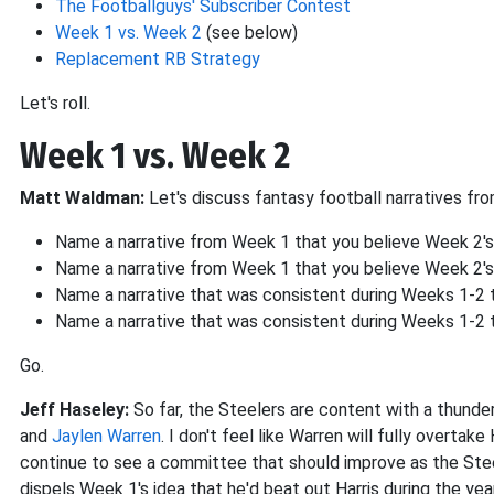
The Footballguys' Subscriber Contest
Week 1 vs. Week 2
(see below)
Replacement RB Strategy
Let's roll.
Week 1 vs. Week 2
Matt Waldman:
Let's discuss fantasy football narratives fr
Name a narrative from Week 1 that you believe Week 2's
Name a narrative from Week 1 that you believe Week 2'
Name a narrative that was consistent during Weeks 1-2 tha
Name a narrative that was consistent during Weeks 1-2 
Go.
Jeff Haseley:
So far, the Steelers are content with a thunde
and
Jaylen Warren
. I don't feel like Warren will fully overtake 
continue to see a committee that should improve as the Ste
dispels Week 1's idea that he'd beat out Harris during the year