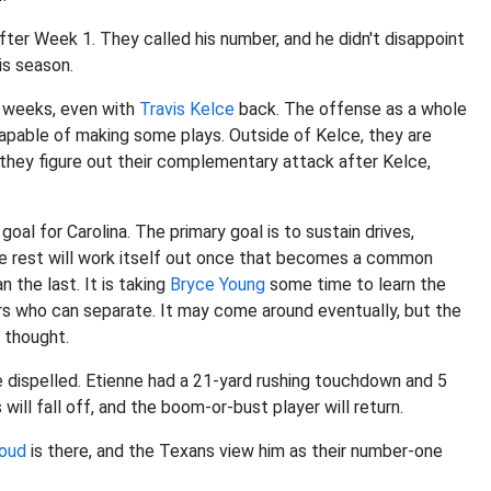
ter Week 1. They called his number, and he didn't disappoint
is season.
o weeks, even with
Travis Kelce
back. The offense as a whole
l capable of making some plays. Outside of Kelce, they are
 they figure out their complementary attack after Kelce,
goal for Carolina. The primary goal is to sustain drives,
The rest will work itself out once that becomes a common
the last. It is taking
Bryce Young
some time to learn the
rs who can separate. It may come around eventually, but the
y thought.
be dispelled. Etienne had a 21-yard rushing touchdown and 5
ll fall off, and the boom-or-bust player will return.
roud
is there, and the Texans view him as their number-one