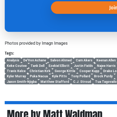
Joi
Photos provided by Imagn Images
Tags:
Analysis
De'Von Achane
Salvon Ahmed
Cam Akers
Keenan Allen
Keke Coutee
Tank Dell
Ezekiel Elliott
Justin Fields
Najee Harris
Travis Kelce
Christian Kirk
George Kittle
Cooper Kupp
Drake L
Kyler Murray
Puka Nacua
Kyle Pitts
Tony Pollard
Brock Purdy
Jaxon Smith-Njigba
Matthew Stafford
C.J. Stroud
Tua Tagovailo
More by Matt Waldman