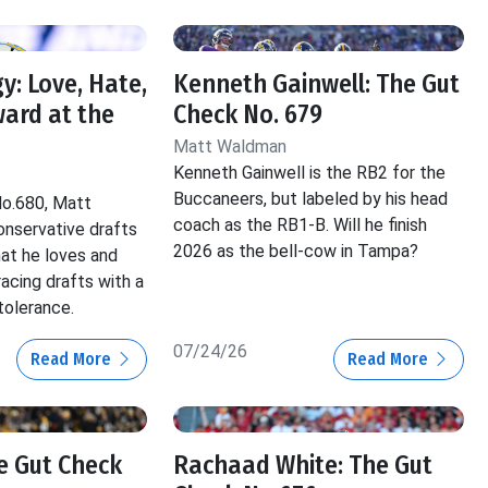
y: Love, Hate,
Kenneth Gainwell: The Gut
ard at the
Check No. 679
Matt Waldman
Kenneth Gainwell is the RB2 for the
Buccaneers, but labeled by his head
No.680, Matt
coach as the RB1-B. Will he finish
nservative drafts
2026 as the bell-cow in Tampa?
hat he loves and
acing drafts with a
tolerance.
07/24/26
Read More
Read More
he Gut Check
Rachaad White: The Gut