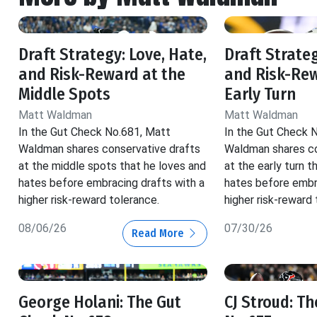
Draft Strategy: Love, Hate,
Draft Strateg
and Risk-Reward at the
and Risk-Rew
Middle Spots
Early Turn
Matt Waldman
Matt Waldman
In the Gut Check No.681, Matt
In the Gut Check 
Waldman shares conservative drafts
Waldman shares co
at the middle spots that he loves and
at the early turn t
hates before embracing drafts with a
hates before embr
higher risk-reward tolerance.
higher risk-reward 
08/06/26
07/30/26
Read More
George Holani: The Gut
CJ Stroud: T