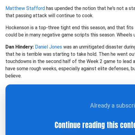
Matthew Stafford
has upended the notion that he's not a sta
that passing attack will continue to cook.
Hockenson is a top-three tight end this season, and that fits 
could be in many negative game scripts this season. Wheels
Dan Hindery:
Daniel Jones
was an unmitigated disaster during
that he is terrible was starting to take hold. Then he went o
touchdowns in the second half of the Week 2 game to lead a 
have some rough weeks, especially against elite defenses, b
believe.
Already a subscr
Continue reading this cont