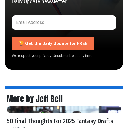
Daily Update newsletter
🏆 Get the Daily Update for FREE
We respect your privacy. Unsubscribe at any time.
More by Jeff Bell
50 Final Thoughts For 2025 Fantasy Drafts