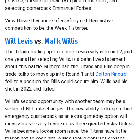
possible, sticking at their 16th pick in the draft, and
selecting cornerback Emmanuel Forbes.
View Brissett as more of a safety net than active
competition to be the Week 1 starter.
Will Levis
vs.
Malik Willis
The Titans trading up to secure Levis early in Round 2, just
one year after selecting Willis, is a definitive statement
about this battle. Rumors had the Titans and Bills deep in
trade talks to move up into Round 1 until
Dalton Kincaid
fell to a position the Bills could secure him. Willis had his
shot in 2022 and failed.
Willis's second opportunity with another team may be a
victim of NFL rule changes. The new ability to keep a third
emergency quarterback as an extra gameday option will
mean almost every team keeps three quarterbacks. Unless
Willis became a locker room issue, the Titans have little
reason not to keep him. Willis's rookie contract creates