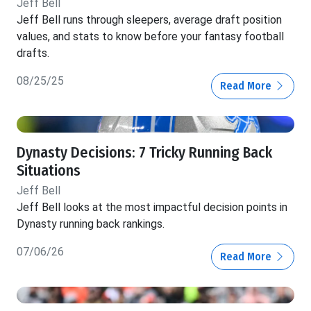
Jeff Bell
Jeff Bell runs through sleepers, average draft position
values, and stats to know before your fantasy football
drafts.
08/25/25
Read More
Dynasty Decisions: 7 Tricky Running Back
Situations
Jeff Bell
Jeff Bell looks at the most impactful decision points in
Dynasty running back rankings.
07/06/26
Read More