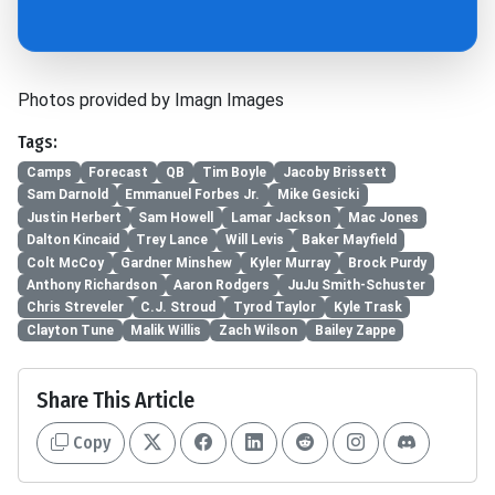
Photos provided by Imagn Images
Tags:
Camps
Forecast
QB
Tim Boyle
Jacoby Brissett
Sam Darnold
Emmanuel Forbes Jr.
Mike Gesicki
Justin Herbert
Sam Howell
Lamar Jackson
Mac Jones
Dalton Kincaid
Trey Lance
Will Levis
Baker Mayfield
Colt McCoy
Gardner Minshew
Kyler Murray
Brock Purdy
Anthony Richardson
Aaron Rodgers
JuJu Smith-Schuster
Chris Streveler
C.J. Stroud
Tyrod Taylor
Kyle Trask
Clayton Tune
Malik Willis
Zach Wilson
Bailey Zappe
Share This Article
Copy