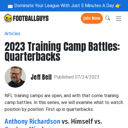
📩
Dominate Your League With Just 5 Minutes A Day 👉
Join Now
Articles
2023 Training Camp Battles:
Quarterbacks
Jeff Bell
Published 07/24/2023
NFL training camps are open, and with that come training
camp battles. In this series, we will examine what to watch
position by position. First up is quarterbacks.
Anthony Richardson
vs. Himself vs.