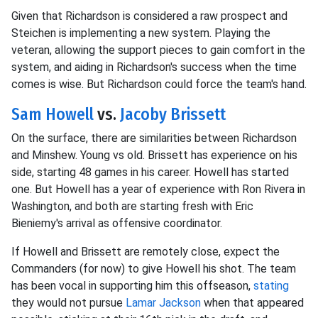
Given that Richardson is considered a raw prospect and
Steichen is implementing a new system. Playing the
veteran, allowing the support pieces to gain comfort in the
system, and aiding in Richardson's success when the time
comes is wise. But Richardson could force the team's hand.
Sam Howell
vs.
Jacoby Brissett
On the surface, there are similarities between Richardson
and Minshew. Young vs old. Brissett has experience on his
side, starting 48 games in his career. Howell has started
one. But Howell has a year of experience with Ron Rivera in
Washington, and both are starting fresh with Eric
Bieniemy's arrival as offensive coordinator.
If Howell and Brissett are remotely close, expect the
Commanders (for now) to give Howell his shot. The team
has been vocal in supporting him this offseason,
stating
they would not pursue
Lamar Jackson
when that appeared