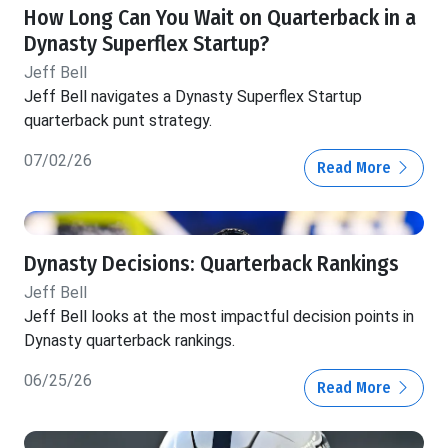
How Long Can You Wait on Quarterback in a
Dynasty Superflex Startup?
Jeff Bell
Jeff Bell navigates a Dynasty Superflex Startup
quarterback punt strategy.
07/02/26
Read More
Dynasty Decisions: Quarterback Rankings
Jeff Bell
Jeff Bell looks at the most impactful decision points in
Dynasty quarterback rankings.
06/25/26
Read More