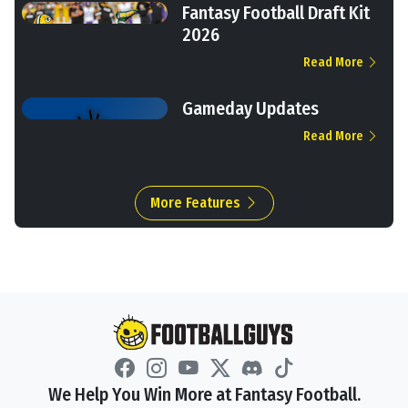
Fantasy Football Draft Kit
2026
Read More
Gameday Updates
Read More
More Features
We Help You Win More at Fantasy Football.