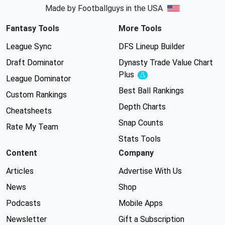
Made by Footballguys in the USA
Fantasy Tools
More Tools
League Sync
DFS Lineup Builder
Draft Dominator
Dynasty Trade Value Chart
Plus
Experimental
League Dominator
Best Ball Rankings
Custom Rankings
Depth Charts
Cheatsheets
Snap Counts
Rate My Team
Stats Tools
Content
Company
Articles
Advertise With Us
News
Shop
Podcasts
Mobile Apps
Newsletter
Gift a Subscription