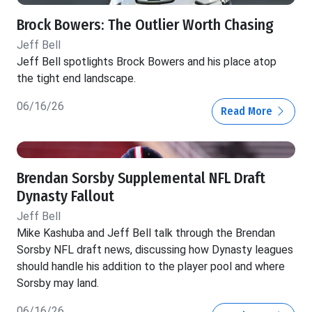
Brock Bowers: The Outlier Worth Chasing
Jeff Bell
Jeff Bell spotlights Brock Bowers and his place atop
the tight end landscape.
06/16/26
Read More
Brendan Sorsby Supplemental NFL Draft
Dynasty Fallout
Jeff Bell
Mike Kashuba and Jeff Bell talk through the Brendan
Sorsby NFL draft news, discussing how Dynasty leagues
should handle his addition to the player pool and where
Sorsby may land.
06/16/26