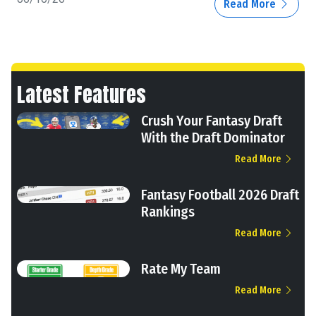
Read More
Latest Features
Crush Your Fantasy Draft
With the Draft Dominator
Read More
Fantasy Football 2026 Draft
Rankings
Read More
Rate My Team
Read More