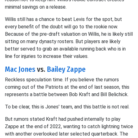
minimal savings on a release.
Willis still has a chance to beat Levis for the spot, but
every benefit of the doubt will go to the rookie now.
Because of the pre-draft valuation on Willis, he is likely still
sitting on many dynasty rosters. But players are likely
better served to grab an available running back who is in
line for injuries to increase their values.
Mac Jones
vs.
Bailey Zappe
Reckless speculation time. If you believe the rumors
coming out of the Patriots at the end of last season, this
represents a battle between Bob Kraft and Bill Belichick.
To be clear, this is Jones' team, and this battle is not real.
But rumors stated Kraft had pushed internally to play
Zappe at the end of 2022, wanting to catch lightning twice
with another overlooked later selected quarterback. The