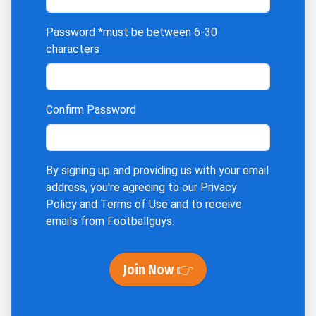
Password
*must be between 6-30
characters
Confirm Password
By signing up and providing us with your email
address, you're agreeing to our
Privacy
Policy
and
Terms of Use
and to receive
emails from Footballguys.
Join Now 👉