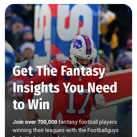
Get The Fantasy
Insights You Need
to Win
Join over 700,000
fantasy football players
winning their leagues with the Footballguys