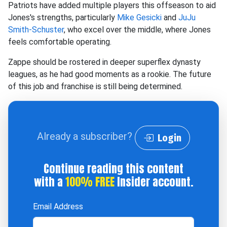
Patriots have added multiple players this offseason to aid
Jones's strengths, particularly
Mike Gesicki
and
JuJu
Smith-Schuster
, who excel over the middle, where Jones
feels comfortable operating.
Zappe should be rostered in deeper superflex dynasty
leagues, as he had good moments as a rookie. The future
of this job and franchise is still being determined.
Already a subscriber?
Login
Continue reading this content
with a
100% FREE
Insider account.
Email Address