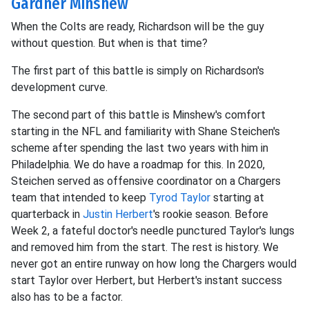
Gardner Minshew
When the Colts are ready, Richardson will be the guy
without question. But when is that time?
The first part of this battle is simply on Richardson's
development curve.
The second part of this battle is Minshew's comfort
starting in the NFL and familiarity with Shane Steichen's
scheme after spending the last two years with him in
Philadelphia. We do have a roadmap for this. In 2020,
Steichen served as offensive coordinator on a Chargers
team that intended to keep
Tyrod Taylor
starting at
quarterback in
Justin Herbert
's rookie season. Before
Week 2, a fateful doctor's needle punctured Taylor's lungs
and removed him from the start. The rest is history. We
never got an entire runway on how long the Chargers would
start Taylor over Herbert, but Herbert's instant success
also has to be a factor.