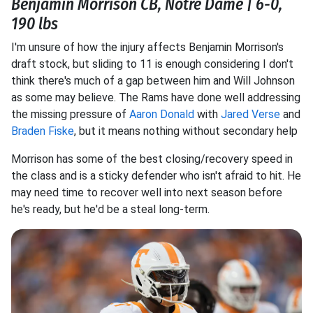
Benjamin Morrison CB, Notre Dame | 6-0,
190 lbs
I'm unsure of how the injury affects Benjamin Morrison's
draft stock, but sliding to 11 is enough considering I don't
think there's much of a gap between him and Will Johnson
as some may believe. The Rams have done well addressing
the missing pressure of
Aaron Donald
with
Jared Verse
and
Braden Fiske
, but it means nothing without secondary help
Morrison has some of the best closing/recovery speed in
the class and is a sticky defender who isn't afraid to hit. He
may need time to recover well into next season before
he's ready, but he'd be a steal long-term.