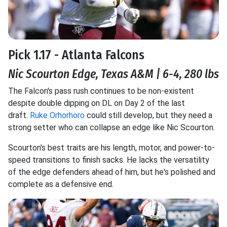
Pick 1.17 - Atlanta Falcons
Nic Scourton Edge, Texas A&M | 6-4, 280 lbs
The Falcon's pass rush continues to be non-existent
despite double dipping on DL on Day 2 of the last
draft.
Ruke Orhorhoro
could still develop, but they need a
strong setter who can collapse an edge like Nic Scourton.
Scourton's best traits are his length, motor, and power-to-
speed transitions to finish sacks. He lacks the versatility
of the edge defenders ahead of him, but he's polished and
complete as a defensive end.