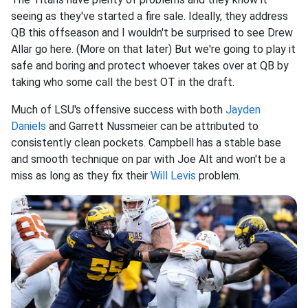
seeing as they've started a fire sale. Ideally, they address
QB this offseason and I wouldn't be surprised to see Drew
Allar go here. (More on that later) But we're going to play it
safe and boring and protect whoever takes over at QB by
taking who some call the best OT in the draft.
Much of LSU's offensive success with both
Jayden
Daniels
and Garrett Nussmeier can be attributed to
consistently clean pockets. Campbell has a stable base
and smooth technique on par with Joe Alt and won't be a
miss as long as they fix their
Will Levis
problem.