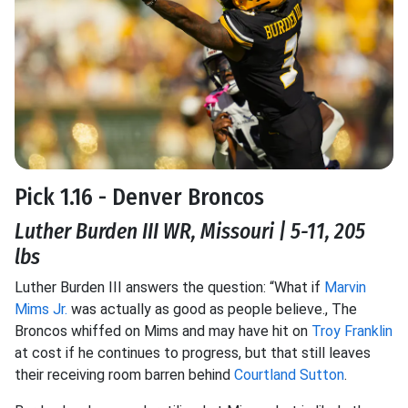
Pick 1.16 - Denver Broncos
Luther Burden III WR, Missouri | 5-11, 205
lbs
Luther Burden III answers the question: “What if
Marvin
Mims Jr.
was actually as good as people believe., The
Broncos whiffed on Mims and may have hit on
Troy Franklin
at cost if he continues to progress, but that still leaves
their receiving room barren behind
Courtland Sutton
.