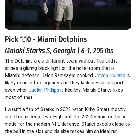
Pick 1.10 - Miami Dolphins
Malaki Starks S, Georgia | 6-1, 205 lbs
The Dolphins are a different team without Tua and it
shines a glaring black light on the hotel room that is
Miami's defense. Jalen Ramsay is cooked,
Jevon Holland
is
likely gone in free agency, and they lack any run support
even when
Jaelan Phillips
is healthy. Malaki Starks fixes
most of that.
I wasn't a fan of Starks in 2023 when Kirby Smart mostly
used him in deep Two-High, but the 2024 version is tailor-
made for the modern NFL defense. Starks excels close to
the ball in the slot and his size makes him an ideal run