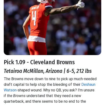
Pick 1.09 - Cleveland Browns
Tetairoa McMillan, Arizona | 6-5, 212 lbs
The Browns move down to nine to pick up much-needed
draft capital to help stop the bleeding of their
Deshaun
Watson
-shaped wound. Why no QB, you ask?
I'm unsure
if
the Browns
understand that they need a new
quarterback
, and there seems to be no end to the