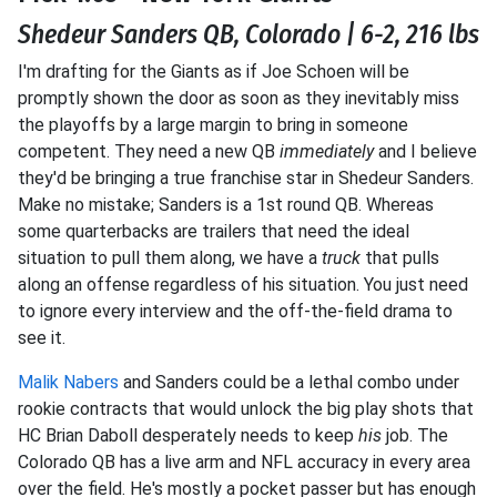
Shedeur Sanders QB, Colorado | 6-2, 216 lbs
I'm drafting for the Giants as if Joe Schoen will be
promptly shown the door as soon as they inevitably miss
the playoffs by a large margin to bring in someone
competent. They need a new QB
immediately
and I believe
they'd be bringing a true franchise star in Shedeur Sanders.
Make no mistake; Sanders is a 1st round QB. Whereas
some quarterbacks are trailers that need the ideal
situation to pull them along, we have a
truck
that pulls
along an offense regardless of his situation. You just need
to ignore every interview and the off-the-field drama to
see it.
Malik Nabers
and Sanders could be a lethal combo under
rookie contracts that would unlock the big play shots that
HC Brian Daboll desperately needs to keep
his
job. The
Colorado QB has a live arm and NFL accuracy in every area
over the field. He's mostly a pocket passer but has enough