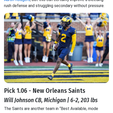
rush defense and struggling secondary without pressure.
Pick 1.06 - New Orleans Saints
Will Johnson CB, Michigan | 6-2, 203 lbs
The Saints are another team in “Best Available, mode