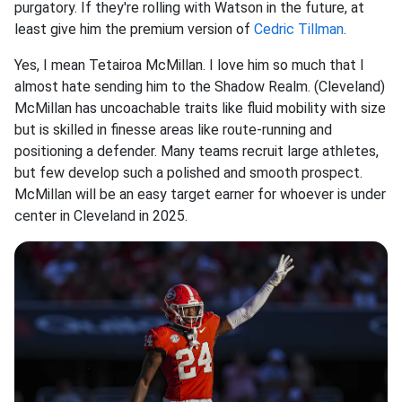
purgatory. If they're rolling with Watson in the future, at
least give him the premium version of
Cedric Tillman
.
Yes, I mean Tetairoa McMillan. I love him so much that I
almost hate sending him to the Shadow Realm. (Cleveland)
McMillan has uncoachable traits like fluid mobility with size
but is skilled in finesse areas like route-running and
positioning a defender. Many teams recruit large athletes,
but few develop such a polished and smooth prospect.
McMillan will be an easy target earner for whoever is under
center in Cleveland in 2025.