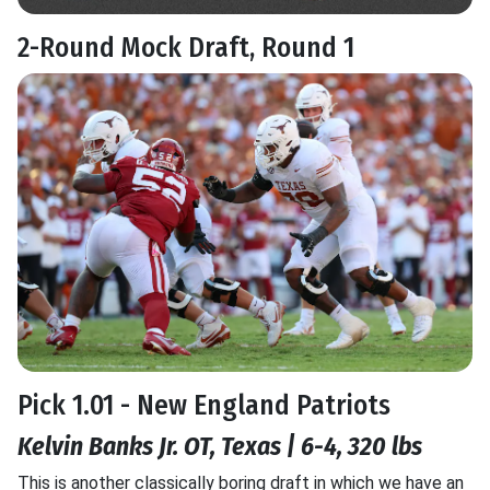
2-Round Mock Draft, Round 1
Pick 1.01 - New England Patriots
Kelvin Banks Jr. OT, Texas | 6-4, 320 lbs
This is another classically boring draft in which we have an