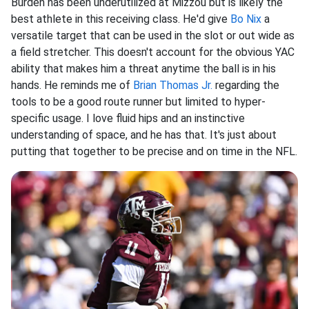
Burden has been underutilized at Mizzou but is likely the
best athlete in this receiving class. He'd give
Bo Nix
a
versatile target that can be used in the slot or out wide as
a field stretcher. This doesn't account for the obvious YAC
ability that makes him a threat anytime the ball is in his
hands. He reminds me of
Brian Thomas Jr.
regarding the
tools to be a good route runner but limited to hyper-
specific usage. I love fluid hips and an instinctive
understanding of space, and he has that. It's just about
putting that together to be precise and on time in the NFL.