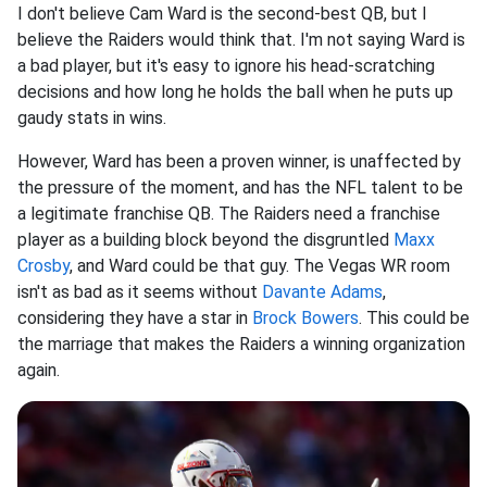
I don't believe Cam Ward is the second-best QB, but I
believe the Raiders would think that. I'm not saying Ward is
a bad player, but it's easy to ignore his head-scratching
decisions and how long he holds the ball when he puts up
gaudy stats in wins.
However, Ward has been a proven winner, is unaffected by
the pressure of the moment, and has the NFL talent to be
a legitimate franchise QB. The Raiders need a franchise
player as a building block beyond the disgruntled
Maxx
Crosby
, and Ward could be that guy. The Vegas WR room
isn't as bad as it seems without
Davante Adams
,
considering they have a star in
Brock Bowers
. This could be
the marriage that makes the Raiders a winning organization
again.