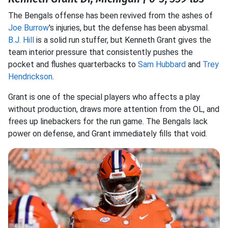
The Bengals offense has been revived from the ashes of
Joe Burrow
's injuries, but the defense has been abysmal.
B.J. Hill
is a solid run stuffer, but Kenneth Grant gives the
team interior pressure that consistently pushes the
pocket and flushes quarterbacks to
Sam Hubbard
and
Trey
Hendrickson
.
Grant is one of the special players who affects a play
without production, draws more attention from the OL, and
frees up linebackers for the run game. The Bengals lack
power on defense, and Grant immediately fills that void.