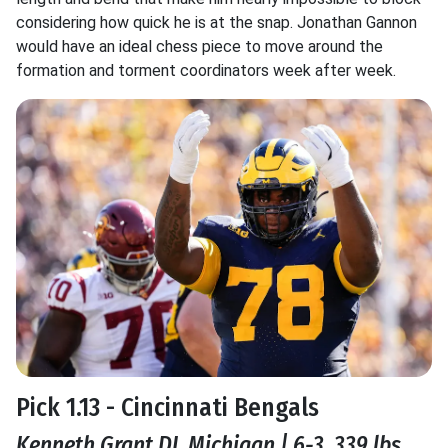
considering how quick he is at the snap. Jonathan Gannon
would have an ideal chess piece to move around the
formation and torment coordinators week after week.
Pick 1.13 - Cincinnati Bengals
Kenneth Grant DI, Michigan | 6-3, 339 lbs