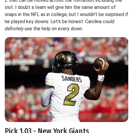
Z that can be moved across the formation, including the
slot. I doubt a team will give him the same amount of
snaps in the NFL as in college, but I wouldn't be surprised if
he played key downs. Let's be honest: Carolina could
definitely
use the help on every down.
Pick 1.03 - New York Giants