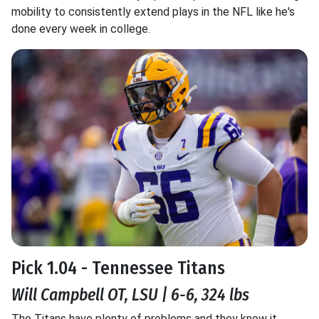
mobility to consistently extend plays in the NFL like he's
done every week in college.
Pick 1.04 - Tennessee Titans
Will Campbell OT, LSU | 6-6, 324 lbs
The Titans have plenty of problems and they know it