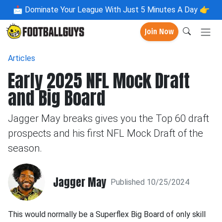
📩
Dominate Your League With Just 5 Minutes A Day 👉
Join Now
Articles
Early 2025 NFL Mock Draft
and Big Board
Jagger May breaks gives you the Top 60 draft
prospects and his first NFL Mock Draft of the
season.
Jagger May
Published 10/25/2024
This would normally be a Superflex Big Board of only skill