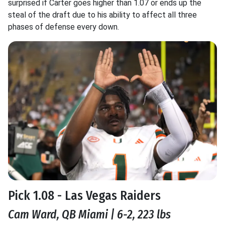
surprised if Carter goes higher than 1.07 or ends up the
steal of the draft due to his ability to affect all three
phases of defense every down.
Pick 1.08 - Las Vegas Raiders
Cam Ward, QB Miami | 6-2, 223 lbs