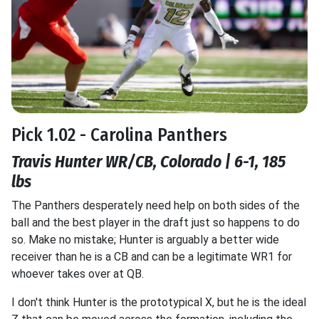
Pick 1.02 - Carolina Panthers
Travis Hunter WR/CB, Colorado | 6-1, 185
lbs
The Panthers desperately need help on both sides of the
ball and the best player in the draft just so happens to do
so. Make no mistake; Hunter is arguably a better wide
receiver than he is a CB and can be a legitimate WR1 for
whoever takes over at QB.
I don't think Hunter is the prototypical X, but he is the ideal