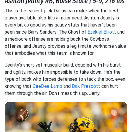
Ashton Jeanty RB, Boise State | 5-9, 216 lbs
This is the easiest pick Dallas can make when the best
player available also fills a major need. Ashton Jeanty is
every bit as good as his gaudy stats that haven't been
seen since Barry Sanders. The Ghost of
Ezekiel Elliott
and
a mediocre offense are holding back the Cowboys
offense, and Jeanty provides a legitimate workhorse value
that embodies what this team is known for.
Jeanty's short yet muscular build, coupled with his burst
and agility, makes him impossible to take down. He's the
type of back who forces defenses to stack the box, even
knowing that
CeeDee Lamb
and
Dak Prescott
can hurt
them through the air. Don't mess this up, Jerry.