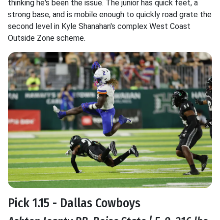
thinking he's been the issue. The junior has quick feet, a
strong base, and is mobile enough to quickly road grate the
second level in Kyle Shanahan's complex West Coast
Outside Zone scheme.
Pick 1.15 - Dallas Cowboys