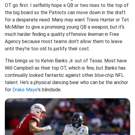
OT go first. I selfishly hope a QB or two rises to the top of
the big board so the Patriots can move down in the draft
for a desperate need. Many may want Travis Hunter or Tet
McMillan to give a promising young QB a weapon, but it's
much harder finding a quality offensive lineman in Free
Agency because most teams don't allow them to leave
until they're too old to justify their cost.
This brings us to Kelvin Banks Jr. out of Texas. Most have
Will Campbell as their top OT, which is fine, but Banks has
continually looked fantastic against other
blue-chip
NFL
talent. He's a physical dancing bear who
can be the anchor
for
Drake Maye
's blindside.