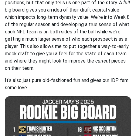
positions, but that only tells us one part of the story. A
full
big board gives you an idea of their draft capital value
which impacts long-term dynasty value. We're into Week 8
of the regular season and developing a true sense of what
each NFL team is on both sides of the ball while we're
getting a much larger sense of who each prospect is as a
player. This also allows me to put together a way-to-early
mock draft to give you a feel for the state of each team
and where they might look to improve the
current
pieces
on their team.
It's also just pure old-fashioned fun and gives our IDP fam
some love.