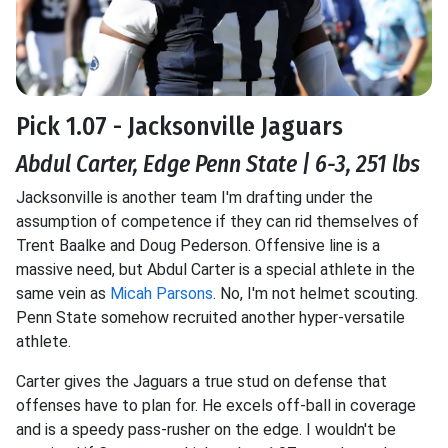
Pick 1.07 - Jacksonville Jaguars
Abdul Carter, Edge Penn State | 6-3, 251 lbs
Jacksonville is another team I'm drafting under the
assumption of competence if they can rid themselves of
Trent Baalke and Doug Pederson. Offensive line is a
massive need, but Abdul Carter is a special athlete in the
same vein as
Micah Parsons
. No, I'm not helmet scouting.
Penn State somehow recruited another hyper-versatile
athlete.
Carter gives the Jaguars a true stud on defense that
offenses have to plan for. He excels off-ball in coverage
and is a speedy pass-rusher on the edge. I wouldn't be