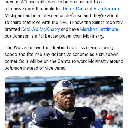
beyond WR and still seem to be committed to an
offensive core that includes
Derek Carr
and
Alvin Kamara
.
Michigan has been blessed on defense and they're about
to share that love with the NFL. I know the Saints recently
drafted
Kool-Aid McKinstry
and have
Marshon Lattimore
,
but Johnson is a far better player than McKinstry.
The Wolverine has the ideal instincts, size, and closing
speed and fits into any defensive scheme as a shutdown
corner. So it will be on the Saints to work McKinstry around
Johnson
instead of vice versa.