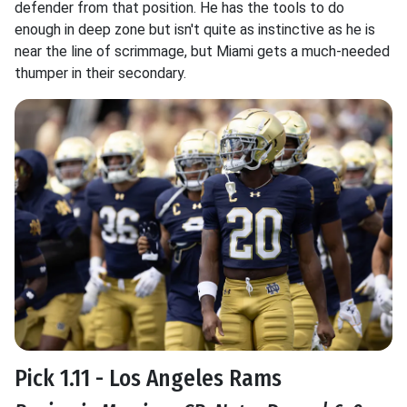
defender from that position. He has the tools to do
enough in deep zone but isn't quite as instinctive as he is
near the line of scrimmage, but Miami gets a much-needed
thumper in their secondary.
Pick 1.11 - Los Angeles Rams