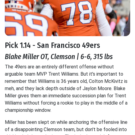
Pick 1.14 - San Francisco 49ers
Blake Miller OT, Clemson | 6-6, 315 lbs
The 49ers are an entirely different offense without
arguable team MVP Trent Williams. But it's important to
remember that Williams is 36 years old, Colton McKivitz is
meh, and they lack depth outside of Jaylon Moore. Blake
Miller gives them an immediate succession plan for Trent
Williams without forcing a rookie to play in the middle of a
championship window.
Miller has been slept on while anchoring the offensive line
of a disappointing Clemson team, but don't be fooled into