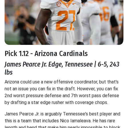
Pick 1.12 - Arizona Cardinals
James Pearce Jr. Edge, Tennessee | 6-5, 243
lbs
Arizona could use a new offensive coordinator, but that's
not an issue you can fix in the draft. However, you can fix
2nd worst pressure defense and 7th worst pass defense
by drafting a star edge rusher with coverage chops.
James Pearce Jr. is arguably Tennessee's best player and
this is a team that includes Nico Iamaleava. He has rare
length and bend that make him nearly impossible to block