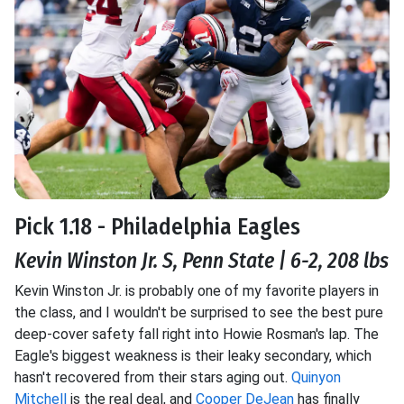
Pick 1.18 - Philadelphia Eagles
Kevin Winston Jr. S, Penn State | 6-2, 208 lbs
Kevin Winston Jr. is probably one of my favorite players in
the class, and I wouldn't be surprised to see the best pure
deep-cover safety fall right into Howie Rosman's lap. The
Eagle's biggest weakness is their leaky secondary, which
hasn't recovered from their stars aging out.
Quinyon
Mitchell
is the real deal, and
Cooper DeJean
has finally