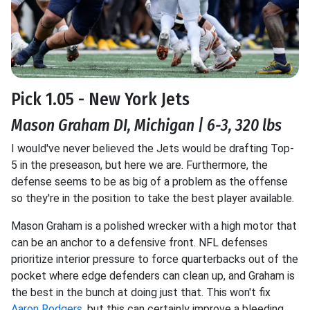
Pick 1.05 - New York Jets
Mason Graham DI, Michigan | 6-3, 320 lbs
I would've never believed the Jets would be drafting Top-
5 in the preseason, but here we are. Furthermore, the
defense seems to be as big of a problem as the offense
so they're in the position to take the best player available.
Mason Graham is a polished wrecker with a high motor that
can be an anchor to a defensive front. NFL defenses
prioritize interior pressure to force quarterbacks out of the
pocket where edge defenders can clean up, and Graham is
the best in the bunch at doing just that. This won't fix
Aaron Rodgers
, but this can certainly improve a bleeding