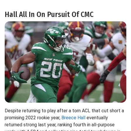
Hall All In On Pursuit Of CMC
Despite returning to play after a torn ACL that cut short a
promising 2022 rookie year,
Breece Hall
eventually
returned strong last year, ranking fourth in all-purpose