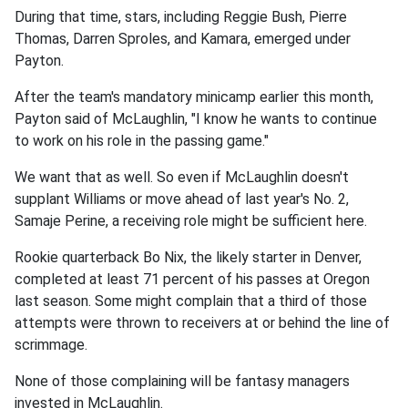
During that time, stars, including Reggie Bush, Pierre
Thomas, Darren Sproles, and Kamara, emerged under
Payton.
After the team's mandatory minicamp earlier this month,
Payton said of McLaughlin, "I know he wants to continue
to work on his role in the passing game."
We want that as well. So even if McLaughlin doesn't
supplant Williams or move ahead of last year's No. 2,
Samaje Perine, a receiving role might be sufficient here.
Rookie quarterback Bo Nix, the likely starter in Denver,
completed at least 71 percent of his passes at Oregon
last season. Some might complain that a third of those
attempts were thrown to receivers at or behind the line of
scrimmage.
None of those complaining will be fantasy managers
invested in McLaughlin.