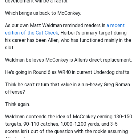
development will be a factor.
Which brings us back to McConkey.
As our own Matt Waldman reminded readers in
a recent
edition of the Gut Check
, Herbert's primary target during
his career has been Allen, who has functioned mainly in the
slot.
Waldman believes McConkey is Allen's direct replacement.
He's going in Round 6 as WR40 in current Underdog drafts.
Think he can't return that value in a run-heavy Greg Roman
offense?
Think again.
Waldman contends the idea of McConkey earning 130-150
targets, 90-110 catches, 1,000-1,200 yards, and 3-5
scores isn't out of the question with the rookie assuming