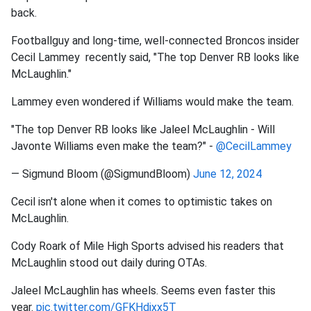
back.
Footballguy and long-time, well-connected Broncos insider
Cecil Lammey recently said, "The top Denver RB looks like
McLaughlin."
Lammey even wondered if Williams would make the team.
"The top Denver RB looks like Jaleel McLaughlin - Will
Javonte Williams even make the team?" -
@CecilLammey
— Sigmund Bloom (@SigmundBloom)
June 12, 2024
Cecil isn't alone when it comes to optimistic takes on
McLaughlin.
Cody Roark of Mile High Sports advised his readers that
McLaughlin stood out daily during OTAs.
Jaleel McLaughlin has wheels. Seems even faster this
year.
pic.twitter.com/GFKHdjxx5T