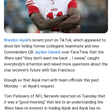
Brandon Aiyuk
's recent post on TikTok, which appeared to
show him telling former collegiate teammate and new
Commanders QB
Jayden Daniels
over FaceTime that the
49ers said "they don't want me back ... I swear," caught
everybody's attention and raised more questions about the
star receiver's future with San Francisco.
Enough so that Aiyuk met with team officials this past
Monday -- at Aiyuk's request.
Tom Pelissero of NFL Network reported on Tuesday that
it was a "good meeting" that led to an understanding the
49ers have no interest in trading Aiyuk and Aiyuk has no