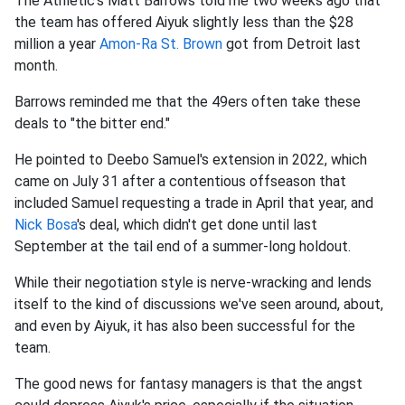
The Athletic's Matt Barrows told me two weeks ago that
the team has offered Aiyuk slightly less than the $28
million a year
Amon-Ra St. Brown
got from Detroit last
month.
Barrows reminded me that the 49ers often take these
deals to "the bitter end."
He pointed to Deebo Samuel's extension in 2022, which
came on July 31 after a contentious offseason that
included Samuel requesting a trade in April that year, and
Nick Bosa
's deal, which didn't get done until last
September at the tail end of a summer-long holdout.
While their negotiation style is nerve-wracking and lends
itself to the kind of discussions we've seen around, about,
and even by Aiyuk, it has also been successful for the
team.
The good news for fantasy managers is that the angst