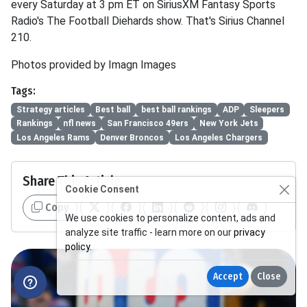
every Saturday at 3 pm ET on SiriusXM Fantasy Sports
Radio's The Football Diehards show. That's Sirius Channel
210.
Photos provided by Imagn Images
Tags:
Strategy articles
Best ball
best ball rankings
ADP
Sleepers
Rankings
nfl news
San Francisco 49ers
New York Jets
Los Angeles Rams
Denver Broncos
Los Angeles Chargers
Share This Article
Cookie Consent
Copy
We use cookies to personalize content, ads and
analyze site traffic - learn more on our
privacy
policy
.
Accept
Close