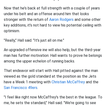
Now that he's back at full strength with a couple of years
under his belt and an offense around him that looks
stronger with the return of
Aaron Rodgers
and some other
key additions, it's not hard to view his potential ceiling with
optimism.
"Really," Hall said. "It's just all on me."
An upgraded offensive ine will also help, but the third-year
man has further motivation: Hall wants to prove he belongs
among the upper echelon of running backs.
That endeavor will start with Hall pitted against the man
viewed as the gold standard at the position as the Jets
have a Week 1 meeting with
Christian McCaffrey
and the
San Francisco 49ers
.
"I feel like right now McCaffrey's the best in the league. To
me, he sets the standard," Hall said. "We're going to see