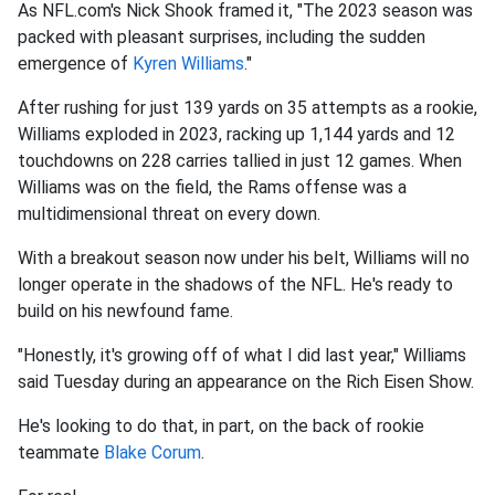
As NFL.com's Nick Shook framed it, "The 2023 season was
packed with pleasant surprises, including the sudden
emergence of
Kyren Williams
."
After rushing for just 139 yards on 35 attempts as a rookie,
Williams exploded in 2023, racking up 1,144 yards and 12
touchdowns on 228 carries tallied in just 12 games. When
Williams was on the field, the Rams offense was a
multidimensional threat on every down.
With a breakout season now under his belt, Williams will no
longer operate in the shadows of the NFL. He's ready to
build on his newfound fame.
"Honestly, it's growing off of what I did last year," Williams
said Tuesday during an appearance on the Rich Eisen Show.
He's looking to do that, in part, on the back of rookie
teammate
Blake Corum
.