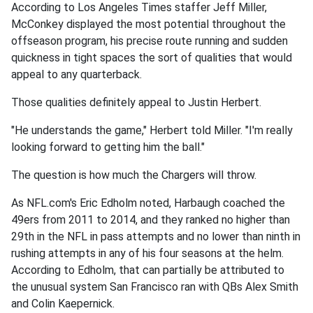
According to Los Angeles Times staffer Jeff Miller,
McConkey displayed the most potential throughout the
offseason program, his precise route running and sudden
quickness in tight spaces the sort of qualities that would
appeal to any quarterback.
Those qualities definitely appeal to Justin Herbert.
"He understands the game," Herbert told Miller. "I'm really
looking forward to getting him the ball."
The question is how much the Chargers will throw.
As NFL.com's Eric Edholm noted, Harbaugh coached the
49ers from 2011 to 2014, and they ranked no higher than
29th in the NFL in pass attempts and no lower than ninth in
rushing attempts in any of his four seasons at the helm.
According to Edholm, that can partially be attributed to
the unusual system San Francisco ran with QBs Alex Smith
and Colin Kaepernick.