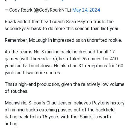
— Cody Roark (@CodyRoarkNFL)
May 24, 2024
Roark added that head coach Sean Payton trusts the
second-year back to do more this season than last year.
Remember, McLaughlin impressed as an undrafted rookie.
As the team's No. 3 running back, he dressed for all 17
games (with three starts); he totaled 76 carries for 410
years and a touchdown. He also had 31 receptions for 160
yards and two more scores.
That's high-end production, given the relatively low volume
of touches.
Meanwhile, SI.com's Chad Jensen believes Payton's history
of running backs catching passes out of the backfield,
dating back to his 16 years with the Saints, is worth
noting.