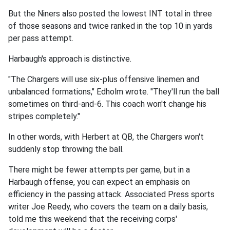
But the Niners also posted the lowest INT total in three
of those seasons and twice ranked in the top 10 in yards
per pass attempt.
Harbaugh's approach is distinctive.
"The Chargers will use six-plus offensive linemen and
unbalanced formations," Edholm wrote. "They'll run the ball
sometimes on third-and-6. This coach won't change his
stripes completely."
In other words, with Herbert at QB, the Chargers won't
suddenly stop throwing the ball.
There might be fewer attempts per game, but in a
Harbaugh offense, you can expect an emphasis on
efficiency in the passing attack. Associated Press sports
writer Joe Reedy, who covers the team on a daily basis,
told me this weekend that the receiving corps'