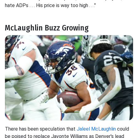
hate ADPs . . . His price is way too high . . ."
McLaughlin Buzz Growing
There has been speculation that
Jaleel McLaughlin
could
be poised to replace Javonte Williams as Denver's lead