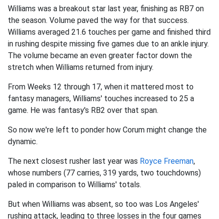
Williams was a breakout star last year, finishing as RB7 on
the season. Volume paved the way for that success.
Williams averaged 21.6 touches per game and finished third
in rushing despite missing five games due to an ankle injury.
The volume became an even greater factor down the
stretch when Williams returned from injury.
From Weeks 12 through 17, when it mattered most to
fantasy managers, Williams' touches increased to 25 a
game. He was fantasy's RB2 over that span.
So now we're left to ponder how Corum might change the
dynamic.
The next closest rusher last year was
Royce Freeman
,
whose numbers (77 carries, 319 yards, two touchdowns)
paled in comparison to Williams' totals.
But when Williams was absent, so too was Los Angeles'
rushing attack, leading to three losses in the four games