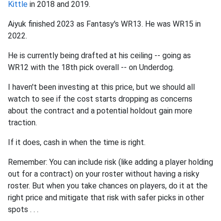
Kittle
in 2018 and 2019.
Aiyuk finished 2023 as Fantasy's WR13. He was WR15 in
2022.
He is currently being drafted at his ceiling -- going as
WR12 with the 18th pick overall -- on Underdog.
I haven't been investing at this price, but we should all
watch to see if the cost starts dropping as concerns
about the contract and a potential holdout gain more
traction.
If it does, cash in when the time is right.
Remember: You can include risk (like adding a player holding
out for a contract) on your roster without having a risky
roster. But when you take chances on players, do it at the
right price and mitigate that risk with safer picks in other
spots . . .