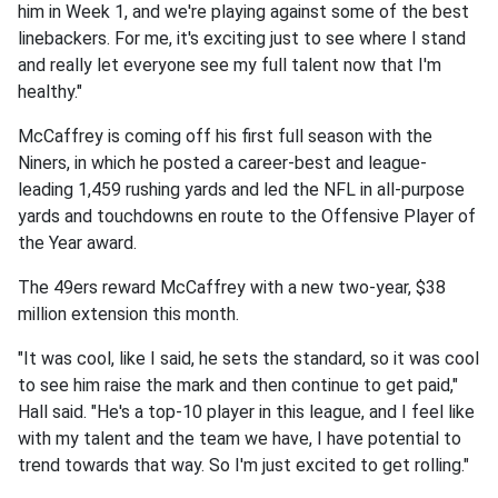
him in Week 1, and we're playing against some of the best
linebackers. For me, it's exciting just to see where I stand
and really let everyone see my full talent now that I'm
healthy."
McCaffrey is coming off his first full season with the
Niners, in which he posted a career-best and league-
leading 1,459 rushing yards and led the NFL in all-purpose
yards and touchdowns en route to the Offensive Player of
the Year award.
The 49ers reward McCaffrey with a new two-year, $38
million extension this month.
"It was cool, like I said, he sets the standard, so it was cool
to see him raise the mark and then continue to get paid,"
Hall said. "He's a top-10 player in this league, and I feel like
with my talent and the team we have, I have potential to
trend towards that way. So I'm just excited to get rolling."