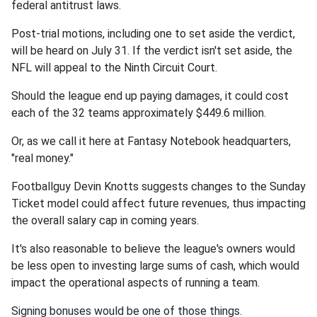
federal antitrust laws.
Post-trial motions, including one to set aside the verdict,
will be heard on July 31. If the verdict isn't set aside, the
NFL will appeal to the Ninth Circuit Court.
Should the league end up paying damages, it could cost
each of the 32 teams approximately $449.6 million.
Or, as we call it here at Fantasy Notebook headquarters,
"real money."
Footballguy Devin Knotts suggests changes to the Sunday
Ticket model could affect future revenues, thus impacting
the overall salary cap in coming years.
It's also reasonable to believe the league's owners would
be less open to investing large sums of cash, which would
impact the operational aspects of running a team.
Signing bonuses would be one of those things.