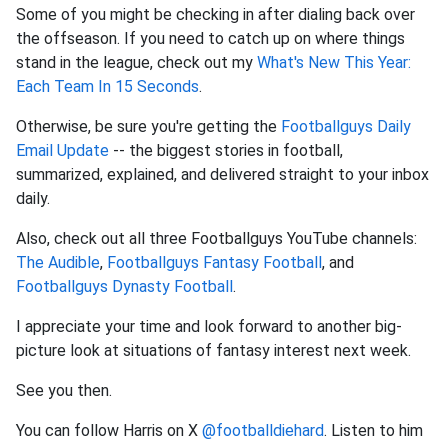
Some of you might be checking in after dialing back over
the offseason. If you need to catch up on where things
stand in the league, check out my
What's New This Year:
Each Team In 15 Seconds
.
Otherwise, be sure you're getting the
Footballguys Daily
Email Update
-- the biggest stories in football,
summarized, explained, and delivered straight to your inbox
daily.
Also, check out all three Footballguys YouTube channels:
The Audible
,
Footballguys Fantasy Football
, and
Footballguys Dynasty Football
.
I appreciate your time and look forward to another big-
picture look at situations of fantasy interest next week.
See you then.
You can follow Harris on X
@footballdiehard
. Listen to him