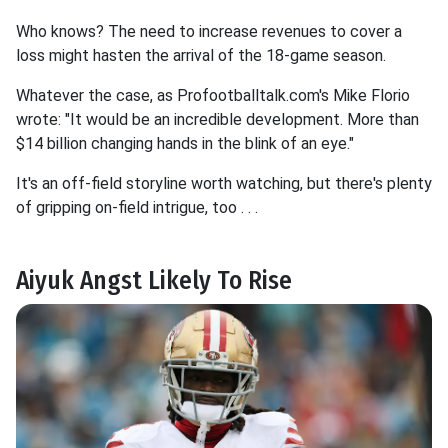
Who knows? The need to increase revenues to cover a
loss might hasten the arrival of the 18-game season.
Whatever the case, as Profootballtalk.com's Mike Florio
wrote: "It would be an incredible development. More than
$14 billion changing hands in the blink of an eye."
It's an off-field storyline worth watching, but there's plenty
of gripping on-field intrigue, too . . .
Aiyuk Angst Likely To Rise