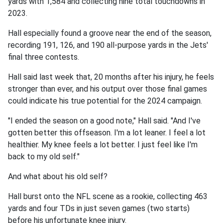
yards with 1,584 and collecting nine total touchdowns in
2023.
Hall especially found a groove near the end of the season,
recording 191, 126, and 190 all-purpose yards in the Jets'
final three contests.
Hall said last week that, 20 months after his injury, he feels
stronger than ever, and his output over those final games
could indicate his true potential for the 2024 campaign.
"I ended the season on a good note," Hall said. "And I've
gotten better this offseason. I'm a lot leaner. I feel a lot
healthier. My knee feels a lot better. I just feel like I'm
back to my old self."
And what about his old self?
Hall burst onto the NFL scene as a rookie, collecting 463
yards and four TDs in just seven games (two starts)
before his unfortunate knee injury.