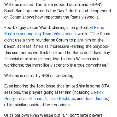
Williams missed. The team needed depth, and ESPN's
Sarah Barshop contends the Day 2 draft capital expended
on Corum shows how important the Rams viewed it.
Footballguy Jason Wood, chiming in on potential
Rams
Busts in our ongoing Team Vibes series
, wrote: "The Rams
didn't use a third-rounder on Corum to plant him on the
bench, at least if he's as impressive learning the playbook
this summer as we think he'll be. The Rams don't have any
financial or strategic incentive to keep Williams as a
workhorse; the most likely scenario is a true committee."
Williams is currently RB8 on Underdog.
Even ignoring the foot issue that limited him in some OTA
sessions, the players going after him (including
Derrick
Henry
,
Travis Etienne Jr.
,
Isiah Pacheco
, and
Josh Jacobs
)
offer similar upside at better prices.
Or as our own Ryan Weisse put it, "I don't hate players; I