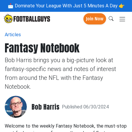
📩
Dominate Your League With Just 5 Minutes A Day 👉
Join Now
Articles
Fantasy Notebook
Bob Harris brings you a big-picture look at
fantasy-specific news and notes of interest
from around the NFL with the Fantasy
Notebook.
Bob Harris
Published 06/30/2024
Welcome to the weekly Fantasy Notebook, the must-stop