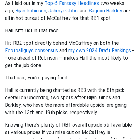
As I laid out in my
Top-5 Fantasy Headlines
two weeks
ago,
Bijan Robinson
,
Jahmyr Gibbs
, and
Saquon Barkley
are
all in hot pursuit of McCaffrey for that RB1 spot.
Hall isn't just in that race.
His RB2 spot directly behind McCaffrey on both the
Footballguys consensus
and
my own 2024 Draft Rankings
-
- one ahead of Robinson -- makes Hall the most likely to
get the job done.
That said, you're paying for it.
Hall is currently being drafted as RB3 with the 8th pick
overall on Underdog, two spots after Bijan. Gibbs and
Barkley, who have the more affordable upside, are going
with the 13th and 19th picks, respectively.
Knowing there's plenty of RB1 overall upside still available
at various prices if you miss out on McCaffrey is