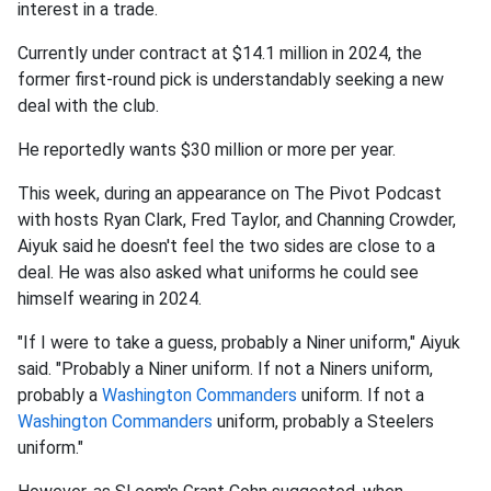
interest in a trade.
Currently under contract at $14.1 million in 2024, the
former first-round pick is understandably seeking a new
deal with the club.
He reportedly wants $30 million or more per year.
This week, during an appearance on The Pivot Podcast
with hosts Ryan Clark, Fred Taylor, and Channing Crowder,
Aiyuk said he doesn't feel the two sides are close to a
deal. He was also asked what uniforms he could see
himself wearing in 2024.
"If I were to take a guess, probably a Niner uniform," Aiyuk
said. "Probably a Niner uniform. If not a Niners uniform,
probably a
Washington Commanders
uniform. If not a
Washington Commanders
uniform, probably a Steelers
uniform."