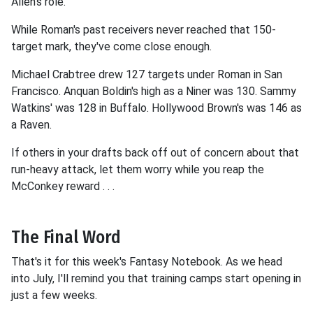
Allen's role.
While Roman's past receivers never reached that 150-
target mark, they've come close enough.
Michael Crabtree drew 127 targets under Roman in San
Francisco. Anquan Boldin's high as a Niner was 130. Sammy
Watkins' was 128 in Buffalo. Hollywood Brown's was 146 as
a Raven.
If others in your drafts back off out of concern about that
run-heavy attack, let them worry while you reap the
McConkey reward . . .
The Final Word
That's it for this week's Fantasy Notebook. As we head
into July, I'll remind you that training camps start opening in
just a few weeks.