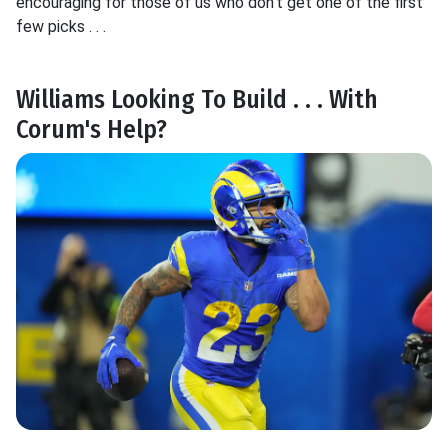
encouraging for those of us who don't get one of the first
few picks . . .
Williams Looking To Build . . . With
Corum's Help?