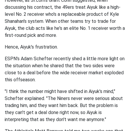
However, as SI.com's Grant Cohn suggested, when
discussing his contract, the 49ers treat Aiyuk like a high-
level No. 2 receiver who's a replaceable product of Kyle
Shanahan's system. When other teams try to trade for
Aiyuk, the club acts like he's an elite No. 1 receiver worth a
first-round pick and more.
Hence, Aiyuk's frustration.
ESPN's Adam Schefter recently shed a little more light on
the situation when he shared that the two sides were
close to a deal before the wide receiver market exploded
this offseason.
"I think the number might have shifted in Aiyuk's mind,"
Schefter explained. "The Niners never were serious about
trading him, and they want him back. But the problem is
they can't get a deal done right now, so Aiyuk is
interpreting that as they don't want me anymore."