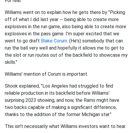
For real.
Williams went on to explain how he gets there by "Picking
off of what I did last year -- being able to create more
explosives in the run game, also being able to create more
explosives in the pass game. I'm super excited that we
went to go draft
Blake Corum
. (He's) somebody that can
run the ball very well and hopefully it allows me to get to
the slot or run routes out of the backfield to showcase my
skills."
Williams' mention of Corum is important.
Shook explained, "Los Angeles had struggled to find
reliable production in its backfield before Williams'
surprising 2023 showing, and now, the Rams might have
two backs capable of making a significant difference,
thanks to the addition of the former Michigan star."
This isn't necessarily what Williams investors want to hear.