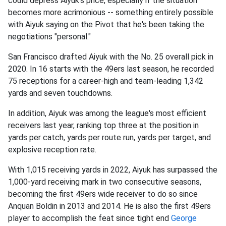
could depress Aiyuk's price, especially if the situation
becomes more acrimonious -- something entirely possible
with Aiyuk saying on the Pivot that he's been taking the
negotiations "personal."
San Francisco drafted Aiyuk with the No. 25 overall pick in
2020. In 16 starts with the 49ers last season, he recorded
75 receptions for a career-high and team-leading 1,342
yards and seven touchdowns.
In addition, Aiyuk was among the league's most efficient
receivers last year, ranking top three at the position in
yards per catch, yards per route run, yards per target, and
explosive reception rate.
With 1,015 receiving yards in 2022, Aiyuk has surpassed the
1,000-yard receiving mark in two consecutive seasons,
becoming the first 49ers wide receiver to do so since
Anquan Boldin in 2013 and 2014. He is also the first 49ers
player to accomplish the feat since tight end
George