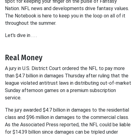
spot for keeping your finger on the pulse of Fantasy
Nation. NFL news and developments drive fantasy values.
The Notebook is here to keep you in the loop on all of it
throughout the summer.
Let's dive in . . .
Real Money
A jury in U.S. District Court ordered the NFL to pay more
than $4.7 billion in damages Thursday after ruling that the
league violated antitrust laws in distributing out-of-market
Sunday afternoon games on a premium subscription
service.
The jury awarded $4.7 billion in damages to the residential
class and $96 million in damages to the commercial class.
As the Associated Press reported, the NFL could be liable
for $14.39 billion since damages can be tripled under