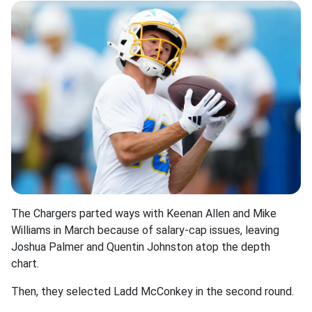
The Chargers parted ways with Keenan Allen and Mike
Williams in March because of salary-cap issues, leaving
Joshua Palmer and Quentin Johnston atop the depth
chart.
Then, they selected Ladd McConkey in the second round.