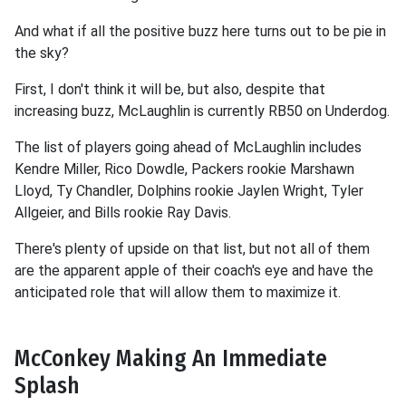
And what if all the positive buzz here turns out to be pie in
the sky?
First, I don't think it will be, but also, despite that
increasing buzz, McLaughlin is currently RB50 on Underdog.
The list of players going ahead of McLaughlin includes
Kendre Miller, Rico Dowdle, Packers rookie Marshawn
Lloyd, Ty Chandler, Dolphins rookie Jaylen Wright, Tyler
Allgeier, and Bills rookie Ray Davis.
There's plenty of upside on that list, but not all of them
are the apparent apple of their coach's eye and have the
anticipated role that will allow them to maximize it.
McConkey Making An Immediate
Splash