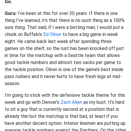
Go.
Guru:
I’ve been at this for over 30 years. If there is one
thing I’ve learned, it’s that there is no such thing as a 100%
sure thing. That said, if I were a betting man, I would put a
chunk on Buffalo’s
Ed Oliver
to have a big game in week
eight. He came back last week after spending three
games on the shelf, so the rust has been knocked off just
in time for the matchup with a Seattle team that allows
good tackle numbers and almost two sacks per game to
the tackle position. Oliver is one of the game’s best inside
pass rushers and it never hurts to have fresh legs at mid-
season.
I’m going to stick with the defensive tackle theme for this
week and go with Denver’s
Zach Allen
as my bust. It’s hard
to sit a guy that is currently second at a position that is
already thin but the matchup is that bad, at least if you
have another decent option. Interior linemen are putting up
average tackle numbers against the Panthers. On the other