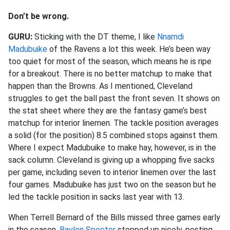
Don’t be wrong.
GURU:
Sticking with the DT theme, I like
Nnamdi
Madubuike
of the Ravens a lot this week. He’s been way
too quiet for most of the season, which means he is ripe
for a breakout. There is no better matchup to make that
happen than the Browns. As I mentioned, Cleveland
struggles to get the ball past the front seven. It shows on
the stat sheet where they are the fantasy game’s best
matchup for interior linemen. The tackle position averages
a solid (for the position) 8.5 combined stops against them.
Where I expect Madubuike to make hay, however, is in the
sack column. Cleveland is giving up a whopping five sacks
per game, including seven to interior linemen over the last
four games. Madubuike has just two on the season but he
led the tackle position in sacks last year with 13.
When Terrell Bernard of the Bills missed three games early
in the season,
Baylon Spector
stepped up nicely, posting