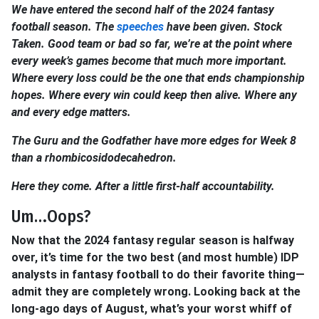
We have entered the second half of the 2024 fantasy
football season. The
speeches
have been given. Stock
Taken. Good team or bad so far, we’re at the point where
every week’s games become that much more important.
Where every loss could be the one that ends championship
hopes. Where every win could keep then alive. Where any
and every edge matters.
The Guru and the Godfather have more edges for Week 8
than a rhombicosidodecahedron.
Here they come. After a little first-half accountability.
Um…Oops?
Now that the 2024 fantasy regular season is halfway
over, it’s time for the two best (and most humble) IDP
analysts in fantasy football to do their favorite thing—
admit they are completely wrong. Looking back at the
long-ago days of August, what’s your worst whiff of