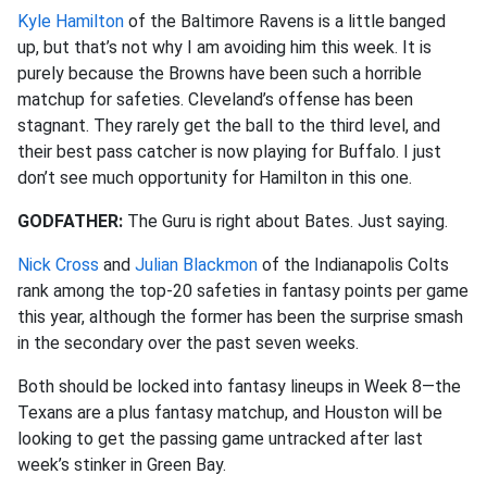
Kyle Hamilton
of the Baltimore Ravens is a little banged
up, but that’s not why I am avoiding him this week. It is
purely because the Browns have been such a horrible
matchup for safeties. Cleveland’s offense has been
stagnant. They rarely get the ball to the third level, and
their best pass catcher is now playing for Buffalo. I just
don’t see much opportunity for Hamilton in this one.
GODFATHER:
The Guru is right about Bates. Just saying.
Nick Cross
and
Julian Blackmon
of the Indianapolis Colts
rank among the top-20 safeties in fantasy points per game
this year, although the former has been the surprise smash
in the secondary over the past seven weeks.
Both should be locked into fantasy lineups in Week 8—the
Texans are a plus fantasy matchup, and Houston will be
looking to get the passing game untracked after last
week’s stinker in Green Bay.