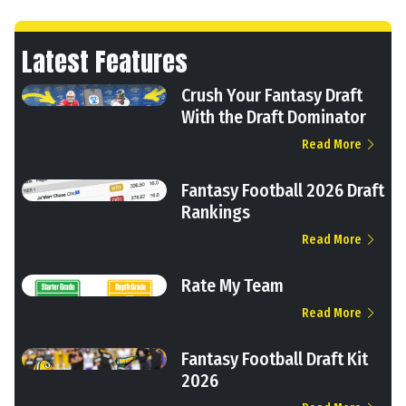
Latest Features
Crush Your Fantasy Draft
With the Draft Dominator
Read More
Fantasy Football 2026 Draft
Rankings
Read More
Rate My Team
Read More
Fantasy Football Draft Kit
2026