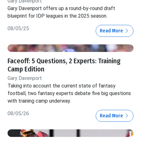
Gary Davenport
Gary Davenport offers up a round-by-round draft
blueprint for IDP leagues in the 2025 season.
08/05/25
Read More
Faceoff: 5 Questions, 2 Experts: Training
Camp Edition
Gary Davenport
Taking into account the current state of fantasy
football, two fantasy experts debate five big questions
with training camp underway.
08/05/26
Read More