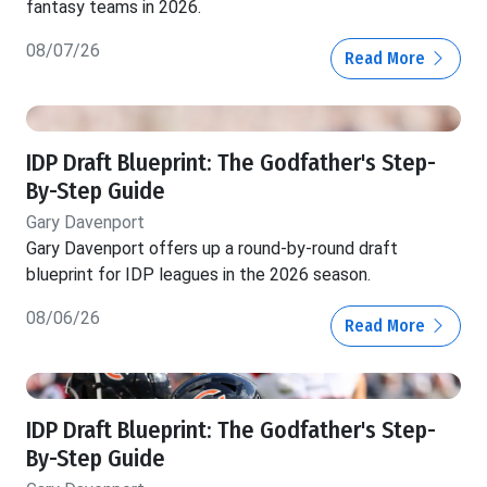
fantasy teams in 2026.
08/07/26
Read More
IDP Draft Blueprint: The Godfather's Step-
By-Step Guide
Gary Davenport
Gary Davenport offers up a round-by-round draft
blueprint for IDP leagues in the 2026 season.
08/06/26
Read More
IDP Draft Blueprint: The Godfather's Step-
By-Step Guide