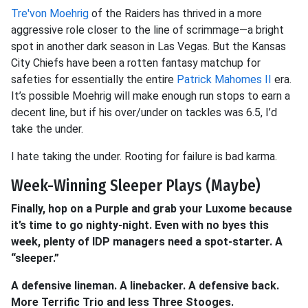
Tre'von Moehrig
of the Raiders has thrived in a more
aggressive role closer to the line of scrimmage—a bright
spot in another dark season in Las Vegas. But the Kansas
City Chiefs have been a rotten fantasy matchup for
safeties for essentially the entire
Patrick Mahomes II
era.
It’s possible Moehrig will make enough run stops to earn a
decent line, but if his over/under on tackles was 6.5, I’d
take the under.
I hate taking the under. Rooting for failure is bad karma.
Week-Winning Sleeper Plays (Maybe)
Finally, hop on a Purple and grab your Luxome because
it’s time to go nighty-night. Even with no byes this
week, plenty of IDP managers need a spot-starter. A
“sleeper.”
A defensive lineman. A linebacker. A defensive back.
More Terrific Trio and less Three Stooges.