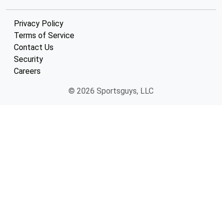
Privacy Policy
Terms of Service
Contact Us
Security
Careers
© 2026 Sportsguys, LLC