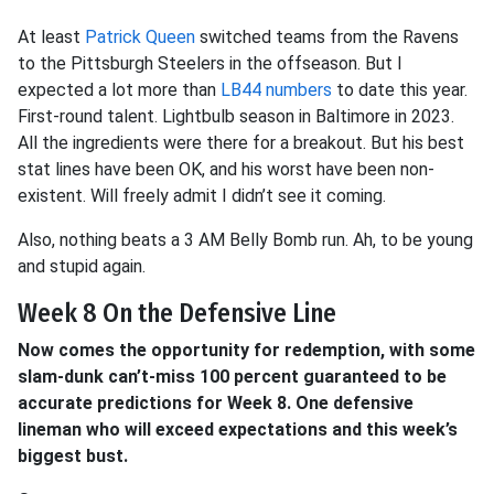
At least
Patrick Queen
switched teams from the Ravens
to the Pittsburgh Steelers in the offseason. But I
expected a lot more than
LB44 numbers
to date this year.
First-round talent. Lightbulb season in Baltimore in 2023.
All the ingredients were there for a breakout. But his best
stat lines have been OK, and his worst have been non-
existent. Will freely admit I didn’t see it coming.
Also, nothing beats a 3 AM Belly Bomb run. Ah, to be young
and stupid again.
Week 8 On the Defensive Line
Now comes the opportunity for redemption, with some
slam-dunk can’t-miss 100 percent guaranteed to be
accurate predictions for Week 8. One defensive
lineman who will exceed expectations and this week’s
biggest bust.