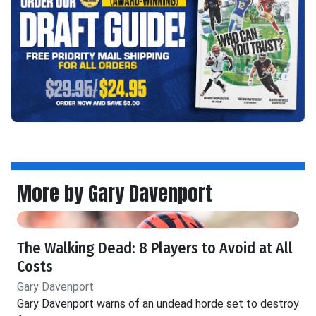
More by Gary Davenport
The Walking Dead: 8 Players to Avoid at All
Costs
Gary Davenport
Gary Davenport warns of an undead horde set to destroy