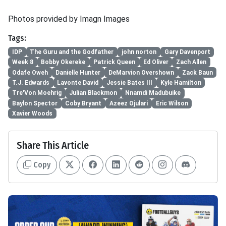
Photos provided by Imagn Images
Tags:
IDP
The Guru and the Godfather
john norton
Gary Davenport
Week 8
Bobby Okereke
Patrick Queen
Ed Oliver
Zach Allen
Odafe Oweh
Danielle Hunter
DeMarvion Overshown
Zack Baun
T.J. Edwards
Lavonte David
Jessie Bates III
Kyle Hamilton
Tre'Von Moehrig
Julian Blackmon
Nnamdi Madubuike
Baylon Spector
Coby Bryant
Azeez Ojulari
Eric Wilson
Xavier Woods
Share This Article
Copy