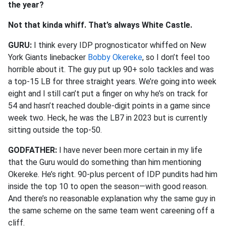
the year?
Not that kinda whiff. That’s always White Castle.
GURU:
I think every IDP prognosticator whiffed on New
York Giants linebacker
Bobby Okereke
, so I don’t feel too
horrible about it. The guy put up 90+ solo tackles and was
a top-15 LB for three straight years. We’re going into week
eight and I still can’t put a finger on why he’s on track for
54 and hasn’t reached double-digit points in a game since
week two. Heck, he was the LB7 in 2023 but is currently
sitting outside the top-50.
GODFATHER:
I have never been more certain in my life
that the Guru would do something than him mentioning
Okereke. He’s right. 90-plus percent of IDP pundits had him
inside the top 10 to open the season—with good reason.
And there’s no reasonable explanation why the same guy in
the same scheme on the same team went careening off a
cliff.