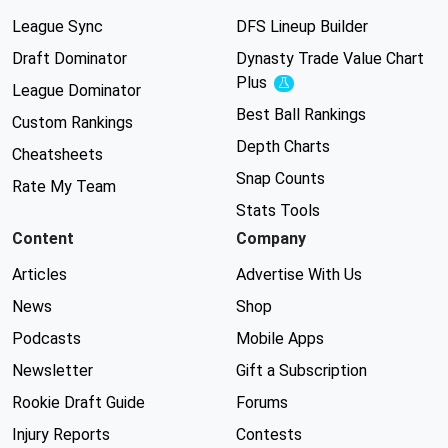
League Sync
DFS Lineup Builder
Draft Dominator
Dynasty Trade Value Chart
Plus
Experimental
League Dominator
Best Ball Rankings
Custom Rankings
Depth Charts
Cheatsheets
Snap Counts
Rate My Team
Stats Tools
Content
Company
Articles
Advertise With Us
News
Shop
Podcasts
Mobile Apps
Newsletter
Gift a Subscription
Rookie Draft Guide
Forums
Injury Reports
Contests