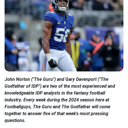
John Norton ("The Guru") and Gary Davenport ("The
Godfather of IDP") are two of the most experienced and
knowledgeable IDP analysts in the fantasy football
industry. Every week during the 2024 season here at
Footballguys, The Guru and The Godfather will come
together to answer five of that week's most pressing
questions.