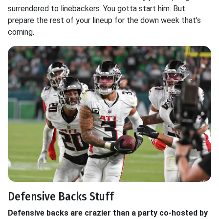
surrendered to linebackers. You gotta start him. But
prepare the rest of your lineup for the down week that’s
coming.
Defensive Backs Stuff
Defensive backs are crazier than a party co-hosted by