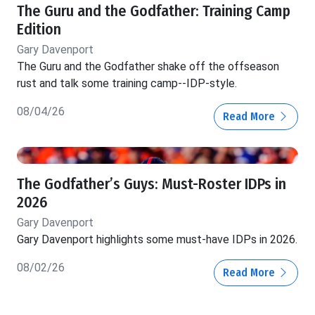
The Guru and the Godfather: Training Camp
Edition
Gary Davenport
The Guru and the Godfather shake off the offseason
rust and talk some training camp--IDP-style.
08/04/26
Read More
The Godfather’s Guys: Must-Roster IDPs in
2026
Gary Davenport
Gary Davenport highlights some must-have IDPs in 2026.
08/02/26
Read More