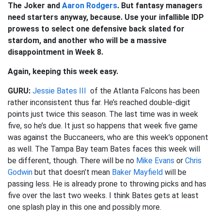
The Joker and
Aaron Rodgers
. But fantasy managers
need starters anyway, because. Use your infallible IDP
prowess to select one defensive back slated for
stardom, and another who will be a massive
disappointment in Week 8.
Again, keeping this week easy.
GURU:
Jessie Bates III
of the Atlanta Falcons has been
rather inconsistent thus far. He’s reached double-digit
points just twice this season. The last time was in week
five, so he’s due. It just so happens that week five game
was against the Buccaneers, who are this week’s opponent
as well. The Tampa Bay team Bates faces this week will
be different, though. There will be no
Mike Evans
or
Chris
Godwin
but that doesn’t mean
Baker Mayfield
will be
passing less. He is already prone to throwing picks and has
five over the last two weeks. I think Bates gets at least
one splash play in this one and possibly more.