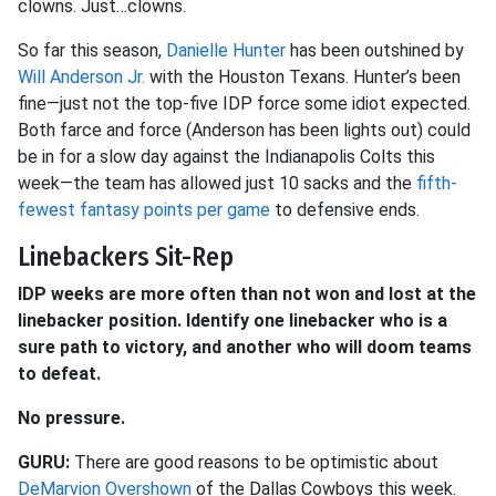
clowns. Just…clowns.
So far this season,
Danielle Hunter
has been outshined by
Will Anderson Jr.
with the Houston Texans. Hunter’s been
fine—just not the top-five IDP force some idiot expected.
Both farce and force (Anderson has been lights out) could
be in for a slow day against the Indianapolis Colts this
week—the team has allowed just 10 sacks and the
fifth-
fewest fantasy points per game
to defensive ends.
Linebackers Sit-Rep
IDP weeks are more often than not won and lost at the
linebacker position. Identify one linebacker who is a
sure path to victory, and another who will doom teams
to defeat.
No pressure.
GURU:
There are good reasons to be optimistic about
DeMarvion Overshown
of the Dallas Cowboys this week.