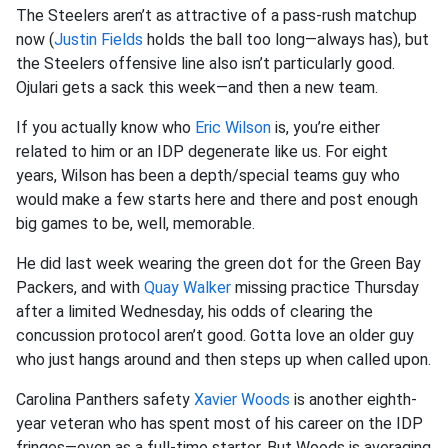
The Steelers aren’t as attractive of a pass-rush matchup
now (
Justin Fields
holds the ball too long—always has), but
the Steelers offensive line also isn’t particularly good.
Ojulari gets a sack this week—and then a new team.
If you actually know who
Eric Wilson
is, you’re either
related to him or an IDP degenerate like us. For eight
years, Wilson has been a depth/special teams guy who
would make a few starts here and there and post enough
big games to be, well, memorable.
He did last week wearing the green dot for the Green Bay
Packers, and with
Quay Walker
missing practice Thursday
after a limited Wednesday, his odds of clearing the
concussion protocol aren’t good. Gotta love an older guy
who just hangs around and then steps up when called upon.
Carolina Panthers safety
Xavier Woods
is another eighth-
year veteran who has spent most of his career on the IDP
fringes—even as a full-time starter. But Woods is averaging