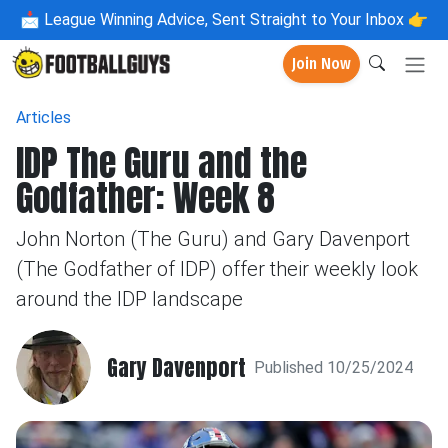
📩
League Winning Advice, Sent Straight to Your Inbox 👉
Join Now
Articles
IDP The Guru and the
Godfather: Week 8
John Norton (The Guru) and Gary Davenport
(The Godfather of IDP) offer their weekly look
around the IDP landscape
Gary Davenport
Published 10/25/2024