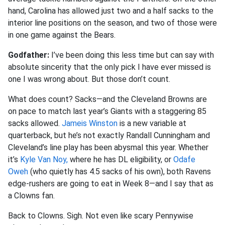
hand, Carolina has allowed just two and a half sacks to the
interior line positions on the season, and two of those were
in one game against the Bears.
Godfather:
I’ve been doing this less time but can say with
absolute sincerity that the only pick I have ever missed is
one I was wrong about. But those don’t count.
What does count? Sacks—and the Cleveland Browns are
on pace to match last year’s Giants with a staggering 85
sacks allowed.
Jameis Winston
is a new variable at
quarterback, but he’s not exactly Randall Cunningham and
Cleveland’s line play has been abysmal this year. Whether
it’s
Kyle Van Noy,
where he has DL eligibility, or
Odafe
Oweh
(who quietly has 4.5 sacks of his own), both Ravens
edge-rushers are going to eat in Week 8—and I say that as
a Clowns fan.
Back to Clowns. Sigh. Not even like scary Pennywise