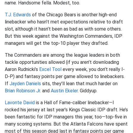
name. Handsome fella. Modest, too.
T.J. Edwards
of the Chicago Bears is another high-end
linebacker who hasn’t met expectations relative to draft
slot, although it hasn’t been as bad as with some others.
But this week against the Washington Commanders, IDP
managers will get the top-10 player they drafted.
The Commanders are among the league leaders in both
tackle opportunities allowed (if you aren’t downloading
Aaron Rudnicki’s
Excel Tool
every week, you don’t really I-
D-P) and fantasy points per game allowed to linebackers.
If
Jayden Daniels
sits, they’ll lean that much harder on
Brian Robinson Jr
. and
Austin Ekeler
. Giddyup.
Lavonte David
is a Hall of Fame-caliber linebacker—I
rocked his jersey at last year’s Kings Classic IDP draft. He’s
been fantastic for IDP managers this year, too—top-five in
many scoring systems. But the Atlanta Falcons have spent
most of this season dead last in fantasy points per game