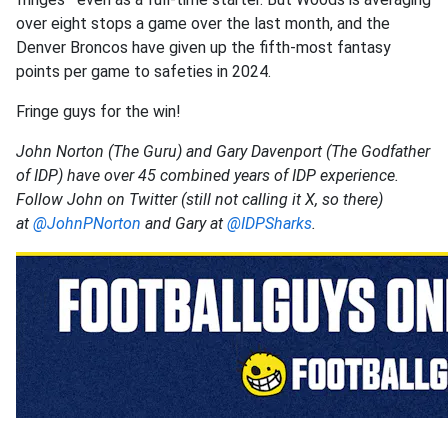
over eight stops a game over the last month, and the
Denver Broncos have given up the fifth-most fantasy
points per game to safeties in 2024.
Fringe guys for the win!
John Norton (The Guru) and Gary Davenport (The Godfather
of IDP) have over 45 combined years of IDP experience.
Follow John on Twitter (still not calling it X, so there)
at
@JohnPNorton
and Gary at
@IDPSharks
.