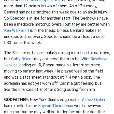
more than 12 points in two of them. As of Thursday,
Bernard had not practiced this week due to an ankle injury.
So Spector is in line for another start. The Seahawks have
been a mediocre matchup overall but they are better when
Ken Walker III
is in the lineup. Unless Bernard makes an
unexpected recovery, Spector should be at least a solid
LB3 for us this week.
The Bills are not a particularly strong matchup for safeties,
but
Coby Bryant
may not need them to be. With
Rayshawn
Jenkins
landing on IR, Bryant made his first start since
moving to safety last week. He played well on the field
and was a stat sheet standout at 7-4 with a pick. The
adrenalin has not yet worn off. Call it a gut feeling, but I
like the chances of another strong outing from him.
GODFATHER:
New York Giants edge rusher
Azeez Ojulari
has excelled since
Kayvon Thibodeaux
went down—so
much so that he may well be traded before the deadline.