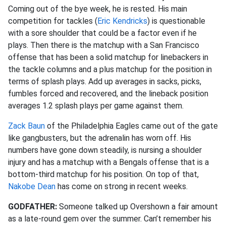
Coming out of the bye week, he is rested. His main
competition for tackles (
Eric Kendricks
) is questionable
with a sore shoulder that could be a factor even if he
plays. Then there is the matchup with a San Francisco
offense that has been a solid matchup for linebackers in
the tackle columns and a plus matchup for the position in
terms of splash plays. Add up averages in sacks, picks,
fumbles forced and recovered, and the lineback position
averages 1.2 splash plays per game against them.
Zack Baun
of the Philadelphia Eagles came out of the gate
like gangbusters, but the adrenalin has worn off. His
numbers have gone down steadily, is nursing a shoulder
injury and has a matchup with a Bengals offense that is a
bottom-third matchup for his position. On top of that,
Nakobe Dean
has come on strong in recent weeks.
GODFATHER:
Someone talked up Overshown a fair amount
as a late-round gem over the summer. Can’t remember his