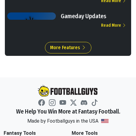
Read More
Gameday Updates
Read More
More Features
We Help You Win More at Fantasy Football.
Made by Footballguys in the USA
Fantasy Tools
More Tools