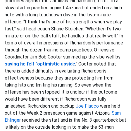
practices against the Cardinals. Richardson got off to a
slow start in practice against Arizona but ended on a high
note with a long touchdown drive in the two-minute
offense. “I think that’s one of his strengths when we play
fast,” said head coach Shane Steichen. “Whether it’s two-
minute or on-the-ball stuff, he handles that really well.” In
terms of overall impressions of Richardson’s performance
through the dozen training camp practices, Offensive
Coordinator Jim Bob Cooter summed up the vibe well by
saying he felt "optimistic upside
." Cooter noted that
there is added difficulty in evaluating Richardson’s
effectiveness because they are protecting him from
taking hits and limiting his running. So even when the
offense has been stopped, it is unclear if the outcome
would have been different if Richardson was fully
unleashed. Richardson and backup
Joe Flacco
were held
out of the Week 2 preseason game against Arizona.
Sam
Ehlinger
received the start and is the No. 3 quarterback but
is likely on the outside looking in to make the 53-man