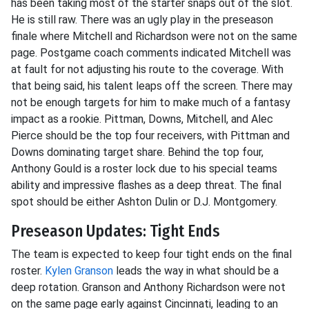
has been taking most of the starter snaps out of the slot.
He is still raw. There was an ugly play in the preseason
finale where Mitchell and Richardson were not on the same
page. Postgame coach comments indicated Mitchell was
at fault for not adjusting his route to the coverage. With
that being said, his talent leaps off the screen. There may
not be enough targets for him to make much of a fantasy
impact as a rookie. Pittman, Downs, Mitchell, and Alec
Pierce should be the top four receivers, with Pittman and
Downs dominating target share. Behind the top four,
Anthony Gould is a roster lock due to his special teams
ability and impressive flashes as a deep threat. The final
spot should be either Ashton Dulin or D.J. Montgomery.
Preseason Updates: Tight Ends
The team is expected to keep four tight ends on the final
roster.
Kylen Granson
leads the way in what should be a
deep rotation. Granson and Anthony Richardson were not
on the same page early against Cincinnati, leading to an