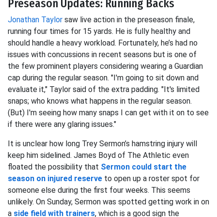
Preseason Updates: Running Backs
Jonathan Taylor
saw live action in the preseason finale,
running four times for 15 yards. He is fully healthy and
should handle a heavy workload. Fortunately, he’s had no
issues with concussions in recent seasons but is one of
the few prominent players considering wearing a Guardian
cap during the regular season. "I'm going to sit down and
evaluate it," Taylor said of the extra padding. "It's limited
snaps; who knows what happens in the regular season.
(But) I'm seeing how many snaps I can get with it on to see
if there were any glaring issues."
It is unclear how long Trey Sermon’s hamstring injury will
keep him sidelined. James Boyd of The Athletic even
floated the possibility that
Sermon could start the
season on injured reserve
to open up a roster spot for
someone else during the first four weeks. This seems
unlikely. On Sunday, Sermon was spotted getting work in on
a
side field with trainers
, which is a good sign the