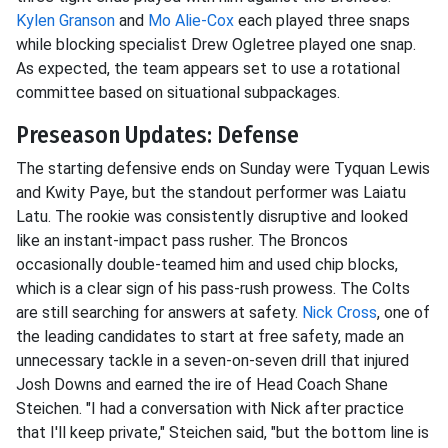
Kylen Granson
and
Mo Alie-Cox
each played three snaps
while blocking specialist Drew Ogletree played one snap.
As expected, the team appears set to use a rotational
committee based on situational subpackages.
Preseason Updates: Defense
The starting defensive ends on Sunday were Tyquan Lewis
and Kwity Paye, but the standout performer was Laiatu
Latu. The rookie was consistently disruptive and looked
like an instant-impact pass rusher. The Broncos
occasionally double-teamed him and used chip blocks,
which is a clear sign of his pass-rush prowess. The Colts
are still searching for answers at safety.
Nick Cross
, one of
the leading candidates to start at free safety, made an
unnecessary tackle in a seven-on-seven drill that injured
Josh Downs and earned the ire of Head Coach Shane
Steichen. "I had a conversation with Nick after practice
that I'll keep private," Steichen said, "but the bottom line is