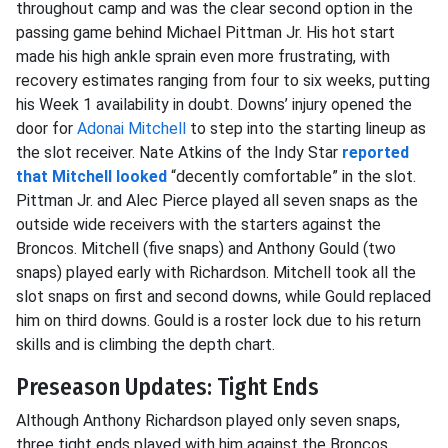
throughout camp and was the clear second option in the
passing game behind Michael Pittman Jr. His hot start
made his high ankle sprain even more frustrating, with
recovery estimates ranging from four to six weeks, putting
his Week 1 availability in doubt. Downs’ injury opened the
door for
Adonai Mitchell
to step into the starting lineup as
the slot receiver. Nate Atkins of the Indy Star
reported
that Mitchell looked
“decently comfortable” in the slot.
Pittman Jr. and Alec Pierce played all seven snaps as the
outside wide receivers with the starters against the
Broncos. Mitchell (five snaps) and Anthony Gould (two
snaps) played early with Richardson. Mitchell took all the
slot snaps on first and second downs, while Gould replaced
him on third downs. Gould is a roster lock due to his return
skills and is climbing the depth chart.
Preseason Updates: Tight Ends
Although Anthony Richardson played only seven snaps,
three tight ends played with him against the Broncos.