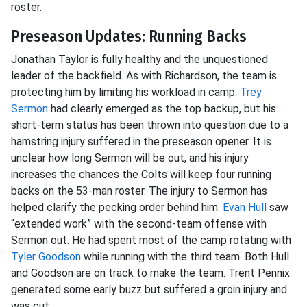
roster.
Preseason Updates: Running Backs
Jonathan Taylor is fully healthy and the unquestioned
leader of the backfield. As with Richardson, the team is
protecting him by limiting his workload in camp.
Trey
Sermon
had clearly emerged as the top backup, but his
short-term status has been thrown into question due to a
hamstring injury suffered in the preseason opener. It is
unclear how long Sermon will be out, and his injury
increases the chances the Colts will keep four running
backs on the 53-man roster. The injury to Sermon has
helped clarify the pecking order behind him.
Evan Hull
saw
“extended work” with the second-team offense with
Sermon out. He had spent most of the camp rotating with
Tyler Goodson
while running with the third team. Both Hull
and Goodson are on track to make the team. Trent Pennix
generated some early buzz but suffered a groin injury and
was cut.