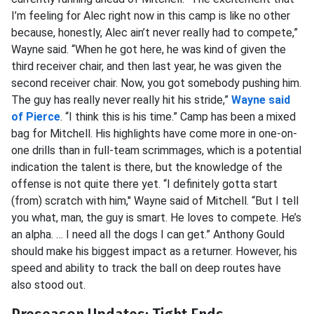
I’m feeling for Alec right now in this camp is like no other
because, honestly, Alec ain’t never really had to compete,”
Wayne said. “When he got here, he was kind of given the
third receiver chair, and then last year, he was given the
second receiver chair. Now, you got somebody pushing him.
The guy has really never really hit his stride,”
Wayne said
of Pierce
. “I think this is his time.” Camp has been a mixed
bag for Mitchell. His highlights have come more in one-on-
one drills than in full-team scrimmages, which is a potential
indication the talent is there, but the knowledge of the
offense is not quite there yet. “I definitely gotta start
(from) scratch with him," Wayne said of Mitchell. “But I tell
you what, man, the guy is smart. He loves to compete. He’s
an alpha. … I need all the dogs I can get.” Anthony Gould
should make his biggest impact as a returner. However, his
speed and ability to track the ball on deep routes have
also stood out.