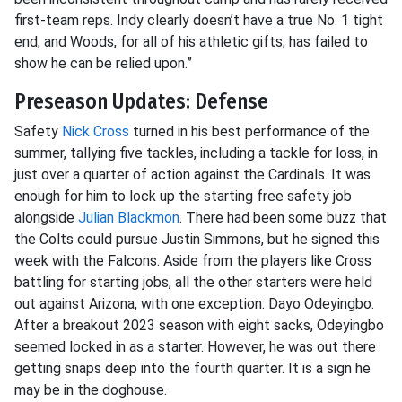
first-team reps. Indy clearly doesn’t have a true No. 1 tight
end, and Woods, for all of his athletic gifts, has failed to
show he can be relied upon.”
Preseason Updates: Defense
Safety
Nick Cross
turned in his best performance of the
summer, tallying five tackles, including a tackle for loss, in
just over a quarter of action against the Cardinals. It was
enough for him to lock up the starting free safety job
alongside
Julian Blackmon
. There had been some buzz that
the Colts could pursue Justin Simmons, but he signed this
week with the Falcons. Aside from the players like Cross
battling for starting jobs, all the other starters were held
out against Arizona, with one exception: Dayo Odeyingbo.
After a breakout 2023 season with eight sacks, Odeyingbo
seemed locked in as a starter. However, he was out there
getting snaps deep into the fourth quarter. It is a sign he
may be in the doghouse.