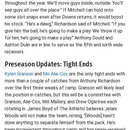
throughout the year. We'll move guys inside, outside. You'll
see guys all over the place.” If Mitchell can hold onto
some slot snaps even after Downs returns, it would boost
his stock. “He's a dawg," Richardson said of Mitchell. "If you
give him the ball, he's going to make a play. We throw it up
for him, he’s going to make a play." Anthony Gould and
Ashton Dulin are in line to serve as the fifth and sixth wide
receivers.
Preseason Updates: Tight Ends
Kylen Granson
and
Mo Alie-Cox
are the only tight ends with
more than a couple of catches from Anthony Richardson
over the first three weeks of camp. Granson will likely lead
the position in catches, but this will be a committee with
Granson, Alie-Cox, Will Mallory, and Drew Ogletree each
rotating in. James Boyd of The Athletic believes Jelani
Woods will not make the team, noting, “[Woods] hasn’t
done anything to separate himself from the pack. He’s
been inconsistent throughout camp and has rarely received