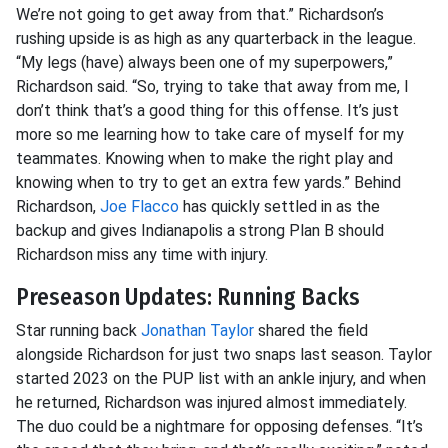
We’re not going to get away from that.” Richardson’s
rushing upside is as high as any quarterback in the league.
“My legs (have) always been one of my superpowers,”
Richardson said. “So, trying to take that away from me, I
don’t think that’s a good thing for this offense. It’s just
more so me learning how to take care of myself for my
teammates. Knowing when to make the right play and
knowing when to try to get an extra few yards.” Behind
Richardson,
Joe Flacco
has quickly settled in as the
backup and gives Indianapolis a strong Plan B should
Richardson miss any time with injury.
Preseason Updates: Running Backs
Star running back
Jonathan Taylor
shared the field
alongside Richardson for just two snaps last season. Taylor
started 2023 on the PUP list with an ankle injury, and when
he returned, Richardson was injured almost immediately.
The duo could be a nightmare for opposing defenses. “It’s