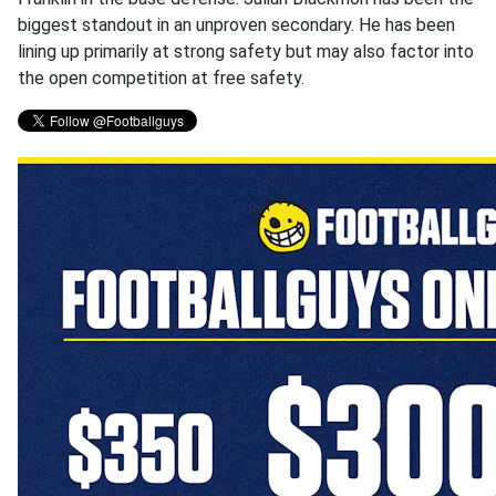
biggest standout in an unproven secondary. He has been
lining up primarily at strong safety but may also factor into
the open competition at free safety.