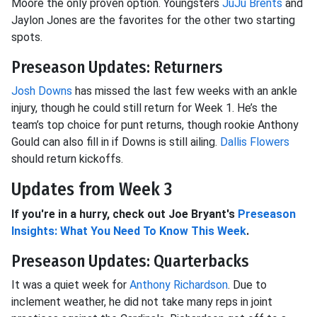
Moore the only proven option. Youngsters
JuJu Brents
and
Jaylon Jones are the favorites for the other two starting
spots.
Preseason Updates: Returners
Josh Downs
has missed the last few weeks with an ankle
injury, though he could still return for Week 1. He’s the
team’s top choice for punt returns, though rookie Anthony
Gould can also fill in if Downs is still ailing.
Dallis Flowers
should return kickoffs.
Updates from Week 3
If you're in a hurry, check out Joe Bryant's
Preseason
Insights: What You Need To Know This Week
.
Preseason Updates: Quarterbacks
It was a quiet week for
Anthony Richardson
. Due to
inclement weather, he did not take many reps in joint