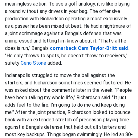
meaningless action. To use a golf analogy, it is like playing
a round without any drivers in your bag. The offensive
production with Richardson operating almost exclusively
as a passer has been mixed at best. He had a nightmare of
a joint scrimmage against a Bengals defense that was
unimpressed and letting him know about it. "That's all he
does is run," Bengals
cornerback
Cam Taylor-Britt
said
.
"He only throws to spots, he doesn't throw to receivers,"
safety
Geno Stone
added.
Indianapolis struggled to move the ball against the
starters, and Richardson sometimes seemed flustered. He
was asked about the comments later in the week. "People
have been talking my whole life," Richardson said. "It just
adds fuel to the fire. I’m going to do me and keep doing
me." After the joint practice, Richardson looked to bounce
back with an extended stretch of preseason playing time
against a Bengals defense that held out all starters and
most key backups. Things began swimmingly. He led an 80-