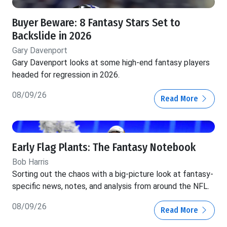
Buyer Beware: 8 Fantasy Stars Set to
Backslide in 2026
Gary Davenport
Gary Davenport looks at some high-end fantasy players
headed for regression in 2026.
08/09/26
Read More
Early Flag Plants: The Fantasy Notebook
Bob Harris
Sorting out the chaos with a big-picture look at fantasy-
specific news, notes, and analysis from around the NFL.
08/09/26
Read More