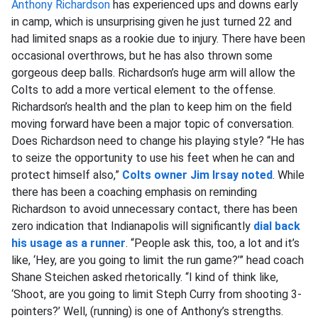
Anthony Richardson
has experienced ups and downs early
in camp, which is unsurprising given he just turned 22 and
had limited snaps as a rookie due to injury. There have been
occasional overthrows, but he has also thrown some
gorgeous deep balls. Richardson’s huge arm will allow the
Colts to add a more vertical element to the offense.
Richardson’s health and the plan to keep him on the field
moving forward have been a major topic of conversation.
Does Richardson need to change his playing style? “He has
to seize the opportunity to use his feet when he can and
protect himself also,”
Colts owner Jim Irsay noted
. While
there has been a coaching emphasis on reminding
Richardson to avoid unnecessary contact, there has been
zero indication that Indianapolis will significantly
dial back
his usage as a runner
. “People ask this, too, a lot and it’s
like, ‘Hey, are you going to limit the run game?’” head coach
Shane Steichen asked rhetorically. “I kind of think like,
‘Shoot, are you going to limit Steph Curry from shooting 3-
pointers?’ Well, (running) is one of Anthony’s strengths.