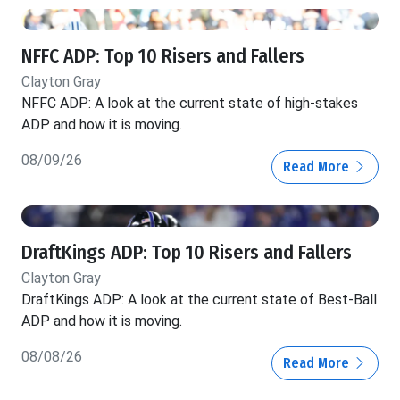
NFFC ADP: Top 10 Risers and Fallers
Clayton Gray
NFFC ADP: A look at the current state of high-stakes
ADP and how it is moving.
08/09/26
Read More
DraftKings ADP: Top 10 Risers and Fallers
Clayton Gray
DraftKings ADP: A look at the current state of Best-Ball
ADP and how it is moving.
08/08/26
Read More