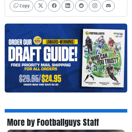
Copy
More by Footballguys Staff