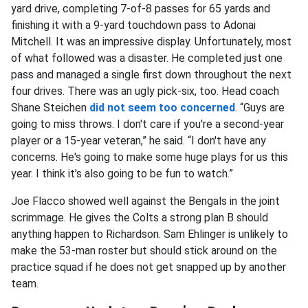
yard drive, completing 7-of-8 passes for 65 yards and
finishing it with a 9-yard touchdown pass to Adonai
Mitchell. It was an impressive display. Unfortunately, most
of what followed was a disaster. He completed just one
pass and managed a single first down throughout the next
four drives. There was an ugly pick-six, too. Head coach
Shane Steichen
did not seem too concerned
. “Guys are
going to miss throws. I don't care if you're a second-year
player or a 15-year veteran,” he said. “I don't have any
concerns. He's going to make some huge plays for us this
year. I think it's also going to be fun to watch.”
Joe Flacco showed well against the Bengals in the joint
scrimmage. He gives the Colts a strong plan B should
anything happen to Richardson. Sam Ehlinger is unlikely to
make the 53-man roster but should stick around on the
practice squad if he does not get snapped up by another
team.