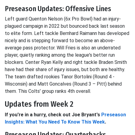
Preseason Updates: Offensive Lines
Left guard Quenton Nelson (6x Pro Bowl) had an injury-
plagued campaign in 2022 but bounced back last season
to elite form. Left tackle Bernhard Raimann has developed
nicely and is stepping forward to become an above-
average pass protector. Will Fries is also an underrated
player, quietly ranking among the league's better run
blockers. Center Ryan Kelly and right tackle Braden Smith
have had their share of injury issues, but both are healthy.
The team drafted rookies Tanor Bortolini (Round 4 -
Wisconsin) and Matt Goncalves (Round 3 – Pitt) behind
them. This Colts' group ranks 4th overall.
Updates from Week 2
If you're in a hurry, check out Joe Bryant's
Preseason
Insights: What You Need To Know This Week
.
Preseason Updates: Quarterbacks