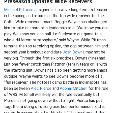
Preseason Updates: Wide Receivers
Michael Pittman Jr
signed a lucrative long-term extension
in the spring and returns as the top wide receiver for the
Colts. Wide receivers coach Reggie Wayne has challenged
him to take on more of a leadership role. “We know you can
play. We know you can ball. Let’s elevate our game to a
whole different stratosphere,” said Wayne. While Pittman
remains the top receiving option, the gap between him and
second-year breakout candidate
Josh Downs
may not be
very big. Through the first six practices, Downs (nine) had
just one fewer catch than Pittman (ten) in team drills with
the starting unit. Downs has also been getting more snaps
outside. Wayne wants to see Downs become more of a
“full receiver.” The hottest camp battle in Indianapolis has
been between
Alec Pierce
and
Adonai Mitchell
for the role
of WR3. Mitchell will likely win the role eventually, but
Pierce is not going down without a fight. Pierce has put
together a string of strong practice performances and is
currently running ahead of Mitchell. “The excitement that