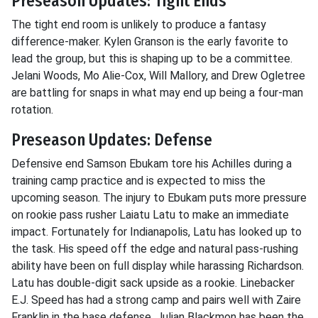
Preseason Updates: Tight Ends
The tight end room is unlikely to produce a fantasy
difference-maker. Kylen Granson is the early favorite to
lead the group, but this is shaping up to be a committee.
Jelani Woods, Mo Alie-Cox, Will Mallory, and Drew Ogletree
are battling for snaps in what may end up being a four-man
rotation.
Preseason Updates: Defense
Defensive end Samson Ebukam tore his Achilles during a
training camp practice and is expected to miss the
upcoming season. The injury to Ebukam puts more pressure
on rookie pass rusher Laiatu Latu to make an immediate
impact. Fortunately for Indianapolis, Latu has looked up to
the task. His speed off the edge and natural pass-rushing
ability have been on full display while harassing Richardson.
Latu has double-digit sack upside as a rookie. Linebacker
E.J. Speed has had a strong camp and pairs well with Zaire
Franklin in the base defense. Julian Blackmon has been the