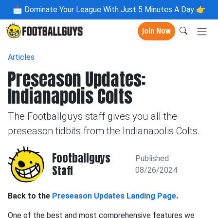
📩
Dominate Your League With Just 5 Minutes A Day 👉
Join Now
Articles
Preseason Updates:
Indianapolis Colts
The Footballguys staff gives you all the
preseason tidbits from the Indianapolis Colts.
Footballguys
Published
Staff
08/26/2024
Back to the
Preseason Updates Landing Page
.
One of the best and most comprehensive features we