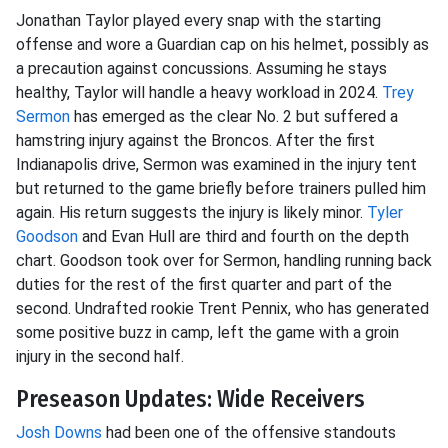
Jonathan Taylor played every snap with the starting
offense and wore a Guardian cap on his helmet, possibly as
a precaution against concussions. Assuming he stays
healthy, Taylor will handle a heavy workload in 2024.
Trey
Sermon
has emerged as the clear No. 2 but suffered a
hamstring injury against the Broncos. After the first
Indianapolis drive, Sermon was examined in the injury tent
but returned to the game briefly before trainers pulled him
again. His return suggests the injury is likely minor.
Tyler
Goodson
and Evan Hull are third and fourth on the depth
chart. Goodson took over for Sermon, handling running back
duties for the rest of the first quarter and part of the
second. Undrafted rookie Trent Pennix, who has generated
some positive buzz in camp, left the game with a groin
injury in the second half.
Preseason Updates: Wide Receivers
Josh Downs
had been one of the offensive standouts