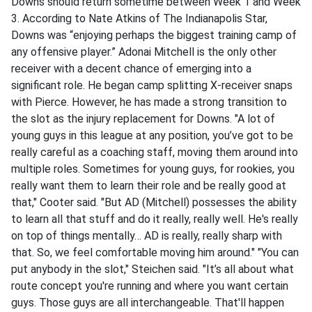
Downs should return sometime between Week 1 and Week
3. According to Nate Atkins of The Indianapolis Star,
Downs was “enjoying perhaps the biggest training camp of
any offensive player.” Adonai Mitchell is the only other
receiver with a decent chance of emerging into a
significant role. He began camp splitting X-receiver snaps
with Pierce. However, he has made a strong transition to
the slot as the injury replacement for Downs. "A lot of
young guys in this league at any position, you’ve got to be
really careful as a coaching staff, moving them around into
multiple roles. Sometimes for young guys, for rookies, you
really want them to learn their role and be really good at
that," Cooter said. "But AD (Mitchell) possesses the ability
to learn all that stuff and do it really, really well. He's really
on top of things mentally… AD is really, really sharp with
that. So, we feel comfortable moving him around." "You can
put anybody in the slot," Steichen said. "It’s all about what
route concept you're running and where you want certain
guys. Those guys are all interchangeable. That'll happen