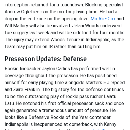
interception returned for a touchdown. Blocking specialist
Andrew Ogletree is in the mix for playing time. He had a
drop in the end zone on the opening drive.
Mo Alie-Cox
and
Will Mallory will also be involved. Jelani Woods underwent
toe surgery last week and will be sidelined for four months.
The injury may extend Woods’ tenure in Indianapolis, as the
team may put him on IR rather than cutting him.
Preseason Updates: Defense
Rookie linebacker Jaylon Carlies has performed well in
coverage throughout the preseason. He has positioned
himself for early playing time alongside starters E.J. Speed
and Zaire Franklin. The big story for the defense continues
to be the outstanding play of rookie pass rusher Laiatu
Latu. He notched his first official preseason sack and once
again generated a tremendous amount of pressure. He
looks like a Defensive Rookie of the Year contender.
Indianapolis is inexperienced at cornerback, with Kenny