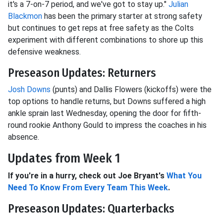
it's a 7-on-7 period, and we've got to stay up."
Julian
Blackmon
has been the primary starter at strong safety
but continues to get reps at free safety as the Colts
experiment with different combinations to shore up this
defensive weakness.
Preseason Updates: Returners
Josh Downs
(punts) and Dallis Flowers (kickoffs) were the
top options to handle returns, but Downs suffered a high
ankle sprain last Wednesday, opening the door for fifth-
round rookie Anthony Gould to impress the coaches in his
absence.
Updates from Week 1
If you're in a hurry, check out Joe Bryant's
What You
Need To Know From Every Team This Week
.
Preseason Updates: Quarterbacks