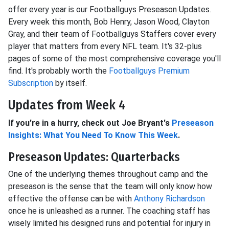
offer every year is our Footballguys Preseason Updates.
Every week this month, Bob Henry, Jason Wood, Clayton
Gray, and their team of Footballguys Staffers cover every
player that matters from every NFL team. It's 32-plus
pages of some of the most comprehensive coverage you'll
find. It's probably worth the
Footballguys Premium
Subscription
by itself.
Updates from Week 4
If you're in a hurry, check out Joe Bryant's
Preseason
Insights: What You Need To Know This Week
.
Preseason Updates: Quarterbacks
One of the underlying themes throughout camp and the
preseason is the sense that the team will only know how
effective the offense can be with
Anthony Richardson
once he is unleashed as a runner. The coaching staff has
wisely limited his designed runs and potential for injury in