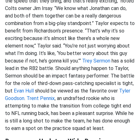
the speed that they bring, and that’s really exciting,” noted
Colts owner Jim Irsay. “We know what Jonathan can do,
and both of them together can be a really dangerous
combination from a big-play standpoint.” Taylor expects to
benefit from Richardson’s presence. “That’s why it’s so
exciting because it’s almost like there’s a whole new
element now,” Taylor said. “You’re not just worrying about
what I’m doing. It’s like, ‘You better worry about this guy
because if not, he’s gonna kill you.’”
Trey Sermon
has a solid
lead in the RB2 battle. Should anything happen to Taylor,
Sermon should be an impact fantasy performer. The battle
for the role of third-down pass-catching specialist is tight,
but
Evan Hull
should be viewed as the favorite over
Tyler
Goodson
.
Trent Pennix
, an undrafted rookie who is
attempting to make the transition from college tight end
to NFL running back, has been a pleasant surprise. While he
is still a long shot to make the team, he has done enough
to earn a spot on the practice squad at least.