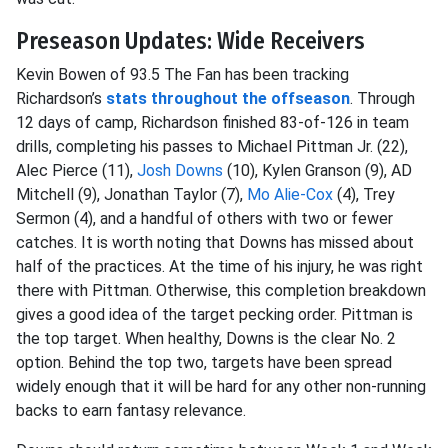
Preseason Updates: Wide Receivers
Kevin Bowen of 93.5 The Fan has been tracking
Richardson’s
stats throughout the offseason
. Through
12 days of camp, Richardson finished 83-of-126 in team
drills, completing his passes to Michael Pittman Jr. (22),
Alec Pierce (11),
Josh Downs
(10), Kylen Granson (9), AD
Mitchell (9), Jonathan Taylor (7),
Mo Alie-Cox
(4), Trey
Sermon (4), and a handful of others with two or fewer
catches. It is worth noting that Downs has missed about
half of the practices. At the time of his injury, he was right
there with Pittman. Otherwise, this completion breakdown
gives a good idea of the target pecking order. Pittman is
the top target. When healthy, Downs is the clear No. 2
option. Behind the top two, targets have been spread
widely enough that it will be hard for any other non-running
backs to earn fantasy relevance.