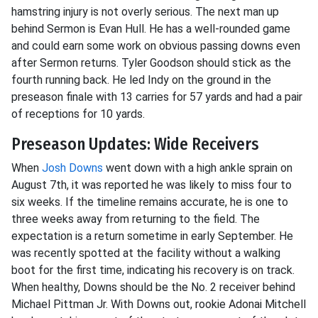
hamstring injury is not overly serious. The next man up
behind Sermon is Evan Hull. He has a well-rounded game
and could earn some work on obvious passing downs even
after Sermon returns. Tyler Goodson should stick as the
fourth running back. He led Indy on the ground in the
preseason finale with 13 carries for 57 yards and had a pair
of receptions for 10 yards.
Preseason Updates: Wide Receivers
When
Josh Downs
went down with a high ankle sprain on
August 7th, it was reported he was likely to miss four to
six weeks. If the timeline remains accurate, he is one to
three weeks away from returning to the field. The
expectation is a return sometime in early September. He
was recently spotted at the facility without a walking
boot for the first time, indicating his recovery is on track.
When healthy, Downs should be the No. 2 receiver behind
Michael Pittman Jr. With Downs out, rookie Adonai Mitchell