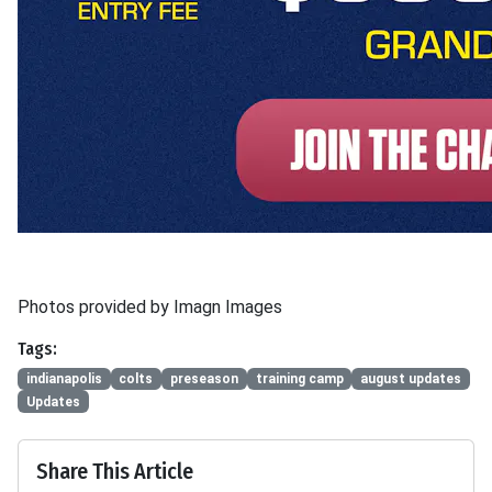
Photos provided by Imagn Images
Tags:
indianapolis
colts
preseason
training camp
august updates
Updates
Share This Article