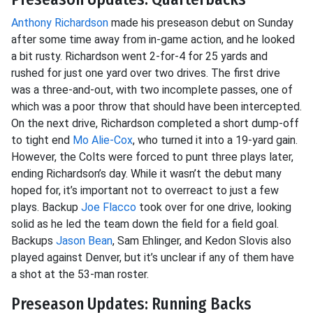
Anthony Richardson
made his preseason debut on Sunday
after some time away from in-game action, and he looked
a bit rusty. Richardson went 2-for-4 for 25 yards and
rushed for just one yard over two drives. The first drive
was a three-and-out, with two incomplete passes, one of
which was a poor throw that should have been intercepted.
On the next drive, Richardson completed a short dump-off
to tight end
Mo Alie-Cox
, who turned it into a 19-yard gain.
However, the Colts were forced to punt three plays later,
ending Richardson’s day. While it wasn’t the debut many
hoped for, it’s important not to overreact to just a few
plays. Backup
Joe Flacco
took over for one drive, looking
solid as he led the team down the field for a field goal.
Backups
Jason Bean
, Sam Ehlinger, and Kedon Slovis also
played against Denver, but it’s unclear if any of them have
a shot at the 53-man roster.
Preseason Updates: Running Backs