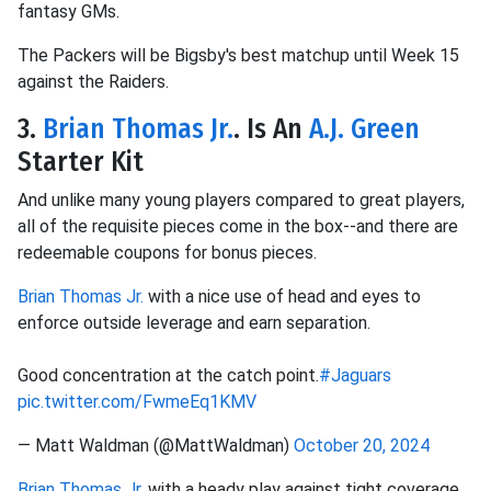
fantasy GMs.
The Packers will be Bigsby's best matchup until Week 15
against the Raiders.
3.
Brian Thomas Jr.
. Is An
A.J. Green
Starter Kit
And unlike many young players compared to great players,
all of the requisite pieces come in the box--and there are
redeemable coupons for bonus pieces.
Brian Thomas Jr.
with a nice use of head and eyes to
enforce outside leverage and earn separation.
Good concentration at the catch point.
#Jaguars
pic.twitter.com/FwmeEq1KMV
— Matt Waldman (@MattWaldman)
October 20, 2024
Brian Thomas Jr.
with a heady play against tight coverage