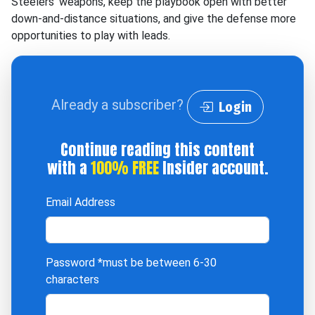
Steelers' weapons, keep the playbook open with better
down-and-distance situations, and give the defense more
opportunities to play with leads.
Already a subscriber?
Login
Continue reading this content
with a
100% FREE
Insider account.
Email Address
Password
*must be between 6-30
characters