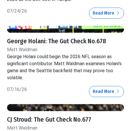
07/24/26
Read More
George Holani: The Gut Check No.678
Matt Waldman
George Holani could begin the 2026 NFL season as
significant contributor. Matt Waldman examines Holani's
game and the Seattle backfield that may prove too
volatile.
07/16/26
Read More
CJ Stroud: The Gut Check No.677
Matt Waldman