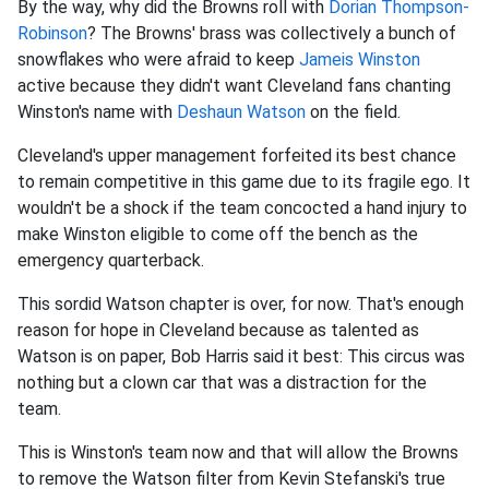
By the way, why did the Browns roll with
Dorian Thompson-
Robinson
? The Browns' brass was collectively a bunch of
snowflakes who were afraid to keep
Jameis Winston
active because they didn't want Cleveland fans chanting
Winston's name with
Deshaun Watson
on the field.
Cleveland's upper management forfeited its best chance
to remain competitive in this game due to its fragile ego. It
wouldn't be a shock if the team concocted a hand injury to
make Winston eligible to come off the bench as the
emergency quarterback.
This sordid Watson chapter is over, for now. That's enough
reason for hope in Cleveland because as talented as
Watson is on paper, Bob Harris said it best: This circus was
nothing but a clown car that was a distraction for the
team.
This is Winston's team now and that will allow the Browns
to remove the Watson filter from Kevin Stefanski's true