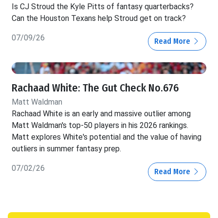
Is CJ Stroud the Kyle Pitts of fantasy quarterbacks?
Can the Houston Texans help Stroud get on track?
07/09/26
Read More
Rachaad White: The Gut Check No.676
Matt Waldman
Rachaad White is an early and massive outlier among
Matt Waldman's top-50 players in his 2026 rankings.
Matt explores White's potential and the value of having
outliers in summer fantasy prep.
07/02/26
Read More