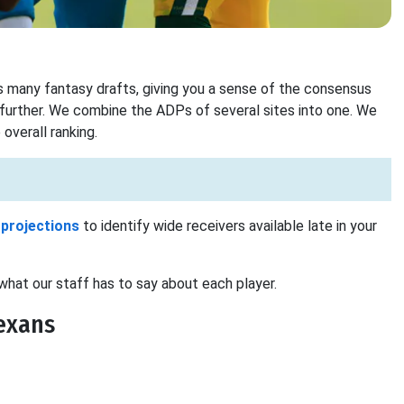
 many fantasy drafts, giving you a sense of the consensus
 further. We combine the ADPs of several sites into one. We
overall ranking.
 projections
to identify wide receivers available late in your
what our staff has to say about each player.
exans