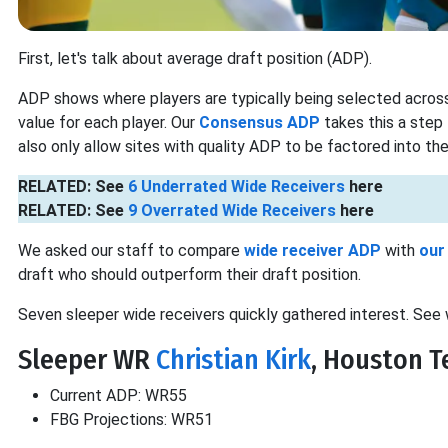
First, let's talk about average draft position (ADP).
ADP shows where players are typically being selected across
value for each player. Our
Consensus ADP
takes this a step
also only allow sites with quality ADP to be factored into the 
RELATED: See
6 Underrated Wide Receivers
here
RELATED: See
9 Overrated Wide Receivers
here
We asked our staff to compare
wide receiver ADP
with
our
draft who should outperform their draft position.
Seven sleeper wide receivers quickly gathered interest. See 
Sleeper WR
Christian Kirk
, Houston T
Current ADP: WR55
FBG Projections: WR51