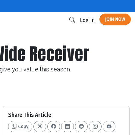
JOIN NOW
Log In
Wide Receiver
give you value this season.
Share This Article
Copy