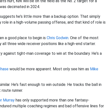
ets hurt, Kirk will be on the field as the No. 2 target for a
 was decimated in 2024.
suggests he's little more than a backup option. That simply
ey role in a high-volume passing offense, and that kind of role is
hen a good place to begin is
Chris Godwin
. One of the most
all three wide receiver positions like a high-end starter.
y against tight-man coverage to win at the boundary. He's a
Chase
would be more apparent. Most only see him as
Mike
 similar. He's fast enough to win outside. He tracks the ball in
t route runner.
er Murray
has only supported more than one fantasy-
ndured multiple coaching regimes and bad offensive lines for