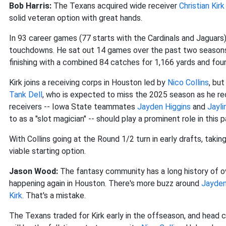
Bob Harris:
The Texans acquired wide receiver
Christian Kirk
solid veteran option with great hands.
In 93 career games (77 starts with the Cardinals and Jaguars
touchdowns. He sat out 14 games over the past two seasons 
finishing with a combined 84 catches for 1,166 yards and fou
Kirk joins a receiving corps in Houston led by
Nico Collins
, but
Tank Dell
, who is expected to miss the 2025 season as he rec
receivers -- Iowa State teammates
Jayden Higgins
and
Jayli
to as a "slot magician" -- should play a prominent role in this 
With Collins going at the Round 1/2 turn in early drafts, takin
viable starting option.
Jason Wood:
The fantasy community has a long history of over
happening again in Houston. There's more buzz around
Jayden
Kirk
. That's a mistake.
The Texans traded for Kirk early in the offseason, and head