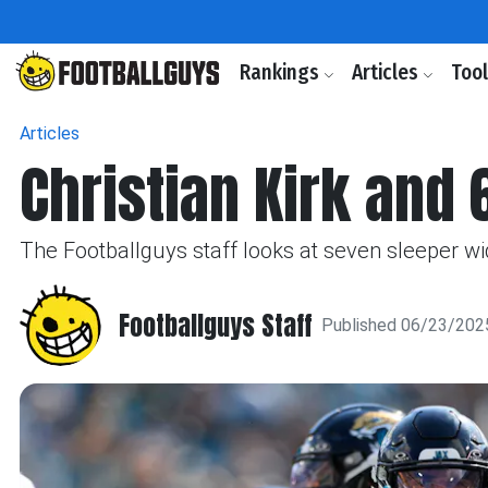
Rankings
Articles
Too
Articles
Christian Kirk and
The Footballguys staff looks at seven sleeper wi
Footballguys Staff
Published 06/23/202