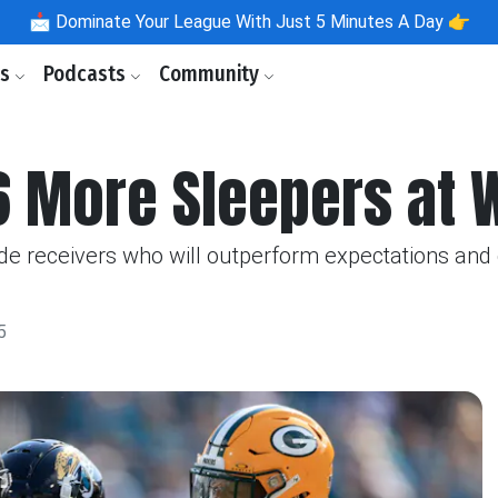
📩
Dominate Your League With Just 5 Minutes A Day 👉
ls
Podcasts
Community
 6 More Sleepers at 
de receivers who will outperform expectations and 
5