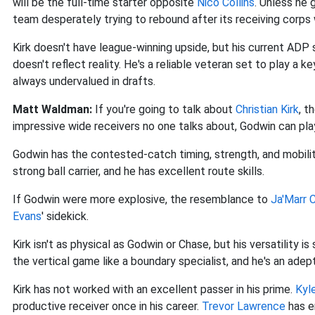
will be the full-time starter opposite
Nico Collins
. Unless he g
team desperately trying to rebound after its receiving corps
Kirk doesn't have league-winning upside, but his current ADP 
doesn't reflect reality. He's a reliable veteran set to play a k
always undervalued in drafts.
Matt Waldman:
If you're going to talk about
Christian Kirk
, t
impressive wide receivers no one talks about, Godwin can play 
Godwin has the contested-catch timing, strength, and mobilit
strong ball carrier, and he has excellent route skills.
If Godwin were more explosive, the resemblance to
Ja'Marr 
Evans
' sidekick.
Kirk isn't as physical as Godwin or Chase, but his versatility is
the vertical game like a boundary specialist, and he's an adep
Kirk has not worked with an excellent passer in his prime.
Kyl
productive receiver once in his career.
Trevor Lawrence
has e