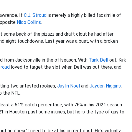
Lawrence. If
C.J. Stroud
is merely a highly billed facsimile of
opposite
Nico Collins
.
et some back of the pizazz and draft clout he had after
and eight touchdowns. Last year was a bust, with a broken
d from Jacksonville in the offseason. With
Tank Dell
out, Kirk
troud
loved to target the slot when Dell was out there, and
attling two untested rookies,
Jaylin Noel
and
Jayden Higgins
,
to the NFL.
 least a 61% catch percentage, with 76% in his 2021 season
1 in Houston past some injuries, but he is the type of guy to
but he doesn't need to be at his current cost. He's virtually