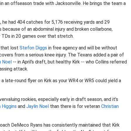
in an offseason trade with Jacksonville. He brings the team a
), he had 404 catches for 5,176 receiving yards and 29
because of an abdominal injury and broken collarbone,
r TDs in 20 games over that stretch.
 that lost
Stefon Diggs
in free agency and will be without
overs from a serious knee injury. The Texans added a pair of
n Noel
-- in April's draft, but healthy Kirk -- who Collins referred
passing attack.
g a late-round flyer on Kirk as your WR4 or WR5 could yield a
valuing rookies, especially early in draft season, and it's
 Higgins
and
Jaylin Noel
than there is for veteran
Christian
 coach DeMeco Ryans has consistently maintained that Kirk