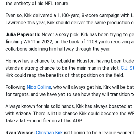
the entirety of his NFL tenure.
Even so, Kirk delivered a 1,100-yard, 8-score campaign with 
Lawrence this year, Kirk should deliver the same production 
Julia Papworth:
Never a sexy pick, Kirk has been trying to g
finishing WR11 in 2022, on the back of 1108 yards receiving 
collarbone sidelining him halfway through the year.
He now has a chance to rebuild in Houston, having been trade
stands a strong chance to be the main man in the slot.
C.J. S
Kirk could reap the benefits of that position on the field.
Following
Nico Collins
, who will always get his, Kirk will be b
for targets, and we have yet to see how they will transition 
Always known for his solid hands, Kirk has always boasted at
with Arizona. There is little chance Kirk could become the WR
take a late-round flier on at this ADP.
Ryan Weisse:
Christian Kirk
isn't going to be a league-winner, 