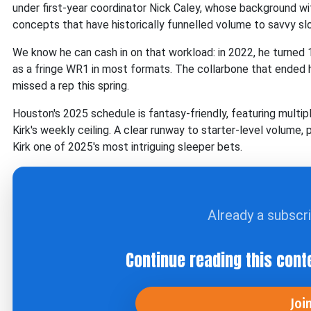
under first-year coordinator Nick Caley, whose background wi
concepts that have historically funnelled volume to savvy slot
We know he can cash in on that workload: in 2022, he turned 
as a fringe WR1 in most formats. The collarbone that ended hi
missed a rep this spring.
Houston's 2025 schedule is fantasy-friendly, featuring mul
Kirk's weekly ceiling. A clear runway to starter-level volume
Kirk one of 2025's most intriguing sleeper bets.
Already a subscr
Continue reading this cont
Joi