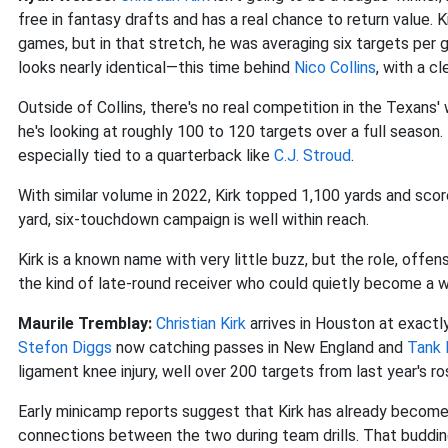
free in fantasy drafts and has a real chance to return value. 
games, but in that stretch, he was averaging six targets per
looks nearly identical—this time behind
Nico Collins
, with a c
Outside of Collins, there's no real competition in the Texans'
he's looking at roughly 100 to 120 targets over a full season
especially tied to a quarterback like
C.J. Stroud
.
With similar volume in 2022, Kirk topped 1,100 yards and scor
yard, six-touchdown campaign is well within reach.
Kirk is a known name with very little buzz, but the role, offense
the kind of late-round receiver who could quietly become a w
Maurile Tremblay:
Christian Kirk
arrives in Houston at exactl
Stefon Diggs
now catching passes in New England and
Tank 
ligament knee injury, well over 200 targets from last year's r
Early minicamp reports suggest that Kirk has already becom
connections between the two during team drills. That buddi