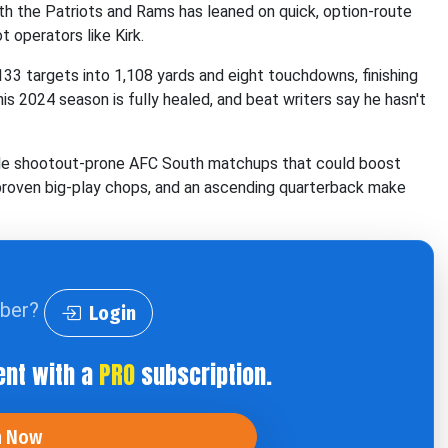
th the Patriots and Rams has leaned on quick, option-route
 operators like Kirk.
133 targets into 1,108 yards and eight touchdowns, finishing
s 2024 season is fully healed, and beat writers say he hasn't
tiple shootout-prone AFC South matchups that could boost
, proven big-play chops, and an ascending quarterback make
iber?
Login
ent with a
PRO
subscription.
n Now