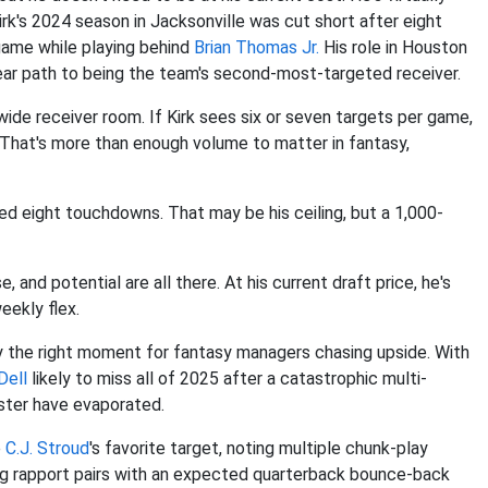
Kirk's 2024 season in Jacksonville was cut short after eight
 game while playing behind
Brian Thomas Jr.
His role in Houston
lear path to being the team's second-most-targeted receiver.
 wide receiver room. If Kirk sees six or seven targets per game,
. That's more than enough volume to matter in fantasy,
ed eight touchdowns. That may be his ceiling, but a 1,000-
, and potential are all there. At his current draft price, he's
eekly flex.
y the right moment for fantasy managers chasing upside. With
Dell
likely to miss all of 2025 after a catastrophic multi-
oster have evaporated.
e
C.J. Stroud
's favorite target, noting multiple chunk-play
ng rapport pairs with an expected quarterback bounce-back