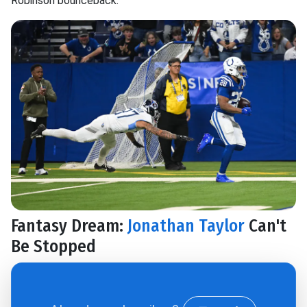
Robinson bounceback.
Fantasy Dream:
Jonathan Taylor
Can't
Be Stopped