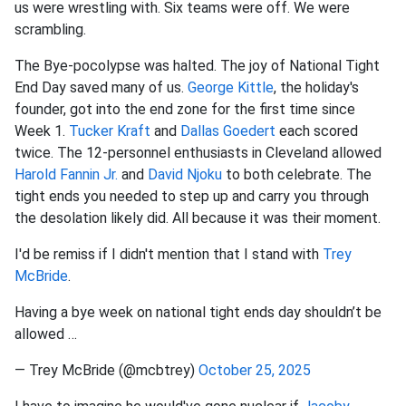
us were wrestling with. Six teams were off. We were
scrambling.
The Bye-pocolypse was halted. The joy of National Tight
End Day saved many of us.
George Kittle
, the holiday's
founder, got into the end zone for the first time since
Week 1.
Tucker Kraft
and
Dallas Goedert
each scored
twice. The 12-personnel enthusiasts in Cleveland allowed
Harold Fannin
Jr.
and
David Njoku
to both
celebrate. The
tight ends you needed to step up and carry you through
the desolation likely did. All because it was their moment.
I'd be remiss if I didn't mention that I stand with
Trey
McBride
.
Having a bye week on national tight ends day shouldn’t be
allowed …
— Trey McBride (@mcbtrey)
October 25, 2025