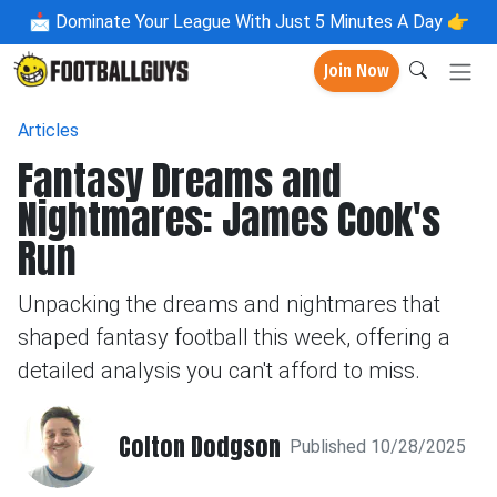
📩
Dominate Your League With Just 5 Minutes A Day 👉
Join Now
Articles
Fantasy Dreams and
Nightmares: James Cook's
Run
Unpacking the dreams and nightmares that
shaped fantasy football this week, offering a
detailed analysis you can't afford to miss.
Colton Dodgson
Published 10/28/2025