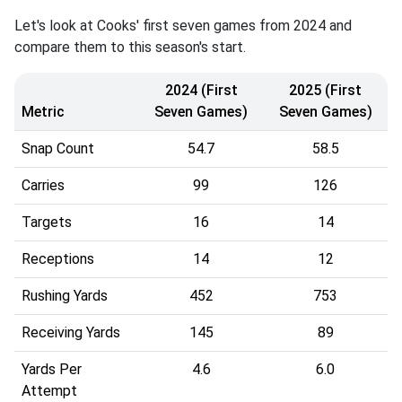
Let's look at Cooks' first seven games from 2024 and
compare them to this season's start.
2024 (First
2025 (First
Metric
Seven Games)
Seven Games)
Snap Count
54.7
58.5
Carries
99
126
Targets
16
14
Receptions
14
12
Rushing Yards
452
753
Receiving Yards
145
89
Yards Per
4.6
6.0
Attempt