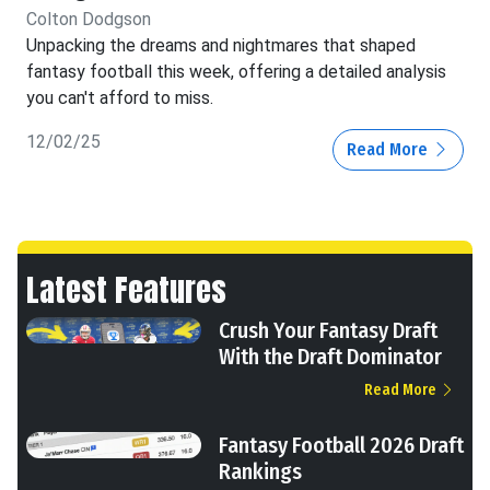
Colton Dodgson
Unpacking the dreams and nightmares that shaped
fantasy football this week, offering a detailed analysis
you can't afford to miss.
12/02/25
Read More
Latest Features
Crush Your Fantasy Draft
With the Draft Dominator
Read More
Fantasy Football 2026 Draft
Rankings