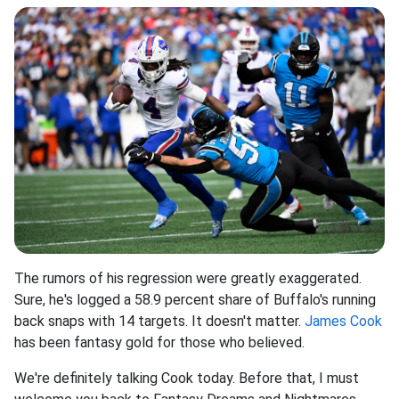
The rumors of his regression were greatly exaggerated.
Sure, he's logged a 58.9 percent share of Buffalo's running
back snaps with 14 targets. It doesn't matter.
James Cook
has been fantasy gold for those who believed.
We're definitely talking Cook today. Before that, I must