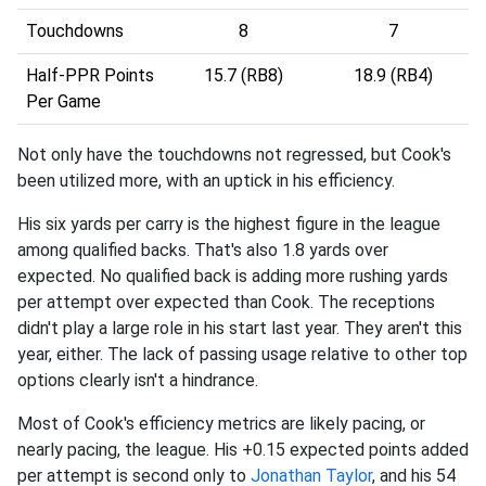
Touchdowns
8
7
Half-PPR Points
15.7 (RB8)
18.9 (RB4)
Per Game
Not only have the touchdowns not regressed, but Cook's
been utilized more, with an uptick in his efficiency.
His six yards per carry is the highest figure in the league
among qualified backs. That's also 1.8 yards over
expected. No qualified back is adding more rushing yards
per attempt over expected than Cook. The receptions
didn't play a large role in his start last year. They aren't this
year, either. The lack of passing usage relative to other top
options clearly isn't a hindrance.
Most of Cook's efficiency metrics are likely pacing, or
nearly pacing, the league. His +0.15 expected points added
per attempt is second only to
Jonathan Taylor
, and his 54