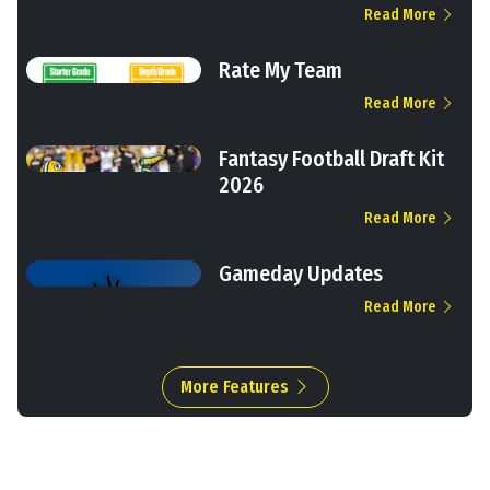
Read More
Rate My Team
Read More
Fantasy Football Draft Kit
2026
Read More
Gameday Updates
Read More
More Features