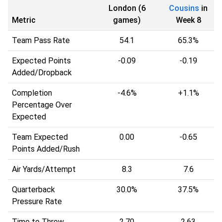
London (6
Cousins
in
Metric
games)
Week 8
Team Pass Rate
54.1
65.3%
Expected Points
-0.09
-0.19
Added/Dropback
Completion
-4.6%
+1.1%
Percentage Over
Expected
Team Expected
0.00
-0.65
Points Added/Rush
Air Yards/Attempt
8.3
7.6
Quarterback
30.0%
37.5%
Pressure Rate
Time to Throw
2.70
2.63