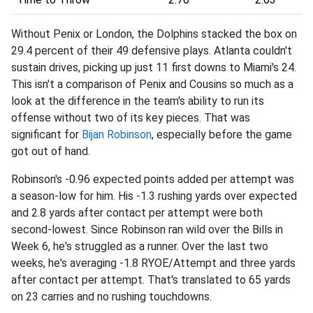
Without Penix or London, the Dolphins stacked the box on
29.4 percent of their 49 defensive plays. Atlanta couldn't
sustain drives, picking up just 11 first downs to Miami's 24.
This isn't a comparison of Penix and Cousins so much as a
look at the difference in the team's ability to run its
offense without two of its key pieces. That was
significant for
Bijan Robinson
, especially before the game
got out of hand.
Robinson's -0.96 expected points added per attempt was
a season-low for him. His -1.3 rushing yards over expected
and 2.8 yards after contact per attempt were both
second-lowest. Since Robinson ran wild over the Bills in
Week 6, he's struggled as a runner. Over the last two
weeks, he's averaging -1.8 RYOE/Attempt and three yards
after contact per attempt. That's translated to 65 yards
on 23 carries and no rushing touchdowns.