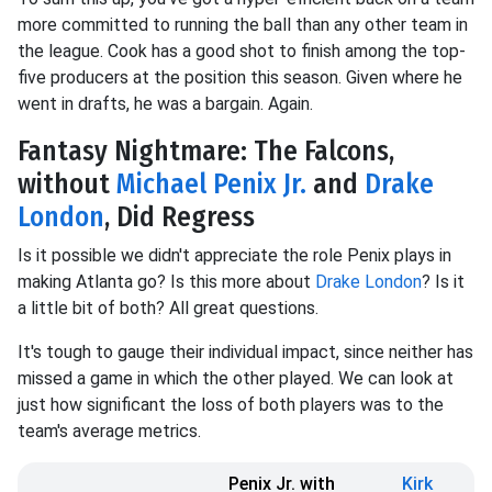
more committed to running the ball than any other team in
the league. Cook has a good shot to finish among the top-
five producers at the position this season. Given where he
went in drafts, he was a bargain. Again.
Fantasy Nightmare: The Falcons,
without
Michael Penix Jr.
and
Drake
London
, Did Regress
Is it possible we didn't appreciate the role Penix plays in
making Atlanta go? Is this more about
Drake London
? Is it
a little bit of both? All great questions.
It's tough to gauge their individual impact, since neither has
missed a game in which the other played. We can look at
just how significant the loss of both players was to the
team's average metrics.
Penix Jr. with
Kirk