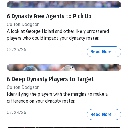
6 Dynasty Free Agents to Pick Up
Colton Dodgson
A look at George Holani and other likely unrostered
players who could impact your dynasty roster.
03/25/26
Read More
6 Deep Dynasty Players to Target
Colton Dodgson
Identifying the players with the margins to make a
difference on your dynasty roster.
03/24/26
Read More