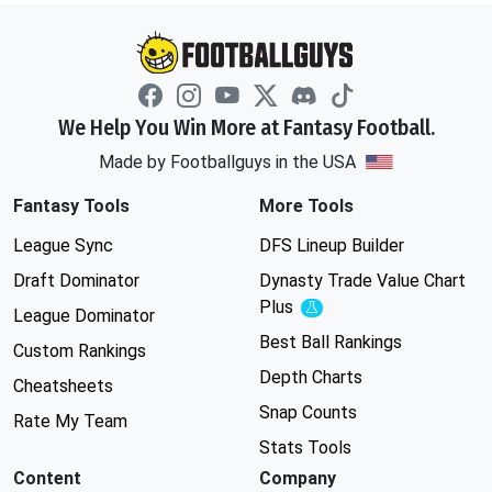
We Help You Win More at Fantasy Football.
Made by Footballguys in the USA
Fantasy Tools
More Tools
League Sync
DFS Lineup Builder
Draft Dominator
Dynasty Trade Value Chart
Plus
Experimental
League Dominator
Best Ball Rankings
Custom Rankings
Depth Charts
Cheatsheets
Snap Counts
Rate My Team
Stats Tools
Content
Company