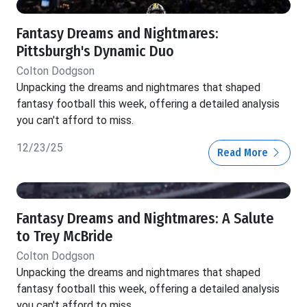
Fantasy Dreams and Nightmares:
Pittsburgh's Dynamic Duo
Colton Dodgson
Unpacking the dreams and nightmares that shaped
fantasy football this week, offering a detailed analysis
you can't afford to miss.
12/23/25
Read More
Fantasy Dreams and Nightmares: A Salute
to Trey McBride
Colton Dodgson
Unpacking the dreams and nightmares that shaped
fantasy football this week, offering a detailed analysis
you can't afford to miss.