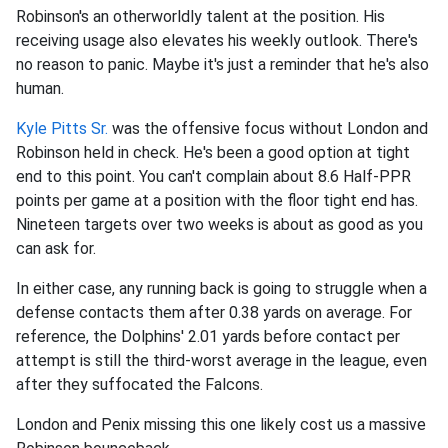
Robinson's an otherworldly talent at the position. His
receiving usage also elevates his weekly outlook. There's
no reason to panic. Maybe it's just a reminder that he's also
human.
Kyle Pitts Sr.
was the offensive focus without London and
Robinson held in check. He's been a good option at tight
end to this point. You can't complain about 8.6 Half-PPR
points per game at a position with the floor tight end has.
Nineteen targets over two weeks is about as good as you
can ask for.
In either case, any running back is going to struggle when a
defense contacts them after 0.38 yards on average. For
reference, the Dolphins' 2.01 yards before contact per
attempt is still the third-worst average in the league, even
after they suffocated the Falcons.
London and Penix missing this one likely cost us a massive