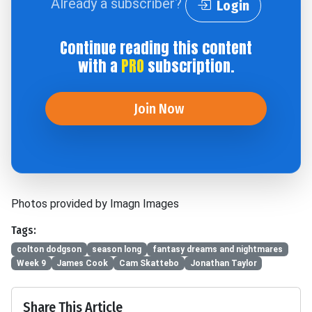
Already a subscriber?
Login
Continue reading this content
with a
PRO
subscription.
Join Now
Photos provided by Imagn Images
Tags:
colton dodgson
season long
fantasy dreams and nightmares
Week 9
James Cook
Cam Skattebo
Jonathan Taylor
Share This Article