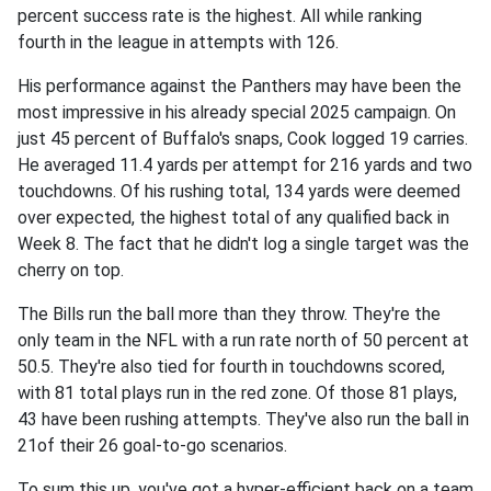
percent success rate is the highest. All while ranking
fourth in the league in attempts with 126.
His performance against the Panthers may have been the
most impressive in his already special 2025 campaign. On
just 45 percent of Buffalo's snaps, Cook logged 19 carries.
He averaged 11.4 yards per attempt for 216 yards and two
touchdowns. Of his rushing total, 134 yards were deemed
over expected, the highest total of any qualified back in
Week 8. The fact that he didn't log a single target was the
cherry on top.
The Bills run the ball more than they throw. They're the
only team in the NFL with a run rate north of 50 percent at
50.5. They're also tied for fourth in touchdowns scored,
with 81 total plays run in the red zone. Of those 81 plays,
43 have been rushing attempts. They've also run the ball in
21of their 26 goal-to-go scenarios.
To sum this up, you've got a hyper-efficient back on a team