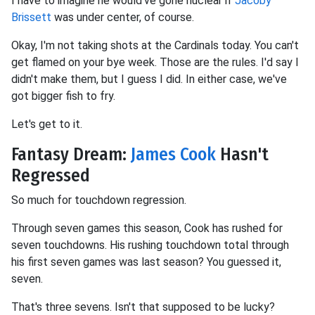
I have to imagine he would've gone nuclear if
Jacoby
Brissett
was under center, of course.
Okay, I'm not taking shots at the Cardinals today. You can't
get flamed on your bye week. Those are the rules. I'd say I
didn't make them, but I guess I did. In either case, we've
got bigger fish to fry.
Let's get to it.
Fantasy Dream:
James Cook
Hasn't
Regressed
So much for touchdown regression.
Through seven games this season, Cook has rushed for
seven touchdowns. His rushing touchdown total through
his first seven games was last season? You guessed it,
seven.
That's three sevens. Isn't that supposed to be lucky?