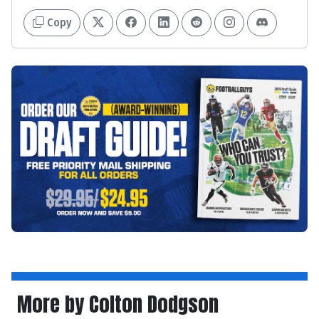
Copy
More by Colton Dodgson