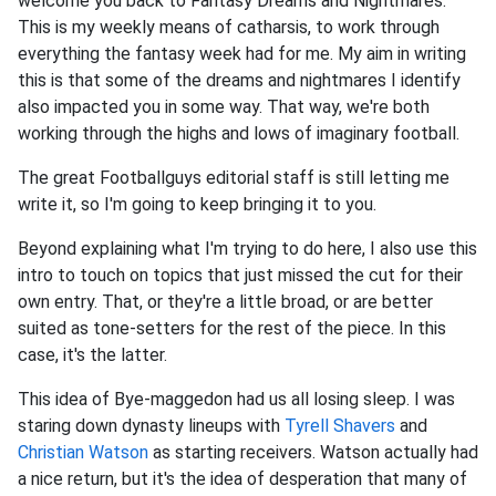
welcome you back to Fantasy Dreams and Nightmares.
This is my weekly means of catharsis, to work through
everything the fantasy week had for me. My aim in writing
this is that some of the dreams and nightmares I identify
also impacted you in some way. That way, we're both
working through the highs and lows of imaginary football.
The great Footballguys editorial staff is still letting me
write it, so I'm going to keep bringing it to you.
Beyond explaining what I'm trying to do here, I also use this
intro to touch on topics that just missed the cut for their
own entry. That, or they're a little broad, or are better
suited as tone-setters for the rest of the piece. In this
case, it's the latter.
This idea of Bye-maggedon had us all losing sleep. I was
staring down dynasty lineups with
Tyrell Shavers
and
Christian Watson
as starting receivers. Watson actually had
a nice return, but it's the idea of desperation that many of