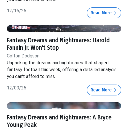
12/16/25
Read More
Fantasy Dreams and Nightmares: Harold
Fannin Jr. Won't Stop
Colton Dodgson
Unpacking the dreams and nightmares that shaped
fantasy football this week, offering a detailed analysis
you can't afford to miss.
12/09/25
Read More
Fantasy Dreams and Nightmares: A Bryce
Young Peak