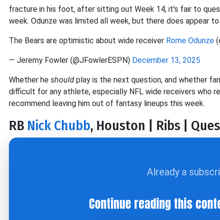
fracture in his foot, after sitting out Week 14, it's fair to q
week. Odunze was limited all week, but there does appear to 
The Bears are optimistic about wide receiver
Rome Odunze
(
— Jeremy Fowler (@JFowlerESPN)
December 13, 2025
Whether he
should
play is the next question, and whether fan
difficult for any athlete, especially NFL wide receivers who re
recommend leaving him out of fantasy lineups this week.
RB
Nick Chubb
, Houston | Ribs | Ques
Already a subscr
Continue reading this cont