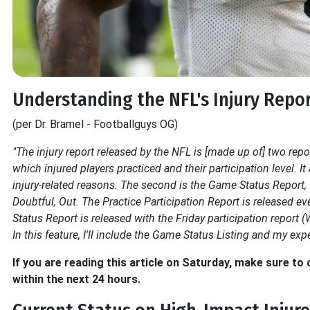
Understanding the NFL's Injury Repo
(per Dr. Bramel - Footballguys OG)
"The injury report released by the NFL is [made up of] two report
which injured players practiced and their participation level. I
injury-related reasons. The second is the Game Status Report, wh
Doubtful, Out. The Practice Participation Report is released 
Status Report is released with the Friday participation repo
In this feature, I'll include the Game Status Listing and my expe
If you are reading this article on Saturday, make sure t
within the next 24 hours.