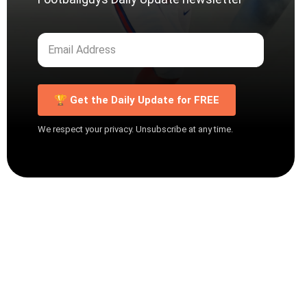
🏆 Get the Daily Update for FREE
We respect your privacy. Unsubscribe at any time.