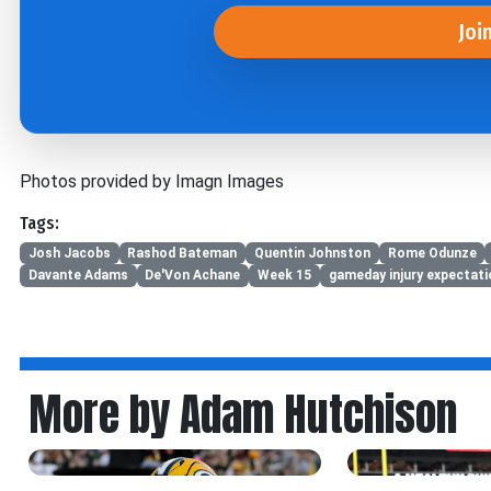
Joi
Photos provided by Imagn Images
Tags:
Josh Jacobs
Rashod Bateman
Quentin Johnston
Rome Odunze
Davante Adams
De'Von Achane
Week 15
gameday injury expectat
More by Adam Hutchison