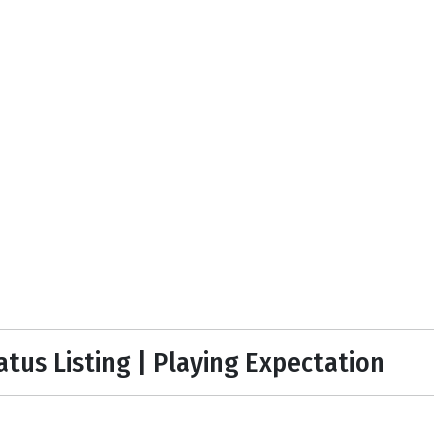
tatus Listing | Playing Expectation