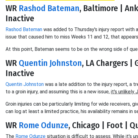
WR
Rashod Bateman
, Baltimore | An
Inactive
Rashod Bateman
was added to Thursday's injury report with an
issue that caused him to miss Weeks 11 and 12, that appears 
At this point, Bateman seems to be on the wrong side of que
WR
Quentin Johnston
, LA Chargers | 
Inactive
Quentin Johnston
was a late addition to the injury report, a 
to a groin injury, and assuming this is a new issue,
it's unlikely
Groin injuries can be particularly limiting for wide receivers,
can log at least a limited practice, his availability remains in 
WR
Rome Odunze
, Chicago | Foot | 
The
Rome Odunze
situation is difficult to assess. While it'