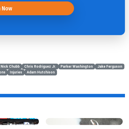
n Now
Nick Chubb
Chris Rodriguez Jr.
Parker Washington
Jake Ferguson
ions
Injuries
Adam Hutchison