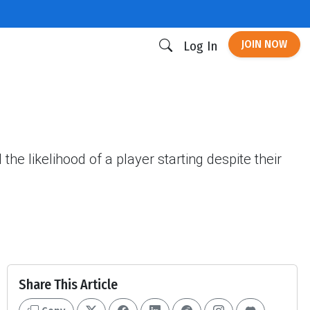
JOIN NOW
Log In
he likelihood of a player starting despite their
Share This Article