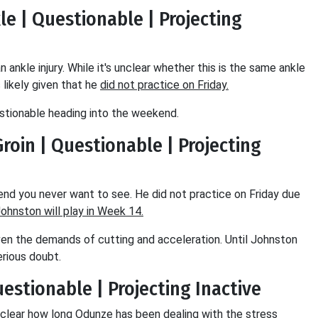
kle | Questionable | Projecting
 ankle injury. While it's unclear whether this is the same ankle
likely given that he
did not practice on Friday.
stionable heading into the weekend.
Groin | Questionable | Projecting
trend you never want to see. He did not practice on Friday due
 Johnston will play in Week 14.
 given the demands of cutting and acceleration. Until Johnston
serious doubt.
Questionable | Projecting Inactive
s unclear how long Odunze has been dealing with the stress