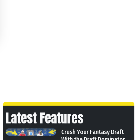
Latest Features
Crush Your Fantasy Draft
With the Draft Dominator