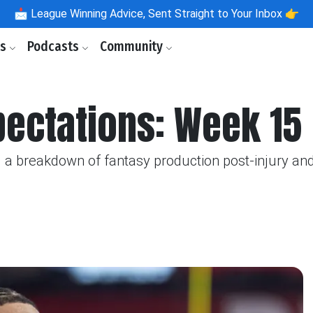
📩
League Winning Advice, Sent Straight to Your Inbox 👉
ls
Podcasts
Community
pectations: Week 15
 a breakdown of fantasy production post-injury and t