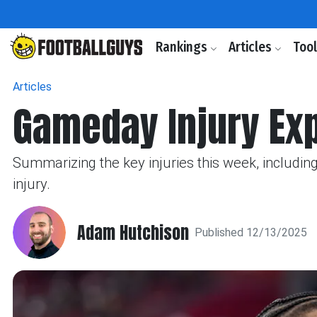
Rankings
Articles
Too
Articles
Gameday Injury Ex
Summarizing the key injuries this week, including
injury.
Adam Hutchison
Published 12/13/2025