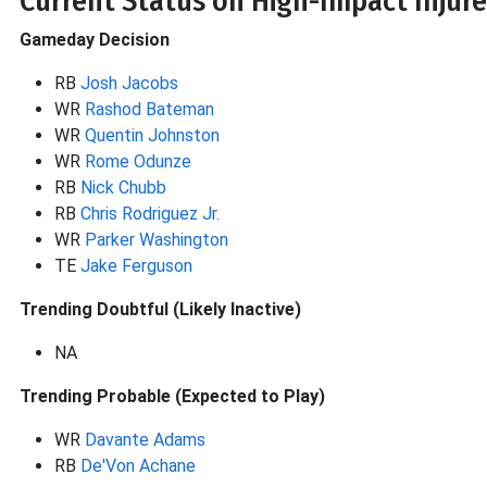
Current Status on High-Impact Injure
Gameday Decision
RB
Josh Jacobs
WR
Rashod Bateman
WR
Quentin Johnston
WR
Rome Odunze
RB
Nick Chubb
RB
Chris Rodriguez Jr.
WR
Parker Washington
TE
Jake Ferguson
Trending Doubtful (Likely Inactive)
NA
Trending Probable (Expected to Play)
WR
Davante Adams
RB
De'Von Achane