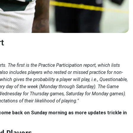
rt
s. The first is the Practice Participation report, which lists
t also includes players who rested or missed practice for non-
ich gives the probability a player will play, i.e., Questionable,
every day of the week (Monday through Saturday). The Game
rt (Wednesday for Thursday games, Saturday for Monday games).
ctations of their likelihood of playing."
o come back on Sunday morning as more updates trickle in