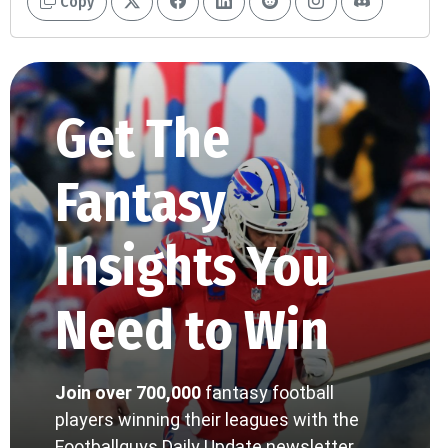
Copy
Get The
Fantasy
Insights You
Need to Win
Join over 700,000
fantasy football
players winning their leagues with the
Footballguys Daily Update newsletter