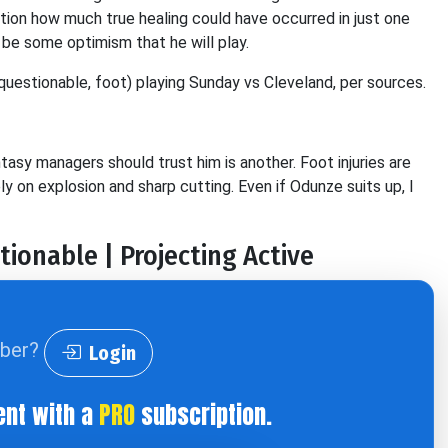
uestion how much true healing could have occurred in just one
be some optimism that he will play.
questionable, foot) playing Sunday vs Cleveland, per sources.
tasy managers should trust him is another. Foot injuries are
ly on explosion and sharp cutting. Even if Odunze suits up, I
tionable | Projecting Active
iber?
Login
ent with a
PRO
subscription.