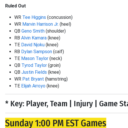
Ruled Out
WR
Tee Higgins
(concussion)
WR
Marvin Harrison Jr.
(heel)
QB
Geno Smith
(shoulder)
RB
Alvin Kamara
(knee)
TE
David Njoku
(knee)
RB
Dylan Sampson
(calf)
TE
Mason Taylor
(neck)
QB
Tyrod Taylor
(groin)
QB
Justin Fields
(knee)
WR
Pat Bryant
(hamstring)
TE
Elijah Arroyo
(knee)
* Key: Player, Team | Injury | Game S
Sunday 1:00 PM EST Games