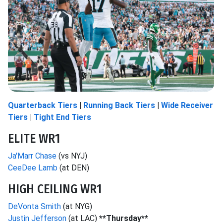
Quarterback Tiers
|
Running Back Tiers
|
Wide Receiver
Tiers
|
Tight End Tiers
ELITE WR1
Ja'Marr Chase
(vs NYJ)
CeeDee Lamb
(at DEN)
HIGH CEILING WR1
DeVonta Smith
(at NYG)
Justin Jefferson
(at LAC)
**Thursday**