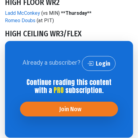
HIGH FLOOR WR2
Ladd McConkey
(vs MIN)
**Thursday**
Romeo Doubs
(at PIT)
HIGH CEILING WR3/FLEX
Already a subscriber?
Login
Continue reading this content
with a
PRO
subscription.
Join Now