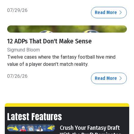
07/29/26
Read More
12 ADPs That Don't Make Sense
Sigmund Bloom
Twelve cases where the fantasy football hive mind
value of a player doesn't match reality.
07/26/26
Read More
Latest Features
Crush Your Fantasy Draft