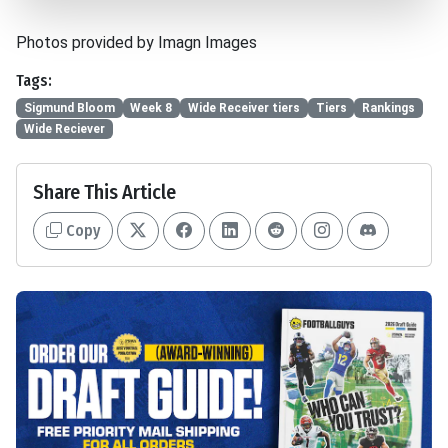
Photos provided by Imagn Images
Tags:
Sigmund Bloom
Week 8
Wide Receiver tiers
Tiers
Rankings
Wide Reciever
Share This Article
Copy