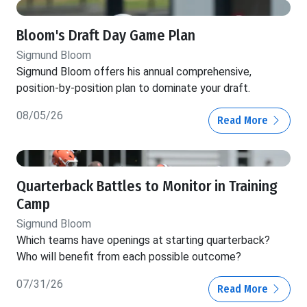
Bloom's Draft Day Game Plan
Sigmund Bloom
Sigmund Bloom offers his annual comprehensive,
position-by-position plan to dominate your draft.
08/05/26
Read More
Quarterback Battles to Monitor in Training
Camp
Sigmund Bloom
Which teams have openings at starting quarterback?
Who will benefit from each possible outcome?
07/31/26
Read More