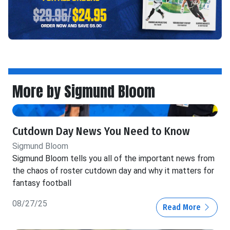
More by Sigmund Bloom
Cutdown Day News You Need to Know
Sigmund Bloom
Sigmund Bloom tells you all of the important news from
the chaos of roster cutdown day and why it matters for
fantasy football
08/27/25
Read More