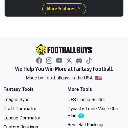
More Features
We Help You Win More at Fantasy Football.
Made by Footballguys in the USA
Fantasy Tools
More Tools
League Sync
DFS Lineup Builder
Draft Dominator
Dynasty Trade Value Chart
Plus
Experimental
League Dominator
Best Ball Rankings
Custom Rankings