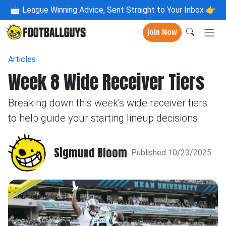
📩
League Winning Advice, Sent Straight to Your Inbox 👉
Join Now
Articles
Week 8 Wide Receiver Tiers
Breaking down this week's wide receiver tiers
to help guide your starting lineup decisions.
Sigmund Bloom
Published 10/23/2025