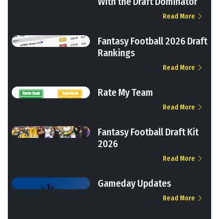
With the Draft Dominator
Read More
Fantasy Football 2026 Draft
Rankings
Read More
Rate My Team
Read More
Fantasy Football Draft Kit
2026
Read More
Gameday Updates
Read More