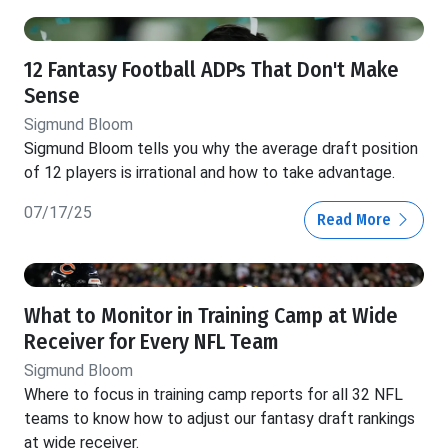
12 Fantasy Football ADPs That Don't Make
Sense
Sigmund Bloom
Sigmund Bloom tells you why the average draft position
of 12 players is irrational and how to take advantage.
07/17/25
Read More
What to Monitor in Training Camp at Wide
Receiver for Every NFL Team
Sigmund Bloom
Where to focus in training camp reports for all 32 NFL
teams to know how to adjust our fantasy draft rankings
at wide receiver.