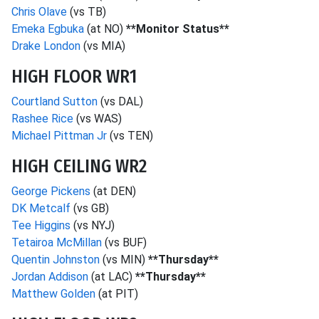
Chris Olave
(vs TB)
Emeka Egbuka
(at NO)
**Monitor Status**
Drake London
(vs MIA)
HIGH FLOOR WR1
Courtland Sutton
(vs DAL)
Rashee Rice
(vs WAS)
Michael Pittman Jr
(vs TEN)
HIGH CEILING WR2
George Pickens
(at DEN)
DK Metcalf
(vs GB)
Tee Higgins
(vs NYJ)
Tetairoa McMillan
(vs BUF)
Quentin Johnston
(vs MIN)
**Thursday**
Jordan Addison
(at LAC)
**Thursday**
Matthew Golden
(at PIT)