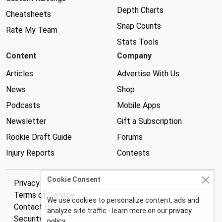
Depth Charts
Cheatsheets
Snap Counts
Rate My Team
Stats Tools
Content
Company
Articles
Advertise With Us
News
Shop
Podcasts
Mobile Apps
Newsletter
Gift a Subscription
Rookie Draft Guide
Forums
Injury Reports
Contests
Cookie Consent
Privacy Policy
Terms of Service
We use cookies to personalize content, ads and
Contact Us
analyze site traffic - learn more on our
privacy
Security
policy
.