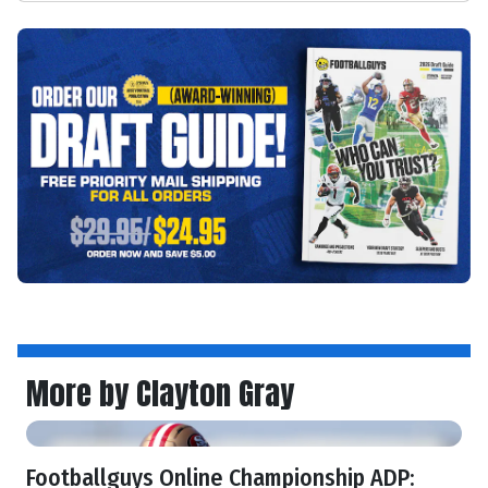
More by Clayton Gray
Footballguys Online Championship ADP: