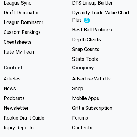
League Sync
DFS Lineup Builder
Draft Dominator
Dynasty Trade Value Chart
Plus
Experimental
League Dominator
Best Ball Rankings
Custom Rankings
Depth Charts
Cheatsheets
Snap Counts
Rate My Team
Stats Tools
Content
Company
Articles
Advertise With Us
News
Shop
Podcasts
Mobile Apps
Newsletter
Gift a Subscription
Rookie Draft Guide
Forums
Injury Reports
Contests