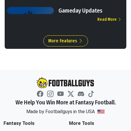
Gameday Updates
Read More
More Features
We Help You Win More at Fantasy Football.
Made by Footballguys in the USA
Fantasy Tools
More Tools