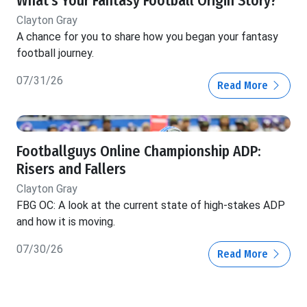
What's Your Fantasy Football Origin Story?
Clayton Gray
A chance for you to share how you began your fantasy
football journey.
07/31/26
Read More
Footballguys Online Championship ADP:
Risers and Fallers
Clayton Gray
FBG OC: A look at the current state of high-stakes ADP
and how it is moving.
07/30/26
Read More