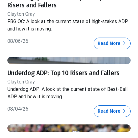
Risers and Fallers
Clayton Gray
FBG OC: A look at the current state of high-stakes ADP
and how it is moving.
08/06/26
Read More
Underdog ADP: Top 10 Risers and Fallers
Clayton Gray
Underdog ADP: A look at the current state of Best-Ball
ADP and how it is moving.
08/04/26
Read More