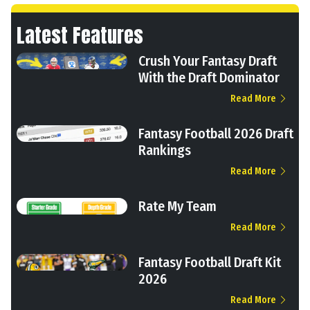
Latest Features
Crush Your Fantasy Draft
With the Draft Dominator
Read More
Fantasy Football 2026 Draft
Rankings
Read More
Rate My Team
Read More
Fantasy Football Draft Kit
2026
Read More