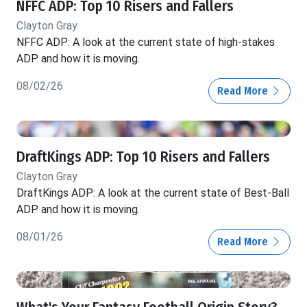
NFFC ADP: Top 10 Risers and Fallers
Clayton Gray
NFFC ADP: A look at the current state of high-stakes
ADP and how it is moving.
08/02/26
Read More
DraftKings ADP: Top 10 Risers and Fallers
Clayton Gray
DraftKings ADP: A look at the current state of Best-Ball
ADP and how it is moving.
08/01/26
Read More