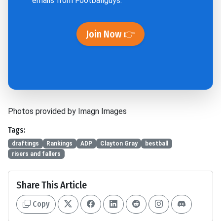
emails from Footballguys.
Join Now 👉
Photos provided by Imagn Images
Tags:
draftings
Rankings
ADP
Clayton Gray
bestball
risers and fallers
Share This Article
Copy