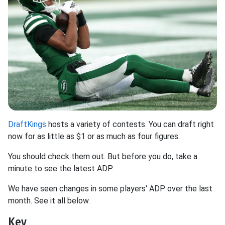
DraftKings
hosts a variety of contests. You can draft right
now for as little as $1 or as much as four figures.
You should check them out. But before you do, take a
minute to see the latest ADP.
We have seen changes in some players' ADP over the last
month. See it all below.
Key