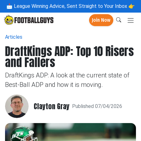
📩
League Winning Advice, Sent Straight to Your Inbox 👉
Join Now
Articles
DraftKings ADP: Top 10 Risers
and Fallers
DraftKings ADP: A look at the current state of
Best-Ball ADP and how it is moving.
Clayton Gray
Published 07/04/2026