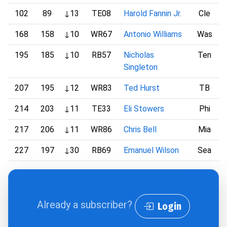
102
89
↓13
TE08
Harold Fannin Jr.
Cle
168
158
↓10
WR67
Antonio Williams
Was
195
185
↓10
RB57
Nicholas
Ten
Singleton
207
195
↓12
WR83
Ted Hurst
TB
214
203
↓11
TE33
Eli Stowers
Phi
217
206
↓11
WR86
Chris Bell
Mia
227
197
↓30
RB69
Emanuel Wilson
Sea
Already a subscriber?
Login