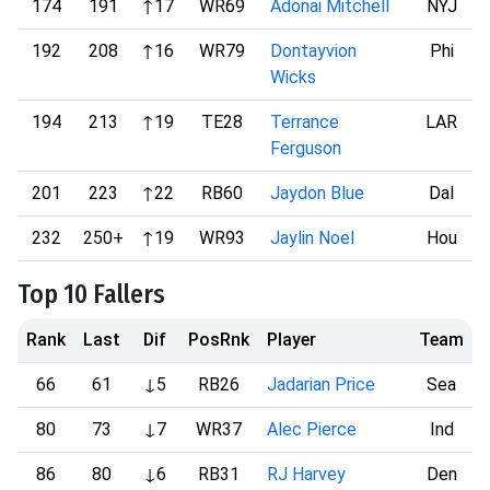
174
191
↑17
WR69
Adonai Mitchell
NYJ
192
208
↑16
WR79
Dontayvion
Phi
Wicks
194
213
↑19
TE28
Terrance
LAR
Ferguson
201
223
↑22
RB60
Jaydon Blue
Dal
232
250+
↑19
WR93
Jaylin Noel
Hou
Top 10 Fallers
Rank
Last
Dif
PosRnk
Player
Team
66
61
↓5
RB26
Jadarian Price
Sea
80
73
↓7
WR37
Alec Pierce
Ind
86
80
↓6
RB31
RJ Harvey
Den