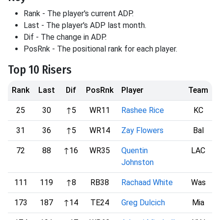
Rank - The player's current ADP.
Last - The player's ADP last month.
Dif - The change in ADP.
PosRnk - The positional rank for each player.
Top 10 Risers
Rank
Last
Dif
PosRnk
Player
Team
25
30
↑5
WR11
Rashee Rice
KC
31
36
↑5
WR14
Zay Flowers
Bal
72
88
↑16
WR35
Quentin
LAC
Johnston
111
119
↑8
RB38
Rachaad White
Was
173
187
↑14
TE24
Greg Dulcich
Mia