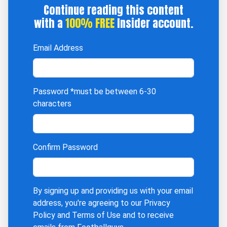
Continue reading this content
with a
100% FREE
Insider account.
Email Address
Password
*must be between 6-30
characters
Confirm Password
By signing up and providing us with your email
address, you're agreeing to our
Privacy
Policy
and
Terms of Use
and to receive