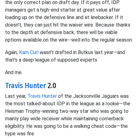
the only correct plan on draft day. If it pays off, IDP
managers get a high-end starter at great value after
loading up on the defensive line and at linebacker. If it
doesn't, they can just hit the waiver wire. Because thanks
to the depth at defensive back, there will be viable
options available on the wire--well into the regular season.
Again,
Kam Curl
wasn't drafted in Butkus last year—and
that's a deep league of supposed experts.
And me.
Travis Hunter
2.0
Last year,
Travis Hunter
of the Jacksonville Jaguars was
the most talked-about IDP in the league as a rookie—the
Heisman Trophy-winning two-way star who was going to
mainly play wide receiver while maintaining cornerback
eligibility. He was going to be a walking cheat code—the
hype was fire.