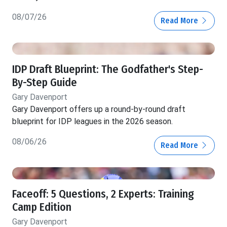
08/07/26
Read More
IDP Draft Blueprint: The Godfather's Step-
By-Step Guide
Gary Davenport
Gary Davenport offers up a round-by-round draft
blueprint for IDP leagues in the 2026 season.
08/06/26
Read More
Faceoff: 5 Questions, 2 Experts: Training
Camp Edition
Gary Davenport