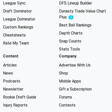
League Sync
DFS Lineup Builder
Draft Dominator
Dynasty Trade Value Chart
Plus
Experimental
League Dominator
Best Ball Rankings
Custom Rankings
Depth Charts
Cheatsheets
Snap Counts
Rate My Team
Stats Tools
Content
Company
Articles
Advertise With Us
News
Shop
Podcasts
Mobile Apps
Newsletter
Gift a Subscription
Rookie Draft Guide
Forums
Injury Reports
Contests