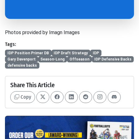
Photos provided by Imagn Images
Tags:
IDP Position Primer DB
IDP Draft Strategy
IDP
Gary Davenport
Season-Long
Offseason
IDP Defensive Backs
defensive backs
Share This Article
Copy