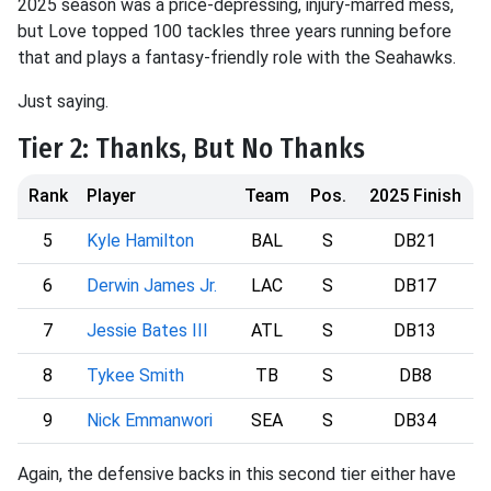
2025 season was a price-depressing, injury-marred mess,
but Love topped 100 tackles three years running before
that and plays a fantasy-friendly role with the Seahawks.
Just saying.
Tier 2: Thanks, But No Thanks
Rank
Player
Team
Pos.
2025 Finish
5
Kyle Hamilton
BAL
S
DB21
6
Derwin James Jr.
LAC
S
DB17
7
Jessie Bates III
ATL
S
DB13
8
Tykee Smith
TB
S
DB8
9
Nick Emmanwori
SEA
S
DB34
Again, the defensive backs in this second tier either have