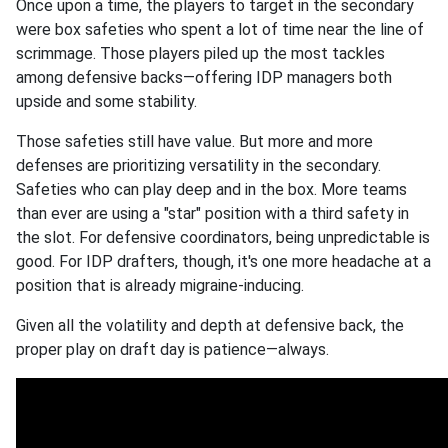
Once upon a time, the players to target in the secondary
were box safeties who spent a lot of time near the line of
scrimmage. Those players piled up the most tackles
among defensive backs—offering IDP managers both
upside and some stability.
Those safeties still have value. But more and more
defenses are prioritizing versatility in the secondary.
Safeties who can play deep and in the box. More teams
than ever are using a "star" position with a third safety in
the slot. For defensive coordinators, being unpredictable is
good. For IDP drafters, though, it's one more headache at a
position that is already migraine-inducing.
Given all the volatility and depth at defensive back, the
proper play on draft day is patience—always.