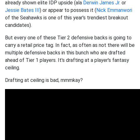
already shown elite IDP upside (ala
Derwin James Jr.
or
Jessie Bates III
) or appear to possess it (
Nick Emmanwori
of the Seahawks is one of this year's trendiest breakout
candidates).
But every one of these Tier 2 defensive backs is going to
carry a retail price tag. In fact, as often as not there will be
multiple defensive backs in this bunch who are drafted
ahead of Tier 1 players. It's drafting at a player's fantasy
ceiling.
Drafting at ceiling is bad, mmmkay?