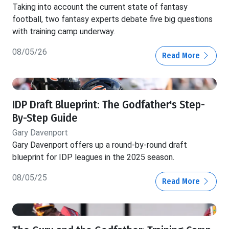
Taking into account the current state of fantasy
football, two fantasy experts debate five big questions
with training camp underway.
08/05/26
Read More
IDP Draft Blueprint: The Godfather's Step-
By-Step Guide
Gary Davenport
Gary Davenport offers up a round-by-round draft
blueprint for IDP leagues in the 2025 season.
08/05/25
Read More