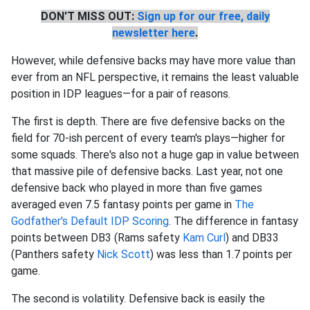
DON'T MISS OUT:
Sign up for our free, daily
newsletter here
.
However, while defensive backs may have more value than
ever from an NFL perspective, it remains the least valuable
position in IDP leagues—for a pair of reasons.
The first is depth. There are five defensive backs on the
field for 70-ish percent of every team's plays—higher for
some squads. There's also not a huge gap in value between
that massive pile of defensive backs. Last year, not one
defensive back who played in more than five games
averaged even 7.5 fantasy points per game in
The
Godfather's Default IDP Scoring
. The difference in fantasy
points between DB3 (Rams safety
Kam Curl
) and DB33
(Panthers safety
Nick Scott
) was less than 1.7 points per
game.
The second is volatility. Defensive back is easily the