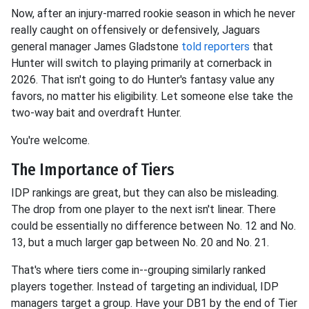
Now, after an injury-marred rookie season
in which he never
really caught on offensively or defensively, Jaguars
general manager James Gladstone
told reporters
that
Hunter will switch to playing primarily at cornerback
in
2026. That isn't going to do Hunter's fantasy value any
favors, no matter his eligibility. Let someone else take the
two-way bait and overdraft Hunter.
You're welcome.
The Importance of Tiers
IDP rankings are great, but they can also be misleading.
The drop from one player to the next isn't linear. There
could be essentially no difference between No. 12 and No.
13, but a much larger gap between No. 20 and No. 21.
That's where tiers come in--grouping similarly ranked
players together. Instead of targeting an individual, IDP
managers target a group. Have your DB1 by the end of Tier