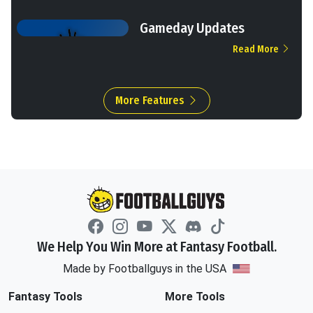
Gameday Updates
Read More
More Features
We Help You Win More at Fantasy Football.
Made by Footballguys in the USA
Fantasy Tools
More Tools