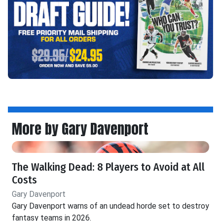
More by Gary Davenport
The Walking Dead: 8 Players to Avoid at All
Costs
Gary Davenport
Gary Davenport warns of an undead horde set to destroy
fantasy teams in 2026.