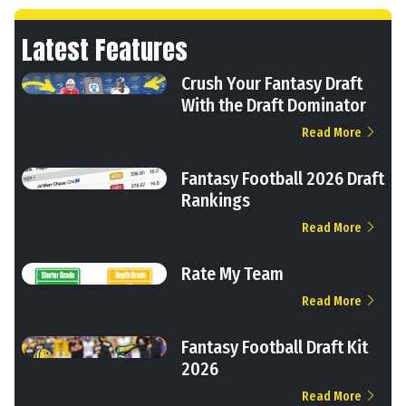
Latest Features
Crush Your Fantasy Draft
With the Draft Dominator
Read More
Fantasy Football 2026 Draft
Rankings
Read More
Rate My Team
Read More
Fantasy Football Draft Kit
2026
Read More