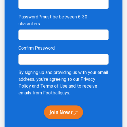
Password
*must be between 6-30
characters
Confirm Password
By signing up and providing us with your email
address, you're agreeing to our
Privacy
Policy
and
Terms of Use
and to receive
emails from Footballguys.
Join Now 👉