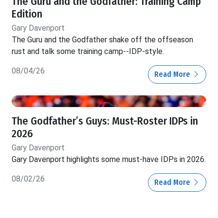
The Guru and the Godfather: Training Camp
Edition
Gary Davenport
The Guru and the Godfather shake off the offseason
rust and talk some training camp--IDP-style.
08/04/26
Read More
The Godfather’s Guys: Must-Roster IDPs in
2026
Gary Davenport
Gary Davenport highlights some must-have IDPs in 2026.
08/02/26
Read More