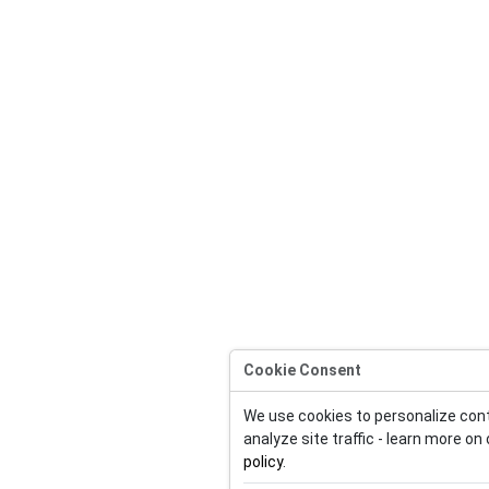
Cookie Consent
We use cookies to personalize con
analyze site traffic - learn more on
policy
.