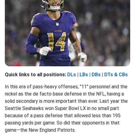
Quick links to all positions:
DLs
|
LBs
|
DBs
|
DTs & CBs
In this era of pass-heavy offenses, "11" personnel and the
nickel as the de facto base defense in the NFL, having a
solid secondary is more important than ever. Last year the
Seattle Seahawks won Super Bowl LX in no small part
because of a pass defense that allowed less than 195
passing yards per game. So did their opponents in that
game—the New England Patriots.