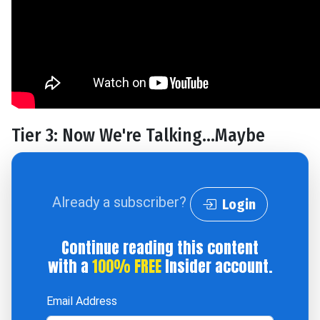
Tier 3: Now We're Talking…Maybe
Already a subscriber?
Login
Continue reading this content
with a
100% FREE
Insider account.
Email Address