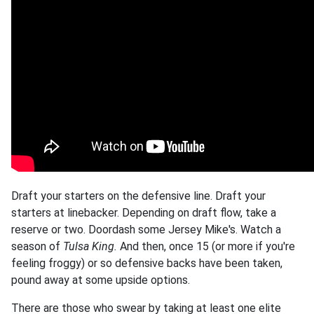
Draft your starters on the defensive line. Draft your
starters at linebacker. Depending on draft flow, take a
reserve or two. Doordash some Jersey Mike's. Watch a
season of
Tulsa King.
And then, once 15 (or more if you're
feeling froggy) or so defensive backs have been taken,
pound away at some upside options.
There are those who swear by taking at least one elite