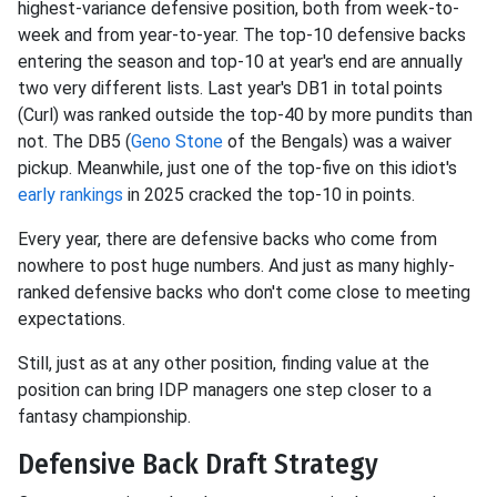
highest-variance defensive position, both from week-to-
week and from year-to-year. The top-10 defensive backs
entering the season and top-10 at year's end are annually
two very different lists. Last year's DB1 in total points
(Curl) was ranked outside the top-40 by more pundits than
not. The DB5 (
Geno Stone
of the Bengals) was a waiver
pickup. Meanwhile, just one of the top-five on this idiot's
early rankings
in 2025 cracked the top-10 in points.
Every year, there are defensive backs who come from
nowhere to post huge numbers. And just as many highly-
ranked defensive backs who don't come close to meeting
expectations.
Still, just as at any other position, finding value at the
position can bring IDP managers one step closer to a
fantasy championship.
Defensive Back Draft Strategy