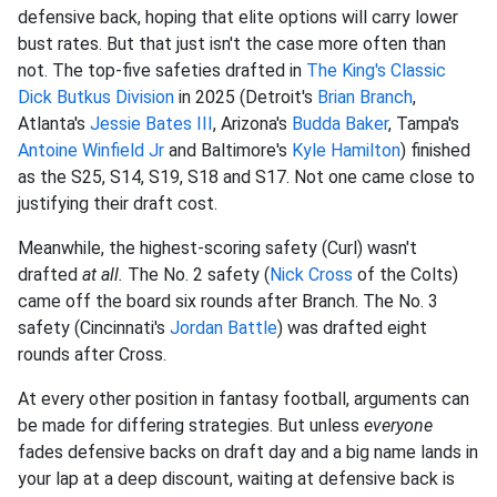
defensive back, hoping that elite options will carry lower
bust rates. But that just isn't the case more often than
not. The top-five safeties drafted in
The King's Classic
Dick Butkus Division
in 2025 (Detroit's
Brian Branch
,
Atlanta's
Jessie Bates III
, Arizona's
Budda Baker
, Tampa's
Antoine Winfield Jr
and Baltimore's
Kyle Hamilton
) finished
as the S25, S14, S19, S18 and S17. Not one came close to
justifying their draft cost.
Meanwhile, the highest-scoring safety (Curl) wasn't
drafted
at all.
The No. 2 safety (
Nick Cross
of the Colts)
came off the board six rounds after Branch. The No. 3
safety (Cincinnati's
Jordan Battle
) was drafted eight
rounds after Cross.
At every other position in fantasy football, arguments can
be made for differing strategies. But unless
everyone
fades defensive backs on draft day and a big name lands in
your lap at a deep discount, waiting at defensive back is