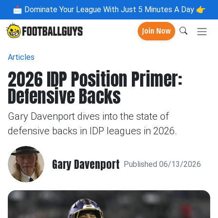
📩
Dominate Your League With Just 5 Minutes A Day 👉
Join Now
Articles
2026 IDP Position Primer:
Defensive Backs
Gary Davenport dives into the state of
defensive backs in IDP leagues in 2026.
Gary Davenport
Published 06/13/2026