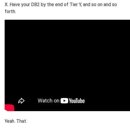
X. Have your DB2 by the end of Tier Y, and so on and so
forth.
Yeah. That.