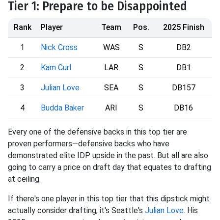
Tier 1: Prepare to be Disappointed
Rank
Player
Team
Pos.
2025 Finish
1
Nick Cross
WAS
S
DB2
2
Kam Curl
LAR
S
DB1
3
Julian Love
SEA
S
DB157
4
Budda Baker
ARI
S
DB16
Every one of the defensive backs in this top tier are
proven performers—defensive backs who have
demonstrated elite IDP upside in the past. But all are also
going to carry a price on draft day that equates to drafting
at ceiling.
If there's one player in this top tier that this dipstick might
actually consider drafting, it's Seattle's
Julian Love
. His