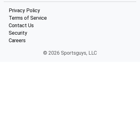
Privacy Policy
Terms of Service
Contact Us
Security
Careers
© 2026 Sportsguys, LLC