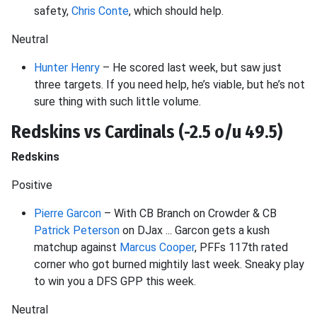
safety,
Chris Conte
, which should help.
Neutral
Hunter Henry
– He scored last week, but saw just
three targets. If you need help, he’s viable, but he’s not
sure thing with such little volume.
Redskins vs Cardinals (-2.5 o/u 49.5)
Redskins
Positive
Pierre Garcon
– With CB Branch on Crowder & CB
Patrick Peterson
on DJax ... Garcon gets a kush
matchup against
Marcus Cooper
, PFFs 117th rated
corner who got burned mightily last week. Sneaky play
to win you a DFS GPP this week.
Neutral