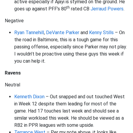
active especially if Ajayi is stymied on the ground. He
th
goes up against PFF’s 80
rated CB
Jerraud Powers
.
Negative
Ryan Tannehill
,
DeVante Parker
and
Kenny Stills
– On
the road in Baltimore, this is a tough game for this
passing offense, especially since Parker may not play.
I wouldn’t be proactive using these guys this week if
you can help it.
Ravens
Neutral
Kenneth Dixon
– Out snapped and out touched West
in Week 12 despite them leading for most of the
game. Had 17 touches last week and should see a
similar workload this week. He should be viewed as a
RB2 in PPR leagues with some upside.
Terrance West
– Per my note above, it looks like