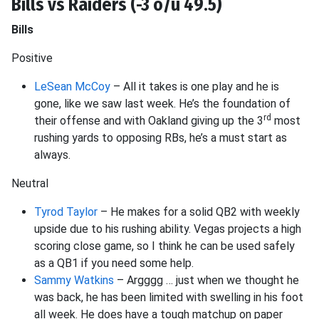
Bills vs Raiders (-3 o/u 49.5)
Bills
Positive
LeSean McCoy
– All it takes is one play and he is
gone, like we saw last week. He’s the foundation of
rd
their offense and with Oakland giving up the 3
most
rushing yards to opposing RBs, he’s a must start as
always.
Neutral
Tyrod Taylor
– He makes for a solid QB2 with weekly
upside due to his rushing ability. Vegas projects a high
scoring close game, so I think he can be used safely
as a QB1 if you need some help.
Sammy Watkins
– Argggg … just when we thought he
was back, he has been limited with swelling in his foot
all week. He does have a tough matchup on paper