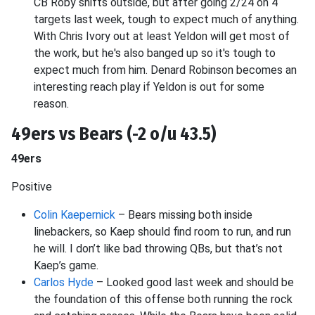
CB Roby shifts outside, but after going 2/24 on 4
targets last week, tough to expect much of anything.
With Chris Ivory out at least Yeldon will get most of
the work, but he's also banged up so it's tough to
expect much from him. Denard Robinson becomes an
interesting reach play if Yeldon is out for some
reason.
49ers vs Bears (-2 o/u 43.5)
49ers
Positive
Colin Kaepernick
– Bears missing both inside
linebackers, so Kaep should find room to run, and run
he will. I don’t like bad throwing QBs, but that’s not
Kaep’s game.
Carlos Hyde
– Looked good last week and should be
the foundation of this offense both running the rock