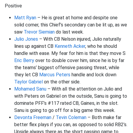
Positive
Matt Ryan
– He is great at home and despite one
solid corner, this Chief’s secondary can be lit up, as we
saw
Trevor Siemian
do last week.
Julio Jones
– With CB Nelson injured, Julio naturally
lines up against CB
Kenneth Acker
, who he should
handle with ease. My fear for him is that they move S
Eric Berry
over to double cover him, since he is by far
the teams’ biggest offensive passing threat, while
they let CB
Marcus Peters
handle and lock down
Taylor Gabriel
on the other side.
Mohamed Sanu
– With all the attention on Julio and
with Peters on Gabriel on the outside, Sanu is going to
dominate PFF’s #117 rated CB, Gaines, in the slot.
Sanu is going to go off for a big game this week.
Devonta Freeman
/
Tevin Coleman
– Both make far
better flex plays if you can, as opposed to solid RB2’s.
Upside always there as the short passing game to