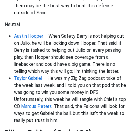
them may be the best way to beat this defense
outside of Sanu.
Neutral
Austin Hooper
– When Safety Berry is not helping out
on Julio, he will be locking down Hooper. That said, if
Berry is tasked to helping out Julio on every passing
play, then Hooper should see coverage from a
linebacker and could have a big game. There is no
telling which way this will go; I’m thinking the latter.
Taylor Gabriel
– He was my Zig Zag podcast take of
the week last week, and I told you on that pod that he
was going to win you some money in DFS.
Unfortunately, this week he will tangle with Chief’s top
CB
Marcus Peters
. That said, the Falcons will look for
ways to get Gabriel the ball, but this isn’t the week to
really put trust in him.