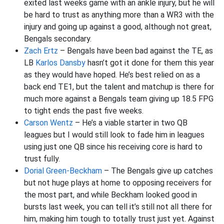
exited last weeks game with an ankle injury, but he will
be hard to trust as anything more than a WR3 with the
injury and going up against a good, although not great,
Bengals secondary.
Zach Ertz
– Bengals have been bad against the TE, as
LB
Karlos Dansby
hasn’t got it done for them this year
as they would have hoped. He’s best relied on as a
back end TE1, but the talent and matchup is there for
much more against a Bengals team giving up 18.5 FPG
to tight ends the past five weeks.
Carson Wentz
– He’s a viable starter in two QB
leagues but I would still look to fade him in leagues
using just one QB since his receiving core is hard to
trust fully.
Dorial Green-Beckham
– The Bengals give up catches
but not huge plays at home to opposing receivers for
the most part, and while Beckham looked good in
bursts last week, you can tell it’s still not all there for
him, making him tough to totally trust just yet. Against