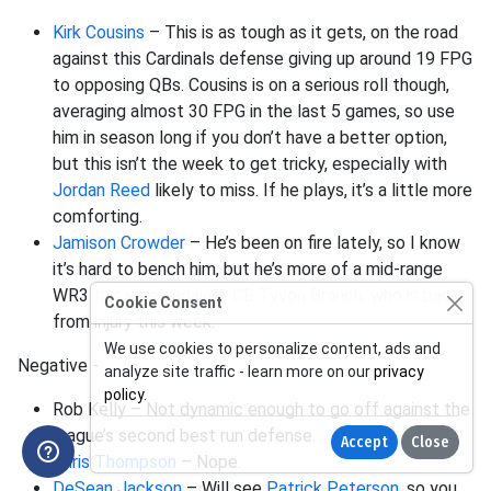
Kirk Cousins
– This is as tough as it gets, on the road
against this Cardinals defense giving up around 19 FPG
to opposing QBs. Cousins is on a serious roll though,
averaging almost 30 FPG in the last 5 games, so use
him in season long if you don’t have a better option,
but this isn’t the week to get tricky, especially with
Jordan Reed
likely to miss. If he plays, it’s a little more
comforting.
Jamison Crowder
– He’s been on fire lately, so I know
it’s hard to bench him, but he’s more of a mid-range
WR3 this week against CB Tyvon Branch, who is back
Cookie Consent
from injury this week.
We use cookies to personalize content, ads and
Negative -
analyze site traffic - learn more on our
privacy
policy
.
Rob Kelly – Not dynamic enough to go off against the
league’s second best run defense.
Accept
Close
Chris Thompson
– Nope.
DeSean Jackson
– Will see
Patrick Peterson
, so you