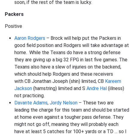
soon, if the rest of the team is lucky.
Packers
Positive
Aaron Rodgers
– Brock will help put the Packers in
good field position and Rodgers will take advantage at
home. While the Texans do have a strong defense
they are giving up a big 32 FPG in last five games. The
Texans also have a slew of injuries on the backend,
which should help Rodgers and these receivers
with CB Jonathan Joseph (shin) limited, CB
Kareem
Jackson
(hamstring) limited and S
Andre Hal
(illness)
not practicing.
Davante Adams
,
Jordy Nelson
– These two are
leading the charge for this team and should be started
at home even against a tougher pass defense. They
might not go off, meaning they will probably each
have at least 5 catches for 100+ yards or a TD … so I