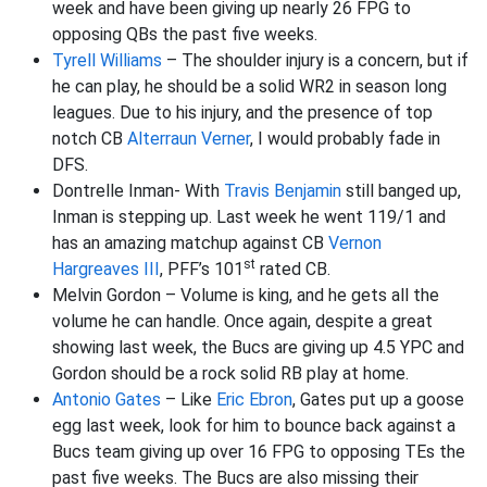
week and have been giving up nearly 26 FPG to
opposing QBs the past five weeks.
Tyrell Williams
– The shoulder injury is a concern, but if
he can play, he should be a solid WR2 in season long
leagues. Due to his injury, and the presence of top
notch CB
Alterraun Verner
, I would probably fade in
DFS.
Dontrelle Inman- With
Travis Benjamin
still banged up,
Inman is stepping up. Last week he went 119/1 and
has an amazing matchup against CB
Vernon
st
Hargreaves III
, PFF’s 101
rated CB.
Melvin Gordon – Volume is king, and he gets all the
volume he can handle. Once again, despite a great
showing last week, the Bucs are giving up 4.5 YPC and
Gordon should be a rock solid RB play at home.
Antonio Gates
– Like
Eric Ebron
, Gates put up a goose
egg last week, look for him to bounce back against a
Bucs team giving up over 16 FPG to opposing TEs the
past five weeks. The Bucs are also missing their