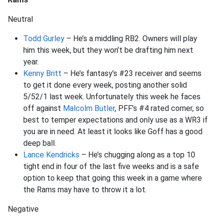
Neutral
Todd Gurley
– He’s a middling RB2. Owners will play
him this week, but they won’t be drafting him next
year.
Kenny Britt
– He’s fantasy’s #23 receiver and seems
to get it done every week, posting another solid
5/52/1 last week. Unfortunately this week he faces
off against
Malcolm Butler
, PFF’s #4 rated corner, so
best to temper expectations and only use as a WR3 if
you are in need. At least it looks like Goff has a good
deep ball.
Lance Kendricks
– He’s chugging along as a top 10
tight end in four of the last five weeks and is a safe
option to keep that going this week in a game where
the Rams may have to throw it a lot.
Negative