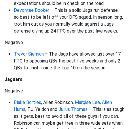
expectations should be in check on the road.
Devontae Booker
– This is a solid Jags run defense,
so best to be left off your DFS squad. In season long,
trot him out as you normally would against a Jags
defense giving up 24 FPG over the past five weeks.
Negative
Trevor Siemian
– The Jags have allowed just over 17
FPG to opposing QBs the past five weeks and only 2
QBs to finish inside the Top 10 on the season.
Jaguars
Negative
Blake Bortles
, Allen Robinson,
Marqise Lee
,
Allen
Hurns
, T.J. Yeldon and
Julius Thomas
– This is as tough
as it gets, best to avoid all of these guys if you can.
Robinson can maybe get free in three wide sets when