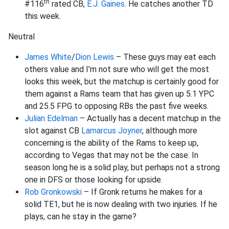
th
#116
rated CB,
E.J. Gaines
. He catches another TD
this week.
Neutral
James White
/
Dion Lewis
– These guys may eat each
others value and I’m not sure who will get the most
looks this week, but the matchup is certainly good for
them against a Rams team that has given up 5.1 YPC
and 25.5 FPG to opposing RBs the past five weeks.
Julian Edelman
– Actually has a decent matchup in the
slot against CB
Lamarcus Joyner
, although more
concerning is the ability of the Rams to keep up,
according to Vegas that may not be the case. In
season long he is a solid play, but perhaps not a strong
one in DFS or those looking for upside.
Rob Gronkowski
– If Gronk returns he makes for a
solid TE1, but he is now dealing with two injuries. If he
plays, can he stay in the game?