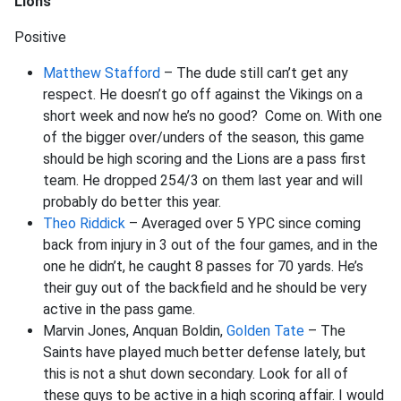
Lions
Positive
Matthew Stafford
– The dude still can’t get any
respect. He doesn’t go off against the Vikings on a
short week and now he’s no good? Come on. With one
of the bigger over/unders of the season, this game
should be high scoring and the Lions are a pass first
team. He dropped 254/3 on them last year and will
probably do better this year.
Theo Riddick
– Averaged over 5 YPC since coming
back from injury in 3 out of the four games, and in the
one he didn’t, he caught 8 passes for 70 yards. He’s
their guy out of the backfield and he should be very
active in the pass game.
Marvin Jones, Anquan Boldin,
Golden Tate
– The
Saints have played much better defense lately, but
this is not a shut down secondary. Look for all of
these guys to be active in a high scoring affair. I would