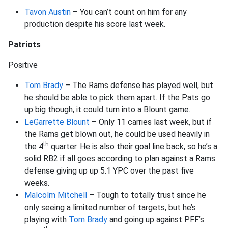
Tavon Austin
– You can’t count on him for any
production despite his score last week.
Patriots
Positive
Tom Brady
– The Rams defense has played well, but
he should be able to pick them apart. If the Pats go
up big though, it could turn into a Blount game.
LeGarrette Blount
– Only 11 carries last week, but if
the Rams get blown out, he could be used heavily in
th
the 4
quarter. He is also their goal line back, so he’s a
solid RB2 if all goes according to plan against a Rams
defense giving up up 5.1 YPC over the past five
weeks.
Malcolm Mitchell
– Tough to totally trust since he
only seeing a limited number of targets, but he’s
playing with
Tom Brady
and going up against PFF’s