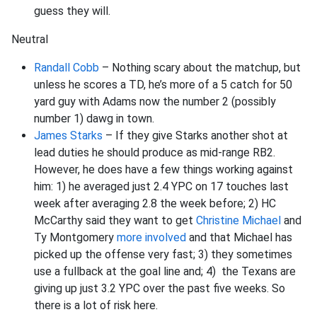
guess they will.
Neutral
Randall Cobb
– Nothing scary about the matchup, but
unless he scores a TD, he’s more of a 5 catch for 50
yard guy with Adams now the number 2 (possibly
number 1) dawg in town.
James Starks
– If they give Starks another shot at
lead duties he should produce as mid-range RB2.
However, he does have a few things working against
him: 1) he averaged just 2.4 YPC on 17 touches last
week after averaging 2.8 the week before; 2) HC
McCarthy said they want to get
Christine Michael
and
Ty Montgomery
more involved
and that Michael has
picked up the offense very fast; 3) they sometimes
use a fullback at the goal line and; 4) the Texans are
giving up just 3.2 YPC over the past five weeks. So
there is a lot of risk here.