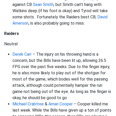
against CB
Sean Smith
, but Smith can't hang with
Watkins deep (if his foot is okay) and Tyrod will take
some shots. Fortunately the Raiders best CB,
David
Amerson
, is also probably going to miss.
Raiders
Neutral
Derek Carr
– The injury on his throwing hand is a
concern, but the Bills have been lit up, allowing 26.5
FPG over the past five weeks. Due to the finger injury,
he is also more likely to play out of the shotgun for
most of the game, which bodes well for this passing
attack, although could potentially hamper the run
game not being out of the eye. As long as the finger is
okay, he should be good to go.
Michael Crabtree
&
Amari Cooper
– Cooper killed me
last week. While the Bills have given up a ton of points