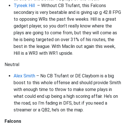
Tyreek Hill
– Without CB Trufant, this Falcons
secondary is very beatable and is giving up g 42.8 FPG
to opposing WRs the past five weeks. Hill is a great
gadget player, so you don’t really know where the
plays are going to come from, but they will come as
he is being targeted on over 31% of his routes, the
best in the league. With Maclin out again this week,
Hill is a WR3 with WR1 upside.
Neutral
Alex Smith
– No CB Trufant or DE Clayborn is a big
boost to this whole offense and should provide Smith
with enough time to throw to make some plays in
what could end up being a high scoring affair. He’s on
the road, so I’m fading in DFS, but if you need a
streamer or a QB2, he’s on the map.
Falcons