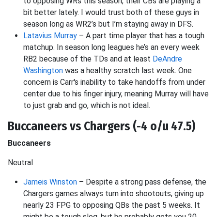
to opposing WRs this season, their CBs are playing a
bit better lately. I would trust both of these guys in
season long as WR2’s but I’m staying away in DFS.
Latavius Murray
– A part time player that has a tough
matchup. In season long leagues he’s an every week
RB2 because of the TDs and at least
DeAndre
Washington
was a healthy scratch last week. One
concern is Carr's inability to take handoffs from under
center due to his finger injury, meaning Murray will have
to just grab and go, which is not ideal.
Buccaneers vs Chargers (-4 o/u 47.5)
Buccaneers
Neutral
Jameis Winston
–
Despite a strong pass defense, the
Chargers games always turn into shootouts, giving up
nearly 23 FPG to opposing QBs the past 5 weeks. It
might be a tough slog, but he probably gets you 20.