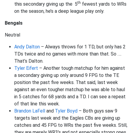
th
this secondary giving up the 5
fewest yards to WRs
on the season, he’s a deep league play only.
Bengals
Neutral
Andy Dalton
– Always throws for 1 TD, but only has 2
TDs twice and no games with more than that. So ….
That’s Dalton.
Tyler Eifert
– Another tough matchup for him against
a secondary giving up only around 9 FPG to the TE
position the past five weeks. That said, last week
against an even tougher matchup he was able to haul
in 5 catches for 68 yards and a TD. I can see a repeat
of that line this week.
Brandon LaFell
and
Tyler Boyd
– Both guys saw 9
targets last week and the Eagles CBs are giving up
catches and 45 FPG to WRs the past five weeks. Still,
they are merely WR3’s and not especially strong ones