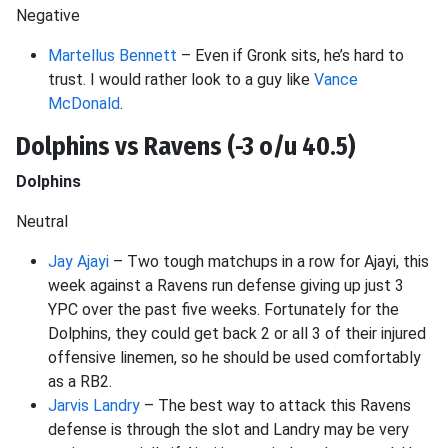
Negative
Martellus Bennett
– Even if Gronk sits, he’s hard to
trust. I would rather look to a guy like
Vance
McDonald
.
Dolphins vs Ravens (-3 o/u 40.5)
Dolphins
Neutral
Jay Ajayi
– Two tough matchups in a row for Ajayi, this
week against a Ravens run defense giving up just 3
YPC over the past five weeks. Fortunately for the
Dolphins, they could get back 2 or all 3 of their injured
offensive linemen, so he should be used comfortably
as a RB2.
Jarvis Landry
– The best way to attack this Ravens
defense is through the slot and Landry may be very