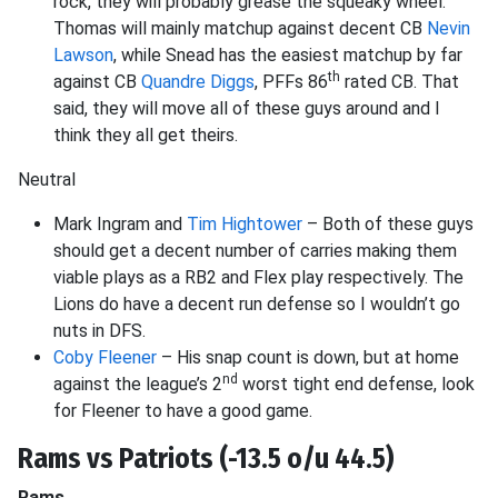
rock, they will probably grease the squeaky wheel.
Thomas will mainly matchup against decent CB
Nevin
Lawson
, while Snead has the easiest matchup by far
th
against CB
Quandre Diggs
, PFFs 86
rated CB. That
said, they will move all of these guys around and I
think they all get theirs.
Neutral
Mark Ingram and
Tim Hightower
– Both of these guys
should get a decent number of carries making them
viable plays as a RB2 and Flex play respectively. The
Lions do have a decent run defense so I wouldn’t go
nuts in DFS.
Coby Fleener
– His snap count is down, but at home
nd
against the league’s 2
worst tight end defense, look
for Fleener to have a good game.
Rams vs Patriots (-13.5 o/u 44.5)
Rams