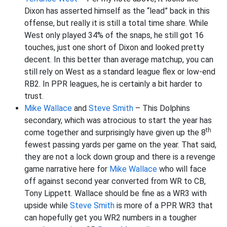
Dixon has asserted himself as the “lead” back in this
offense, but really it is still a total time share. While
West only played 34% of the snaps, he still got 16
touches, just one short of Dixon and looked pretty
decent. In this better than average matchup, you can
still rely on West as a standard league flex or low-end
RB2. In PPR leagues, he is certainly a bit harder to
trust.
Mike Wallace
and
Steve Smith
– This Dolphins
secondary, which was atrocious to start the year has
th
come together and surprisingly have given up the 8
fewest passing yards per game on the year. That said,
they are not a lock down group and there is a revenge
game narrative here for
Mike Wallace
who will face
off against second year converted from WR to CB,
Tony Lippett. Wallace should be fine as a WR3 with
upside while
Steve Smith
is more of a PPR WR3 that
can hopefully get you WR2 numbers in a tougher