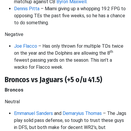
matchup against CB
Byron Maxwell
.
Dennis Pitta
– Miami giving up a whopping 19.2 FPG to
opposing TEs the past five weeks, so he has a chance
to do something.
Negative
Joe Flacco
– Has only thrown for multiple TDs twice
th
on the year and the Dolphins are allowing the 8
fewest passing yards on the season. This isn’t a
wacko for Flacco week.
Broncos vs Jaguars (+5 o/u 41.5)
Broncos
Neutral
Emmanuel Sanders
and
Demaryius Thomas
– The Jags
play solid pass defense, so tough to trust these guys
in DFS, but both make for decent WR2’s, but