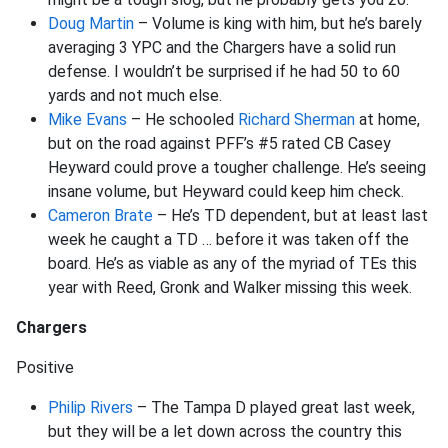
Doug Martin
– Volume is king with him, but he’s barely
averaging 3 YPC and the Chargers have a solid run
defense. I wouldn’t be surprised if he had 50 to 60
yards and not much else.
Mike Evans
– He schooled
Richard Sherman
at home,
but on the road against PFF’s #5 rated CB Casey
Heyward could prove a tougher challenge. He’s seeing
insane volume, but Heyward could keep him check.
Cameron Brate
– He’s TD dependent, but at least last
week he caught a TD … before it was taken off the
board. He’s as viable as any of the myriad of TEs this
year with Reed, Gronk and Walker missing this week.
Chargers
Positive
Philip Rivers
– The Tampa D played great last week,
but they will be a let down across the country this