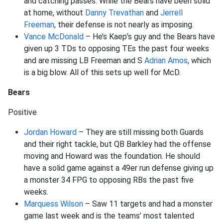
and catching passes. While the Bears have been solid
at home, without
Danny Trevathan
and
Jerrell
Freeman
, their defense is not nearly as imposing.
Vance McDonald
– He’s Kaep’s guy and the Bears have
given up 3 TDs to opposing TEs the past four weeks
and are missing LB Freeman and S
Adrian Amos
, which
is a big blow. All of this sets up well for McD.
Bears
Positive
Jordan Howard
– They are still missing both Guards
and their right tackle, but QB Barkley had the offense
moving and Howard was the foundation. He should
have a solid game against a 49er run defense giving up
a monster 34 FPG to opposing RBs the past five
weeks.
Marquess Wilson
– Saw 11 targets and had a monster
game last week and is the teams’ most talented