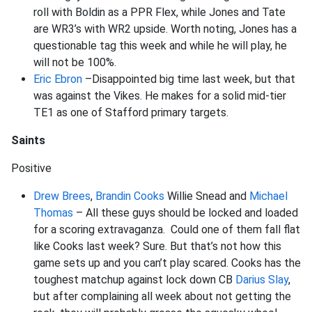
roll with Boldin as a PPR Flex, while Jones and Tate
are WR3’s with WR2 upside. Worth noting, Jones has a
questionable tag this week and while he will play, he
will not be 100%.
Eric Ebron
–Disappointed big time last week, but that
was against the Vikes. He makes for a solid mid-tier
TE1 as one of Stafford primary targets.
Saints
Positive
Drew Brees
,
Brandin Cooks
Willie Snead and
Michael
Thomas
– All these guys should be locked and loaded
for a scoring extravaganza. Could one of them fall flat
like Cooks last week? Sure. But that’s not how this
game sets up and you can’t play scared. Cooks has the
toughest matchup against lock down CB
Darius Slay
,
but after complaining all week about not getting the