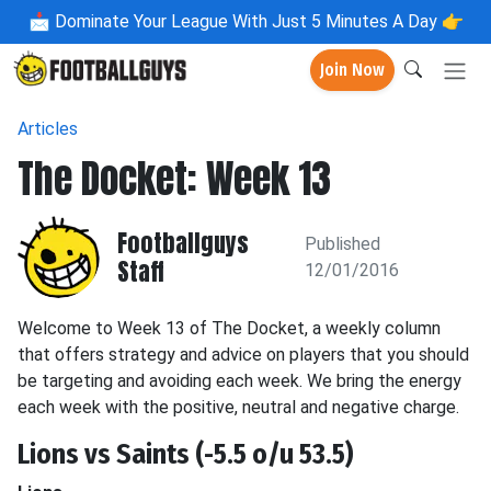
📩
Dominate Your League With Just 5 Minutes A Day 👉
Join Now
Articles
The Docket: Week 13
Footballguys
Published
Staff
12/01/2016
Welcome to Week 13 of The Docket, a weekly column
that offers strategy and advice on players that you should
be targeting and avoiding each week. We bring the energy
each week with the positive, neutral and negative charge.
Lions vs Saints (-5.5 o/u 53.5)