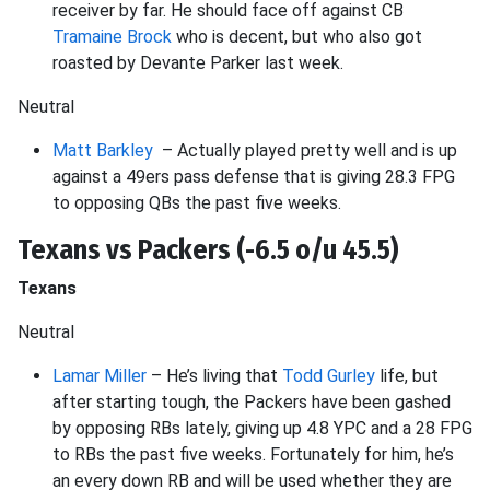
receiver by far. He should face off against CB
Tramaine Brock
who is decent, but who also got
roasted by Devante Parker last week.
Neutral
Matt Barkley
– Actually played pretty well and is up
against a 49ers pass defense that is giving 28.3 FPG
to opposing QBs the past five weeks.
Texans vs Packers (-6.5 o/u 45.5)
Texans
Neutral
Lamar Miller
– He’s living that
Todd Gurley
life, but
after starting tough, the Packers have been gashed
by opposing RBs lately, giving up 4.8 YPC and a 28 FPG
to RBs the past five weeks. Fortunately for him, he’s
an every down RB and will be used whether they are