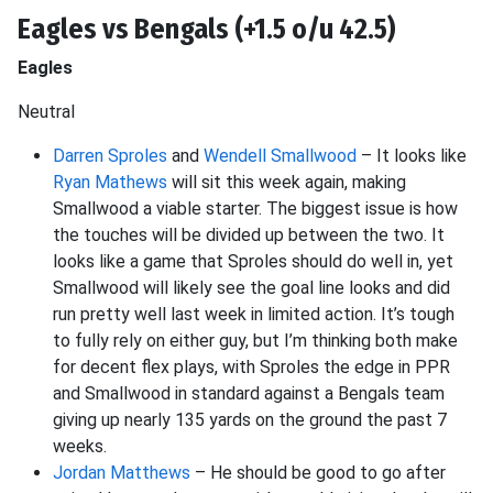
Eagles vs Bengals (+1.5 o/u 42.5)
Eagles
Neutral
Darren Sproles
and
Wendell Smallwood
– It looks like
Ryan Mathews
will sit this week again, making
Smallwood a viable starter. The biggest issue is how
the touches will be divided up between the two. It
looks like a game that Sproles should do well in, yet
Smallwood will likely see the goal line looks and did
run pretty well last week in limited action. It’s tough
to fully rely on either guy, but I’m thinking both make
for decent flex plays, with Sproles the edge in PPR
and Smallwood in standard against a Bengals team
giving up nearly 135 yards on the ground the past 7
weeks.
Jordan Matthews
– He should be good to go after