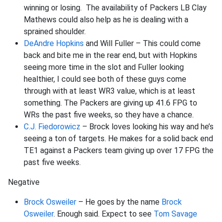
winning or losing. The availability of Packers LB Clay
Mathews could also help as he is dealing with a
sprained shoulder.
DeAndre Hopkins
and Will Fuller – This could come
back and bite me in the rear end, but with Hopkins
seeing more time in the slot and Fuller looking
healthier, I could see both of these guys come
through with at least WR3 value, which is at least
something. The Packers are giving up 41.6 FPG to
WRs the past five weeks, so they have a chance.
C.J. Fiedorowicz
– Brock loves looking his way and he’s
seeing a ton of targets. He makes for a solid back end
TE1 against a Packers team giving up over 17 FPG the
past five weeks.
Negative
Brock Osweiler
– He goes by the name
Brock
Osweiler
. Enough said. Expect to see
Tom Savage