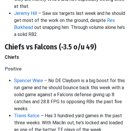
at that.
Jeremy Hill
– Saw six targets last week and he should
get most of the work on the ground, despite
Rex
Burkhead
out snapping him. Through volume alone he’s
a solid RB2.
Chiefs vs Falcons (-3.5 o/u 49)
Chiefs
Positive
Spencer Ware
– No DE Clayborn is a big boost for this
run game and he should bounce back this week with a
solid game against a Falcons defense giving up 8
catches and 28.8 FPG to opposing RBs the past five
weeks.
Travis Kelce
– Has 3 hundred yard games in the past
three weeks. With Maclin out, he's locked and loaded
as one of the better TE plays of the week.