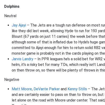
Dolphins
Neutral
Jay Ajayi
– The Jets are a tough run defense on most runs
like they did last week, allowing Hyde to run for 193 yar
Blount (67 yards on just 11 carries) the week before that
although some of that is inflated due to Hyde’s huge game.
committed to Ajayi enough for him to return solid RB2 va
monster game is probably not in the cards playing on the
Jarvis Landry
– In PPR leagues he’s a solid bet for WR2 
helm, it’s a risky bet for many TDs, which really isn’t L
on then throw on, so there will be plenty of throws in thi
Negative
Matt Moore
,
DeVante Parker
and
Kenny Stills
– The Jets
and are certainly easier to pass on than to throw on, but
let alone on the road with Moore under center. That sa