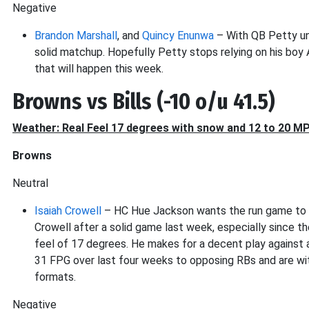
Negative
Brandon Marshall
, and
Quincy Enunwa
– With QB Petty und
solid matchup. Hopefully Petty stops relying on his boy 
that will happen this week.
Browns vs Bills (-10 o/u 41.5)
Weather: Real Feel 17 degrees with snow and 12 to 20 M
Browns
Neutral
Isaiah Crowell
– HC Hue Jackson wants the run game to b
Crowell after a solid game last week, especially since th
feel of 17 degrees. He makes for a decent play against a
31 FPG over last four weeks to opposing RBs and are w
formats.
Negative