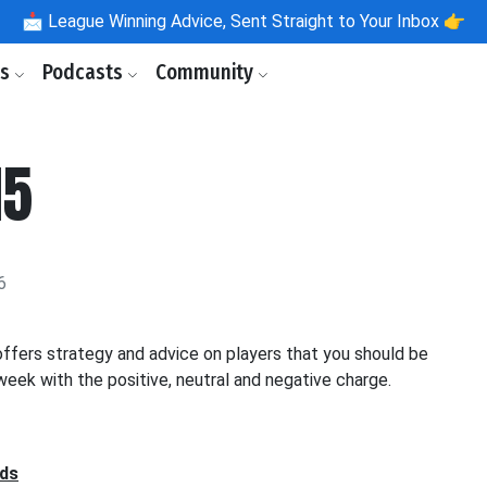
📩
League Winning Advice, Sent Straight to Your Inbox 👉
ls
Podcasts
Community
15
6
fers strategy and advice on players that you should be
eek with the positive, neutral and negative charge.
nds