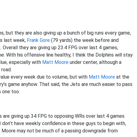
, but they are also giving up a bunch of big runs every game,
ds last week,
Frank Gore
(79 yards) the week before and
. Overall they are giving up 23.4 FPG over last 4 games,
 With his offensive line healthy, I think the Dolphins will stay
lue, especially with
Matt Moore
under center, although a
 road.
value every week due to volume, but with
Matt Moore
at the
andry’s game anyhow. That said, the Jets are much easier to pass
s one too.
 are giving up 34 FPG to opposing WRs over last 4 games
 I don’t have weekly confidence in these guys to begin with,
id, Moore may not be much of a passing downgrade from