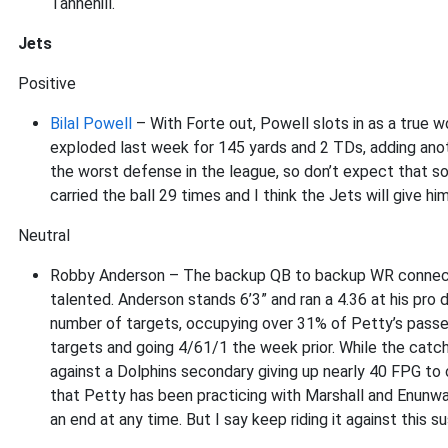
Tannehill.
Jets
Positive
Bilal Powell
– With Forte out, Powell slots in as a true 
exploded last week for 145 yards and 2 TDs, adding anoth
the worst defense in the league, so don’t expect that sort
carried the ball 29 times and I think the Jets will give hi
Neutral
Robby Anderson – The backup QB to backup WR connection 
talented. Anderson stands 6’3” and ran a 4.36 at his pro 
number of targets, occupying over 31% of Petty’s passes
targets and going 4/61/1 the week prior. While the catch r
against a Dolphins secondary giving up nearly 40 FPG t
that Petty has been practicing with Marshall and Enunw
an end at any time. But I say keep riding it against this