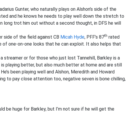
arius Gunter, who naturally plays on Alshon’s side of the
 rested and he knows he needs to play well down the stretch to
on long trot him out without a second thought, in DFS he will
th
 side of the field against CB
Micah Hyde
, PFF’s 87
rated
e of one-on-one looks that he can exploit. It also helps that
a streamer or for those who just lost Tannehill, Barkley is a
is playing better, but also much better at home and are still
 He’s been playing well and Alshon, Meredith and Howard
ng to pay close attention too, negative seven is bone chilling,
 be huge for Barkley, but I’m not sure if he will get the