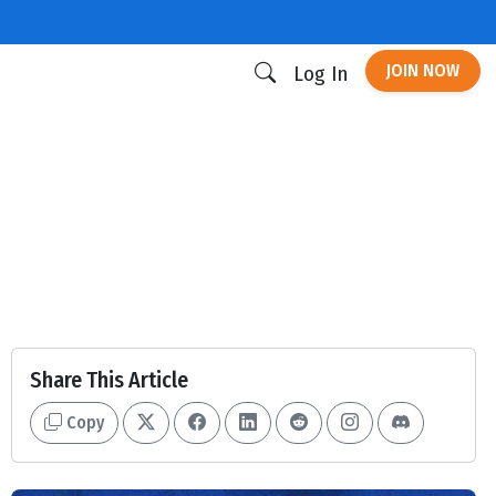
JOIN NOW
Log In
Share This Article
Copy