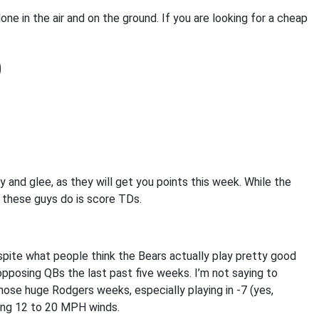
done in the air and on the ground. If you are looking for a cheap
)
y and glee, as they will get you points this week. While the
l these guys do is score TDs.
pite what people think the Bears actually play pretty good
opposing QBs the last past five weeks. I’m not saying to
hose huge Rodgers weeks, especially playing in -7 (yes,
ring 12 to 20 MPH winds.