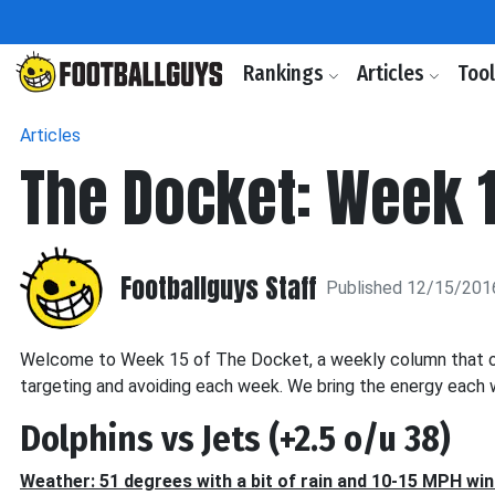
Rankings
Articles
Too
Articles
The Docket: Week 
Footballguys Staff
Published 12/15/201
Welcome to Week 15 of The Docket, a weekly column that of
targeting and avoiding each week. We bring the energy each w
Dolphins vs Jets (+2.5 o/u 38)
Weather: 51 degrees with a bit of rain and 10-15 MPH wi