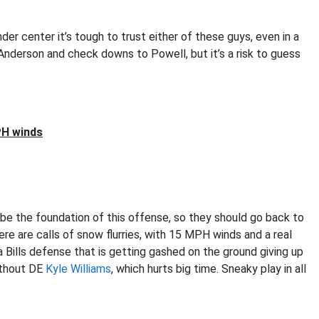
er center it’s tough to trust either of these guys, even in a
Anderson and check downs to Powell, but it’s a risk to guess
PH winds
e the foundation of this offense, so they should go back to
ere are calls of snow flurries, with 15 MPH winds and a real
 Bills defense that is getting gashed on the ground giving up
ithout DE
Kyle Williams
, which hurts big time. Sneaky play in all