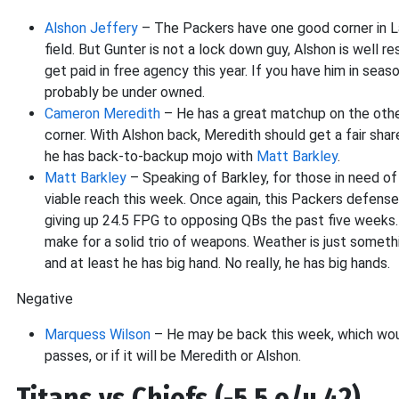
Alshon Jeffery
– The Packers have one good corner in Lad
field. But Gunter is not a lock down guy, Alshon is well
get paid in free agency this year. If you have him in seas
probably be under owned.
Cameron Meredith
– He has a great matchup on the other
corner. With Alshon back, Meredith should get a fair shar
he has back-to-backup mojo with
Matt Barkley
.
Matt Barkley
– Speaking of Barkley, for those in need of 
viable reach this week. Once again, this Packers defense 
giving up 24.5 FPG to opposing QBs the past five weeks.
make for a solid trio of weapons. Weather is just somethi
and at least he has big hand. No really, he has big hands.
Negative
Marquess Wilson
– He may be back this week, which would
passes, or if it will be Meredith or Alshon.
Titans vs Chiefs (-5.5 o/u 42)