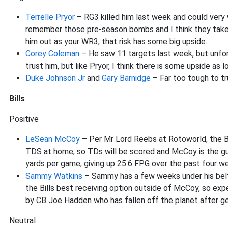
Terrelle Pryor
– RG3 killed him last week and could very w
remember those pre-season bombs and I think they take so
him out as your WR3, that risk has some big upside.
Corey Coleman
– He saw 11 targets last week, but unfort
trust him, but like Pryor, I think there is some upside as
Duke Johnson Jr
and
Gary Barnidge
– Far too tough to tr
Bills
Positive
LeSean McCoy
– Per Mr Lord Reebs at Rotoworld, the Br
TDS at home, so TDs will be scored and McCoy is the gu
yards per game, giving up 25.6 FPG over the past four wee
Sammy Watkins
– Sammy has a few weeks under his belt a
the Bills best receiving option outside of McCoy, so ex
by CB Joe Hadden who has fallen off the planet after get
Neutral