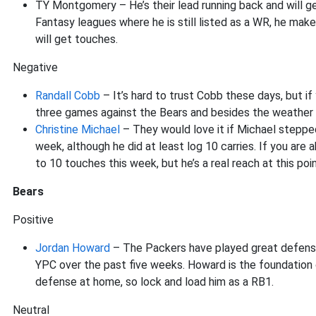
TY Montgomery – He’s their lead running back and will get
Fantasy leagues where he is still listed as a WR, he make
will get touches.
Negative
Randall Cobb
– It’s hard to trust Cobb these days, but i
three games against the Bears and besides the weather t
Christine Michael
– They would love it if Michael steppe
week, although he did at least log 10 carries. If you are
to 10 touches this week, but he’s a real reach at this poin
Bears
Positive
Jordan Howard
– The Packers have played great defense 
YPC over the past five weeks. Howard is the foundation o
defense at home, so lock and load him as a RB1.
Neutral