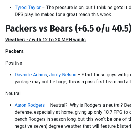
Tyrod Taylor
– The pressure is on, but I think he gets it 
DFS play, he makes for a great reach this week.
Packers vs Bears (+6.5 o/u 40.5
Weather: -7 with 12 to 20 MPH winds
Packers
Positive
Davante Adams
,
Jordy Nelson
– Start these guys with jo
yardage may not be huge, this is a pass first team and al
Neutral
Aaron Rodgers
– Neutral? Why is Rodgers a neutral? Des
defense, especially at home, giving up only 18.7 FPG to 
bench Rodgers in season long, but this won’t be one of t
negative seven) degree weather that will feature bliste