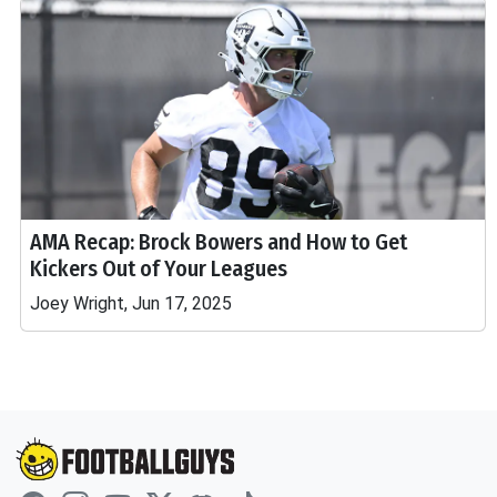
AMA Recap: Brock Bowers and How to Get
Kickers Out of Your Leagues
Joey Wright, Jun 17, 2025