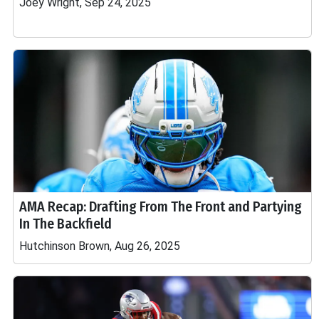
Joey Wright, Sep 24, 2025
AMA Recap: Drafting From The Front and Partying
In The Backfield
Hutchinson Brown, Aug 26, 2025