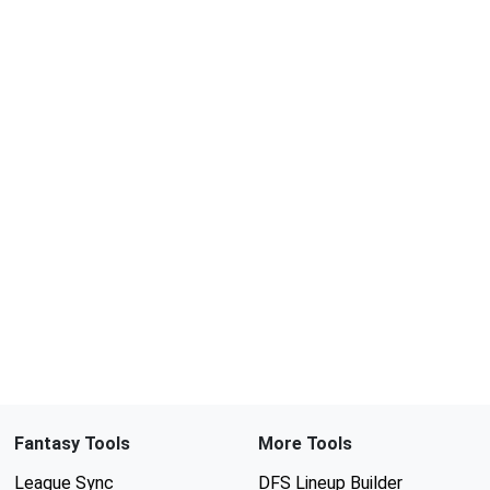
Fantasy Tools
More Tools
League Sync
DFS Lineup Builder