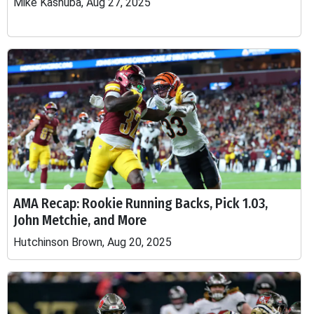
Mike Kashuba, Aug 27, 2025
AMA Recap: Rookie Running Backs, Pick 1.03,
John Metchie, and More
Hutchinson Brown, Aug 20, 2025