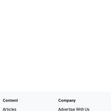
Content
Company
Articles
Advertise With Us