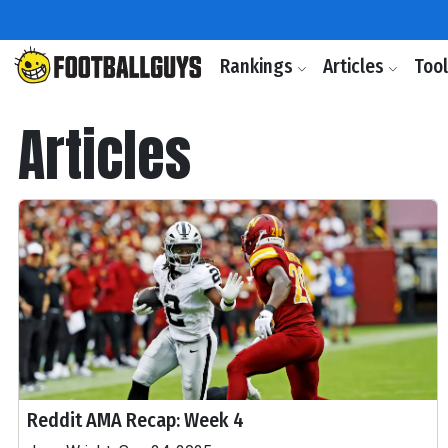
Rankings
Articles
Too
Articles
Reddit AMA Recap: Week 4