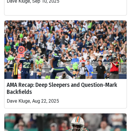
Dave Kluge, Sep 10, 2025
AMA Recap: Deep Sleepers and Question-Mark
Backfields
Dave Kluge, Aug 22, 2025