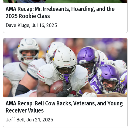
AMA Recap: Mr. Irrelevants, Hoarding, and the
2025 Rookie Class
Dave Kluge, Jul 16, 2025
AMA Recap: Bell Cow Backs, Veterans, and Young
Receiver Values
Jeff Bell, Jun 21, 2025