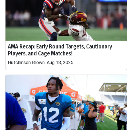
AMA Recap: Early Round Targets, Cautionary
Players, and Cage Matches!
Hutchinson Brown, Aug 18, 2025