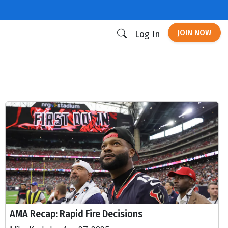
JOIN NOW
Log In
AMA Recap: Rapid Fire Decisions