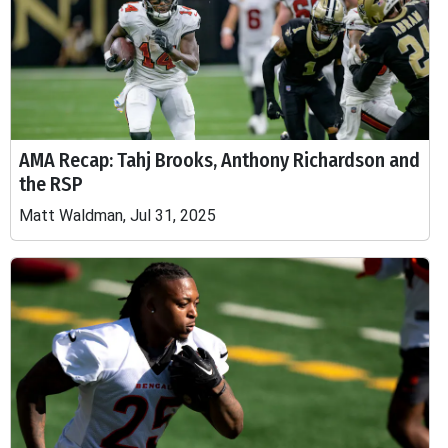
AMA Recap: Tahj Brooks, Anthony Richardson and
the RSP
Matt Waldman, Jul 31, 2025