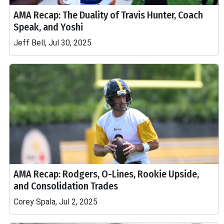
AMA Recap: The Duality of Travis Hunter, Coach
Speak, and Yoshi
Jeff Bell, Jul 30, 2025
AMA Recap: Rodgers, O-Lines, Rookie Upside,
and Consolidation Trades
Corey Spala, Jul 2, 2025