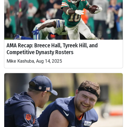
AMA Recap: Breece Hall, Tyreek Hill, and
Competitive Dynasty Rosters
Mike Kashuba, Aug 14, 2025