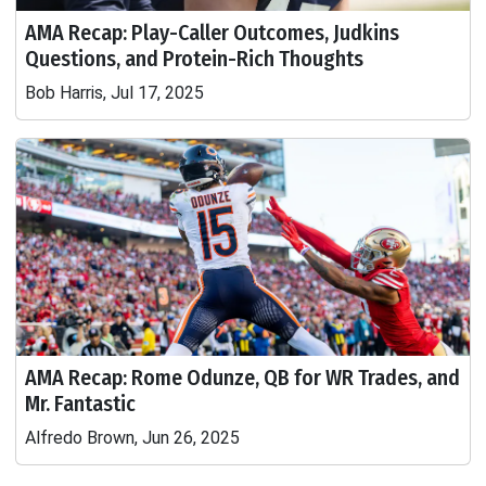
AMA Recap: Play-Caller Outcomes, Judkins
Questions, and Protein-Rich Thoughts
Bob Harris, Jul 17, 2025
AMA Recap: Rome Odunze, QB for WR Trades, and
Mr. Fantastic
Alfredo Brown, Jun 26, 2025