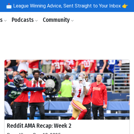
📩
League Winning Advice, Sent Straight to Your Inbox 👉
ls
Podcasts
Community
Reddit AMA Recap: Week 2