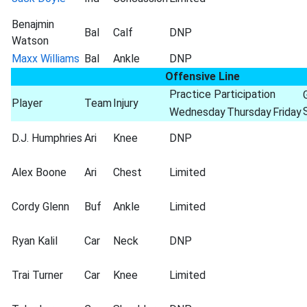
Benajmin
Bal
Calf
DNP
Watson
Maxx Williams
Bal
Ankle
DNP
Offensive Line
Practice Participation
Player
Team
Injury
Wednesday
Thursday
Friday
D.J. Humphries
Ari
Knee
DNP
Alex Boone
Ari
Chest
Limited
Cordy Glenn
Buf
Ankle
Limited
Ryan Kalil
Car
Neck
DNP
Trai Turner
Car
Knee
Limited