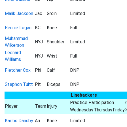
Malik Jackson
Jac
Groin
Limited
Bennie Logan
KC
Knee
Full
Muhammad
NYJ
Shoulder
Limited
Wilkerson
Leonard
NYJ
Wrist
Full
Williams
Fletcher Cox
Phi
Calf
DNP
Stephon Tuitt
Pit
Biceps
DNP
Linebackers
Practice Participation
Player
Team
Injury
Wednesday
Thursday
Friday
Karlos Dansby
Ari
Knee
Limited