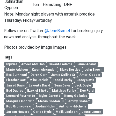
Johnathan
Ten
Hamstring
DNP
Cyprien
Note: Monday night players with asterisk practice
Thursday/Friday/Saturday.
Follow me on Twitter
@JeneBramel
for breaking injury
news and analysis throughout the week.
Photos provided by Imagn Images
Tags:
Injuries
Ameer Abdullah
Davante Adams
Jamal Adams
Mario Addison
Kwon Alexander
Blake Bortles
John Brown
Rex Burkhead
Derek Carr
Jamie Collins Sr
Amari Cooper
Fletcher Cox
Mike Daniels
Ronald Darby
Corey Davis
Jarrad Davis
Lavonte David
Sean Davis
Jack Doyle
Bud Dupree
Ezekiel Elliott
Matthias Farley
Dee Ford
Leonard Fournette
Myles Garrett
Kenny Golladay
Marquise Goodwin
Melvin Gordon III
Jimmy Graham
Rob Gronkowski
Jordan Hicks
Anthony Hitchens
Jordan Howard
Carlos Hyde
Malik Jackson
Jesse James