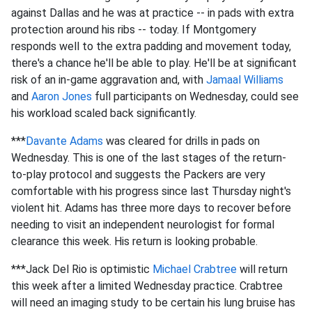
against Dallas and he was at practice -- in pads with extra
protection around his ribs -- today. If Montgomery
responds well to the extra padding and movement today,
there's a chance he'll be able to play. He'll be at significant
risk of an in-game aggravation and, with
Jamaal Williams
and
Aaron Jones
full participants on Wednesday, could see
his workload scaled back significantly.
***
Davante Adams
was cleared for drills in pads on
Wednesday. This is one of the last stages of the return-
to-play protocol and suggests the Packers are very
comfortable with his progress since last Thursday night's
violent hit. Adams has three more days to recover before
needing to visit an independent neurologist for formal
clearance this week. His return is looking probable.
***Jack Del Rio is optimistic
Michael Crabtree
will return
this week after a limited Wednesday practice. Crabtree
will need an imaging study to be certain his lung bruise has