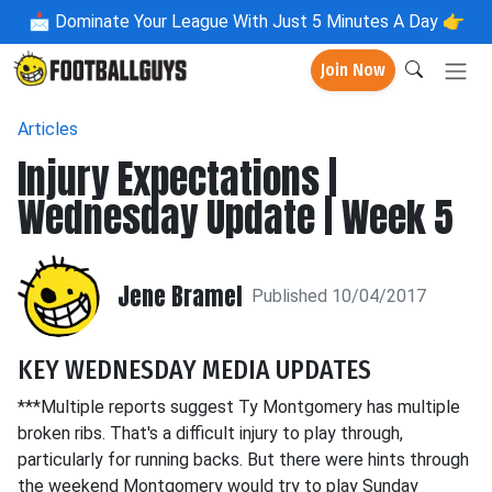
📩
Dominate Your League With Just 5 Minutes A Day 👉
Join Now
Articles
Injury Expectations |
Wednesday Update | Week 5
Jene Bramel
Published 10/04/2017
KEY WEDNESDAY MEDIA UPDATES
***Multiple reports suggest Ty Montgomery has multiple
broken ribs. That's a difficult injury to play through,
particularly for running backs. But there were hints through
the weekend Montgomery would try to play Sunday