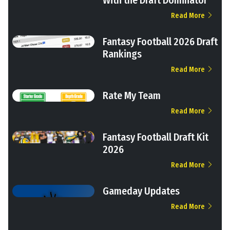
Read More
Fantasy Football 2026 Draft
Rankings
Read More
Rate My Team
Read More
Fantasy Football Draft Kit
2026
Read More
Gameday Updates
Read More