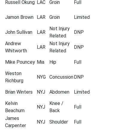
Russell Okung
LAC
Groin
Full
Jamon Brown
LAR
Groin
Limited
Not Injury
John Sullivan
LAR
DNP
Related
Andrew
Not Injury
LAR
DNP
Whitworth
Related
Mike Pouncey
Mia
Hip
Full
Weston
NYG
Concussion
DNP
Richburg
Brian Winters
NYJ
Abdomen
Limited
Kelvin
Knee /
NYJ
Full
Beachum
Back
James
NYJ
Shoulder
Full
Carpenter