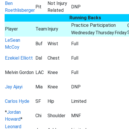
Ben
Not Injury
Pit
DNP
Roethlisberger
Related
Running Backs
Practice Participation
Player
Team
Injury
Wednesday
Thursday
Friday
LeSean
Buf
Wrist
Full
McCoy
Ezekiel Elliott
Dal
Chest
Full
Melvin Gordon
LAC
Knee
Full
Jay Ajayi
Mia
Knee
DNP
Carlos Hyde
SF
Hip
Limited
*
Jordan
Chi
Shoulder
MNF
Howard
*
Leonard