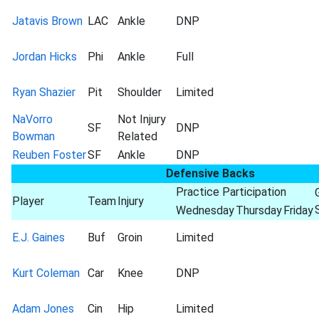
Jatavis Brown
LAC
Ankle
DNP
Jordan Hicks
Phi
Ankle
Full
Ryan Shazier
Pit
Shoulder
Limited
NaVorro
Not Injury
SF
DNP
Bowman
Related
Reuben Foster
SF
Ankle
DNP
Defensive Backs
Practice Participation
Player
Team
Injury
Wednesday
Thursday
Friday
E.J. Gaines
Buf
Groin
Limited
Kurt Coleman
Car
Knee
DNP
Adam Jones
Cin
Hip
Limited