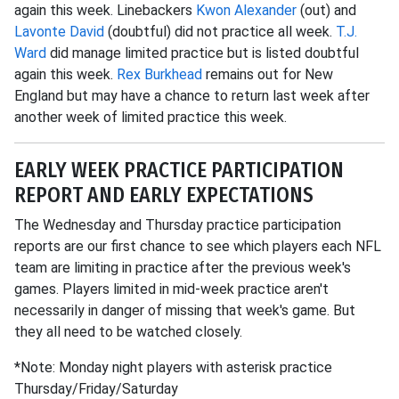
again this week. Linebackers
Kwon Alexander
(out) and
Lavonte David
(doubtful) did not practice all week.
T.J.
Ward
did manage limited practice but is listed doubtful
again this week.
Rex Burkhead
remains out for New
England but may have a chance to return last week after
another week of limited practice this week.
EARLY WEEK PRACTICE PARTICIPATION
REPORT AND EARLY EXPECTATIONS
The Wednesday and Thursday practice participation
reports are our first chance to see which players each NFL
team are limiting in practice after the previous week's
games. Players limited in mid-week practice aren't
necessarily in danger of missing that week's game. But
they all need to be watched closely.
*Note: Monday night players with asterisk practice
Thursday/Friday/Saturday