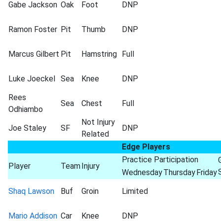
Gabe Jackson
Oak
Foot
DNP
Ramon Foster
Pit
Thumb
DNP
Marcus Gilbert
Pit
Hamstring
Full
Luke Joeckel
Sea
Knee
DNP
Rees
Sea
Chest
Full
Odhiambo
Not Injury
Joe Staley
SF
DNP
Related
Edge Players
Practice Participation
Player
Team
Injury
Wednesday
Thursday
Friday
Shaq Lawson
Buf
Groin
Limited
Mario Addison
Car
Knee
DNP