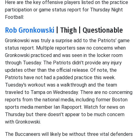
Here are the key offensive players listed on the practice
participation or game status report for Thursday Night
Football:
Rob Gronkowski
| Thigh | Questionable
Gronkowski was truly a surprise add to the Patriots' game
status report. Multiple reporters saw no concerns when
Gronkowski practiced and was seen in the locker room
through Tuesday. The Patriots didn't provide any injury
updates other than the official release. Of note, the
Patriots have not had a padded practice this week.
Tuesday's workout was a walkthrough and the team
traveled to Tampa on Wednesday. There are no concerning
reports from the national media, including former Boston
sports media member Ian Rapoport. Watch for news on
Thursday but there doesn't appear to be much concern
with Gronkowski.
The Buccaneers will likely be without three vital defenders