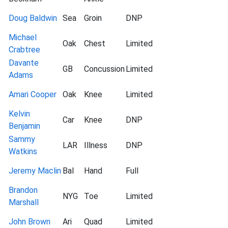
Doug Baldwin
Sea
Groin
DNP
Michael
Oak
Chest
Limited
Crabtree
Davante
GB
Concussion
Limited
Adams
Amari Cooper
Oak
Knee
Limited
Kelvin
Car
Knee
DNP
Benjamin
Sammy
LAR
Illness
DNP
Watkins
Jeremy Maclin
Bal
Hand
Full
Brandon
NYG
Toe
Limited
Marshall
John Brown
Ari
Quad
Limited