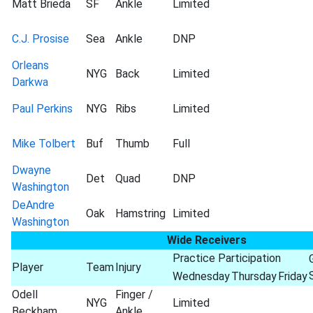
Matt Brieda
SF
Ankle
Limited
C.J. Prosise
Sea
Ankle
DNP
Orleans
NYG
Back
Limited
Darkwa
Paul Perkins
NYG
Ribs
Limited
Mike Tolbert
Buf
Thumb
Full
Dwayne
Det
Quad
DNP
Washington
DeAndre
Oak
Hamstring
Limited
Washington
Wide Receivers
Practice Participation
Player
Team
Injury
Wednesday
Thursday
Friday
Odell
Finger /
NYG
Limited
Beckham
Ankle