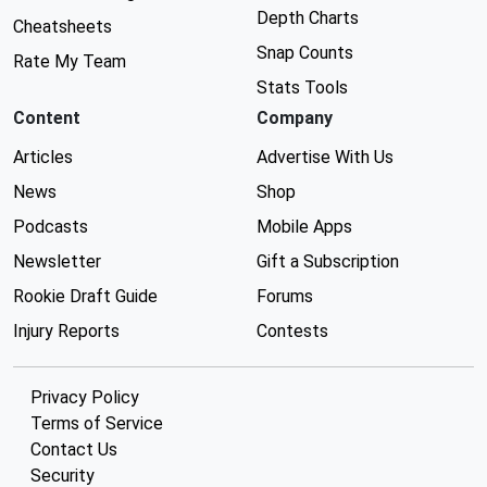
Depth Charts
Cheatsheets
Snap Counts
Rate My Team
Stats Tools
Content
Company
Articles
Advertise With Us
News
Shop
Podcasts
Mobile Apps
Newsletter
Gift a Subscription
Rookie Draft Guide
Forums
Injury Reports
Contests
Privacy Policy
Terms of Service
Contact Us
Security