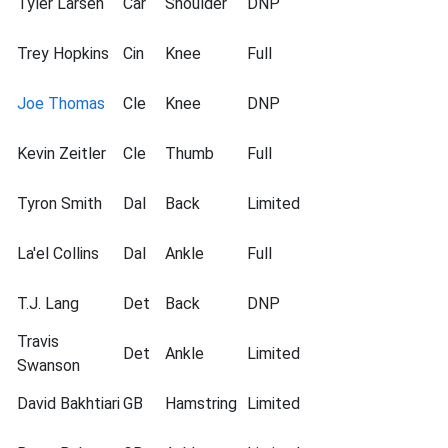
Tyler Larsen
Car
Shoulder
DNP
Trey Hopkins
Cin
Knee
Full
Joe Thomas
Cle
Knee
DNP
Kevin Zeitler
Cle
Thumb
Full
Tyron Smith
Dal
Back
Limited
La'el Collins
Dal
Ankle
Full
T.J. Lang
Det
Back
DNP
Travis
Det
Ankle
Limited
Swanson
David Bakhtiari
GB
Hamstring
Limited