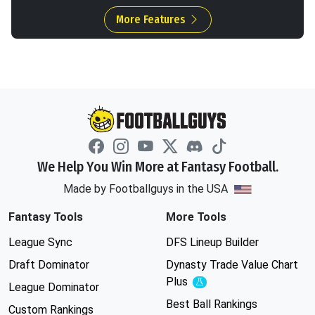
More Features
We Help You Win More at Fantasy Football.
Made by Footballguys in the USA
Fantasy Tools
More Tools
League Sync
DFS Lineup Builder
Draft Dominator
Dynasty Trade Value Chart
Plus
Experimental
League Dominator
Best Ball Rankings
Custom Rankings