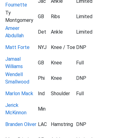
Jac
Ankle
Limited
Fournette
Ty
GB
Ribs
Limited
Montgomery
Ameer
Det
Ankle
Limited
Abdullah
Matt Forte
NYJ
Knee / Toe
DNP
Jamaal
GB
Knee
Full
Williams
Wendell
Phi
Knee
DNP
Smallwood
Marlon Mack
Ind
Shoulder
Full
Jerick
Min
McKinnon
Branden Oliver
LAC
Hamstring
DNP