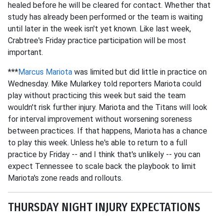
healed before he will be cleared for contact. Whether that
study has already been performed or the team is waiting
until later in the week isn't yet known. Like last week,
Crabtree's Friday practice participation will be most
important.
***
Marcus Mariota
was limited but did little in practice on
Wednesday. Mike Mularkey told reporters Mariota could
play without practicing this week but said the team
wouldn't risk further injury. Mariota and the Titans will look
for interval improvement without worsening soreness
between practices. If that happens, Mariota has a chance
to play this week. Unless he's able to return to a full
practice by Friday -- and I think that's unlikely -- you can
expect Tennessee to scale back the playbook to limit
Mariota's zone reads and rollouts.
THURSDAY NIGHT INJURY EXPECTATIONS