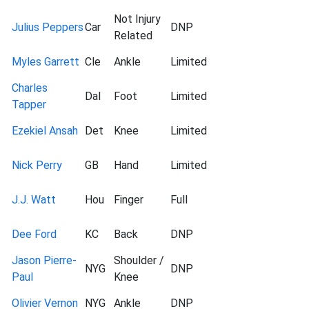
Not Injury
Julius Peppers
Car
DNP
Related
Myles Garrett
Cle
Ankle
Limited
Charles
Dal
Foot
Limited
Tapper
Ezekiel Ansah
Det
Knee
Limited
Nick Perry
GB
Hand
Limited
J.J. Watt
Hou
Finger
Full
Dee Ford
KC
Back
DNP
Jason Pierre-
Shoulder /
NYG
DNP
Paul
Knee
Olivier Vernon
NYG
Ankle
DNP