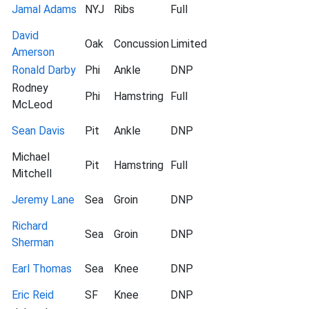
Jamal Adams
NYJ
Ribs
Full
David
Oak
Concussion
Limited
Amerson
Ronald Darby
Phi
Ankle
DNP
Rodney
Phi
Hamstring
Full
McLeod
Sean Davis
Pit
Ankle
DNP
Michael
Pit
Hamstring
Full
Mitchell
Jeremy Lane
Sea
Groin
DNP
Richard
Sea
Groin
DNP
Sherman
Earl Thomas
Sea
Knee
DNP
Eric Reid
SF
Knee
DNP