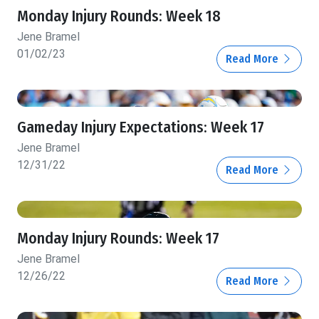
Monday Injury Rounds: Week 18
Jene Bramel
01/02/23
Read More
Gameday Injury Expectations: Week 17
Jene Bramel
12/31/22
Read More
Monday Injury Rounds: Week 17
Jene Bramel
12/26/22
Read More