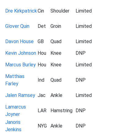
Dre Kirkpatrick
Cin
Shoulder
Limited
Glover Quin
Det
Groin
Limited
Davon House
GB
Quad
Limited
Kevin Johnson
Hou
Knee
DNP
Marcus Burley
Hou
Knee
Limited
Matthias
Ind
Quad
DNP
Farley
Jalen Ramsey
Jac
Ankle
Limited
Lamarcus
LAR
Hamstring
DNP
Joyner
Janoris
NYG
Ankle
DNP
Jenkins