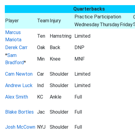
Quarterbacks
Practice Participation
Player
Team
Injury
Wednesday
Thursday
Friday
Marcus
Ten
Hamstring
Limited
Mariota
Derek Carr
Oak
Back
DNP
*
Sam
Min
Knee
MNF
Bradford
*
Cam Newton
Car
Shoulder
Limited
Andrew Luck
Ind
Shoulder
Limited
Alex Smith
KC
Ankle
Full
Blake Bortles
Jac
Shoulder
Full
Josh McCown
NYJ
Shoulder
Full