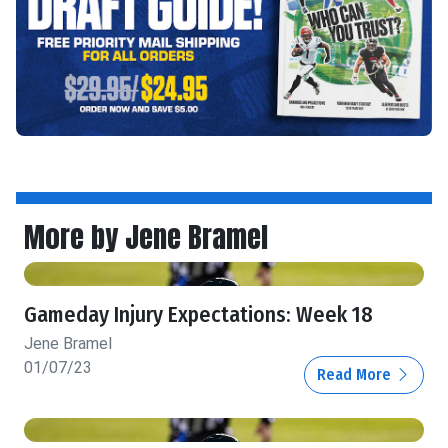
More by Jene Bramel
Gameday Injury Expectations: Week 18
Jene Bramel
01/07/23
Read More