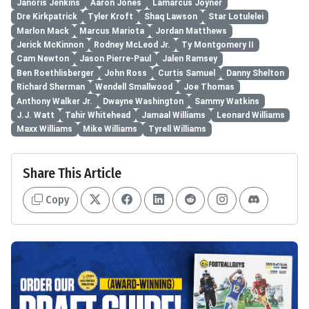
Janoris Jenkins
Aaron Jones
Lamarcus Joyner
Dre Kirkpatrick
Tyler Kroft
Shaq Lawson
Star Lotulelei
Marlon Mack
Marcus Mariota
Jordan Matthews
Jerick McKinnon
Rodney McLeod Jr.
Ty Montgomery II
Cam Newton
Jason Pierre-Paul
Jalen Ramsey
Ben Roethlisberger
John Ross
Curtis Samuel
Danny Shelton
Richard Sherman
Wendell Smallwood
Joe Thomas
Anthony Walker Jr.
Dwayne Washington
Sammy Watkins
J.J. Watt
Tahir Whitehead
Jamaal Williams
Leonard Williams
Maxx Williams
Mike Williams
Tyrell Williams
Share This Article
Copy