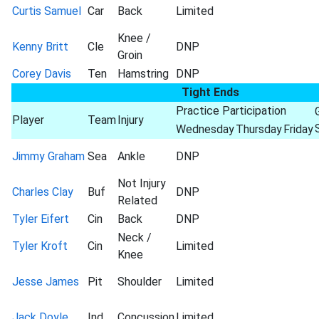
Curtis Samuel
Car
Back
Limited
Knee /
Kenny Britt
Cle
DNP
Groin
Corey Davis
Ten
Hamstring
DNP
Tight Ends
Practice Participation
Player
Team
Injury
Wednesday
Thursday
Friday
Jimmy Graham
Sea
Ankle
DNP
Not Injury
Charles Clay
Buf
DNP
Related
Tyler Eifert
Cin
Back
DNP
Neck /
Tyler Kroft
Cin
Limited
Knee
Jesse James
Pit
Shoulder
Limited
Jack Doyle
Ind
Concussion
Limited