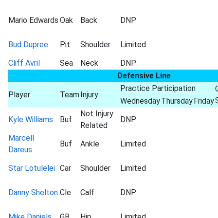
Mario Edwards
Oak
Back
DNP
Bud Dupree
Pit
Shoulder
Limited
Cliff Avril
Sea
Neck
DNP
Defensive Line
Practice Participation
Player
Team
Injury
Wednesday
Thursday
Friday
Not Injury
Kyle Williams
Buf
DNP
Related
Marcell
Buf
Ankle
Limited
Dareus
Star Lotulelei
Car
Shoulder
Limited
Danny Shelton
Cle
Calf
DNP
Mike Daniels
GB
Hip
Limited