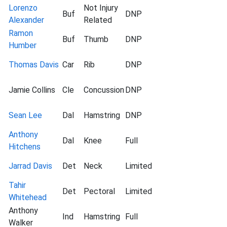
Lorenzo
Not Injury
Buf
DNP
Alexander
Related
Ramon
Buf
Thumb
DNP
Humber
Thomas Davis
Car
Rib
DNP
Jamie Collins
Cle
Concussion
DNP
Sean Lee
Dal
Hamstring
DNP
Anthony
Dal
Knee
Full
Hitchens
Jarrad Davis
Det
Neck
Limited
Tahir
Det
Pectoral
Limited
Whitehead
Anthony
Ind
Hamstring
Full
Walker