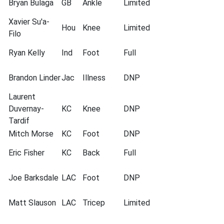
Bryan Bulaga
GB
Ankle
Limited
Xavier Su'a-
Hou
Knee
Limited
Filo
Ryan Kelly
Ind
Foot
Full
Brandon Linder
Jac
Illness
DNP
Laurent
Duvernay-
KC
Knee
DNP
Tardif
Mitch Morse
KC
Foot
DNP
Eric Fisher
KC
Back
Full
Joe Barksdale
LAC
Foot
DNP
Matt Slauson
LAC
Tricep
Limited