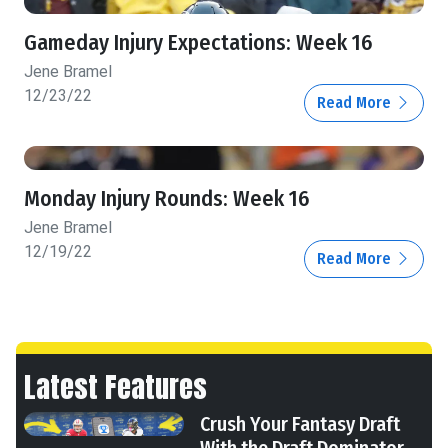
Gameday Injury Expectations: Week 16
Jene Bramel
12/23/22
Read More
Monday Injury Rounds: Week 16
Jene Bramel
12/19/22
Read More
Latest Features
Crush Your Fantasy Draft
With the Draft Dominator