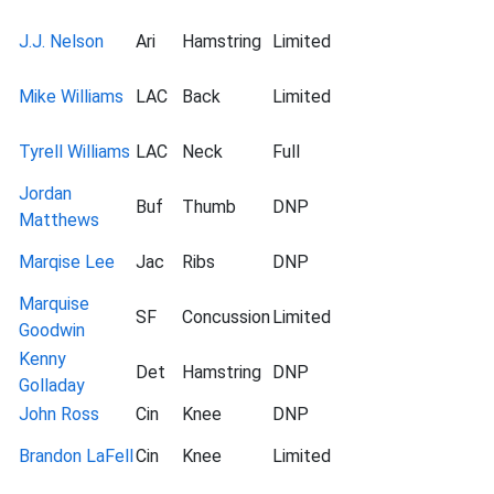
J.J. Nelson
Ari
Hamstring
Limited
Mike Williams
LAC
Back
Limited
Tyrell Williams
LAC
Neck
Full
Jordan
Buf
Thumb
DNP
Matthews
Marqise Lee
Jac
Ribs
DNP
Marquise
SF
Concussion
Limited
Goodwin
Kenny
Det
Hamstring
DNP
Golladay
John Ross
Cin
Knee
DNP
Brandon LaFell
Cin
Knee
Limited