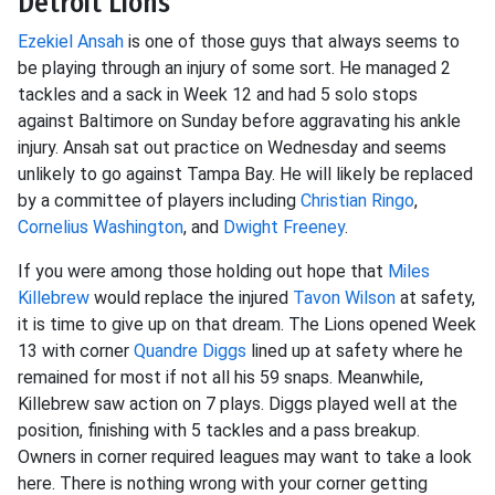
Detroit Lions
Ezekiel Ansah
is one of those guys that always seems to
be playing through an injury of some sort. He managed 2
tackles and a sack in Week 12 and had 5 solo stops
against Baltimore on Sunday before aggravating his ankle
injury. Ansah sat out practice on Wednesday and seems
unlikely to go against Tampa Bay. He will likely be replaced
by a committee of players including
Christian Ringo
,
Cornelius Washington
, and
Dwight Freeney
.
If you were among those holding out hope that
Miles
Killebrew
would replace the injured
Tavon Wilson
at safety,
it is time to give up on that dream. The Lions opened Week
13 with corner
Quandre Diggs
lined up at safety where he
remained for most if not all his 59 snaps. Meanwhile,
Killebrew saw action on 7 plays. Diggs played well at the
position, finishing with 5 tackles and a pass breakup.
Owners in corner required leagues may want to take a look
here. There is nothing wrong with your corner getting