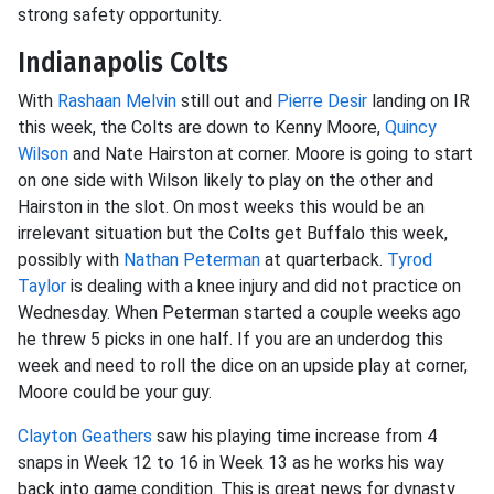
strong safety opportunity.
Indianapolis Colts
With
Rashaan Melvin
still out and
Pierre Desir
landing on IR
this week, the Colts are down to Kenny Moore,
Quincy
Wilson
and Nate Hairston at corner. Moore is going to start
on one side with Wilson likely to play on the other and
Hairston in the slot. On most weeks this would be an
irrelevant situation but the Colts get Buffalo this week,
possibly with
Nathan Peterman
at quarterback.
Tyrod
Taylor
is dealing with a knee injury and did not practice on
Wednesday. When Peterman started a couple weeks ago
he threw 5 picks in one half. If you are an underdog this
week and need to roll the dice on an upside play at corner,
Moore could be your guy.
Clayton Geathers
saw his playing time increase from 4
snaps in Week 12 to 16 in Week 13 as he works his way
back into game condition. This is great news for dynasty