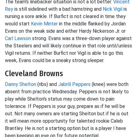
The team's linebacker situation is not a lot better.
Vincent
Rey
is still sidelined with a bad hamstring and
Nick Vigil
is
nursing a sore ankle. If Burfict is not cleared in time they
would start
Kevin Minter
in the middle flanked by Jordan
Evans on the weak side and either Hardy Nickerson Jr. or
Carl Lawson
strong. Evans was a three-down player against
the Steelers and will likely continue in that role until/unless
Vigil returns. If neither Burfict nor Vigil is able to go this
week, Evans could be a sneaky strong sleeper.
Cleveland Browns
Danny Shelton
(ribs) and
Jabrill Peppers
(knee) were both
absent from practice Wednesday. Peppers is not likely to
play while Shelton's status may come down to pain
tolerance. If Peppers is your guy, prepare as if he will be
out. Not many owners are starting Shelton but if he is out
it will mean more opportunity for talented rookie Caleb
Brantley. He is not a starting option but is a player I have
been keeping an eye on for future potential.