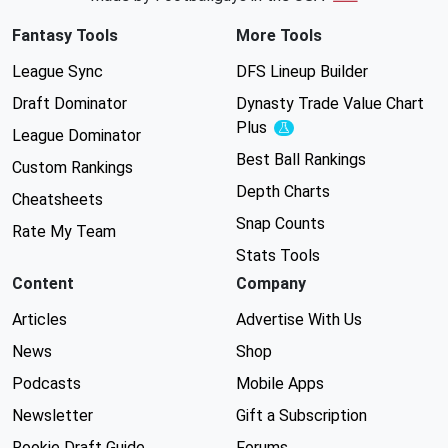
Fantasy Tools
More Tools
League Sync
DFS Lineup Builder
Draft Dominator
Dynasty Trade Value Chart
Plus
Experimental
League Dominator
Best Ball Rankings
Custom Rankings
Depth Charts
Cheatsheets
Snap Counts
Rate My Team
Stats Tools
Content
Company
Articles
Advertise With Us
News
Shop
Podcasts
Mobile Apps
Newsletter
Gift a Subscription
Rookie Draft Guide
Forums