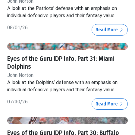
John Norton
A look at the Patriots' defense with an emphasis on
individual defensive players and their fantasy value.
08/01/26
Read More
Eyes of the Guru IDP Info, Part 31: Miami
Dolphins
John Norton
A look at the Dolphins’ defense with an emphasis on
individual defensive players and their fantasy value.
07/30/26
Read More
Eyes of the Guru IDP Info, Part 30: Buffalo