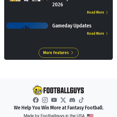
2026
Read More
Gameday Updates
Read More
More Features
We Help You Win More at Fantasy Football.
Made by Footballguys in the USA