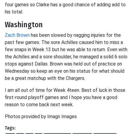
four games so Clarke has a good chance of adding add to
his total.
Washington
Zach Brown
has been slowed by nagging injuries for the
past few games. The sore Achilles caused him to miss a
few snaps in Week 13 but he was able to return. Even with
the Achilles and a sore shoulder, he managed a solid 6 solo
stops against Dallas. Brown was held out of practice on
Wednesday so keep an eye on his status for what should
be a great matchup with the Chargers.
I am all out of time for Week 4teen. Best of luck in those
first-round playoff games and I hope you have a good
reason to come back next week.
Photos provided by Imagn Images
Tags: