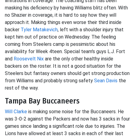
limitations in coverage. The coaching staff has been
masking his deficiency by having Williams blitz often. With
no Shazier in coverage, it is hard to say how they will
approach it. Making things even worse their third inside
backer
Tyler Matakevich
, left with a shoulder injury that
kept him out of practice on Wednesday. The feeling
coming from Steelers camp is pessimistic about his
availability for Week 4teen. Special team's guys L.J. Fort
and
Roosevelt Nix
are the only other healthy inside
backers on the roster. It is not a good situation for the
Steelers but fantasy owners should get strong production
from Williams and probably strong safety
Sean Davis
the
rest of the way.
Tampa Bay Buccaneers
Will Clarke
is making some noise for the Buccaneers. He
was 3-0-2 against the Packers and now has 3 sacks in four
games since landing a significant role due to injuries. The
Lions have allowed at least 3 sacks in each of their last