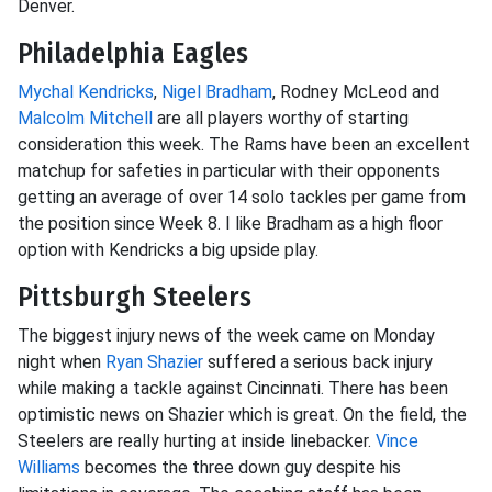
Denver.
Philadelphia Eagles
Mychal Kendricks
,
Nigel Bradham
, Rodney McLeod and
Malcolm Mitchell
are all players worthy of starting
consideration this week. The Rams have been an excellent
matchup for safeties in particular with their opponents
getting an average of over 14 solo tackles per game from
the position since Week 8. I like Bradham as a high floor
option with Kendricks a big upside play.
Pittsburgh Steelers
The biggest injury news of the week came on Monday
night when
Ryan Shazier
suffered a serious back injury
while making a tackle against Cincinnati. There has been
optimistic news on Shazier which is great. On the field, the
Steelers are really hurting at inside linebacker.
Vince
Williams
becomes the three down guy despite his