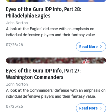
Eyes of the Guru IDP Info, Part 28:
Philadelphia Eagles
John Norton
A look at the Eagles' defense with an emphasis on
individual defensive players and their fantasy value.
07/26/26
Read More
Eyes of the Guru IDP Info, Part 27:
Washington Commanders
John Norton
A look at the Commanders' defense with an emphasis on
individual defensive players and their fantasy value.
07/25/26
Read More