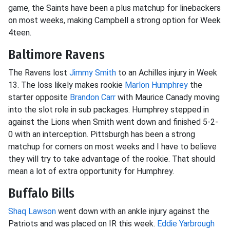
game, the Saints have been a plus matchup for linebackers
on most weeks, making Campbell a strong option for Week
4teen.
Baltimore Ravens
The Ravens lost
Jimmy Smith
to an Achilles injury in Week
13. The loss likely makes rookie
Marlon Humphrey
the
starter opposite
Brandon Carr
with Maurice Canady moving
into the slot role in sub packages. Humphrey stepped in
against the Lions when Smith went down and finished 5-2-
0 with an interception. Pittsburgh has been a strong
matchup for corners on most weeks and I have to believe
they will try to take advantage of the rookie. That should
mean a lot of extra opportunity for Humphrey.
Buffalo Bills
Shaq Lawson
went down with an ankle injury against the
Patriots and was placed on IR this week.
Eddie Yarbrough