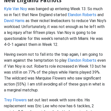
New England Patriots
Kyle Van Noy
was banged up entering Week 13. So much
so in fact that New England started
Elandon Roberts
and
David Harris
as their nickel linebackers to reduce Van Noy's
workload. Unfortunately, it was not enough as he left with
a leg injury after fifteen plays. Van Noy is going to be
questionable for this week's rematch with Miami. He was
4-0-1 against them in Week 12.
Having sworn not to fall into the trap again, I am going to
warn against the temptation to play
Elandon Roberts
even
if Van Noy is out. Roberts role increased in Week 13 but he
was still in on 77% of the plays while Harris played 39%.
The wildcard was Marquise Flowers who saw significant
action (55%). I am still avoiding all of these guys in what is
a marginal matchup.
Trey Flowers
sat out last week with sore ribs. His
replacement was Eric Lee who now has 6 tackles, 2