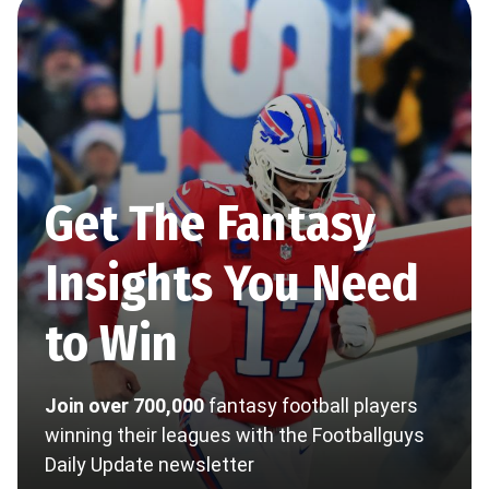
Get The Fantasy
Insights You Need
to Win
Join over 700,000
fantasy football players
winning their leagues with the Footballguys
Daily Update newsletter