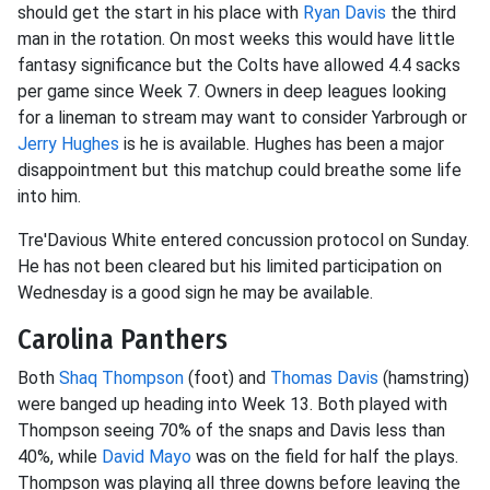
should get the start in his place with
Ryan Davis
the third
man in the rotation. On most weeks this would have little
fantasy significance but the Colts have allowed 4.4 sacks
per game since Week 7. Owners in deep leagues looking
for a lineman to stream may want to consider Yarbrough or
Jerry Hughes
is he is available. Hughes has been a major
disappointment but this matchup could breathe some life
into him.
Tre'Davious White entered concussion protocol on Sunday.
He has not been cleared but his limited participation on
Wednesday is a good sign he may be available.
Carolina Panthers
Both
Shaq Thompson
(foot) and
Thomas Davis
(hamstring)
were banged up heading into Week 13. Both played with
Thompson seeing 70% of the snaps and Davis less than
40%, while
David Mayo
was on the field for half the plays.
Thompson was playing all three downs before leaving the