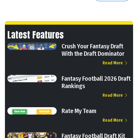
Latest Features
Crush Your Fantasy Draft
With the Draft Dominator
Read More
Fantasy Football 2026 Draft
Rankings
Read More
Rate My Team
Read More
Fantasy Football Draft Kit