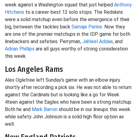
week against a Washington squad that just helped
Anthony
Hitchens
to a career-best 12 solo stops. The Redskins
were a solid matchup even before the emergence of their
big, between the tackles back
Samaje Perine
. Now they
are one of the premier matchups in the IDP game for both
linebackers and safeties. Perryman,
Jahleel Addae
, and
Adrian Phillips
are all guys worthy of strong consideration
this week.
Los Angeles Rams
Alex Ogletree left Sunday’s game with an elbow injury
shortly after recording a pick six. He was not able to return
against the Cardinals but is looking like a go for Week
4teen against the Eagles who have been a strong matchup.
Both he and
Mark Barron
should be in our lineups this week
while safety John Johnson is a solid high floor option as
well.