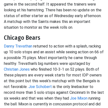
game in the second half. It appeared the trainers were
looking at his hamstring. There has been no update on the
status of either starter as of Wednesday early afternoon.
A matchup with the Saints makes this an important
situation to monitor as the week rolls on.
Chicago Bears
Danny Trevathan
returned to action with a splash, racking
up 10 solo stops and an assist while seeing action on 66 of
a possible 75 plays. Most importantly he came through
healthy. Trevathan's big numbers were upstaged by
Christian Jones
who finished 10-3-1 on 52 plays. Both of
these players are every week starts for most IDP owners
at this point but this week’s matchup with the Bengals is
not favorable.
Joe Schobert
is the only linebacker to
record more than 5 solo stops against Cincinnati In the last
six weeks and that was when they had
Joe Mixon
running
the ball. Mixon is currently in concussion protocol and did