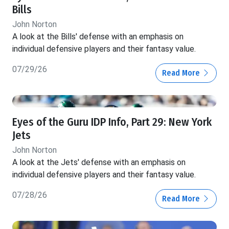
Bills
John Norton
A look at the Bills' defense with an emphasis on
individual defensive players and their fantasy value.
07/29/26
Read More
Eyes of the Guru IDP Info, Part 29: New York
Jets
John Norton
A look at the Jets' defense with an emphasis on
individual defensive players and their fantasy value.
07/28/26
Read More