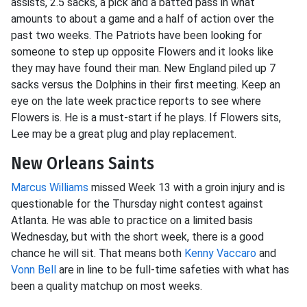
assists, 2.5 sacks, a pick and a batted pass in what
amounts to about a game and a half of action over the
past two weeks. The Patriots have been looking for
someone to step up opposite Flowers and it looks like
they may have found their man. New England piled up 7
sacks versus the Dolphins in their first meeting. Keep an
eye on the late week practice reports to see where
Flowers is. He is a must-start if he plays. If Flowers sits,
Lee may be a great plug and play replacement.
New Orleans Saints
Marcus Williams
missed Week 13 with a groin injury and is
questionable for the Thursday night contest against
Atlanta. He was able to practice on a limited basis
Wednesday, but with the short week, there is a good
chance he will sit. That means both
Kenny Vaccaro
and
Vonn Bell
are in line to be full-time safeties with what has
been a quality matchup on most weeks.