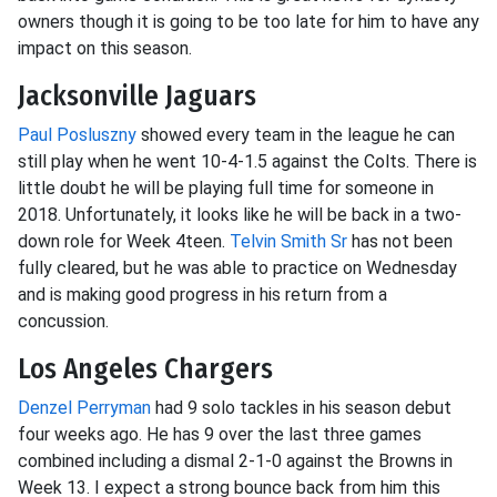
owners though it is going to be too late for him to have any
impact on this season.
Jacksonville Jaguars
Paul Posluszny
showed every team in the league he can
still play when he went 10-4-1.5 against the Colts. There is
little doubt he will be playing full time for someone in
2018. Unfortunately, it looks like he will be back in a two-
down role for Week 4teen.
Telvin Smith Sr
has not been
fully cleared, but he was able to practice on Wednesday
and is making good progress in his return from a
concussion.
Los Angeles Chargers
Denzel Perryman
had 9 solo tackles in his season debut
four weeks ago. He has 9 over the last three games
combined including a dismal 2-1-0 against the Browns in
Week 13. I expect a strong bounce back from him this