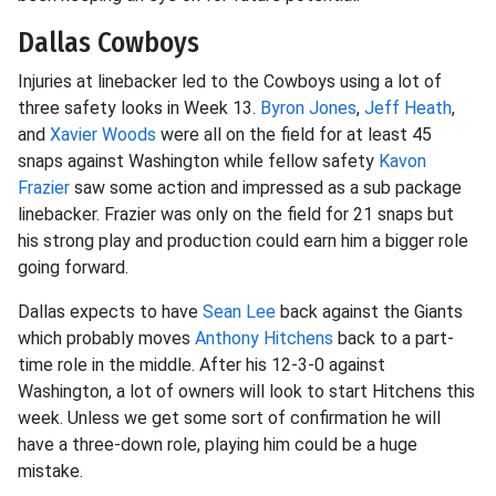
Dallas Cowboys
Injuries at linebacker led to the Cowboys using a lot of
three safety looks in Week 13.
Byron Jones
,
Jeff Heath
,
and
Xavier Woods
were all on the field for at least 45
snaps against Washington while fellow safety
Kavon
Frazier
saw some action and impressed as a sub package
linebacker. Frazier was only on the field for 21 snaps but
his strong play and production could earn him a bigger role
going forward.
Dallas expects to have
Sean Lee
back against the Giants
which probably moves
Anthony Hitchens
back to a part-
time role in the middle. After his 12-3-0 against
Washington, a lot of owners will look to start Hitchens this
week. Unless we get some sort of confirmation he will
have a three-down role, playing him could be a huge
mistake.