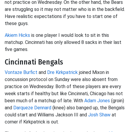
not practice on Wednesday. On the other hand, the Bears
are struggling so it may not matter who is in the backfield.
Have realistic expectations if you have to start one of
these guys.
Akiem Hicks
is one player I would look to sit in this
matchup. Cincinnati has only allowed 8 sacks in their last
five games.
Cincinnati Bengals
Vontaze Burfict
and
Dre Kirkpatrick
joined Mixon in
concussion protocol on Sunday were also absent from
practice on Wednesday. Both of these players are every
week starts if healthy but like Cincinnati, Chicago has not
been much of a matchup of late. With
Adam Jones
(groin)
and
Darqueze Dennard
(knee) also banged up, the Bengals
could start and Williams Jackson III and
Josh Shaw
at
corner if Kirkpatrick is out.