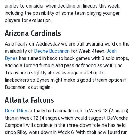
angles to consider when deciding on lineups this week,
including the possibility of some team playing younger
players for evaluation.
Arizona Cardinals
As of early on Wednesday we are still awaiting word on the
availability of
Deone Bucannon
for Week 4teen.
Josh
Bynes
has turned in back to back games with 8 solo stops,
adding a forced fumble and pass defended as well. The
Titans are a slightly above average matchup for
linebackers so Bynes might make a good stream option if
Bucannon is out again.
Atlanta Falcons
Duke Riley
actually had a smaller role in Week 13 (2 snaps)
than in Week 12 (4 snaps), which would suggest DeVondre
Campbell will continue in the three-down role he has held
since Riley went down in Week 6. With their new found run