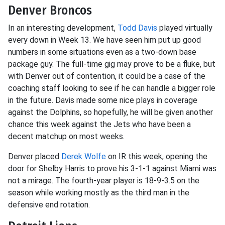
Denver Broncos
In an interesting development,
Todd Davis
played virtually
every down in Week 13. We have seen him put up good
numbers in some situations even as a two-down base
package guy. The full-time gig may prove to be a fluke, but
with Denver out of contention, it could be a case of the
coaching staff looking to see if he can handle a bigger role
in the future. Davis made some nice plays in coverage
against the Dolphins, so hopefully, he will be given another
chance this week against the Jets who have been a
decent matchup on most weeks.
Denver placed
Derek Wolfe
on IR this week, opening the
door for Shelby Harris to prove his 3-1-1 against Miami was
not a mirage. The fourth-year player is 18-9-3.5 on the
season while working mostly as the third man in the
defensive end rotation.