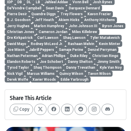
IDP
DB
DL
LB
Jahleel Addae
Vonn Bell
Josh Bynes
De'Vondre Campbell
Sean Davis
Darqueze Dennard
Pierre Desir
Quandre Diggs
Trey Flowers
Kavon Frazier
B.J. Goodson
Jeff Heath
Akiem Hicks
Anthony Hitchens
Jerry Hughes
Marlon Humphrey
John Johnson III
Byron Jones
Christian Jones
Cameron Jordan
Miles Killebrew
Dre Kirkpatrick
Carl Lawson
Shaq Lawson
Tyler Matakevich
David Mayo
Rodney McLeod Jr.
Rashaan Melvin
Kevin Minter
Joe Mixon
Jabrill Peppers
Samaje Perine
Denzel Perryman
Nathan Peterman
Adrian Phillips
Duke Riley
Christian Ringo
Elandon Roberts
Joe Schobert
Danny Shelton
Jimmy Smith
Tyrod Taylor
Shaq Thompson
Danny Trevathan
Kyle Van Noy
Nick Vigil
Marcus Williams
Quincy Wilson
Tavon Wilson
Derek Wolfe
Xavier Woods
Eddie Yarbrough
Share This Article
Copy