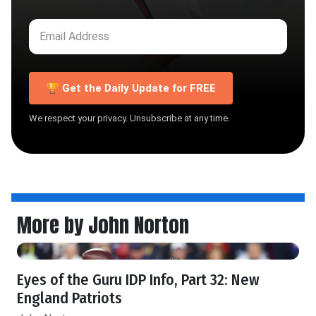
🏆 Get the Daily Update for FREE
We respect your privacy. Unsubscribe at any time.
More by John Norton
Eyes of the Guru IDP Info, Part 32: New
England Patriots