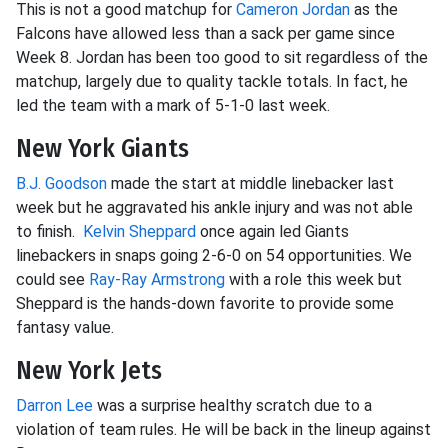
This is not a good matchup for
Cameron Jordan
as the
Falcons have allowed less than a sack per game since
Week 8. Jordan has been too good to sit regardless of the
matchup, largely due to quality tackle totals. In fact, he
led the team with a mark of 5-1-0 last week.
New York Giants
B.J. Goodson
made the start at middle linebacker last
week but he aggravated his ankle injury and was not able
to finish.
Kelvin Sheppard
once again led Giants
linebackers in snaps going 2-6-0 on 54 opportunities. We
could see
Ray-Ray Armstrong
with a role this week but
Sheppard is the hands-down favorite to provide some
fantasy value.
New York Jets
Darron Lee
was a surprise healthy scratch due to a
violation of team rules. He will be back in the lineup against