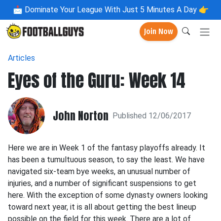
📩
Dominate Your League With Just 5 Minutes A Day 👉
Join Now
Articles
Eyes of the Guru: Week 14
John Norton
Published 12/06/2017
Here we are in Week 1 of the fantasy playoffs already. It
has been a tumultuous season, to say the least. We have
navigated six-team bye weeks, an unusual number of
injuries, and a number of significant suspensions to get
here. With the exception of some dynasty owners looking
toward next year, it is all about getting the best lineup
possible on the field for this week. There are a lot of