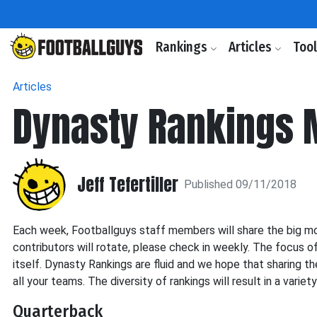
Rankings
Articles
Too
Articles
Dynasty Rankings 
Jeff Tefertiller
Published 09/11/2018
Each week, Footballguys staff members will share the big mov
contributors will rotate, please check in weekly. The focus o
itself. Dynasty Rankings are fluid and we hope that sharing th
all your teams. The diversity of rankings will result in a variet
Quarterback