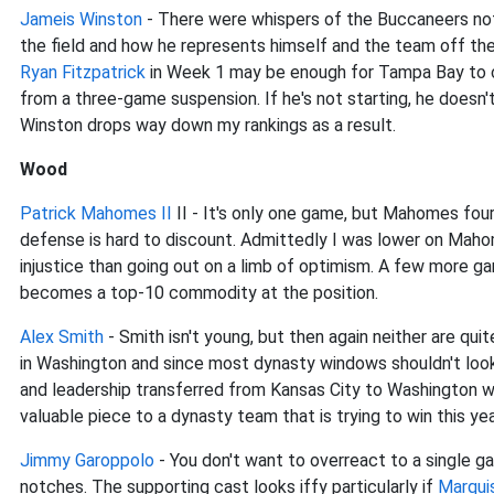
Jameis Winston
- There were whispers of the Buccaneers no
the field and how he represents himself and the team off th
Ryan Fitzpatrick
in Week 1 may be enough for Tampa Bay to co
from a three-game suspension. If he's not starting, he doesn'
Winston drops way down my rankings as a result.
Wood
Patrick Mahomes II
II - It's only one game, but Mahomes fou
defense is hard to discount. Admittedly I was lower on Maho
injustice than going out on a limb of optimism. A few more ga
becomes a top-10 commodity at the position.
Alex Smith
- Smith isn't young, but then again neither are qui
in Washington and since most dynasty windows shouldn't look
and leadership transferred from Kansas City to Washington wi
valuable piece to a dynasty team that is trying to win this ye
Jimmy Garoppolo
- You don't want to overreact to a single g
notches. The supporting cast looks iffy particularly if
Marqui