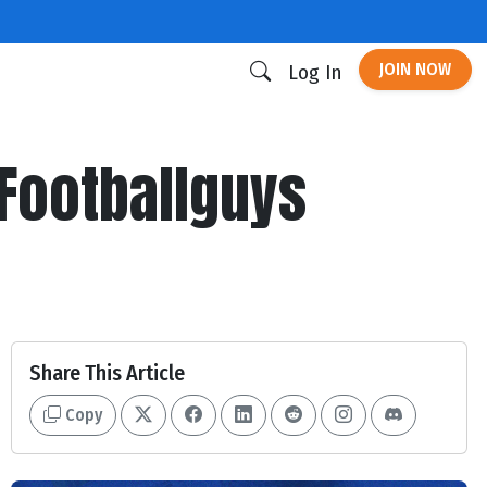
JOIN NOW
Log In
Footballguys
Share This Article
Copy