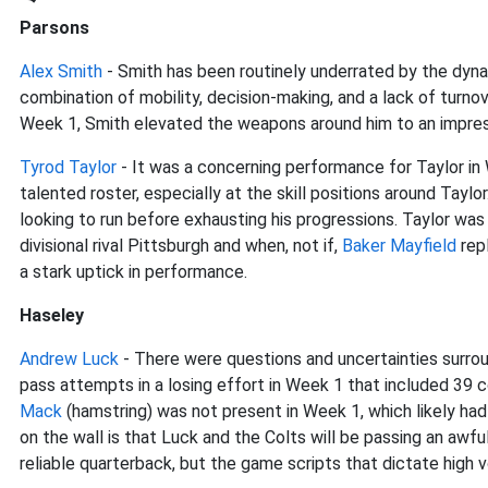
Parsons
Alex Smith
- Smith has been routinely underrated by the dynas
combination of mobility, decision-making, and a lack of turnov
Week 1, Smith elevated the weapons around him to an impres
Tyrod Taylor
- It was a concerning performance for Taylor in
talented roster, especially at the skill positions around Taylo
looking to run before exhausting his progressions. Taylor wa
divisional rival Pittsburgh and when, not if,
Baker Mayfield
rep
a stark uptick in performance.
Haseley
Andrew Luck
- There were questions and uncertainties surro
pass attempts in a losing effort in Week 1 that included 39
Mack
(hamstring) was not present in Week 1, which likely had
on the wall is that Luck and the Colts will be passing an awfu
reliable quarterback, but the game scripts that dictate high 