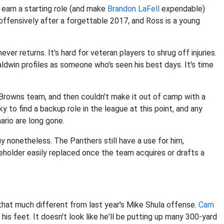
 earn a starting role (and make
Brandon LaFell
expendable)
 offensively after a forgettable 2017, and Ross is a young
ver returns. It's hard for veteran players to shrug off injuries.
aldwin profiles as someone who's seen his best days. It's time
rowns team, and then couldn't make it out of camp with a
cky to find a backup role in the league at this point, and any
rio are long gone.
guy nonetheless. The Panthers still have a use for him,
ceholder easily replaced once the team acquires or drafts a
that much different from last year's Mike Shula offense.
Cam
is feet. It doesn't look like he'll be putting up many 300-yard