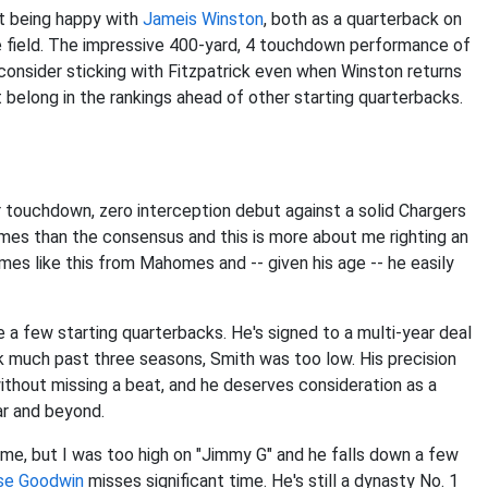
t being happy with
Jameis Winston
, both as a quarterback on
e field. The impressive 400-yard, 4 touchdown performance of
nsider sticking with Fitzpatrick even when Winston returns
t belong in the rankings ahead of other starting quarterbacks.
r touchdown, zero interception debut against a solid Chargers
mes than the consensus and this is more about me righting an
mes like this from Mahomes and -- given his age -- he easily
te a few starting quarterbacks. He's signed to a multi-year deal
 much past three seasons, Smith was too low. His precision
thout missing a beat, and he deserves consideration as a
ar and beyond.
ame, but I was too high on "Jimmy G" and he falls down a few
se Goodwin
misses significant time. He's still a dynasty No. 1