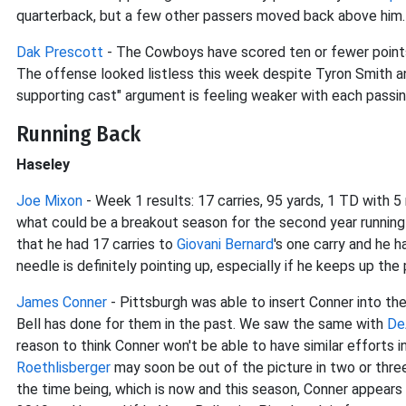
quarterback, but a few other passers moved back above him.
Dak Prescott
- The Cowboys have scored ten or fewer points 
The offense looked listless this week despite Tyron Smith 
supporting cast" argument is feeling weaker with each passi
Running Back
Haseley
Joe Mixon
- Week 1 results: 17 carries, 95 yards, 1 TD with 
what could be a breakout season for the second year running
that he had 17 carries to
Giovani Bernard
's one carry and he 
needle is definitely pointing up, especially if he keeps up the
James Conner
- Pittsburgh was able to insert Conner into th
Bell has done for them in the past. We saw the same with
De
reason to think Conner won't be able to have similar efforts 
Roethlisberger
may soon be out of the picture in two or three 
the time being, which is now and this season, Conner appears 