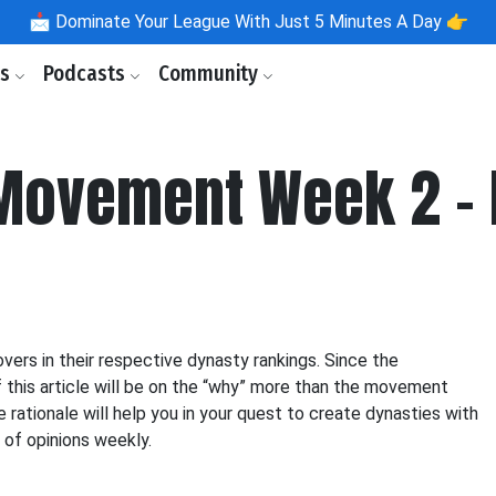
📩
Dominate Your League With Just 5 Minutes A Day 👉
ls
Podcasts
Community
Movement Week 2 - 
ers in their respective dynasty rankings. Since the
f this article will be on the “why” more than the movement
e rationale will help you in your quest to create dynasties with
y of opinions weekly.