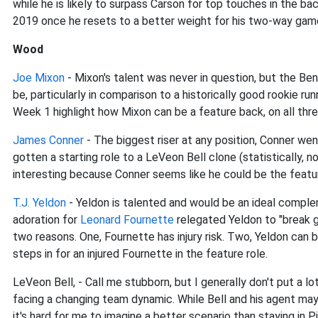
while he is likely to surpass Carson for top touches in the bac
2019 once he resets to a better weight for his two-way gam
Wood
Joe Mixon
- Mixon's talent was never in question, but the Be
be, particularly in comparison to a historically good rookie r
Week 1 highlight how Mixon can be a feature back, on all thr
James Conner
- The biggest riser at any position, Conner we
gotten a starting role to a LeVeon Bell clone (statistically, no
interesting because Conner seems like he could be the featur
T.J. Yeldon
- Yeldon is talented and would be an ideal compl
adoration for
Leonard Fournette
relegated Yeldon to "break g
two reasons. One, Fournette has injury risk. Two, Yeldon can
steps in for an injured Fournette in the feature role.
LeVeon Bell, - Call me stubborn, but I generally don't put a lo
facing a changing team dynamic. While Bell and his agent may
it's hard for me to imagine a better scenario than staying in 