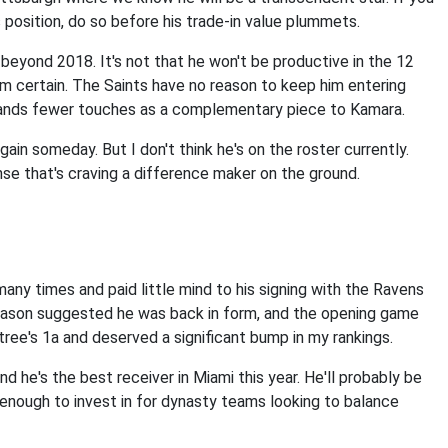
is position, do so before his trade-in value plummets.
g beyond 2018. It's not that he won't be productive in the 12
from certain. The Saints have no reason to keep him entering
ands fewer touches as a complementary piece to Kamara.
ain someday. But I don't think he's on the roster currently.
nse that's craving a difference maker on the ground.
many times and paid little mind to his signing with the Ravens
eason suggested he was back in form, and the opening game
ree's 1a and deserved a significant bump in my rankings.
and he's the best receiver in Miami this year. He'll probably be
 enough to invest in for dynasty teams looking to balance