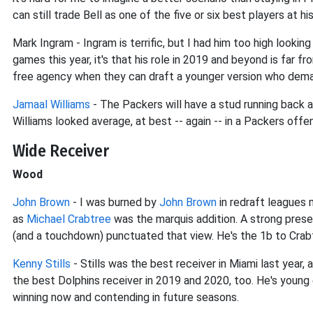
can still trade Bell as one of the five or six best players at h
Mark Ingram - Ingram is terrific, but I had him too high lookin
games this year, it's that his role in 2019 and beyond is far 
free agency when they can draft a younger version who dem
Jamaal Williams
- The Packers will have a stud running back ag
Williams looked average, at best -- again -- in a Packers offe
Wide Receiver
Wood
John Brown
- I was burned by
John Brown
in redraft leagues 
as
Michael Crabtree
was the marquis addition. A strong pres
(and a touchdown) punctuated that view. He's the 1b to Crabt
Kenny Stills
- Stills was the best receiver in Miami last year, 
the best Dolphins receiver in 2019 and 2020, too. He's young
winning now and contending in future seasons.