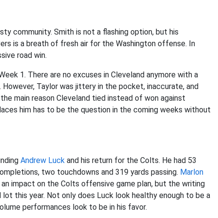
ty community. Smith is not a flashing option, but his
ers is a breath of fresh air for the Washington offense. In
sive road win.
 Week 1. There are no excuses in Cleveland anymore with a
r. However, Taylor was jittery in the pocket, inaccurate, and
s the main reason Cleveland tied instead of won against
laces him has to be the question in the coming weeks without
unding
Andrew Luck
and his return for the Colts. He had 53
 completions, two touchdowns and 319 yards passing.
Marlon
 an impact on the Colts offensive game plan, but the writing
l lot this year. Not only does Luck look healthy enough to be a
volume performances look to be in his favor.