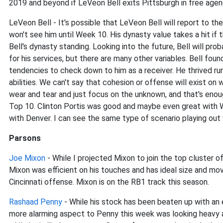
2019 and beyond if LeVeon Bell exits Pittsburgh in free age
LeVeon Bell - It's possible that LeVeon Bell will report to th
won't see him until Week 10. His dynasty value takes a hit if
Bell's dynasty standing. Looking into the future, Bell will pro
for his services, but there are many other variables. Bell fo
tendencies to check down to him as a receiver. He thrived run
abilities. We can't say that cohesion or offense will exist o
wear and tear and just focus on the unknown, and that's enou
Top 10. Clinton Portis was good and maybe even great with Wa
with Denver. I can see the same type of scenario playing out w
Parsons
Joe Mixon
- While I projected Mixon to join the top cluster of
Mixon was efficient on his touches and has ideal size and m
Cincinnati offense. Mixon is on the RB1 track this season.
Rashaad Penny
- While his stock has been beaten up with an e
more alarming aspect to Penny this week was looking heavy a