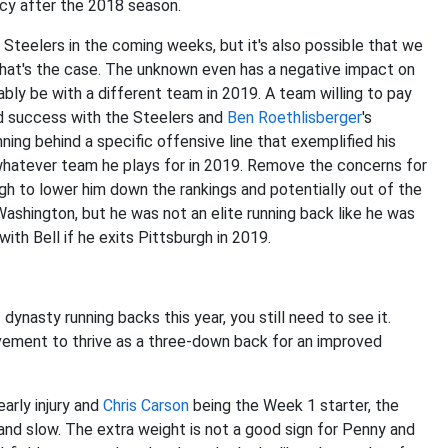
ncy after the 2018 season.
e Steelers in the coming weeks, but it's also possible that we
 that's the case. The unknown even has a negative impact on
bably be with a different team in 2019. A team willing to pay
und success with the Steelers and
Ben Roethlisberger
's
ning behind a specific offensive line that exemplified his
n whatever team he plays for in 2019. Remove the concerns for
gh to lower him down the rankings and potentially out of the
shington, but he was not an elite running back like he was
ith Bell if he exits Pittsburgh in 2019.
 dynasty running backs this year, you still need to see it.
ovement to thrive as a three-down back for an improved
arly injury and
Chris Carson
being the Week 1 starter, the
nd slow. The extra weight is not a good sign for Penny and