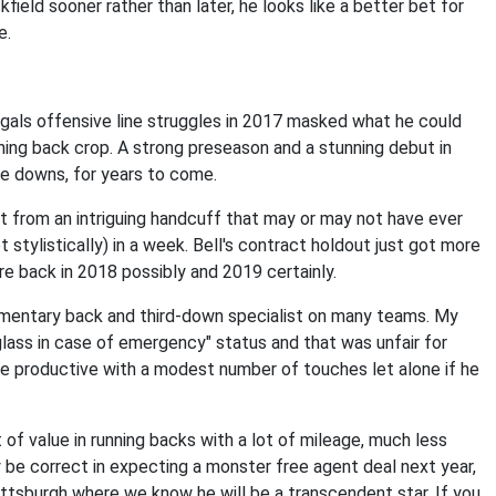
kfield sooner rather than later, he looks like a better bet for
e.
ngals offensive line struggles in 2017 masked what he could
unning back crop. A strong preseason and a stunning debut in
ee downs, for years to come.
nt from an intriguing handcuff that may or may not have ever
t stylistically) in a week. Bell's contract holdout just got more
e back in 2018 possibly and 2019 certainly.
ementary back and third-down specialist on many teams. My
lass in case of emergency" status and that was unfair for
 be productive with a modest number of touches let alone if he
t of value in running backs with a lot of mileage, much less
 be correct in expecting a monster free agent deal next year,
Pittsburgh where we know he will be a transcendent star. If you