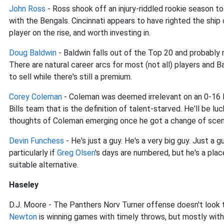
John Ross
- Ross shook off an injury-riddled rookie season to
with the Bengals. Cincinnati appears to have righted the ship
player on the rise, and worth investing in.
Doug Baldwin
- Baldwin falls out of the Top 20 and probably ne
There are natural career arcs for most (not all) players and B
to sell while there's still a premium.
Corey Coleman
- Coleman was deemed irrelevant on an 0-16 B
Bills team that is the definition of talent-starved. He'll be lu
thoughts of Coleman emerging once he got a change of scena
Devin Funchess
- He's just a guy. He's a very big guy. Just a 
particularly if
Greg Olsen
's days are numbered, but he's a pla
suitable alternative.
Haseley
D.J. Moore - The Panthers Norv Turner offense doesn't look 
Newton
is winning games with timely throws, but mostly with h