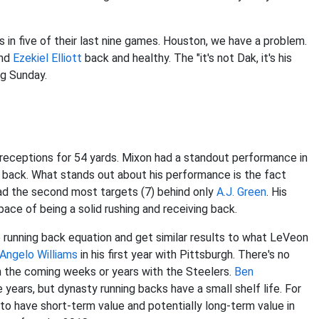
in five of their last nine games. Houston, we have a problem.
and
Ezekiel Elliott
back and healthy. The "it's not Dak, it's his
ng Sunday.
5 receptions for 54 yards. Mixon had a standout performance in
 back. What stands out about his performance is the fact
had the second most targets (7) behind only
A.J. Green
. His
 pace of being a solid rushing and receiving back.
e running back equation and get similar results to what LeVeon
Angelo Williams
in his first year with Pittsburgh. There's no
in the coming weeks or years with the Steelers.
Ben
years, but dynasty running backs have a small shelf life. For
to have short-term value and potentially long-term value in