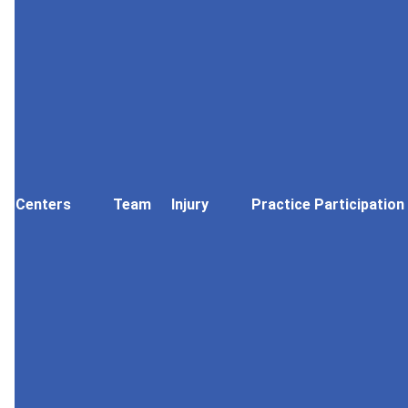
Centers
Team
Injury
Practice Participation