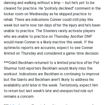
dancing and walking without a limp -- but he's yet to be
cleared for practice. He "politely declined" comment in the
locker room on Wednesday as he skipped practice to
rehab. There are indications Conner could still play this
week but we're now ten days after the injury and he's been
unable to practice. The Steelers rarely activate players
who are unable to practice on Thursday. Another DNP
would mean Conner is a likely inactive this week. If the
optimistic reports are accurate, expect to see Conner
limited on Thursday and considered a game-time decision.
***Odell Beckham returned to a limited practice after Pat
Shurmur told reporters Beckham would likely miss the
workout. Indications are Beckham is continuing to improve
but the Giants and Beckham aren't likely to address his
availability until later in the week. Tentatively, expect him
to return but last week's late and unexpected rule out
remains a concern.