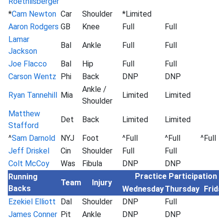
Roethlisberger
*
Cam Newton
Car
Shoulder
*Limited
Aaron Rodgers
GB
Knee
Full
Full
Lamar
Bal
Ankle
Full
Full
Jackson
Joe Flacco
Bal
Hip
Full
Full
Carson Wentz
Phi
Back
DNP
DNP
Ankle /
Ryan Tannehill
Mia
Limited
Limited
Shoulder
Matthew
Det
Back
Limited
Limited
Stafford
^
Sam Darnold
NYJ
Foot
^Full
^Full
^Full
Jeff Driskel
Cin
Shoulder
Full
Full
Colt McCoy
Was
Fibula
DNP
DNP
Practice Participation
Running
Team
Injury
Backs
Wednesday
Thursday
Frid
Ezekiel Elliott
Dal
Shoulder
DNP
Full
James Conner
Pit
Ankle
DNP
DNP