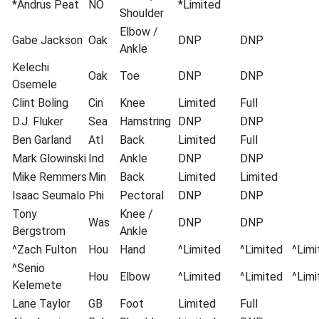
*Andrus Peat
NO
*Limited
Shoulder
Elbow /
Gabe Jackson
Oak
DNP
DNP
Ankle
Kelechi
Oak
Toe
DNP
DNP
Osemele
Clint Boling
Cin
Knee
Limited
Full
D.J. Fluker
Sea
Hamstring
DNP
DNP
Ben Garland
Atl
Back
Limited
Full
Mark Glowinski
Ind
Ankle
DNP
DNP
Mike Remmers
Min
Back
Limited
Limited
Isaac Seumalo
Phi
Pectoral
DNP
DNP
Tony
Knee /
Was
DNP
DNP
Bergstrom
Ankle
^Zach Fulton
Hou
Hand
^Limited
^Limited
^Limi
^Senio
Hou
Elbow
^Limited
^Limited
^Limi
Kelemete
Lane Taylor
GB
Foot
Limited
Full