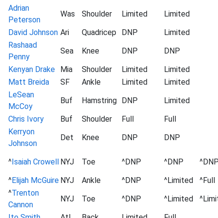
Adrian
Was
Shoulder
Limited
Limited
Peterson
David Johnson
Ari
Quadricep
DNP
Limited
Rashaad
Sea
Knee
DNP
DNP
Penny
Kenyan Drake
Mia
Shoulder
Limited
Limited
Matt Breida
SF
Ankle
Limited
Limited
LeSean
Buf
Hamstring
DNP
Limited
McCoy
Chris Ivory
Buf
Shoulder
Full
Full
Kerryon
Det
Knee
DNP
DNP
Johnson
^
Isaiah Crowell
NYJ
Toe
^DNP
^DNP
^DN
^
Elijah McGuire
NYJ
Ankle
^DNP
^Limited
^Full
^
Trenton
NYJ
Toe
^DNP
^Limited
^Limi
Cannon
Ito Smith
Atl
Back
Limited
Full