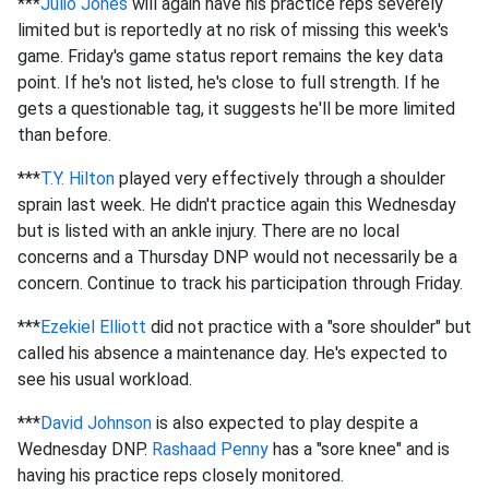
***
Julio Jones
will again have his practice reps severely
limited but is reportedly at no risk of missing this week's
game. Friday's game status report remains the key data
point. If he's not listed, he's close to full strength. If he
gets a questionable tag, it suggests he'll be more limited
than before.
***
T.Y. Hilton
played very effectively through a shoulder
sprain last week. He didn't practice again this Wednesday
but is listed with an ankle injury. There are no local
concerns and a Thursday DNP would not necessarily be a
concern. Continue to track his participation through Friday.
***
Ezekiel Elliott
did not practice with a "sore shoulder" but
called his absence a maintenance day. He's expected to
see his usual workload.
***
David Johnson
is also expected to play despite a
Wednesday DNP.
Rashaad Penny
has a "sore knee" and is
having his practice reps closely monitored.