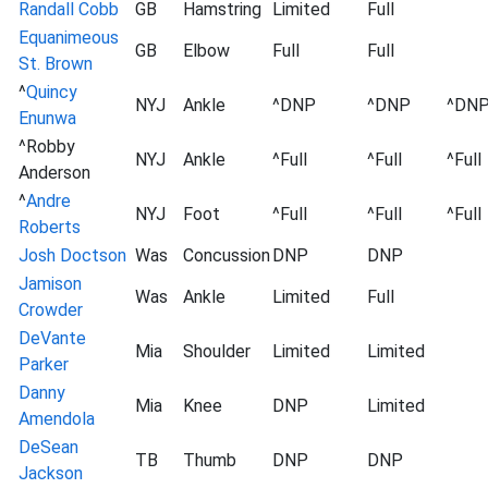
Randall Cobb
GB
Hamstring
Limited
Full
Equanimeous
GB
Elbow
Full
Full
St. Brown
^
Quincy
NYJ
Ankle
^DNP
^DNP
^DN
Enunwa
^Robby
NYJ
Ankle
^Full
^Full
^Full
Anderson
^
Andre
NYJ
Foot
^Full
^Full
^Full
Roberts
Josh Doctson
Was
Concussion
DNP
DNP
Jamison
Was
Ankle
Limited
Full
Crowder
DeVante
Mia
Shoulder
Limited
Limited
Parker
Danny
Mia
Knee
DNP
Limited
Amendola
DeSean
TB
Thumb
DNP
DNP
Jackson