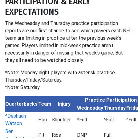
PARTICIPATION & EARLY
EXPECTATIONS
The Wednesday and Thursday practice participation
reports are our first chance to see which players each NFL
team are limiting in practice after the previous week's
games. Players limited in mid-week practice aren't
necessarily in danger of missing that week's game. But
they all need to be watched closely.
*Note: Monday night players with asterisk practice
Thursday/Friday/Saturday.
^Note: Saturday
Practice Participation
Quarterbacks
Team
Injury
Wednesday
Thursday
Frid
^
Deshaun
Hou
Shoulder
^Full
^Full
^Full
Watson
Ben
Pit
Ribs
DNP
Full