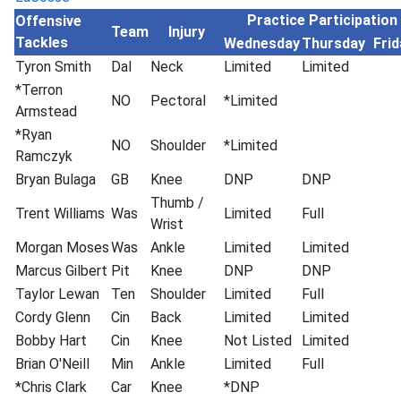
Practice Participation
Offensive
Team
Injury
Tackles
Wednesday
Thursday
Frid
Tyron Smith
Dal
Neck
Limited
Limited
*Terron
NO
Pectoral
*Limited
Armstead
*Ryan
NO
Shoulder
*Limited
Ramczyk
Bryan Bulaga
GB
Knee
DNP
DNP
Thumb /
Trent Williams
Was
Limited
Full
Wrist
Morgan Moses
Was
Ankle
Limited
Limited
Marcus Gilbert
Pit
Knee
DNP
DNP
Taylor Lewan
Ten
Shoulder
Limited
Full
Cordy Glenn
Cin
Back
Limited
Limited
Bobby Hart
Cin
Knee
Not Listed
Limited
Brian O'Neill
Min
Ankle
Limited
Full
*Chris Clark
Car
Knee
*DNP