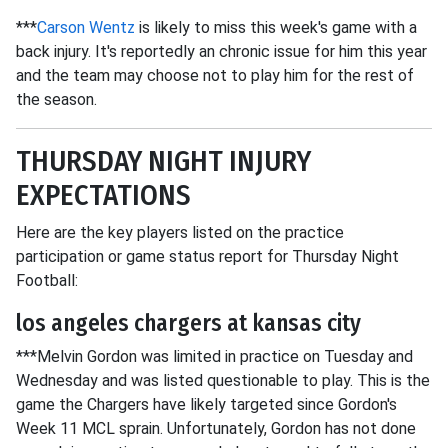
***
Carson Wentz
is likely to miss this week's game with a
back injury. It's reportedly an chronic issue for him this year
and the team may choose not to play him for the rest of
the season.
THURSDAY NIGHT INJURY
EXPECTATIONS
Here are the key players listed on the practice
participation or game status report for Thursday Night
Football:
los angeles chargers at kansas city
***Melvin Gordon was limited in practice on Tuesday and
Wednesday and was listed questionable to play. This is the
game the Chargers have likely targeted since Gordon's
Week 11 MCL sprain. Unfortunately, Gordon has not done