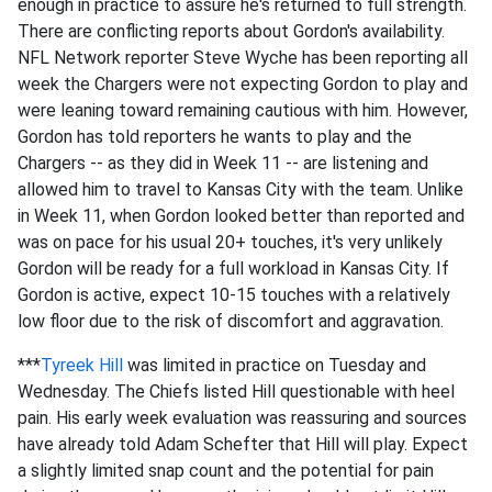
enough in practice to assure he's returned to full strength.
There are conflicting reports about Gordon's availability.
NFL Network reporter Steve Wyche has been reporting all
week the Chargers were not expecting Gordon to play and
were leaning toward remaining cautious with him. However,
Gordon has told reporters he wants to play and the
Chargers -- as they did in Week 11 -- are listening and
allowed him to travel to Kansas City with the team. Unlike
in Week 11, when Gordon looked better than reported and
was on pace for his usual 20+ touches, it's very unlikely
Gordon will be ready for a full workload in Kansas City. If
Gordon is active, expect 10-15 touches with a relatively
low floor due to the risk of discomfort and aggravation.
***
Tyreek Hill
was limited in practice on Tuesday and
Wednesday. The Chiefs listed Hill questionable with heel
pain. His early week evaluation was reassuring and sources
have already told Adam Schefter that Hill will play. Expect
a slightly limited snap count and the potential for pain