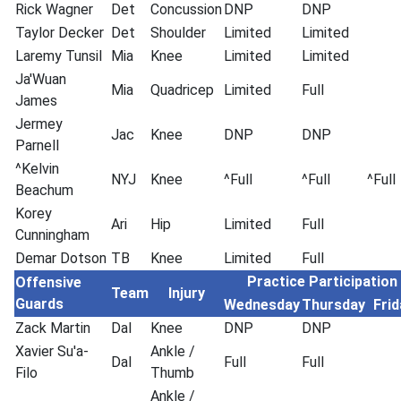
Rick Wagner
Det
Concussion
DNP
DNP
Taylor Decker
Det
Shoulder
Limited
Limited
Laremy Tunsil
Mia
Knee
Limited
Limited
Ja'Wuan
Mia
Quadricep
Limited
Full
James
Jermey
Jac
Knee
DNP
DNP
Parnell
^Kelvin
NYJ
Knee
^Full
^Full
^Full
Beachum
Korey
Ari
Hip
Limited
Full
Cunningham
Demar Dotson
TB
Knee
Limited
Full
Practice Participation
Offensive
Team
Injury
Guards
Wednesday
Thursday
Frid
Zack Martin
Dal
Knee
DNP
DNP
Xavier Su'a-
Ankle /
Dal
Full
Full
Filo
Thumb
Ankle /