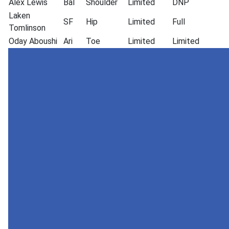
Alex Lewis
Bal
Shoulder
Limited
DNP
Laken
SF
Hip
Limited
Full
Tomlinson
Oday Aboushi
Ari
Toe
Limited
Limited