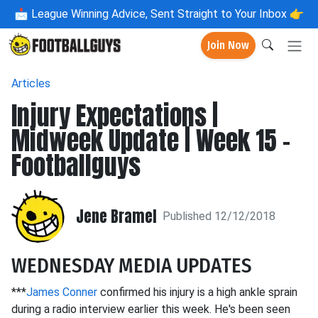
📩
League Winning Advice, Sent Straight to Your Inbox 👉
Join Now
Articles
Injury Expectations |
Midweek Update | Week 15 -
Footballguys
Jene Bramel
Published 12/12/2018
WEDNESDAY MEDIA UPDATES
***
James Conner
confirmed his injury is a high ankle sprain
during a radio interview earlier this week. He's been seen