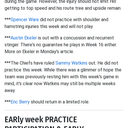
during the game. However, the injury should not limit Hill
getting to top speed and his route tree and upside remain.
***
Spencer Ware
did not practice with shoulder and
hamstring injuries this week and will not play.
***
Austin Ekeler
is out with a concussion and recurrent
stinger. There's no guarantee he plays in Week 16 either.
More on Ekeler in Monday's article.
***The Chiefs have ruled
Sammy Watkins
out. He did not
practice this week. While there was a glimmer of hope the
team was previously resting him with this week's game in
mind, it's clear now Watkins may still be multiple weeks
away.
***
Eric Berry
should return in a limited role.
EARly week PRACTICE