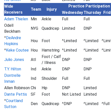
Practice Participation
Wide
Team
Injury
Receivers
Wednesday
Thursday
Frid
Adam Thielen
Min
Ankle
Full
Full
Odell
NYG
Quadricep
Limited
DNP
Beckham
^
DeAndre
Hou
Foot
^Limited
^Limited
^Limi
Hopkins
^
Keke Coutee
Hou
Hamstring
^Limited
^Limited
^Limi
Foot / Calf
Julio Jones
Atl
DNP
DNP
/ Illness
T.Y. Hilton
Ind
Ankle
DNP
DNP
Dontrelle
Ind
Shoulder
Full
Full
Inman
Allen Robinson
Chi
Hip
DNP
Limited
Dante Pettis
SF
Foot
Not Listed
Limited
^
Courtland
Den
Quadricep
^DNP
^Limited
^Full
Sutton