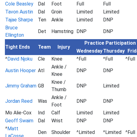
Cole Beasley
Dal
Foot
Full
Full
Tavon Austin
Dal
Groin
Limited
Limited
Tajae Sharpe
Ten
Ankle
Limited
DNP
Bruce
Det
Hamstring
DNP
DNP
Ellington
Practice Participation
Tight Ends
Team
Injury
Wednesday
Thursday
Frid
^
David Njoku
Cle
Knee
^Full
^Full
^Full
Ankle /
Austin Hooper
Atl
DNP
DNP
Knee
Knee /
Jimmy Graham
GB
DNP
Limited
Thumb
Ankle /
Jordan Reed
Was
DNP
DNP
Foot
Mo Alie-Cox
Ind
Calf
Limited
Limited
Geoff Swaim
Dal
Wrist
DNP
DNP
^
Matt
Den
Shoulder
^Limited
^Limited
^Full
LaCosse