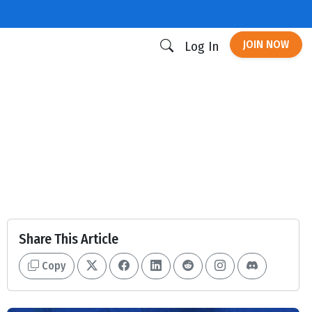
JOIN NOW
Log In
Share This Article
Copy