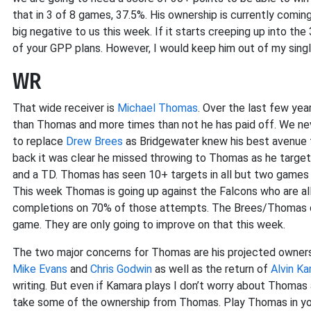
that in 3 of 8 games, 37.5%. His ownership is currently comin
big negative to us this week. If it starts creeping up into t
of your GPP plans. However, I would keep him out of my single
WR
That wide receiver is
Michael Thomas
. Over the last few yea
than Thomas and more times than not he has paid off. We 
to replace
Drew Brees
as Bridgewater knew his best avenue 
back it was clear he missed throwing to Thomas as he target
and a TD. Thomas has seen 10+ targets in all but two games a
This week Thomas is going up against the Falcons who are a
completions on 70% of those attempts. The Brees/Thomas co
game. They are only going to improve on that this week.
The two major concerns for Thomas are his projected ownershi
Mike Evans
and
Chris Godwin
as well as the return of
Alvin K
writing. But even if Kamara plays I don’t worry about Thomas a
take some of the ownership from Thomas. Play Thomas in you