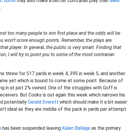
ic Ebron
may also make a better contrarian play than
Mike
.
nst too many people to win first place and the odds will be
you won’t score enough points. Remember, the plays are
at player. In general, the public is very smart. Finding that
ion, I will try to point you to some of the most contrarian
e threw for 517 yards in week 4, 395 in week 5, and another
 game yet which is bound to come at some point. Because of
ng in at just 2% owned. One of the struggles with Goff is
eceivers. But Cooks is out again this week which narrows his
nd potentially
Gerald Everett
which should make it a bit easier
sn’t ideal as they are middle of the pack in yards per attempt
n
has been suspended leaving
Kalen Ballage
as the primary