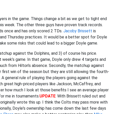
yers in the game. Things change a bit as we get to tight end
his week. The other three guys have proven track records.
rds once and has only scored 2 TDs.
Jacoby Brissett
is
and Thursday practices. It would be a better spot for Doyle
take some risks that could lead to a bigger Doyle game.
matchup against the Dolphins, and 3) of course his price.
t week’s game. In that game, Doyle only drew 4 targets and
 much from Hilton’s absence. Secondly, the matchup against
first win of the season but they are still allowing the fourth-
 general rule of playing the players going against the
ith great high-priced players like Jackson, McCaffrey, and
er how much I look at those benefits I see an average player
for me in tournaments.
UPDATE
: With Brissett ruled out and
originally wrote this up. I think the Colts may pass more with
ionally, Doyle's ownership has come down the last few days