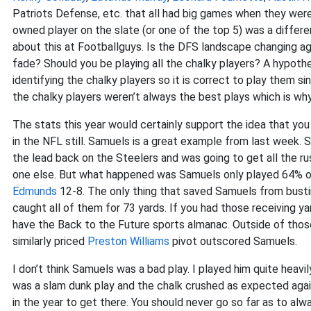
Patriots Defense, etc. that all had big games when they were 
owned player on the slate (or one of the top 5) was a differe
about this at Footballguys. Is the DFS landscape changing ag
fade? Should you be playing all the chalky players? A hypothes
identifying the chalky players so it is correct to play them 
the chalky players weren’t always the best plays which is why
The stats this year would certainly support the idea that you 
in the NFL still. Samuels is a great example from last week.
the lead back on the Steelers and was going to get all the ru
one else. But what happened was Samuels only played 64% o
Edmunds
12-8. The only thing that saved Samuels from busti
caught all of them for 73 yards. If you had those receiving ya
have the Back to the Future sports almanac. Outside of those
similarly priced
Preston Williams
pivot outscored Samuels.
I don’t think Samuels was a bad play. I played him quite heavi
was a slam dunk play and the chalk crushed as expected again. 
in the year to get there. You should never go so far as to alw