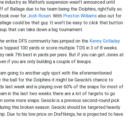
the industry as Walton’s suspension wasn’t announced until
 of Ballage due to his team being the Dolphins, rightfully so.
took over for
Josh Rosen
. With
Preston Williams
also out for
llage could be that guy. It won’t be easy to click that button
lineup that can take down a big tournament.
he entire DFS community has jumped on the
Kenny Golladay
has topped 100 yards or score multiple TDS in 3 of 8 weeks.
ey rank 7th best in yards per pass. But if you can get Jones at
en if you are only building a couple of lineups.
I am going to another ugly spot with the aforementioned
e the ball for the Dolphins it might be Gesicki’s chance to
ards last week and is playing over 60% of the snaps for most of
team in the last two weeks there are a lot of targets to go
him some more snaps. Gesicki is a previous second-round pick
ring this broken season. Gesicki should be targeted heavily
ip. Due to his low price on Draftkings, he is projected to have