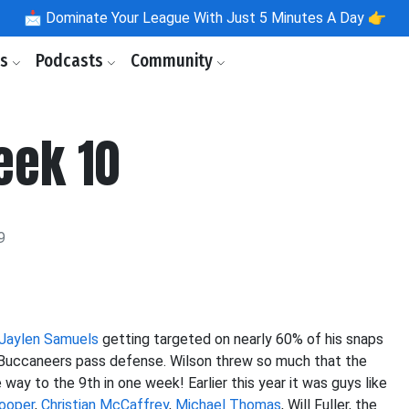
📩
Dominate Your League With Just 5 Minutes A Day 👉
ls
Podcasts
Community
eek 10
9
Jaylen Samuels
getting targeted on nearly 60% of his snaps
 Buccaneers pass defense. Wilson threw so much that the
y to the 9th in one week! Earlier this year it was guys like
ooper
,
Christian McCaffrey
,
Michael Thomas
, Will Fuller, the