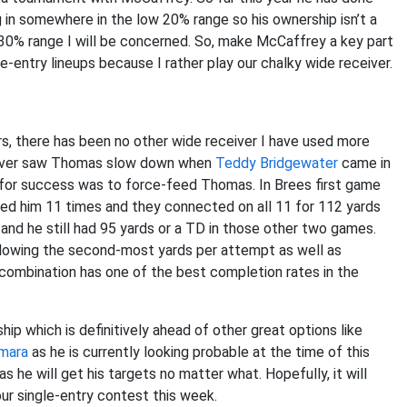
g in somewhere in the low 20% range so his ownership isn’t a
he 30% range I will be concerned. So, make McCaffrey a key part
-entry lineups because I rather play our chalky wide receiver.
rs, there has been no other wide receiver I have used more
never saw Thomas slow down when
Teddy Bridgewater
came in
for success was to force-feed Thomas. In Brees first game
ed him 11 times and they connected on all 11 for 112 yards
nd he still had 95 yards or a TD in those other two games.
llowing the second-most yards per attempt as well as
mbination has one of the best completion rates in the
p which is definitively ahead of other great options like
amara
as he is currently looking probable at the time of this
s he will get his targets no matter what. Hopefully, it will
r single-entry contest this week.