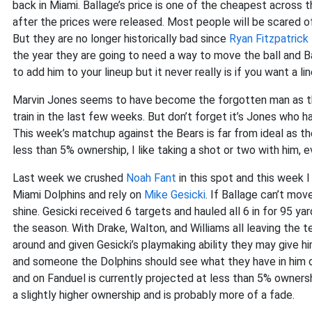
back in Miami. Ballage’s price is one of the cheapest across 
after the prices were released. Most people will be scared off
But they are no longer historically bad since
Ryan Fitzpatrick
the year they are going to need a way to move the ball and Ba
to add him to your lineup but it never really is if you want a 
Marvin Jones seems to have become the forgotten man as t
train in the last few weeks. But don’t forget it’s Jones who 
This week’s matchup against the Bears is far from ideal as th
less than 5% ownership, I like taking a shot or two with him, ev
Last week we crushed
Noah Fant
in this spot and this week 
Miami Dolphins and rely on
Mike Gesicki
. If Ballage can’t mov
shine. Gesicki received 6 targets and hauled all 6 in for 95 y
the season. With Drake, Walton, and Williams all leaving the 
around and given Gesicki’s playmaking ability they may give 
and someone the Dolphins should see what they have in him du
and on Fanduel is currently projected at less than 5% ownersh
a slightly higher ownership and is probably more of a fade.