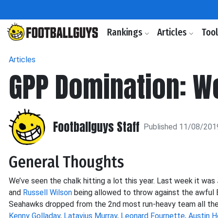
Rankings
Articles
Too
Articles
GPP Domination: W
Footballguys Staff
Published 11/08/201
General Thoughts
We’ve seen the chalk hitting a lot this year. Last week it was
and
Russell Wilson
being allowed to throw against the awful
Seahawks dropped from the 2nd most run-heavy team all the wa
Kenny Golladay
,
Latavius Murray
,
Leonard Fournette
,
Austin H