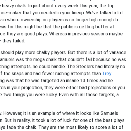
heavy chalk. In just about every week this year, the top
nce-maker that you needed in your lineup. We’ve talked a lot
ain where ownership on players is no longer high enough to
is for this might be that the public is getting better at
since they are good plays. Whereas in previous seasons maybe
 they failed.
should play more chalky players. But there is a lot of variance
 Samuels was the mega chalk that couldn’t fail because he was
shing attempts, he could handle. The Steelers had literally no
f the snaps and had fewer rushing attempts than
Trey
ng was that he was targeted an insane 13 times and he
rds in your projection, they were either bad projections or you
 two things you were lucky. Even with all those targets, a
ly. However, it is an example of where it looks like Samuels
But in reality, it took a lot of luck for one of the best plays
ays fade the chalk. They are the most likely to score a lot of