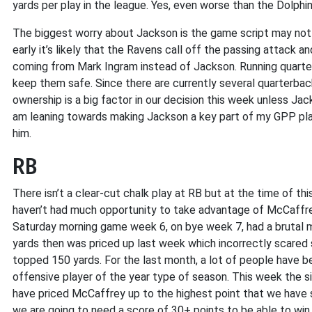
yards per play in the league. Yes, even worse than the Dolphin
The biggest worry about Jackson is the game script may not b
early it’s likely that the Ravens call off the passing attack a
coming from Mark Ingram instead of Jackson. Running quarter
keep them safe. Since there are currently several quarterbacks
ownership is a big factor in our decision this week unless Jac
am leaning towards making Jackson a key part of my GPP plans
him.
RB
There isn’t a clear-cut chalk play at RB but at the time of this
haven’t had much opportunity to take advantage of McCaffrey
Saturday morning game week 6, on bye week 7, had a brutal 
yards then was priced up last week which incorrectly scared 
topped 150 yards. For the last month, a lot of people have b
offensive player of the year type of season. This week the s
have priced McCaffrey up to the highest point that we have s
we are going to need a score of 30+ points to be able to win