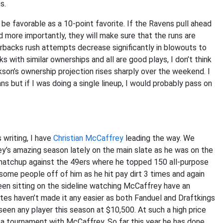
s.
e favorable as a 10-point favorite. If the Ravens pull ahead
nd more importantly, they will make sure that the runs are
backs rush attempts decrease significantly in blowouts to
 with similar ownerships and all are good plays, I don’t think
kson’s ownership projection rises sharply over the weekend. I
 but if I was doing a single lineup, I would probably pass on
 writing, I have
Christian McCaffrey
leading the way. We
’s amazing season lately on the main slate as he was on the
matchup against the 49ers where he topped 150 all-purpose
some people off of him as he hit pay dirt 3 times and again
een sitting on the sideline watching McCaffrey have an
ites haven’t made it any easier as both Fanduel and Draftkings
een any player this season at $10,500. At such a high price
 a tournament with McCaffrey. So far this year he has done