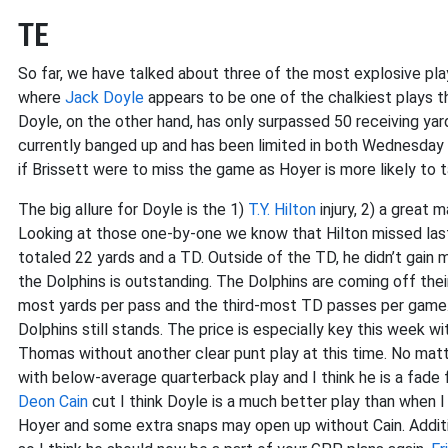
TE
So far, we have talked about three of the most explosive pla
where
Jack Doyle
appears to be one of the chalkiest plays t
Doyle, on the other hand, has only surpassed 50 receiving ya
currently banged up and has been limited in both Wednesday 
if Brissett were to miss the game as Hoyer is more likely to 
The big allure for Doyle is the 1)
T.Y. Hilton
injury, 2) a great 
Looking at those one-by-one we know that Hilton missed las
totaled 22 yards and a TD. Outside of the TD, he didn’t gain
the Dolphins is outstanding. The Dolphins are coming off their 
most yards per pass and the third-most TD passes per game. A
Dolphins still stands. The price is especially key this week w
Thomas without another clear punt play at this time. No matt
with below-average quarterback play and I think he is a fade 
Deon Cain
cut I think Doyle is a much better play than when I 
Hoyer and some extra snaps may open up without Cain. Addit