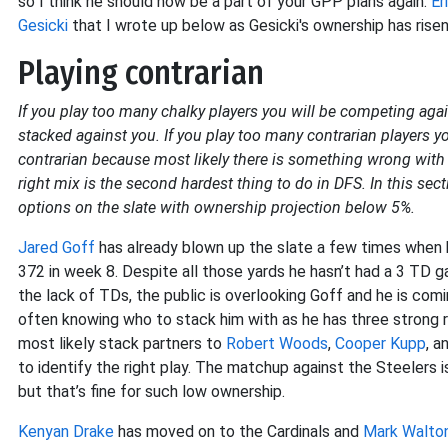
so I think he should now be a part of your GPP plans again.
Er
Gesicki
that I wrote up below as Gesicki's ownership has risen
Playing contrarian
If you play too many chalky players you will be competing agai
stacked against you. If you play too many contrarian players 
contrarian because most likely there is something wrong with th
right mix is the second hardest thing to do in DFS. In this sect
options on the slate with ownership projection below 5%.
Jared Goff
has already blown up the slate a few times when h
372 in week 8. Despite all those yards he hasn’t had a 3 TD
the lack of TDs, the public is overlooking Goff and he is comi
often knowing who to stack him with as he has three strong r
most likely stack partners to
Robert Woods
,
Cooper Kupp
, a
to identify the right play. The matchup against the Steelers i
but that’s fine for such low ownership.
Kenyan Drake
has moved on to the Cardinals and
Mark Walto