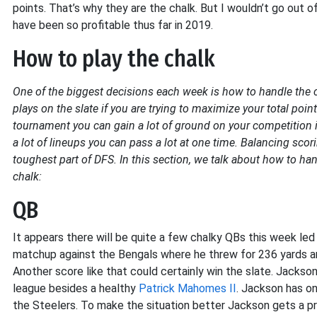
points. That’s why they are the chalk. But I wouldn’t go out 
have been so profitable thus far in 2019.
How to play the chalk
One of the biggest decisions each week is how to handle the cha
plays on the slate if you are trying to maximize your total poi
tournament you can gain a lot of ground on your competition if 
a lot of lineups you can pass a lot at one time. Balancing sco
toughest part of DFS. In this section, we talk about how to ha
chalk:
QB
It appears there will be quite a few chalky QBs this week le
matchup against the Bengals where he threw for 236 yards an
Another score like that could certainly win the slate. Jackson’
league besides a healthy
Patrick Mahomes II
. Jackson has o
the Steelers. To make the situation better Jackson gets a 