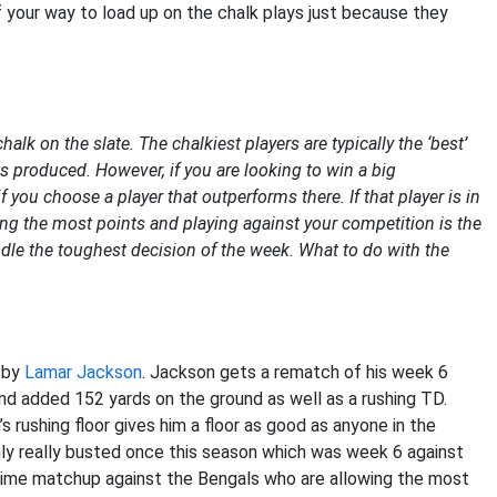
of your way to load up on the chalk plays just because they
lk on the slate. The chalkiest players are typically the ‘best’
nts produced. However, if you are looking to win a big
you choose a player that outperforms there. If that player is in
ring the most points and playing against your competition is the
ndle the toughest decision of the week. What to do with the
d by
Lamar Jackson
. Jackson gets a rematch of his week 6
d added 152 yards on the ground as well as a rushing TD.
s rushing floor gives him a floor as good as anyone in the
nly really busted once this season which was week 6 against
prime matchup against the Bengals who are allowing the most