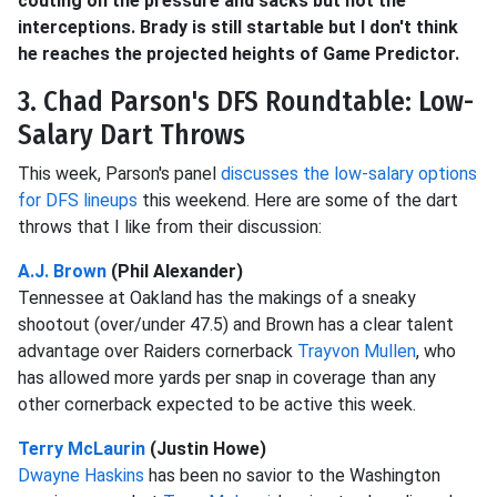
couting on the pressure and sacks but not the
interceptions. Brady is still startable but I don't think
he reaches the projected heights of Game Predictor.
3. Chad Parson's DFS Roundtable: Low-
Salary Dart Throws
This week, Parson's panel
discusses the low-salary options
for DFS lineups
this weekend. Here are some of the dart
throws that I like from their discussion:
A.J. Brown
(Phil Alexander)
Tennessee at Oakland has the makings of a sneaky
shootout (over/under 47.5) and Brown has a clear talent
advantage over Raiders cornerback
Trayvon Mullen
, who
has allowed more yards per snap in coverage than any
other cornerback expected to be active this week.
Terry McLaurin
(Justin Howe)
Dwayne Haskins
has been no savior to the Washington