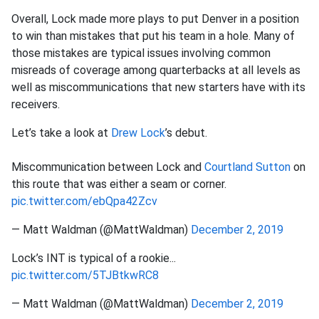
Overall, Lock made more plays to put Denver in a position
to win than mistakes that put his team in a hole. Many of
those mistakes are typical issues involving common
misreads of coverage among quarterbacks at all levels as
well as miscommunications that new starters have with its
receivers.
Let’s take a look at
Drew Lock
’s debut.
Miscommunication between Lock and
Courtland Sutton
on
this route that was either a seam or corner.
pic.twitter.com/ebQpa42Zcv
— Matt Waldman (@MattWaldman)
December 2, 2019
Lock’s INT is typical of a rookie...
pic.twitter.com/5TJBtkwRC8
— Matt Waldman (@MattWaldman)
December 2, 2019