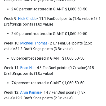
24.0 percent-rostered in GIANT $1,060 50-50
Week 9:
Nick Chubb
- 11.1 FanDuel points (1.4x value)/13.1
DraftKings points (1.8x value)
24.0 percent-rostered in GIANT $1,060 50-50
Week 10:
Michael Thomas
- 21.7 FanDuel points (2.5x
value)/31.2 DraftKings points (3.8x value)
88 percent-rostered in GIANT $1,060 50-50
Week 11:
Brian Hill
- 4.3 FanDuel points (0.7x value)/4.8
DraftKings points (1.0x value)
74 percent-rostered in GIANT $1,060 50-50
Week 12:
Alvin Kamara
- 14.7 FanDuel points (1.8x
value)/19.2 DraftKings points (2.3x value)