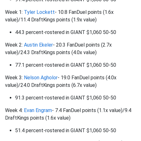
Week 1:
Tyler Lockett
- 10.8 FanDuel points (1.6x
value)/11.4 DraftKings points (1.9x value)
44.3 percent-rostered in GIANT $1,060 50-50
Week 2:
Austin Ekeler
- 20.3 FanDuel points (2.7x
value)/24.3 DraftKings points (4.0x value)
77.1 percent-rostered in GIANT $1,060 50-50
Week 3:
Nelson Agholor
- 19.0 FanDuel points (4.0x
value)/24.0 DraftKings points (6.7x value)
91.3 percent-rostered in GIANT $1,060 50-50
Week 4:
Evan Engram
- 7.4 FanDuel points (1.1x value)/9.4
DraftKings points (1.6x value)
51.4 percent-rostered in GIANT $1,060 50-50