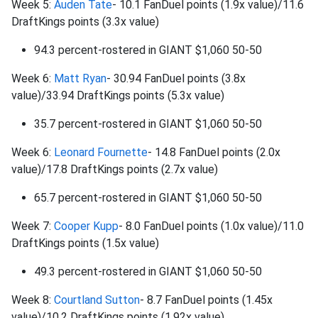
Week 5:
Auden Tate
- 10.1 FanDuel points (1.9x value)/11.6
DraftKings points (3.3x value)
94.3 percent-rostered in GIANT $1,060 50-50
Week 6:
Matt Ryan
- 30.94 FanDuel points (3.8x
value)/33.94 DraftKings points (5.3x value)
35.7 percent-rostered in GIANT $1,060 50-50
Week 6:
Leonard Fournette
- 14.8 FanDuel points (2.0x
value)/17.8 DraftKings points (2.7x value)
65.7 percent-rostered in GIANT $1,060 50-50
Week 7:
Cooper Kupp
- 8.0 FanDuel points (1.0x value)/11.0
DraftKings points (1.5x value)
49.3 percent-rostered in GIANT $1,060 50-50
Week 8:
Courtland Sutton
- 8.7 FanDuel points (1.45x
value)/10.2 DraftKings points (1.92x value)