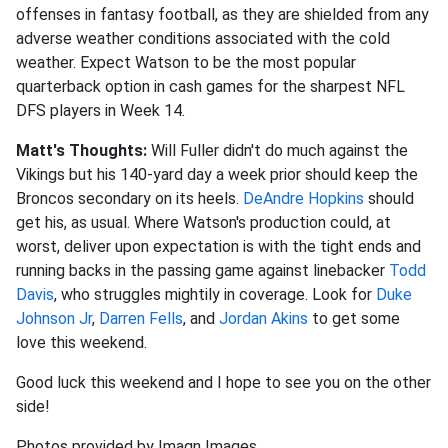
offenses in fantasy football, as they are shielded from any
adverse weather conditions associated with the cold
weather. Expect Watson to be the most popular
quarterback option in cash games for the sharpest NFL
DFS players in Week 14.
Matt's Thoughts:
Will Fuller didn't do much against the
Vikings but his 140-yard day a week prior should keep the
Broncos secondary on its heels.
DeAndre Hopkins
should
get his, as usual. Where Watson's production could, at
worst, deliver upon expectation is with the tight ends and
running backs in the passing game against linebacker
Todd
Davis
, who struggles mightily in coverage. Look for
Duke
Johnson Jr
,
Darren Fells
, and
Jordan Akins
to get some
love this weekend.
Good luck this weekend and I hope to see you on the other
side!
Photos provided by Imagn Images