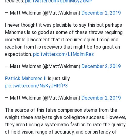
reckless.
pic.twitter.com/gDmMGyZxMP
— Matt Waldman (@MattWaldman)
December 2, 2019
I never thought it was plausible to say this but perhaps
Mahomes is so good at some of these throws requiring
incredible placement that it requires equal timing and
reaction from his receivers that might be too great an
expectation.
pic.twitter.com/LfMolmiRez
— Matt Waldman (@MattWaldman)
December 2, 2019
Patrick Mahomes II
is just silly.
pic.twitter.com/NsKyJHRfP3
— Matt Waldman (@MattWaldman)
December 2, 2019
The source of this false comparison stems from the
weight these analysts give collegiate success. However,
they aren't using a systematic fashion to rate the quality
of field vision, range of accuracy, and consistency of