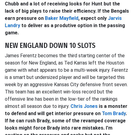
Chubb and a lot of receiving looks for Hunt but the
lack of big plays to raise their efficiency. If the Bengals
earn pressure on
Baker Mayfield
, expect only
Jarvis
Landry
to deliver as a produtive option in the passing
game.
NEW ENGLAND DOWN 10 SLOTS
James Ferentz becomes the third starting center of the
season for New England, as Ted Karras left the Houston
game with what appears to be a multi-week injury. Ferentz
is a smart but undersized player and will be targeted this
week by an aggressive Kansas City defensive front seven.
This team has an excellent win-loss record but the
offensive line has been in the low-tier of the rankings
almost all season due to injury.
Chris Jones
is a monster
to defend and will get interior pressure on
Tom Brady
.
If he can rush Brady, some of the revamped coverage
looks might force Brady into rare mistakes. I'm