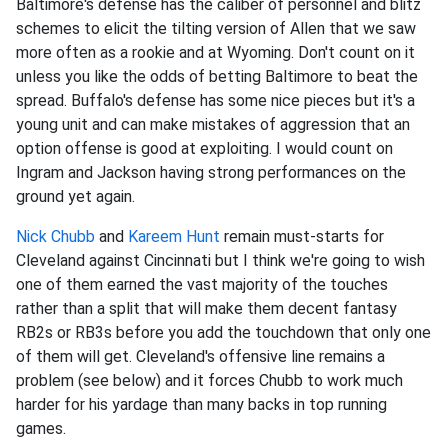
Baltimore's defense has the caliber of personnel and blitz
schemes to elicit the tilting version of Allen that we saw
more often as a rookie and at Wyoming. Don't count on it
unless you like the odds of betting Baltimore to beat the
spread. Buffalo's defense has some nice pieces but it's a
young unit and can make mistakes of aggression that an
option offense is good at exploiting. I would count on
Ingram and Jackson having strong performances on the
ground yet again.
Nick Chubb
and
Kareem Hunt
remain must-starts for
Cleveland against Cincinnati but I think we're going to wish
one of them earned the vast majority of the touches
rather than a split that will make them decent fantasy
RB2s or RB3s before you add the touchdown that only one
of them will get. Cleveland's offensive line remains a
problem (see below) and it forces Chubb to work much
harder for his yardage than many backs in top running
games.