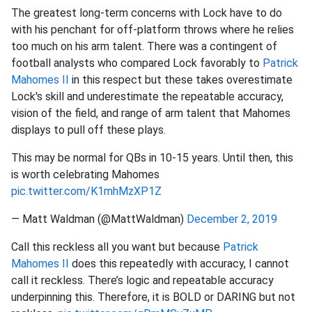
The greatest long-term concerns with Lock have to do
with his penchant for off-platform throws where he relies
too much on his arm talent. There was a contingent of
football analysts who compared Lock favorably to
Patrick
Mahomes II
in this respect but these takes overestimate
Lock's skill and underestimate the repeatable accuracy,
vision of the field, and range of arm talent that Mahomes
displays to pull off these plays.
This may be normal for QBs in 10-15 years. Until then, this
is worth celebrating Mahomes
pic.twitter.com/K1mhMzXP1Z
— Matt Waldman (@MattWaldman)
December 2, 2019
Call this reckless all you want but because
Patrick
Mahomes II
does this repeatedly with accuracy, I cannot
call it reckless. There’s logic and repeatable accuracy
underpinning this. Therefore, it is BOLD or DARING but not