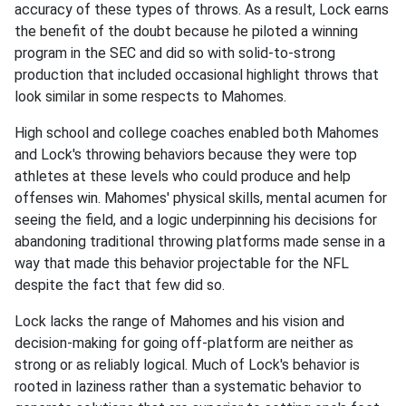
accuracy of these types of throws. As a result, Lock earns
the benefit of the doubt because he piloted a winning
program in the SEC and did so with solid-to-strong
production that included occasional highlight throws that
look similar in some respects to Mahomes.
High school and college coaches enabled both Mahomes
and Lock's throwing behaviors because they were top
athletes at these levels who could produce and help
offenses win. Mahomes' physical skills, mental acumen for
seeing the field, and a logic underpinning his decisions for
abandoning traditional throwing platforms made sense in a
way that made this behavior projectable for the NFL
despite the fact that few did so.
Lock lacks the range of Mahomes and his vision and
decision-making for going off-platform are neither as
strong or as reliably logical. Much of Lock's behavior is
rooted in laziness rather than a systematic behavior to