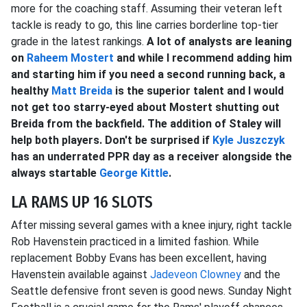
more for the coaching staff. Assuming their veteran left
tackle is ready to go, this line carries borderline top-tier
grade in the latest rankings.
A lot of analysts are leaning
on
Raheem Mostert
and while I recommend adding him
and starting him if you need a second running back, a
healthy
Matt Breida
is the superior talent and I would
not get too starry-eyed about Mostert shutting out
Breida from the backfield. The addition of Staley will
help both players. Don't be surprised if
Kyle Juszczyk
has an underrated PPR day as a receiver alongside the
always startable
George Kittle
.
LA RAMS UP 16 SLOTS
After missing several games with a knee injury, right tackle
Rob Havenstein practiced in a limited fashion. While
replacement Bobby Evans has been excellent, having
Havenstein available against
Jadeveon Clowney
and the
Seattle defensive front seven is good news. Sunday Night