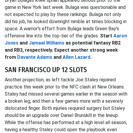
Bryan Bulaga's knee sprain appeared serious prior to the
game in New York last week. Bulaga was questionable and
not expected to play by these rankings. Bulaga not only
did his job, he looked downright nimble at times blocking in
space. A warrior's effort from Bulaga leads Green Bay's
offensive line into the top-tier of the grades.
Start
Aaron
Jones
and
Jamaal Williams
as potential fantasy RB2
and RB3, respectively. Expect another strong week
from
Davante Adams
and
Allen Lazard
.
SAN FRANCISCO UP 12 SLOTS
Another projection, as left tackle Joe Staley rejoined
practice this week prior to the NFC clash at New Orleans.
Staley had missed several games earlier in the season with
a broken leg, and then a few games more with a severely
dislocated finger. Both injuries required surgery but Staley
should be an upgrade over Daniel Brunskill in the lineup.
While the offense has performed at a high level all season,
having a healthy Staley could open the playbook even