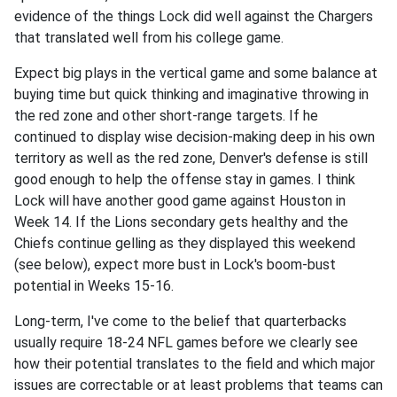
evidence of the things Lock did well against the Chargers
that translated well from his college game.
Expect big plays in the vertical game and some balance at
buying time but quick thinking and imaginative throwing in
the red zone and other short-range targets. If he
continued to display wise decision-making deep in his own
territory as well as the red zone, Denver's defense is still
good enough to help the offense stay in games. I think
Lock will have another good game against Houston in
Week 14. If the Lions secondary gets healthy and the
Chiefs continue gelling as they displayed this weekend
(see below), expect more bust in Lock's boom-bust
potential in Weeks 15-16.
Long-term, I've come to the belief that quarterbacks
usually require 18-24 NFL games before we clearly see
how their potential translates to the field and which major
issues are correctable or at least problems that teams can