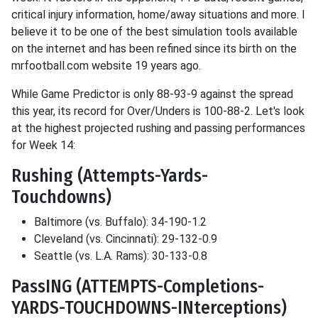
critical injury information, home/away situations and more. I
believe it to be one of the best simulation tools available
on the internet and has been refined since its birth on the
mrfootball.com website 19 years ago.
While Game Predictor is only 88-93-9 against the spread
this year, its record for Over/Unders is 100-88-2. Let's look
at the highest projected rushing and passing performances
for Week 14:
Rushing (Attempts-Yards-
Touchdowns)
Baltimore (vs. Buffalo): 34-190-1.2
Cleveland (vs. Cincinnati): 29-132-0.9
Seattle (vs. L.A. Rams): 30-133-0.8
PassING (ATTEMPTS-Completions-
YARDS-TOUCHDOWNS-INterceptions)