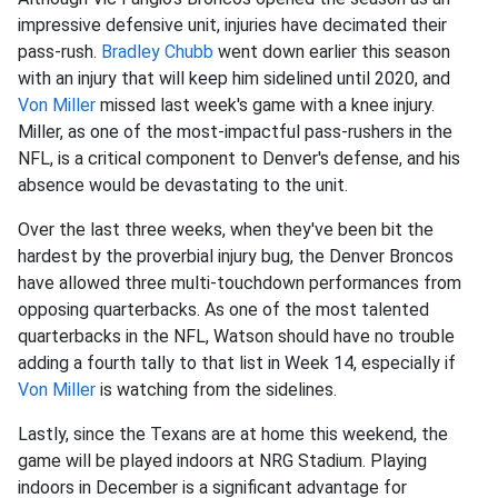
impressive defensive unit, injuries have decimated their
pass-rush.
Bradley Chubb
went down earlier this season
with an injury that will keep him sidelined until 2020, and
Von Miller
missed last week's game with a knee injury.
Miller, as one of the most-impactful pass-rushers in the
NFL, is a critical component to Denver's defense, and his
absence would be devastating to the unit.
Over the last three weeks, when they've been bit the
hardest by the proverbial injury bug, the Denver Broncos
have allowed three multi-touchdown performances from
opposing quarterbacks. As one of the most talented
quarterbacks in the NFL, Watson should have no trouble
adding a fourth tally to that list in Week 14, especially if
Von Miller
is watching from the sidelines.
Lastly, since the Texans are at home this weekend, the
game will be played indoors at NRG Stadium. Playing
indoors in December is a significant advantage for