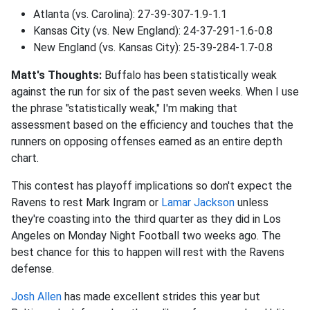
Atlanta (vs. Carolina): 27-39-307-1.9-1.1
Kansas City (vs. New England): 24-37-291-1.6-0.8
New England (vs. Kansas City): 25-39-284-1.7-0.8
Matt's Thoughts:
Buffalo has been statistically weak
against the run for six of the past seven weeks. When I use
the phrase "statistically weak," I'm making that
assessment based on the efficiency and touches that the
runners on opposing offenses earned as an entire depth
chart.
This contest has playoff implications so don't expect the
Ravens to rest Mark Ingram or
Lamar Jackson
unless
they're coasting into the third quarter as they did in Los
Angeles on Monday Night Football two weeks ago. The
best chance for this to happen will rest with the Ravens
defense.
Josh Allen
has made excellent strides this year but