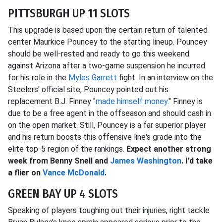
PITTSBURGH UP 11 SLOTS
This upgrade is based upon the certain return of talented
center Maurkice Pouncey to the starting lineup. Pouncey
should be well-rested and ready to go this weekend
against Arizona after a two-game suspension he incurred
for his role in the
Myles Garrett
fight. In an interview on the
Steelers' official site, Pouncey pointed out his
replacement B.J. Finney "
made himself money.
" Finney is
due to be a free agent in the offseason and should cash in
on the open market. Still, Pouncey is a far superior player
and his return boosts this offensive line's grade into the
elite top-5 region of the rankings.
Expect another strong
week from Benny Snell and
James Washington
. I'd take
a flier on
Vance McDonald
.
GREEN BAY UP 4 SLOTS
Speaking of players toughing out their injuries, right tackle