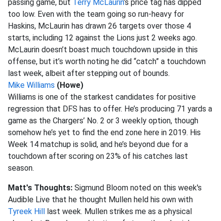
passing game, but
Terry McLaurin
’s price tag has dipped
too low. Even with the team going so run-heavy for
Haskins, McLaurin has drawn 26 targets over those 4
starts, including 12 against the Lions just 2 weeks ago.
McLaurin doesn’t boast much touchdown upside in this
offense, but it’s worth noting he did “catch” a touchdown
last week, albeit after stepping out of bounds.
Mike Williams
(Howe)
Williams is one of the starkest candidates for positive
regression that DFS has to offer. He’s producing 71 yards a
game as the Chargers’ No. 2 or 3 weekly option, though
somehow he’s yet to find the end zone here in 2019. His
Week 14 matchup is solid, and he’s beyond due for a
touchdown after scoring on 23% of his catches last
season.
Matt's Thoughts:
Sigmund Bloom noted on this week's
Audible Live that he thought Mullen held his own with
Tyreek Hill
last week. Mullen strikes me as a physical