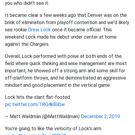
you who didn't see it:
It became clear a few weeks ago that Denver was on the
brink of elimination from playoff contention and we'd likely
see rookie
Drew Lock
once it became official. This
weekend Lock made his debut under center at home
against the Chargers.
Overall, Lock performed with poise at both ends of the
field where quick thinking and wise management are most
important, he showed off a strong arm and some skill for
off-platform throws, and he demonstrated an aggressive
mindset and good placement in the vertical game.
Lock hits the slant flat-footed
pic.twitter.com/1RO4k8Iibw
— Matt Waldman (@MattWaldman)
December 2, 2019
You’re going to like the velocity of Lock’s arm.