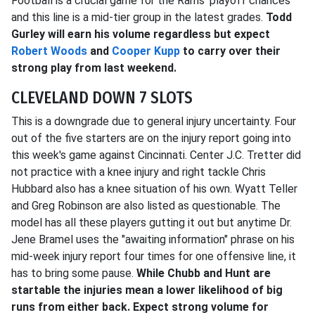
Football is a crucial game for the Rams' playoff chances
and this line is a mid-tier group in the latest grades.
Todd
Gurley will earn his volume regardless but expect
Robert Woods
and
Cooper Kupp
to carry over their
strong play from last weekend.
CLEVELAND DOWN 7 SLOTS
This is a downgrade due to general injury uncertainty. Four
out of the five starters are on the injury report going into
this week's game against Cincinnati. Center J.C. Tretter did
not practice with a knee injury and right tackle Chris
Hubbard also has a knee situation of his own. Wyatt Teller
and Greg Robinson are also listed as questionable. The
model has all these players gutting it out but anytime Dr.
Jene Bramel uses the "awaiting information" phrase on his
mid-week injury report four times for one offensive line, it
has to bring some pause.
While Chubb and Hunt are
startable the injuries mean a lower likelihood of big
runs from either back. Expect strong volume for