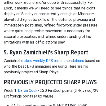
either work around and/or cope with successfully. For
Lock, it means we will need to see things that he didn't
display on Sunday or consistently enough at Missouri—
elevated diagnostic skills of the defense pre-snap and
immediately post-snap, refined footwork under pressure
where quick and precise movement is necessary for
accurate execution, and refined understanding of his
limitations with his off-platform play.
5. Ryan Zamichieli's Sharp Report
Zamichieli
makes weekly DFS recommendations
based on
who the best DFS managers are using. Here are his
previously projected Sharp Plays:
PREVIOUSLY PROJECTED SHARP PLAYS
Week 1:
Dalvin Cook
- 25.0 FanDuel points (3.4x value)/29
DraftKings points (4.8x value)
91.4 percent-rostered in GIANT $1,060 50-50