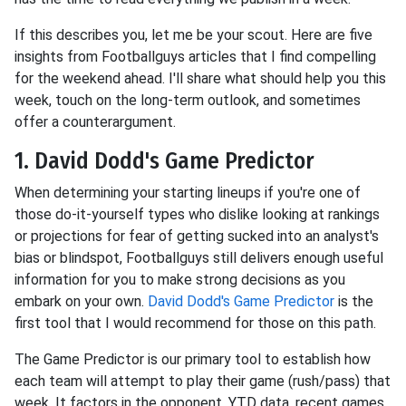
If this describes you, let me be your scout. Here are five
insights from Footballguys articles that I find compelling
for the weekend ahead. I'll share what should help you this
week, touch on the long-term outlook, and sometimes
offer a counterargument.
1. David Dodd's Game Predictor
When determining your starting lineups if you're one of
those do-it-yourself types who dislike looking at rankings
or projections for fear of getting sucked into an analyst's
bias or blindspot, Footballguys still delivers enough useful
information for you to make strong decisions as you
embark on your own.
David Dodd's Game Predictor
is the
first tool that I would recommend for those on this path.
The Game Predictor is our primary tool to establish how
each team will attempt to play their game (rush/pass) that
week. It factors in the opponent, YTD data, recent games,