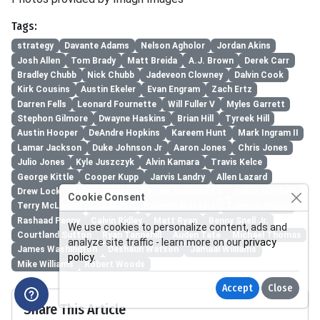
Tags:
strategy
Davante Adams
Nelson Agholor
Jordan Akins
Josh Allen
Tom Brady
Matt Breida
A.J. Brown
Derek Carr
Bradley Chubb
Nick Chubb
Jadeveon Clowney
Dalvin Cook
Kirk Cousins
Austin Ekeler
Evan Engram
Zach Ertz
Darren Fells
Leonard Fournette
Will Fuller V
Myles Garrett
Stephon Gilmore
Dwayne Haskins
Brian Hill
Tyreek Hill
Austin Hooper
DeAndre Hopkins
Kareem Hunt
Mark Ingram II
Lamar Jackson
Duke Johnson Jr
Aaron Jones
Chris Jones
Julio Jones
Kyle Juszczyk
Alvin Kamara
Travis Kelce
George Kittle
Cooper Kupp
Jarvis Landry
Allen Lazard
Drew Lock
Tyler Lockett
Patrick Mahomes II
Baker Mayfield
Cookie Consent
Terry McLaurin
Von Miller
Raheem Mostert
Trayvon Mullen
Rashaad Penny
Calvin Ridley
Matt Ryan
Benny Snell Jr.
We use cookies to personalize content, ads and
Courtland Sutton
Ryan Tannehill
Auden Tate
Michael Thomas
analyze site traffic - learn more on our
privacy
James Washington
Deshaun Watson
Jamaal Williams
policy
.
Mike Williams
Robert Woods
Accept
Close
Share This Article