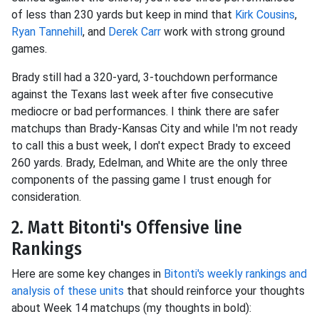
of less than 230 yards but keep in mind that
Kirk Cousins
,
Ryan Tannehill
, and
Derek Carr
work with strong ground
games.
Brady still had a 320-yard, 3-touchdown performance
against the Texans last week after five consecutive
mediocre or bad performances. I think there are safer
matchups than Brady-Kansas City and while I'm not ready
to call this a bust week, I don't expect Brady to exceed
260 yards. Brady, Edelman, and White are the only three
components of the passing game I trust enough for
consideration.
2. Matt Bitonti's Offensive line
Rankings
Here are some key changes in
Bitonti's weekly rankings and
analysis of these units
that should reinforce your thoughts
about Week 14 matchups (my thoughts in bold):