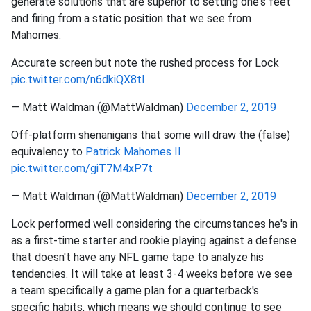
generate solutions that are superior to setting one's feet
and firing from a static position that we see from
Mahomes.
Accurate screen but note the rushed process for Lock
pic.twitter.com/n6dkiQX8tl
— Matt Waldman (@MattWaldman)
December 2, 2019
Off-platform shenanigans that some will draw the (false)
equivalency to
Patrick Mahomes II
pic.twitter.com/giT7M4xP7t
— Matt Waldman (@MattWaldman)
December 2, 2019
Lock performed well considering the circumstances he's in
as a first-time starter and rookie playing against a defense
that doesn't have any NFL game tape to analyze his
tendencies. It will take at least 3-4 weeks before we see
a team specifically a game plan for a quarterback's
specific habits, which means we should continue to see