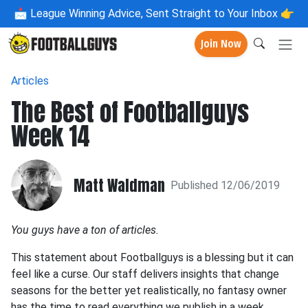
📩
League Winning Advice, Sent Straight to Your Inbox 👉
Join Now
Articles
The Best of Footballguys
Week 14
Matt Waldman
Published 12/06/2019
You guys have a ton of articles.
This statement about Footballguys is a blessing but it can
feel like a curse. Our staff delivers insights that change
seasons for the better yet realistically, no fantasy owner
has the time to read everything we publish in a week.