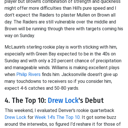
player but Brown's combination of strength and quickness
might offer more difficulties than Hill's pure speed and I
don't expect the Raiders to plaster Mullen on Brown all
day. The Raiders are still vulnerable over the middle and
Brown will be running through there with targets coming his
way on Sunday.
McLaurin's sterling rookie play is worth sticking with him,
especially with Green Bay expected to be in the 40s on
Sunday and with only a 20 percent chance of precipitation
and manageable winds. Williams is making excellent plays
when
Philip Rivers
finds him. Jacksonville doesn't give up
many touchdowns to receivers so if you consider him,
expect 4-6 catches and 50-80 yards.
4. The Top 10:
Drew Lock
's Debut
This weekend, I evaluated Denver's rookie quarterback
Drew Lock
for
Week 14's The Top 10
. It got some buzz
around the interwebs, so figured I'd reshare it for those of