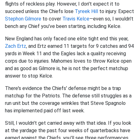
flights of reckless play. However, I don't expect it to
succeed unless the Chiefs lose
Tyreek Hill
to injury. Expect
Stephon Gilmore
to cover
Travis Kelce
—even so, I wouldn't
bench any Chief you've been starting, including Kelce.
New England has only faced one elite tight end this year,
Zach Ertz
, and Ertz earned 11 targets for 9 catches and 94
yards in Week 11 and the Eagles lack a quality receiving
corps due to injuries. Mahomes loves to throw Kelce open
and as good as Gilmore is, he is not the perfect matchup
answer to stop Kelce.
There's evidence the Chiefs' defense might be a trap
matchup for the Patriots. The defense still struggles as a
run unit but the coverage wrinkles that Steve Spagnolo
has implemented paid off last week.
Still, I wouldn't get carried away with that idea. If you look
at the yardage the past four weeks of quarterbacks have
earned against the Chiefs, you'll see three performances