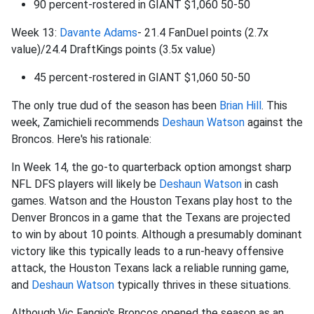
90 percent-rostered in GIANT $1,060 50-50
Week 13:
Davante Adams
- 21.4 FanDuel points (2.7x
value)/24.4 DraftKings points (3.5x value)
45 percent-rostered in GIANT $1,060 50-50
The only true dud of the season has been
Brian Hill
. This
week, Zamichieli recommends
Deshaun Watson
against the
Broncos. Here's his rationale:
In Week 14, the go-to quarterback option amongst sharp
NFL DFS players will likely be
Deshaun Watson
in cash
games. Watson and the Houston Texans play host to the
Denver Broncos in a game that the Texans are projected
to win by about 10 points. Although a presumably dominant
victory like this typically leads to a run-heavy offensive
attack, the Houston Texans lack a reliable running game,
and
Deshaun Watson
typically thrives in these situations.
Although Vic Fangio's Broncos opened the season as an