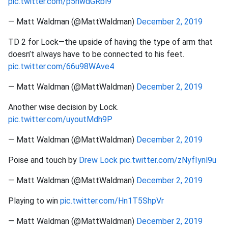
pic.twitter.com/p5nwdGRbl9
— Matt Waldman (@MattWaldman)
December 2, 2019
TD 2 for Lock—the upside of having the type of arm that
doesn’t always have to be connected to his feet.
pic.twitter.com/66u98WAve4
— Matt Waldman (@MattWaldman)
December 2, 2019
Another wise decision by Lock.
pic.twitter.com/uyoutMdh9P
— Matt Waldman (@MattWaldman)
December 2, 2019
Poise and touch by
Drew Lock
pic.twitter.com/zNyfIynl9u
— Matt Waldman (@MattWaldman)
December 2, 2019
Playing to win
pic.twitter.com/Hn1T5ShpVr
— Matt Waldman (@MattWaldman)
December 2, 2019