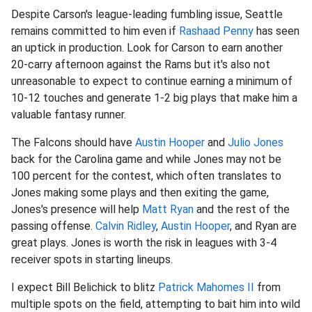
Despite Carson's league-leading fumbling issue, Seattle
remains committed to him even if
Rashaad Penny
has seen
an uptick in production. Look for Carson to earn another
20-carry afternoon against the Rams but it's also not
unreasonable to expect to continue earning a minimum of
10-12 touches and generate 1-2 big plays that make him a
valuable fantasy runner.
The Falcons should have
Austin Hooper
and
Julio Jones
back for the Carolina game and while Jones may not be
100 percent for the contest, which often translates to
Jones making some plays and then exiting the game,
Jones's presence will help
Matt Ryan
and the rest of the
passing offense.
Calvin Ridley
,
Austin Hooper
, and Ryan are
great plays. Jones is worth the risk in leagues with 3-4
receiver spots in starting lineups.
I expect Bill Belichick to blitz
Patrick Mahomes II
from
multiple spots on the field, attempting to bait him into wild