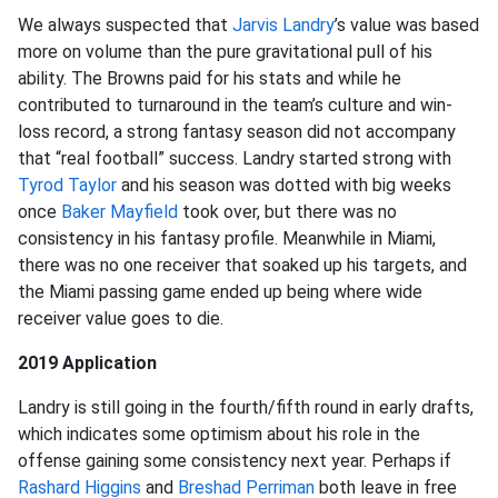
We always suspected that
Jarvis Landry
’s value was based
more on volume than the pure gravitational pull of his
ability. The Browns paid for his stats and while he
contributed to turnaround in the team’s culture and win-
loss record, a strong fantasy season did not accompany
that “real football” success. Landry started strong with
Tyrod Taylor
and his season was dotted with big weeks
once
Baker Mayfield
took over, but there was no
consistency in his fantasy profile. Meanwhile in Miami,
there was no one receiver that soaked up his targets, and
the Miami passing game ended up being where wide
receiver value goes to die.
2019 Application
Landry is still going in the fourth/fifth round in early drafts,
which indicates some optimism about his role in the
offense gaining some consistency next year. Perhaps if
Rashard Higgins
and
Breshad Perriman
both leave in free