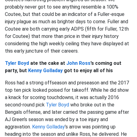
probably never got to see anything resemble a 100%
Coutee, but that could be an indicator of a Fuller-esque
injury plague as much as brighter days to come. Fuller and
Coutee are both carrying early ADPS (fifth for Fuller, 12th
for Coutee) that more than price in their injury history
considering the high weekly ceiling they have displayed at
this early juncture of their careers.
Tyler Boyd
ate the cake at
John Ross
’s coming out
party, but
Kenny Golladay
got to enjoy all of his
Ross had a strong offseason and preseason and the 2017
top ten pick looked poised for takeoff. While he did show
a knack for scoring touchdowns, it was actually 2016
second-round pick
Tyler Boyd
who broke out in the
Bengals offense, and later carried the passing game after
AJ Green’s season was ended by a toe injury and
aggravation.
Kenny Golladay
’s arrow was pointing up
heading into the season and unlike Ross, he delivered. He