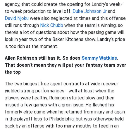
agency, that could create the opening for Landry’s week-
to-week production to level off.
Duke Johnson Jr
and
David Njoku
were also neglected at times and this offense
still runs through
Nick Chubb
when the team is winning, so
there’s a lot of questions about how the passing game will
look in year two of the Baker Kitchens show. Landry’s price
is too rich at the moment.
Allen Robinson still has it. So does
Sammy Watkins
.
That doesn’t mean they will put your fantasy team over
the top
The two biggest free agent contracts at wide receiver
yielded strong performances - well at least when the
players were healthy. Robinson started slow and then
missed a few games with a groin issue. He flashed his
formerly elite game when he returned from injury and again
in the playoff loss to Philadelphia, but was otherwise held
back by an offense with too many mouths to feed in an