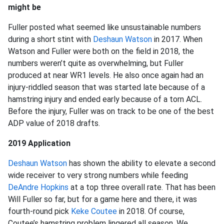
might be
Fuller posted what seemed like unsustainable numbers
during a short stint with
Deshaun Watson
in 2017. When
Watson and Fuller were both on the field in 2018, the
numbers weren’t quite as overwhelming, but Fuller
produced at near WR1 levels. He also once again had an
injury-riddled season that was started late because of a
hamstring injury and ended early because of a torn ACL.
Before the injury, Fuller was on track to be one of the best
ADP value of 2018 drafts.
2019 Application
Deshaun Watson
has shown the ability to elevate a second
wide receiver to very strong numbers while feeding
DeAndre Hopkins
at a top three overall rate. That has been
Will Fuller so far, but for a game here and there, it was
fourth-round pick
Keke Coutee
in 2018. Of course,
Coutee’s hamstring problem lingered all season. We