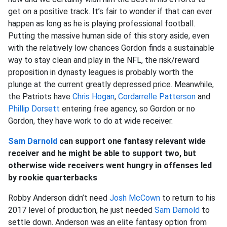
get on a positive track. It’s fair to wonder if that can ever
happen as long as he is playing professional football.
Putting the massive human side of this story aside, even
with the relatively low chances Gordon finds a sustainable
way to stay clean and play in the NFL, the risk/reward
proposition in dynasty leagues is probably worth the
plunge at the current greatly depressed price. Meanwhile,
the Patriots have
Chris Hogan
,
Cordarrelle Patterson
and
Phillip Dorsett
entering free agency, so Gordon or no
Gordon, they have work to do at wide receiver.
Sam Darnold
can support one fantasy relevant wide
receiver and he might be able to support two, but
otherwise wide receivers went hungry in offenses led
by rookie quarterbacks
Robby Anderson didn’t need
Josh McCown
to return to his
2017 level of production, he just needed
Sam Darnold
to
settle down. Anderson was an elite fantasy option from