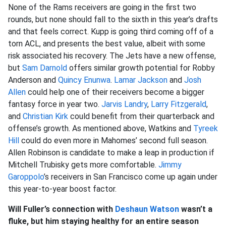
None of the Rams receivers are going in the first two
rounds, but none should fall to the sixth in this year’s drafts
and that feels correct. Kupp is going third coming off of a
torn ACL, and presents the best value, albeit with some
risk associated his recovery. The Jets have a new offense,
but
Sam Darnold
offers similar growth potential for Robby
Anderson and
Quincy Enunwa
.
Lamar Jackson
and
Josh
Allen
could help one of their receivers become a bigger
fantasy force in year two.
Jarvis Landry
,
Larry Fitzgerald
,
and
Christian Kirk
could benefit from their quarterback and
offense’s growth. As mentioned above, Watkins and
Tyreek
Hill
could do even more in Mahomes’ second full season.
Allen Robinson is candidate to make a leap in production if
Mitchell Trubisky gets more comfortable.
Jimmy
Garoppolo
’s receivers in San Francisco come up again under
this year-to-year boost factor.
Will Fuller’s connection with
Deshaun Watson
wasn’t a
fluke, but him staying healthy for an entire season