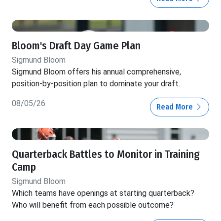
Bloom's Draft Day Game Plan
Sigmund Bloom
Sigmund Bloom offers his annual comprehensive,
position-by-position plan to dominate your draft.
08/05/26
Read More
Quarterback Battles to Monitor in Training
Camp
Sigmund Bloom
Which teams have openings at starting quarterback?
Who will benefit from each possible outcome?