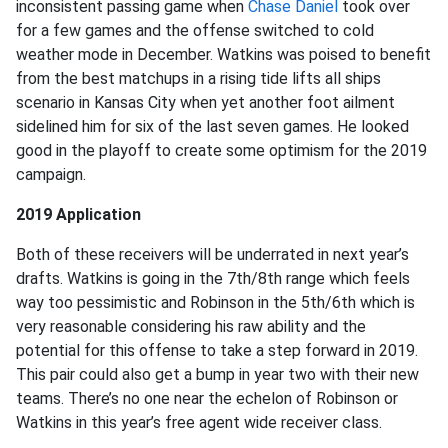
inconsistent passing game when
Chase Daniel
took over
for a few games and the offense switched to cold
weather mode in December. Watkins was poised to benefit
from the best matchups in a rising tide lifts all ships
scenario in Kansas City when yet another foot ailment
sidelined him for six of the last seven games. He looked
good in the playoff to create some optimism for the 2019
campaign.
2019 Application
Both of these receivers will be underrated in next year’s
drafts. Watkins is going in the 7th/8th range which feels
way too pessimistic and Robinson in the 5th/6th which is
very reasonable considering his raw ability and the
potential for this offense to take a step forward in 2019.
This pair could also get a bump in year two with their new
teams. There’s no one near the echelon of Robinson or
Watkins in this year’s free agent wide receiver class.