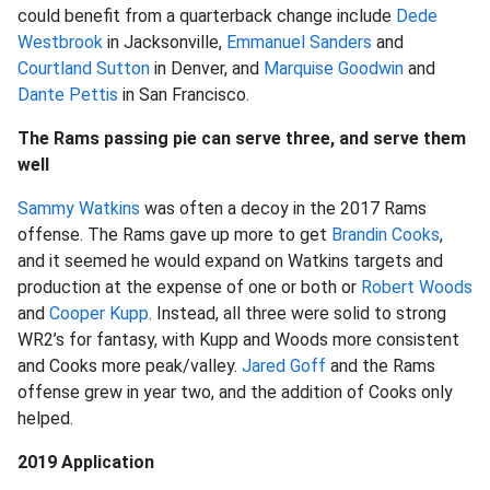
could benefit from a quarterback change include
Dede
Westbrook
in Jacksonville,
Emmanuel Sanders
and
Courtland Sutton
in Denver, and
Marquise Goodwin
and
Dante Pettis
in San Francisco.
The Rams passing pie can serve three, and serve them
well
Sammy Watkins
was often a decoy in the 2017 Rams
offense. The Rams gave up more to get
Brandin Cooks
,
and it seemed he would expand on Watkins targets and
production at the expense of one or both or
Robert Woods
and
Cooper Kupp
. Instead, all three were solid to strong
WR2’s for fantasy, with Kupp and Woods more consistent
and Cooks more peak/valley.
Jared Goff
and the Rams
offense grew in year two, and the addition of Cooks only
helped.
2019 Application