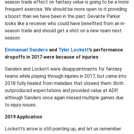
season trade effect on fantasy value is going to be a more
frequent exercise. We should be more open to it providing
a boost than we have been in the past. Devante Parker
looks like a receiver who could have benefited from an in-
season trade and should get a shot on a new team next
season.
Emmanuel Sanders
and
Tyler Lockett
’s performance
dropoffs in 2017 were because of injuries
Sanders and Lockett were disappointments for fantasy
teams while playing through injuries in 2017, but came into
2018 fully healed from maladies that slowed them. Both
outproduced expectations and provided value at ADP,
although Sanders once again missed multiple games due
to injury issues.
2019 Application
Lockett’s arrow is still pointing up, and let us remember