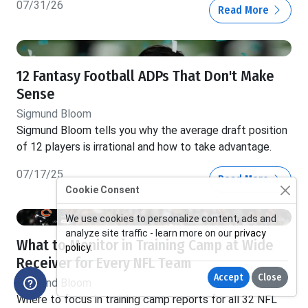
07/31/26
Read More
12 Fantasy Football ADPs That Don't Make
Sense
Sigmund Bloom
Sigmund Bloom tells you why the average draft position
of 12 players is irrational and how to take advantage.
07/17/25
Read More
Cookie Consent
We use cookies to personalize content, ads and
analyze site traffic - learn more on our
privacy
What to Monitor in Training Camp at Wide
policy
.
Receiver for Every NFL Team
Accept
Close
Sigmund Bloom
Where to focus in training camp reports for all 32 NFL