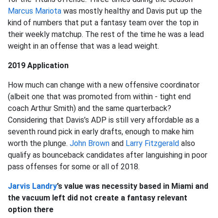
Marcus Mariota
was mostly healthy and Davis put up the
kind of numbers that put a fantasy team over the top in
their weekly matchup. The rest of the time he was a lead
weight in an offense that was a lead weight.
2019 Application
How much can change with a new offensive coordinator
(albeit one that was promoted from within - tight end
coach Arthur Smith) and the same quarterback?
Considering that Davis’s ADP is still very affordable as a
seventh round pick in early drafts, enough to make him
worth the plunge.
John Brown
and
Larry Fitzgerald
also
qualify as bounceback candidates after languishing in poor
pass offenses for some or all of 2018.
Jarvis Landry
’s value was necessity based in Miami and
the vacuum left did not create a fantasy relevant
option there