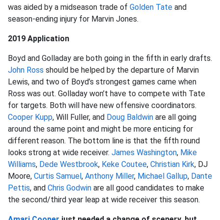
was aided by a midseason trade of
Golden Tate
and
season-ending injury for Marvin Jones.
2019 Application
Boyd and Golladay are both going in the fifth in early drafts.
John Ross
should be helped by the departure of Marvin
Lewis, and two of Boyd’s strongest games came when
Ross was out. Golladay won’t have to compete with Tate
for targets. Both will have new offensive coordinators.
Cooper Kupp
, Will Fuller, and
Doug Baldwin
are all going
around the same point and might be more enticing for
different reason. The bottom line is that the fifth round
looks strong at wide receiver.
James Washington
,
Mike
Williams
,
Dede Westbrook
,
Keke Coutee
,
Christian Kirk
, DJ
Moore,
Curtis Samuel
,
Anthony Miller
,
Michael Gallup
,
Dante
Pettis
, and
Chris Godwin
are all good candidates to make
the second/third year leap at wide receiver this season.
Amari Cooper
just needed a change of scenery, but