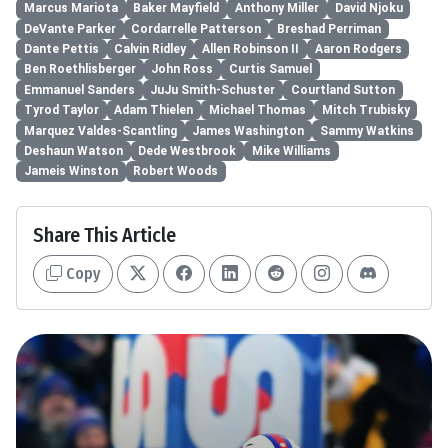
Marcus Mariota
Baker Mayfield
Anthony Miller
David Njoku
DeVante Parker
Cordarrelle Patterson
Breshad Perriman
Dante Pettis
Calvin Ridley
Allen Robinson II
Aaron Rodgers
Ben Roethlisberger
John Ross
Curtis Samuel
Emmanuel Sanders
JuJu Smith-Schuster
Courtland Sutton
Tyrod Taylor
Adam Thielen
Michael Thomas
Mitch Trubisky
Marquez Valdes-Scantling
James Washington
Sammy Watkins
Deshaun Watson
Dede Westbrook
Mike Williams
Jameis Winston
Robert Woods
Share This Article
Copy