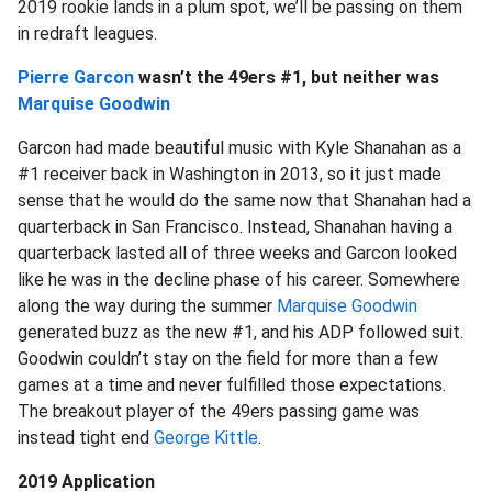
2019 rookie lands in a plum spot, we’ll be passing on them
in redraft leagues.
Pierre Garcon
wasn’t the 49ers #1, but neither was
Marquise Goodwin
Garcon had made beautiful music with Kyle Shanahan as a
#1 receiver back in Washington in 2013, so it just made
sense that he would do the same now that Shanahan had a
quarterback in San Francisco. Instead, Shanahan having a
quarterback lasted all of three weeks and Garcon looked
like he was in the decline phase of his career. Somewhere
along the way during the summer
Marquise Goodwin
generated buzz as the new #1, and his ADP followed suit.
Goodwin couldn’t stay on the field for more than a few
games at a time and never fulfilled those expectations.
The breakout player of the 49ers passing game was
instead tight end
George Kittle
.
2019 Application