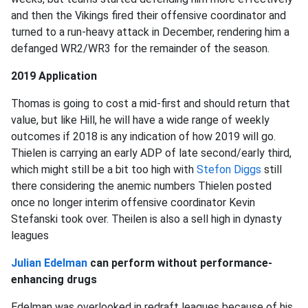
and then the Vikings fired their offensive coordinator and
turned to a run-heavy attack in December, rendering him a
defanged WR2/WR3 for the remainder of the season.
2019 Application
Thomas is going to cost a mid-first and should return that
value, but like Hill, he will have a wide range of weekly
outcomes if 2018 is any indication of how 2019 will go.
Thielen is carrying an early ADP of late second/early third,
which might still be a bit too high with
Stefon Diggs
still
there considering the anemic numbers Thielen posted
once no longer interim offensive coordinator Kevin
Stefanski took over. Theilen is also a sell high in dynasty
leagues
Julian Edelman
can perform without performance-
enhancing drugs
Edelman was overlooked in redraft leagues because of his