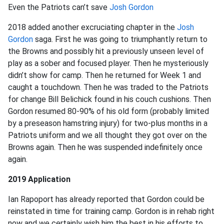
Even the Patriots can’t save
Josh Gordon
2018 added another excruciating chapter in the
Josh
Gordon
saga. First he was going to triumphantly return to
the Browns and possibly hit a previously unseen level of
play as a sober and focused player. Then he mysteriously
didn’t show for camp. Then he returned for Week 1 and
caught a touchdown. Then he was traded to the Patriots
for change Bill Belichick found in his couch cushions. Then
Gordon resumed 80-90% of his old form (probably limited
by a preseason hamstring injury) for two-plus months in a
Patriots uniform and we all thought they got over on the
Browns again. Then he was suspended indefinitely once
again.
2019 Application
Ian Rapoport has already reported that Gordon could be
reinstated in time for training camp. Gordon is in rehab right
now and we certainly wish him the best in his efforts to