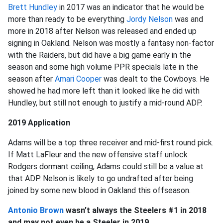
Brett Hundley
in 2017 was an indicator that he would be
more than ready to be everything
Jordy Nelson
was and
more in 2018 after Nelson was released and ended up
signing in Oakland. Nelson was mostly a fantasy non-factor
with the Raiders, but did have a big game early in the
season and some high volume PPR specials late in the
season after
Amari Cooper
was dealt to the Cowboys. He
showed he had more left than it looked like he did with
Hundley, but still not enough to justify a mid-round ADP.
2019 Application
Adams will be a top three receiver and mid-first round pick.
If Matt LaFleur and the new offensive staff unlock
Rodgers dormant ceiling, Adams could still be a value at
that ADP. Nelson is likely to go undrafted after being
joined by some new blood in Oakland this offseason.
Antonio Brown
wasn’t always the Steelers #1 in 2018
and may not even be a Steeler in 2019