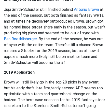
Juju Smith-Schuster still finished behind
Antonio Brown
at
the end of the season, but both finished as fantasy WR1s,
and at times he decisively outproduced Brown. Brown got
his normal huge target share early in the season, but wasn’t
producing big plays and seemed to be out of sync with
Ben Roethlisberger
. By the end of the season, he was out
of sync with the entire team. There’s still a chance Brown
remains a Steeler for the 2019 season, but as of now it
appears much more likely he’ll be on another team and
Smith-Schuster will become the #1.
2019 Application
Brown will still likely go in the top 20 picks in any event,
but his early draft late first/early second ADP seems too
optimistic with a team and quarterback change on the
horizon. The best case scenario for his 2019 fantasy stock
is a return to the Steelers. Smith-Schuster isn’t going