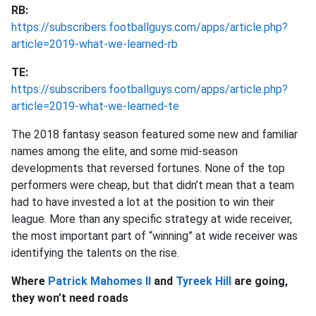
RB:
https://subscribers.footballguys.com/apps/article.php?
article=2019-what-we-learned-rb
TE:
https://subscribers.footballguys.com/apps/article.php?
article=2019-what-we-learned-te
The 2018 fantasy season featured some new and familiar
names among the elite, and some mid-season
developments that reversed fortunes. None of the top
performers were cheap, but that didn’t mean that a team
had to have invested a lot at the position to win their
league. More than any specific strategy at wide receiver,
the most important part of “winning” at wide receiver was
identifying the talents on the rise.
Where
Patrick Mahomes II
and
Tyreek Hill
are going,
they won’t need roads