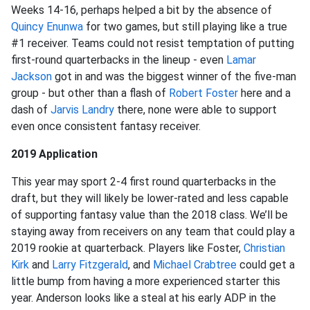
Weeks 14-16, perhaps helped a bit by the absence of
Quincy Enunwa
for two games, but still playing like a true
#1 receiver. Teams could not resist temptation of putting
first-round quarterbacks in the lineup - even
Lamar
Jackson
got in and was the biggest winner of the five-man
group - but other than a flash of
Robert Foster
here and a
dash of
Jarvis Landry
there, none were able to support
even once consistent fantasy receiver.
2019 Application
This year may sport 2-4 first round quarterbacks in the
draft, but they will likely be lower-rated and less capable
of supporting fantasy value than the 2018 class. We’ll be
staying away from receivers on any team that could play a
2019 rookie at quarterback. Players like Foster,
Christian
Kirk
and
Larry Fitzgerald
, and
Michael Crabtree
could get a
little bump from having a more experienced starter this
year. Anderson looks like a steal at his early ADP in the