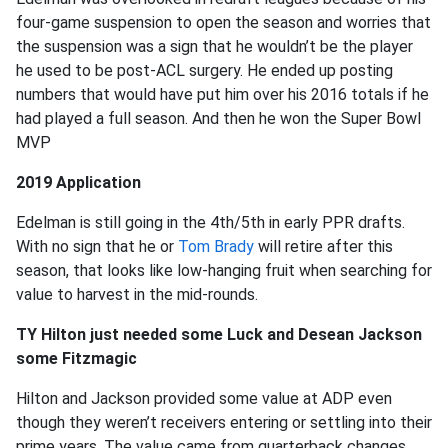
four-game suspension to open the season and worries that
the suspension was a sign that he wouldn’t be the player
he used to be post-ACL surgery. He ended up posting
numbers that would have put him over his 2016 totals if he
had played a full season. And then he won the Super Bowl
MVP
2019 Application
Edelman is still going in the 4th/5th in early PPR drafts.
With no sign that he or
Tom Brady
will retire after this
season, that looks like low-hanging fruit when searching for
value to harvest in the mid-rounds.
TY Hilton just needed some Luck and Desean Jackson
some Fitzmagic
Hilton and Jackson provided some value at ADP even
though they weren’t receivers entering or settling into their
prime years. The value came from quarterback changes,