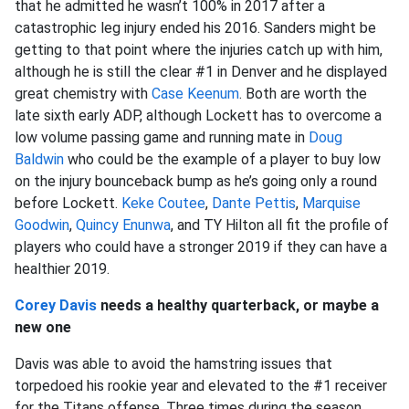
that he admitted he wasn’t 100% in 2017 after a
catastrophic leg injury ended his 2016. Sanders might be
getting to that point where the injuries catch up with him,
although he is still the clear #1 in Denver and he displayed
great chemistry with
Case Keenum
. Both are worth the
late sixth early ADP, although Lockett has to overcome a
low volume passing game and running mate in
Doug
Baldwin
who could be the example of a player to buy low
on the injury bounceback bump as he’s going only a round
before Lockett.
Keke Coutee
,
Dante Pettis
,
Marquise
Goodwin
,
Quincy Enunwa
, and TY Hilton all fit the profile of
players who could have a stronger 2019 if they can have a
healthier 2019.
Corey Davis
needs a healthy quarterback, or maybe a
new one
Davis was able to avoid the hamstring issues that
torpedoed his rookie year and elevated to the #1 receiver
for the Titans offense. Three times during the season