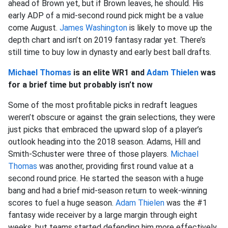
ahead of Brown yet, but if Brown leaves, he should. His
early ADP of a mid-second round pick might be a value
come August.
James Washington
is likely to move up the
depth chart and isn’t on 2019 fantasy radar yet. There’s
still time to buy low in dynasty and early best ball drafts.
Michael Thomas
is an elite WR1 and
Adam Thielen
was
for a brief time but probably isn’t now
Some of the most profitable picks in redraft leagues
weren’t obscure or against the grain selections, they were
just picks that embraced the upward slop of a player’s
outlook heading into the 2018 season. Adams, Hill and
Smith-Schuster were three of those players.
Michael
Thomas
was another, providing first round value at a
second round price. He started the season with a huge
bang and had a brief mid-season return to week-winning
scores to fuel a huge season.
Adam Thielen
was the #1
fantasy wide receiver by a large margin through eight
weeks, but teams started defending him more effectively