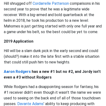
Hill shrugged off
Cordarrelle Patterson
comparisons in his
second year to prove that he was a legitimate wide
receiver. With a big-armed and bold quarterback at the
helm in 2018, he took his production to a new level.
Mahomes is just getting started with only one full year and
a game under his belt, so the best could be yet to come.
2019 Application
Hill will be a slam dunk pick in the early second and could
(should?) make it into the late first with a stable situation
that could still push him to new heights.
Aaron Rodgers
has a new #1 but no #2, and Jordy isn’t
even a #3 without Rodgers
While Rodgers had a disappointing season for fantasy, his
#1 receiver didn’t even though it wasn’t the name we were
used to seeing on the back end of all of those touchdown
passes.
Davante Adams
’ ability to keep producing with