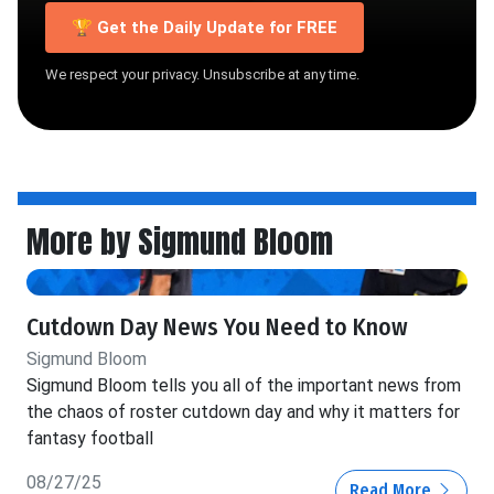
🏆 Get the Daily Update for FREE
We respect your privacy. Unsubscribe at any time.
More by Sigmund Bloom
Cutdown Day News You Need to Know
Sigmund Bloom
Sigmund Bloom tells you all of the important news from
the chaos of roster cutdown day and why it matters for
fantasy football
08/27/25
Read More