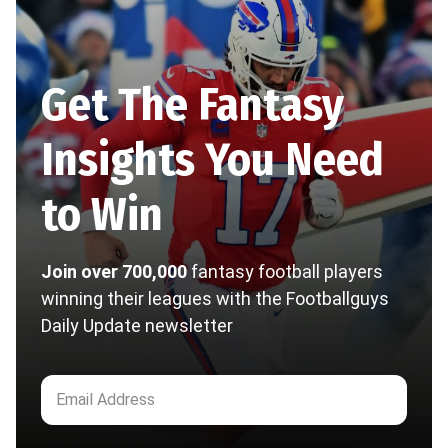
Get The Fantasy
Insights You Need
to Win
Join over 700,000
fantasy football players
winning their leagues with the Footballguys
Daily Update newsletter