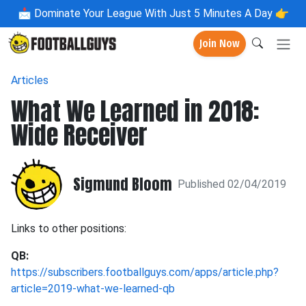
📩
Dominate Your League With Just 5 Minutes A Day 👉
Join Now
Articles
What We Learned in 2018:
Wide Receiver
Sigmund Bloom
Published 02/04/2019
Links to other positions:
QB:
https://subscribers.footballguys.com/apps/article.php?
article=2019-what-we-learned-qb