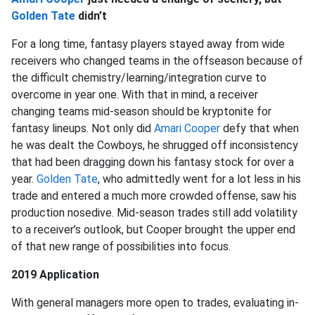
Golden Tate
didn’t
For a long time, fantasy players stayed away from wide
receivers who changed teams in the offseason because of
the difficult chemistry/learning/integration curve to
overcome in year one. With that in mind, a receiver
changing teams mid-season should be kryptonite for
fantasy lineups. Not only did
Amari Cooper
defy that when
he was dealt the Cowboys, he shrugged off inconsistency
that had been dragging down his fantasy stock for over a
year.
Golden Tate
, who admittedly went for a lot less in his
trade and entered a much more crowded offense, saw his
production nosedive. Mid-season trades still add volatility
to a receiver’s outlook, but Cooper brought the upper end
of that new range of possibilities into focus.
2019 Application
With general managers more open to trades, evaluating in-