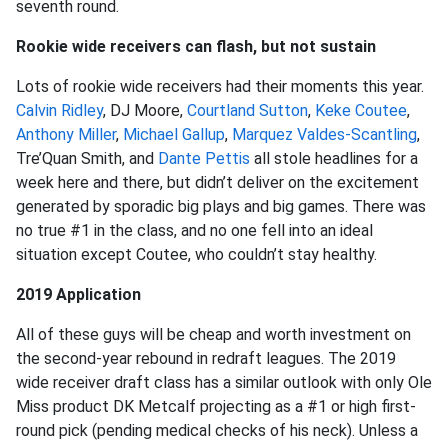
seventh round.
Rookie wide receivers can flash, but not sustain
Lots of rookie wide receivers had their moments this year.
Calvin Ridley
, DJ Moore,
Courtland Sutton
,
Keke Coutee
,
Anthony Miller
,
Michael Gallup
,
Marquez Valdes-Scantling
,
Tre’Quan Smith, and
Dante Pettis
all stole headlines for a
week here and there, but didn’t deliver on the excitement
generated by sporadic big plays and big games. There was
no true #1 in the class, and no one fell into an ideal
situation except Coutee, who couldn’t stay healthy.
2019 Application
All of these guys will be cheap and worth investment on
the second-year rebound in redraft leagues. The 2019
wide receiver draft class has a similar outlook with only Ole
Miss product DK Metcalf projecting as a #1 or high first-
round pick (pending medical checks of his neck). Unless a