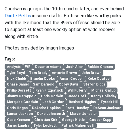
Goodwin is going in the 10th round or later, and even behind
Dante Pettis
in some drafts. Both seem like worthy picks
with the likelihood that the 49ers offense should be able
to support at least one weekly option at wide receiver
along with Kittle.
Photos provided by Imagn Images
Tags:
Analysis
WR
Davante Adams
Josh Allen
Robbie Chosen
Tyler Boyd
Tom Brady
Antonio Brown
John Brown
Nick Chubb
Brandin Cooks
Amari Cooper
Keke Coutee
Chase Daniel
Sam Darnold
Corey Davis
Stefon Diggs
Phillip Dorsett
Ryan Fitzpatrick
Will Fuller V
Michael Gallup
Jimmy Garoppolo
Chris Godwin
Jared Goff
Kenny Golladay
Marquise Goodwin
Josh Gordon
Rashard Higgins
Tyreek Hill
Chris Hogan
DeAndre Hopkins
Brett Hundley
DeSean Jackson
Lamar Jackson
Duke Johnson Jr
Marvin Jones Jr
Case Keenum
Christian Kirk
George Kittle
Cooper Kupp
Jarvis Landry
Tyler Lockett
Patrick Mahomes II