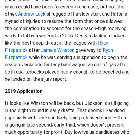
which could have been foreseen in one case, but not the
other.
Andrew Luck
shrugged off a slow start and Hilton a
myriad of injuries to resume the form that once allowed
the combination to account for the season-high receiving
yards total by a wideout in 2016. Desean Jackson looked
like the best deep threat in the league with
Ryan
Fitzpatrick
after
Jameis Winston
gave way to
Ryan
Fitzpatrick
while he was serving a suspension to begin the
season. Jackson’s fantasy bandwagon ran out of gas after
both quarterbacks played badly enough to be benched and
he landed on the injury report.
2019 Application
It looks like Winston will be back, but Jackson is still going
in the eighth round in early drafts. That seems ill-advised,
especially with Jackson likely being released soon. Hilton
is going in late second/early third, which doesn’t present
much opportunity for profit. Buy low/value candidates who