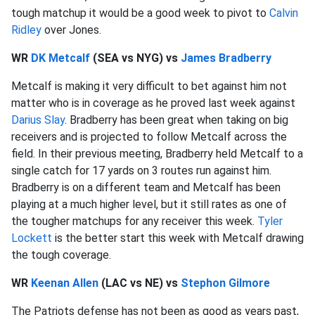
tough matchup it would be a good week to pivot to
Calvin
Ridley
over Jones.
WR
DK Metcalf
(SEA vs NYG) vs
James Bradberry
Metcalf is making it very difficult to bet against him not
matter who is in coverage as he proved last week against
Darius Slay
. Bradberry has been great when taking on big
receivers and is projected to follow Metcalf across the
field. In their previous meeting, Bradberry held Metcalf to a
single catch for 17 yards on 3 routes run against him.
Bradberry is on a different team and Metcalf has been
playing at a much higher level, but it still rates as one of
the tougher matchups for any receiver this week.
Tyler
Lockett
is the better start this week with Metcalf drawing
the tough coverage.
WR
Keenan Allen
(LAC vs NE) vs
Stephon Gilmore
The Patriots defense has not been as good as years past,