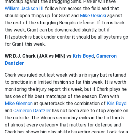
matchup against the struggling Sims. Parker will have
William Jackson III
follow him across the field and that
should open things up for Grant and
Mike Gesicki
against
the rest of the struggling Bengals defense. If Tua is back
this week, Grant can be downgraded slightly, but if
Fitzpatrick is back under center it should be all systems go
for Grant this week.
WR D.J. Chark (JAX vs MIN) vs
Kris Boyd
,
Cameron
Dantzler
Chark was ruled out last week with a rib injury but returned
to practice in a limited fashion so far this week. It is worth
monitoring the injury report this week, but if Chark plays he
has one of his best matchups of the season. Even with
Mike Glennon
at quarterback the combination of
Kris Boyd
and
Cameron Dantzler
has not been able to stop anyone on
the outside. The Vikings secondary ranks in the bottom 5
of almost every category that matters for defense and
Chark has shown big play ability his entire career. Look for a