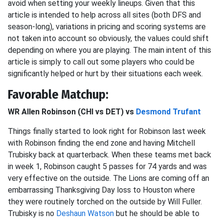
avoid when setting your weekly lineups. Given that this
article is intended to help across all sites (both DFS and
season-long), variations in pricing and scoring systems are
not taken into account so obviously, the values could shift
depending on where you are playing. The main intent of this
article is simply to call out some players who could be
significantly helped or hurt by their situations each week.
Favorable Matchup:
WR Allen Robinson (CHI vs DET) vs
Desmond Trufant
Things finally started to look right for Robinson last week
with Robinson finding the end zone and having Mitchell
Trubisky back at quarterback. When these teams met back
in week 1, Robinson caught 5 passes for 74 yards and was
very effective on the outside. The Lions are coming off an
embarrassing Thanksgiving Day loss to Houston where
they were routinely torched on the outside by Will Fuller.
Trubisky is no
Deshaun Watson
but he should be able to