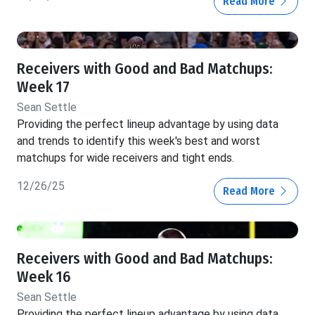
Read More
Receivers with Good and Bad Matchups:
Week 17
Sean Settle
Providing the perfect lineup advantage by using data
and trends to identify this week's best and worst
matchups for wide receivers and tight ends.
12/26/25
Read More
Receivers with Good and Bad Matchups:
Week 16
Sean Settle
Providing the perfect lineup advantage by using data