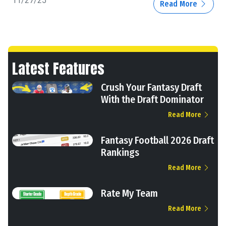
11/27/25
Read More
Latest Features
Crush Your Fantasy Draft
With the Draft Dominator
Read More
Fantasy Football 2026 Draft
Rankings
Read More
Rate My Team
Read More