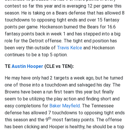
contest so far this year and is averaging 12 per game this
season. He is taking on a Bears defense that has allowed 8
touchdowns to opposing tight ends and over 15 fantasy
points per game. Hockenson burned the Bears for 16.6
fantasy points back in week 1 and has stepped into a big
role for the Detroit offense. The tight end position has
been very thin outside of
Travis Kelce
and Hockenson
continues to be a top 5 option.
TE
Austin Hooper
(CLE vs TEN):
He may have only had 2 targets a week ago, but he turned
one of those into a touchdown and salvaged his day. The
Browns have been a run first team this year but finally
seem to be utilizing the play action and finding short and
easy completions for
Baker Mayfield
. The Tennessee
defense has allowed 7 touchdowns to opposing tight ends
th
this season and the 9
most fantasy points. The offense
has been clicking and Hooper is healthy, he should be a top