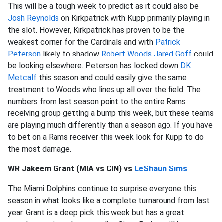
This will be a tough week to predict as it could also be
Josh Reynolds
on Kirkpatrick with Kupp primarily playing in
the slot. However, Kirkpatrick has proven to be the
weakest corner for the Cardinals and with
Patrick
Peterson
likely to shadow
Robert Woods
Jared Goff
could
be looking elsewhere. Peterson has locked down
DK
Metcalf
this season and could easily give the same
treatment to Woods who lines up all over the field. The
numbers from last season point to the entire Rams
receiving group getting a bump this week, but these teams
are playing much differently than a season ago. If you have
to bet on a Rams receiver this week look for Kupp to do
the most damage.
WR Jakeem Grant (MIA vs CIN) vs
LeShaun Sims
The Miami Dolphins continue to surprise everyone this
season in what looks like a complete turnaround from last
year. Grant is a deep pick this week but has a great