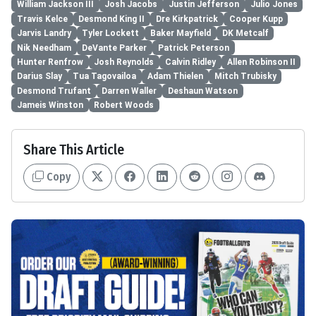
William Jackson III
Josh Jacobs
Justin Jefferson
Julio Jones
Travis Kelce
Desmond King II
Dre Kirkpatrick
Cooper Kupp
Jarvis Landry
Tyler Lockett
Baker Mayfield
DK Metcalf
Nik Needham
DeVante Parker
Patrick Peterson
Hunter Renfrow
Josh Reynolds
Calvin Ridley
Allen Robinson II
Darius Slay
Tua Tagovailoa
Adam Thielen
Mitch Trubisky
Desmond Trufant
Darren Waller
Deshaun Watson
Jameis Winston
Robert Woods
Share This Article
Copy