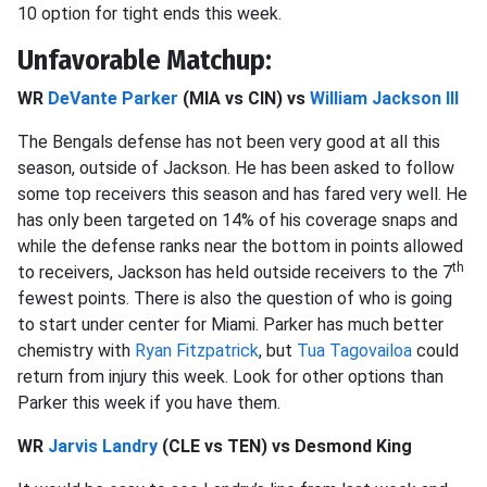
10 option for tight ends this week.
Unfavorable Matchup:
WR
DeVante Parker
(MIA vs CIN) vs
William Jackson III
The Bengals defense has not been very good at all this
season, outside of Jackson. He has been asked to follow
some top receivers this season and has fared very well. He
has only been targeted on 14% of his coverage snaps and
while the defense ranks near the bottom in points allowed
th
to receivers, Jackson has held outside receivers to the 7
fewest points. There is also the question of who is going
to start under center for Miami. Parker has much better
chemistry with
Ryan Fitzpatrick
, but
Tua Tagovailoa
could
return from injury this week. Look for other options than
Parker this week if you have them.
WR
Jarvis Landry
(CLE vs TEN) vs Desmond King