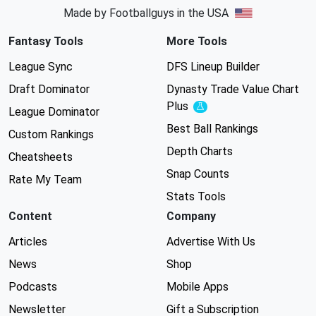
Made by Footballguys in the USA
Fantasy Tools
More Tools
League Sync
DFS Lineup Builder
Draft Dominator
Dynasty Trade Value Chart
Plus
Experimental
League Dominator
Best Ball Rankings
Custom Rankings
Depth Charts
Cheatsheets
Snap Counts
Rate My Team
Stats Tools
Content
Company
Articles
Advertise With Us
News
Shop
Podcasts
Mobile Apps
Newsletter
Gift a Subscription