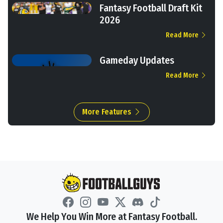
Fantasy Football Draft Kit
2026
Read More
Gameday Updates
Read More
More Features
We Help You Win More at Fantasy Football.