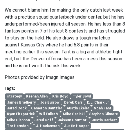
We cannot blame him for making the only catch last week
with a practice squad quarterback under center, but he has
underperformed/been injured all season. He has less than 8
fantasy points in 7 of his last 8 contests and has struggled
to stay on the field. He also draws a tough matchup
against Kansas City where he had 6.8 points in their
meeting earlier this season. Fant is a big and athletic tight
end, but the Denver offense has been a mess this season
and he is not worth the risk this week.
Photos provided by Imagn Images
Tags:
strategy
Keenan Allen
Kris Boyd
Tyler Boyd
James Bradberry
Joe Burrow
Derek Carr
D.J. Chark Jr
Jared Cook
Cameron Dantzler
Austin Ekeler
Noah Fant
Ryan Fitzpatrick
Will Fuller V
Mike Gesicki
Stephon Gilmore
Mike Glennon
Jared Goff
Jakeem Grant Sr.
Justin Herbert
Tre Herndon
T.J. Hockenson
Austin Hooper