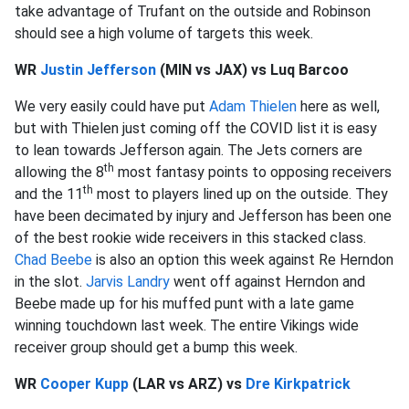
take advantage of Trufant on the outside and Robinson
should see a high volume of targets this week.
WR
Justin Jefferson
(MIN vs JAX) vs Luq Barcoo
We very easily could have put
Adam Thielen
here as well,
but with Thielen just coming off the COVID list it is easy
to lean towards Jefferson again. The Jets corners are
th
allowing the 8
most fantasy points to opposing receivers
th
and the 11
most to players lined up on the outside. They
have been decimated by injury and Jefferson has been one
of the best rookie wide receivers in this stacked class.
Chad Beebe
is also an option this week against Re Herndon
in the slot.
Jarvis Landry
went off against Herndon and
Beebe made up for his muffed punt with a late game
winning touchdown last week. The entire Vikings wide
receiver group should get a bump this week.
WR
Cooper Kupp
(LAR vs ARZ) vs
Dre Kirkpatrick