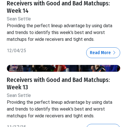
Receivers with Good and Bad Matchups:
Week 14
Sean Settle
Providing the perfect lineup advantage by using data
and trends to identify this week's best and worst
matchups for wide receivers and tight ends.
12/04/25
Read More
Receivers with Good and Bad Matchups:
Week 13
Sean Settle
Providing the perfect lineup advantage by using data
and trends to identify this week's best and worst
matchups for wide receivers and tight ends.