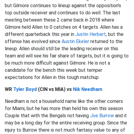
but Gilmore continues to lineup against the opposition’s
top outside receiver and continues to do well. The last
meeting between these 2 came back in 2018 where
Gilmore held Allen to 0 catches on 4 targets. Allen has a
different quarterback this year in
Justin Herbert
, but the
offense has evolved since
Austin Ekeler
returned to the
lineup. Allen should still be the leading receiver on this
team and will see his fair share of targets, but it is going to
be much more difficult against Gilmore. He is not a
candidate for the bench this week but temper
expectations for Allen in this tough matchup
WR
Tyler Boyd
(CIN vs MIA) vs
Nik Needham
Needham is not a household name like the other corners
for Miami, but he has more than held his own this season.
Couple that with the Bengals not having
Joe Burrow
and it
may be a long day for the entire receiving group. Since the
injury to Burrow there is not much fantasy value to any of