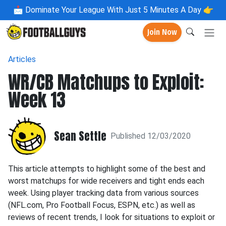
📩
Dominate Your League With Just 5 Minutes A Day 👉
Join Now
Articles
WR/CB Matchups to Exploit:
Week 13
Sean Settle
Published 12/03/2020
This article attempts to highlight some of the best and
worst matchups for wide receivers and tight ends each
week. Using player tracking data from various sources
(NFL.com, Pro Football Focus, ESPN, etc.) as well as
reviews of recent trends, I look for situations to exploit or