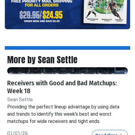
More by Sean Settle
Receivers with Good and Bad Matchups:
Week 18
Sean Settle
Providing the perfect lineup advantage by using data
and trends to identify this week's best and worst
matchups for wide receivers and tight ends.
01/01/26