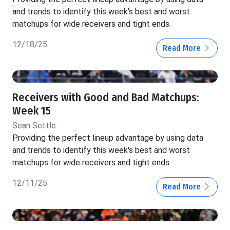
and trends to identify this week's best and worst
matchups for wide receivers and tight ends.
12/18/25
Read More
Receivers with Good and Bad Matchups:
Week 15
Sean Settle
Providing the perfect lineup advantage by using data
and trends to identify this week's best and worst
matchups for wide receivers and tight ends.
12/11/25
Read More