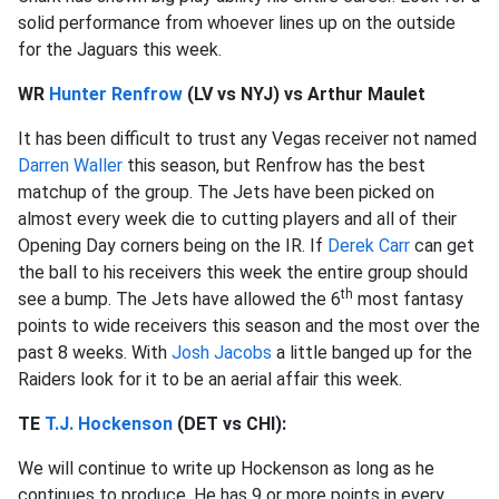
solid performance from whoever lines up on the outside
for the Jaguars this week.
WR
Hunter Renfrow
(LV vs NYJ) vs Arthur Maulet
It has been difficult to trust any Vegas receiver not named
Darren Waller
this season, but Renfrow has the best
matchup of the group. The Jets have been picked on
almost every week die to cutting players and all of their
Opening Day corners being on the IR. If
Derek Carr
can get
the ball to his receivers this week the entire group should
th
see a bump. The Jets have allowed the 6
most fantasy
points to wide receivers this season and the most over the
past 8 weeks. With
Josh Jacobs
a little banged up for the
Raiders look for it to be an aerial affair this week.
TE
T.J. Hockenson
(DET vs CHI):
We will continue to write up Hockenson as long as he
continues to produce. He has 9 or more points in every