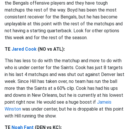
the Bengals offensive players and they have tough
matchups the rest of the way. Boyd has been the most
consistent receiver for the Bengals, but he has become
unplayable at this point with the rest of the matchups and
not having a starting quarterback. Look for other options
this week and for the rest of the season.
TE
Jared Cook
(NO vs ATL):
This has less to do with the matchup and more to do with
who is under center for the Saints. Cook has just 8 targets
in his last 4 matchups and was shut out against Denver last
week. Since Hill has taken over, no team has run the ball
more than the Saints at a 60% clip. Cook has had his ups
and downs in New Orleans, but he is currently at his lowest
point right now. He would see a huge boost if
Jameis
Winston
was under center, but he is droppable at this point
with Hill running the show.
TE
Noah Fant
(DEN vs KC):