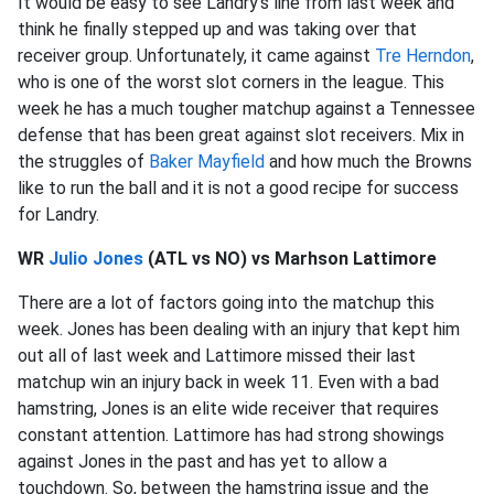
It would be easy to see Landry’s line from last week and
think he finally stepped up and was taking over that
receiver group. Unfortunately, it came against
Tre Herndon
,
who is one of the worst slot corners in the league. This
week he has a much tougher matchup against a Tennessee
defense that has been great against slot receivers. Mix in
the struggles of
Baker Mayfield
and how much the Browns
like to run the ball and it is not a good recipe for success
for Landry.
WR
Julio Jones
(ATL vs NO) vs Marhson Lattimore
There are a lot of factors going into the matchup this
week. Jones has been dealing with an injury that kept him
out all of last week and Lattimore missed their last
matchup win an injury back in week 11. Even with a bad
hamstring, Jones is an elite wide receiver that requires
constant attention. Lattimore has had strong showings
against Jones in the past and has yet to allow a
touchdown. So, between the hamstring issue and the