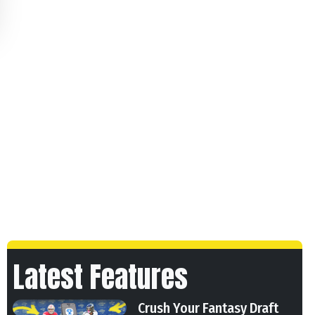
Latest Features
Crush Your Fantasy Draft