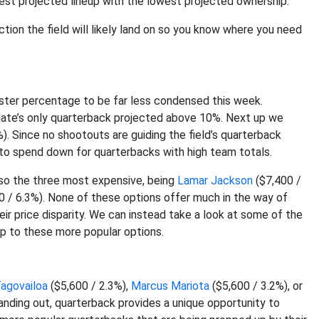
ighest projected lineup with the lowest projected ownership.
uction the field will likely land on so you know where you need
ster percentage to be far less condensed this week.
slate’s only quarterback projected above 10%. Next up we
). Since no shootouts are guiding the field’s quarterback
 to spend down for quarterbacks with high team totals.
lso the three most expensive, being
Lamar Jackson
($7,400 /
0 / 6.3%). None of these options offer much in the way of
ir price disparity. We can instead take a look at some of the
p to these more popular options.
agovailoa
($5,600 / 2.3%),
Marcus Mariota
($5,600 / 3.2%), or
anding out, quarterback provides a unique opportunity to