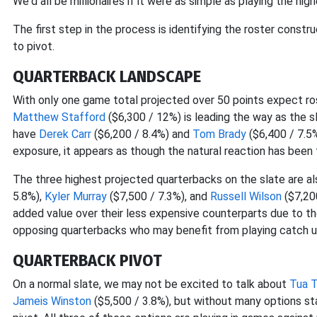
We'd all be millionaires if it were as simple as playing the h
The first step in the process is identifying the roster constr
to pivot.
QUARTERBACK LANDSCAPE
With only one game total projected over 50 points expect ro
Matthew Stafford
($6,300 / 12%) is leading the way as the 
have
Derek Carr
($6,200 / 8.4%) and
Tom Brady
($6,400 / 7.5%
exposure, it appears as though the natural reaction has been
The three highest projected quarterbacks on the slate are a
5.8%),
Kyler Murray
($7,500 / 7.3%), and
Russell Wilson
($7,20
added value over their less expensive counterparts due to the
opposing quarterbacks who may benefit from playing catch u
QUARTERBACK PIVOT
On a normal slate, we may not be excited to talk about
Tua T
Jameis Winston
($5,500 / 3.8%), but without many options st