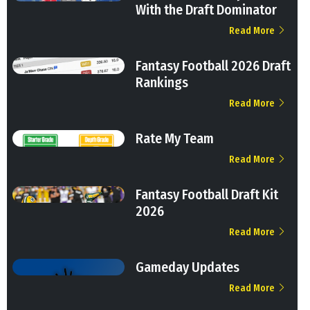
With the Draft Dominator
Read More
Fantasy Football 2026 Draft
Rankings
Read More
Rate My Team
Read More
Fantasy Football Draft Kit
2026
Read More
Gameday Updates
Read More