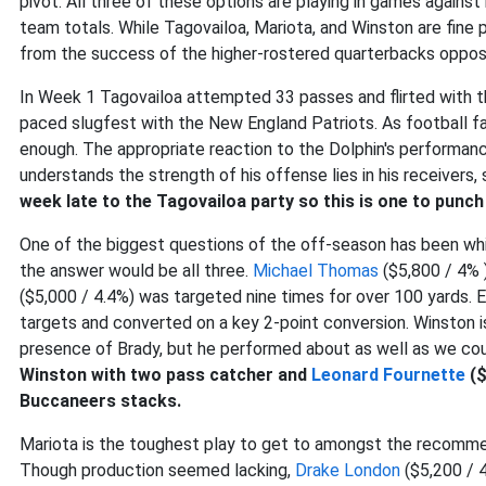
pivot. All three of these options are playing in games agains
team totals. While Tagovailoa, Mariota, and Winston are fine p
from the success of the higher-rostered quarterbacks oppos
In Week 1 Tagovailoa attempted 33 passes and flirted with th
paced slugfest with the New England Patriots. As football fa
enough. The appropriate reaction to the Dolphin's performa
understands the strength of his offense lies in his receivers,
week late to the Tagovailoa party so this is one to punch 
One of the biggest questions of the off-season has been whic
the answer would be all three.
Michael Thomas
($5,800 / 4% 
($5,000 / 4.4%) was targeted nine times for over 100 yards. 
targets and converted on a key 2-point conversion. Winston i
presence of Brady, but he performed about as well as we could
Winston with two pass catcher and
Leonard Fournette
($
Buccaneers stacks.
Mariota is the toughest play to get to amongst the recommend
Though production seemed lacking,
Drake London
($5,200 / 