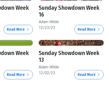
wdown Week
Sunday Showdown Week
16
Adam Wilde
12/23/23
Read More
Read More
wdown Week
Sunday Showdown Week
13
Adam Wilde
12/02/23
Read More
Read More