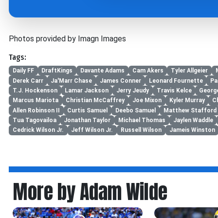
Photos provided by Imagn Images
Tags:
Daily FF
DraftKings
Davante Adams
Cam Akers
Tyler Allgeier
Derek Carr
Ja'Marr Chase
James Conner
Leonard Fournette
Pa
T.J. Hockenson
Lamar Jackson
Jerry Jeudy
Travis Kelce
George
Marcus Mariota
Christian McCaffrey
Joe Mixon
Kyler Murray
C
Allen Robinson II
Curtis Samuel
Deebo Samuel
Matthew Stafford
Tua Tagovailoa
Jonathan Taylor
Michael Thomas
Jaylen Waddle
Cedrick Wilson Jr.
Jeff Wilson Jr.
Russell Wilson
Jameis Winston
More by Adam Wilde