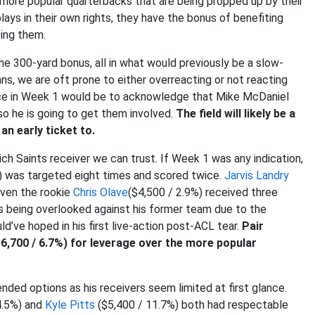
t more popular quarterbacks that are being propped up by their
lays in their own rights, they have the bonus of benefiting
ing them.
e 300-yard bonus, all in what would previously be a slow-
ns, we are oft prone to either overreacting or not reacting
nce in Week 1 would be to acknowledge that Mike McDaniel
 so he is going to get them involved.
The field will likely be a
an early ticket to.
h Saints receiver we can trust. If Week 1 was any indication,
) was targeted eight times and scored twice.
Jarvis Landry
Even the rookie
Chris Olave
($4,500 / 2.9%) received three
s being overlooked against his former team due to the
’ve hoped in his first live-action post-ACL tear.
Pair
6,700 / 6.7%) for leverage over the more popular
ed options as his receivers seem limited at first glance.
4.5%) and
Kyle Pitts
($5,400 / 11.7%) both had respectable