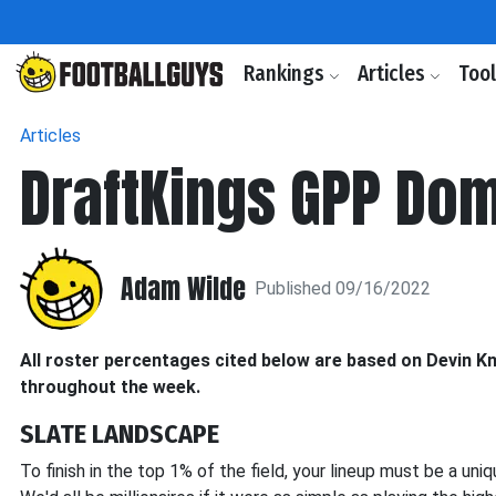
Rankings
Articles
Too
Articles
DraftKings GPP Dom
Adam Wilde
Published 09/16/2022
All roster percentages cited below are based on Devin Kn
throughout the week.
SLATE LANDSCAPE
To finish in the top 1% of the field, your lineup must be a uni