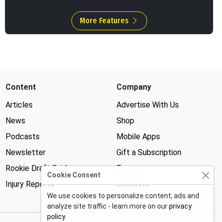
More Features
Content
Company
Articles
Advertise With Us
News
Shop
Podcasts
Mobile Apps
Newsletter
Gift a Subscription
Rookie Draft Guide
Forums
Cookie Consent
Injury Reports
Contests
We use cookies to personalize content, ads and
analyze site traffic - learn more on our
privacy
policy
.