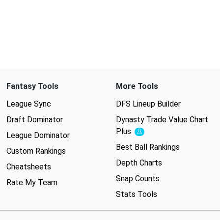
Fantasy Tools
More Tools
League Sync
DFS Lineup Builder
Draft Dominator
Dynasty Trade Value Chart
Plus
Experimental
League Dominator
Best Ball Rankings
Custom Rankings
Depth Charts
Cheatsheets
Snap Counts
Rate My Team
Stats Tools