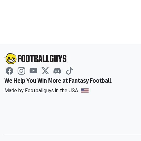
We Help You Win More at Fantasy Football.
Made by Footballguys in the USA