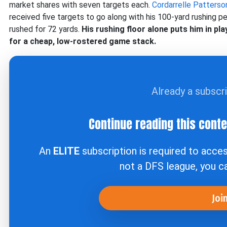
market shares with seven targets each.
Cordarrelle Patterso
received five targets to go along with his 100-yard rushing p
rushed for 72 yards.
His rushing floor alone puts him in pl
for a cheap, low-rostered game stack.
Already a subscr
Continue reading this cont
An
ELITE
subscription is required to acce
not a DFS league, you 
Joi