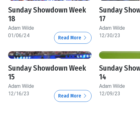
Sunday Showdown Week
Sunday Sho
18
17
Adam Wilde
Adam Wilde
01/06/24
12/30/23
Read More
Sunday Showdown Week
Sunday Sho
15
14
Adam Wilde
Adam Wilde
12/16/23
12/09/23
Read More