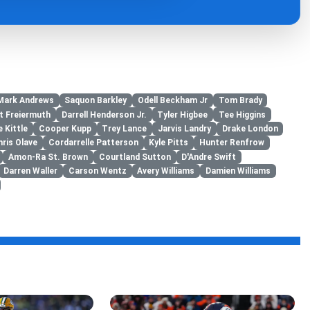
Mark Andrews
Saquon Barkley
Odell Beckham Jr
Tom Brady
t Freiermuth
Darrell Henderson Jr.
Tyler Higbee
Tee Higgins
 Kittle
Cooper Kupp
Trey Lance
Jarvis Landry
Drake London
hris Olave
Cordarrelle Patterson
Kyle Pitts
Hunter Renfrow
Amon-Ra St. Brown
Courtland Sutton
D'Andre Swift
Darren Waller
Carson Wentz
Avery Williams
Damien Williams