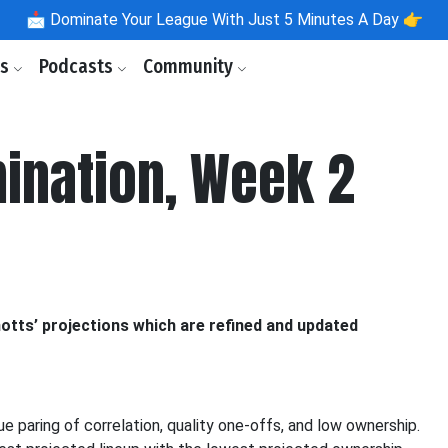
📩
Dominate Your League With Just 5 Minutes A Day 👉
ls
Podcasts
Community
ination, Week 2
otts’ projections which are refined and updated
que paring of correlation, quality one-offs, and low ownership.