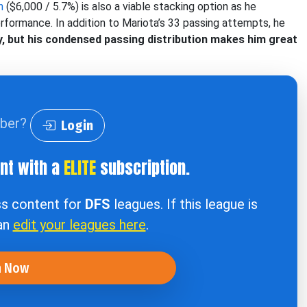
n
($6,000 / 5.7%) is also a viable stacking option as he
erformance. In addition to Mariota’s 33 passing attempts, he
ay, but his condensed passing distribution makes him great
iber?
Login
ent with a
ELITE
subscription.
ss content for
DFS
leagues. If this league is
can
edit your leagues here
.
n Now