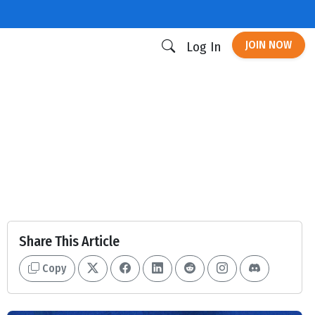
JOIN NOW
Log In
Share This Article
Copy