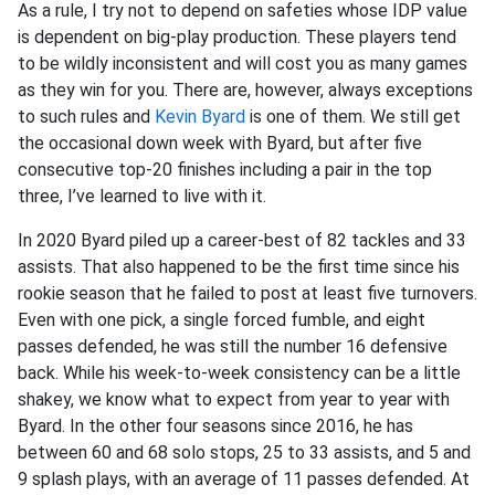
As a rule, I try not to depend on safeties whose IDP value
is dependent on big-play production. These players tend
to be wildly inconsistent and will cost you as many games
as they win for you. There are, however, always exceptions
to such rules and
Kevin Byard
is one of them. We still get
the occasional down week with Byard, but after five
consecutive top-20 finishes including a pair in the top
three, I’ve learned to live with it.
In 2020 Byard piled up a career-best of 82 tackles and 33
assists. That also happened to be the first time since his
rookie season that he failed to post at least five turnovers.
Even with one pick, a single forced fumble, and eight
passes defended, he was still the number 16 defensive
back. While his week-to-week consistency can be a little
shakey, we know what to expect from year to year with
Byard. In the other four seasons since 2016, he has
between 60 and 68 solo stops, 25 to 33 assists, and 5 and
9 splash plays, with an average of 11 passes defended. At