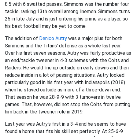
8.5 with 6 swatted passes, Simmons was the number four
tackle, ranking 13th overall among linemen. Simmons turns
25 in late July and is just entering his prime as a player, so
his best football may be yet to come.
The addition of
Denico Autry
was a major plus for both
Simmons and the Titans' defense as a whole last year.
Over his first seven seasons, Autry was fairly productive as
an end/tackle tweener in 4-3 schemes with the Colts and
Raiders. He would line up outside on early downs and then
reduce inside in a lot of passing situations. Autry looked
particularly good in his first year with Indianapolis (2018)
when he stayed outside as more of a three-down end.
That season he was 28-9-9 with 3 turnovers in twelve
games. That, however, did not stop the Colts from putting
him back in the tweener role in 2019.
Last year was Autry’s first in a 3-4 and he seems to have
found a home that fits his skill set perfectly. At 25-6-9