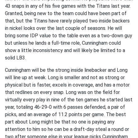
43 snaps in any of his five games with the Titans last year.
Granted, being new to the team could have been part of
that, but the Titans have rarely played two inside backers
in nickel looks over the last couple of seasons. He will
bring some IDP value to the table even as a two-down guy
but unless he lands a full-time role, Cunningham could
show a little inconsistency and will likely be limited to a
solid LB3.
Cunningham will be the strong inside linebacker and Long
will line up at weak. Long is smaller and not as strong or
physical but is faster, excels in coverage, and has a motor
that redlines on every snap. Long was on the field for
virtually every play in nine of the ten games he started last
year, totaling 46-29-0 with 6 passes defended, a pair of
picks, and an average of 11.2 points per game. The best
part about Long might be that no one is paying any
attention to him so he can be a draft-day steal a round or
two after someone else in your league picks Cunningham.