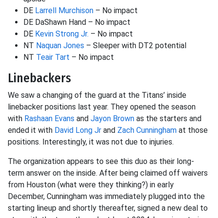
DE
Larrell Murchison
– No impact
DE DaShawn Hand – No impact
DE
Kevin Strong Jr.
– No impact
NT
Naquan Jones
– Sleeper with DT2 potential
NT
Teair Tart
– No impact
Linebackers
We saw a changing of the guard at the Titans’ inside
linebacker positions last year. They opened the season
with
Rashaan Evans
and
Jayon Brown
as the starters and
ended it with
David Long Jr
and
Zach Cunningham
at those
positions. Interestingly, it was not due to injuries.
The organization appears to see this duo as their long-
term answer on the inside. After being claimed off waivers
from Houston (what were they thinking?) in early
December, Cunningham was immediately plugged into the
starting lineup and shortly thereafter, signed a new deal to