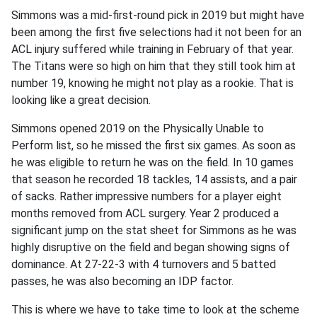
Simmons was a mid-first-round pick in 2019 but might have
been among the first five selections had it not been for an
ACL injury suffered while training in February of that year.
The Titans were so high on him that they still took him at
number 19, knowing he might not play as a rookie. That is
looking like a great decision.
Simmons opened 2019 on the Physically Unable to
Perform list, so he missed the first six games. As soon as
he was eligible to return he was on the field. In 10 games
that season he recorded 18 tackles, 14 assists, and a pair
of sacks. Rather impressive numbers for a player eight
months removed from ACL surgery. Year 2 produced a
significant jump on the stat sheet for Simmons as he was
highly disruptive on the field and began showing signs of
dominance. At 27-22-3 with 4 turnovers and 5 batted
passes, he was also becoming an IDP factor.
This is where we have to take time to look at the scheme