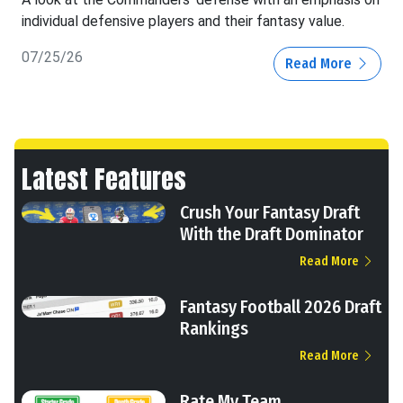
individual defensive players and their fantasy value.
07/25/26
Read More
Latest Features
Crush Your Fantasy Draft
With the Draft Dominator
Read More
Fantasy Football 2026 Draft
Rankings
Read More
Rate My Team