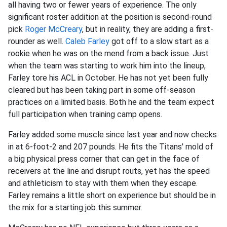
all having two or fewer years of experience. The only
significant roster addition at the position is second-round
pick
Roger McCreary
, but in reality, they are adding a first-
rounder as well.
Caleb Farley
got off to a slow start as a
rookie when he was on the mend from a back issue. Just
when the team was starting to work him into the lineup,
Farley tore his ACL in October. He has not yet been fully
cleared but has been taking part in some off-season
practices on a limited basis. Both he and the team expect
full participation when training camp opens.
Farley added some muscle since last year and now checks
in at 6-foot-2 and 207 pounds. He fits the Titans' mold of
a big physical press corner that can get in the face of
receivers at the line and disrupt routs, yet has the speed
and athleticism to stay with them when they escape.
Farley remains a little short on experience but should be in
the mix for a starting job this summer.