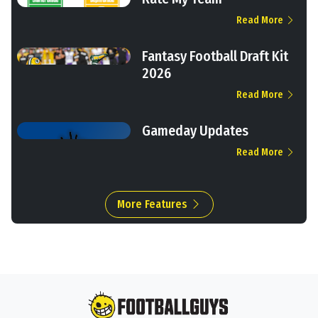
Read More
Fantasy Football Draft Kit
2026
Read More
Gameday Updates
Read More
More Features