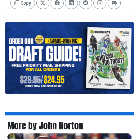
Copy
More by John Norton