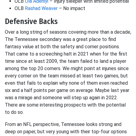
OLB
Ola Adeniyi
– Injury sleeper with limited potential
OLB
Rashad Weaver
– No impact
Defensive Backs
Over a long string of seasons covering more than a decade,
The Tennessee secondary was a great place to find
fantasy value at both the safety and corner positions.
That came to a screeching halt in 2021 when for the first
time since at least 2009, the team failed to land a player
among the top 20 corners. We might point at injuries since
every corner on the team missed at least two games, but
even that fails to explain why none of them even reached
six and a half points per game on average. Maybe last year
was a mirage and someone will step up again in 2022.
There are some interesting prospects with the potential
to do so.
From an NFL perspective, Tennessee looks strong and
deep on paper, but very young with their top-four options