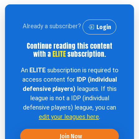
Already a subscriber?
Login
Continue reading this content
with a
ELITE
subscription.
An
ELITE
subscription is required to
access content for
IDP (individual
defensive players)
leagues. If this
league is not a IDP (individual
defensive players) league, you can
edit your leagues here
.
Join Now