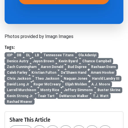
Photos provided by Imagn Images
Tags:
IDP
DB
DL
LB
Tennessee Titans
Ola Adeniyi
Denico Autry
Jayon Brown
Kevin Byard
Chance Campbell
Zach Cunningham
Aaron Donald
Bud Dupree
Rashaan Evans
Caleb Farley
Kristian Fulton
Da'Shawn Hand
Amani Hooker
Chris Jackson
Theo Jackson
Naquan Jones
Harold Landry III
David Long Jr
Roger McCreary
Elijah Molden
A.J. Moore
Larrell Murchison
Monty Rice
Jeffery Simmons
Buster Skrine
Kevin Strong Jr.
Teair Tart
DeMarcus Walker
T.J. Watt
Rashad Weaver
Share This Article