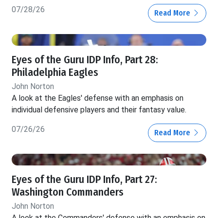
07/28/26
Read More
Eyes of the Guru IDP Info, Part 28:
Philadelphia Eagles
John Norton
A look at the Eagles' defense with an emphasis on
individual defensive players and their fantasy value.
07/26/26
Read More
Eyes of the Guru IDP Info, Part 27:
Washington Commanders
John Norton
A look at the Commanders' defense with an emphasis on