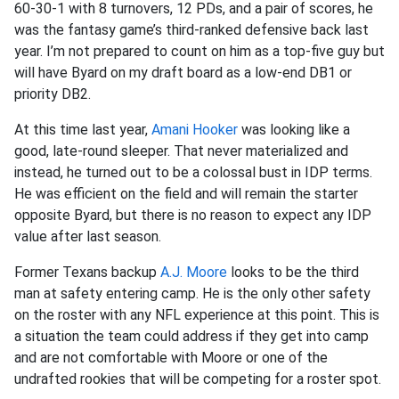
60-30-1 with 8 turnovers, 12 PDs, and a pair of scores, he
was the fantasy game’s third-ranked defensive back last
year. I’m not prepared to count on him as a top-five guy but
will have Byard on my draft board as a low-end DB1 or
priority DB2.
At this time last year,
Amani Hooker
was looking like a
good, late-round sleeper. That never materialized and
instead, he turned out to be a colossal bust in IDP terms.
He was efficient on the field and will remain the starter
opposite Byard, but there is no reason to expect any IDP
value after last season.
Former Texans backup
A.J. Moore
looks to be the third
man at safety entering camp. He is the only other safety
on the roster with any NFL experience at this point. This is
a situation the team could address if they get into camp
and are not comfortable with Moore or one of the
undrafted rookies that will be competing for a roster spot.