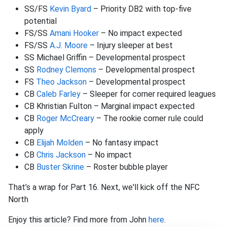
SS/FS
Kevin Byard
– Priority DB2 with top-five
potential
FS/SS
Amani Hooker
– No impact expected
FS/SS
A.J. Moore
– Injury sleeper at best
SS Michael Griffin – Developmental prospect
SS
Rodney Clemons
– Developmental prospect
FS
Theo Jackson
– Developmental prospect
CB
Caleb Farley
– Sleeper for corner required leagues
CB Khristian Fulton – Marginal impact expected
CB
Roger McCreary
– The rookie corner rule could
apply
CB
Elijah Molden
– No fantasy impact
CB
Chris Jackson
– No impact
CB
Buster Skrine
– Roster bubble player
That’s a wrap for Part 16. Next, we'll kick off the NFC
North
Enjoy this article? Find more from John
here
.