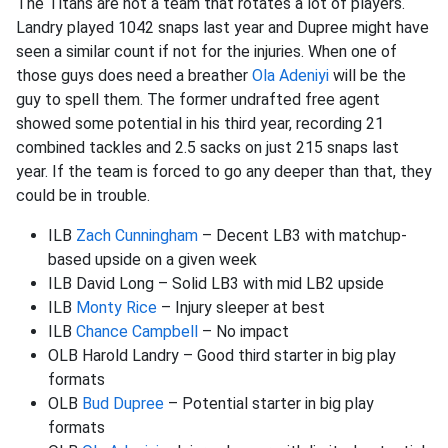
The Titans are not a team that rotates a lot of players.
Landry played 1042 snaps last year and Dupree might have
seen a similar count if not for the injuries. When one of
those guys does need a breather
Ola Adeniyi
will be the
guy to spell them. The former undrafted free agent
showed some potential in his third year, recording 21
combined tackles and 2.5 sacks on just 215 snaps last
year. If the team is forced to go any deeper than that, they
could be in trouble.
ILB
Zach Cunningham
– Decent LB3 with matchup-
based upside on a given week
ILB David Long – Solid LB3 with mid LB2 upside
ILB
Monty Rice
– Injury sleeper at best
ILB
Chance Campbell
– No impact
OLB Harold Landry – Good third starter in big play
formats
OLB
Bud Dupree
– Potential starter in big play
formats