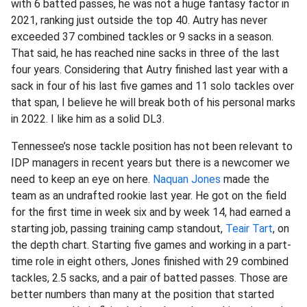
with 6 batted passes, he was not a huge fantasy factor in
2021, ranking just outside the top 40. Autry has never
exceeded 37 combined tackles or 9 sacks in a season.
That said, he has reached nine sacks in three of the last
four years. Considering that Autry finished last year with a
sack in four of his last five games and 11 solo tackles over
that span, I believe he will break both of his personal marks
in 2022. I like him as a solid DL3.
Tennessee’s nose tackle position has not been relevant to
IDP managers in recent years but there is a newcomer we
need to keep an eye on here.
Naquan Jones
made the
team as an undrafted rookie last year. He got on the field
for the first time in week six and by week 14, had earned a
starting job, passing training camp standout,
Teair Tart
, on
the depth chart. Starting five games and working in a part-
time role in eight others, Jones finished with 29 combined
tackles, 2.5 sacks, and a pair of batted passes. Those are
better numbers than many at the position that started