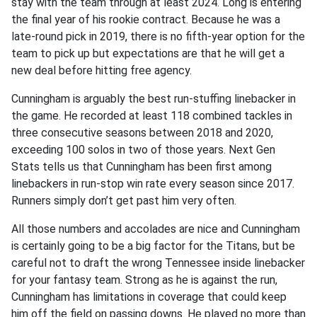
stay with the team through at least 2024. Long is entering
the final year of his rookie contract. Because he was a
late-round pick in 2019, there is no fifth-year option for the
team to pick up but expectations are that he will get a
new deal before hitting free agency.
Cunningham is arguably the best run-stuffing linebacker in
the game. He recorded at least 118 combined tackles in
three consecutive seasons between 2018 and 2020,
exceeding 100 solos in two of those years. Next Gen
Stats tells us that Cunningham has been first among
linebackers in run-stop win rate every season since 2017.
Runners simply don’t get past him very often.
All those numbers and accolades are nice and Cunningham
is certainly going to be a big factor for the Titans, but be
careful not to draft the wrong Tennessee inside linebacker
for your fantasy team. Strong as he is against the run,
Cunningham has limitations in coverage that could keep
him off the field on passing downs. He played no more than