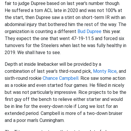
fair to judge Dupree based on last year’s number though.
He suffered a torn ACL late in 2020 and was not 100% at
the start, then Dupree saw a stint on short-term IR with an
abdominal injury that bothered him the rest of the way. The
organization is counting a different
Bud Dupree
this year.
They expect the one that went 47-19-11.5 and forced six
turnovers for the Steelers when last he was fully healthy in
2019. We shall have to see.
Depth at inside linebacker will be provided by a
combination of last year’s third-round pick,
Monty Rice
, and
sixth-round rookie
Chance Campbell
. Rice saw some action
as a rookie and even started four games. He filled in nicely
but was not particularly impressive. Rice projects to be the
first guy off the bench to relieve either starter and would
be in line for the every-down role if Long we lost for an
extended period. Campbell is more of a two-down bruiser
and a poor man’s Cunningham.