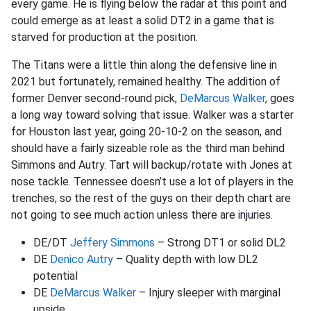
every game. He is flying below the radar at this point and
could emerge as at least a solid DT2 in a game that is
starved for production at the position.
The Titans were a little thin along the defensive line in
2021 but fortunately, remained healthy. The addition of
former Denver second-round pick,
DeMarcus Walker
, goes
a long way toward solving that issue. Walker was a starter
for Houston last year, going 20-10-2 on the season, and
should have a fairly sizeable role as the third man behind
Simmons and Autry. Tart will backup/rotate with Jones at
nose tackle. Tennessee doesn’t use a lot of players in the
trenches, so the rest of the guys on their depth chart are
not going to see much action unless there are injuries.
DE/DT
Jeffery Simmons
– Strong DT1 or solid DL2
DE
Denico Autry
– Quality depth with low DL2
potential
DE
DeMarcus Walker
– Injury sleeper with marginal
upside