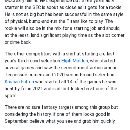
McCreary has no NFL experience but three years as a
starter in the SEC is about as close as it gets for a rookie.
He is not as big but has been successful in the same style
of physical, bump-and-run the Titans like to play. The
rookie will also be in the mix for a starting job and should,
at the least, land significant playing time as the slot corner
or dime back.
The other competitors with a shot at starting are last
year’s third-round selection
Elijah Molden
, who started
several games and saw the second-most action among
Tennessee corners, and 2020 second-round selection
Kristian Fulton
who started all 14 of the games he was
healthy for in 2021 and is all but locked in at one of the
spots.
There are no sure fantasy targets among this group but
considering the history, if one of them looks good in
September, believe what you see and grab him quickly.