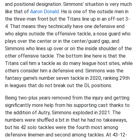
and positional designation. Simmons’ situation is very much
like that of
Aaron Donald
. He is one of the outside men in
the three-man front but the Titans line up in an off-set 3-
4. That means they technically have one defensive end
who aligns outside the offensive tackle, a nose guard who
plays over the center or in the center/guard gap, and
Simmons who lines up over or on the inside shoulder of the
other offensive tackle. The bottom line here is that the
Titans call him a tackle as do many league host sites, while
others consider him a defensive end. Simmons was the
fantasy game’s number seven tackle in 2020, ranking 29th
in leagues that do not break out the DL positions.
Being two-plus years removed from the injury and getting
significantly more help from his supporting cast thanks to
the addition of Autry, Simmons exploded in 2021. The
numbers were shuffled a bit in that he had no takeaways,
but his 42 solo tackles were the fourth most among
defensive linemen and second among tackles. At 43-12-