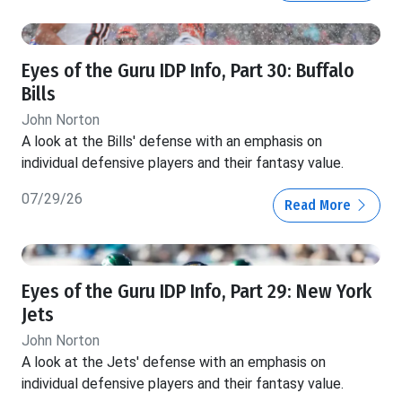
Eyes of the Guru IDP Info, Part 30: Buffalo
Bills
John Norton
A look at the Bills' defense with an emphasis on
individual defensive players and their fantasy value.
07/29/26
Read More
Eyes of the Guru IDP Info, Part 29: New York
Jets
John Norton
A look at the Jets' defense with an emphasis on
individual defensive players and their fantasy value.