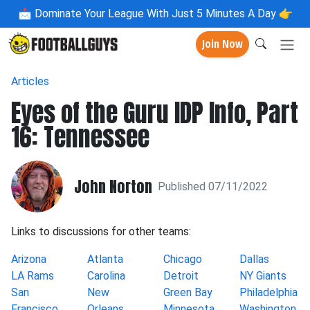
📩
Dominate Your League With Just 5 Minutes A Day 👉
Join Now
Articles
Eyes of the Guru IDP Info, Part
16: Tennessee
John Norton
Published 07/11/2022
Links to discussions for other teams:
Arizona
Atlanta
Chicago
Dallas
LA Rams
Carolina
Detroit
NY Giants
San
New
Green Bay
Philadelphia
Francisco
Orleans
Minnesota
Washington