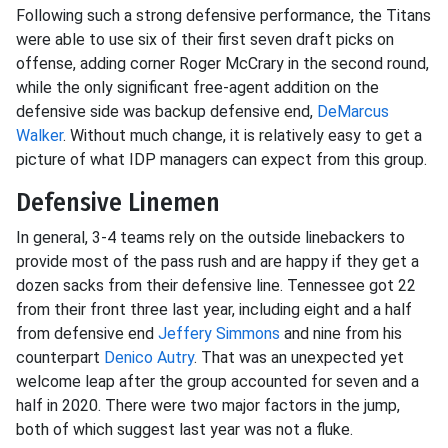
Following such a strong defensive performance, the Titans
were able to use six of their first seven draft picks on
offense, adding corner Roger McCrary in the second round,
while the only significant free-agent addition on the
defensive side was backup defensive end,
DeMarcus
Walker
. Without much change, it is relatively easy to get a
picture of what IDP managers can expect from this group.
Defensive Linemen
In general, 3-4 teams rely on the outside linebackers to
provide most of the pass rush and are happy if they get a
dozen sacks from their defensive line. Tennessee got 22
from their front three last year, including eight and a half
from defensive end
Jeffery Simmons
and nine from his
counterpart
Denico Autry
. That was an unexpected yet
welcome leap after the group accounted for seven and a
half in 2020. There were two major factors in the jump,
both of which suggest last year was not a fluke.