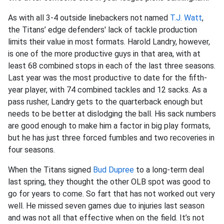
As with all 3-4 outside linebackers not named
T.J. Watt
,
the Titans’ edge defenders' lack of tackle production
limits their value in most formats. Harold Landry, however,
is one of the more productive guys in that area, with at
least 68 combined stops in each of the last three seasons.
Last year was the most productive to date for the fifth-
year player, with 74 combined tackles and 12 sacks. As a
pass rusher, Landry gets to the quarterback enough but
needs to be better at dislodging the ball. His sack numbers
are good enough to make him a factor in big play formats,
but he has just three forced fumbles and two recoveries in
four seasons.
When the Titans signed
Bud Dupree
to a long-term deal
last spring, they thought the other OLB spot was good to
go for years to come. So fart that has not worked out very
well. He missed seven games due to injuries last season
and was not all that effective when on the field. It’s not