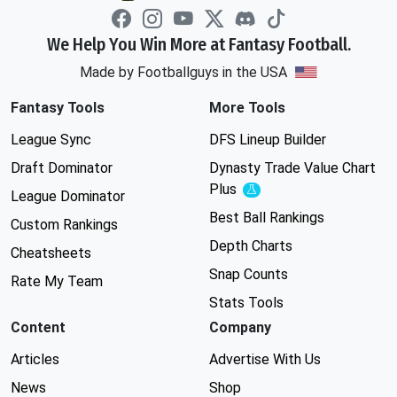
We Help You Win More at Fantasy Football.
Made by Footballguys in the USA
Fantasy Tools
More Tools
League Sync
DFS Lineup Builder
Draft Dominator
Dynasty Trade Value Chart
Plus
Experimental
League Dominator
Best Ball Rankings
Custom Rankings
Depth Charts
Cheatsheets
Snap Counts
Rate My Team
Stats Tools
Content
Company
Articles
Advertise With Us
News
Shop