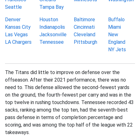
Seattle
Tampa Bay
Denver
Houston
Baltimore
Buffalo
Kansas City
Indianapolis
Cincinnati
Miami
Las Vegas
Jacksonville
Cleveland
New
LA Chargers
Tennessee
Pittsburgh
England
NY Jets
The Titans did little to improve on defense over the
offseason. After their 2021 performance, there was no
need to. This defense allowed the second-fewest yards
on the ground, the fourth-fewest per carry and was in the
top twelve in rushing touchdowns. Tennessee recorded 43
sacks, ranking among the top ten, had the seventh-best
pass defense in terms of completion percentage and
scoring, and was among the top half of the league with 22
takeaways.