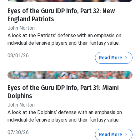
Eyes of the Guru IDP Info, Part 32: New
England Patriots
John Norton
A look at the Patriots' defense with an emphasis on
individual defensive players and their fantasy value.
08/01/26
Read More
Eyes of the Guru IDP Info, Part 31: Miami
Dolphins
John Norton
A look at the Dolphins’ defense with an emphasis on
individual defensive players and their fantasy value.
07/30/26
Read More