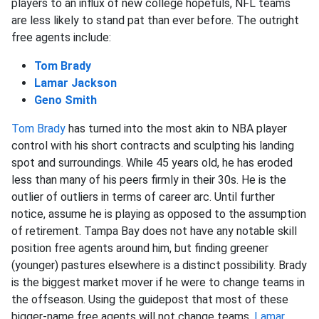
players to an influx of new college hopefuls, NFL teams
are less likely to stand pat than ever before. The outright
free agents include:
Tom Brady
Lamar Jackson
Geno Smith
Tom Brady
has turned into the most akin to NBA player
control with his short contracts and sculpting his landing
spot and surroundings. While 45 years old, he has eroded
less than many of his peers firmly in their 30s. He is the
outlier of outliers in terms of career arc. Until further
notice, assume he is playing as opposed to the assumption
of retirement. Tampa Bay does not have any notable skill
position free agents around him, but finding greener
(younger) pastures elsewhere is a distinct possibility. Brady
is the biggest market mover if he were to change teams in
the offseason. Using the guidepost that most of these
bigger-name free agents will not change teams,
Lamar