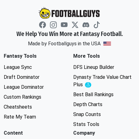
We Help You Win More at Fantasy Football.
Made by Footballguys in the USA
Fantasy Tools
More Tools
League Sync
DFS Lineup Builder
Draft Dominator
Dynasty Trade Value Chart
Plus
Experimental
League Dominator
Best Ball Rankings
Custom Rankings
Depth Charts
Cheatsheets
Snap Counts
Rate My Team
Stats Tools
Content
Company