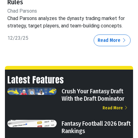
Rules
Chad Parsons
Chad Parsons analyzes the dynasty trading market for
strategy, target players, and team-building concepts.
12/23/25
Read More
Latest Features
Crush Your Fantasy Draft
With the Draft Dominator
Read More
Fantasy Football 2026 Draft
Rankings