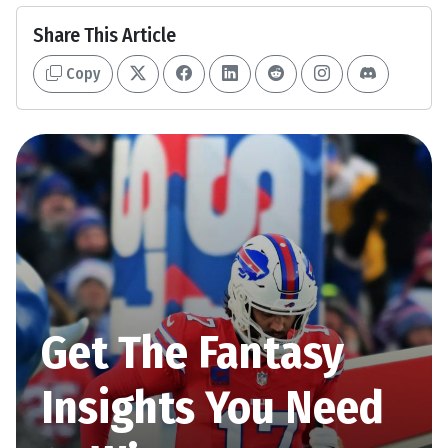
Share This Article
Copy
Get The Fantasy
Insights You Need