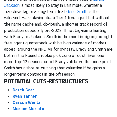
Jackson
is most likely to stay in Baltimore, whether a
franchise tag or a long-term deal.
Geno Smith
is the
wildcard. He is playing like a Tier 1 free agent but without
the name cache and, obviously, a shorter track record of
production especially pre-2022. If not big-name hunting
with Brady or Jackson, Smith is the most intriguing outright
free-agent quarterback with his high variance of market
appeal around the NFL. As for dynasty, Brady and Smith are
both in the Round 2 rookie pick zone of cost. Even one
more top-12 season out of Brady validates the price point.
Smith has a shot at crushing that valuation if he gains a
longer-term contract in the offseason.
POTENTIAL CUTS-RESTRUCTURES
Derek Carr
Ryan Tannehill
Carson Wentz
Marcus Mariota