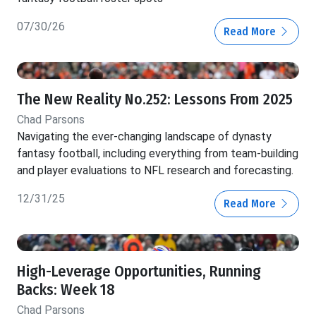
07/30/26
Read More
The New Reality No.252: Lessons From 2025
Chad Parsons
Navigating the ever-changing landscape of dynasty
fantasy football, including everything from team-building
and player evaluations to NFL research and forecasting.
12/31/25
Read More
High-Leverage Opportunities, Running
Backs: Week 18
Chad Parsons