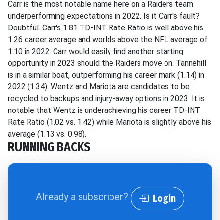
Carr is the most notable name here on a Raiders team
underperforming expectations in 2022. Is it Carr's fault?
Doubtful. Carr's 1.81 TD-INT Rate Ratio is well above his
1.26 career average and worlds above the NFL average of
1.10 in 2022. Carr would easily find another starting
opportunity in 2023 should the Raiders move on. Tannehill
is in a similar boat, outperforming his career mark (1.14) in
2022 (1.34). Wentz and Mariota are candidates to be
recycled to backups and injury-away options in 2023. It is
notable that Wentz is underachieving his career TD-INT
Rate Ratio (1.02 vs. 1.42) while Mariota is slightly above his
average (1.13 vs. 0.98).
RUNNING BACKS
Already a subscriber?
Login