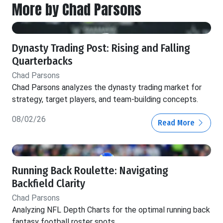
More by Chad Parsons
Dynasty Trading Post: Rising and Falling
Quarterbacks
Chad Parsons
Chad Parsons analyzes the dynasty trading market for
strategy, target players, and team-building concepts.
08/02/26
Read More
Running Back Roulette: Navigating
Backfield Clarity
Chad Parsons
Analyzing NFL Depth Charts for the optimal running back
fantasy football roster spots