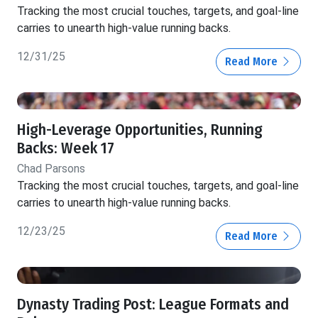
Tracking the most crucial touches, targets, and goal-line
carries to unearth high-value running backs.
12/31/25
Read More
High-Leverage Opportunities, Running
Backs: Week 17
Chad Parsons
Tracking the most crucial touches, targets, and goal-line
carries to unearth high-value running backs.
12/23/25
Read More
Dynasty Trading Post: League Formats and