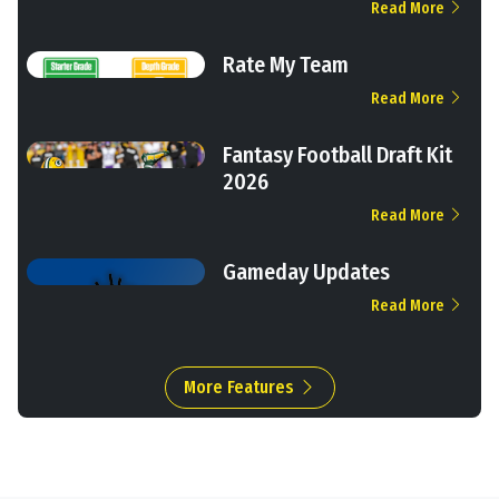
Read More
Rate My Team
Read More
Fantasy Football Draft Kit
2026
Read More
Gameday Updates
Read More
More Features