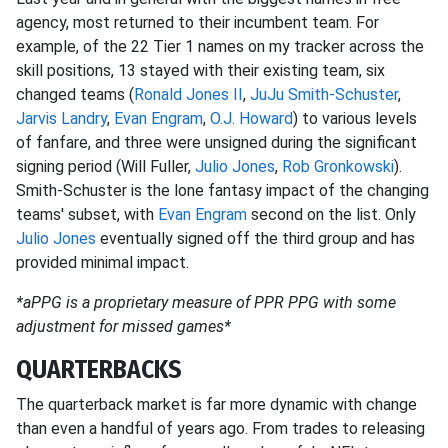
agency, most returned to their incumbent team. For
example, of the 22 Tier 1 names on my tracker across the
skill positions, 13 stayed with their existing team, six
changed teams (
Ronald Jones II
,
JuJu Smith-Schuster
,
Jarvis Landry
,
Evan Engram
,
O.J. Howard
) to various levels
of fanfare, and three were unsigned during the significant
signing period (Will Fuller,
Julio Jones
,
Rob Gronkowski
).
Smith-Schuster is the lone fantasy impact of the changing
teams' subset, with
Evan Engram
second on the list. Only
Julio Jones
eventually signed off the third group and has
provided minimal impact.
*aPPG is a proprietary measure of PPR PPG with some
adjustment for missed games*
QUARTERBACKS
The quarterback market is far more dynamic with change
than even a handful of years ago. From trades to releasing