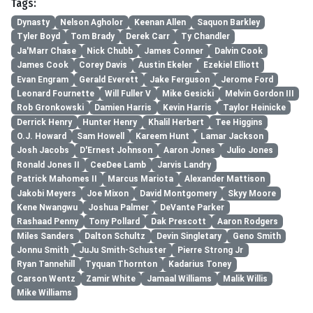
Tags:
Dynasty
Nelson Agholor
Keenan Allen
Saquon Barkley
Tyler Boyd
Tom Brady
Derek Carr
Ty Chandler
Ja'Marr Chase
Nick Chubb
James Conner
Dalvin Cook
James Cook
Corey Davis
Austin Ekeler
Ezekiel Elliott
Evan Engram
Gerald Everett
Jake Ferguson
Jerome Ford
Leonard Fournette
Will Fuller V
Mike Gesicki
Melvin Gordon III
Rob Gronkowski
Damien Harris
Kevin Harris
Taylor Heinicke
Derrick Henry
Hunter Henry
Khalil Herbert
Tee Higgins
O.J. Howard
Sam Howell
Kareem Hunt
Lamar Jackson
Josh Jacobs
D'Ernest Johnson
Aaron Jones
Julio Jones
Ronald Jones II
CeeDee Lamb
Jarvis Landry
Patrick Mahomes II
Marcus Mariota
Alexander Mattison
Jakobi Meyers
Joe Mixon
David Montgomery
Skyy Moore
Kene Nwangwu
Joshua Palmer
DeVante Parker
Rashaad Penny
Tony Pollard
Dak Prescott
Aaron Rodgers
Miles Sanders
Dalton Schultz
Devin Singletary
Geno Smith
Jonnu Smith
JuJu Smith-Schuster
Pierre Strong Jr
Ryan Tannehill
Tyquan Thornton
Kadarius Toney
Carson Wentz
Zamir White
Jamaal Williams
Malik Willis
Mike Williams