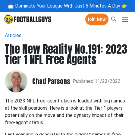
📩
Dominate Your League With Just 5 Minutes A Day 👉
Join Now
Articles
The New Reality No.191: 2023
Tier 1 NFL Free Agents
Chad Parsons
Published 11/23/2022
The 2023 NFL free-agent class is loaded with big names
at the skill positions. Here is a look at the Tier 1 players
potentially on the move and the dynasty impact of their
free-agent status.
Last year and in general with the biggest names in free