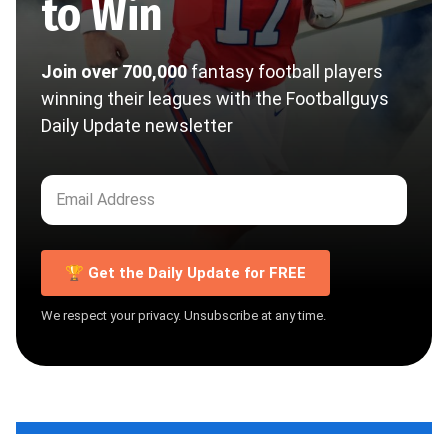
to Win
Join over 700,000
fantasy football players
winning their leagues with the Footballguys
Daily Update newsletter
🏆 Get the Daily Update for FREE
We respect your privacy. Unsubscribe at any time.