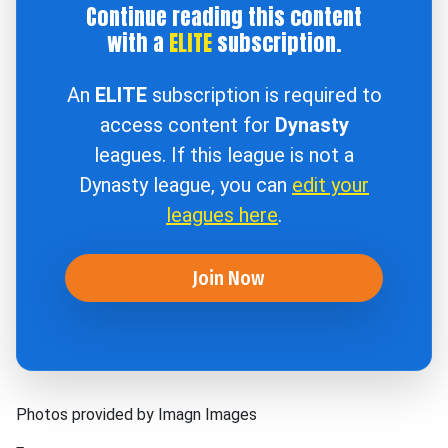
Continue reading this content
with a
ELITE
subscription.
An
ELITE
subscription is required to
access content for
Dynasty
leagues. If this league is not a
Dynasty league, you can
edit your
leagues here
.
Join Now
Photos provided by Imagn Images