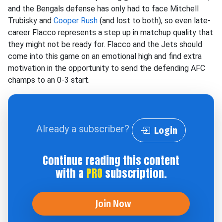
and the Bengals defense has only had to face Mitchell
Trubisky and
Cooper Rush
(and lost to both), so even late-
career Flacco represents a step up in matchup quality that
they might not be ready for. Flacco and the Jets should
come into this game on an emotional high and find extra
motivation in the opportunity to send the defending AFC
champs to an 0-3 start.
Already a subscriber?
Login
Continue reading this content
with a
PRO
subscription.
Join Now