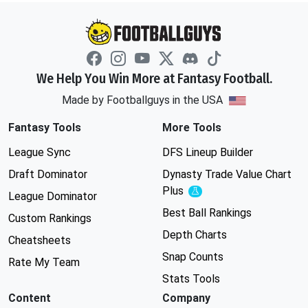
We Help You Win More at Fantasy Football.
Made by Footballguys in the USA
Fantasy Tools
More Tools
League Sync
DFS Lineup Builder
Draft Dominator
Dynasty Trade Value Chart
Plus
Experimental
League Dominator
Best Ball Rankings
Custom Rankings
Depth Charts
Cheatsheets
Snap Counts
Rate My Team
Stats Tools
Content
Company