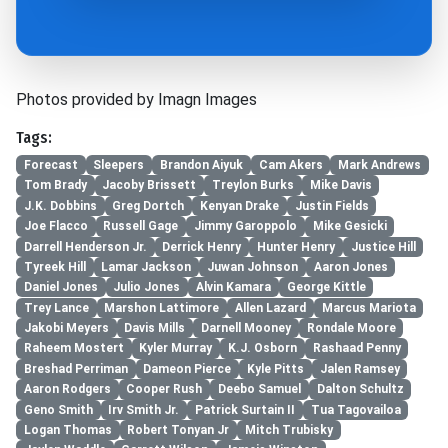
Photos provided by Imagn Images
Tags:
Forecast
Sleepers
Brandon Aiyuk
Cam Akers
Mark Andrews
Tom Brady
Jacoby Brissett
Treylon Burks
Mike Davis
J.K. Dobbins
Greg Dortch
Kenyan Drake
Justin Fields
Joe Flacco
Russell Gage
Jimmy Garoppolo
Mike Gesicki
Darrell Henderson Jr.
Derrick Henry
Hunter Henry
Justice Hill
Tyreek Hill
Lamar Jackson
Juwan Johnson
Aaron Jones
Daniel Jones
Julio Jones
Alvin Kamara
George Kittle
Trey Lance
Marshon Lattimore
Allen Lazard
Marcus Mariota
Jakobi Meyers
Davis Mills
Darnell Mooney
Rondale Moore
Raheem Mostert
Kyler Murray
K.J. Osborn
Rashaad Penny
Breshad Perriman
Dameon Pierce
Kyle Pitts
Jalen Ramsey
Aaron Rodgers
Cooper Rush
Deebo Samuel
Dalton Schultz
Geno Smith
Irv Smith Jr.
Patrick Surtain II
Tua Tagovailoa
Logan Thomas
Robert Tonyan Jr
Mitch Trubisky