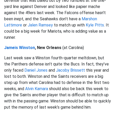
defense that was bailed out by two fumbles at the one-
yard line against Denver and looked like papier mache
against the 49ers last week. The Falcons offense hasn’t
been inept, and the Seahawks don’t have a
Marshon
Lattimore
or
Jalen Ramsey
to match up with
Kyle Pitts
. It
could be a big week for Mariota, who is adding value as a
runner.
Jameis Winston
, New Orleans
(at Carolina)
Last week saw a Winston fourth-quarter meltdown, but
the Panthers defense isn’t quite the Bucs. In fact, they’ve
only faced
Daniel Jones
and
Jacoby Brissett
this year and
lost to both. Winston and the Saints receivers are a big
step up from what Carolina had to defense in the first two
weeks, and
Alvin Kamara
should also be back this week to
give the Saints another player that is difficult to match up
with in the passing game. Winston should be able to quickly
put the memory of last week’s game behind him.