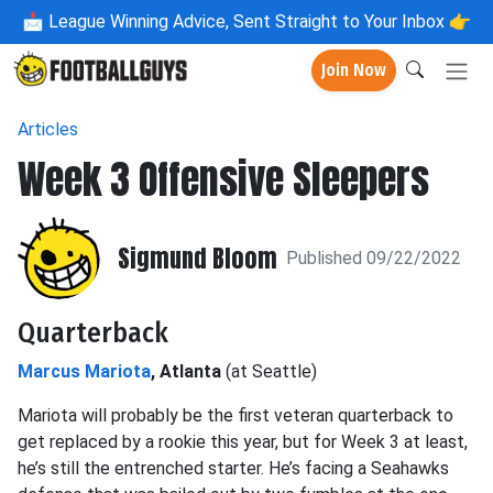
📩
League Winning Advice, Sent Straight to Your Inbox 👉
Join Now
Articles
Week 3 Offensive Sleepers
Sigmund Bloom
Published 09/22/2022
Quarterback
Marcus Mariota
, Atlanta
(at Seattle)
Mariota will probably be the first veteran quarterback to
get replaced by a rookie this year, but for Week 3 at least,
he’s still the entrenched starter. He’s facing a Seahawks