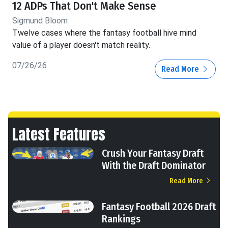
12 ADPs That Don't Make Sense
Sigmund Bloom
Twelve cases where the fantasy football hive mind
value of a player doesn't match reality.
07/26/26
Read More
Latest Features
Crush Your Fantasy Draft
With the Draft Dominator
Read More
Fantasy Football 2026 Draft
Rankings