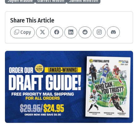
Jaylen Waddle
Garrett Wilson
Jameis Winston
Share This Article
Copy