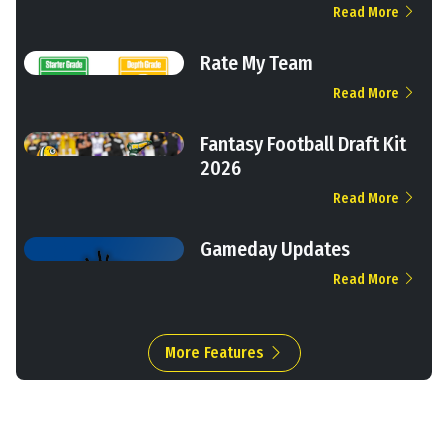
Read More
Rate My Team
Read More
Fantasy Football Draft Kit
2026
Read More
Gameday Updates
Read More
More Features