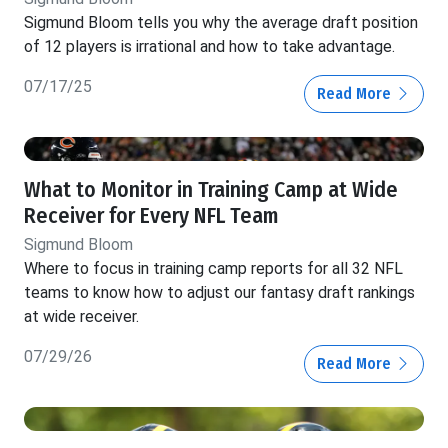
Sigmund Bloom tells you why the average draft position
of 12 players is irrational and how to take advantage.
07/17/25
Read More
What to Monitor in Training Camp at Wide
Receiver for Every NFL Team
Sigmund Bloom
Where to focus in training camp reports for all 32 NFL
teams to know how to adjust our fantasy draft rankings
at wide receiver.
07/29/26
Read More