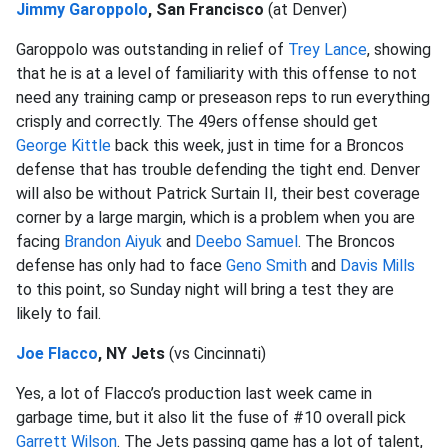
Jimmy Garoppolo
, San Francisco
(at Denver)
Garoppolo was outstanding in relief of
Trey Lance
, showing
that he is at a level of familiarity with this offense to not
need any training camp or preseason reps to run everything
crisply and correctly. The 49ers offense should get
George Kittle
back this week, just in time for a Broncos
defense that has trouble defending the tight end. Denver
will also be without Patrick Surtain II, their best coverage
corner by a large margin, which is a problem when you are
facing
Brandon Aiyuk
and
Deebo Samuel
. The Broncos
defense has only had to face
Geno Smith
and
Davis Mills
to this point, so Sunday night will bring a test they are
likely to fail.
Joe Flacco
, NY Jets
(vs Cincinnati)
Yes, a lot of Flacco’s production last week came in
garbage time, but it also lit the fuse of #10 overall pick
Garrett Wilson
. The Jets passing game has a lot of talent,