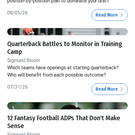
position-by-position plan to dominate your draft.
08/05/26
Read More
Quarterback Battles to Monitor in Training
Camp
Sigmund Bloom
Which teams have openings at starting quarterback?
Who will benefit from each possible outcome?
07/31/26
Read More
12 Fantasy Football ADPs That Don't Make
Sense
Sigmund Bloom