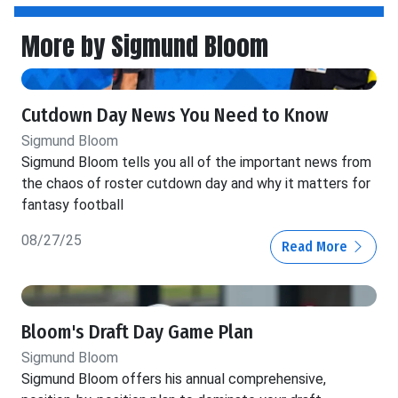
More by Sigmund Bloom
Cutdown Day News You Need to Know
Sigmund Bloom
Sigmund Bloom tells you all of the important news from
the chaos of roster cutdown day and why it matters for
fantasy football
08/27/25
Read More
Bloom's Draft Day Game Plan
Sigmund Bloom
Sigmund Bloom offers his annual comprehensive,